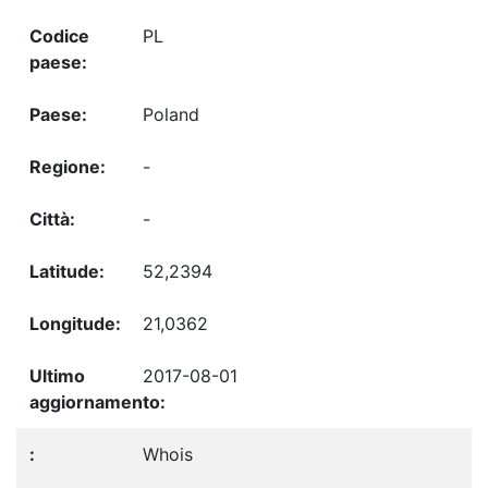
PL
Poland
-
-
52,2394
21,0362
2017-08-01
Whois