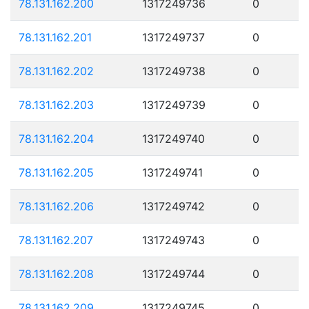
78.131.162.200
1317249736
0
78.131.162.201
1317249737
0
78.131.162.202
1317249738
0
78.131.162.203
1317249739
0
78.131.162.204
1317249740
0
78.131.162.205
1317249741
0
78.131.162.206
1317249742
0
78.131.162.207
1317249743
0
78.131.162.208
1317249744
0
78.131.162.209
1317249745
0