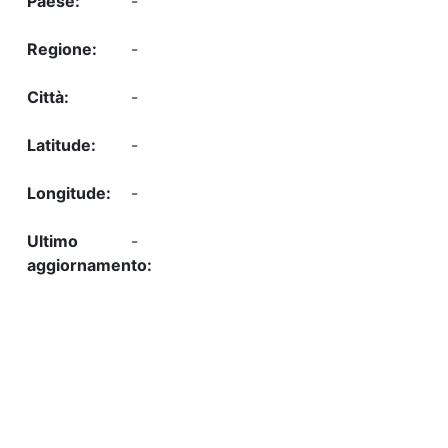
-
-
-
-
-
-