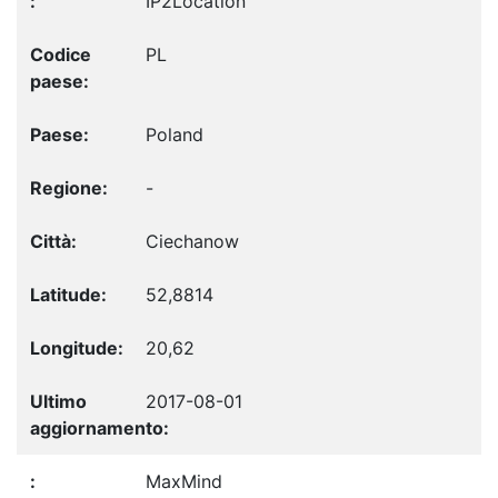
IP2Location
PL
Poland
-
Ciechanow
52,8814
20,62
2017-08-01
MaxMind