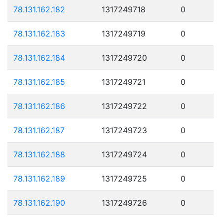
78.131.162.182
1317249718
0
78.131.162.183
1317249719
0
78.131.162.184
1317249720
0
78.131.162.185
1317249721
0
78.131.162.186
1317249722
0
78.131.162.187
1317249723
0
78.131.162.188
1317249724
0
78.131.162.189
1317249725
0
78.131.162.190
1317249726
0