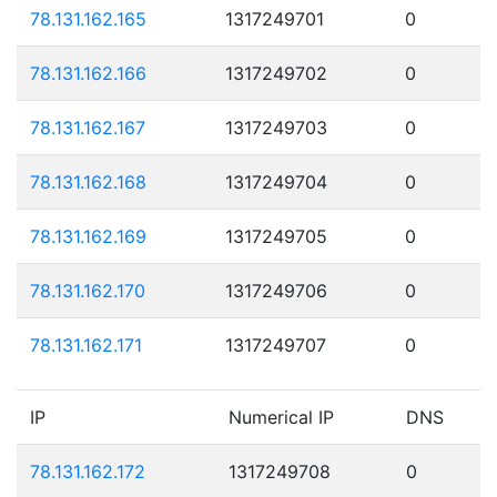
78.131.162.165
1317249701
0
78.131.162.166
1317249702
0
78.131.162.167
1317249703
0
78.131.162.168
1317249704
0
78.131.162.169
1317249705
0
78.131.162.170
1317249706
0
78.131.162.171
1317249707
0
IP
Numerical IP
DNS
78.131.162.172
1317249708
0