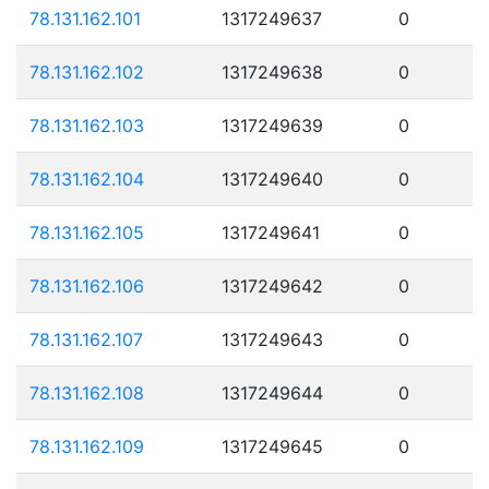
78.131.162.101
1317249637
0
78.131.162.102
1317249638
0
78.131.162.103
1317249639
0
78.131.162.104
1317249640
0
78.131.162.105
1317249641
0
78.131.162.106
1317249642
0
78.131.162.107
1317249643
0
78.131.162.108
1317249644
0
78.131.162.109
1317249645
0