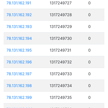
78.131.162.191
1317249727
0
78.131.162.192
1317249728
0
78.131.162.193
1317249729
0
78.131.162.194
1317249730
0
78.131.162.195
1317249731
0
78.131.162.196
1317249732
0
78.131.162.197
1317249733
0
78.131.162.198
1317249734
0
78.131.162.199
1317249735
0