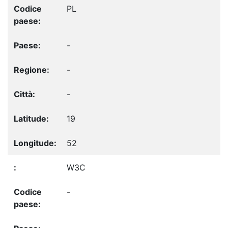
PL
-
-
-
19
52
W3C
-