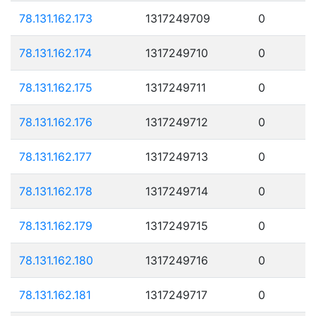
78.131.162.173
1317249709
0
78.131.162.174
1317249710
0
78.131.162.175
1317249711
0
78.131.162.176
1317249712
0
78.131.162.177
1317249713
0
78.131.162.178
1317249714
0
78.131.162.179
1317249715
0
78.131.162.180
1317249716
0
78.131.162.181
1317249717
0