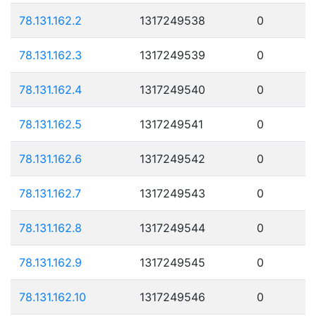
78.131.162.2
1317249538
0
78.131.162.3
1317249539
0
78.131.162.4
1317249540
0
78.131.162.5
1317249541
0
78.131.162.6
1317249542
0
78.131.162.7
1317249543
0
78.131.162.8
1317249544
0
78.131.162.9
1317249545
0
78.131.162.10
1317249546
0