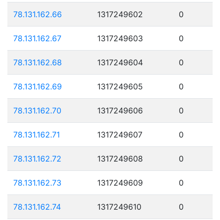
78.131.162.66
1317249602
0
78.131.162.67
1317249603
0
78.131.162.68
1317249604
0
78.131.162.69
1317249605
0
78.131.162.70
1317249606
0
78.131.162.71
1317249607
0
78.131.162.72
1317249608
0
78.131.162.73
1317249609
0
78.131.162.74
1317249610
0