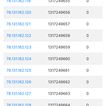
78.131.162.119
1317249655
0
78.131.162.120
1317249656
0
78.131.162.121
1317249657
0
78.131.162.122
1317249658
0
78.131.162.123
1317249659
0
78.131.162.124
1317249660
0
78.131.162.125
1317249661
0
78.131.162.126
1317249662
0
78.131.162.127
1317249663
0
78.131.162.128
1317249664
0