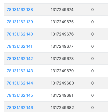
78.131.162.138
1317249674
0
78.131.162.139
1317249675
0
78.131.162.140
1317249676
0
78.131.162.141
1317249677
0
78.131.162.142
1317249678
0
78.131.162.143
1317249679
0
78.131.162.144
1317249680
0
78.131.162.145
1317249681
0
78.131.162.146
1317249682
0