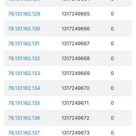
78.131.162.129
1317249665
0
78.131.162.130
1317249666
0
78.131.162.131
1317249667
0
78.131.162.132
1317249668
0
78.131.162.133
1317249669
0
78.131.162.134
1317249670
0
78.131.162.135
1317249671
0
78.131.162.136
1317249672
0
78.131.162.137
1317249673
0