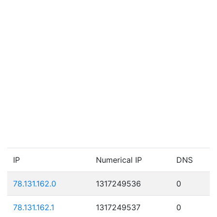
IP
Numerical IP
DNS
78.131.162.0
1317249536
0
78.131.162.1
1317249537
0