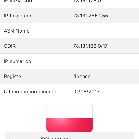
IP inizia con
78.131.128.0
IP finale con
78.131.255.255
ASN Nome
CDIR
78.131.128.0/17
IP numerico
Registe
ripencc
Ultimo aggiornamento
01/08/2017