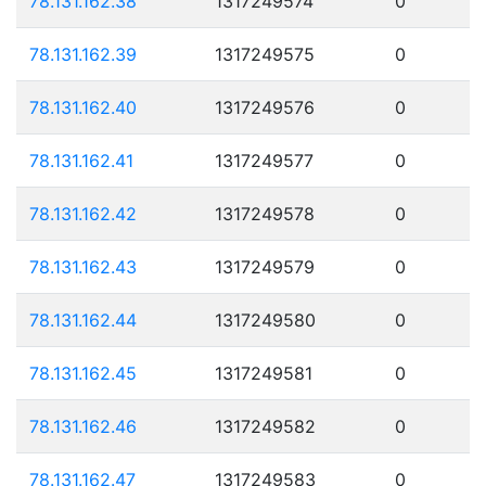
78.131.162.38
1317249574
0
78.131.162.39
1317249575
0
78.131.162.40
1317249576
0
78.131.162.41
1317249577
0
78.131.162.42
1317249578
0
78.131.162.43
1317249579
0
78.131.162.44
1317249580
0
78.131.162.45
1317249581
0
78.131.162.46
1317249582
0
78.131.162.47
1317249583
0