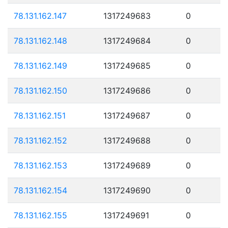
78.131.162.147
1317249683
0
78.131.162.148
1317249684
0
78.131.162.149
1317249685
0
78.131.162.150
1317249686
0
78.131.162.151
1317249687
0
78.131.162.152
1317249688
0
78.131.162.153
1317249689
0
78.131.162.154
1317249690
0
78.131.162.155
1317249691
0