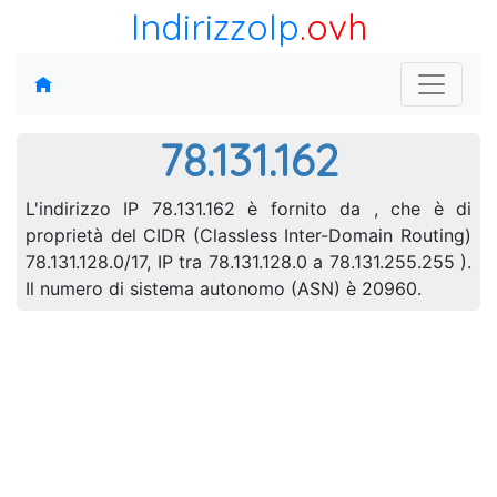
IndirizzoIp
.ovh
78.131.162
L'indirizzo IP 78.131.162 è fornito da , che è di
proprietà del CIDR (Classless Inter-Domain Routing)
78.131.128.0/17, IP tra 78.131.128.0 a 78.131.255.255 ).
Il numero di sistema autonomo (ASN) è 20960.