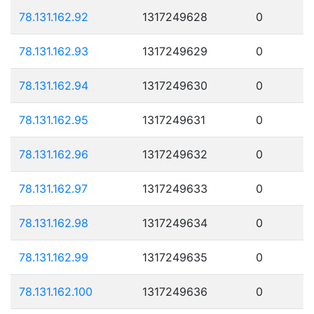
78.131.162.92
1317249628
0
78.131.162.93
1317249629
0
78.131.162.94
1317249630
0
78.131.162.95
1317249631
0
78.131.162.96
1317249632
0
78.131.162.97
1317249633
0
78.131.162.98
1317249634
0
78.131.162.99
1317249635
0
78.131.162.100
1317249636
0