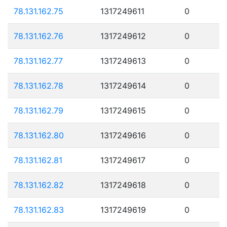
78.131.162.75
1317249611
0
78.131.162.76
1317249612
0
78.131.162.77
1317249613
0
78.131.162.78
1317249614
0
78.131.162.79
1317249615
0
78.131.162.80
1317249616
0
78.131.162.81
1317249617
0
78.131.162.82
1317249618
0
78.131.162.83
1317249619
0