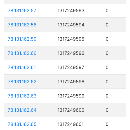
78.131.162.57
1317249593
0
78.131.162.58
1317249594
0
78.131.162.59
1317249595
0
78.131.162.60
1317249596
0
78.131.162.61
1317249597
0
78.131.162.62
1317249598
0
78.131.162.63
1317249599
0
78.131.162.64
1317249600
0
78.131.162.65
1317249601
0