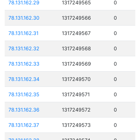
78.131.162.29
1317249565
0
78.131.162.30
1317249566
0
78.131.162.31
1317249567
0
78.131.162.32
1317249568
0
78.131.162.33
1317249569
0
78.131.162.34
1317249570
0
78.131.162.35
1317249571
0
78.131.162.36
1317249572
0
78.131.162.37
1317249573
0