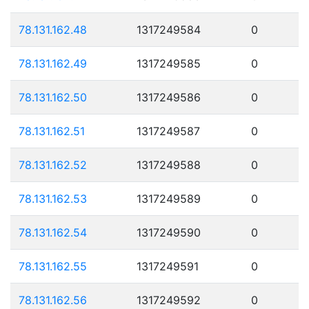
78.131.162.48
1317249584
0
78.131.162.49
1317249585
0
78.131.162.50
1317249586
0
78.131.162.51
1317249587
0
78.131.162.52
1317249588
0
78.131.162.53
1317249589
0
78.131.162.54
1317249590
0
78.131.162.55
1317249591
0
78.131.162.56
1317249592
0