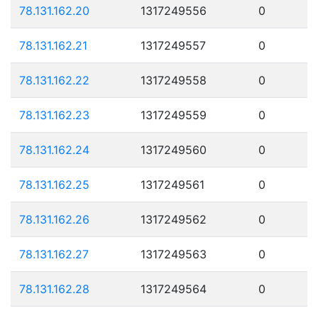
78.131.162.20
1317249556
0
78.131.162.21
1317249557
0
78.131.162.22
1317249558
0
78.131.162.23
1317249559
0
78.131.162.24
1317249560
0
78.131.162.25
1317249561
0
78.131.162.26
1317249562
0
78.131.162.27
1317249563
0
78.131.162.28
1317249564
0