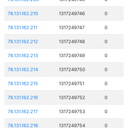
78.131.162.210
1317249746
0
78.131.162.211
1317249747
0
78.131.162.212
1317249748
0
78.131.162.213
1317249749
0
78.131.162.214
1317249750
0
78.131.162.215
1317249751
0
78.131.162.216
1317249752
0
78.131.162.217
1317249753
0
78.131.162.218
1317249754
0