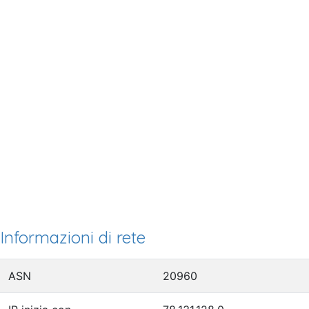
Informazioni di rete
ASN
20960