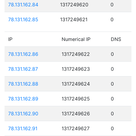
78.131.162.84
1317249620
0
78.131.162.85
1317249621
0
IP
Numerical IP
DNS
78.131.162.86
1317249622
0
78.131.162.87
1317249623
0
78.131.162.88
1317249624
0
78.131.162.89
1317249625
0
78.131.162.90
1317249626
0
78.131.162.91
1317249627
0