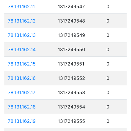
78.131.162.11
1317249547
0
78.131.162.12
1317249548
0
78.131.162.13
1317249549
0
78.131.162.14
1317249550
0
78.131.162.15
1317249551
0
78.131.162.16
1317249552
0
78.131.162.17
1317249553
0
78.131.162.18
1317249554
0
78.131.162.19
1317249555
0