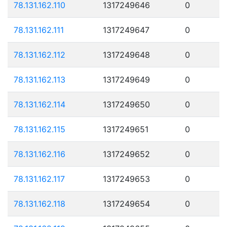
78.131.162.110
1317249646
0
78.131.162.111
1317249647
0
78.131.162.112
1317249648
0
78.131.162.113
1317249649
0
78.131.162.114
1317249650
0
78.131.162.115
1317249651
0
78.131.162.116
1317249652
0
78.131.162.117
1317249653
0
78.131.162.118
1317249654
0