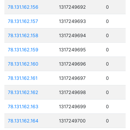
78.131.162.156
1317249692
0
78.131.162.157
1317249693
0
78.131.162.158
1317249694
0
78.131.162.159
1317249695
0
78.131.162.160
1317249696
0
78.131.162.161
1317249697
0
78.131.162.162
1317249698
0
78.131.162.163
1317249699
0
78.131.162.164
1317249700
0