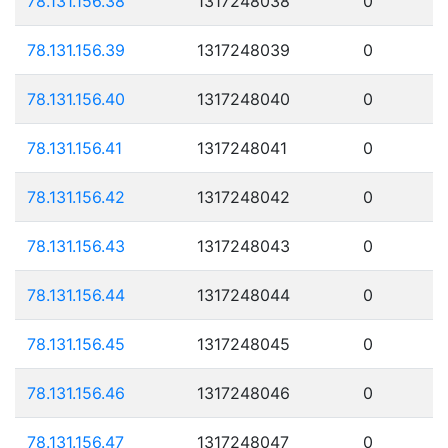
78.131.156.38
1317248038
0
78.131.156.39
1317248039
0
78.131.156.40
1317248040
0
78.131.156.41
1317248041
0
78.131.156.42
1317248042
0
78.131.156.43
1317248043
0
78.131.156.44
1317248044
0
78.131.156.45
1317248045
0
78.131.156.46
1317248046
0
78.131.156.47
1317248047
0