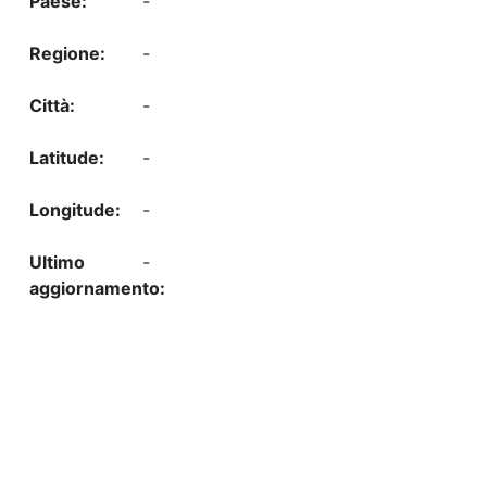
-
-
-
-
-
-