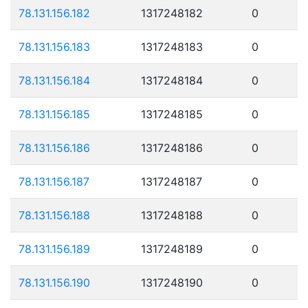
78.131.156.182
1317248182
0
78.131.156.183
1317248183
0
78.131.156.184
1317248184
0
78.131.156.185
1317248185
0
78.131.156.186
1317248186
0
78.131.156.187
1317248187
0
78.131.156.188
1317248188
0
78.131.156.189
1317248189
0
78.131.156.190
1317248190
0