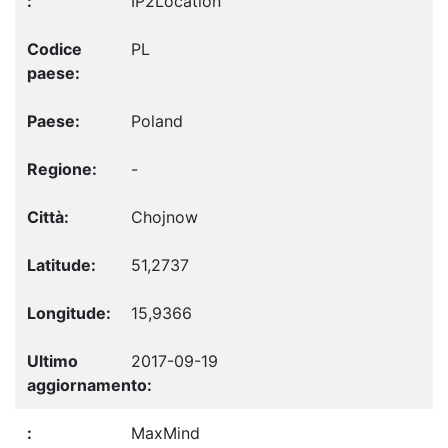
IP2Location
PL
Poland
-
Chojnow
51,2737
15,9366
2017-09-19
MaxMind