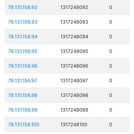
78.131.156.92
1317248092
0
78.131.156.93
1317248093
0
78.131.156.94
1317248094
0
78.131.156.95
1317248095
0
78.131.156.96
1317248096
0
78.131.156.97
1317248097
0
78.131.156.98
1317248098
0
78.131.156.99
1317248099
0
78.131.156.100
1317248100
0