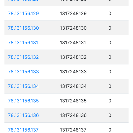
78.131.156.129
1317248129
0
78.131.156.130
1317248130
0
78.131.156.131
1317248131
0
78.131.156.132
1317248132
0
78.131.156.133
1317248133
0
78.131.156.134
1317248134
0
78.131.156.135
1317248135
0
78.131.156.136
1317248136
0
78.131.156.137
1317248137
0