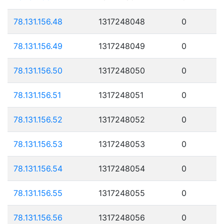
78.131.156.48
1317248048
0
78.131.156.49
1317248049
0
78.131.156.50
1317248050
0
78.131.156.51
1317248051
0
78.131.156.52
1317248052
0
78.131.156.53
1317248053
0
78.131.156.54
1317248054
0
78.131.156.55
1317248055
0
78.131.156.56
1317248056
0