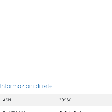
Informazioni di rete
ASN
20960