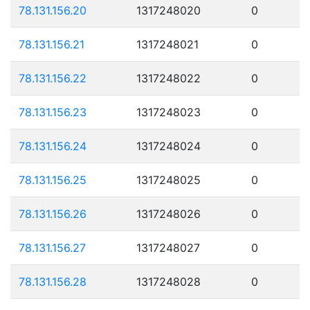
78.131.156.20
1317248020
0
78.131.156.21
1317248021
0
78.131.156.22
1317248022
0
78.131.156.23
1317248023
0
78.131.156.24
1317248024
0
78.131.156.25
1317248025
0
78.131.156.26
1317248026
0
78.131.156.27
1317248027
0
78.131.156.28
1317248028
0