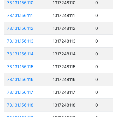
78.131.156.110
1317248110
0
78.131.156.111
1317248111
0
78.131.156.112
1317248112
0
78.131.156.113
1317248113
0
78.131.156.114
1317248114
0
78.131.156.115
1317248115
0
78.131.156.116
1317248116
0
78.131.156.117
1317248117
0
78.131.156.118
1317248118
0