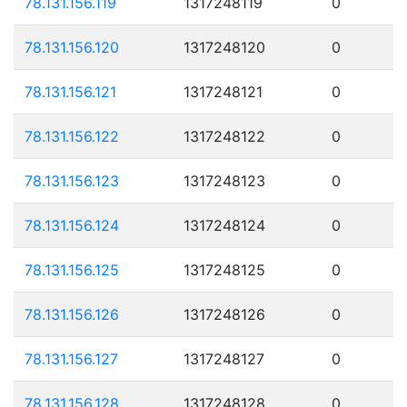
78.131.156.119
1317248119
0
78.131.156.120
1317248120
0
78.131.156.121
1317248121
0
78.131.156.122
1317248122
0
78.131.156.123
1317248123
0
78.131.156.124
1317248124
0
78.131.156.125
1317248125
0
78.131.156.126
1317248126
0
78.131.156.127
1317248127
0
78.131.156.128
1317248128
0