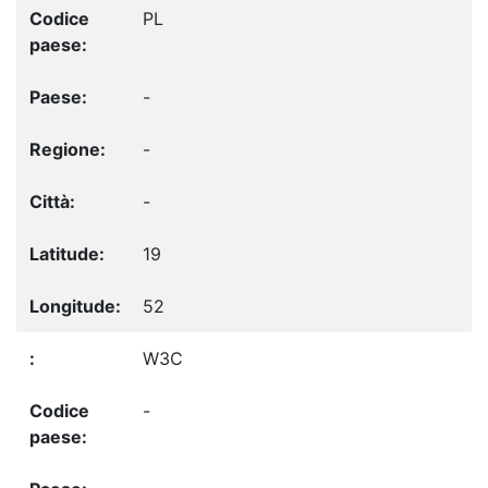
PL
-
-
-
19
52
W3C
-