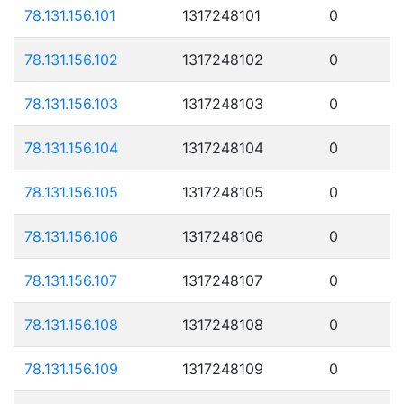
78.131.156.101
1317248101
0
78.131.156.102
1317248102
0
78.131.156.103
1317248103
0
78.131.156.104
1317248104
0
78.131.156.105
1317248105
0
78.131.156.106
1317248106
0
78.131.156.107
1317248107
0
78.131.156.108
1317248108
0
78.131.156.109
1317248109
0