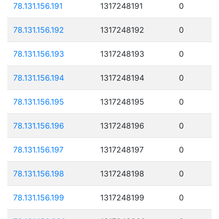
78.131.156.191
1317248191
0
78.131.156.192
1317248192
0
78.131.156.193
1317248193
0
78.131.156.194
1317248194
0
78.131.156.195
1317248195
0
78.131.156.196
1317248196
0
78.131.156.197
1317248197
0
78.131.156.198
1317248198
0
78.131.156.199
1317248199
0