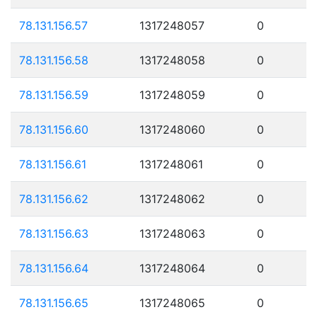
78.131.156.57
1317248057
0
78.131.156.58
1317248058
0
78.131.156.59
1317248059
0
78.131.156.60
1317248060
0
78.131.156.61
1317248061
0
78.131.156.62
1317248062
0
78.131.156.63
1317248063
0
78.131.156.64
1317248064
0
78.131.156.65
1317248065
0