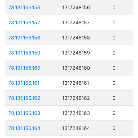
78.131.156.156
1317248156
0
78.131.156.157
1317248157
0
78.131.156.158
1317248158
0
78.131.156.159
1317248159
0
78.131.156.160
1317248160
0
78.131.156.161
1317248161
0
78.131.156.162
1317248162
0
78.131.156.163
1317248163
0
78.131.156.164
1317248164
0