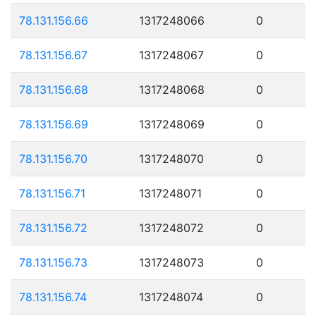
78.131.156.66
1317248066
0
78.131.156.67
1317248067
0
78.131.156.68
1317248068
0
78.131.156.69
1317248069
0
78.131.156.70
1317248070
0
78.131.156.71
1317248071
0
78.131.156.72
1317248072
0
78.131.156.73
1317248073
0
78.131.156.74
1317248074
0