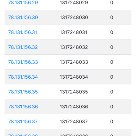
78.131.156.29
1317248029
0
78.131.156.30
1317248030
0
78.131.156.31
1317248031
0
78.131.156.32
1317248032
0
78.131.156.33
1317248033
0
78.131.156.34
1317248034
0
78.131.156.35
1317248035
0
78.131.156.36
1317248036
0
78.131.156.37
1317248037
0