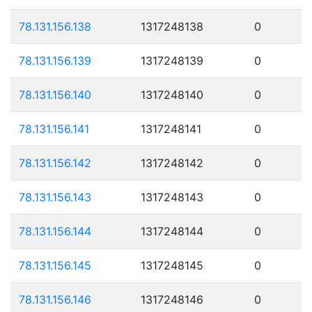
78.131.156.138
1317248138
0
78.131.156.139
1317248139
0
78.131.156.140
1317248140
0
78.131.156.141
1317248141
0
78.131.156.142
1317248142
0
78.131.156.143
1317248143
0
78.131.156.144
1317248144
0
78.131.156.145
1317248145
0
78.131.156.146
1317248146
0