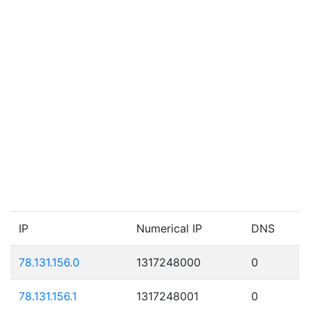
IP
Numerical IP
DNS
78.131.156.0
1317248000
0
78.131.156.1
1317248001
0