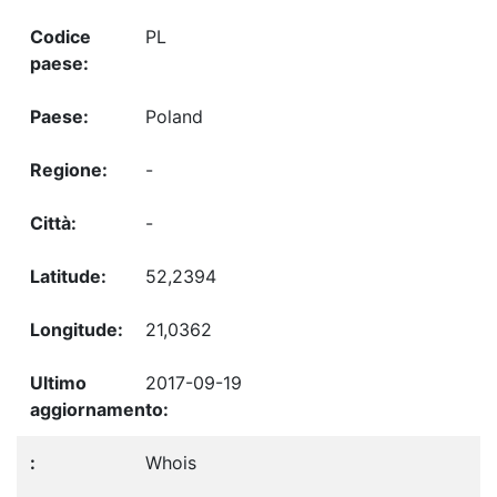
PL
Poland
-
-
52,2394
21,0362
2017-09-19
Whois