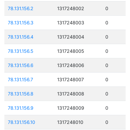
78.131.156.2
1317248002
0
78.131.156.3
1317248003
0
78.131.156.4
1317248004
0
78.131.156.5
1317248005
0
78.131.156.6
1317248006
0
78.131.156.7
1317248007
0
78.131.156.8
1317248008
0
78.131.156.9
1317248009
0
78.131.156.10
1317248010
0