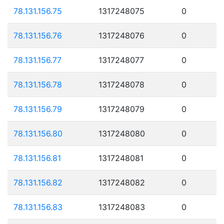
78.131.156.75
1317248075
0
78.131.156.76
1317248076
0
78.131.156.77
1317248077
0
78.131.156.78
1317248078
0
78.131.156.79
1317248079
0
78.131.156.80
1317248080
0
78.131.156.81
1317248081
0
78.131.156.82
1317248082
0
78.131.156.83
1317248083
0