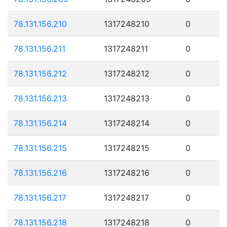
78.131.156.210
1317248210
0
78.131.156.211
1317248211
0
78.131.156.212
1317248212
0
78.131.156.213
1317248213
0
78.131.156.214
1317248214
0
78.131.156.215
1317248215
0
78.131.156.216
1317248216
0
78.131.156.217
1317248217
0
78.131.156.218
1317248218
0