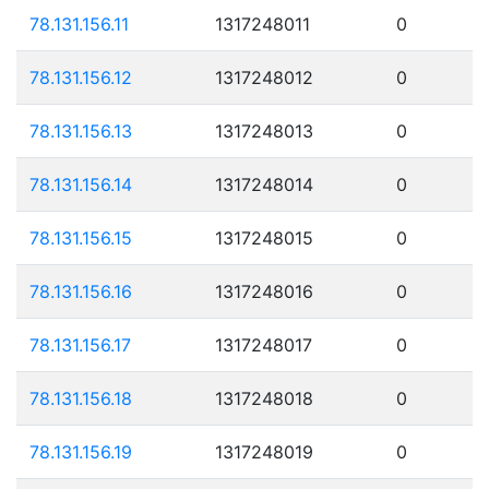
78.131.156.11
1317248011
0
78.131.156.12
1317248012
0
78.131.156.13
1317248013
0
78.131.156.14
1317248014
0
78.131.156.15
1317248015
0
78.131.156.16
1317248016
0
78.131.156.17
1317248017
0
78.131.156.18
1317248018
0
78.131.156.19
1317248019
0