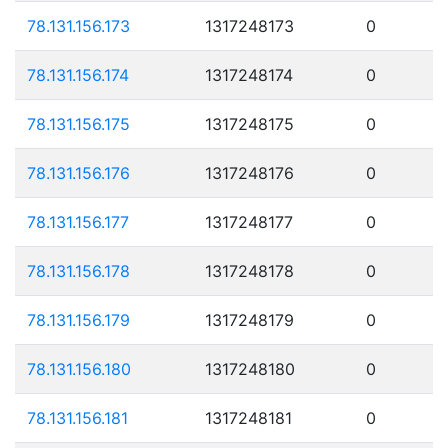
78.131.156.173
1317248173
0
78.131.156.174
1317248174
0
78.131.156.175
1317248175
0
78.131.156.176
1317248176
0
78.131.156.177
1317248177
0
78.131.156.178
1317248178
0
78.131.156.179
1317248179
0
78.131.156.180
1317248180
0
78.131.156.181
1317248181
0