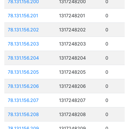
78.131.156.200
1317248200
0
78.131.156.201
1317248201
0
78.131.156.202
1317248202
0
78.131.156.203
1317248203
0
78.131.156.204
1317248204
0
78.131.156.205
1317248205
0
78.131.156.206
1317248206
0
78.131.156.207
1317248207
0
78.131.156.208
1317248208
0
78.131.156.209
1317248209
0