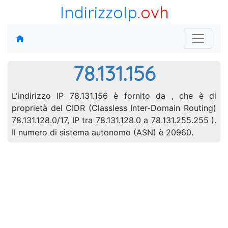
IndirizzoIp
.ovh
78.131.156
L'indirizzo IP 78.131.156 è fornito da , che è di
proprietà del CIDR (Classless Inter-Domain Routing)
78.131.128.0/17, IP tra 78.131.128.0 a 78.131.255.255 ).
Il numero di sistema autonomo (ASN) è 20960.