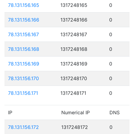
78.131.156.165
1317248165
0
78.131.156.166
1317248166
0
78.131.156.167
1317248167
0
78.131.156.168
1317248168
0
78.131.156.169
1317248169
0
78.131.156.170
1317248170
0
78.131.156.171
1317248171
0
IP
Numerical IP
DNS
78.131.156.172
1317248172
0