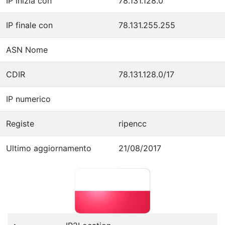
IP inizia con
78.131.128.0
IP finale con
78.131.255.255
ASN Nome
CDIR
78.131.128.0/17
IP numerico
Registe
ripencc
Ultimo aggiornamento
21/08/2017