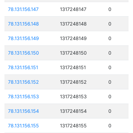
78.131.156.147
1317248147
0
78.131.156.148
1317248148
0
78.131.156.149
1317248149
0
78.131.156.150
1317248150
0
78.131.156.151
1317248151
0
78.131.156.152
1317248152
0
78.131.156.153
1317248153
0
78.131.156.154
1317248154
0
78.131.156.155
1317248155
0