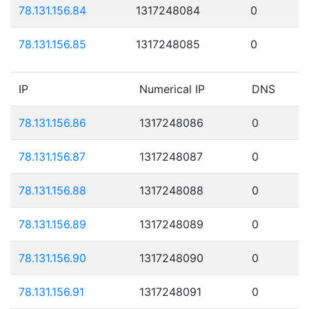
78.131.156.84
1317248084
0
78.131.156.85
1317248085
0
IP
Numerical IP
DNS
78.131.156.86
1317248086
0
78.131.156.87
1317248087
0
78.131.156.88
1317248088
0
78.131.156.89
1317248089
0
78.131.156.90
1317248090
0
78.131.156.91
1317248091
0