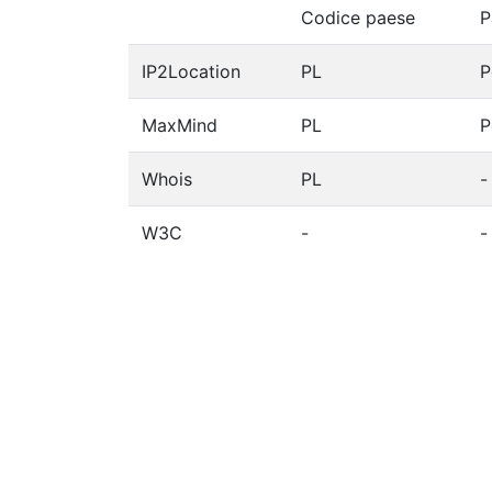
Codice paese
P
IP2Location
PL
P
MaxMind
PL
P
Whois
PL
-
W3C
-
-