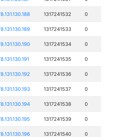
78.131.130.188
1317241532
0
78.131.130.189
1317241533
0
78.131.130.190
1317241534
0
78.131.130.191
1317241535
0
78.131.130.192
1317241536
0
78.131.130.193
1317241537
0
78.131.130.194
1317241538
0
78.131.130.195
1317241539
0
78.131.130.196
1317241540
0