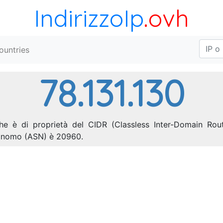
IndirizzoIp
.ovh
ountries
78.131.130
che è di proprietà del CIDR (Classless Inter-Domain Routi
utonomo (ASN) è 20960.