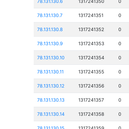
78.131.130.6
1317241350
0
78.131.130.7
1317241351
0
78.131.130.8
1317241352
0
78.131.130.9
1317241353
0
78.131.130.10
1317241354
0
78.131.130.11
1317241355
0
78.131.130.12
1317241356
0
78.131.130.13
1317241357
0
78.131.130.14
1317241358
0
78.131.130.15
1317241359
0