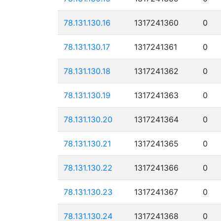
78.131.130.16
1317241360
0
78.131.130.17
1317241361
0
78.131.130.18
1317241362
0
78.131.130.19
1317241363
0
78.131.130.20
1317241364
0
78.131.130.21
1317241365
0
78.131.130.22
1317241366
0
78.131.130.23
1317241367
0
78.131.130.24
1317241368
0