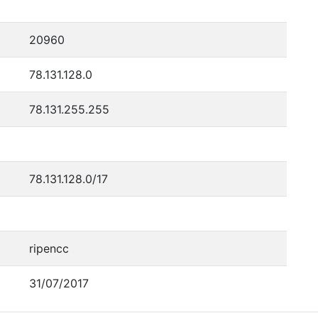
20960
78.131.128.0
78.131.255.255
78.131.128.0/17
ripencc
31/07/2017