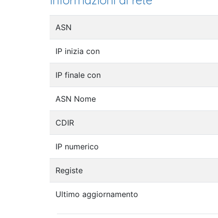
Informazioni di rete
ASN
IP inizia con
IP finale con
ASN Nome
CDIR
IP numerico
Registe
Ultimo aggiornamento