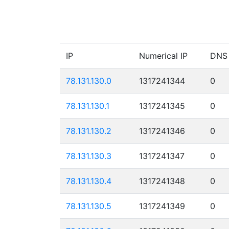
IP
Numerical IP
DNS
78.131.130.0
1317241344
0
78.131.130.1
1317241345
0
78.131.130.2
1317241346
0
78.131.130.3
1317241347
0
78.131.130.4
1317241348
0
78.131.130.5
1317241349
0