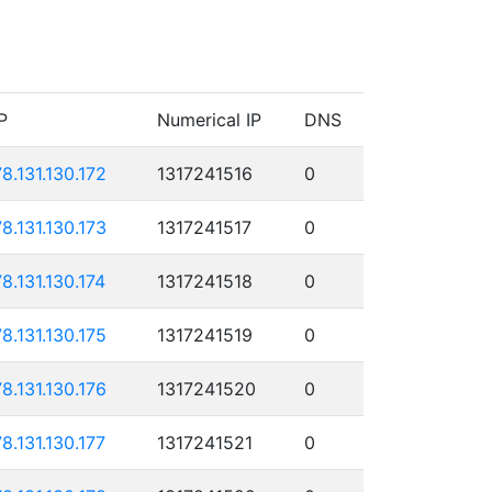
P
Numerical IP
DNS
78.131.130.172
1317241516
0
78.131.130.173
1317241517
0
78.131.130.174
1317241518
0
78.131.130.175
1317241519
0
78.131.130.176
1317241520
0
78.131.130.177
1317241521
0