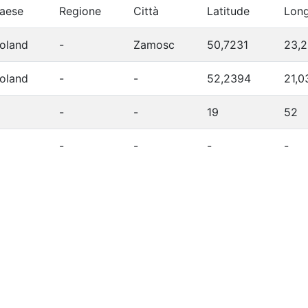
aese
Regione
Città
Latitude
Long
oland
-
Zamosc
50,7231
23,
oland
-
-
52,2394
21,0
-
-
19
52
-
-
-
-