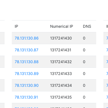
IP
Numerical IP
DNS
I
78.131.130.86
1317241430
0
78.131.130.87
1317241431
0
78.131.130.88
1317241432
0
78.131.130.89
1317241433
0
78.131.130.90
1317241434
0
78.131.130.91
1317241435
0