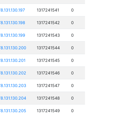
78.131.130.197
1317241541
0
78.131.130.198
1317241542
0
78.131.130.199
1317241543
0
78.131.130.200
1317241544
0
78.131.130.201
1317241545
0
78.131.130.202
1317241546
0
78.131.130.203
1317241547
0
78.131.130.204
1317241548
0
78.131.130.205
1317241549
0