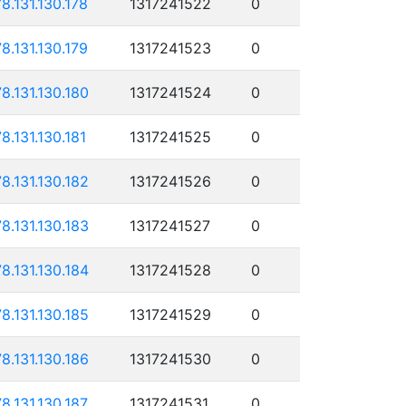
78.131.130.178
1317241522
0
78.131.130.179
1317241523
0
78.131.130.180
1317241524
0
78.131.130.181
1317241525
0
78.131.130.182
1317241526
0
78.131.130.183
1317241527
0
78.131.130.184
1317241528
0
78.131.130.185
1317241529
0
78.131.130.186
1317241530
0
78.131.130.187
1317241531
0