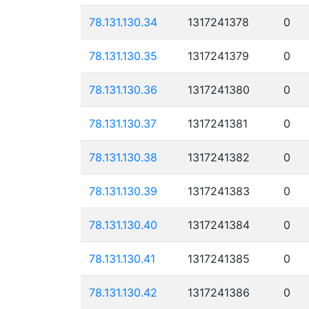
78.131.130.34
1317241378
0
78.131.130.35
1317241379
0
78.131.130.36
1317241380
0
78.131.130.37
1317241381
0
78.131.130.38
1317241382
0
78.131.130.39
1317241383
0
78.131.130.40
1317241384
0
78.131.130.41
1317241385
0
78.131.130.42
1317241386
0