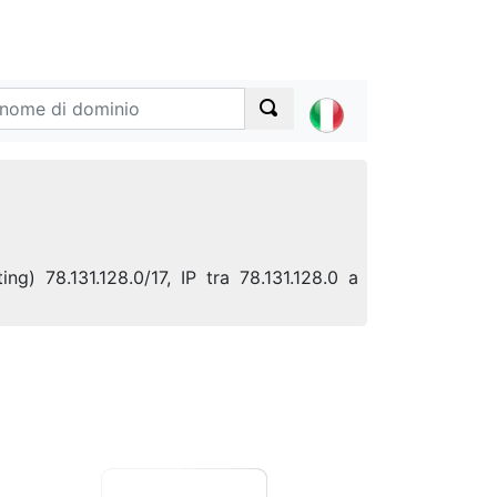
ng) 78.131.128.0/17, IP tra 78.131.128.0 a