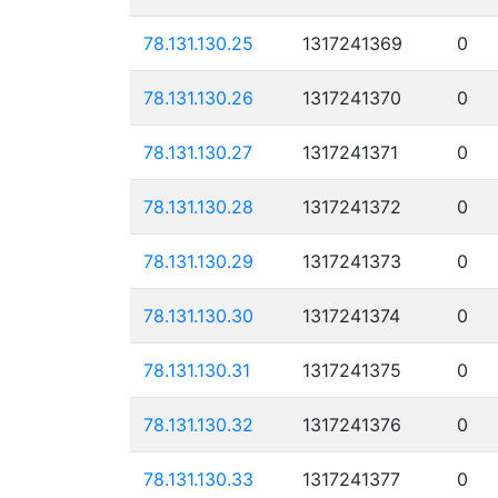
78.131.130.25
1317241369
0
78.131.130.26
1317241370
0
78.131.130.27
1317241371
0
78.131.130.28
1317241372
0
78.131.130.29
1317241373
0
78.131.130.30
1317241374
0
78.131.130.31
1317241375
0
78.131.130.32
1317241376
0
78.131.130.33
1317241377
0