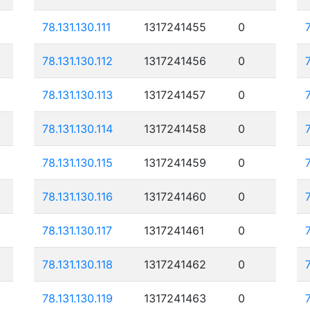
78.131.130.111
1317241455
0
78.131.130.112
1317241456
0
78.131.130.113
1317241457
0
78.131.130.114
1317241458
0
78.131.130.115
1317241459
0
78.131.130.116
1317241460
0
78.131.130.117
1317241461
0
78.131.130.118
1317241462
0
78.131.130.119
1317241463
0