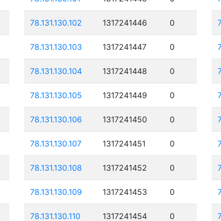
78.131.130.102
1317241446
0
78.131.130.103
1317241447
0
78.131.130.104
1317241448
0
78.131.130.105
1317241449
0
78.131.130.106
1317241450
0
78.131.130.107
1317241451
0
78.131.130.108
1317241452
0
78.131.130.109
1317241453
0
78.131.130.110
1317241454
0