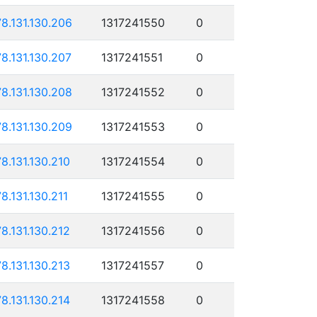
78.131.130.206
1317241550
0
78.131.130.207
1317241551
0
78.131.130.208
1317241552
0
78.131.130.209
1317241553
0
78.131.130.210
1317241554
0
78.131.130.211
1317241555
0
78.131.130.212
1317241556
0
78.131.130.213
1317241557
0
78.131.130.214
1317241558
0