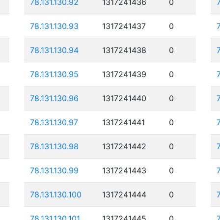
78.131.130.92
1317241436
0
78.131.130.93
1317241437
0
78.131.130.94
1317241438
0
78.131.130.95
1317241439
0
78.131.130.96
1317241440
0
78.131.130.97
1317241441
0
78.131.130.98
1317241442
0
78.131.130.99
1317241443
0
78.131.130.100
1317241444
0
78.131.130.101
1317241445
0