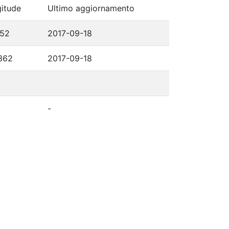
itude
Ultimo aggiornamento
252
2017-09-18
362
2017-09-18
-