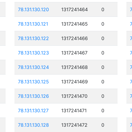
78.131.130.120
1317241464
0
78.131.130.121
1317241465
0
78.131.130.122
1317241466
0
78.131.130.123
1317241467
0
78.131.130.124
1317241468
0
78.131.130.125
1317241469
0
78.131.130.126
1317241470
0
78.131.130.127
1317241471
0
78.131.130.128
1317241472
0