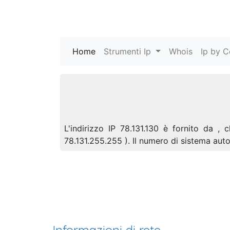
Home
(current)
Strumenti Ip
Whois
Ip by C
L'indirizzo IP 78.131.130 è fornito da , 
78.131.255.255 ). Il numero di sistema a