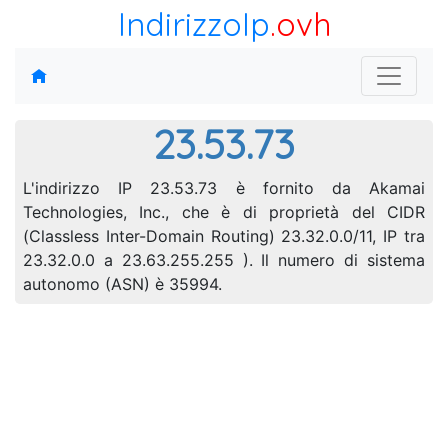
IndirizzoIp
.ovh
23.53.73
L'indirizzo IP 23.53.73 è fornito da Akamai
Technologies, Inc., che è di proprietà del CIDR
(Classless Inter-Domain Routing) 23.32.0.0/11, IP tra
23.32.0.0 a 23.63.255.255 ). Il numero di sistema
autonomo (ASN) è 35994.