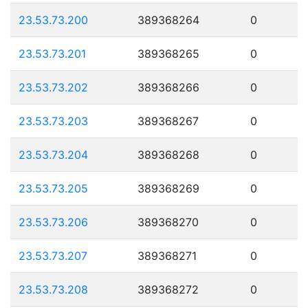
23.53.73.200
389368264
0
23.53.73.201
389368265
0
23.53.73.202
389368266
0
23.53.73.203
389368267
0
23.53.73.204
389368268
0
23.53.73.205
389368269
0
23.53.73.206
389368270
0
23.53.73.207
389368271
0
23.53.73.208
389368272
0