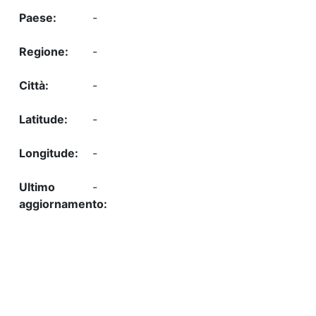
-
-
-
-
-
-