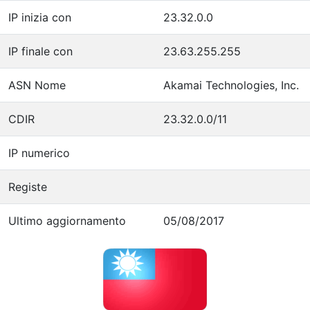
IP inizia con
23.32.0.0
IP finale con
23.63.255.255
ASN Nome
Akamai Technologies, Inc.
CDIR
23.32.0.0/11
IP numerico
Registe
Ultimo aggiornamento
05/08/2017