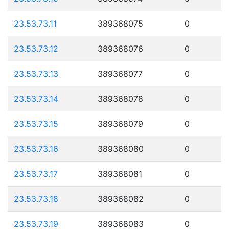
23.53.73.11
389368075
0
23.53.73.12
389368076
0
23.53.73.13
389368077
0
23.53.73.14
389368078
0
23.53.73.15
389368079
0
23.53.73.16
389368080
0
23.53.73.17
389368081
0
23.53.73.18
389368082
0
23.53.73.19
389368083
0