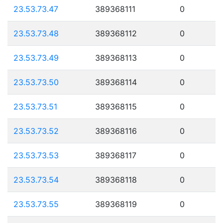
23.53.73.47
389368111
0
23.53.73.48
389368112
0
23.53.73.49
389368113
0
23.53.73.50
389368114
0
23.53.73.51
389368115
0
23.53.73.52
389368116
0
23.53.73.53
389368117
0
23.53.73.54
389368118
0
23.53.73.55
389368119
0