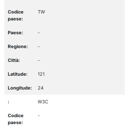
TW
-
-
-
121
24
W3C
-