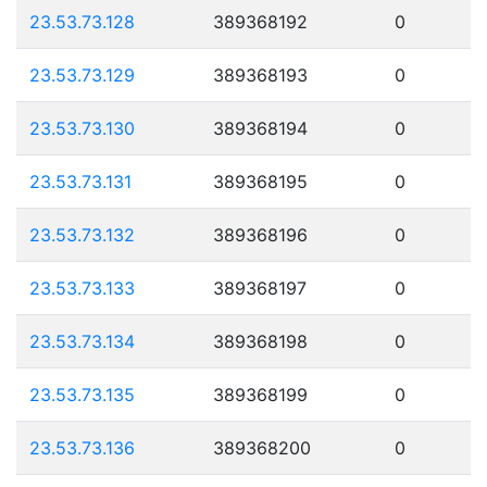
23.53.73.128
389368192
0
23.53.73.129
389368193
0
23.53.73.130
389368194
0
23.53.73.131
389368195
0
23.53.73.132
389368196
0
23.53.73.133
389368197
0
23.53.73.134
389368198
0
23.53.73.135
389368199
0
23.53.73.136
389368200
0