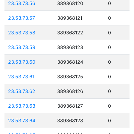
23.53.73.56
389368120
0
23.53.73.57
389368121
0
23.53.73.58
389368122
0
23.53.73.59
389368123
0
23.53.73.60
389368124
0
23.53.73.61
389368125
0
23.53.73.62
389368126
0
23.53.73.63
389368127
0
23.53.73.64
389368128
0