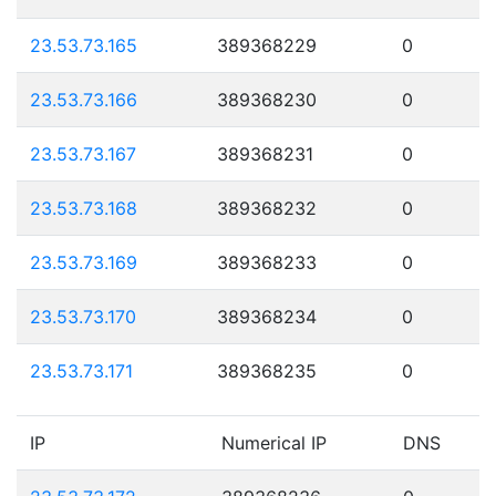
23.53.73.165
389368229
0
23.53.73.166
389368230
0
23.53.73.167
389368231
0
23.53.73.168
389368232
0
23.53.73.169
389368233
0
23.53.73.170
389368234
0
23.53.73.171
389368235
0
IP
Numerical IP
DNS