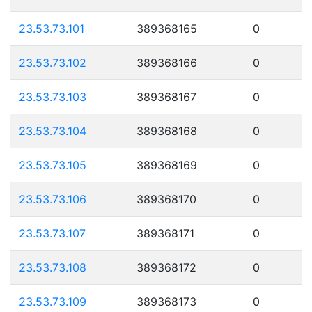
23.53.73.101
389368165
0
23.53.73.102
389368166
0
23.53.73.103
389368167
0
23.53.73.104
389368168
0
23.53.73.105
389368169
0
23.53.73.106
389368170
0
23.53.73.107
389368171
0
23.53.73.108
389368172
0
23.53.73.109
389368173
0