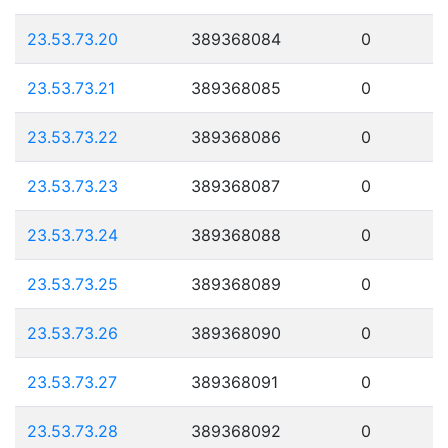
23.53.73.20
389368084
0
23.53.73.21
389368085
0
23.53.73.22
389368086
0
23.53.73.23
389368087
0
23.53.73.24
389368088
0
23.53.73.25
389368089
0
23.53.73.26
389368090
0
23.53.73.27
389368091
0
23.53.73.28
389368092
0