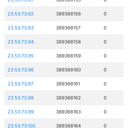
23.53.73.92
389368156
0
23.53.73.93
389368157
0
23.53.73.94
389368158
0
23.53.73.95
389368159
0
23.53.73.96
389368160
0
23.53.73.97
389368161
0
23.53.73.98
389368162
0
23.53.73.99
389368163
0
23.53.73.100
389368164
0