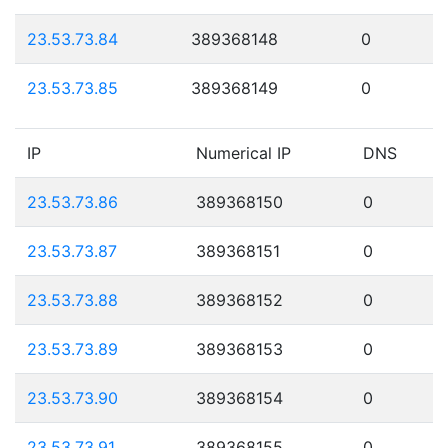
23.53.73.84
389368148
0
23.53.73.85
389368149
0
IP
Numerical IP
DNS
23.53.73.86
389368150
0
23.53.73.87
389368151
0
23.53.73.88
389368152
0
23.53.73.89
389368153
0
23.53.73.90
389368154
0
23.53.73.91
389368155
0