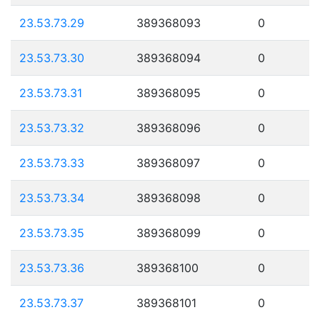
23.53.73.29
389368093
0
23.53.73.30
389368094
0
23.53.73.31
389368095
0
23.53.73.32
389368096
0
23.53.73.33
389368097
0
23.53.73.34
389368098
0
23.53.73.35
389368099
0
23.53.73.36
389368100
0
23.53.73.37
389368101
0