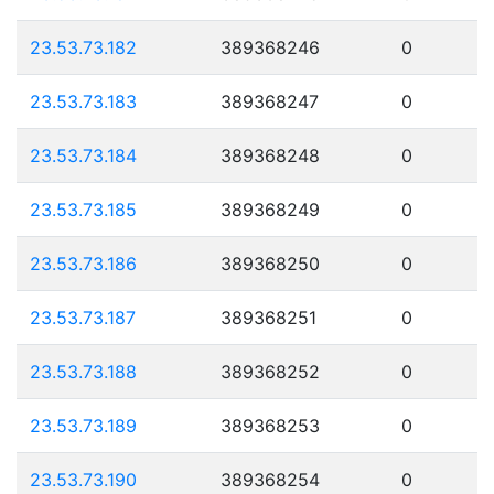
23.53.73.182
389368246
0
23.53.73.183
389368247
0
23.53.73.184
389368248
0
23.53.73.185
389368249
0
23.53.73.186
389368250
0
23.53.73.187
389368251
0
23.53.73.188
389368252
0
23.53.73.189
389368253
0
23.53.73.190
389368254
0