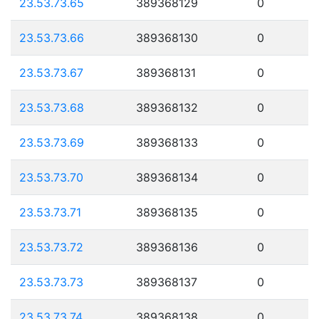
23.53.73.65
389368129
0
23.53.73.66
389368130
0
23.53.73.67
389368131
0
23.53.73.68
389368132
0
23.53.73.69
389368133
0
23.53.73.70
389368134
0
23.53.73.71
389368135
0
23.53.73.72
389368136
0
23.53.73.73
389368137
0
23.53.73.74
389368138
0