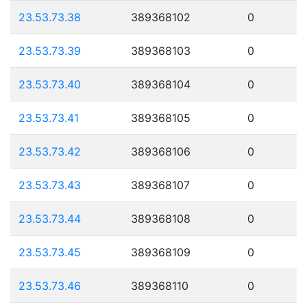
23.53.73.38
389368102
0
23.53.73.39
389368103
0
23.53.73.40
389368104
0
23.53.73.41
389368105
0
23.53.73.42
389368106
0
23.53.73.43
389368107
0
23.53.73.44
389368108
0
23.53.73.45
389368109
0
23.53.73.46
389368110
0