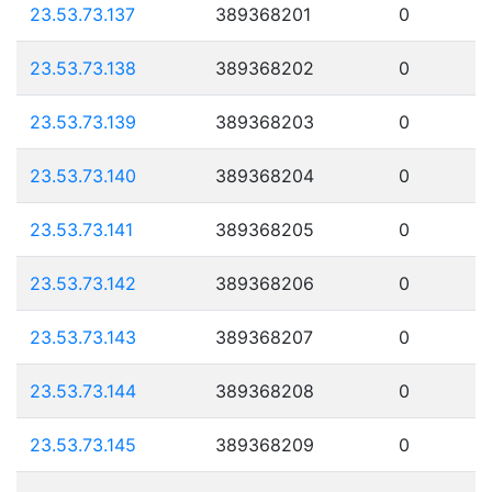
23.53.73.137
389368201
0
23.53.73.138
389368202
0
23.53.73.139
389368203
0
23.53.73.140
389368204
0
23.53.73.141
389368205
0
23.53.73.142
389368206
0
23.53.73.143
389368207
0
23.53.73.144
389368208
0
23.53.73.145
389368209
0