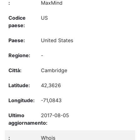
MaxMind
US
United States
-
Cambridge
42,3626
-71,0843
2017-08-05
Whois