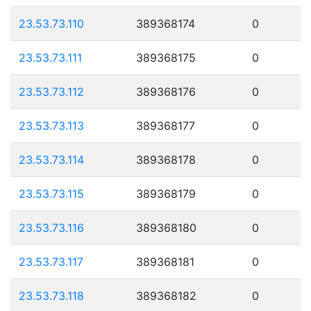
23.53.73.110
389368174
0
23.53.73.111
389368175
0
23.53.73.112
389368176
0
23.53.73.113
389368177
0
23.53.73.114
389368178
0
23.53.73.115
389368179
0
23.53.73.116
389368180
0
23.53.73.117
389368181
0
23.53.73.118
389368182
0