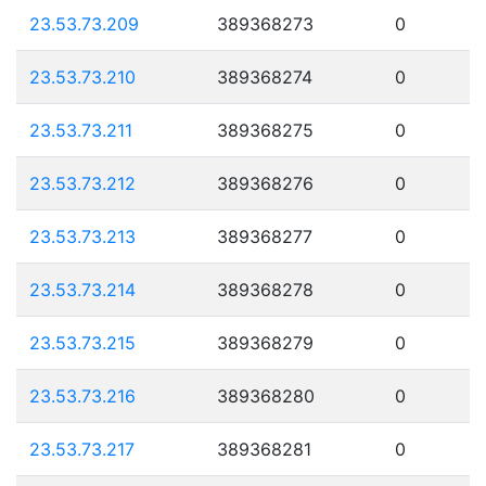
23.53.73.209
389368273
0
23.53.73.210
389368274
0
23.53.73.211
389368275
0
23.53.73.212
389368276
0
23.53.73.213
389368277
0
23.53.73.214
389368278
0
23.53.73.215
389368279
0
23.53.73.216
389368280
0
23.53.73.217
389368281
0