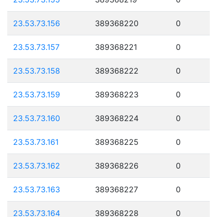
23.53.73.156
389368220
0
23.53.73.157
389368221
0
23.53.73.158
389368222
0
23.53.73.159
389368223
0
23.53.73.160
389368224
0
23.53.73.161
389368225
0
23.53.73.162
389368226
0
23.53.73.163
389368227
0
23.53.73.164
389368228
0