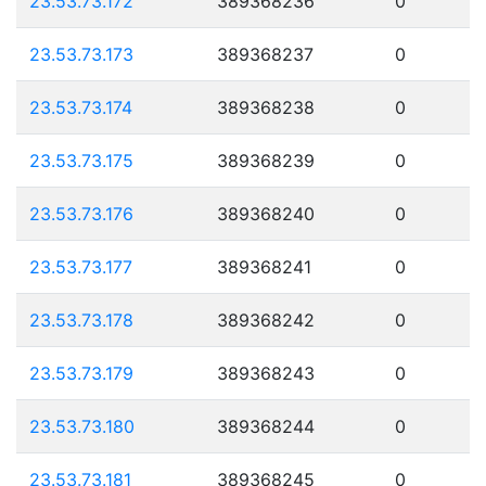
23.53.73.172
389368236
0
23.53.73.173
389368237
0
23.53.73.174
389368238
0
23.53.73.175
389368239
0
23.53.73.176
389368240
0
23.53.73.177
389368241
0
23.53.73.178
389368242
0
23.53.73.179
389368243
0
23.53.73.180
389368244
0
23.53.73.181
389368245
0