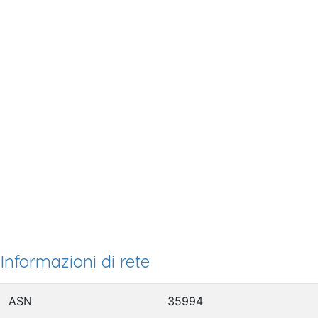
Informazioni di rete
ASN
35994