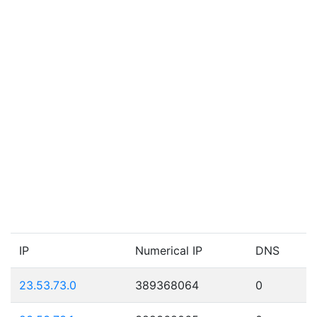
IP
Numerical IP
DNS
23.53.73.0
389368064
0