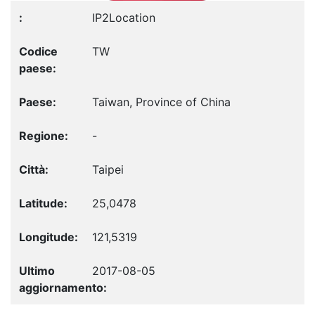
IP2Location
TW
Taiwan, Province of China
-
Taipei
25,0478
121,5319
2017-08-05