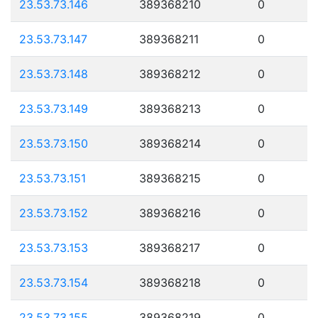
23.53.73.146
389368210
0
23.53.73.147
389368211
0
23.53.73.148
389368212
0
23.53.73.149
389368213
0
23.53.73.150
389368214
0
23.53.73.151
389368215
0
23.53.73.152
389368216
0
23.53.73.153
389368217
0
23.53.73.154
389368218
0
23.53.73.155
389368219
0