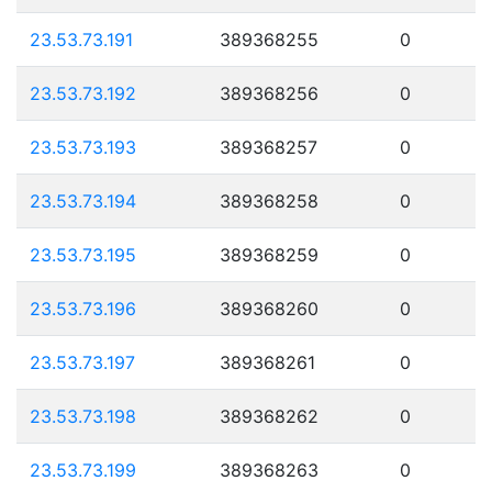
23.53.73.191
389368255
0
23.53.73.192
389368256
0
23.53.73.193
389368257
0
23.53.73.194
389368258
0
23.53.73.195
389368259
0
23.53.73.196
389368260
0
23.53.73.197
389368261
0
23.53.73.198
389368262
0
23.53.73.199
389368263
0