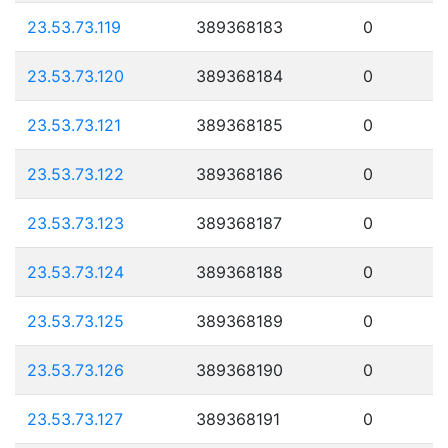
23.53.73.119
389368183
0
23.53.73.120
389368184
0
23.53.73.121
389368185
0
23.53.73.122
389368186
0
23.53.73.123
389368187
0
23.53.73.124
389368188
0
23.53.73.125
389368189
0
23.53.73.126
389368190
0
23.53.73.127
389368191
0