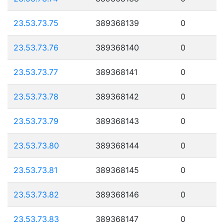
23.53.73.75
389368139
0
23.53.73.76
389368140
0
23.53.73.77
389368141
0
23.53.73.78
389368142
0
23.53.73.79
389368143
0
23.53.73.80
389368144
0
23.53.73.81
389368145
0
23.53.73.82
389368146
0
23.53.73.83
389368147
0