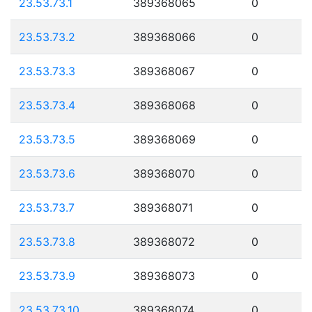
23.53.73.1
389368065
0
23.53.73.2
389368066
0
23.53.73.3
389368067
0
23.53.73.4
389368068
0
23.53.73.5
389368069
0
23.53.73.6
389368070
0
23.53.73.7
389368071
0
23.53.73.8
389368072
0
23.53.73.9
389368073
0
23.53.73.10
389368074
0