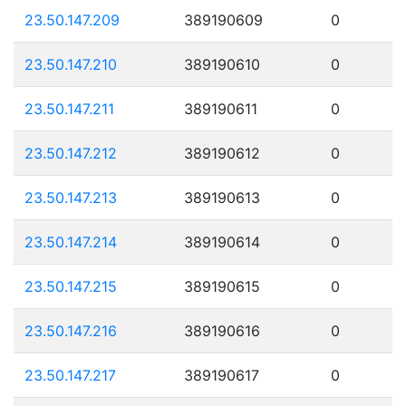
23.50.147.209
389190609
0
23.50.147.210
389190610
0
23.50.147.211
389190611
0
23.50.147.212
389190612
0
23.50.147.213
389190613
0
23.50.147.214
389190614
0
23.50.147.215
389190615
0
23.50.147.216
389190616
0
23.50.147.217
389190617
0