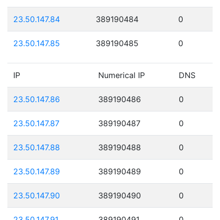
23.50.147.84
389190484
0
23.50.147.85
389190485
0
IP
Numerical IP
DNS
23.50.147.86
389190486
0
23.50.147.87
389190487
0
23.50.147.88
389190488
0
23.50.147.89
389190489
0
23.50.147.90
389190490
0
23.50.147.91
389190491
0