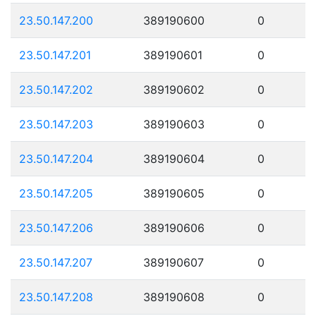
23.50.147.200
389190600
0
23.50.147.201
389190601
0
23.50.147.202
389190602
0
23.50.147.203
389190603
0
23.50.147.204
389190604
0
23.50.147.205
389190605
0
23.50.147.206
389190606
0
23.50.147.207
389190607
0
23.50.147.208
389190608
0