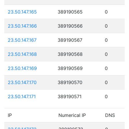
23.50.147.165
389190565
0
23.50.147.166
389190566
0
23.50.147.167
389190567
0
23.50.147.168
389190568
0
23.50.147.169
389190569
0
23.50.147.170
389190570
0
23.50.147.171
389190571
0
IP
Numerical IP
DNS