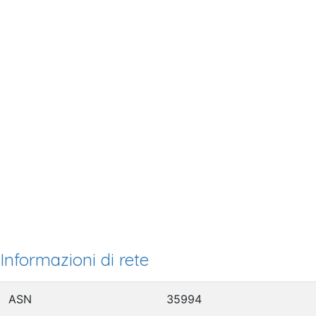
Informazioni di rete
ASN
35994