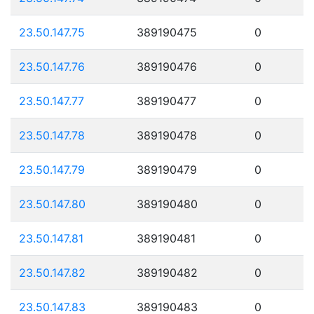
23.50.147.75
389190475
0
23.50.147.76
389190476
0
23.50.147.77
389190477
0
23.50.147.78
389190478
0
23.50.147.79
389190479
0
23.50.147.80
389190480
0
23.50.147.81
389190481
0
23.50.147.82
389190482
0
23.50.147.83
389190483
0