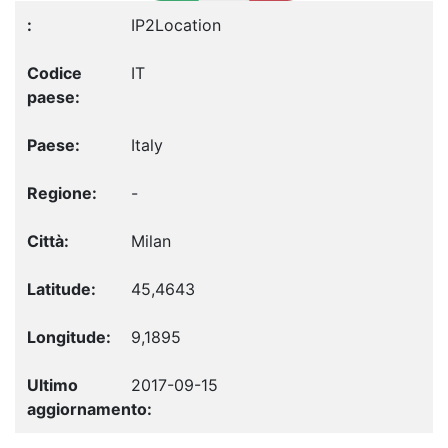
IP2Location
IT
Italy
-
Milan
45,4643
9,1895
2017-09-15