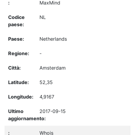
MaxMind
NL
Netherlands
-
Amsterdam
52,35
4,9167
2017-09-15
Whois