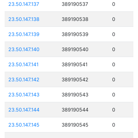
23.50.147.137
389190537
0
23.50.147.138
389190538
0
23.50.147.139
389190539
0
23.50.147.140
389190540
0
23.50.147.141
389190541
0
23.50.147.142
389190542
0
23.50.147.143
389190543
0
23.50.147.144
389190544
0
23.50.147.145
389190545
0