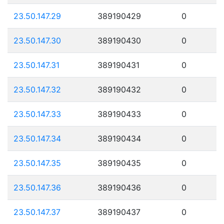
23.50.147.29
389190429
0
23.50.147.30
389190430
0
23.50.147.31
389190431
0
23.50.147.32
389190432
0
23.50.147.33
389190433
0
23.50.147.34
389190434
0
23.50.147.35
389190435
0
23.50.147.36
389190436
0
23.50.147.37
389190437
0