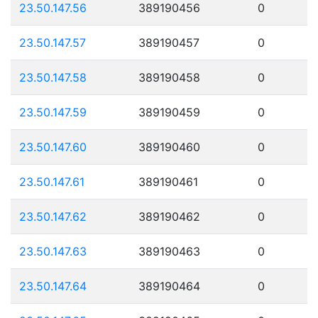
23.50.147.56
389190456
0
23.50.147.57
389190457
0
23.50.147.58
389190458
0
23.50.147.59
389190459
0
23.50.147.60
389190460
0
23.50.147.61
389190461
0
23.50.147.62
389190462
0
23.50.147.63
389190463
0
23.50.147.64
389190464
0