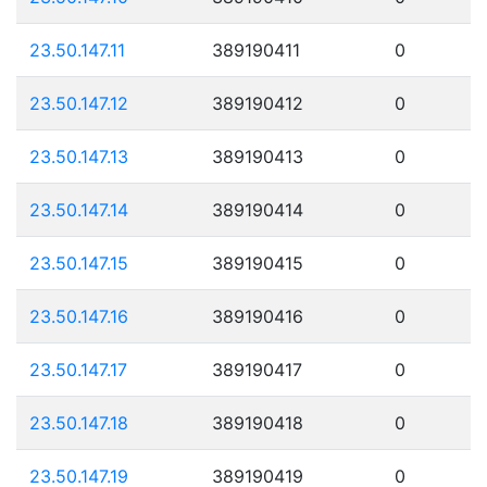
23.50.147.11
389190411
0
23.50.147.12
389190412
0
23.50.147.13
389190413
0
23.50.147.14
389190414
0
23.50.147.15
389190415
0
23.50.147.16
389190416
0
23.50.147.17
389190417
0
23.50.147.18
389190418
0
23.50.147.19
389190419
0