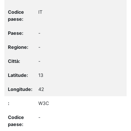
IT
-
-
-
13
42
W3C
-