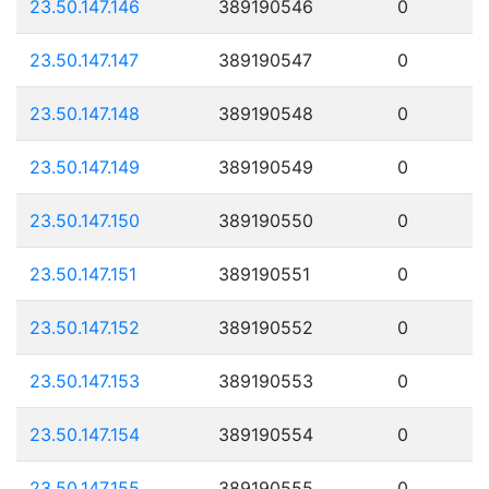
23.50.147.146
389190546
0
23.50.147.147
389190547
0
23.50.147.148
389190548
0
23.50.147.149
389190549
0
23.50.147.150
389190550
0
23.50.147.151
389190551
0
23.50.147.152
389190552
0
23.50.147.153
389190553
0
23.50.147.154
389190554
0
23.50.147.155
389190555
0