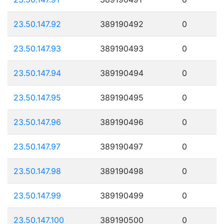
23.50.147.92
389190492
0
23.50.147.93
389190493
0
23.50.147.94
389190494
0
23.50.147.95
389190495
0
23.50.147.96
389190496
0
23.50.147.97
389190497
0
23.50.147.98
389190498
0
23.50.147.99
389190499
0
23.50.147.100
389190500
0