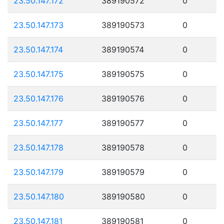
23.50.147.172
389190572
0
23.50.147.173
389190573
0
23.50.147.174
389190574
0
23.50.147.175
389190575
0
23.50.147.176
389190576
0
23.50.147.177
389190577
0
23.50.147.178
389190578
0
23.50.147.179
389190579
0
23.50.147.180
389190580
0
23.50.147.181
389190581
0