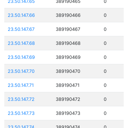
23.50.147.65
389190465
0
23.50.147.66
389190466
0
23.50.147.67
389190467
0
23.50.147.68
389190468
0
23.50.147.69
389190469
0
23.50.147.70
389190470
0
23.50.147.71
389190471
0
23.50.147.72
389190472
0
23.50.147.73
389190473
0
23.50.147.74
389190474
0