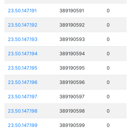
23.50.147.191
389190591
0
23.50.147.192
389190592
0
23.50.147.193
389190593
0
23.50.147.194
389190594
0
23.50.147.195
389190595
0
23.50.147.196
389190596
0
23.50.147.197
389190597
0
23.50.147.198
389190598
0
23.50.147.199
389190599
0