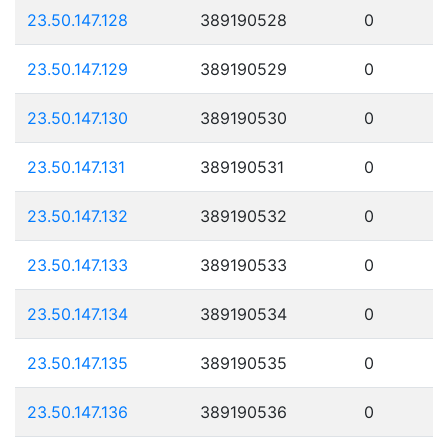
23.50.147.128
389190528
0
23.50.147.129
389190529
0
23.50.147.130
389190530
0
23.50.147.131
389190531
0
23.50.147.132
389190532
0
23.50.147.133
389190533
0
23.50.147.134
389190534
0
23.50.147.135
389190535
0
23.50.147.136
389190536
0