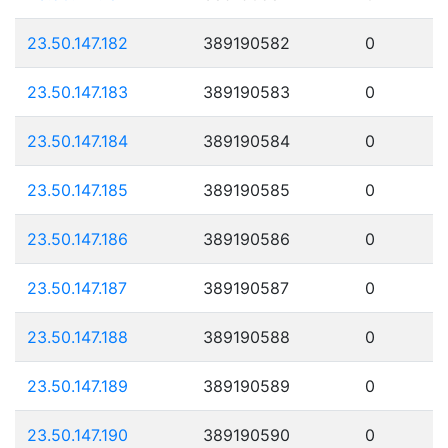
23.50.147.182
389190582
0
23.50.147.183
389190583
0
23.50.147.184
389190584
0
23.50.147.185
389190585
0
23.50.147.186
389190586
0
23.50.147.187
389190587
0
23.50.147.188
389190588
0
23.50.147.189
389190589
0
23.50.147.190
389190590
0