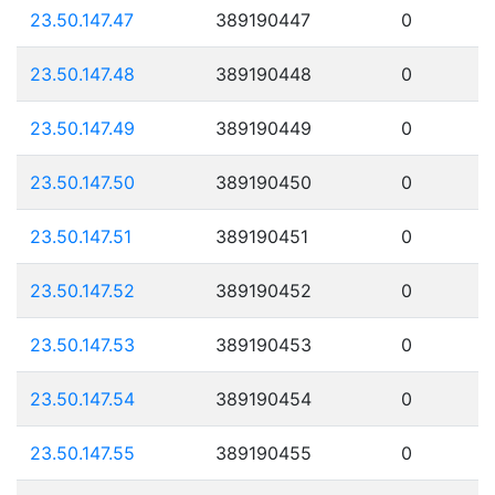
23.50.147.47
389190447
0
23.50.147.48
389190448
0
23.50.147.49
389190449
0
23.50.147.50
389190450
0
23.50.147.51
389190451
0
23.50.147.52
389190452
0
23.50.147.53
389190453
0
23.50.147.54
389190454
0
23.50.147.55
389190455
0