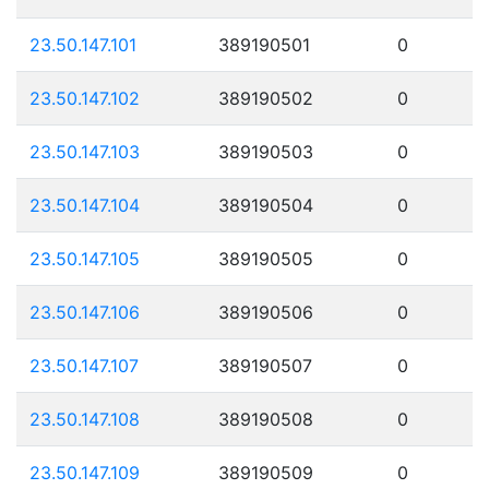
23.50.147.101
389190501
0
23.50.147.102
389190502
0
23.50.147.103
389190503
0
23.50.147.104
389190504
0
23.50.147.105
389190505
0
23.50.147.106
389190506
0
23.50.147.107
389190507
0
23.50.147.108
389190508
0
23.50.147.109
389190509
0