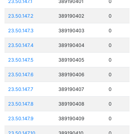
23.50.147.1
389190401
0
23.50.147.2
389190402
0
23.50.147.3
389190403
0
23.50.147.4
389190404
0
23.50.147.5
389190405
0
23.50.147.6
389190406
0
23.50.147.7
389190407
0
23.50.147.8
389190408
0
23.50.147.9
389190409
0
23.50.147.10
389190410
0