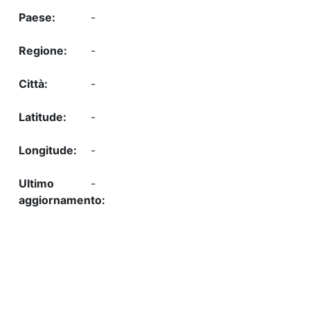
-
-
-
-
-
-