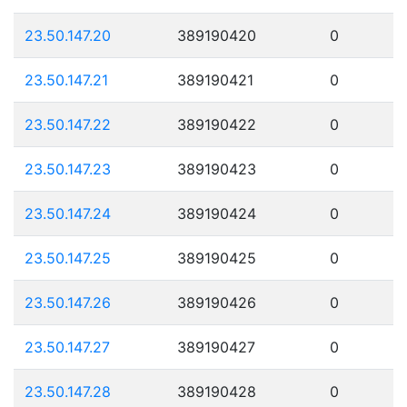
23.50.147.20
389190420
0
23.50.147.21
389190421
0
23.50.147.22
389190422
0
23.50.147.23
389190423
0
23.50.147.24
389190424
0
23.50.147.25
389190425
0
23.50.147.26
389190426
0
23.50.147.27
389190427
0
23.50.147.28
389190428
0