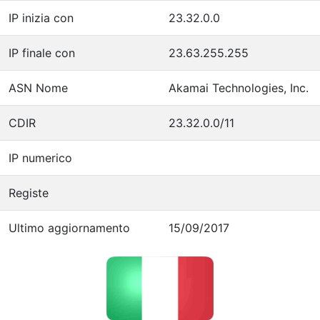
IP inizia con
23.32.0.0
IP finale con
23.63.255.255
ASN Nome
Akamai Technologies, Inc.
CDIR
23.32.0.0/11
IP numerico
Registe
Ultimo aggiornamento
15/09/2017