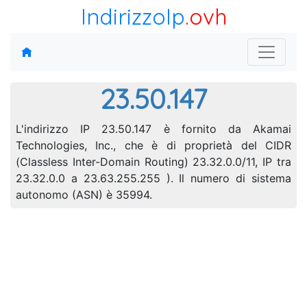
IndirizzoIp
.ovh
23.50.147
L'indirizzo IP 23.50.147 è fornito da Akamai
Technologies, Inc., che è di proprietà del CIDR
(Classless Inter-Domain Routing) 23.32.0.0/11, IP tra
23.32.0.0 a 23.63.255.255 ). Il numero di sistema
autonomo (ASN) è 35994.