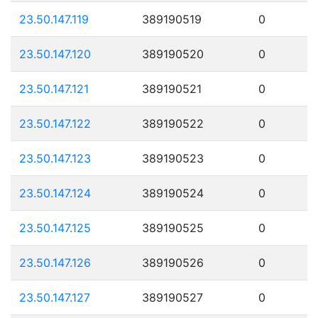
23.50.147.119
389190519
0
23.50.147.120
389190520
0
23.50.147.121
389190521
0
23.50.147.122
389190522
0
23.50.147.123
389190523
0
23.50.147.124
389190524
0
23.50.147.125
389190525
0
23.50.147.126
389190526
0
23.50.147.127
389190527
0