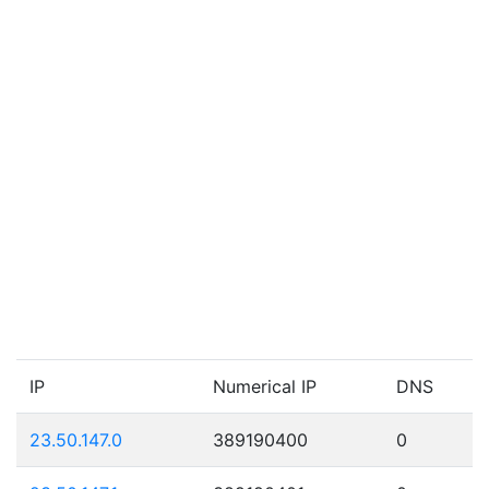
IP
Numerical IP
DNS
23.50.147.0
389190400
0