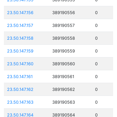
23.50.147.156
389190556
0
23.50.147.157
389190557
0
23.50.147.158
389190558
0
23.50.147.159
389190559
0
23.50.147.160
389190560
0
23.50.147.161
389190561
0
23.50.147.162
389190562
0
23.50.147.163
389190563
0
23.50.147.164
389190564
0