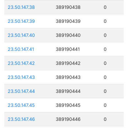
23.50.147.38
389190438
0
23.50.147.39
389190439
0
23.50.147.40
389190440
0
23.50.147.41
389190441
0
23.50.147.42
389190442
0
23.50.147.43
389190443
0
23.50.147.44
389190444
0
23.50.147.45
389190445
0
23.50.147.46
389190446
0