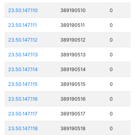
23.50.147.110
389190510
0
23.50.147.111
389190511
0
23.50.147.112
389190512
0
23.50.147.113
389190513
0
23.50.147.114
389190514
0
23.50.147.115
389190515
0
23.50.147.116
389190516
0
23.50.147.117
389190517
0
23.50.147.118
389190518
0