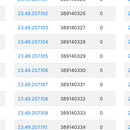
23.49.207.102
389140326
0
23.49.207.103
389140327
0
23.49.207.104
389140328
0
23.49.207.105
389140329
0
23.49.207.106
389140330
0
23.49.207.107
389140331
0
23.49.207.108
389140332
0
23.49.207.109
389140333
0
23.49.207.110
389140334
0