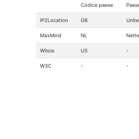
Codice paese
Paes
IP2Location
GB
Unit
MaxMind
NL
Neth
Whois
US
-
W3C
-
-