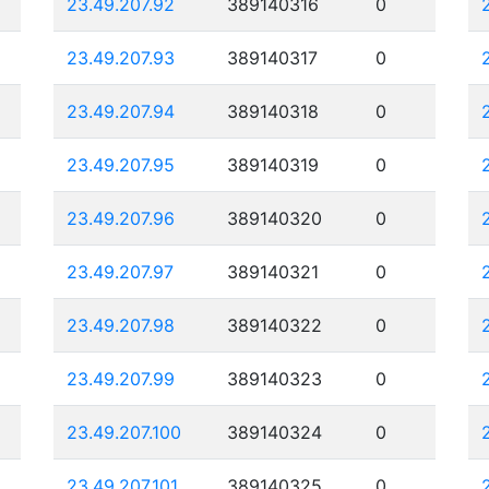
23.49.207.92
389140316
0
23.49.207.93
389140317
0
23.49.207.94
389140318
0
23.49.207.95
389140319
0
23.49.207.96
389140320
0
23.49.207.97
389140321
0
23.49.207.98
389140322
0
23.49.207.99
389140323
0
23.49.207.100
389140324
0
23.49.207.101
389140325
0