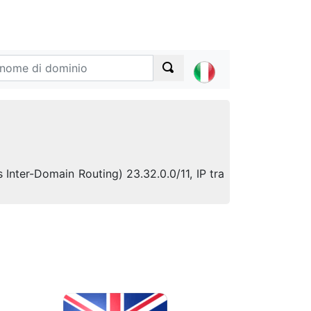
s Inter-Domain Routing) 23.32.0.0/11, IP tra