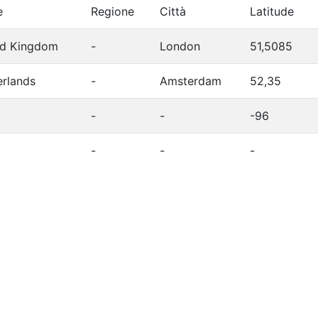
e
Regione
Città
Latitude
ed Kingdom
-
London
51,5085
erlands
-
Amsterdam
52,35
-
-
-96
-
-
-