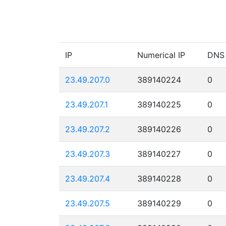
IP
Numerical IP
DNS
23.49.207.0
389140224
0
23.49.207.1
389140225
0
23.49.207.2
389140226
0
23.49.207.3
389140227
0
23.49.207.4
389140228
0
23.49.207.5
389140229
0