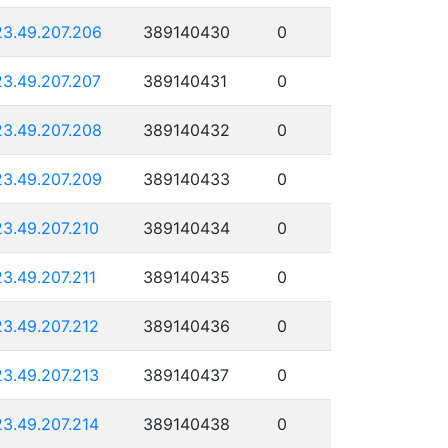
23.49.207.206
389140430
0
23.49.207.207
389140431
0
23.49.207.208
389140432
0
23.49.207.209
389140433
0
23.49.207.210
389140434
0
23.49.207.211
389140435
0
23.49.207.212
389140436
0
23.49.207.213
389140437
0
23.49.207.214
389140438
0