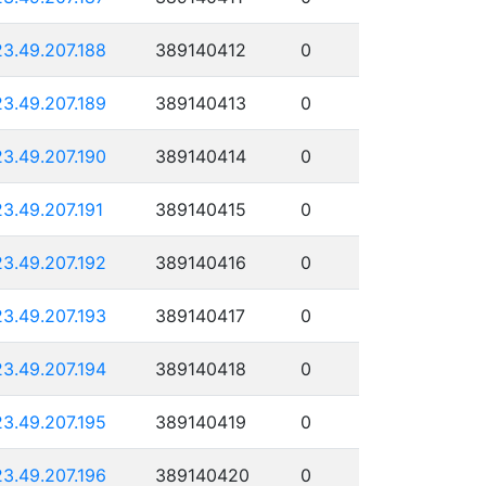
23.49.207.188
389140412
0
23.49.207.189
389140413
0
23.49.207.190
389140414
0
23.49.207.191
389140415
0
23.49.207.192
389140416
0
23.49.207.193
389140417
0
23.49.207.194
389140418
0
23.49.207.195
389140419
0
23.49.207.196
389140420
0