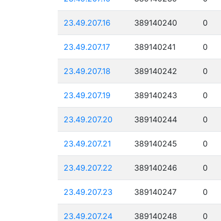
23.49.207.16
389140240
0
23.49.207.17
389140241
0
23.49.207.18
389140242
0
23.49.207.19
389140243
0
23.49.207.20
389140244
0
23.49.207.21
389140245
0
23.49.207.22
389140246
0
23.49.207.23
389140247
0
23.49.207.24
389140248
0