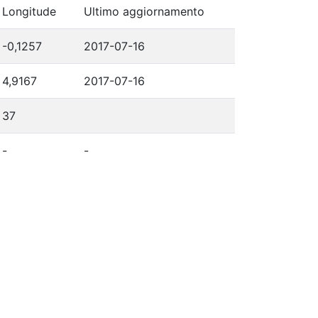
Longitude
Ultimo aggiornamento
-0,1257
2017-07-16
4,9167
2017-07-16
37
-
-