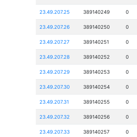
23.49.207.25
389140249
0
23.49.207.26
389140250
0
23.49.207.27
389140251
0
23.49.207.28
389140252
0
23.49.207.29
389140253
0
23.49.207.30
389140254
0
23.49.207.31
389140255
0
23.49.207.32
389140256
0
23.49.207.33
389140257
0