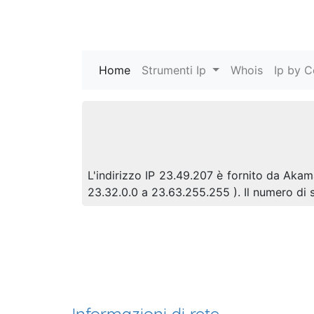
Home
(current)
Strumenti Ip
Whois
Ip by C
L'indirizzo IP 23.49.207 è fornito da Akama
23.32.0.0 a 23.63.255.255 ). Il numero d