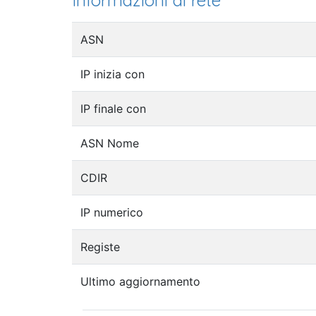
Informazioni di rete
ASN
IP inizia con
IP finale con
ASN Nome
CDIR
IP numerico
Registe
Ultimo aggiornamento