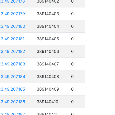
23.49.207.178
389140402
0
23.49.207.179
389140403
0
23.49.207.180
389140404
0
23.49.207.181
389140405
0
23.49.207.182
389140406
0
23.49.207.183
389140407
0
23.49.207.184
389140408
0
23.49.207.185
389140409
0
23.49.207.186
389140410
0
23.49.207.187
389140411
0