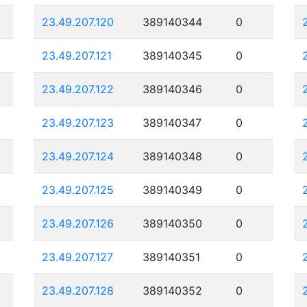
23.49.207.120
389140344
0
23.49.207.121
389140345
0
23.49.207.122
389140346
0
23.49.207.123
389140347
0
23.49.207.124
389140348
0
23.49.207.125
389140349
0
23.49.207.126
389140350
0
23.49.207.127
389140351
0
23.49.207.128
389140352
0