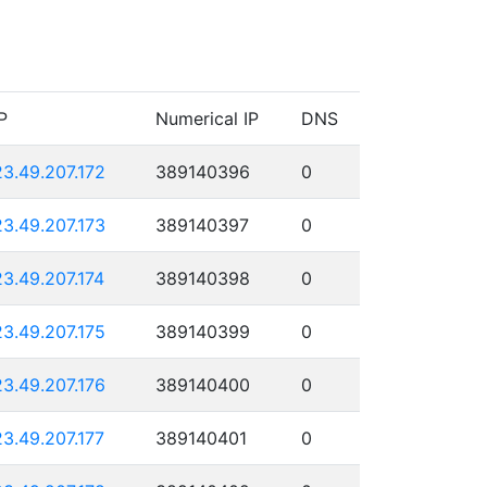
P
Numerical IP
DNS
23.49.207.172
389140396
0
23.49.207.173
389140397
0
23.49.207.174
389140398
0
23.49.207.175
389140399
0
23.49.207.176
389140400
0
23.49.207.177
389140401
0