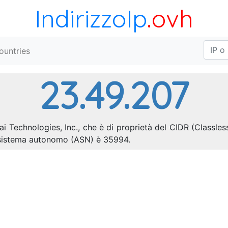
IndirizzoIp
.ovh
ountries
23.49.207
i Technologies, Inc., che è di proprietà del CIDR (Classles
i sistema autonomo (ASN) è 35994.