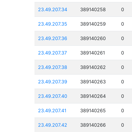
23.49.207.34
389140258
0
23.49.207.35
389140259
0
23.49.207.36
389140260
0
23.49.207.37
389140261
0
23.49.207.38
389140262
0
23.49.207.39
389140263
0
23.49.207.40
389140264
0
23.49.207.41
389140265
0
23.49.207.42
389140266
0