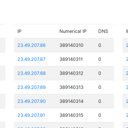
IP
Numerical IP
DNS
I
23.49.207.86
389140310
0
23.49.207.87
389140311
0
23.49.207.88
389140312
0
23.49.207.89
389140313
0
23.49.207.90
389140314
0
23.49.207.91
389140315
0