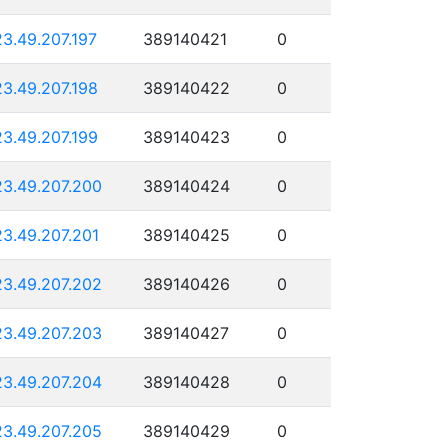
23.49.207.197
389140421
0
23.49.207.198
389140422
0
23.49.207.199
389140423
0
23.49.207.200
389140424
0
23.49.207.201
389140425
0
23.49.207.202
389140426
0
23.49.207.203
389140427
0
23.49.207.204
389140428
0
23.49.207.205
389140429
0