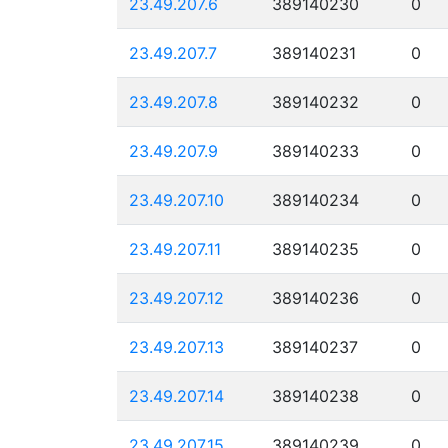
23.49.207.6
389140230
0
23.49.207.7
389140231
0
23.49.207.8
389140232
0
23.49.207.9
389140233
0
23.49.207.10
389140234
0
23.49.207.11
389140235
0
23.49.207.12
389140236
0
23.49.207.13
389140237
0
23.49.207.14
389140238
0
23.49.207.15
389140239
0