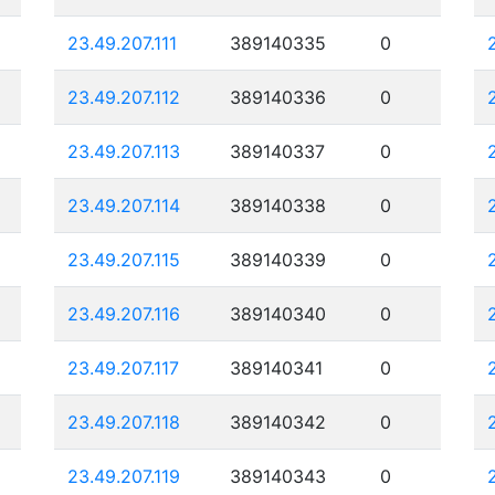
23.49.207.111
389140335
0
23.49.207.112
389140336
0
23.49.207.113
389140337
0
23.49.207.114
389140338
0
23.49.207.115
389140339
0
23.49.207.116
389140340
0
23.49.207.117
389140341
0
23.49.207.118
389140342
0
23.49.207.119
389140343
0