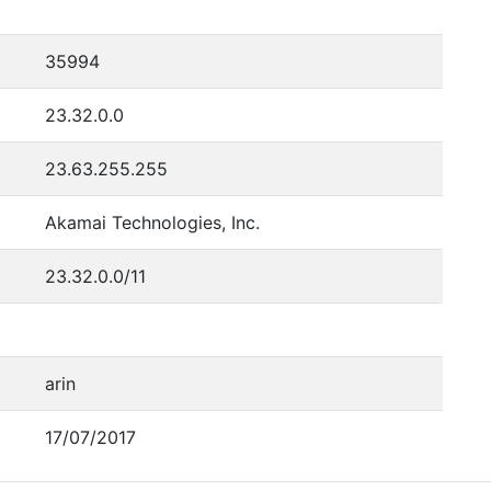
35994
23.32.0.0
23.63.255.255
Akamai Technologies, Inc.
23.32.0.0/11
arin
17/07/2017