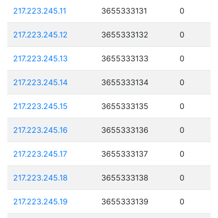
217.223.245.11
3655333131
0
217.223.245.12
3655333132
0
217.223.245.13
3655333133
0
217.223.245.14
3655333134
0
217.223.245.15
3655333135
0
217.223.245.16
3655333136
0
217.223.245.17
3655333137
0
217.223.245.18
3655333138
0
217.223.245.19
3655333139
0