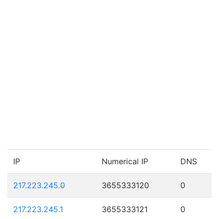
IP
Numerical IP
DNS
217.223.245.0
3655333120
0
217.223.245.1
3655333121
0