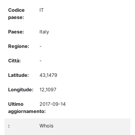
IT
Italy
-
-
43,1479
12,1097
2017-09-14
Whois