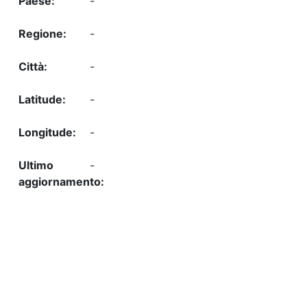
-
-
-
-
-
-