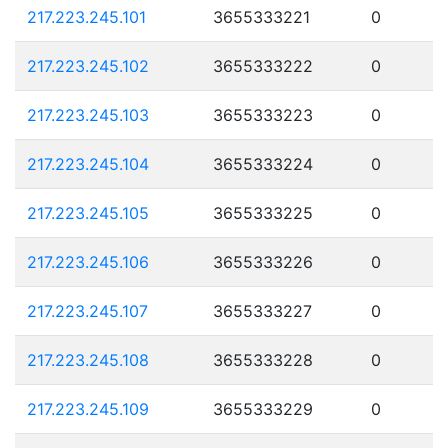
217.223.245.101
3655333221
0
217.223.245.102
3655333222
0
217.223.245.103
3655333223
0
217.223.245.104
3655333224
0
217.223.245.105
3655333225
0
217.223.245.106
3655333226
0
217.223.245.107
3655333227
0
217.223.245.108
3655333228
0
217.223.245.109
3655333229
0