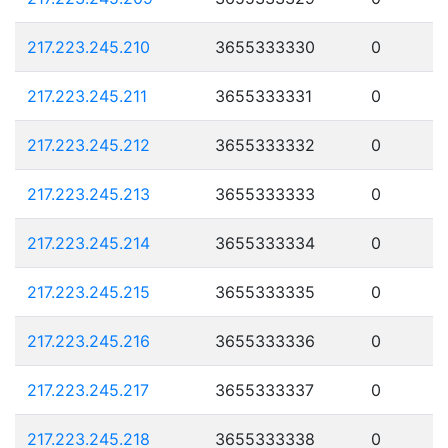
217.223.245.210
3655333330
0
217.223.245.211
3655333331
0
217.223.245.212
3655333332
0
217.223.245.213
3655333333
0
217.223.245.214
3655333334
0
217.223.245.215
3655333335
0
217.223.245.216
3655333336
0
217.223.245.217
3655333337
0
217.223.245.218
3655333338
0