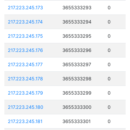
217.223.245.173
3655333293
0
217.223.245.174
3655333294
0
217.223.245.175
3655333295
0
217.223.245.176
3655333296
0
217.223.245.177
3655333297
0
217.223.245.178
3655333298
0
217.223.245.179
3655333299
0
217.223.245.180
3655333300
0
217.223.245.181
3655333301
0