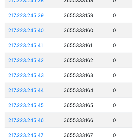
217.223.245.38
3655333158
0
217.223.245.39
3655333159
0
217.223.245.40
3655333160
0
217.223.245.41
3655333161
0
217.223.245.42
3655333162
0
217.223.245.43
3655333163
0
217.223.245.44
3655333164
0
217.223.245.45
3655333165
0
217.223.245.46
3655333166
0
217.223.245.47
3655333167
0