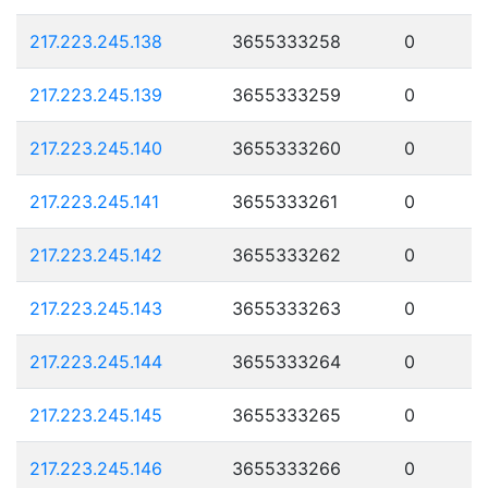
217.223.245.138
3655333258
0
217.223.245.139
3655333259
0
217.223.245.140
3655333260
0
217.223.245.141
3655333261
0
217.223.245.142
3655333262
0
217.223.245.143
3655333263
0
217.223.245.144
3655333264
0
217.223.245.145
3655333265
0
217.223.245.146
3655333266
0