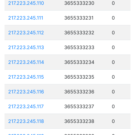
217.223.245.110
3655333230
0
217.223.245.111
3655333231
0
217.223.245.112
3655333232
0
217.223.245.113
3655333233
0
217.223.245.114
3655333234
0
217.223.245.115
3655333235
0
217.223.245.116
3655333236
0
217.223.245.117
3655333237
0
217.223.245.118
3655333238
0