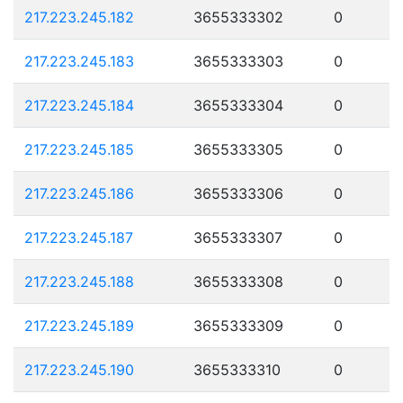
217.223.245.182
3655333302
0
217.223.245.183
3655333303
0
217.223.245.184
3655333304
0
217.223.245.185
3655333305
0
217.223.245.186
3655333306
0
217.223.245.187
3655333307
0
217.223.245.188
3655333308
0
217.223.245.189
3655333309
0
217.223.245.190
3655333310
0