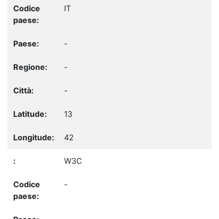
IT
-
-
-
13
42
W3C
-