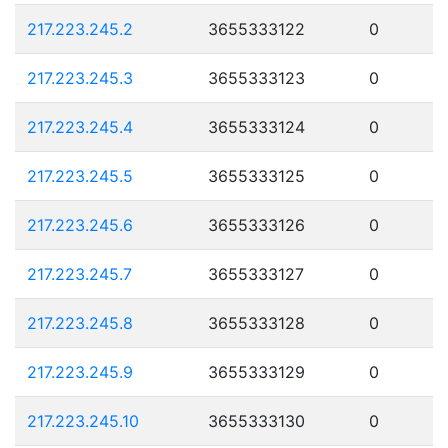
217.223.245.2
3655333122
0
217.223.245.3
3655333123
0
217.223.245.4
3655333124
0
217.223.245.5
3655333125
0
217.223.245.6
3655333126
0
217.223.245.7
3655333127
0
217.223.245.8
3655333128
0
217.223.245.9
3655333129
0
217.223.245.10
3655333130
0