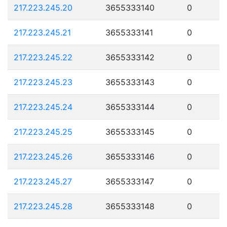
217.223.245.20
3655333140
0
217.223.245.21
3655333141
0
217.223.245.22
3655333142
0
217.223.245.23
3655333143
0
217.223.245.24
3655333144
0
217.223.245.25
3655333145
0
217.223.245.26
3655333146
0
217.223.245.27
3655333147
0
217.223.245.28
3655333148
0