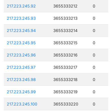
217.223.245.92
3655333212
0
217.223.245.93
3655333213
0
217.223.245.94
3655333214
0
217.223.245.95
3655333215
0
217.223.245.96
3655333216
0
217.223.245.97
3655333217
0
217.223.245.98
3655333218
0
217.223.245.99
3655333219
0
217.223.245.100
3655333220
0