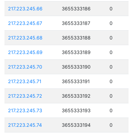
217.223.245.66
3655333186
0
217.223.245.67
3655333187
0
217.223.245.68
3655333188
0
217.223.245.69
3655333189
0
217.223.245.70
3655333190
0
217.223.245.71
3655333191
0
217.223.245.72
3655333192
0
217.223.245.73
3655333193
0
217.223.245.74
3655333194
0