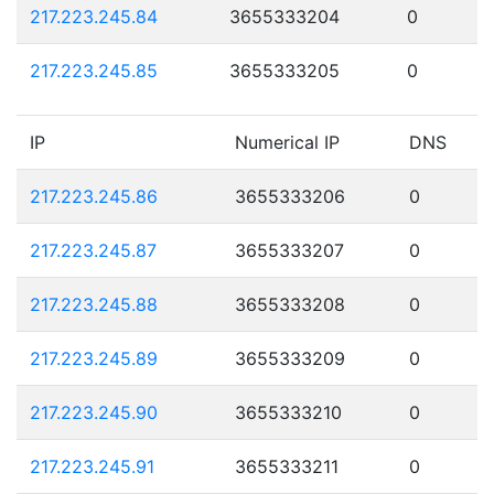
217.223.245.84
3655333204
0
217.223.245.85
3655333205
0
IP
Numerical IP
DNS
217.223.245.86
3655333206
0
217.223.245.87
3655333207
0
217.223.245.88
3655333208
0
217.223.245.89
3655333209
0
217.223.245.90
3655333210
0
217.223.245.91
3655333211
0