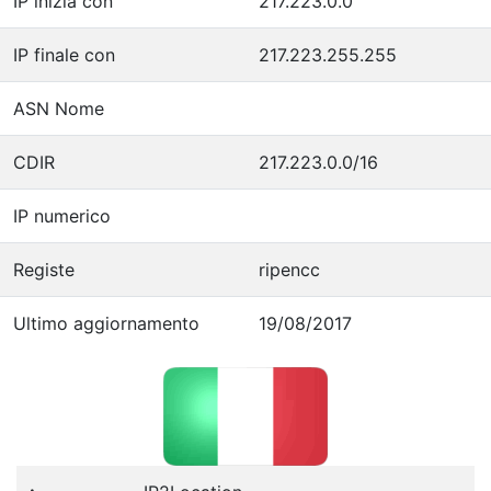
IP inizia con
217.223.0.0
IP finale con
217.223.255.255
ASN Nome
CDIR
217.223.0.0/16
IP numerico
Registe
ripencc
Ultimo aggiornamento
19/08/2017