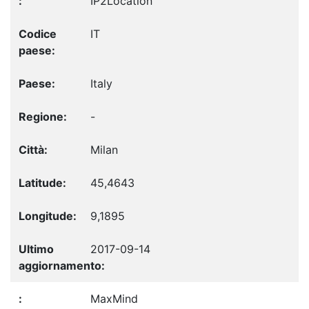
IP2Location
IT
Italy
-
Milan
45,4643
9,1895
2017-09-14
MaxMind