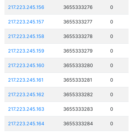
217.223.245.156
3655333276
0
217.223.245.157
3655333277
0
217.223.245.158
3655333278
0
217.223.245.159
3655333279
0
217.223.245.160
3655333280
0
217.223.245.161
3655333281
0
217.223.245.162
3655333282
0
217.223.245.163
3655333283
0
217.223.245.164
3655333284
0