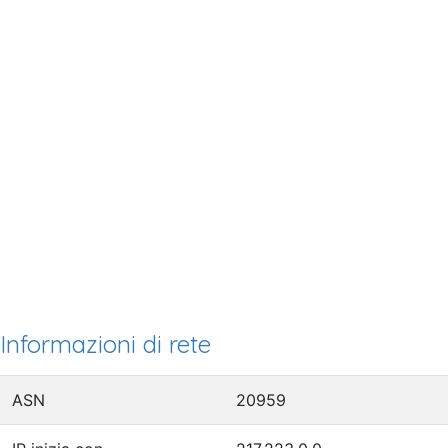
Informazioni di rete
ASN
20959