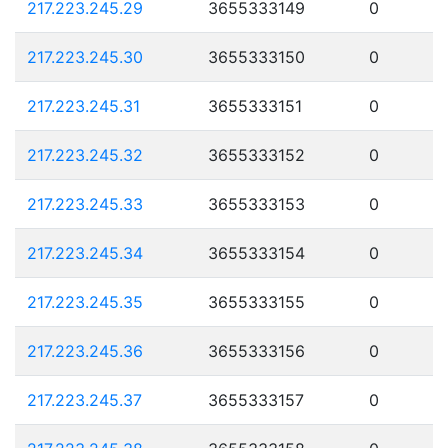
217.223.245.29
3655333149
0
217.223.245.30
3655333150
0
217.223.245.31
3655333151
0
217.223.245.32
3655333152
0
217.223.245.33
3655333153
0
217.223.245.34
3655333154
0
217.223.245.35
3655333155
0
217.223.245.36
3655333156
0
217.223.245.37
3655333157
0