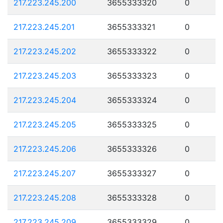
217.223.245.200
3655333320
0
217.223.245.201
3655333321
0
217.223.245.202
3655333322
0
217.223.245.203
3655333323
0
217.223.245.204
3655333324
0
217.223.245.205
3655333325
0
217.223.245.206
3655333326
0
217.223.245.207
3655333327
0
217.223.245.208
3655333328
0
217.223.245.209
3655333329
0