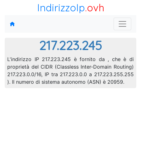
IndirizzoIp
.ovh
217.223.245
L'indirizzo IP 217.223.245 è fornito da , che è di
proprietà del CIDR (Classless Inter-Domain Routing)
217.223.0.0/16, IP tra 217.223.0.0 a 217.223.255.255
). Il numero di sistema autonomo (ASN) è 20959.