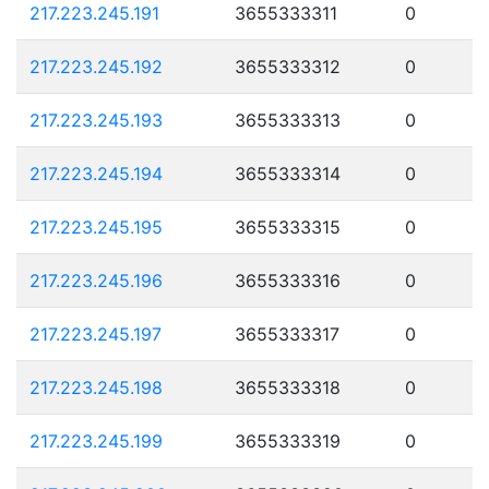
217.223.245.191
3655333311
0
217.223.245.192
3655333312
0
217.223.245.193
3655333313
0
217.223.245.194
3655333314
0
217.223.245.195
3655333315
0
217.223.245.196
3655333316
0
217.223.245.197
3655333317
0
217.223.245.198
3655333318
0
217.223.245.199
3655333319
0