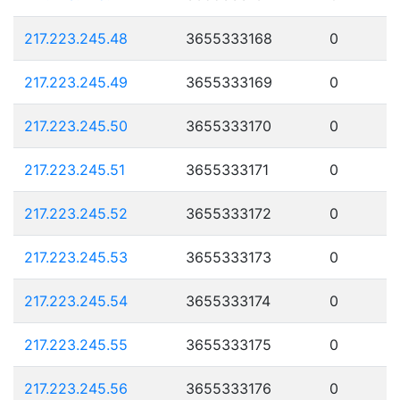
217.223.245.48
3655333168
0
217.223.245.49
3655333169
0
217.223.245.50
3655333170
0
217.223.245.51
3655333171
0
217.223.245.52
3655333172
0
217.223.245.53
3655333173
0
217.223.245.54
3655333174
0
217.223.245.55
3655333175
0
217.223.245.56
3655333176
0