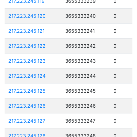
217.223.245.119
3655333239
0
217.223.245.120
3655333240
0
217.223.245.121
3655333241
0
217.223.245.122
3655333242
0
217.223.245.123
3655333243
0
217.223.245.124
3655333244
0
217.223.245.125
3655333245
0
217.223.245.126
3655333246
0
217.223.245.127
3655333247
0
217.223.245.128
3655333248
0