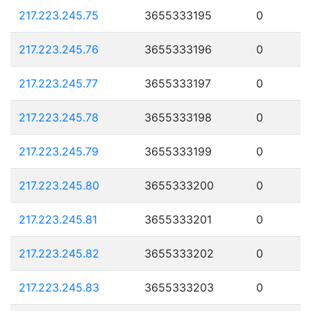
217.223.245.75
3655333195
0
217.223.245.76
3655333196
0
217.223.245.77
3655333197
0
217.223.245.78
3655333198
0
217.223.245.79
3655333199
0
217.223.245.80
3655333200
0
217.223.245.81
3655333201
0
217.223.245.82
3655333202
0
217.223.245.83
3655333203
0