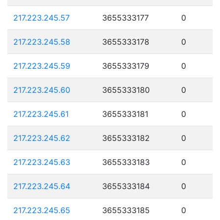
217.223.245.57
3655333177
0
217.223.245.58
3655333178
0
217.223.245.59
3655333179
0
217.223.245.60
3655333180
0
217.223.245.61
3655333181
0
217.223.245.62
3655333182
0
217.223.245.63
3655333183
0
217.223.245.64
3655333184
0
217.223.245.65
3655333185
0