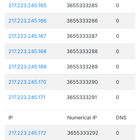
217.223.245.165
3655333285
0
217.223.245.166
3655333286
0
217.223.245.167
3655333287
0
217.223.245.168
3655333288
0
217.223.245.169
3655333289
0
217.223.245.170
3655333290
0
217.223.245.171
3655333291
0
IP
Numerical IP
DNS
217.223.245.172
3655333292
0