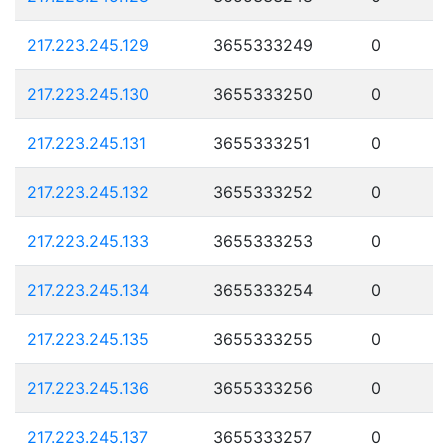
217.223.245.129
3655333249
0
217.223.245.130
3655333250
0
217.223.245.131
3655333251
0
217.223.245.132
3655333252
0
217.223.245.133
3655333253
0
217.223.245.134
3655333254
0
217.223.245.135
3655333255
0
217.223.245.136
3655333256
0
217.223.245.137
3655333257
0