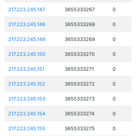
217.223.245.147
3655333267
0
217.223.245.148
3655333268
0
217.223.245.149
3655333269
0
217.223.245.150
3655333270
0
217.223.245.151
3655333271
0
217.223.245.152
3655333272
0
217.223.245.153
3655333273
0
217.223.245.154
3655333274
0
217.223.245.155
3655333275
0