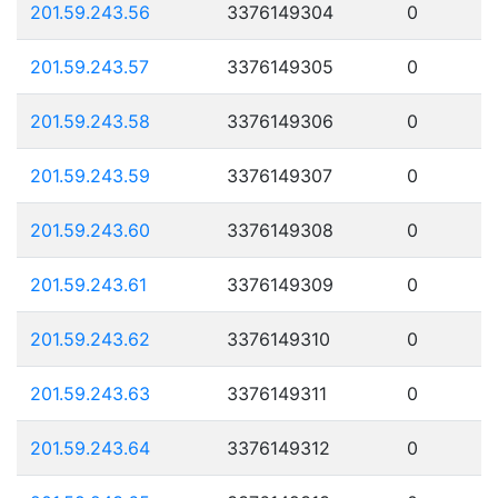
201.59.243.56
3376149304
0
201.59.243.57
3376149305
0
201.59.243.58
3376149306
0
201.59.243.59
3376149307
0
201.59.243.60
3376149308
0
201.59.243.61
3376149309
0
201.59.243.62
3376149310
0
201.59.243.63
3376149311
0
201.59.243.64
3376149312
0