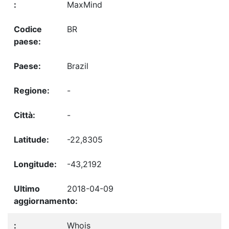
MaxMind
BR
Brazil
-
-
-22,8305
-43,2192
2018-04-09
Whois