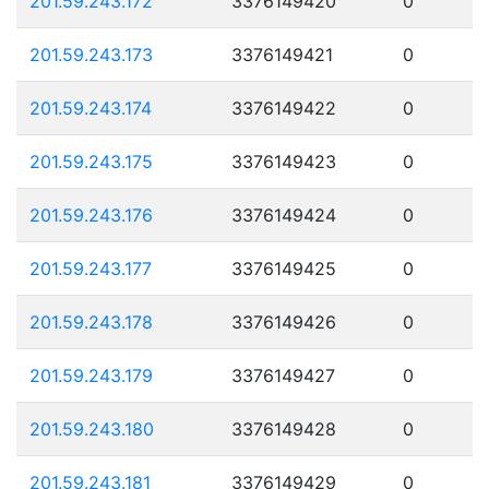
201.59.243.172
3376149420
0
201.59.243.173
3376149421
0
201.59.243.174
3376149422
0
201.59.243.175
3376149423
0
201.59.243.176
3376149424
0
201.59.243.177
3376149425
0
201.59.243.178
3376149426
0
201.59.243.179
3376149427
0
201.59.243.180
3376149428
0
201.59.243.181
3376149429
0