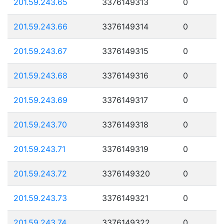
201.59.243.65
3376149313
0
201.59.243.66
3376149314
0
201.59.243.67
3376149315
0
201.59.243.68
3376149316
0
201.59.243.69
3376149317
0
201.59.243.70
3376149318
0
201.59.243.71
3376149319
0
201.59.243.72
3376149320
0
201.59.243.73
3376149321
0
201.59.243.74
3376149322
0