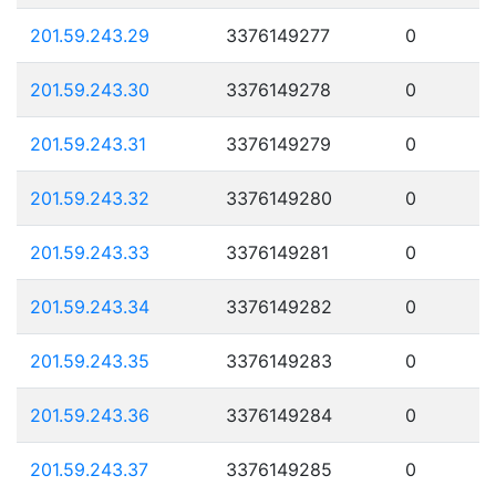
201.59.243.29
3376149277
0
201.59.243.30
3376149278
0
201.59.243.31
3376149279
0
201.59.243.32
3376149280
0
201.59.243.33
3376149281
0
201.59.243.34
3376149282
0
201.59.243.35
3376149283
0
201.59.243.36
3376149284
0
201.59.243.37
3376149285
0