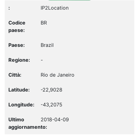
IP2Location
BR
Brazil
-
Rio de Janeiro
-22,9028
-43,2075
2018-04-09