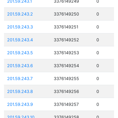
201.59.243.1
3376149249
0
201.59.243.2
3376149250
0
201.59.243.3
3376149251
0
201.59.243.4
3376149252
0
201.59.243.5
3376149253
0
201.59.243.6
3376149254
0
201.59.243.7
3376149255
0
201.59.243.8
3376149256
0
201.59.243.9
3376149257
0
201.59.243.10
3376149258
0