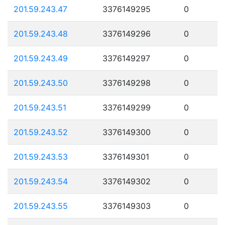
201.59.243.47
3376149295
0
201.59.243.48
3376149296
0
201.59.243.49
3376149297
0
201.59.243.50
3376149298
0
201.59.243.51
3376149299
0
201.59.243.52
3376149300
0
201.59.243.53
3376149301
0
201.59.243.54
3376149302
0
201.59.243.55
3376149303
0