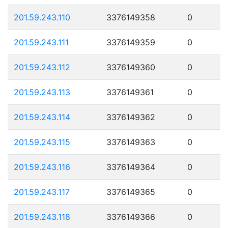
201.59.243.110
3376149358
0
201.59.243.111
3376149359
0
201.59.243.112
3376149360
0
201.59.243.113
3376149361
0
201.59.243.114
3376149362
0
201.59.243.115
3376149363
0
201.59.243.116
3376149364
0
201.59.243.117
3376149365
0
201.59.243.118
3376149366
0