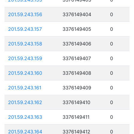
201.59.243.156
3376149404
0
201.59.243.157
3376149405
0
201.59.243.158
3376149406
0
201.59.243.159
3376149407
0
201.59.243.160
3376149408
0
201.59.243.161
3376149409
0
201.59.243.162
3376149410
0
201.59.243.163
3376149411
0
201.59.243.164
3376149412
0