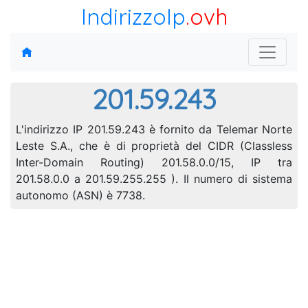
IndirizzoIp
.ovh
201.59.243
L'indirizzo IP 201.59.243 è fornito da Telemar Norte
Leste S.A., che è di proprietà del CIDR (Classless
Inter-Domain Routing) 201.58.0.0/15, IP tra
201.58.0.0 a 201.59.255.255 ). Il numero di sistema
autonomo (ASN) è 7738.