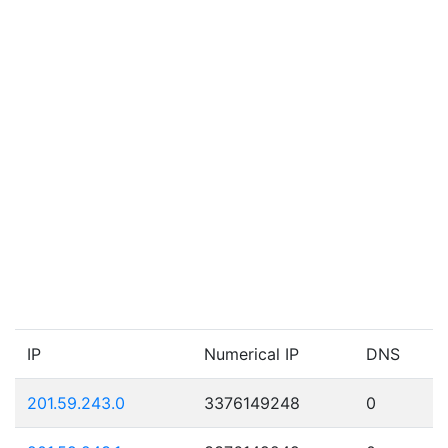
IP
Numerical IP
DNS
201.59.243.0
3376149248
0