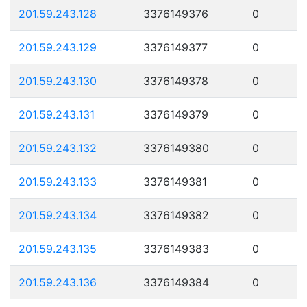
201.59.243.128
3376149376
0
201.59.243.129
3376149377
0
201.59.243.130
3376149378
0
201.59.243.131
3376149379
0
201.59.243.132
3376149380
0
201.59.243.133
3376149381
0
201.59.243.134
3376149382
0
201.59.243.135
3376149383
0
201.59.243.136
3376149384
0