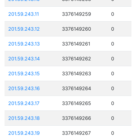
201.59.243.11
3376149259
0
201.59.243.12
3376149260
0
201.59.243.13
3376149261
0
201.59.243.14
3376149262
0
201.59.243.15
3376149263
0
201.59.243.16
3376149264
0
201.59.243.17
3376149265
0
201.59.243.18
3376149266
0
201.59.243.19
3376149267
0