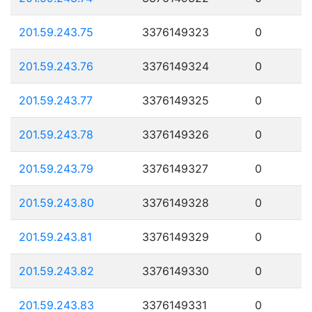
201.59.243.75
3376149323
0
201.59.243.76
3376149324
0
201.59.243.77
3376149325
0
201.59.243.78
3376149326
0
201.59.243.79
3376149327
0
201.59.243.80
3376149328
0
201.59.243.81
3376149329
0
201.59.243.82
3376149330
0
201.59.243.83
3376149331
0