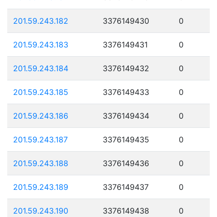
201.59.243.182
3376149430
0
201.59.243.183
3376149431
0
201.59.243.184
3376149432
0
201.59.243.185
3376149433
0
201.59.243.186
3376149434
0
201.59.243.187
3376149435
0
201.59.243.188
3376149436
0
201.59.243.189
3376149437
0
201.59.243.190
3376149438
0