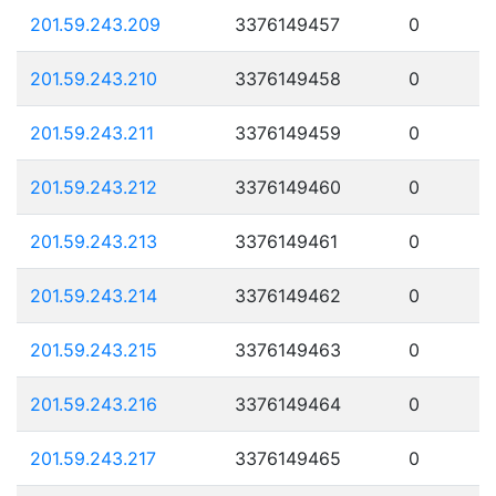
201.59.243.209
3376149457
0
201.59.243.210
3376149458
0
201.59.243.211
3376149459
0
201.59.243.212
3376149460
0
201.59.243.213
3376149461
0
201.59.243.214
3376149462
0
201.59.243.215
3376149463
0
201.59.243.216
3376149464
0
201.59.243.217
3376149465
0