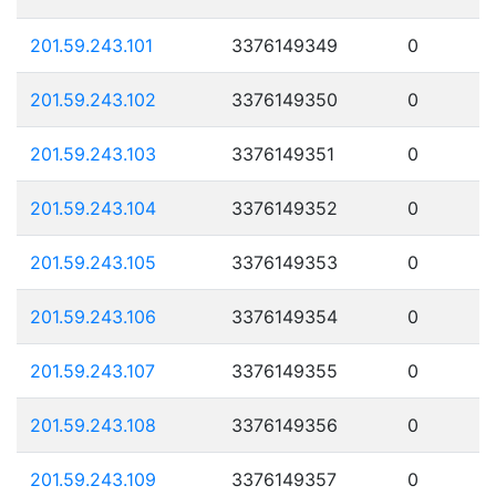
201.59.243.101
3376149349
0
201.59.243.102
3376149350
0
201.59.243.103
3376149351
0
201.59.243.104
3376149352
0
201.59.243.105
3376149353
0
201.59.243.106
3376149354
0
201.59.243.107
3376149355
0
201.59.243.108
3376149356
0
201.59.243.109
3376149357
0