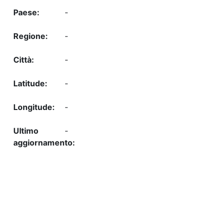
-
-
-
-
-
-