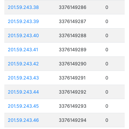
201.59.243.38
3376149286
0
201.59.243.39
3376149287
0
201.59.243.40
3376149288
0
201.59.243.41
3376149289
0
201.59.243.42
3376149290
0
201.59.243.43
3376149291
0
201.59.243.44
3376149292
0
201.59.243.45
3376149293
0
201.59.243.46
3376149294
0