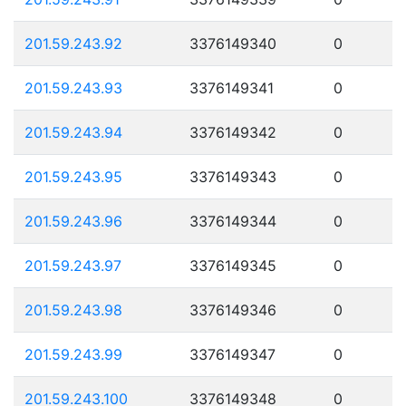
201.59.243.92
3376149340
0
201.59.243.93
3376149341
0
201.59.243.94
3376149342
0
201.59.243.95
3376149343
0
201.59.243.96
3376149344
0
201.59.243.97
3376149345
0
201.59.243.98
3376149346
0
201.59.243.99
3376149347
0
201.59.243.100
3376149348
0