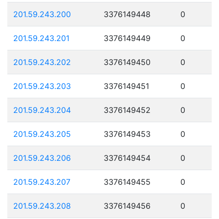
201.59.243.200
3376149448
0
201.59.243.201
3376149449
0
201.59.243.202
3376149450
0
201.59.243.203
3376149451
0
201.59.243.204
3376149452
0
201.59.243.205
3376149453
0
201.59.243.206
3376149454
0
201.59.243.207
3376149455
0
201.59.243.208
3376149456
0