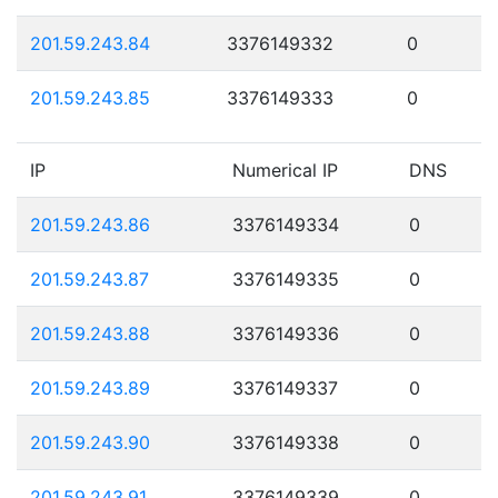
201.59.243.84
3376149332
0
201.59.243.85
3376149333
0
IP
Numerical IP
DNS
201.59.243.86
3376149334
0
201.59.243.87
3376149335
0
201.59.243.88
3376149336
0
201.59.243.89
3376149337
0
201.59.243.90
3376149338
0
201.59.243.91
3376149339
0