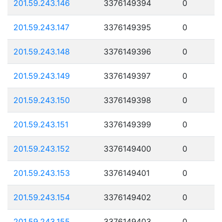
201.59.243.146
3376149394
0
201.59.243.147
3376149395
0
201.59.243.148
3376149396
0
201.59.243.149
3376149397
0
201.59.243.150
3376149398
0
201.59.243.151
3376149399
0
201.59.243.152
3376149400
0
201.59.243.153
3376149401
0
201.59.243.154
3376149402
0
201.59.243.155
3376149403
0