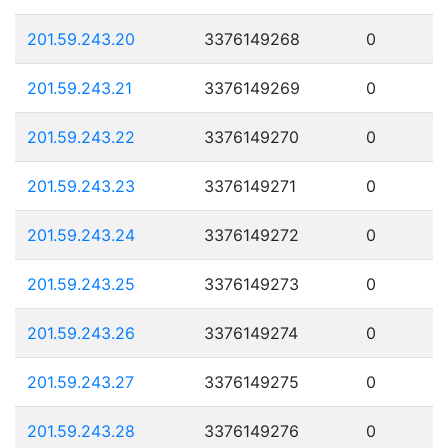
201.59.243.20
3376149268
0
201.59.243.21
3376149269
0
201.59.243.22
3376149270
0
201.59.243.23
3376149271
0
201.59.243.24
3376149272
0
201.59.243.25
3376149273
0
201.59.243.26
3376149274
0
201.59.243.27
3376149275
0
201.59.243.28
3376149276
0