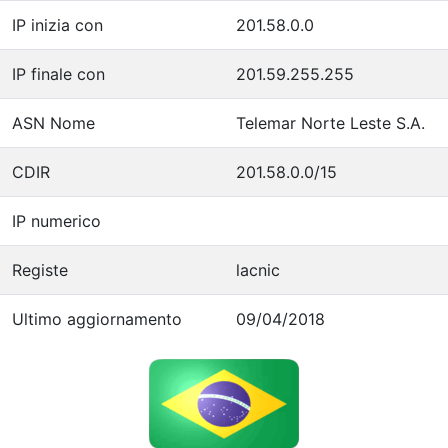
IP inizia con
201.58.0.0
IP finale con
201.59.255.255
ASN Nome
Telemar Norte Leste S.A.
CDIR
201.58.0.0/15
IP numerico
Registe
lacnic
Ultimo aggiornamento
09/04/2018