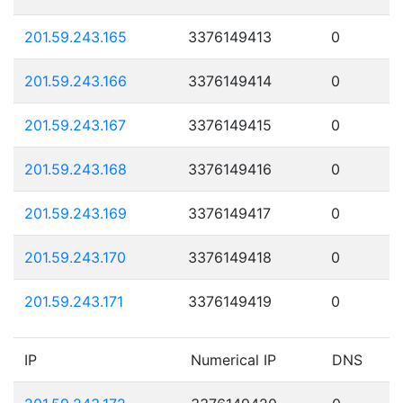
201.59.243.165
3376149413
0
201.59.243.166
3376149414
0
201.59.243.167
3376149415
0
201.59.243.168
3376149416
0
201.59.243.169
3376149417
0
201.59.243.170
3376149418
0
201.59.243.171
3376149419
0
IP
Numerical IP
DNS