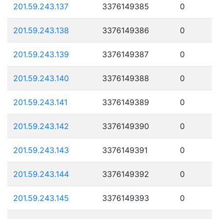
201.59.243.137
3376149385
0
201.59.243.138
3376149386
0
201.59.243.139
3376149387
0
201.59.243.140
3376149388
0
201.59.243.141
3376149389
0
201.59.243.142
3376149390
0
201.59.243.143
3376149391
0
201.59.243.144
3376149392
0
201.59.243.145
3376149393
0