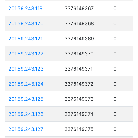
201.59.243.119
3376149367
0
201.59.243.120
3376149368
0
201.59.243.121
3376149369
0
201.59.243.122
3376149370
0
201.59.243.123
3376149371
0
201.59.243.124
3376149372
0
201.59.243.125
3376149373
0
201.59.243.126
3376149374
0
201.59.243.127
3376149375
0