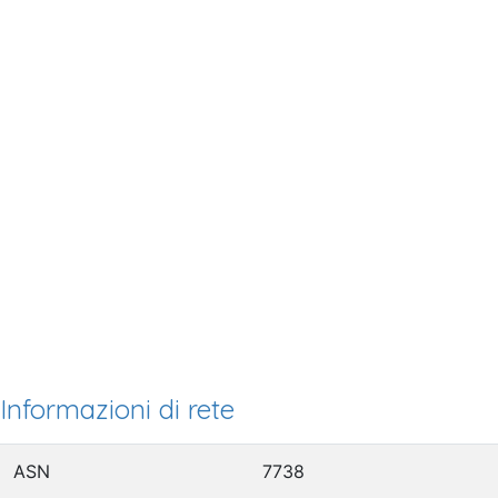
Informazioni di rete
ASN
7738