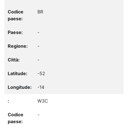
BR
-
-
-
-52
-14
W3C
-