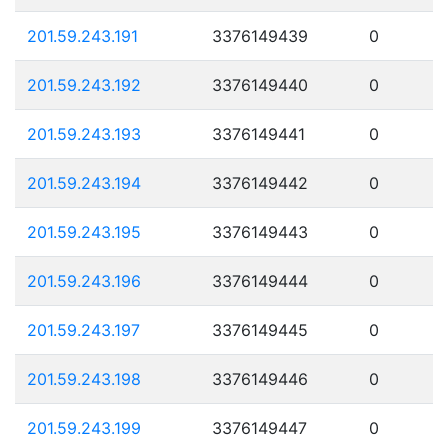
201.59.243.191
3376149439
0
201.59.243.192
3376149440
0
201.59.243.193
3376149441
0
201.59.243.194
3376149442
0
201.59.243.195
3376149443
0
201.59.243.196
3376149444
0
201.59.243.197
3376149445
0
201.59.243.198
3376149446
0
201.59.243.199
3376149447
0