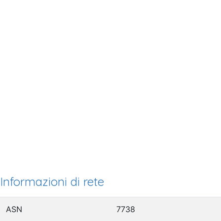
Informazioni di rete
ASN
7738