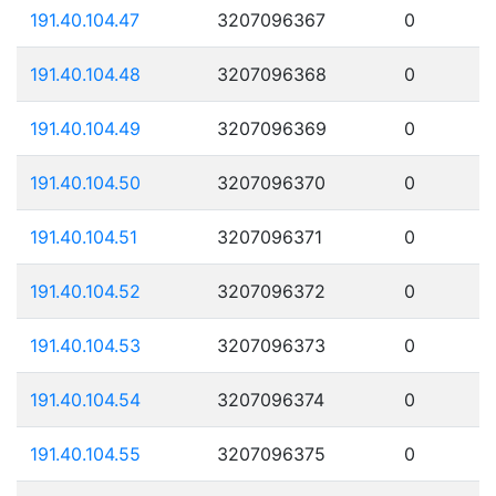
191.40.104.47
3207096367
0
191.40.104.48
3207096368
0
191.40.104.49
3207096369
0
191.40.104.50
3207096370
0
191.40.104.51
3207096371
0
191.40.104.52
3207096372
0
191.40.104.53
3207096373
0
191.40.104.54
3207096374
0
191.40.104.55
3207096375
0