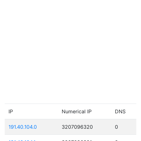
IP
Numerical IP
DNS
191.40.104.0
3207096320
0