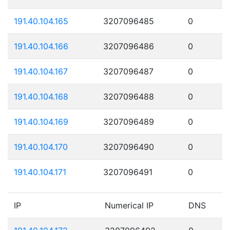
191.40.104.165
3207096485
0
191.40.104.166
3207096486
0
191.40.104.167
3207096487
0
191.40.104.168
3207096488
0
191.40.104.169
3207096489
0
191.40.104.170
3207096490
0
191.40.104.171
3207096491
0
IP
Numerical IP
DNS