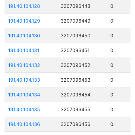
191.40.104.128
3207096448
0
191.40.104.129
3207096449
0
191.40.104.130
3207096450
0
191.40.104.131
3207096451
0
191.40.104.132
3207096452
0
191.40.104.133
3207096453
0
191.40.104.134
3207096454
0
191.40.104.135
3207096455
0
191.40.104.136
3207096456
0