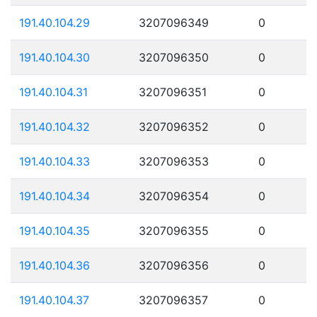
191.40.104.29
3207096349
0
191.40.104.30
3207096350
0
191.40.104.31
3207096351
0
191.40.104.32
3207096352
0
191.40.104.33
3207096353
0
191.40.104.34
3207096354
0
191.40.104.35
3207096355
0
191.40.104.36
3207096356
0
191.40.104.37
3207096357
0