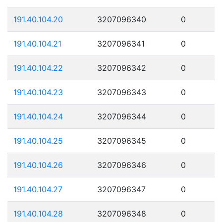
191.40.104.20
3207096340
0
191.40.104.21
3207096341
0
191.40.104.22
3207096342
0
191.40.104.23
3207096343
0
191.40.104.24
3207096344
0
191.40.104.25
3207096345
0
191.40.104.26
3207096346
0
191.40.104.27
3207096347
0
191.40.104.28
3207096348
0