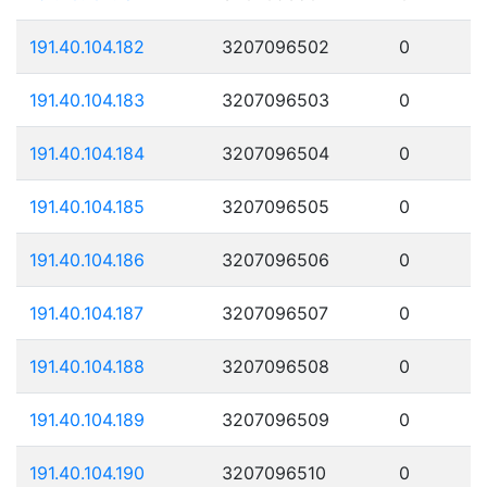
191.40.104.182
3207096502
0
191.40.104.183
3207096503
0
191.40.104.184
3207096504
0
191.40.104.185
3207096505
0
191.40.104.186
3207096506
0
191.40.104.187
3207096507
0
191.40.104.188
3207096508
0
191.40.104.189
3207096509
0
191.40.104.190
3207096510
0