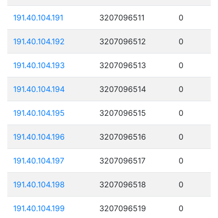
191.40.104.191
3207096511
0
191.40.104.192
3207096512
0
191.40.104.193
3207096513
0
191.40.104.194
3207096514
0
191.40.104.195
3207096515
0
191.40.104.196
3207096516
0
191.40.104.197
3207096517
0
191.40.104.198
3207096518
0
191.40.104.199
3207096519
0