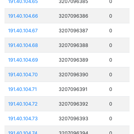
191.40.104.65
3207096385
0
191.40.104.66
3207096386
0
191.40.104.67
3207096387
0
191.40.104.68
3207096388
0
191.40.104.69
3207096389
0
191.40.104.70
3207096390
0
191.40.104.71
3207096391
0
191.40.104.72
3207096392
0
191.40.104.73
3207096393
0
191.40.104.74
3207096394
0