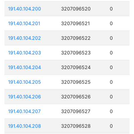
191.40.104.200
3207096520
0
191.40.104.201
3207096521
0
191.40.104.202
3207096522
0
191.40.104.203
3207096523
0
191.40.104.204
3207096524
0
191.40.104.205
3207096525
0
191.40.104.206
3207096526
0
191.40.104.207
3207096527
0
191.40.104.208
3207096528
0