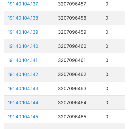
191.40.104.137
3207096457
0
191.40.104.138
3207096458
0
191.40.104.139
3207096459
0
191.40.104.140
3207096460
0
191.40.104.141
3207096461
0
191.40.104.142
3207096462
0
191.40.104.143
3207096463
0
191.40.104.144
3207096464
0
191.40.104.145
3207096465
0