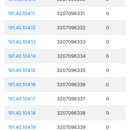
191.40.104.11
3207096331
0
191.40.104.12
3207096332
0
191.40.104.13
3207096333
0
191.40.104.14
3207096334
0
191.40.104.15
3207096335
0
191.40.104.16
3207096336
0
191.40.104.17
3207096337
0
191.40.104.18
3207096338
0
191.40.104.19
3207096339
0