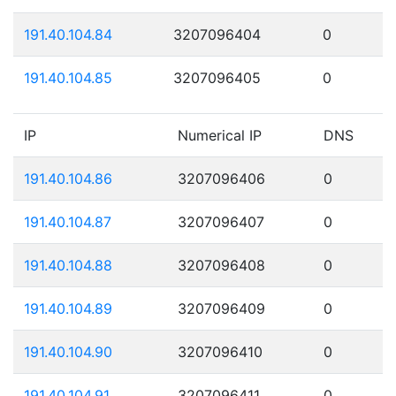
191.40.104.84
3207096404
0
191.40.104.85
3207096405
0
IP
Numerical IP
DNS
191.40.104.86
3207096406
0
191.40.104.87
3207096407
0
191.40.104.88
3207096408
0
191.40.104.89
3207096409
0
191.40.104.90
3207096410
0
191.40.104.91
3207096411
0