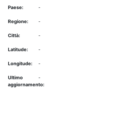
-
-
-
-
-
-