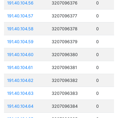
191.40.104.56
3207096376
0
191.40.104.57
3207096377
0
191.40.104.58
3207096378
0
191.40.104.59
3207096379
0
191.40.104.60
3207096380
0
191.40.104.61
3207096381
0
191.40.104.62
3207096382
0
191.40.104.63
3207096383
0
191.40.104.64
3207096384
0