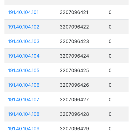
191.40.104.101
3207096421
0
191.40.104.102
3207096422
0
191.40.104.103
3207096423
0
191.40.104.104
3207096424
0
191.40.104.105
3207096425
0
191.40.104.106
3207096426
0
191.40.104.107
3207096427
0
191.40.104.108
3207096428
0
191.40.104.109
3207096429
0