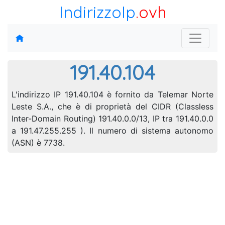
IndirizzoIp
.ovh
191.40.104
L'indirizzo IP 191.40.104 è fornito da Telemar Norte
Leste S.A., che è di proprietà del CIDR (Classless
Inter-Domain Routing) 191.40.0.0/13, IP tra 191.40.0.0
a 191.47.255.255 ). Il numero di sistema autonomo
(ASN) è 7738.