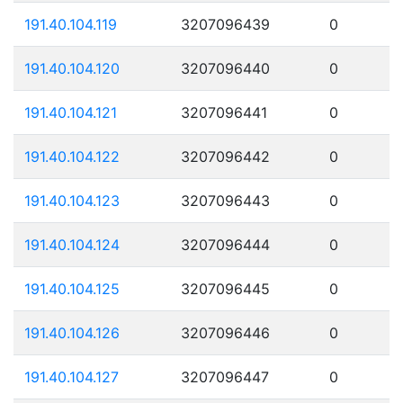
191.40.104.119
3207096439
0
191.40.104.120
3207096440
0
191.40.104.121
3207096441
0
191.40.104.122
3207096442
0
191.40.104.123
3207096443
0
191.40.104.124
3207096444
0
191.40.104.125
3207096445
0
191.40.104.126
3207096446
0
191.40.104.127
3207096447
0