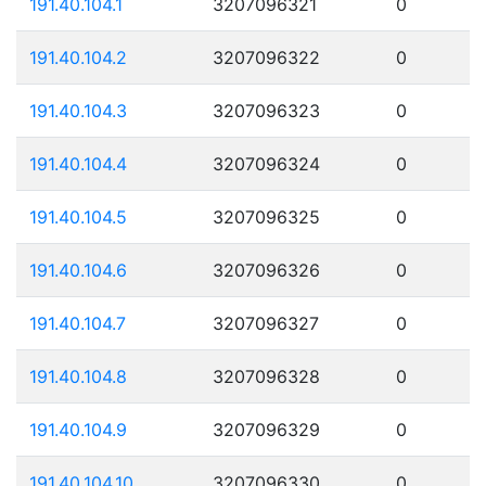
191.40.104.1
3207096321
0
191.40.104.2
3207096322
0
191.40.104.3
3207096323
0
191.40.104.4
3207096324
0
191.40.104.5
3207096325
0
191.40.104.6
3207096326
0
191.40.104.7
3207096327
0
191.40.104.8
3207096328
0
191.40.104.9
3207096329
0
191.40.104.10
3207096330
0