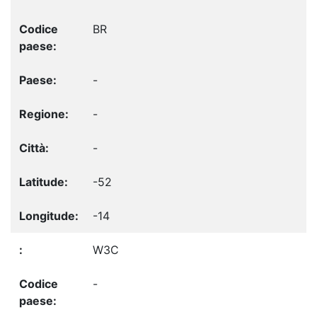
BR
-
-
-
-52
-14
W3C
-