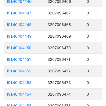
191.40.104.146
3207096466
0
191.40.104.147
3207096467
0
191.40.104.148
3207096468
0
191.40.104.149
3207096469
0
191.40.104.150
3207096470
0
191.40.104.151
3207096471
0
191.40.104.152
3207096472
0
191.40.104.153
3207096473
0
191.40.104.154
3207096474
0
191.40.104.155
3207096475
0