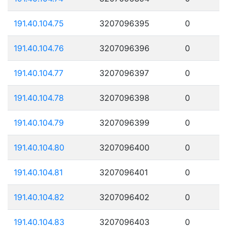
191.40.104.75
3207096395
0
191.40.104.76
3207096396
0
191.40.104.77
3207096397
0
191.40.104.78
3207096398
0
191.40.104.79
3207096399
0
191.40.104.80
3207096400
0
191.40.104.81
3207096401
0
191.40.104.82
3207096402
0
191.40.104.83
3207096403
0