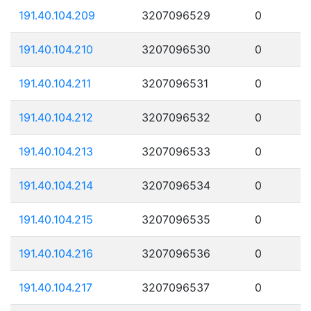
191.40.104.209
3207096529
0
191.40.104.210
3207096530
0
191.40.104.211
3207096531
0
191.40.104.212
3207096532
0
191.40.104.213
3207096533
0
191.40.104.214
3207096534
0
191.40.104.215
3207096535
0
191.40.104.216
3207096536
0
191.40.104.217
3207096537
0