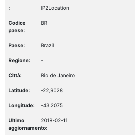
IP2Location
BR
Brazil
-
Rio de Janeiro
-22,9028
-43,2075
2018-02-11