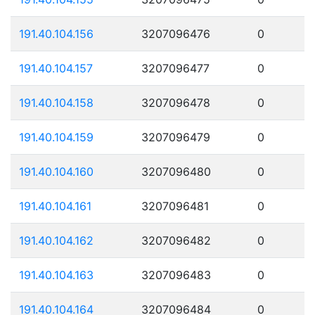
191.40.104.156
3207096476
0
191.40.104.157
3207096477
0
191.40.104.158
3207096478
0
191.40.104.159
3207096479
0
191.40.104.160
3207096480
0
191.40.104.161
3207096481
0
191.40.104.162
3207096482
0
191.40.104.163
3207096483
0
191.40.104.164
3207096484
0