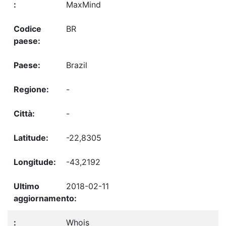
MaxMind
BR
Brazil
-
-
-22,8305
-43,2192
2018-02-11
Whois