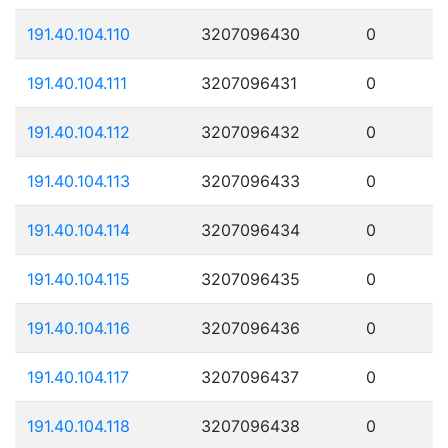
191.40.104.110
3207096430
0
191.40.104.111
3207096431
0
191.40.104.112
3207096432
0
191.40.104.113
3207096433
0
191.40.104.114
3207096434
0
191.40.104.115
3207096435
0
191.40.104.116
3207096436
0
191.40.104.117
3207096437
0
191.40.104.118
3207096438
0