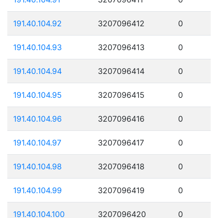
191.40.104.92
3207096412
0
191.40.104.93
3207096413
0
191.40.104.94
3207096414
0
191.40.104.95
3207096415
0
191.40.104.96
3207096416
0
191.40.104.97
3207096417
0
191.40.104.98
3207096418
0
191.40.104.99
3207096419
0
191.40.104.100
3207096420
0