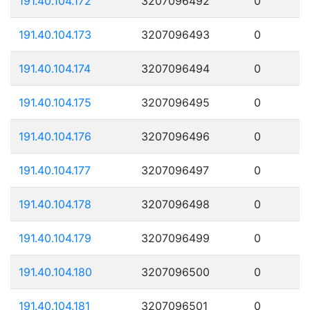
191.40.104.172
3207096492
0
191.40.104.173
3207096493
0
191.40.104.174
3207096494
0
191.40.104.175
3207096495
0
191.40.104.176
3207096496
0
191.40.104.177
3207096497
0
191.40.104.178
3207096498
0
191.40.104.179
3207096499
0
191.40.104.180
3207096500
0
191.40.104.181
3207096501
0