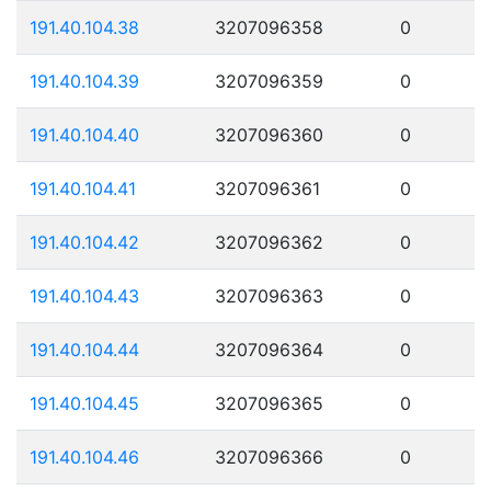
191.40.104.38
3207096358
0
191.40.104.39
3207096359
0
191.40.104.40
3207096360
0
191.40.104.41
3207096361
0
191.40.104.42
3207096362
0
191.40.104.43
3207096363
0
191.40.104.44
3207096364
0
191.40.104.45
3207096365
0
191.40.104.46
3207096366
0