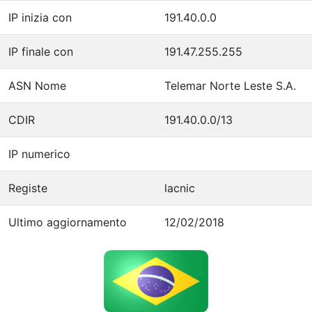
IP inizia con
191.40.0.0
IP finale con
191.47.255.255
ASN Nome
Telemar Norte Leste S.A.
CDIR
191.40.0.0/13
IP numerico
Registe
lacnic
Ultimo aggiornamento
12/02/2018