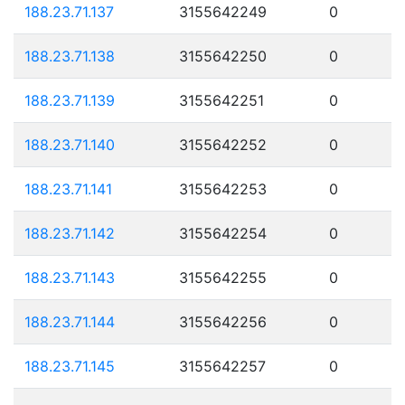
188.23.71.137
3155642249
0
188.23.71.138
3155642250
0
188.23.71.139
3155642251
0
188.23.71.140
3155642252
0
188.23.71.141
3155642253
0
188.23.71.142
3155642254
0
188.23.71.143
3155642255
0
188.23.71.144
3155642256
0
188.23.71.145
3155642257
0