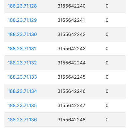
188.23.71.128
3155642240
0
188.23.71.129
3155642241
0
188.23.71.130
3155642242
0
188.23.71.131
3155642243
0
188.23.71.132
3155642244
0
188.23.71.133
3155642245
0
188.23.71.134
3155642246
0
188.23.71.135
3155642247
0
188.23.71.136
3155642248
0