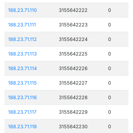
188.23.71.110
3155642222
0
188.23.71.111
3155642223
0
188.23.71.112
3155642224
0
188.23.71.113
3155642225
0
188.23.71.114
3155642226
0
188.23.71.115
3155642227
0
188.23.71.116
3155642228
0
188.23.71.117
3155642229
0
188.23.71.118
3155642230
0