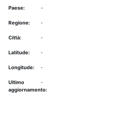
-
-
-
-
-
-