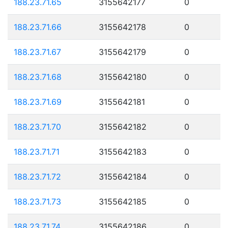
188.23.71.65
3155642177
0
188.23.71.66
3155642178
0
188.23.71.67
3155642179
0
188.23.71.68
3155642180
0
188.23.71.69
3155642181
0
188.23.71.70
3155642182
0
188.23.71.71
3155642183
0
188.23.71.72
3155642184
0
188.23.71.73
3155642185
0
188.23.71.74
3155642186
0