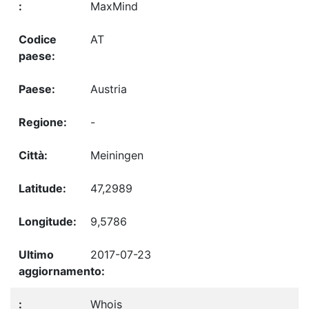
MaxMind
AT
Austria
-
Meiningen
47,2989
9,5786
2017-07-23
Whois