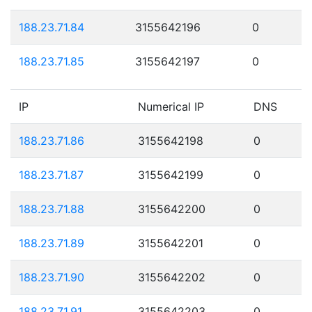
188.23.71.84
3155642196
0
188.23.71.85
3155642197
0
IP
Numerical IP
DNS
188.23.71.86
3155642198
0
188.23.71.87
3155642199
0
188.23.71.88
3155642200
0
188.23.71.89
3155642201
0
188.23.71.90
3155642202
0
188.23.71.91
3155642203
0