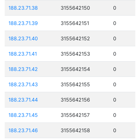
188.23.71.38
3155642150
0
188.23.71.39
3155642151
0
188.23.71.40
3155642152
0
188.23.71.41
3155642153
0
188.23.71.42
3155642154
0
188.23.71.43
3155642155
0
188.23.71.44
3155642156
0
188.23.71.45
3155642157
0
188.23.71.46
3155642158
0