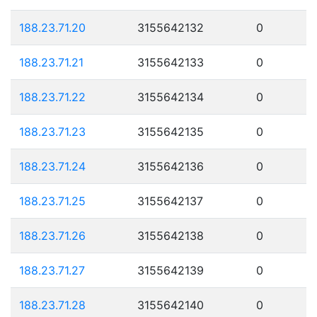
188.23.71.20
3155642132
0
188.23.71.21
3155642133
0
188.23.71.22
3155642134
0
188.23.71.23
3155642135
0
188.23.71.24
3155642136
0
188.23.71.25
3155642137
0
188.23.71.26
3155642138
0
188.23.71.27
3155642139
0
188.23.71.28
3155642140
0