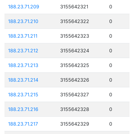
188.23.71.209
3155642321
0
188.23.71.210
3155642322
0
188.23.71.211
3155642323
0
188.23.71.212
3155642324
0
188.23.71.213
3155642325
0
188.23.71.214
3155642326
0
188.23.71.215
3155642327
0
188.23.71.216
3155642328
0
188.23.71.217
3155642329
0