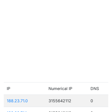
IP
Numerical IP
DNS
188.23.71.0
3155642112
0