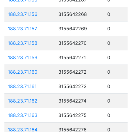
188.23.71.156
3155642268
0
188.23.71.157
3155642269
0
188.23.71.158
3155642270
0
188.23.71.159
3155642271
0
188.23.71.160
3155642272
0
188.23.71.161
3155642273
0
188.23.71.162
3155642274
0
188.23.71.163
3155642275
0
188.23.71.164
3155642276
0