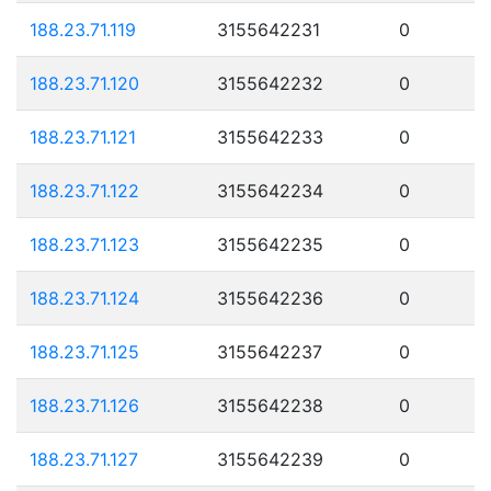
188.23.71.119
3155642231
0
188.23.71.120
3155642232
0
188.23.71.121
3155642233
0
188.23.71.122
3155642234
0
188.23.71.123
3155642235
0
188.23.71.124
3155642236
0
188.23.71.125
3155642237
0
188.23.71.126
3155642238
0
188.23.71.127
3155642239
0