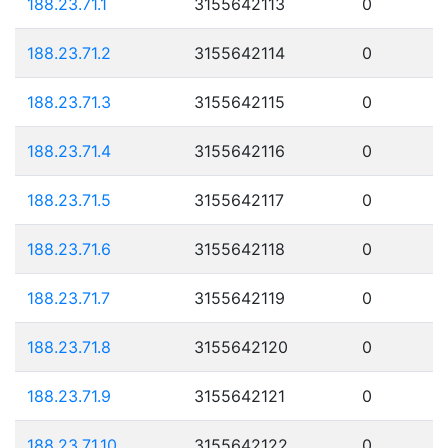
188.23.71.1
3155642113
0
188.23.71.2
3155642114
0
188.23.71.3
3155642115
0
188.23.71.4
3155642116
0
188.23.71.5
3155642117
0
188.23.71.6
3155642118
0
188.23.71.7
3155642119
0
188.23.71.8
3155642120
0
188.23.71.9
3155642121
0
188.23.71.10
3155642122
0