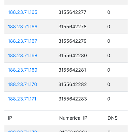
188.23.71.165
3155642277
0
188.23.71.166
3155642278
0
188.23.71.167
3155642279
0
188.23.71.168
3155642280
0
188.23.71.169
3155642281
0
188.23.71.170
3155642282
0
188.23.71.171
3155642283
0
IP
Numerical IP
DNS