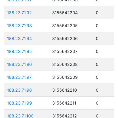
188.23.71.92
3155642204
0
188.23.71.93
3155642205
0
188.23.71.94
3155642206
0
188.23.71.95
3155642207
0
188.23.71.96
3155642208
0
188.23.71.97
3155642209
0
188.23.71.98
3155642210
0
188.23.71.99
3155642211
0
188.23.71.100
3155642212
0