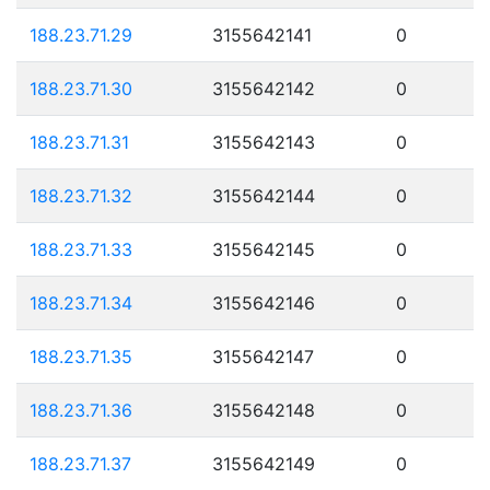
188.23.71.29
3155642141
0
188.23.71.30
3155642142
0
188.23.71.31
3155642143
0
188.23.71.32
3155642144
0
188.23.71.33
3155642145
0
188.23.71.34
3155642146
0
188.23.71.35
3155642147
0
188.23.71.36
3155642148
0
188.23.71.37
3155642149
0