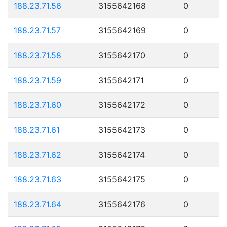
188.23.71.56
3155642168
0
188.23.71.57
3155642169
0
188.23.71.58
3155642170
0
188.23.71.59
3155642171
0
188.23.71.60
3155642172
0
188.23.71.61
3155642173
0
188.23.71.62
3155642174
0
188.23.71.63
3155642175
0
188.23.71.64
3155642176
0