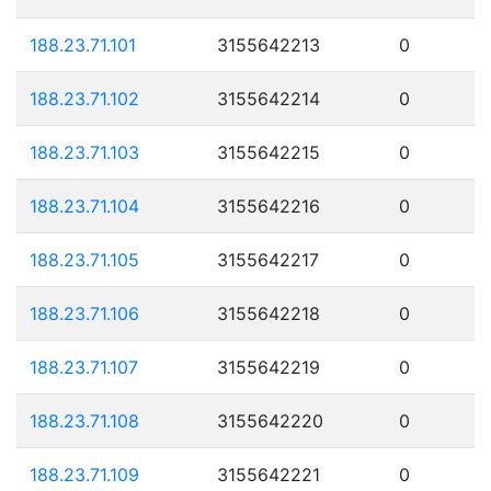
188.23.71.101
3155642213
0
188.23.71.102
3155642214
0
188.23.71.103
3155642215
0
188.23.71.104
3155642216
0
188.23.71.105
3155642217
0
188.23.71.106
3155642218
0
188.23.71.107
3155642219
0
188.23.71.108
3155642220
0
188.23.71.109
3155642221
0