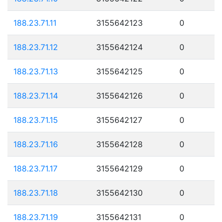
188.23.71.11
3155642123
0
188.23.71.12
3155642124
0
188.23.71.13
3155642125
0
188.23.71.14
3155642126
0
188.23.71.15
3155642127
0
188.23.71.16
3155642128
0
188.23.71.17
3155642129
0
188.23.71.18
3155642130
0
188.23.71.19
3155642131
0