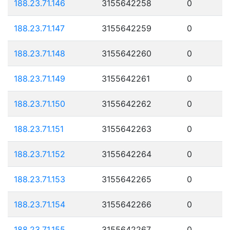
188.23.71.146
3155642258
0
188.23.71.147
3155642259
0
188.23.71.148
3155642260
0
188.23.71.149
3155642261
0
188.23.71.150
3155642262
0
188.23.71.151
3155642263
0
188.23.71.152
3155642264
0
188.23.71.153
3155642265
0
188.23.71.154
3155642266
0
188.23.71.155
3155642267
0