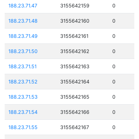
188.23.71.47
3155642159
0
188.23.71.48
3155642160
0
188.23.71.49
3155642161
0
188.23.71.50
3155642162
0
188.23.71.51
3155642163
0
188.23.71.52
3155642164
0
188.23.71.53
3155642165
0
188.23.71.54
3155642166
0
188.23.71.55
3155642167
0