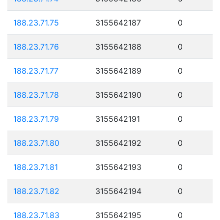
188.23.71.75
3155642187
0
188.23.71.76
3155642188
0
188.23.71.77
3155642189
0
188.23.71.78
3155642190
0
188.23.71.79
3155642191
0
188.23.71.80
3155642192
0
188.23.71.81
3155642193
0
188.23.71.82
3155642194
0
188.23.71.83
3155642195
0