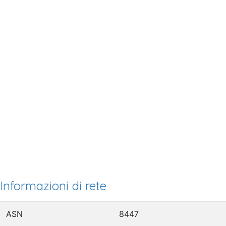
Informazioni di rete
ASN
8447