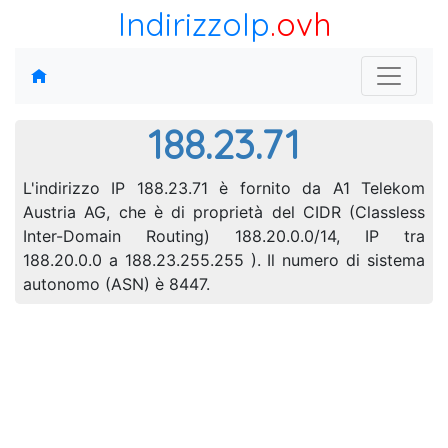
IndirizzoIp
.ovh
188.23.71
L'indirizzo IP 188.23.71 è fornito da A1 Telekom
Austria AG, che è di proprietà del CIDR (Classless
Inter-Domain Routing) 188.20.0.0/14, IP tra
188.20.0.0 a 188.23.255.255 ). Il numero di sistema
autonomo (ASN) è 8447.