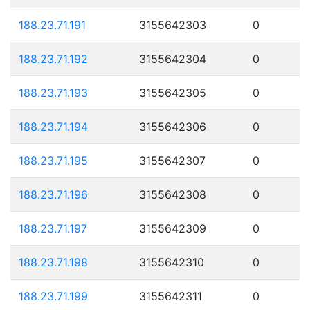
188.23.71.191
3155642303
0
188.23.71.192
3155642304
0
188.23.71.193
3155642305
0
188.23.71.194
3155642306
0
188.23.71.195
3155642307
0
188.23.71.196
3155642308
0
188.23.71.197
3155642309
0
188.23.71.198
3155642310
0
188.23.71.199
3155642311
0