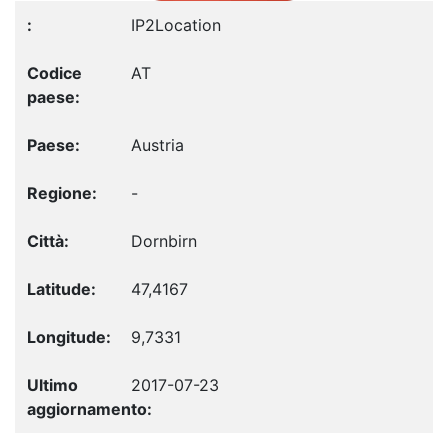
IP2Location
AT
Austria
-
Dornbirn
47,4167
9,7331
2017-07-23