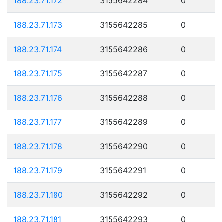
188.23.71.172
3155642284
0
188.23.71.173
3155642285
0
188.23.71.174
3155642286
0
188.23.71.175
3155642287
0
188.23.71.176
3155642288
0
188.23.71.177
3155642289
0
188.23.71.178
3155642290
0
188.23.71.179
3155642291
0
188.23.71.180
3155642292
0
188.23.71.181
3155642293
0