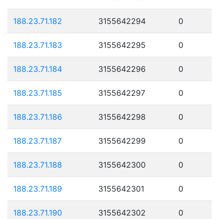
188.23.71.182
3155642294
0
188.23.71.183
3155642295
0
188.23.71.184
3155642296
0
188.23.71.185
3155642297
0
188.23.71.186
3155642298
0
188.23.71.187
3155642299
0
188.23.71.188
3155642300
0
188.23.71.189
3155642301
0
188.23.71.190
3155642302
0