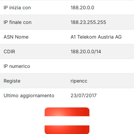
IP inizia con
188.20.0.0
IP finale con
188.23.255.255
ASN Nome
A1 Telekom Austria AG
CDIR
188.20.0.0/14
IP numerico
Registe
ripencc
Ultimo aggiornamento
23/07/2017