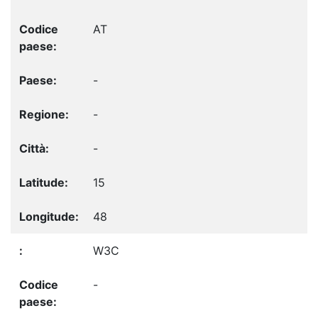
AT
-
-
-
15
48
W3C
-