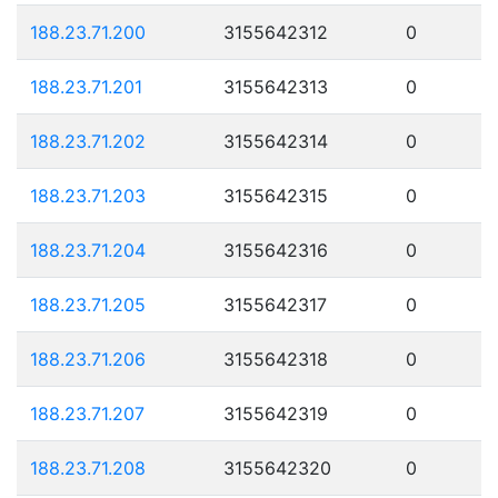
188.23.71.200
3155642312
0
188.23.71.201
3155642313
0
188.23.71.202
3155642314
0
188.23.71.203
3155642315
0
188.23.71.204
3155642316
0
188.23.71.205
3155642317
0
188.23.71.206
3155642318
0
188.23.71.207
3155642319
0
188.23.71.208
3155642320
0