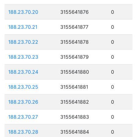
188.23.70.20
3155641876
0
188.23.70.21
3155641877
0
188.23.70.22
3155641878
0
188.23.70.23
3155641879
0
188.23.70.24
3155641880
0
188.23.70.25
3155641881
0
188.23.70.26
3155641882
0
188.23.70.27
3155641883
0
188.23.70.28
3155641884
0