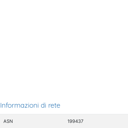
Informazioni di rete
ASN
199437