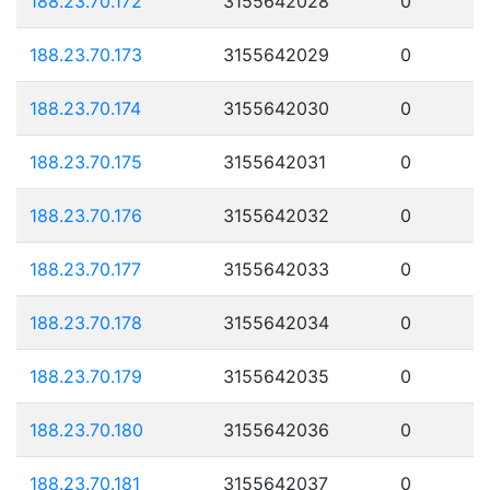
188.23.70.172
3155642028
0
188.23.70.173
3155642029
0
188.23.70.174
3155642030
0
188.23.70.175
3155642031
0
188.23.70.176
3155642032
0
188.23.70.177
3155642033
0
188.23.70.178
3155642034
0
188.23.70.179
3155642035
0
188.23.70.180
3155642036
0
188.23.70.181
3155642037
0