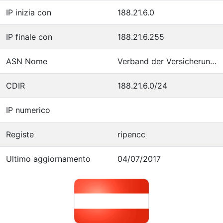
IP inizia con
188.21.6.0
IP finale con
188.21.6.255
ASN Nome
Verband der Versicherungsunternehmen Oesterreichs
CDIR
188.21.6.0/24
IP numerico
Registe
ripencc
Ultimo aggiornamento
04/07/2017