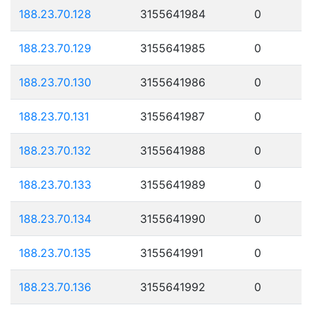
188.23.70.128
3155641984
0
188.23.70.129
3155641985
0
188.23.70.130
3155641986
0
188.23.70.131
3155641987
0
188.23.70.132
3155641988
0
188.23.70.133
3155641989
0
188.23.70.134
3155641990
0
188.23.70.135
3155641991
0
188.23.70.136
3155641992
0