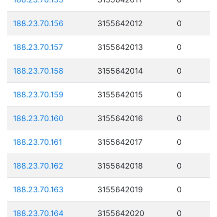
188.23.70.156
3155642012
0
188.23.70.157
3155642013
0
188.23.70.158
3155642014
0
188.23.70.159
3155642015
0
188.23.70.160
3155642016
0
188.23.70.161
3155642017
0
188.23.70.162
3155642018
0
188.23.70.163
3155642019
0
188.23.70.164
3155642020
0