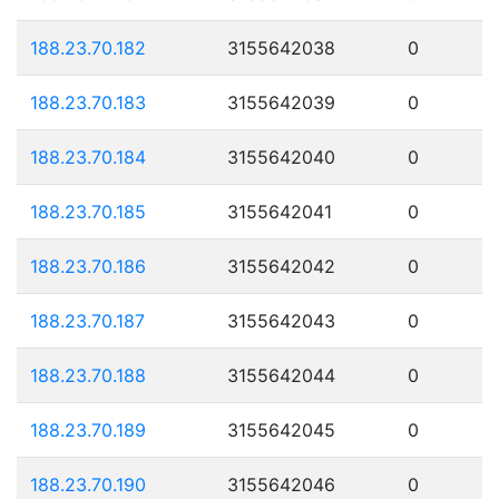
188.23.70.182
3155642038
0
188.23.70.183
3155642039
0
188.23.70.184
3155642040
0
188.23.70.185
3155642041
0
188.23.70.186
3155642042
0
188.23.70.187
3155642043
0
188.23.70.188
3155642044
0
188.23.70.189
3155642045
0
188.23.70.190
3155642046
0