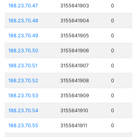
188.23.70.47
3155641903
0
188.23.70.48
3155641904
0
188.23.70.49
3155641905
0
188.23.70.50
3155641906
0
188.23.70.51
3155641907
0
188.23.70.52
3155641908
0
188.23.70.53
3155641909
0
188.23.70.54
3155641910
0
188.23.70.55
3155641911
0