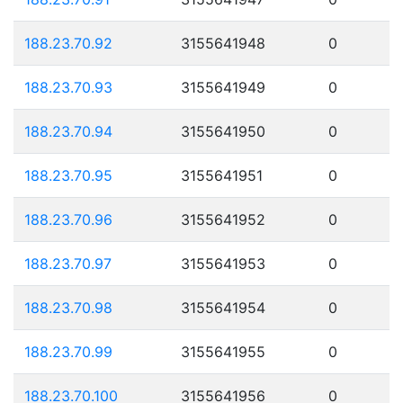
188.23.70.92
3155641948
0
188.23.70.93
3155641949
0
188.23.70.94
3155641950
0
188.23.70.95
3155641951
0
188.23.70.96
3155641952
0
188.23.70.97
3155641953
0
188.23.70.98
3155641954
0
188.23.70.99
3155641955
0
188.23.70.100
3155641956
0