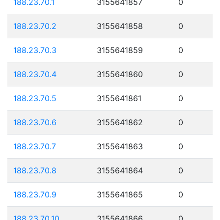
188.23.70.1
3155641857
0
188.23.70.2
3155641858
0
188.23.70.3
3155641859
0
188.23.70.4
3155641860
0
188.23.70.5
3155641861
0
188.23.70.6
3155641862
0
188.23.70.7
3155641863
0
188.23.70.8
3155641864
0
188.23.70.9
3155641865
0
188.23.70.10
3155641866
0