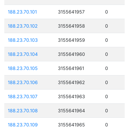
188.23.70.101
3155641957
0
188.23.70.102
3155641958
0
188.23.70.103
3155641959
0
188.23.70.104
3155641960
0
188.23.70.105
3155641961
0
188.23.70.106
3155641962
0
188.23.70.107
3155641963
0
188.23.70.108
3155641964
0
188.23.70.109
3155641965
0