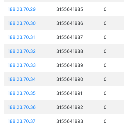
188.23.70.29
3155641885
0
188.23.70.30
3155641886
0
188.23.70.31
3155641887
0
188.23.70.32
3155641888
0
188.23.70.33
3155641889
0
188.23.70.34
3155641890
0
188.23.70.35
3155641891
0
188.23.70.36
3155641892
0
188.23.70.37
3155641893
0