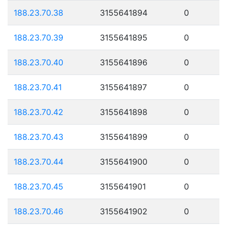
188.23.70.38
3155641894
0
188.23.70.39
3155641895
0
188.23.70.40
3155641896
0
188.23.70.41
3155641897
0
188.23.70.42
3155641898
0
188.23.70.43
3155641899
0
188.23.70.44
3155641900
0
188.23.70.45
3155641901
0
188.23.70.46
3155641902
0