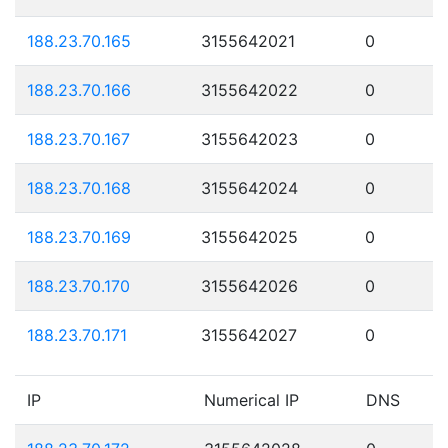
188.23.70.165
3155642021
0
188.23.70.166
3155642022
0
188.23.70.167
3155642023
0
188.23.70.168
3155642024
0
188.23.70.169
3155642025
0
188.23.70.170
3155642026
0
188.23.70.171
3155642027
0
IP
Numerical IP
DNS