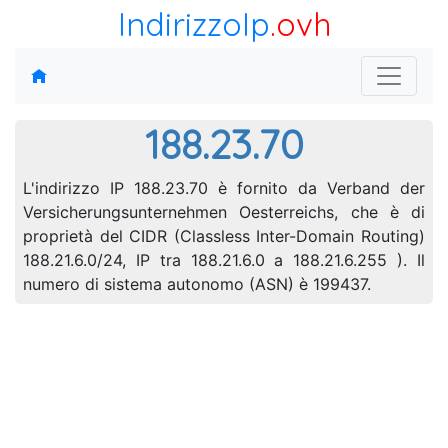
IndirizzoIp
.ovh
188.23.70
L'indirizzo IP 188.23.70 è fornito da Verband der
Versicherungsunternehmen Oesterreichs, che è di
proprietà del CIDR (Classless Inter-Domain Routing)
188.21.6.0/24, IP tra 188.21.6.0 a 188.21.6.255 ). Il
numero di sistema autonomo (ASN) è 199437.