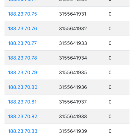
188.23.70.75
3155641931
0
188.23.70.76
3155641932
0
188.23.70.77
3155641933
0
188.23.70.78
3155641934
0
188.23.70.79
3155641935
0
188.23.70.80
3155641936
0
188.23.70.81
3155641937
0
188.23.70.82
3155641938
0
188.23.70.83
3155641939
0