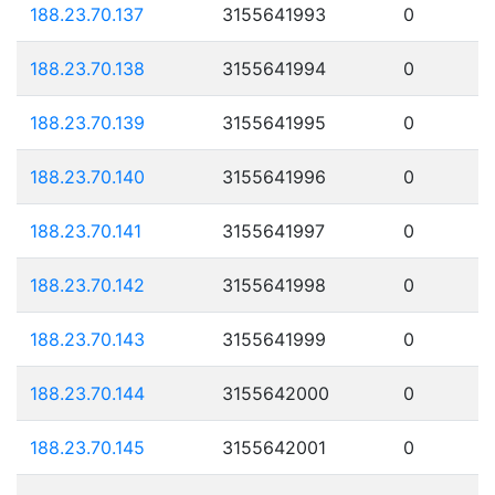
188.23.70.137
3155641993
0
188.23.70.138
3155641994
0
188.23.70.139
3155641995
0
188.23.70.140
3155641996
0
188.23.70.141
3155641997
0
188.23.70.142
3155641998
0
188.23.70.143
3155641999
0
188.23.70.144
3155642000
0
188.23.70.145
3155642001
0