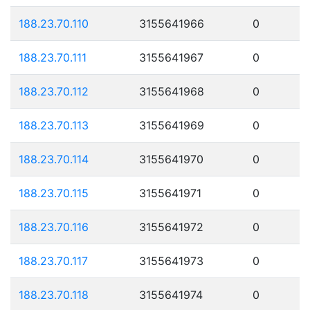
188.23.70.110
3155641966
0
188.23.70.111
3155641967
0
188.23.70.112
3155641968
0
188.23.70.113
3155641969
0
188.23.70.114
3155641970
0
188.23.70.115
3155641971
0
188.23.70.116
3155641972
0
188.23.70.117
3155641973
0
188.23.70.118
3155641974
0