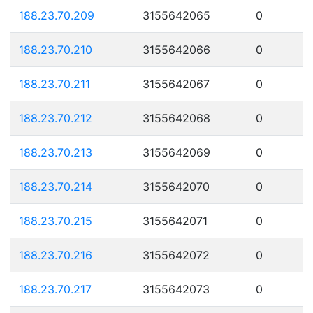
188.23.70.209
3155642065
0
188.23.70.210
3155642066
0
188.23.70.211
3155642067
0
188.23.70.212
3155642068
0
188.23.70.213
3155642069
0
188.23.70.214
3155642070
0
188.23.70.215
3155642071
0
188.23.70.216
3155642072
0
188.23.70.217
3155642073
0