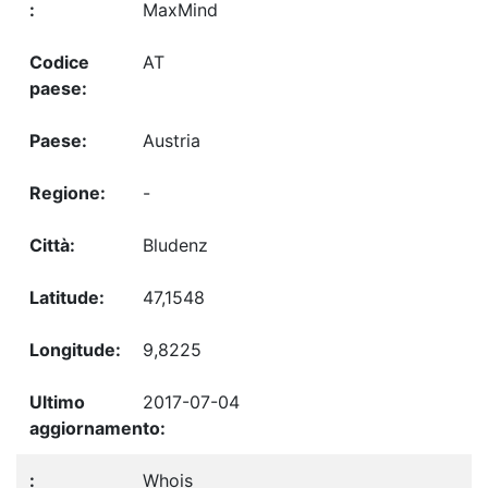
MaxMind
AT
Austria
-
Bludenz
47,1548
9,8225
2017-07-04
Whois