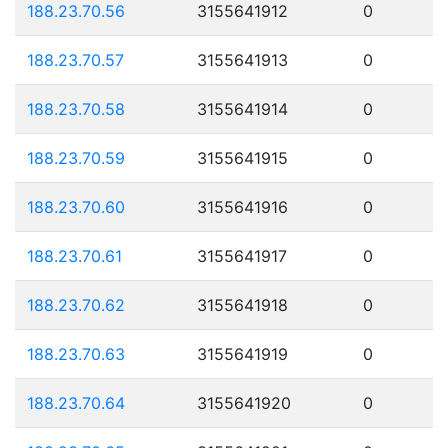
188.23.70.56
3155641912
0
188.23.70.57
3155641913
0
188.23.70.58
3155641914
0
188.23.70.59
3155641915
0
188.23.70.60
3155641916
0
188.23.70.61
3155641917
0
188.23.70.62
3155641918
0
188.23.70.63
3155641919
0
188.23.70.64
3155641920
0