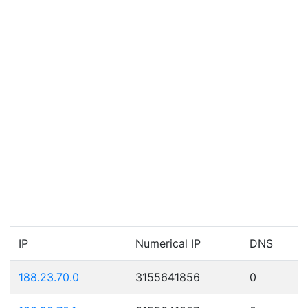
IP
Numerical IP
DNS
188.23.70.0
3155641856
0