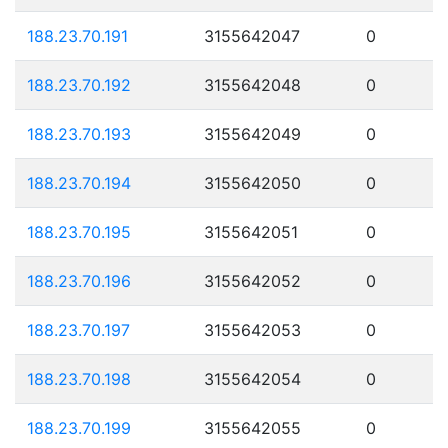
188.23.70.191
3155642047
0
188.23.70.192
3155642048
0
188.23.70.193
3155642049
0
188.23.70.194
3155642050
0
188.23.70.195
3155642051
0
188.23.70.196
3155642052
0
188.23.70.197
3155642053
0
188.23.70.198
3155642054
0
188.23.70.199
3155642055
0