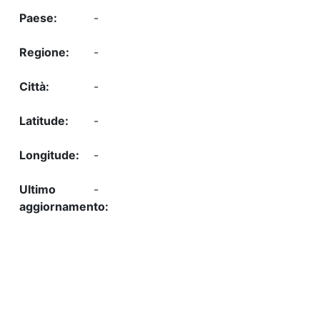
-
-
-
-
-
-