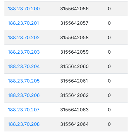
188.23.70.200
3155642056
0
188.23.70.201
3155642057
0
188.23.70.202
3155642058
0
188.23.70.203
3155642059
0
188.23.70.204
3155642060
0
188.23.70.205
3155642061
0
188.23.70.206
3155642062
0
188.23.70.207
3155642063
0
188.23.70.208
3155642064
0