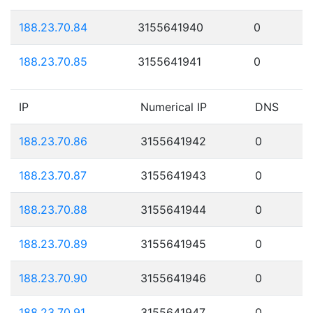
188.23.70.84
3155641940
0
188.23.70.85
3155641941
0
IP
Numerical IP
DNS
188.23.70.86
3155641942
0
188.23.70.87
3155641943
0
188.23.70.88
3155641944
0
188.23.70.89
3155641945
0
188.23.70.90
3155641946
0
188.23.70.91
3155641947
0