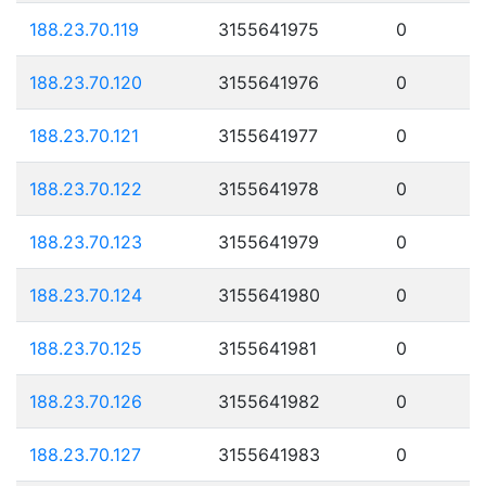
188.23.70.119
3155641975
0
188.23.70.120
3155641976
0
188.23.70.121
3155641977
0
188.23.70.122
3155641978
0
188.23.70.123
3155641979
0
188.23.70.124
3155641980
0
188.23.70.125
3155641981
0
188.23.70.126
3155641982
0
188.23.70.127
3155641983
0