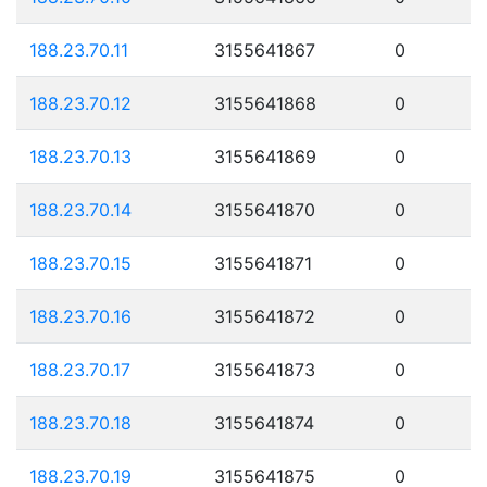
188.23.70.11
3155641867
0
188.23.70.12
3155641868
0
188.23.70.13
3155641869
0
188.23.70.14
3155641870
0
188.23.70.15
3155641871
0
188.23.70.16
3155641872
0
188.23.70.17
3155641873
0
188.23.70.18
3155641874
0
188.23.70.19
3155641875
0