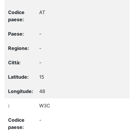
AT
-
-
-
15
48
W3C
-