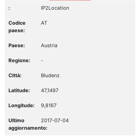
IP2Location
AT
Austria
-
Bludenz
47,1497
9,8167
2017-07-04