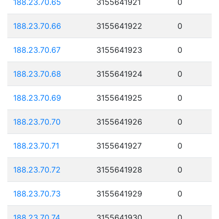
188.23.70.65
3155641921
0
188.23.70.66
3155641922
0
188.23.70.67
3155641923
0
188.23.70.68
3155641924
0
188.23.70.69
3155641925
0
188.23.70.70
3155641926
0
188.23.70.71
3155641927
0
188.23.70.72
3155641928
0
188.23.70.73
3155641929
0
188.23.70.74
3155641930
0