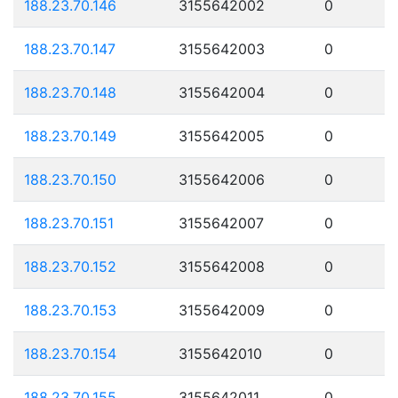
188.23.70.146
3155642002
0
188.23.70.147
3155642003
0
188.23.70.148
3155642004
0
188.23.70.149
3155642005
0
188.23.70.150
3155642006
0
188.23.70.151
3155642007
0
188.23.70.152
3155642008
0
188.23.70.153
3155642009
0
188.23.70.154
3155642010
0
188.23.70.155
3155642011
0