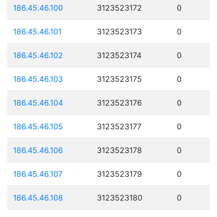
186.45.46.100
3123523172
0
186.45.46.101
3123523173
0
186.45.46.102
3123523174
0
186.45.46.103
3123523175
0
186.45.46.104
3123523176
0
186.45.46.105
3123523177
0
186.45.46.106
3123523178
0
186.45.46.107
3123523179
0
186.45.46.108
3123523180
0