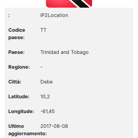
IP2Location
TT
Trinidad and Tobago
-
Debe
10,2
-61,45
2017-08-08