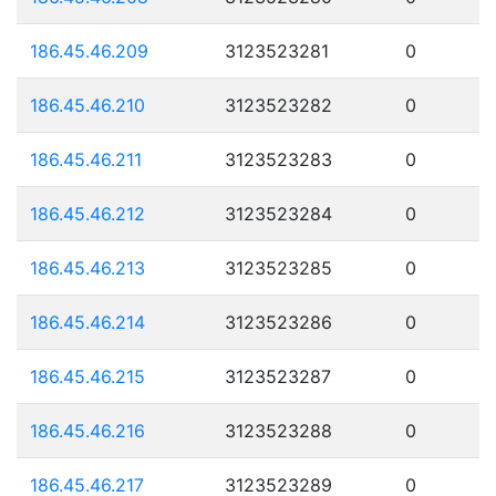
186.45.46.209
3123523281
0
186.45.46.210
3123523282
0
186.45.46.211
3123523283
0
186.45.46.212
3123523284
0
186.45.46.213
3123523285
0
186.45.46.214
3123523286
0
186.45.46.215
3123523287
0
186.45.46.216
3123523288
0
186.45.46.217
3123523289
0