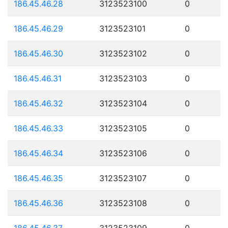
186.45.46.28
3123523100
0
186.45.46.29
3123523101
0
186.45.46.30
3123523102
0
186.45.46.31
3123523103
0
186.45.46.32
3123523104
0
186.45.46.33
3123523105
0
186.45.46.34
3123523106
0
186.45.46.35
3123523107
0
186.45.46.36
3123523108
0
186.45.46.37
3123523109
0