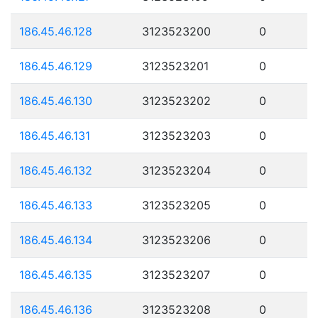
186.45.46.128
3123523200
0
186.45.46.129
3123523201
0
186.45.46.130
3123523202
0
186.45.46.131
3123523203
0
186.45.46.132
3123523204
0
186.45.46.133
3123523205
0
186.45.46.134
3123523206
0
186.45.46.135
3123523207
0
186.45.46.136
3123523208
0