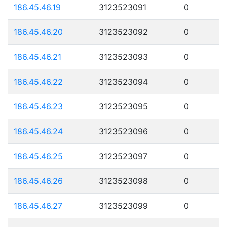
186.45.46.19
3123523091
0
186.45.46.20
3123523092
0
186.45.46.21
3123523093
0
186.45.46.22
3123523094
0
186.45.46.23
3123523095
0
186.45.46.24
3123523096
0
186.45.46.25
3123523097
0
186.45.46.26
3123523098
0
186.45.46.27
3123523099
0