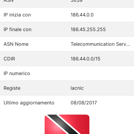
IP inizia con
186.44.0.0
IP finale con
186.45.255.255
ASN Nome
Telecommunication Services of Trinidad and Tobago
CDIR
186.44.0.0/15
IP numerico
Registe
lacnic
Ultimo aggiornamento
08/08/2017