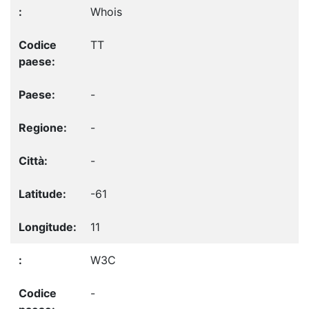
Whois
TT
-
-
-
-61
11
W3C
-