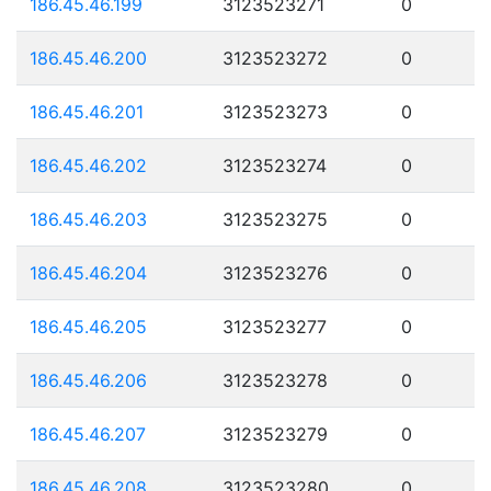
186.45.46.199
3123523271
0
186.45.46.200
3123523272
0
186.45.46.201
3123523273
0
186.45.46.202
3123523274
0
186.45.46.203
3123523275
0
186.45.46.204
3123523276
0
186.45.46.205
3123523277
0
186.45.46.206
3123523278
0
186.45.46.207
3123523279
0
186.45.46.208
3123523280
0