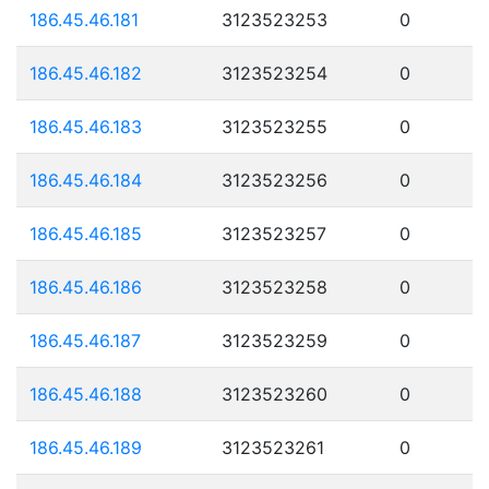
186.45.46.181
3123523253
0
186.45.46.182
3123523254
0
186.45.46.183
3123523255
0
186.45.46.184
3123523256
0
186.45.46.185
3123523257
0
186.45.46.186
3123523258
0
186.45.46.187
3123523259
0
186.45.46.188
3123523260
0
186.45.46.189
3123523261
0