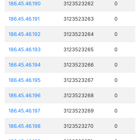
186.45.46.190
3123523262
0
186.45.46.191
3123523263
0
186.45.46.192
3123523264
0
186.45.46.193
3123523265
0
186.45.46.194
3123523266
0
186.45.46.195
3123523267
0
186.45.46.196
3123523268
0
186.45.46.197
3123523269
0
186.45.46.198
3123523270
0