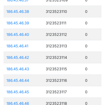
186.45.46.38
3123523110
0
186.45.46.39
3123523111
0
186.45.46.40
3123523112
0
186.45.46.41
3123523113
0
186.45.46.42
3123523114
0
186.45.46.43
3123523115
0
186.45.46.44
3123523116
0
186.45.46.45
3123523117
0
186.45.46.46
3123523118
0