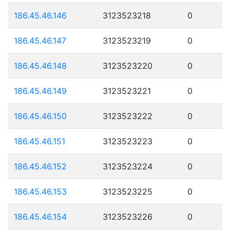
186.45.46.146
3123523218
0
186.45.46.147
3123523219
0
186.45.46.148
3123523220
0
186.45.46.149
3123523221
0
186.45.46.150
3123523222
0
186.45.46.151
3123523223
0
186.45.46.152
3123523224
0
186.45.46.153
3123523225
0
186.45.46.154
3123523226
0