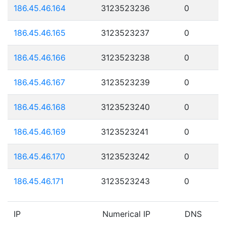
186.45.46.164
3123523236
0
186.45.46.165
3123523237
0
186.45.46.166
3123523238
0
186.45.46.167
3123523239
0
186.45.46.168
3123523240
0
186.45.46.169
3123523241
0
186.45.46.170
3123523242
0
186.45.46.171
3123523243
0
IP
Numerical IP
DNS