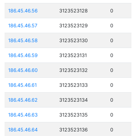
186.45.46.56
3123523128
0
186.45.46.57
3123523129
0
186.45.46.58
3123523130
0
186.45.46.59
3123523131
0
186.45.46.60
3123523132
0
186.45.46.61
3123523133
0
186.45.46.62
3123523134
0
186.45.46.63
3123523135
0
186.45.46.64
3123523136
0