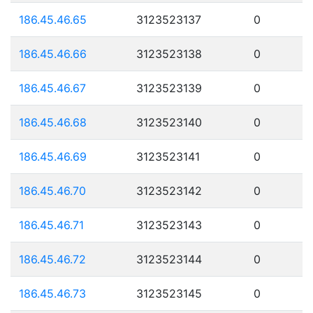
186.45.46.65
3123523137
0
186.45.46.66
3123523138
0
186.45.46.67
3123523139
0
186.45.46.68
3123523140
0
186.45.46.69
3123523141
0
186.45.46.70
3123523142
0
186.45.46.71
3123523143
0
186.45.46.72
3123523144
0
186.45.46.73
3123523145
0