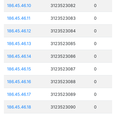
186.45.46.10
3123523082
0
186.45.46.11
3123523083
0
186.45.46.12
3123523084
0
186.45.46.13
3123523085
0
186.45.46.14
3123523086
0
186.45.46.15
3123523087
0
186.45.46.16
3123523088
0
186.45.46.17
3123523089
0
186.45.46.18
3123523090
0