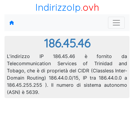
IndirizzoIp
.ovh
186.45.46
L'indirizzo IP 186.45.46 è fornito da
Telecommunication Services of Trinidad and
Tobago, che è di proprietà del CIDR (Classless Inter-
Domain Routing) 186.44.0.0/15, IP tra 186.44.0.0 a
186.45.255.255 ). Il numero di sistema autonomo
(ASN) è 5639.