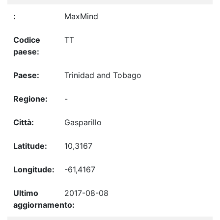
MaxMind
TT
Trinidad and Tobago
-
Gasparillo
10,3167
-61,4167
2017-08-08