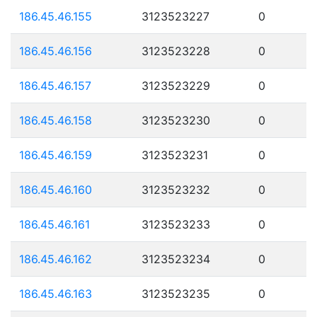
186.45.46.155
3123523227
0
186.45.46.156
3123523228
0
186.45.46.157
3123523229
0
186.45.46.158
3123523230
0
186.45.46.159
3123523231
0
186.45.46.160
3123523232
0
186.45.46.161
3123523233
0
186.45.46.162
3123523234
0
186.45.46.163
3123523235
0