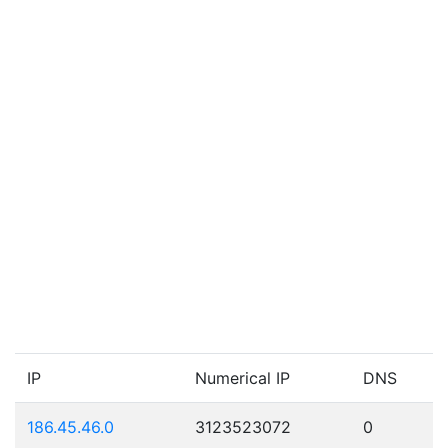
IP
Numerical IP
DNS
186.45.46.0
3123523072
0