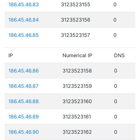
186.45.46.83
3123523155
0
186.45.46.84
3123523156
0
186.45.46.85
3123523157
0
IP
Numerical IP
DNS
186.45.46.86
3123523158
0
186.45.46.87
3123523159
0
186.45.46.88
3123523160
0
186.45.46.89
3123523161
0
186.45.46.90
3123523162
0