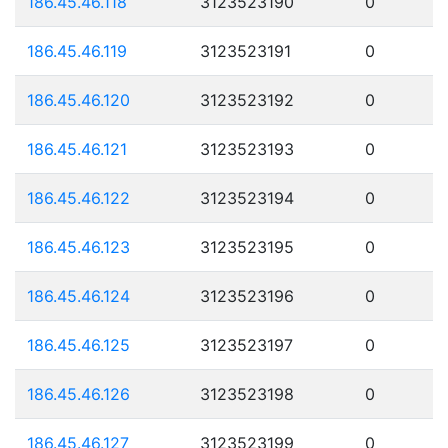
186.45.46.118
3123523190
0
186.45.46.119
3123523191
0
186.45.46.120
3123523192
0
186.45.46.121
3123523193
0
186.45.46.122
3123523194
0
186.45.46.123
3123523195
0
186.45.46.124
3123523196
0
186.45.46.125
3123523197
0
186.45.46.126
3123523198
0
186.45.46.127
3123523199
0