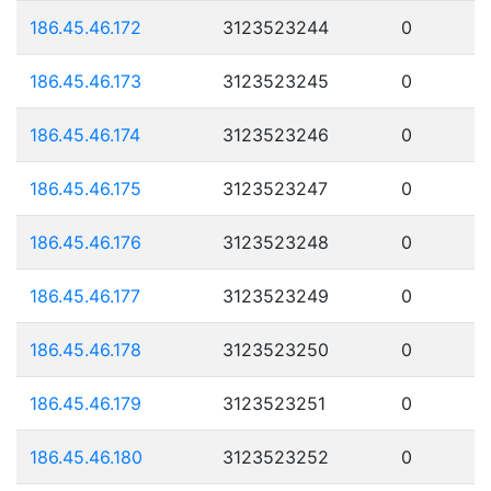
186.45.46.172
3123523244
0
186.45.46.173
3123523245
0
186.45.46.174
3123523246
0
186.45.46.175
3123523247
0
186.45.46.176
3123523248
0
186.45.46.177
3123523249
0
186.45.46.178
3123523250
0
186.45.46.179
3123523251
0
186.45.46.180
3123523252
0