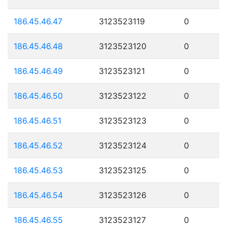
186.45.46.47
3123523119
0
186.45.46.48
3123523120
0
186.45.46.49
3123523121
0
186.45.46.50
3123523122
0
186.45.46.51
3123523123
0
186.45.46.52
3123523124
0
186.45.46.53
3123523125
0
186.45.46.54
3123523126
0
186.45.46.55
3123523127
0