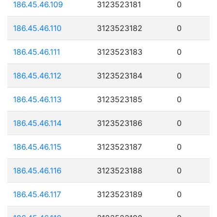
186.45.46.109
3123523181
0
186.45.46.110
3123523182
0
186.45.46.111
3123523183
0
186.45.46.112
3123523184
0
186.45.46.113
3123523185
0
186.45.46.114
3123523186
0
186.45.46.115
3123523187
0
186.45.46.116
3123523188
0
186.45.46.117
3123523189
0