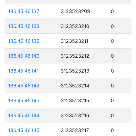
186.45.46.137
3123523209
0
186.45.46.138
3123523210
0
186.45.46.139
3123523211
0
186.45.46.140
3123523212
0
186.45.46.141
3123523213
0
186.45.46.142
3123523214
0
186.45.46.143
3123523215
0
186.45.46.144
3123523216
0
186.45.46.145
3123523217
0