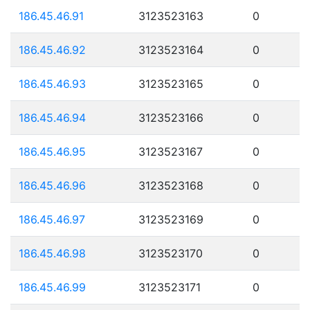
186.45.46.91
3123523163
0
186.45.46.92
3123523164
0
186.45.46.93
3123523165
0
186.45.46.94
3123523166
0
186.45.46.95
3123523167
0
186.45.46.96
3123523168
0
186.45.46.97
3123523169
0
186.45.46.98
3123523170
0
186.45.46.99
3123523171
0