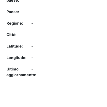
-
-
-
-
-
-