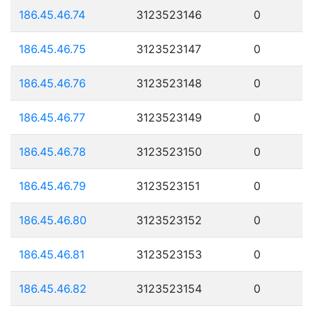
186.45.46.74
3123523146
0
186.45.46.75
3123523147
0
186.45.46.76
3123523148
0
186.45.46.77
3123523149
0
186.45.46.78
3123523150
0
186.45.46.79
3123523151
0
186.45.46.80
3123523152
0
186.45.46.81
3123523153
0
186.45.46.82
3123523154
0