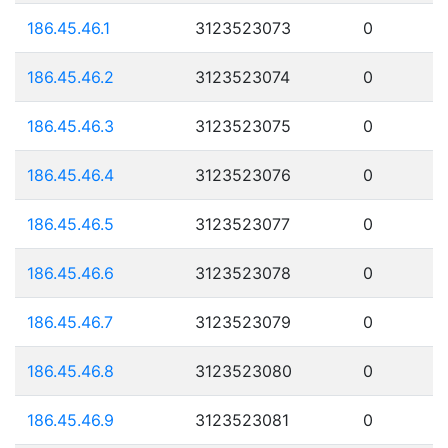
186.45.46.1
3123523073
0
186.45.46.2
3123523074
0
186.45.46.3
3123523075
0
186.45.46.4
3123523076
0
186.45.46.5
3123523077
0
186.45.46.6
3123523078
0
186.45.46.7
3123523079
0
186.45.46.8
3123523080
0
186.45.46.9
3123523081
0