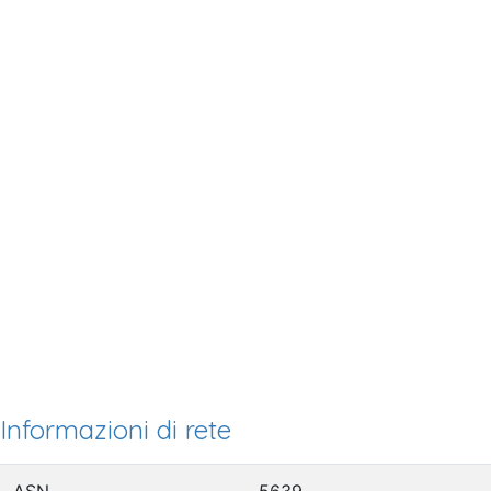
Informazioni di rete
ASN
5639