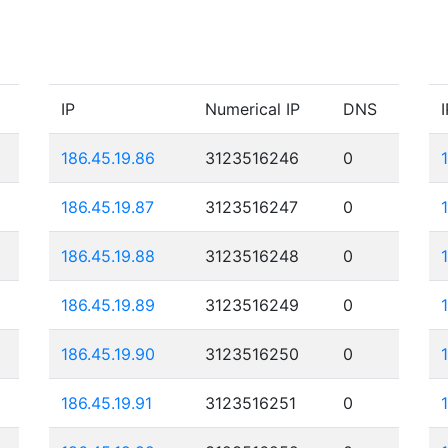
IP
Numerical IP
DNS
I
186.45.19.86
3123516246
0
186.45.19.87
3123516247
0
186.45.19.88
3123516248
0
186.45.19.89
3123516249
0
186.45.19.90
3123516250
0
186.45.19.91
3123516251
0