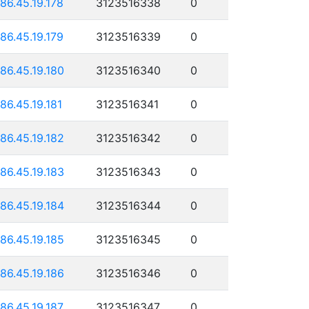
186.45.19.178
3123516338
0
186.45.19.179
3123516339
0
186.45.19.180
3123516340
0
186.45.19.181
3123516341
0
186.45.19.182
3123516342
0
186.45.19.183
3123516343
0
186.45.19.184
3123516344
0
186.45.19.185
3123516345
0
186.45.19.186
3123516346
0
186.45.19.187
3123516347
0