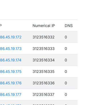
P
Numerical IP
DNS
186.45.19.172
3123516332
0
186.45.19.173
3123516333
0
186.45.19.174
3123516334
0
186.45.19.175
3123516335
0
186.45.19.176
3123516336
0
186.45.19.177
3123516337
0