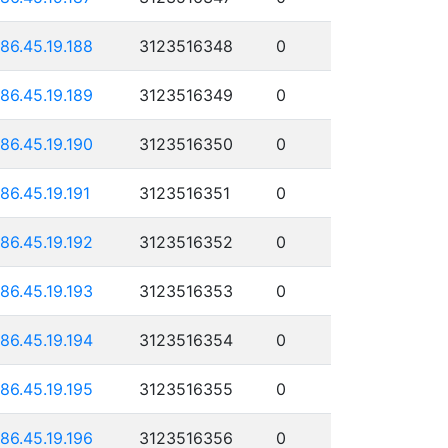
186.45.19.188
3123516348
0
186.45.19.189
3123516349
0
186.45.19.190
3123516350
0
186.45.19.191
3123516351
0
186.45.19.192
3123516352
0
186.45.19.193
3123516353
0
186.45.19.194
3123516354
0
186.45.19.195
3123516355
0
186.45.19.196
3123516356
0