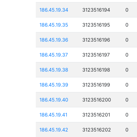
186.45.19.34
3123516194
0
186.45.19.35
3123516195
0
186.45.19.36
3123516196
0
186.45.19.37
3123516197
0
186.45.19.38
3123516198
0
186.45.19.39
3123516199
0
186.45.19.40
3123516200
0
186.45.19.41
3123516201
0
186.45.19.42
3123516202
0