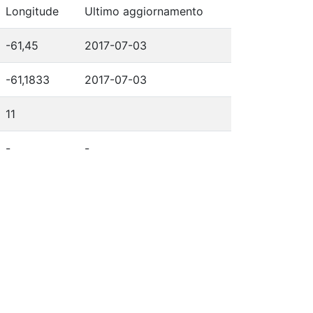
Longitude
Ultimo aggiornamento
-61,45
2017-07-03
-61,1833
2017-07-03
11
-
-