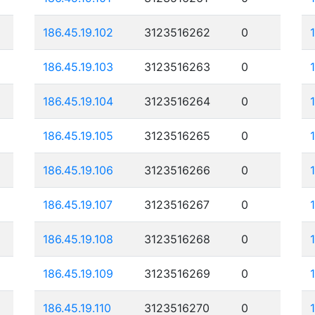
186.45.19.102
3123516262
0
186.45.19.103
3123516263
0
186.45.19.104
3123516264
0
186.45.19.105
3123516265
0
186.45.19.106
3123516266
0
186.45.19.107
3123516267
0
186.45.19.108
3123516268
0
186.45.19.109
3123516269
0
186.45.19.110
3123516270
0