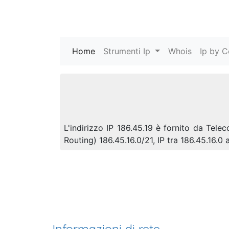
Home
(current)
Strumenti Ip
Whois
Ip by C
L'indirizzo IP 186.45.19 è fornito da Tel
Routing) 186.45.16.0/21, IP tra 186.45.16.