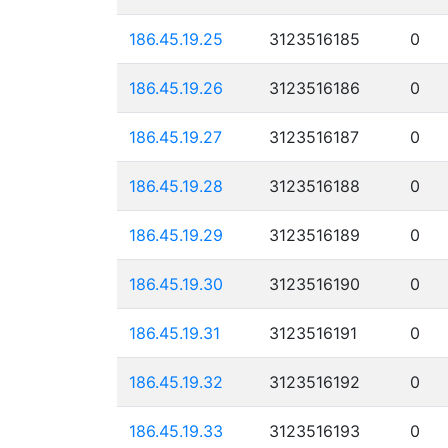
186.45.19.25
3123516185
0
186.45.19.26
3123516186
0
186.45.19.27
3123516187
0
186.45.19.28
3123516188
0
186.45.19.29
3123516189
0
186.45.19.30
3123516190
0
186.45.19.31
3123516191
0
186.45.19.32
3123516192
0
186.45.19.33
3123516193
0