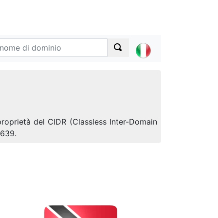
proprietà del CIDR (Classless Inter-Domain
5639.