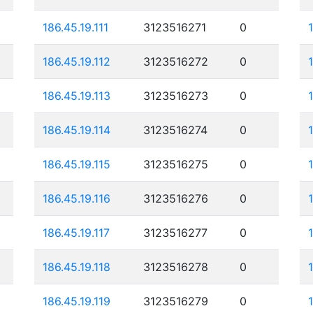
186.45.19.111
3123516271
0
186.45.19.112
3123516272
0
186.45.19.113
3123516273
0
186.45.19.114
3123516274
0
186.45.19.115
3123516275
0
186.45.19.116
3123516276
0
186.45.19.117
3123516277
0
186.45.19.118
3123516278
0
186.45.19.119
3123516279
0