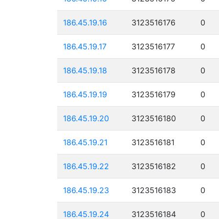
186.45.19.16
3123516176
0
186.45.19.17
3123516177
0
186.45.19.18
3123516178
0
186.45.19.19
3123516179
0
186.45.19.20
3123516180
0
186.45.19.21
3123516181
0
186.45.19.22
3123516182
0
186.45.19.23
3123516183
0
186.45.19.24
3123516184
0