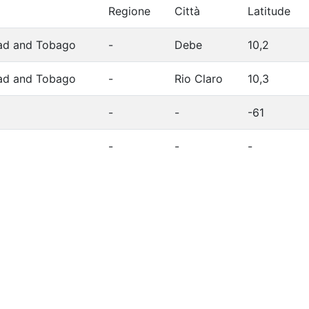
Regione
Città
Latitude
dad and Tobago
-
Debe
10,2
dad and Tobago
-
Rio Claro
10,3
-
-
-61
-
-
-