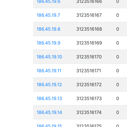
186.45.19.6
3123516166
0
186.45.19.7
3123516167
0
186.45.19.8
3123516168
0
186.45.19.9
3123516169
0
186.45.19.10
3123516170
0
186.45.19.11
3123516171
0
186.45.19.12
3123516172
0
186.45.19.13
3123516173
0
186.45.19.14
3123516174
0
186.45.19.15
3123516175
0