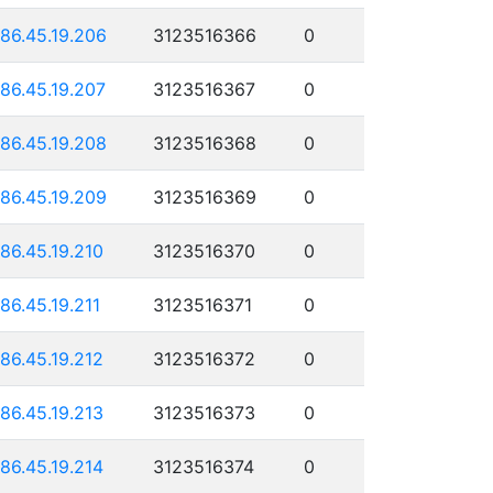
186.45.19.206
3123516366
0
186.45.19.207
3123516367
0
186.45.19.208
3123516368
0
186.45.19.209
3123516369
0
186.45.19.210
3123516370
0
186.45.19.211
3123516371
0
186.45.19.212
3123516372
0
186.45.19.213
3123516373
0
186.45.19.214
3123516374
0