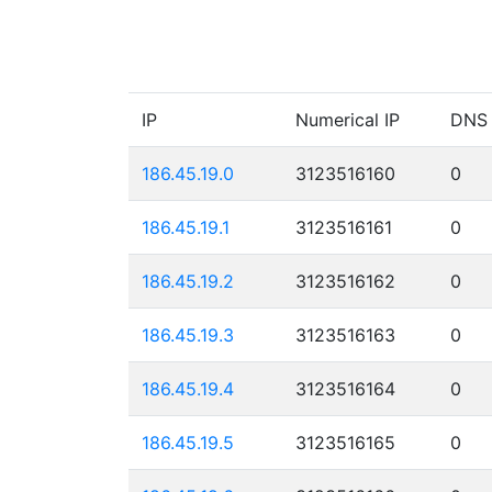
IP
Numerical IP
DNS
186.45.19.0
3123516160
0
186.45.19.1
3123516161
0
186.45.19.2
3123516162
0
186.45.19.3
3123516163
0
186.45.19.4
3123516164
0
186.45.19.5
3123516165
0