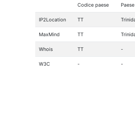
Codice paese
Paese
IP2Location
TT
Trini
MaxMind
TT
Trini
Whois
TT
-
W3C
-
-