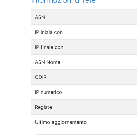
Informazioni di rete
ASN
IP inizia con
IP finale con
ASN Nome
CDIR
IP numerico
Registe
Ultimo aggiornamento