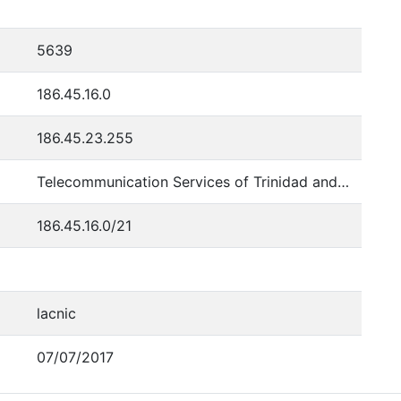
5639
186.45.16.0
186.45.23.255
Telecommunication Services of Trinidad and Tobago
186.45.16.0/21
lacnic
07/07/2017