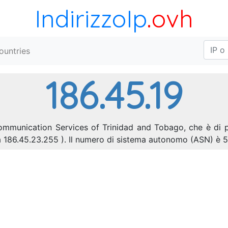
IndirizzoIp
.ovh
ountries
186.45.19
ecommunication Services of Trinidad and Tobago, che è di 
0 a 186.45.23.255 ). Il numero di sistema autonomo (ASN) è 