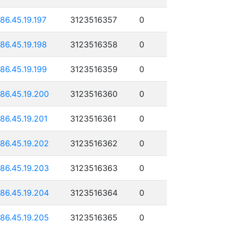
186.45.19.197
3123516357
0
186.45.19.198
3123516358
0
186.45.19.199
3123516359
0
186.45.19.200
3123516360
0
186.45.19.201
3123516361
0
186.45.19.202
3123516362
0
186.45.19.203
3123516363
0
186.45.19.204
3123516364
0
186.45.19.205
3123516365
0