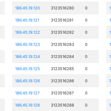
186.45.19.120
3123516280
0
186.45.19.121
3123516281
0
186.45.19.122
3123516282
0
186.45.19.123
3123516283
0
186.45.19.124
3123516284
0
186.45.19.125
3123516285
0
186.45.19.126
3123516286
0
186.45.19.127
3123516287
0
186.45.19.128
3123516288
0