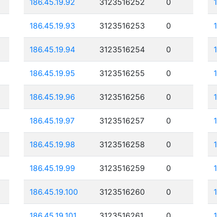
186.45.19.92
3123516252
0
186.45.19.93
3123516253
0
186.45.19.94
3123516254
0
186.45.19.95
3123516255
0
186.45.19.96
3123516256
0
186.45.19.97
3123516257
0
186.45.19.98
3123516258
0
186.45.19.99
3123516259
0
186.45.19.100
3123516260
0
186.45.19.101
3123516261
0