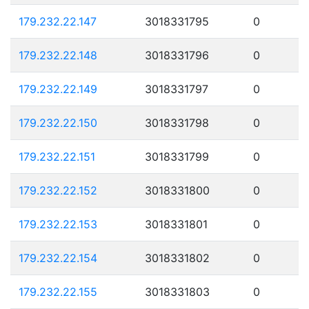
179.232.22.147
3018331795
0
179.232.22.148
3018331796
0
179.232.22.149
3018331797
0
179.232.22.150
3018331798
0
179.232.22.151
3018331799
0
179.232.22.152
3018331800
0
179.232.22.153
3018331801
0
179.232.22.154
3018331802
0
179.232.22.155
3018331803
0