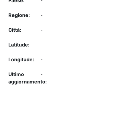
-
-
-
-
-
-