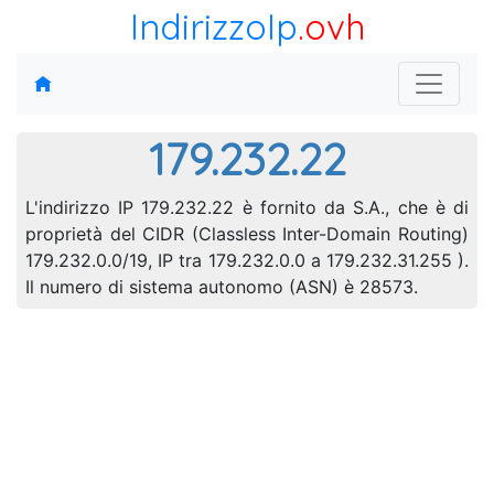
IndirizzoIp
.ovh
179.232.22
L'indirizzo IP 179.232.22 è fornito da S.A., che è di
proprietà del CIDR (Classless Inter-Domain Routing)
179.232.0.0/19, IP tra 179.232.0.0 a 179.232.31.255 ).
Il numero di sistema autonomo (ASN) è 28573.