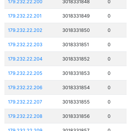
179.232.22.200
3018331848
0
179.232.22.201
3018331849
0
179.232.22.202
3018331850
0
179.232.22.203
3018331851
0
179.232.22.204
3018331852
0
179.232.22.205
3018331853
0
179.232.22.206
3018331854
0
179.232.22.207
3018331855
0
179.232.22.208
3018331856
0
179.232.22.209
3018331857
0