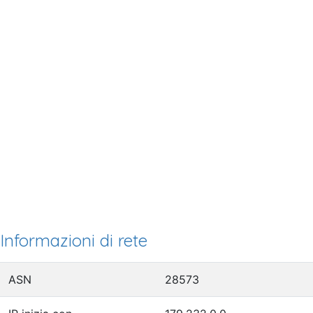
Informazioni di rete
ASN
28573