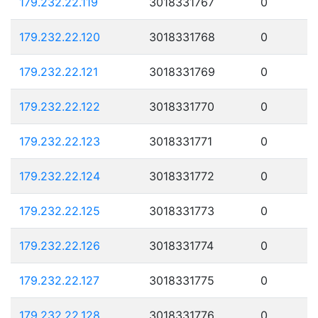
179.232.22.119
3018331767
0
179.232.22.120
3018331768
0
179.232.22.121
3018331769
0
179.232.22.122
3018331770
0
179.232.22.123
3018331771
0
179.232.22.124
3018331772
0
179.232.22.125
3018331773
0
179.232.22.126
3018331774
0
179.232.22.127
3018331775
0
179.232.22.128
3018331776
0