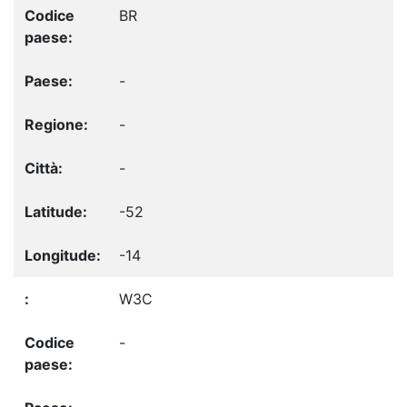
BR
-
-
-
-52
-14
W3C
-