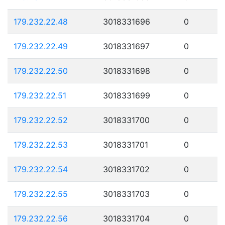
179.232.22.48
3018331696
0
179.232.22.49
3018331697
0
179.232.22.50
3018331698
0
179.232.22.51
3018331699
0
179.232.22.52
3018331700
0
179.232.22.53
3018331701
0
179.232.22.54
3018331702
0
179.232.22.55
3018331703
0
179.232.22.56
3018331704
0