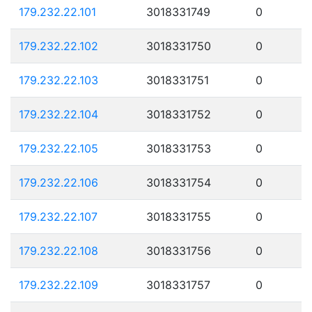
179.232.22.101
3018331749
0
179.232.22.102
3018331750
0
179.232.22.103
3018331751
0
179.232.22.104
3018331752
0
179.232.22.105
3018331753
0
179.232.22.106
3018331754
0
179.232.22.107
3018331755
0
179.232.22.108
3018331756
0
179.232.22.109
3018331757
0