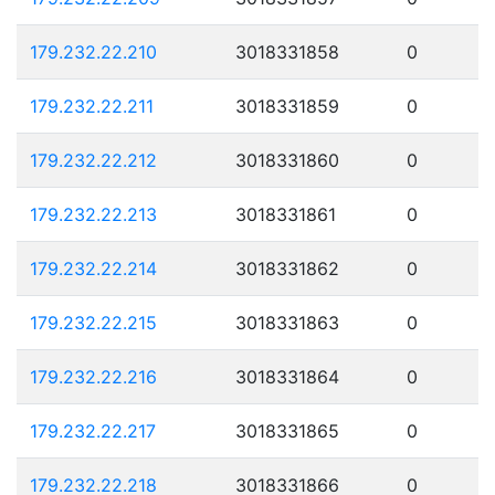
179.232.22.210
3018331858
0
179.232.22.211
3018331859
0
179.232.22.212
3018331860
0
179.232.22.213
3018331861
0
179.232.22.214
3018331862
0
179.232.22.215
3018331863
0
179.232.22.216
3018331864
0
179.232.22.217
3018331865
0
179.232.22.218
3018331866
0