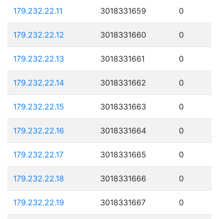
179.232.22.11
3018331659
0
179.232.22.12
3018331660
0
179.232.22.13
3018331661
0
179.232.22.14
3018331662
0
179.232.22.15
3018331663
0
179.232.22.16
3018331664
0
179.232.22.17
3018331665
0
179.232.22.18
3018331666
0
179.232.22.19
3018331667
0