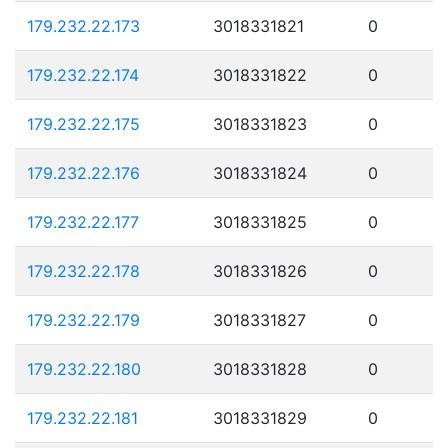
179.232.22.173
3018331821
0
179.232.22.174
3018331822
0
179.232.22.175
3018331823
0
179.232.22.176
3018331824
0
179.232.22.177
3018331825
0
179.232.22.178
3018331826
0
179.232.22.179
3018331827
0
179.232.22.180
3018331828
0
179.232.22.181
3018331829
0