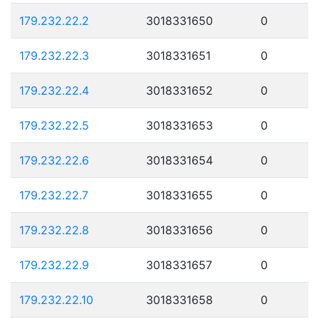
179.232.22.2
3018331650
0
179.232.22.3
3018331651
0
179.232.22.4
3018331652
0
179.232.22.5
3018331653
0
179.232.22.6
3018331654
0
179.232.22.7
3018331655
0
179.232.22.8
3018331656
0
179.232.22.9
3018331657
0
179.232.22.10
3018331658
0