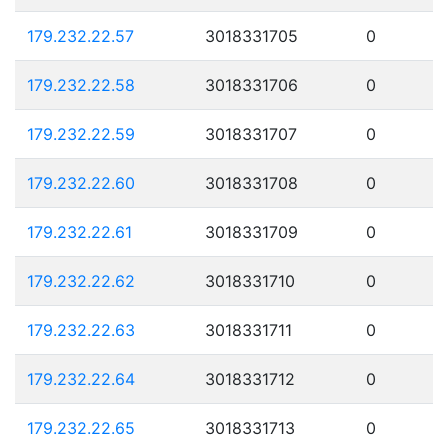
179.232.22.57
3018331705
0
179.232.22.58
3018331706
0
179.232.22.59
3018331707
0
179.232.22.60
3018331708
0
179.232.22.61
3018331709
0
179.232.22.62
3018331710
0
179.232.22.63
3018331711
0
179.232.22.64
3018331712
0
179.232.22.65
3018331713
0