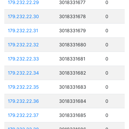
179.232.22.29
3018331677
0
179.232.22.30
3018331678
0
179.232.22.31
3018331679
0
179.232.22.32
3018331680
0
179.232.22.33
3018331681
0
179.232.22.34
3018331682
0
179.232.22.35
3018331683
0
179.232.22.36
3018331684
0
179.232.22.37
3018331685
0