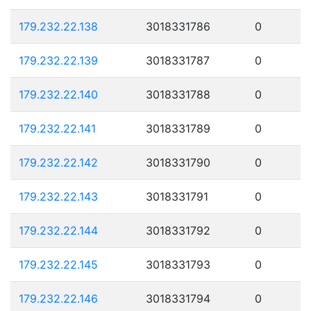
179.232.22.138
3018331786
0
179.232.22.139
3018331787
0
179.232.22.140
3018331788
0
179.232.22.141
3018331789
0
179.232.22.142
3018331790
0
179.232.22.143
3018331791
0
179.232.22.144
3018331792
0
179.232.22.145
3018331793
0
179.232.22.146
3018331794
0