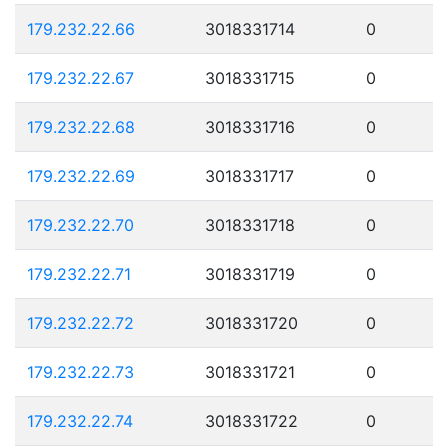
179.232.22.66
3018331714
0
179.232.22.67
3018331715
0
179.232.22.68
3018331716
0
179.232.22.69
3018331717
0
179.232.22.70
3018331718
0
179.232.22.71
3018331719
0
179.232.22.72
3018331720
0
179.232.22.73
3018331721
0
179.232.22.74
3018331722
0