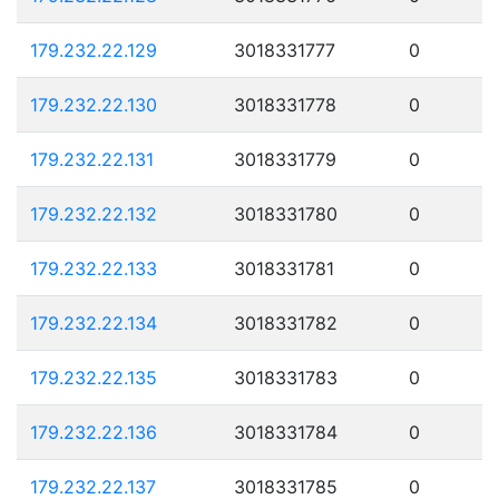
179.232.22.129
3018331777
0
179.232.22.130
3018331778
0
179.232.22.131
3018331779
0
179.232.22.132
3018331780
0
179.232.22.133
3018331781
0
179.232.22.134
3018331782
0
179.232.22.135
3018331783
0
179.232.22.136
3018331784
0
179.232.22.137
3018331785
0