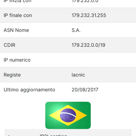
IP inizia con
179.232.0.0
IP finale con
179.232.31.255
ASN Nome
S.A.
CDIR
179.232.0.0/19
IP numerico
Registe
lacnic
Ultimo aggiornamento
20/08/2017