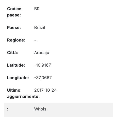
BR
Brazil
-
Aracaju
-10,9167
-37,0667
2017-10-24
Whois