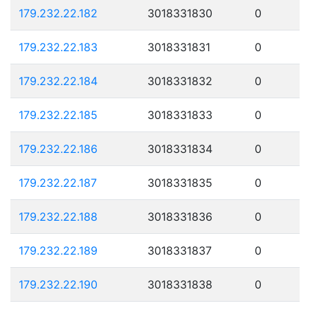
179.232.22.182
3018331830
0
179.232.22.183
3018331831
0
179.232.22.184
3018331832
0
179.232.22.185
3018331833
0
179.232.22.186
3018331834
0
179.232.22.187
3018331835
0
179.232.22.188
3018331836
0
179.232.22.189
3018331837
0
179.232.22.190
3018331838
0