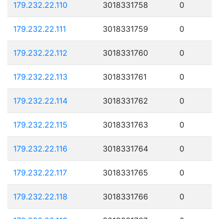
179.232.22.110
3018331758
0
179.232.22.111
3018331759
0
179.232.22.112
3018331760
0
179.232.22.113
3018331761
0
179.232.22.114
3018331762
0
179.232.22.115
3018331763
0
179.232.22.116
3018331764
0
179.232.22.117
3018331765
0
179.232.22.118
3018331766
0