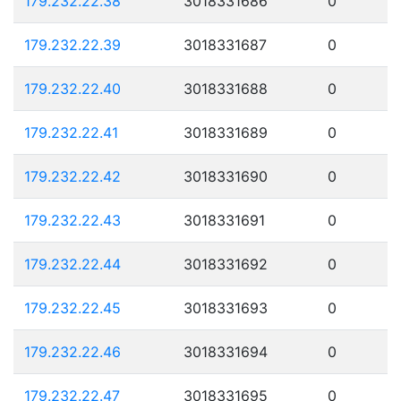
179.232.22.38
3018331686
0
179.232.22.39
3018331687
0
179.232.22.40
3018331688
0
179.232.22.41
3018331689
0
179.232.22.42
3018331690
0
179.232.22.43
3018331691
0
179.232.22.44
3018331692
0
179.232.22.45
3018331693
0
179.232.22.46
3018331694
0
179.232.22.47
3018331695
0