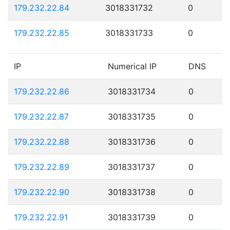
179.232.22.84
3018331732
0
179.232.22.85
3018331733
0
IP
Numerical IP
DNS
179.232.22.86
3018331734
0
179.232.22.87
3018331735
0
179.232.22.88
3018331736
0
179.232.22.89
3018331737
0
179.232.22.90
3018331738
0
179.232.22.91
3018331739
0