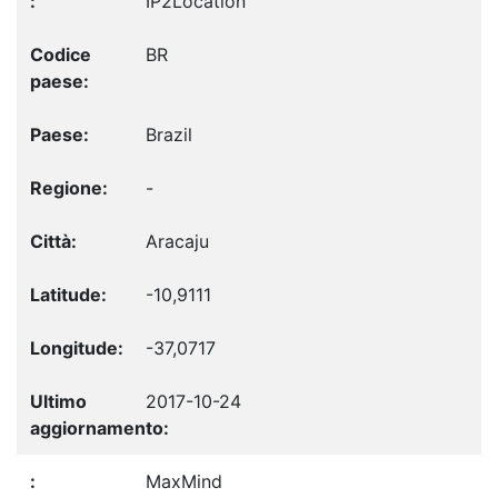
IP2Location
BR
Brazil
-
Aracaju
-10,9111
-37,0717
2017-10-24
MaxMind