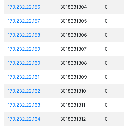
179.232.22.156
3018331804
0
179.232.22.157
3018331805
0
179.232.22.158
3018331806
0
179.232.22.159
3018331807
0
179.232.22.160
3018331808
0
179.232.22.161
3018331809
0
179.232.22.162
3018331810
0
179.232.22.163
3018331811
0
179.232.22.164
3018331812
0