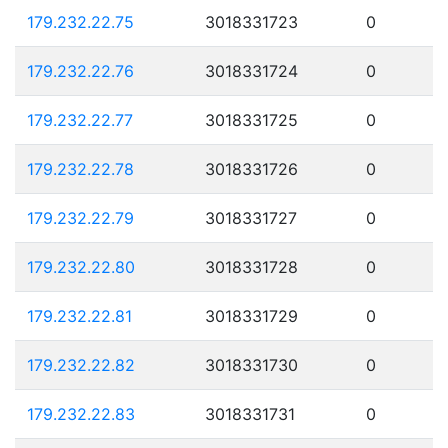
179.232.22.75
3018331723
0
179.232.22.76
3018331724
0
179.232.22.77
3018331725
0
179.232.22.78
3018331726
0
179.232.22.79
3018331727
0
179.232.22.80
3018331728
0
179.232.22.81
3018331729
0
179.232.22.82
3018331730
0
179.232.22.83
3018331731
0