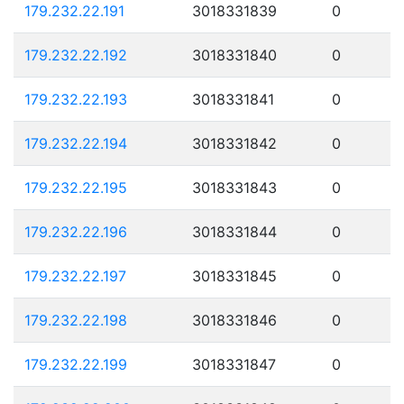
179.232.22.191
3018331839
0
179.232.22.192
3018331840
0
179.232.22.193
3018331841
0
179.232.22.194
3018331842
0
179.232.22.195
3018331843
0
179.232.22.196
3018331844
0
179.232.22.197
3018331845
0
179.232.22.198
3018331846
0
179.232.22.199
3018331847
0