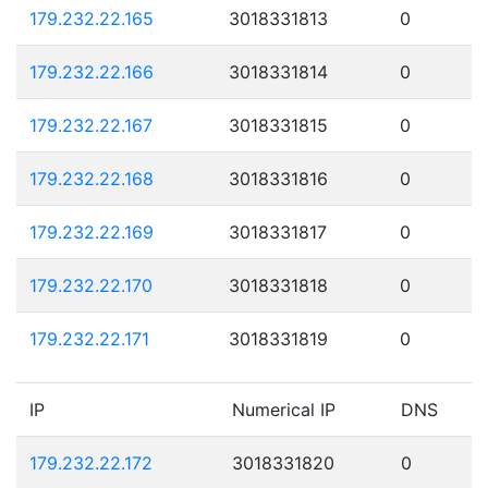
179.232.22.165
3018331813
0
179.232.22.166
3018331814
0
179.232.22.167
3018331815
0
179.232.22.168
3018331816
0
179.232.22.169
3018331817
0
179.232.22.170
3018331818
0
179.232.22.171
3018331819
0
IP
Numerical IP
DNS
179.232.22.172
3018331820
0