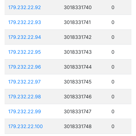
179.232.22.92
3018331740
0
179.232.22.93
3018331741
0
179.232.22.94
3018331742
0
179.232.22.95
3018331743
0
179.232.22.96
3018331744
0
179.232.22.97
3018331745
0
179.232.22.98
3018331746
0
179.232.22.99
3018331747
0
179.232.22.100
3018331748
0