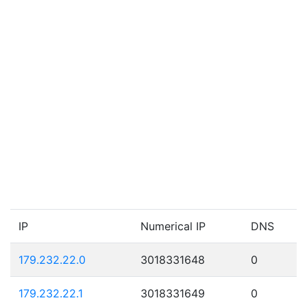
IP
Numerical IP
DNS
179.232.22.0
3018331648
0
179.232.22.1
3018331649
0