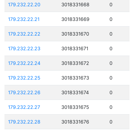
179.232.22.20
3018331668
0
179.232.22.21
3018331669
0
179.232.22.22
3018331670
0
179.232.22.23
3018331671
0
179.232.22.24
3018331672
0
179.232.22.25
3018331673
0
179.232.22.26
3018331674
0
179.232.22.27
3018331675
0
179.232.22.28
3018331676
0