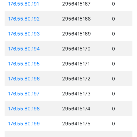
176.55.80.191
2956415167
0
176.55.80.192
2956415168
0
176.55.80.193
2956415169
0
176.55.80.194
2956415170
0
176.55.80.195
2956415171
0
176.55.80.196
2956415172
0
176.55.80.197
2956415173
0
176.55.80.198
2956415174
0
176.55.80.199
2956415175
0