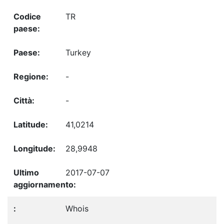
TR
Turkey
-
-
41,0214
28,9948
2017-07-07
Whois