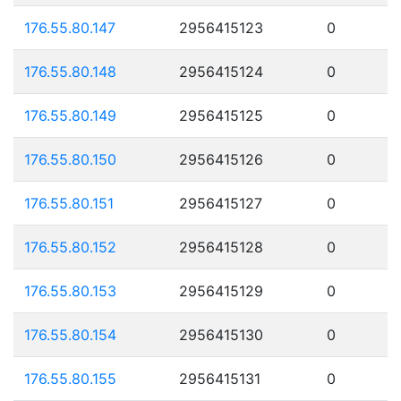
176.55.80.147
2956415123
0
176.55.80.148
2956415124
0
176.55.80.149
2956415125
0
176.55.80.150
2956415126
0
176.55.80.151
2956415127
0
176.55.80.152
2956415128
0
176.55.80.153
2956415129
0
176.55.80.154
2956415130
0
176.55.80.155
2956415131
0