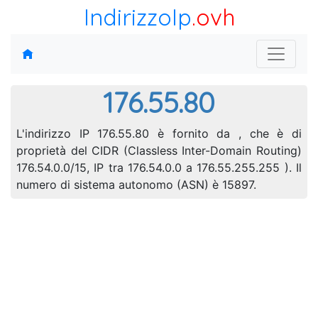
IndirizzoIp
.ovh
176.55.80
L'indirizzo IP 176.55.80 è fornito da , che è di
proprietà del CIDR (Classless Inter-Domain Routing)
176.54.0.0/15, IP tra 176.54.0.0 a 176.55.255.255 ). Il
numero di sistema autonomo (ASN) è 15897.