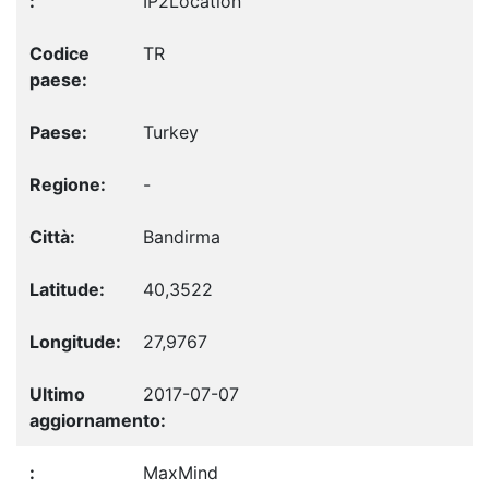
IP2Location
TR
Turkey
-
Bandirma
40,3522
27,9767
2017-07-07
MaxMind