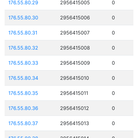
176.55.80.29
2956415005
0
176.55.80.30
2956415006
0
176.55.80.31
2956415007
0
176.55.80.32
2956415008
0
176.55.80.33
2956415009
0
176.55.80.34
2956415010
0
176.55.80.35
2956415011
0
176.55.80.36
2956415012
0
176.55.80.37
2956415013
0