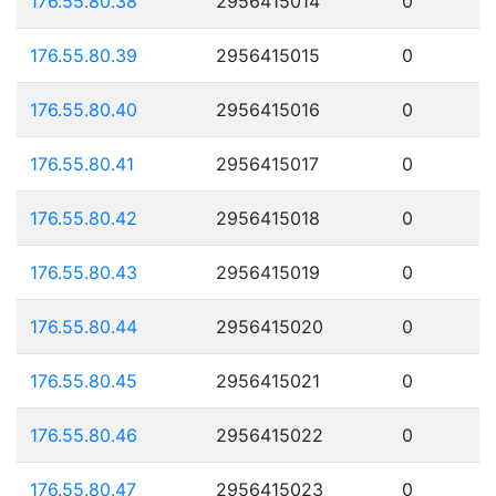
176.55.80.38
2956415014
0
176.55.80.39
2956415015
0
176.55.80.40
2956415016
0
176.55.80.41
2956415017
0
176.55.80.42
2956415018
0
176.55.80.43
2956415019
0
176.55.80.44
2956415020
0
176.55.80.45
2956415021
0
176.55.80.46
2956415022
0
176.55.80.47
2956415023
0