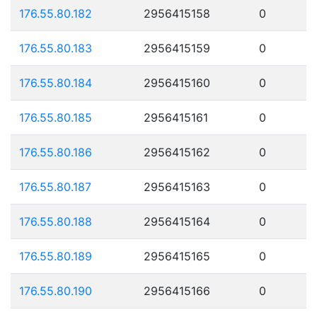
176.55.80.182
2956415158
0
176.55.80.183
2956415159
0
176.55.80.184
2956415160
0
176.55.80.185
2956415161
0
176.55.80.186
2956415162
0
176.55.80.187
2956415163
0
176.55.80.188
2956415164
0
176.55.80.189
2956415165
0
176.55.80.190
2956415166
0