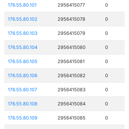
176.55.80.101
2956415077
0
176.55.80.102
2956415078
0
176.55.80.103
2956415079
0
176.55.80.104
2956415080
0
176.55.80.105
2956415081
0
176.55.80.106
2956415082
0
176.55.80.107
2956415083
0
176.55.80.108
2956415084
0
176.55.80.109
2956415085
0