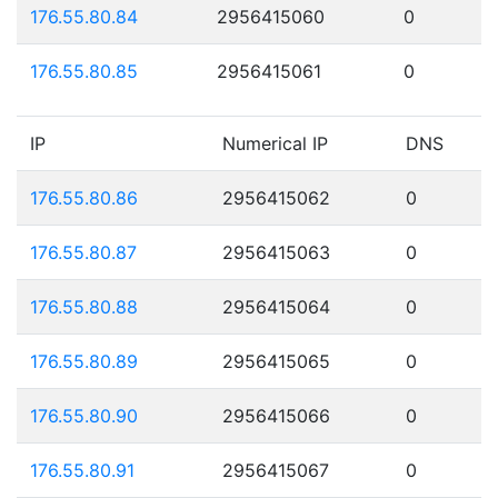
176.55.80.84
2956415060
0
176.55.80.85
2956415061
0
IP
Numerical IP
DNS
176.55.80.86
2956415062
0
176.55.80.87
2956415063
0
176.55.80.88
2956415064
0
176.55.80.89
2956415065
0
176.55.80.90
2956415066
0
176.55.80.91
2956415067
0