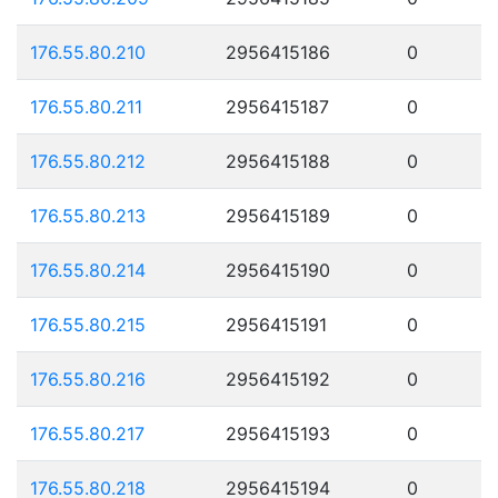
176.55.80.210
2956415186
0
176.55.80.211
2956415187
0
176.55.80.212
2956415188
0
176.55.80.213
2956415189
0
176.55.80.214
2956415190
0
176.55.80.215
2956415191
0
176.55.80.216
2956415192
0
176.55.80.217
2956415193
0
176.55.80.218
2956415194
0