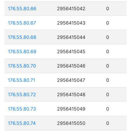
176.55.80.66
2956415042
0
176.55.80.67
2956415043
0
176.55.80.68
2956415044
0
176.55.80.69
2956415045
0
176.55.80.70
2956415046
0
176.55.80.71
2956415047
0
176.55.80.72
2956415048
0
176.55.80.73
2956415049
0
176.55.80.74
2956415050
0