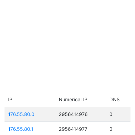
IP
Numerical IP
DNS
176.55.80.0
2956414976
0
176.55.80.1
2956414977
0