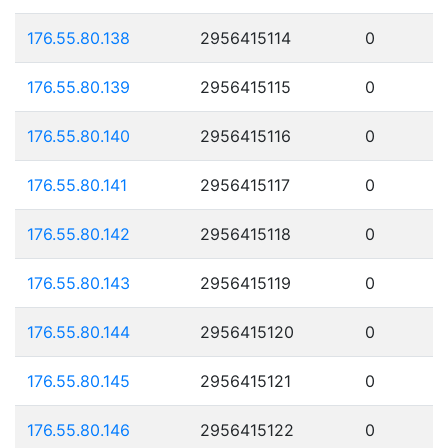
176.55.80.138
2956415114
0
176.55.80.139
2956415115
0
176.55.80.140
2956415116
0
176.55.80.141
2956415117
0
176.55.80.142
2956415118
0
176.55.80.143
2956415119
0
176.55.80.144
2956415120
0
176.55.80.145
2956415121
0
176.55.80.146
2956415122
0