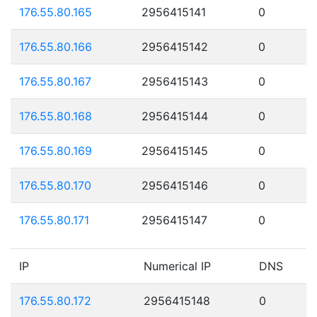
176.55.80.165
2956415141
0
176.55.80.166
2956415142
0
176.55.80.167
2956415143
0
176.55.80.168
2956415144
0
176.55.80.169
2956415145
0
176.55.80.170
2956415146
0
176.55.80.171
2956415147
0
IP
Numerical IP
DNS
176.55.80.172
2956415148
0