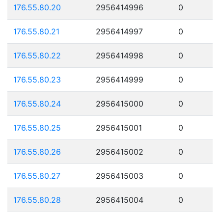
176.55.80.20
2956414996
0
176.55.80.21
2956414997
0
176.55.80.22
2956414998
0
176.55.80.23
2956414999
0
176.55.80.24
2956415000
0
176.55.80.25
2956415001
0
176.55.80.26
2956415002
0
176.55.80.27
2956415003
0
176.55.80.28
2956415004
0