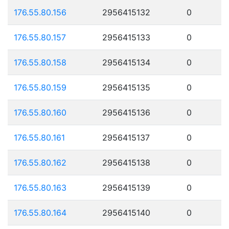
176.55.80.156
2956415132
0
176.55.80.157
2956415133
0
176.55.80.158
2956415134
0
176.55.80.159
2956415135
0
176.55.80.160
2956415136
0
176.55.80.161
2956415137
0
176.55.80.162
2956415138
0
176.55.80.163
2956415139
0
176.55.80.164
2956415140
0