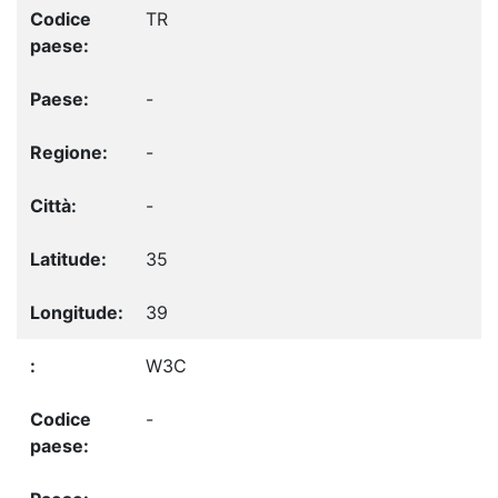
TR
-
-
-
35
39
W3C
-