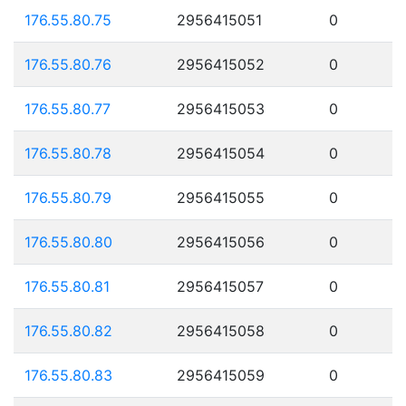
176.55.80.75
2956415051
0
176.55.80.76
2956415052
0
176.55.80.77
2956415053
0
176.55.80.78
2956415054
0
176.55.80.79
2956415055
0
176.55.80.80
2956415056
0
176.55.80.81
2956415057
0
176.55.80.82
2956415058
0
176.55.80.83
2956415059
0