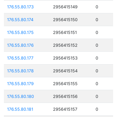
176.55.80.173
2956415149
0
176.55.80.174
2956415150
0
176.55.80.175
2956415151
0
176.55.80.176
2956415152
0
176.55.80.177
2956415153
0
176.55.80.178
2956415154
0
176.55.80.179
2956415155
0
176.55.80.180
2956415156
0
176.55.80.181
2956415157
0