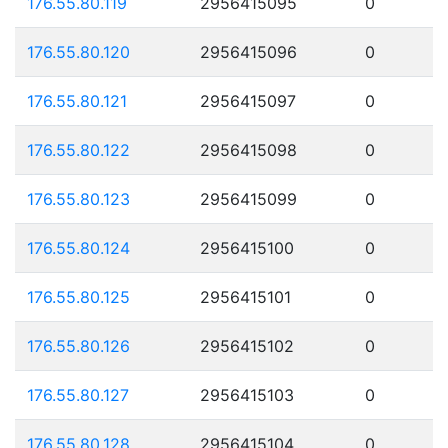
176.55.80.119
2956415095
0
176.55.80.120
2956415096
0
176.55.80.121
2956415097
0
176.55.80.122
2956415098
0
176.55.80.123
2956415099
0
176.55.80.124
2956415100
0
176.55.80.125
2956415101
0
176.55.80.126
2956415102
0
176.55.80.127
2956415103
0
176.55.80.128
2956415104
0