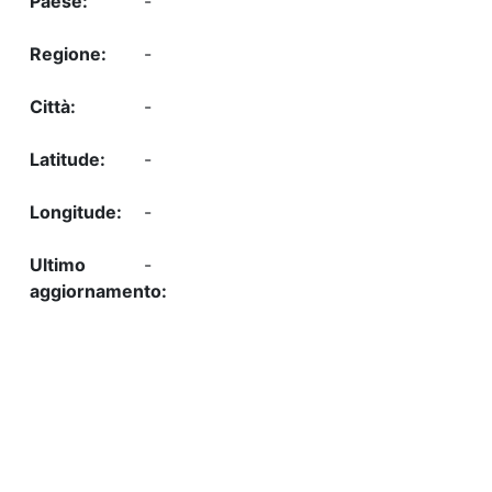
-
-
-
-
-
-