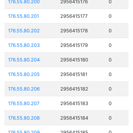
176.55.80.200
2956415176
0
176.55.80.201
2956415177
0
176.55.80.202
2956415178
0
176.55.80.203
2956415179
0
176.55.80.204
2956415180
0
176.55.80.205
2956415181
0
176.55.80.206
2956415182
0
176.55.80.207
2956415183
0
176.55.80.208
2956415184
0
176.55.80.209
2956415185
0