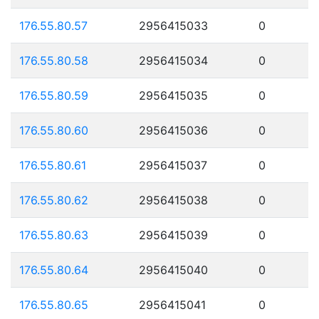
176.55.80.57
2956415033
0
176.55.80.58
2956415034
0
176.55.80.59
2956415035
0
176.55.80.60
2956415036
0
176.55.80.61
2956415037
0
176.55.80.62
2956415038
0
176.55.80.63
2956415039
0
176.55.80.64
2956415040
0
176.55.80.65
2956415041
0