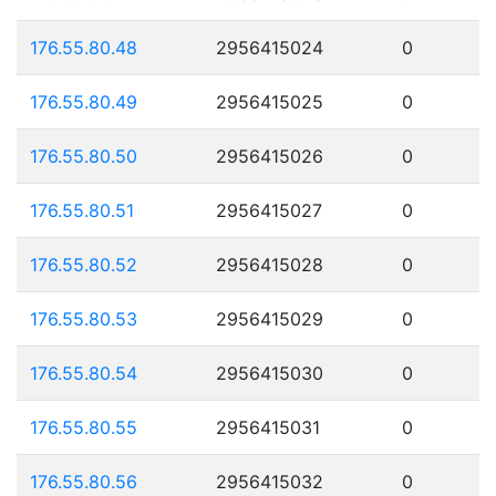
176.55.80.48
2956415024
0
176.55.80.49
2956415025
0
176.55.80.50
2956415026
0
176.55.80.51
2956415027
0
176.55.80.52
2956415028
0
176.55.80.53
2956415029
0
176.55.80.54
2956415030
0
176.55.80.55
2956415031
0
176.55.80.56
2956415032
0