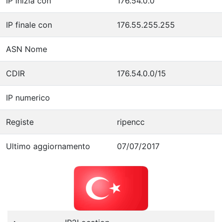
IP inizia con
176.54.0.0
IP finale con
176.55.255.255
ASN Nome
CDIR
176.54.0.0/15
IP numerico
Registe
ripencc
Ultimo aggiornamento
07/07/2017