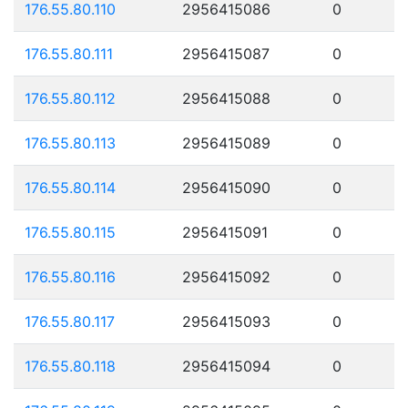
176.55.80.110
2956415086
0
176.55.80.111
2956415087
0
176.55.80.112
2956415088
0
176.55.80.113
2956415089
0
176.55.80.114
2956415090
0
176.55.80.115
2956415091
0
176.55.80.116
2956415092
0
176.55.80.117
2956415093
0
176.55.80.118
2956415094
0