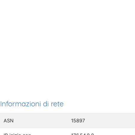
Informazioni di rete
ASN
15897