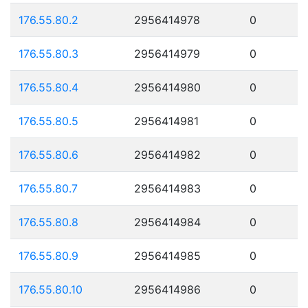
176.55.80.2
2956414978
0
176.55.80.3
2956414979
0
176.55.80.4
2956414980
0
176.55.80.5
2956414981
0
176.55.80.6
2956414982
0
176.55.80.7
2956414983
0
176.55.80.8
2956414984
0
176.55.80.9
2956414985
0
176.55.80.10
2956414986
0