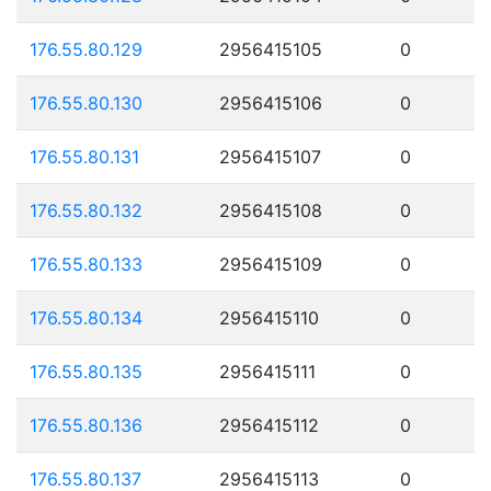
176.55.80.129
2956415105
0
176.55.80.130
2956415106
0
176.55.80.131
2956415107
0
176.55.80.132
2956415108
0
176.55.80.133
2956415109
0
176.55.80.134
2956415110
0
176.55.80.135
2956415111
0
176.55.80.136
2956415112
0
176.55.80.137
2956415113
0