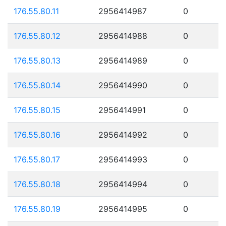
176.55.80.11
2956414987
0
176.55.80.12
2956414988
0
176.55.80.13
2956414989
0
176.55.80.14
2956414990
0
176.55.80.15
2956414991
0
176.55.80.16
2956414992
0
176.55.80.17
2956414993
0
176.55.80.18
2956414994
0
176.55.80.19
2956414995
0