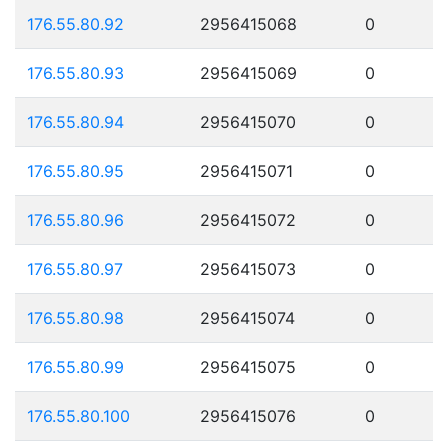
176.55.80.92
2956415068
0
176.55.80.93
2956415069
0
176.55.80.94
2956415070
0
176.55.80.95
2956415071
0
176.55.80.96
2956415072
0
176.55.80.97
2956415073
0
176.55.80.98
2956415074
0
176.55.80.99
2956415075
0
176.55.80.100
2956415076
0