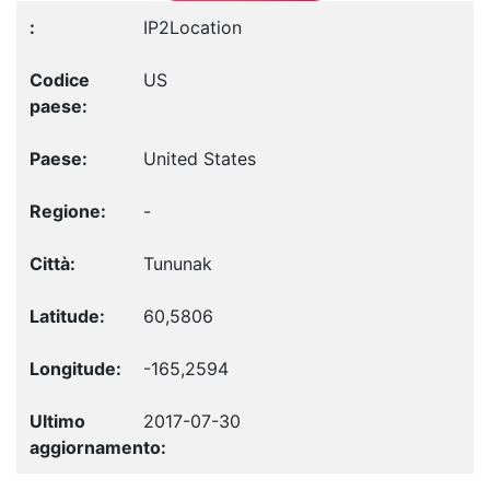
IP2Location
US
United States
-
Tununak
60,5806
-165,2594
2017-07-30