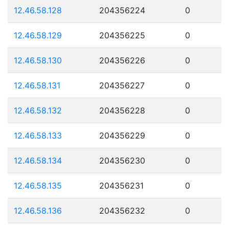
12.46.58.128
204356224
0
12.46.58.129
204356225
0
12.46.58.130
204356226
0
12.46.58.131
204356227
0
12.46.58.132
204356228
0
12.46.58.133
204356229
0
12.46.58.134
204356230
0
12.46.58.135
204356231
0
12.46.58.136
204356232
0