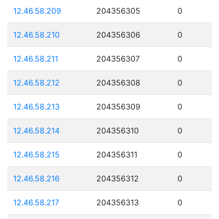
12.46.58.209
204356305
0
12.46.58.210
204356306
0
12.46.58.211
204356307
0
12.46.58.212
204356308
0
12.46.58.213
204356309
0
12.46.58.214
204356310
0
12.46.58.215
204356311
0
12.46.58.216
204356312
0
12.46.58.217
204356313
0