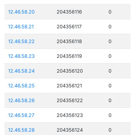
12.46.58.20
204356116
0
12.46.58.21
204356117
0
12.46.58.22
204356118
0
12.46.58.23
204356119
0
12.46.58.24
204356120
0
12.46.58.25
204356121
0
12.46.58.26
204356122
0
12.46.58.27
204356123
0
12.46.58.28
204356124
0