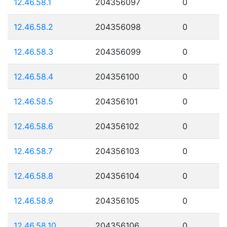
12.46.58.1
204356097
0
12.46.58.2
204356098
0
12.46.58.3
204356099
0
12.46.58.4
204356100
0
12.46.58.5
204356101
0
12.46.58.6
204356102
0
12.46.58.7
204356103
0
12.46.58.8
204356104
0
12.46.58.9
204356105
0
12.46.58.10
204356106
0