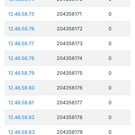
12.46.58.75
204356171
0
12.46.58.76
204356172
0
12.46.58.77
204356173
0
12.46.58.78
204356174
0
12.46.58.79
204356175
0
12.46.58.80
204356176
0
12.46.58.81
204356177
0
12.46.58.82
204356178
0
12.46.58.83
204356179
0