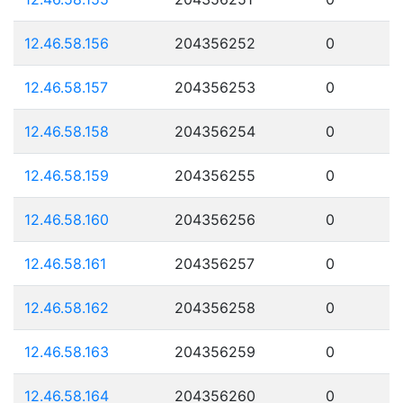
12.46.58.156
204356252
0
12.46.58.157
204356253
0
12.46.58.158
204356254
0
12.46.58.159
204356255
0
12.46.58.160
204356256
0
12.46.58.161
204356257
0
12.46.58.162
204356258
0
12.46.58.163
204356259
0
12.46.58.164
204356260
0