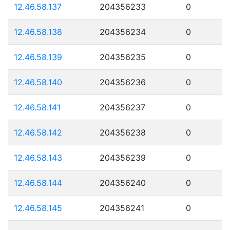
12.46.58.137
204356233
0
12.46.58.138
204356234
0
12.46.58.139
204356235
0
12.46.58.140
204356236
0
12.46.58.141
204356237
0
12.46.58.142
204356238
0
12.46.58.143
204356239
0
12.46.58.144
204356240
0
12.46.58.145
204356241
0