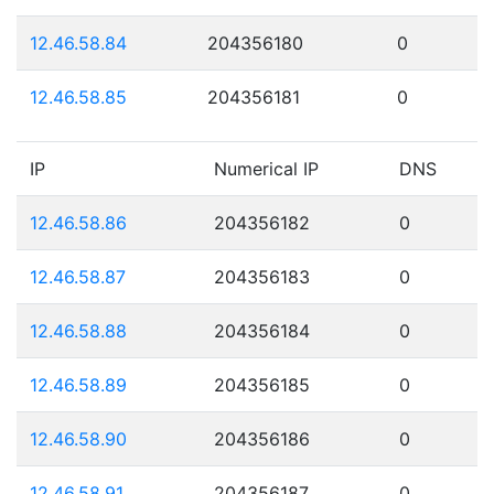
12.46.58.84
204356180
0
12.46.58.85
204356181
0
IP
Numerical IP
DNS
12.46.58.86
204356182
0
12.46.58.87
204356183
0
12.46.58.88
204356184
0
12.46.58.89
204356185
0
12.46.58.90
204356186
0
12.46.58.91
204356187
0