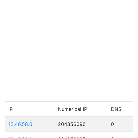
IP
Numerical IP
DNS
12.46.58.0
204356096
0