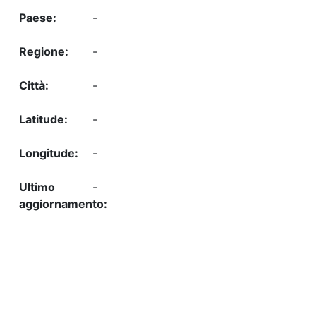
-
-
-
-
-
-