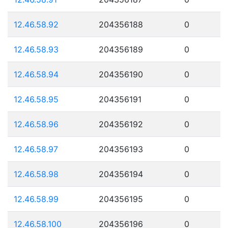
12.46.58.92
204356188
0
12.46.58.93
204356189
0
12.46.58.94
204356190
0
12.46.58.95
204356191
0
12.46.58.96
204356192
0
12.46.58.97
204356193
0
12.46.58.98
204356194
0
12.46.58.99
204356195
0
12.46.58.100
204356196
0