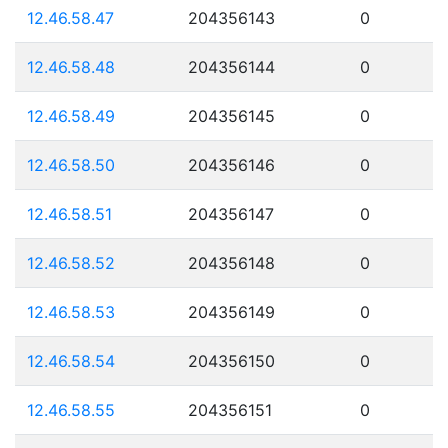
12.46.58.47
204356143
0
12.46.58.48
204356144
0
12.46.58.49
204356145
0
12.46.58.50
204356146
0
12.46.58.51
204356147
0
12.46.58.52
204356148
0
12.46.58.53
204356149
0
12.46.58.54
204356150
0
12.46.58.55
204356151
0