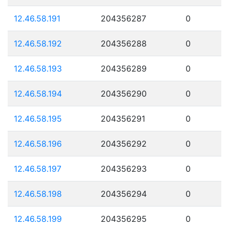
12.46.58.191
204356287
0
12.46.58.192
204356288
0
12.46.58.193
204356289
0
12.46.58.194
204356290
0
12.46.58.195
204356291
0
12.46.58.196
204356292
0
12.46.58.197
204356293
0
12.46.58.198
204356294
0
12.46.58.199
204356295
0