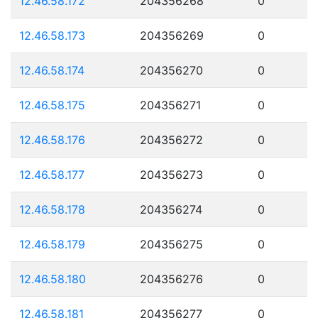
12.46.58.172
204356268
0
12.46.58.173
204356269
0
12.46.58.174
204356270
0
12.46.58.175
204356271
0
12.46.58.176
204356272
0
12.46.58.177
204356273
0
12.46.58.178
204356274
0
12.46.58.179
204356275
0
12.46.58.180
204356276
0
12.46.58.181
204356277
0