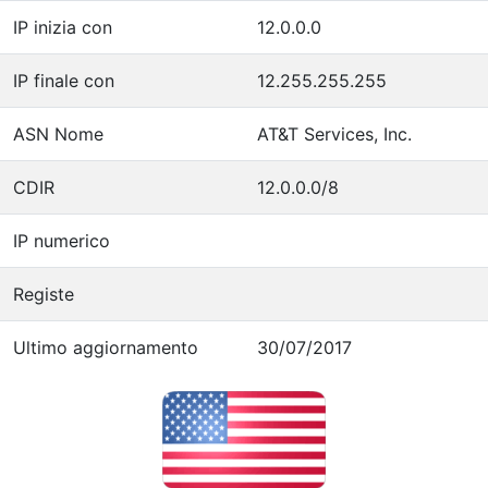
IP inizia con
12.0.0.0
IP finale con
12.255.255.255
ASN Nome
AT&T Services, Inc.
CDIR
12.0.0.0/8
IP numerico
Registe
Ultimo aggiornamento
30/07/2017