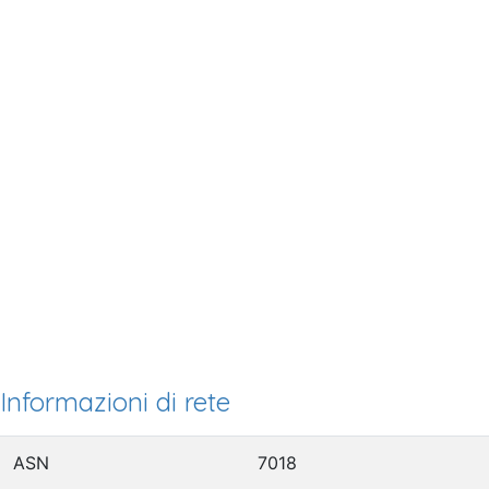
Informazioni di rete
ASN
7018