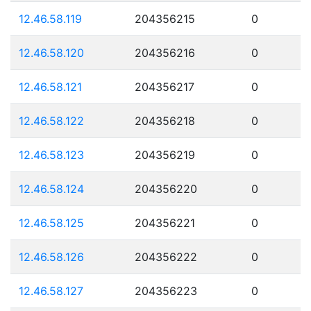
12.46.58.119
204356215
0
12.46.58.120
204356216
0
12.46.58.121
204356217
0
12.46.58.122
204356218
0
12.46.58.123
204356219
0
12.46.58.124
204356220
0
12.46.58.125
204356221
0
12.46.58.126
204356222
0
12.46.58.127
204356223
0