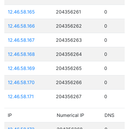
12.46.58.165
204356261
0
12.46.58.166
204356262
0
12.46.58.167
204356263
0
12.46.58.168
204356264
0
12.46.58.169
204356265
0
12.46.58.170
204356266
0
12.46.58.171
204356267
0
IP
Numerical IP
DNS