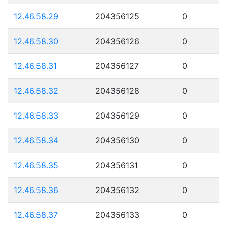
12.46.58.29
204356125
0
12.46.58.30
204356126
0
12.46.58.31
204356127
0
12.46.58.32
204356128
0
12.46.58.33
204356129
0
12.46.58.34
204356130
0
12.46.58.35
204356131
0
12.46.58.36
204356132
0
12.46.58.37
204356133
0