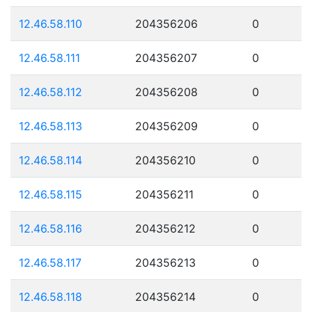
12.46.58.110
204356206
0
12.46.58.111
204356207
0
12.46.58.112
204356208
0
12.46.58.113
204356209
0
12.46.58.114
204356210
0
12.46.58.115
204356211
0
12.46.58.116
204356212
0
12.46.58.117
204356213
0
12.46.58.118
204356214
0