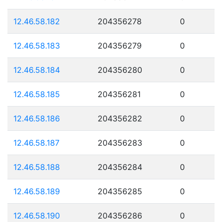
12.46.58.182
204356278
0
12.46.58.183
204356279
0
12.46.58.184
204356280
0
12.46.58.185
204356281
0
12.46.58.186
204356282
0
12.46.58.187
204356283
0
12.46.58.188
204356284
0
12.46.58.189
204356285
0
12.46.58.190
204356286
0