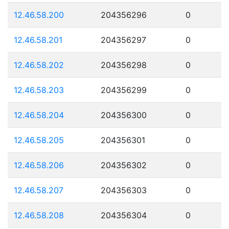
12.46.58.200
204356296
0
12.46.58.201
204356297
0
12.46.58.202
204356298
0
12.46.58.203
204356299
0
12.46.58.204
204356300
0
12.46.58.205
204356301
0
12.46.58.206
204356302
0
12.46.58.207
204356303
0
12.46.58.208
204356304
0