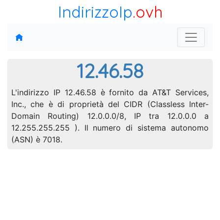
IndirizzoIp
.ovh
12.46.58
L'indirizzo IP 12.46.58 è fornito da AT&T Services,
Inc., che è di proprietà del CIDR (Classless Inter-
Domain Routing) 12.0.0.0/8, IP tra 12.0.0.0 a
12.255.255.255 ). Il numero di sistema autonomo
(ASN) è 7018.