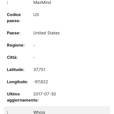
MaxMind
US
United States
-
-
37,751
-97,822
2017-07-30
Whois