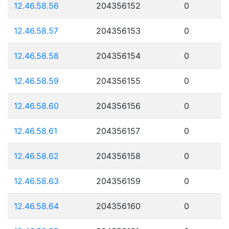
12.46.58.56
204356152
0
12.46.58.57
204356153
0
12.46.58.58
204356154
0
12.46.58.59
204356155
0
12.46.58.60
204356156
0
12.46.58.61
204356157
0
12.46.58.62
204356158
0
12.46.58.63
204356159
0
12.46.58.64
204356160
0