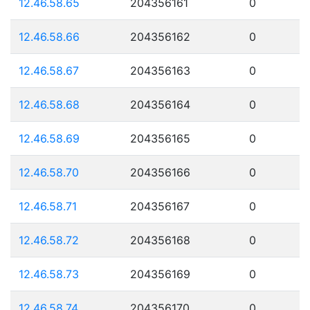
12.46.58.65
204356161
0
12.46.58.66
204356162
0
12.46.58.67
204356163
0
12.46.58.68
204356164
0
12.46.58.69
204356165
0
12.46.58.70
204356166
0
12.46.58.71
204356167
0
12.46.58.72
204356168
0
12.46.58.73
204356169
0
12.46.58.74
204356170
0