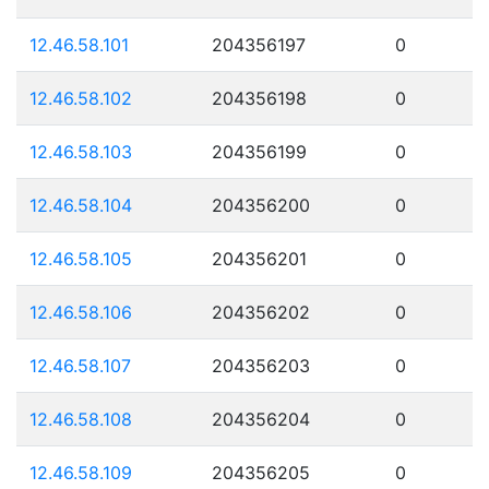
12.46.58.101
204356197
0
12.46.58.102
204356198
0
12.46.58.103
204356199
0
12.46.58.104
204356200
0
12.46.58.105
204356201
0
12.46.58.106
204356202
0
12.46.58.107
204356203
0
12.46.58.108
204356204
0
12.46.58.109
204356205
0