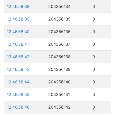
12.46.58.38
204356134
0
12.46.58.39
204356135
0
12.46.58.40
204356136
0
12.46.58.41
204356137
0
12.46.58.42
204356138
0
12.46.58.43
204356139
0
12.46.58.44
204356140
0
12.46.58.45
204356141
0
12.46.58.46
204356142
0