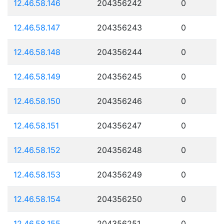
12.46.58.146
204356242
0
12.46.58.147
204356243
0
12.46.58.148
204356244
0
12.46.58.149
204356245
0
12.46.58.150
204356246
0
12.46.58.151
204356247
0
12.46.58.152
204356248
0
12.46.58.153
204356249
0
12.46.58.154
204356250
0
12.46.58.155
204356251
0