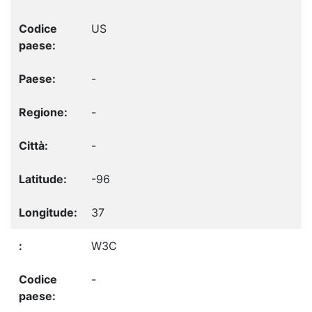
US
-
-
-
-96
37
W3C
-