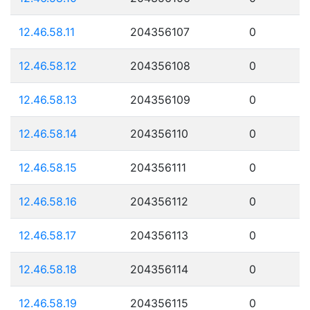
12.46.58.11
204356107
0
12.46.58.12
204356108
0
12.46.58.13
204356109
0
12.46.58.14
204356110
0
12.46.58.15
204356111
0
12.46.58.16
204356112
0
12.46.58.17
204356113
0
12.46.58.18
204356114
0
12.46.58.19
204356115
0