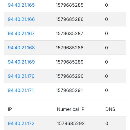
94.40.21.165
1579685285
0
94.40.21.166
1579685286
0
94.40.21.167
1579685287
0
94.40.21.168
1579685288
0
94.40.21.169
1579685289
0
94.40.21.170
1579685290
0
94.40.21.171
1579685291
0
IP
Numerical IP
DNS
94.40.21.172
1579685292
0