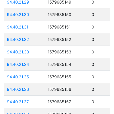
94.40.21.29
1579685149
0
94.40.21.30
1579685150
0
94.40.21.31
1579685151
0
94.40.21.32
1579685152
0
94.40.21.33
1579685153
0
94.40.21.34
1579685154
0
94.40.21.35
1579685155
0
94.40.21.36
1579685156
0
94.40.21.37
1579685157
0