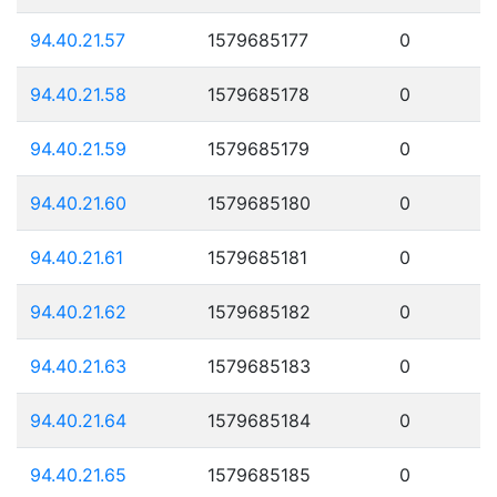
94.40.21.57
1579685177
0
94.40.21.58
1579685178
0
94.40.21.59
1579685179
0
94.40.21.60
1579685180
0
94.40.21.61
1579685181
0
94.40.21.62
1579685182
0
94.40.21.63
1579685183
0
94.40.21.64
1579685184
0
94.40.21.65
1579685185
0