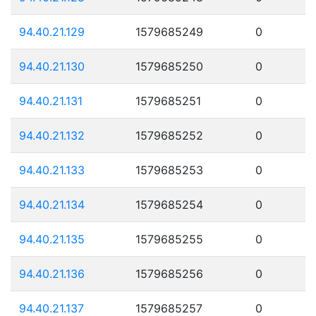
94.40.21.129
1579685249
0
94.40.21.130
1579685250
0
94.40.21.131
1579685251
0
94.40.21.132
1579685252
0
94.40.21.133
1579685253
0
94.40.21.134
1579685254
0
94.40.21.135
1579685255
0
94.40.21.136
1579685256
0
94.40.21.137
1579685257
0