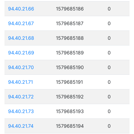
94.40.21.66
1579685186
0
94.40.21.67
1579685187
0
94.40.21.68
1579685188
0
94.40.21.69
1579685189
0
94.40.21.70
1579685190
0
94.40.21.71
1579685191
0
94.40.21.72
1579685192
0
94.40.21.73
1579685193
0
94.40.21.74
1579685194
0