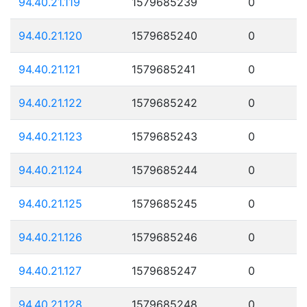
94.40.21.119
1579685239
0
94.40.21.120
1579685240
0
94.40.21.121
1579685241
0
94.40.21.122
1579685242
0
94.40.21.123
1579685243
0
94.40.21.124
1579685244
0
94.40.21.125
1579685245
0
94.40.21.126
1579685246
0
94.40.21.127
1579685247
0
94.40.21.128
1579685248
0