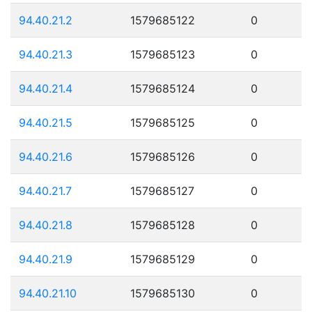
94.40.21.2
1579685122
0
94.40.21.3
1579685123
0
94.40.21.4
1579685124
0
94.40.21.5
1579685125
0
94.40.21.6
1579685126
0
94.40.21.7
1579685127
0
94.40.21.8
1579685128
0
94.40.21.9
1579685129
0
94.40.21.10
1579685130
0