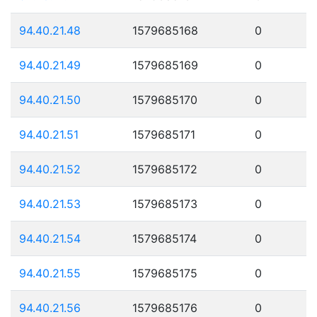
94.40.21.48
1579685168
0
94.40.21.49
1579685169
0
94.40.21.50
1579685170
0
94.40.21.51
1579685171
0
94.40.21.52
1579685172
0
94.40.21.53
1579685173
0
94.40.21.54
1579685174
0
94.40.21.55
1579685175
0
94.40.21.56
1579685176
0