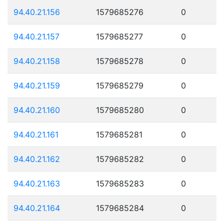
94.40.21.156
1579685276
0
94.40.21.157
1579685277
0
94.40.21.158
1579685278
0
94.40.21.159
1579685279
0
94.40.21.160
1579685280
0
94.40.21.161
1579685281
0
94.40.21.162
1579685282
0
94.40.21.163
1579685283
0
94.40.21.164
1579685284
0