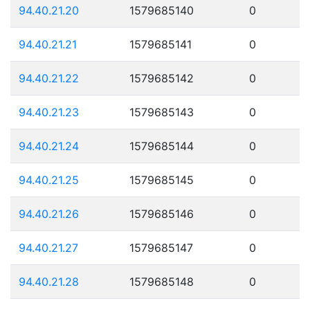
94.40.21.20
1579685140
0
94.40.21.21
1579685141
0
94.40.21.22
1579685142
0
94.40.21.23
1579685143
0
94.40.21.24
1579685144
0
94.40.21.25
1579685145
0
94.40.21.26
1579685146
0
94.40.21.27
1579685147
0
94.40.21.28
1579685148
0