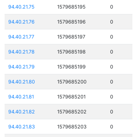
94.40.21.75
1579685195
0
94.40.21.76
1579685196
0
94.40.21.77
1579685197
0
94.40.21.78
1579685198
0
94.40.21.79
1579685199
0
94.40.21.80
1579685200
0
94.40.21.81
1579685201
0
94.40.21.82
1579685202
0
94.40.21.83
1579685203
0