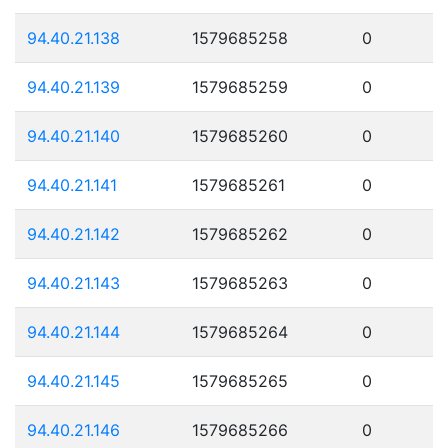
94.40.21.138
1579685258
0
94.40.21.139
1579685259
0
94.40.21.140
1579685260
0
94.40.21.141
1579685261
0
94.40.21.142
1579685262
0
94.40.21.143
1579685263
0
94.40.21.144
1579685264
0
94.40.21.145
1579685265
0
94.40.21.146
1579685266
0