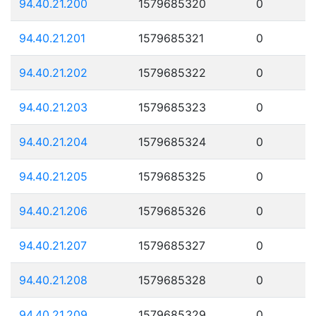
94.40.21.200
1579685320
0
94.40.21.201
1579685321
0
94.40.21.202
1579685322
0
94.40.21.203
1579685323
0
94.40.21.204
1579685324
0
94.40.21.205
1579685325
0
94.40.21.206
1579685326
0
94.40.21.207
1579685327
0
94.40.21.208
1579685328
0
94.40.21.209
1579685329
0