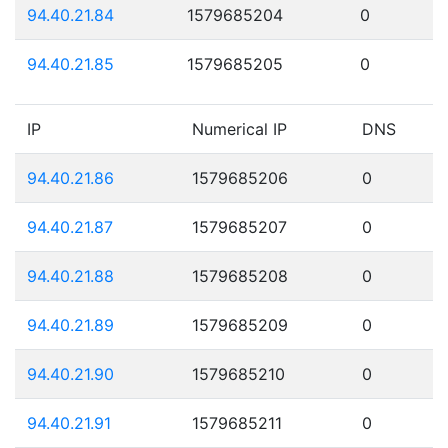
94.40.21.84
1579685204
0
94.40.21.85
1579685205
0
IP
Numerical IP
DNS
94.40.21.86
1579685206
0
94.40.21.87
1579685207
0
94.40.21.88
1579685208
0
94.40.21.89
1579685209
0
94.40.21.90
1579685210
0
94.40.21.91
1579685211
0