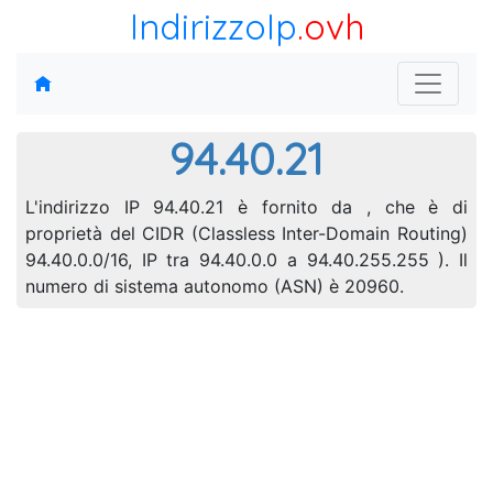
IndirizzoIp
.ovh
94.40.21
L'indirizzo IP 94.40.21 è fornito da , che è di
proprietà del CIDR (Classless Inter-Domain Routing)
94.40.0.0/16, IP tra 94.40.0.0 a 94.40.255.255 ). Il
numero di sistema autonomo (ASN) è 20960.