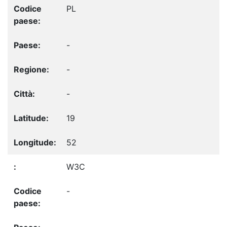
PL
-
-
-
19
52
W3C
-