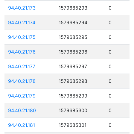
94.40.21.173
1579685293
0
94.40.21.174
1579685294
0
94.40.21.175
1579685295
0
94.40.21.176
1579685296
0
94.40.21.177
1579685297
0
94.40.21.178
1579685298
0
94.40.21.179
1579685299
0
94.40.21.180
1579685300
0
94.40.21.181
1579685301
0