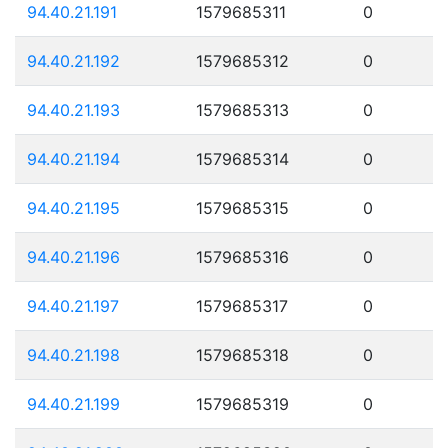
94.40.21.191
1579685311
0
94.40.21.192
1579685312
0
94.40.21.193
1579685313
0
94.40.21.194
1579685314
0
94.40.21.195
1579685315
0
94.40.21.196
1579685316
0
94.40.21.197
1579685317
0
94.40.21.198
1579685318
0
94.40.21.199
1579685319
0