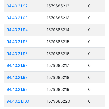
94.40.21.92
1579685212
0
94.40.21.93
1579685213
0
94.40.21.94
1579685214
0
94.40.21.95
1579685215
0
94.40.21.96
1579685216
0
94.40.21.97
1579685217
0
94.40.21.98
1579685218
0
94.40.21.99
1579685219
0
94.40.21.100
1579685220
0