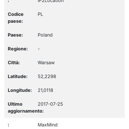
IP2Location
PL
Poland
-
Warsaw
52,2298
21,0118
2017-07-25
MaxMind