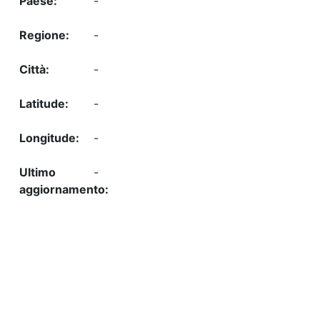
-
-
-
-
-
-