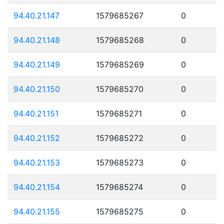
94.40.21.147
1579685267
0
94.40.21.148
1579685268
0
94.40.21.149
1579685269
0
94.40.21.150
1579685270
0
94.40.21.151
1579685271
0
94.40.21.152
1579685272
0
94.40.21.153
1579685273
0
94.40.21.154
1579685274
0
94.40.21.155
1579685275
0