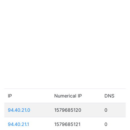
IP
Numerical IP
DNS
94.40.21.0
1579685120
0
94.40.21.1
1579685121
0