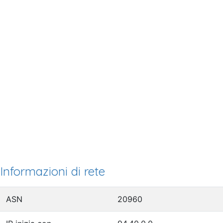
Informazioni di rete
ASN
20960