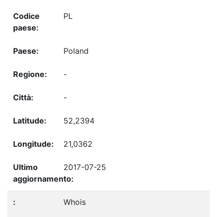
PL
Poland
-
-
52,2394
21,0362
2017-07-25
Whois