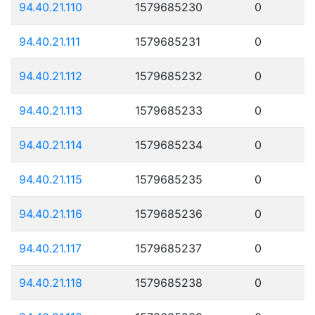
94.40.21.110
1579685230
0
94.40.21.111
1579685231
0
94.40.21.112
1579685232
0
94.40.21.113
1579685233
0
94.40.21.114
1579685234
0
94.40.21.115
1579685235
0
94.40.21.116
1579685236
0
94.40.21.117
1579685237
0
94.40.21.118
1579685238
0