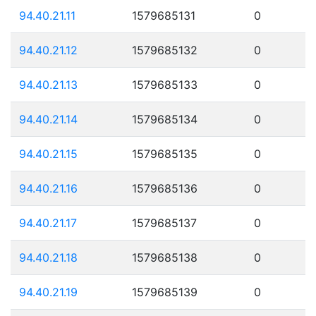
94.40.21.11
1579685131
0
94.40.21.12
1579685132
0
94.40.21.13
1579685133
0
94.40.21.14
1579685134
0
94.40.21.15
1579685135
0
94.40.21.16
1579685136
0
94.40.21.17
1579685137
0
94.40.21.18
1579685138
0
94.40.21.19
1579685139
0