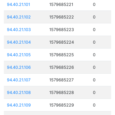
94.40.21.101
1579685221
0
94.40.21.102
1579685222
0
94.40.21.103
1579685223
0
94.40.21.104
1579685224
0
94.40.21.105
1579685225
0
94.40.21.106
1579685226
0
94.40.21.107
1579685227
0
94.40.21.108
1579685228
0
94.40.21.109
1579685229
0