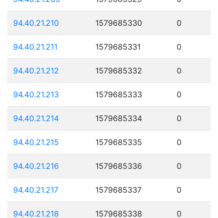
94.40.21.210
1579685330
0
94.40.21.211
1579685331
0
94.40.21.212
1579685332
0
94.40.21.213
1579685333
0
94.40.21.214
1579685334
0
94.40.21.215
1579685335
0
94.40.21.216
1579685336
0
94.40.21.217
1579685337
0
94.40.21.218
1579685338
0