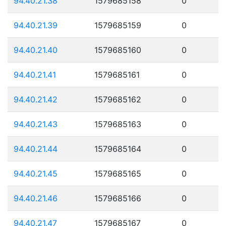
94.40.21.38
1579685158
0
94.40.21.39
1579685159
0
94.40.21.40
1579685160
0
94.40.21.41
1579685161
0
94.40.21.42
1579685162
0
94.40.21.43
1579685163
0
94.40.21.44
1579685164
0
94.40.21.45
1579685165
0
94.40.21.46
1579685166
0
94.40.21.47
1579685167
0