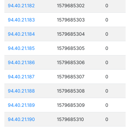
94.40.21.182
1579685302
0
94.40.21.183
1579685303
0
94.40.21.184
1579685304
0
94.40.21.185
1579685305
0
94.40.21.186
1579685306
0
94.40.21.187
1579685307
0
94.40.21.188
1579685308
0
94.40.21.189
1579685309
0
94.40.21.190
1579685310
0