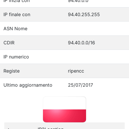
IP inizia con
94.40.0.0
IP finale con
94.40.255.255
ASN Nome
CDIR
94.40.0.0/16
IP numerico
Registe
ripencc
Ultimo aggiornamento
25/07/2017