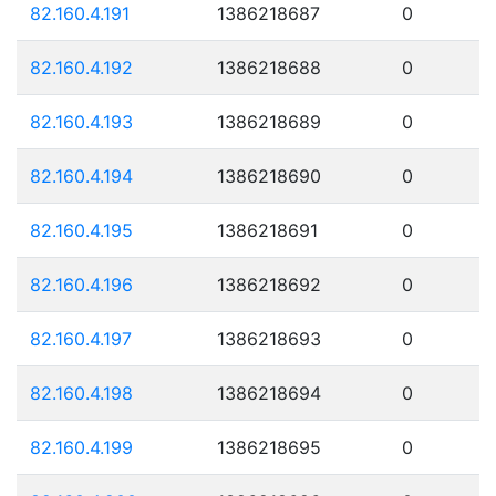
82.160.4.191
1386218687
0
82.160.4.192
1386218688
0
82.160.4.193
1386218689
0
82.160.4.194
1386218690
0
82.160.4.195
1386218691
0
82.160.4.196
1386218692
0
82.160.4.197
1386218693
0
82.160.4.198
1386218694
0
82.160.4.199
1386218695
0