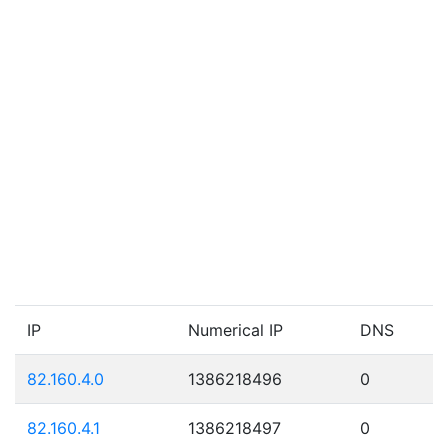
IP
Numerical IP
DNS
82.160.4.0
1386218496
0
82.160.4.1
1386218497
0