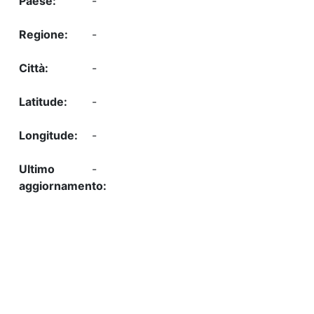
-
-
-
-
-
-