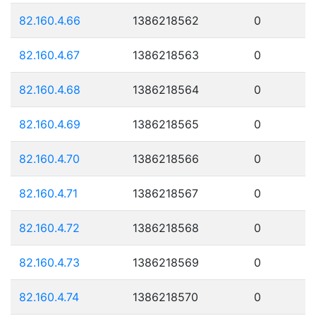
82.160.4.66
1386218562
0
82.160.4.67
1386218563
0
82.160.4.68
1386218564
0
82.160.4.69
1386218565
0
82.160.4.70
1386218566
0
82.160.4.71
1386218567
0
82.160.4.72
1386218568
0
82.160.4.73
1386218569
0
82.160.4.74
1386218570
0