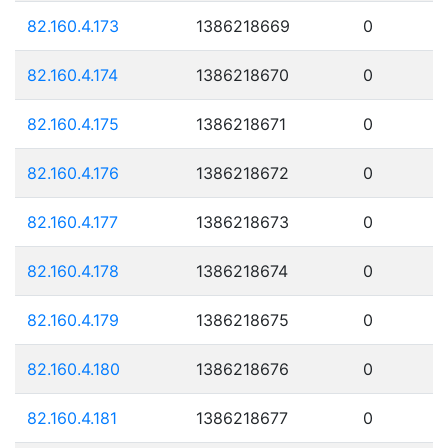
82.160.4.173
1386218669
0
82.160.4.174
1386218670
0
82.160.4.175
1386218671
0
82.160.4.176
1386218672
0
82.160.4.177
1386218673
0
82.160.4.178
1386218674
0
82.160.4.179
1386218675
0
82.160.4.180
1386218676
0
82.160.4.181
1386218677
0