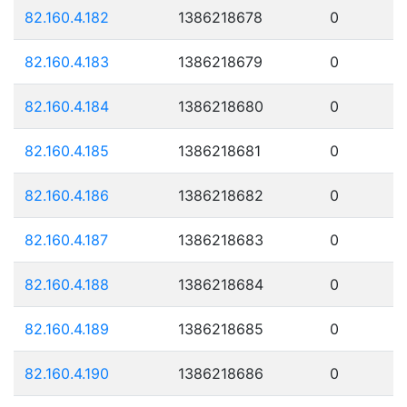
82.160.4.182
1386218678
0
82.160.4.183
1386218679
0
82.160.4.184
1386218680
0
82.160.4.185
1386218681
0
82.160.4.186
1386218682
0
82.160.4.187
1386218683
0
82.160.4.188
1386218684
0
82.160.4.189
1386218685
0
82.160.4.190
1386218686
0