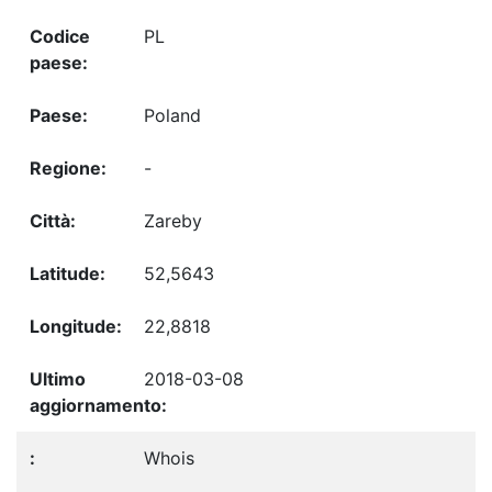
PL
Poland
-
Zareby
52,5643
22,8818
2018-03-08
Whois