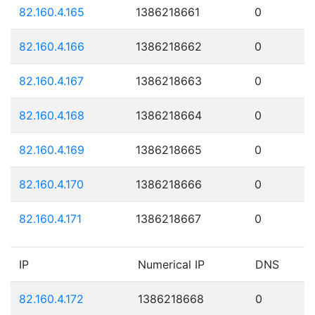
82.160.4.165
1386218661
0
82.160.4.166
1386218662
0
82.160.4.167
1386218663
0
82.160.4.168
1386218664
0
82.160.4.169
1386218665
0
82.160.4.170
1386218666
0
82.160.4.171
1386218667
0
IP
Numerical IP
DNS
82.160.4.172
1386218668
0