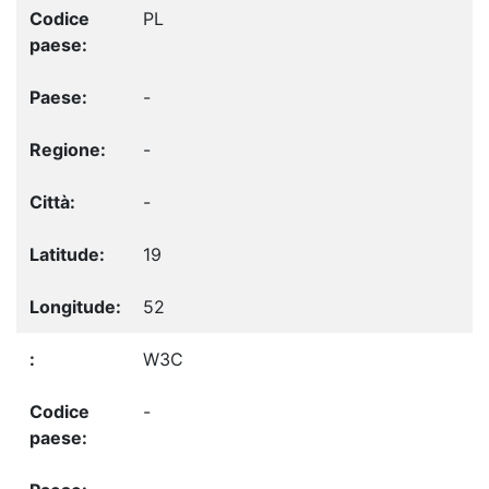
PL
-
-
-
19
52
W3C
-