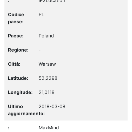
IP2Location
PL
Poland
-
Warsaw
52,2298
21,0118
2018-03-08
MaxMind