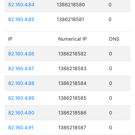
82.160.4.84
1386218580
0
82.160.4.85
1386218581
0
IP
Numerical IP
DNS
82.160.4.86
1386218582
0
82.160.4.87
1386218583
0
82.160.4.88
1386218584
0
82.160.4.89
1386218585
0
82.160.4.90
1386218586
0
82.160.4.91
1386218587
0