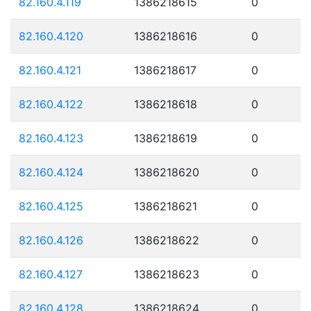
82.160.4.119
1386218615
0
82.160.4.120
1386218616
0
82.160.4.121
1386218617
0
82.160.4.122
1386218618
0
82.160.4.123
1386218619
0
82.160.4.124
1386218620
0
82.160.4.125
1386218621
0
82.160.4.126
1386218622
0
82.160.4.127
1386218623
0
82.160.4.128
1386218624
0