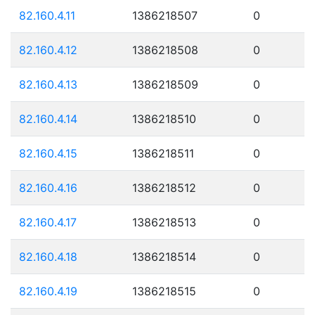
82.160.4.11
1386218507
0
82.160.4.12
1386218508
0
82.160.4.13
1386218509
0
82.160.4.14
1386218510
0
82.160.4.15
1386218511
0
82.160.4.16
1386218512
0
82.160.4.17
1386218513
0
82.160.4.18
1386218514
0
82.160.4.19
1386218515
0