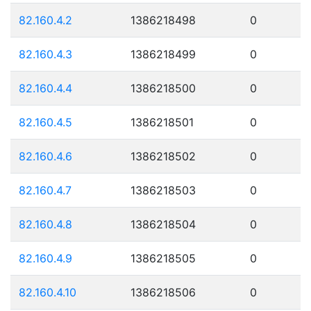
82.160.4.2
1386218498
0
82.160.4.3
1386218499
0
82.160.4.4
1386218500
0
82.160.4.5
1386218501
0
82.160.4.6
1386218502
0
82.160.4.7
1386218503
0
82.160.4.8
1386218504
0
82.160.4.9
1386218505
0
82.160.4.10
1386218506
0