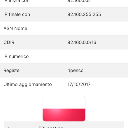
IP inizia con
82.160.0.0
IP finale con
82.160.255.255
ASN Nome
CDIR
82.160.0.0/16
IP numerico
Registe
ripencc
Ultimo aggiornamento
17/10/2017