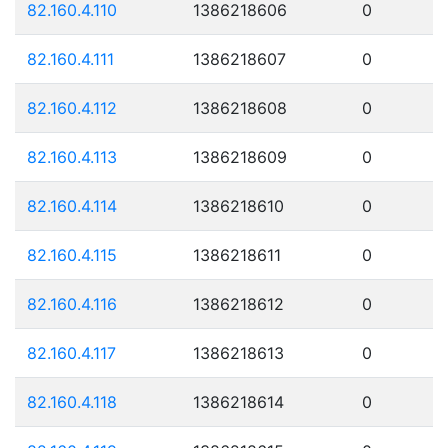
82.160.4.110
1386218606
0
82.160.4.111
1386218607
0
82.160.4.112
1386218608
0
82.160.4.113
1386218609
0
82.160.4.114
1386218610
0
82.160.4.115
1386218611
0
82.160.4.116
1386218612
0
82.160.4.117
1386218613
0
82.160.4.118
1386218614
0