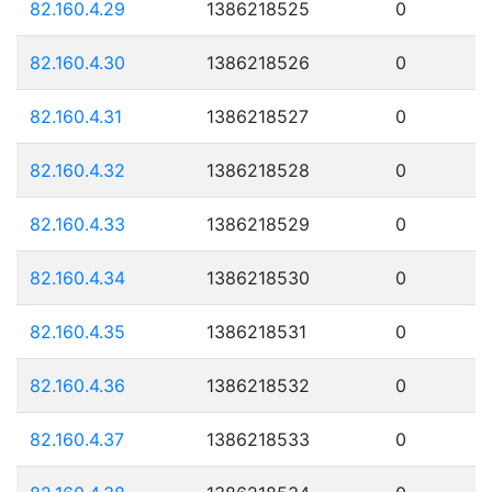
82.160.4.29
1386218525
0
82.160.4.30
1386218526
0
82.160.4.31
1386218527
0
82.160.4.32
1386218528
0
82.160.4.33
1386218529
0
82.160.4.34
1386218530
0
82.160.4.35
1386218531
0
82.160.4.36
1386218532
0
82.160.4.37
1386218533
0