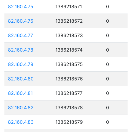
82.160.4.75
1386218571
0
82.160.4.76
1386218572
0
82.160.4.77
1386218573
0
82.160.4.78
1386218574
0
82.160.4.79
1386218575
0
82.160.4.80
1386218576
0
82.160.4.81
1386218577
0
82.160.4.82
1386218578
0
82.160.4.83
1386218579
0