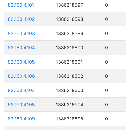
82.160.4.101
1386218597
0
82.160.4.102
1386218598
0
82.160.4.103
1386218599
0
82.160.4.104
1386218600
0
82.160.4.105
1386218601
0
82.160.4.106
1386218602
0
82.160.4.107
1386218603
0
82.160.4.108
1386218604
0
82.160.4.109
1386218605
0