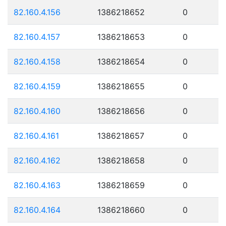
82.160.4.156
1386218652
0
82.160.4.157
1386218653
0
82.160.4.158
1386218654
0
82.160.4.159
1386218655
0
82.160.4.160
1386218656
0
82.160.4.161
1386218657
0
82.160.4.162
1386218658
0
82.160.4.163
1386218659
0
82.160.4.164
1386218660
0