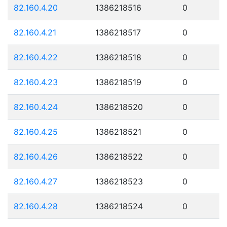
82.160.4.20
1386218516
0
82.160.4.21
1386218517
0
82.160.4.22
1386218518
0
82.160.4.23
1386218519
0
82.160.4.24
1386218520
0
82.160.4.25
1386218521
0
82.160.4.26
1386218522
0
82.160.4.27
1386218523
0
82.160.4.28
1386218524
0