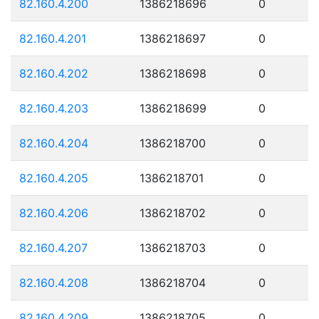
82.160.4.200
1386218696
0
82.160.4.201
1386218697
0
82.160.4.202
1386218698
0
82.160.4.203
1386218699
0
82.160.4.204
1386218700
0
82.160.4.205
1386218701
0
82.160.4.206
1386218702
0
82.160.4.207
1386218703
0
82.160.4.208
1386218704
0
82.160.4.209
1386218705
0