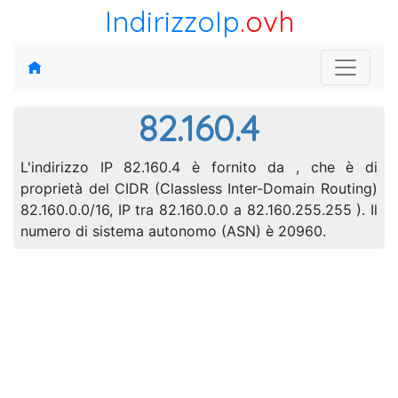
IndirizzoIp
.ovh
82.160.4
L'indirizzo IP 82.160.4 è fornito da , che è di
proprietà del CIDR (Classless Inter-Domain Routing)
82.160.0.0/16, IP tra 82.160.0.0 a 82.160.255.255 ). Il
numero di sistema autonomo (ASN) è 20960.