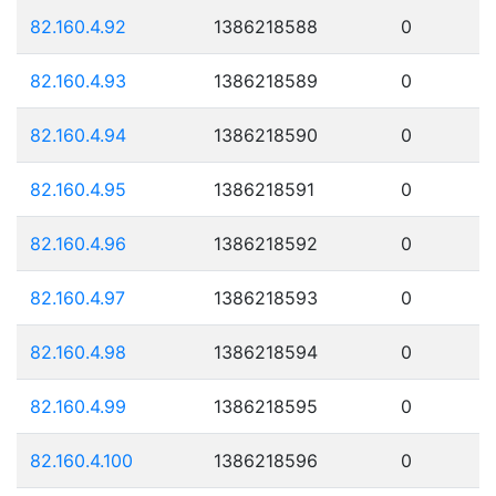
82.160.4.92
1386218588
0
82.160.4.93
1386218589
0
82.160.4.94
1386218590
0
82.160.4.95
1386218591
0
82.160.4.96
1386218592
0
82.160.4.97
1386218593
0
82.160.4.98
1386218594
0
82.160.4.99
1386218595
0
82.160.4.100
1386218596
0