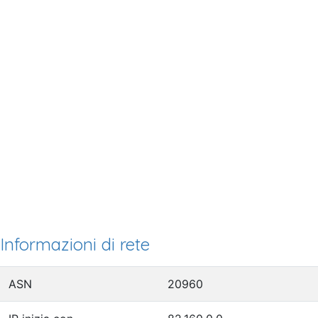
Informazioni di rete
ASN
20960