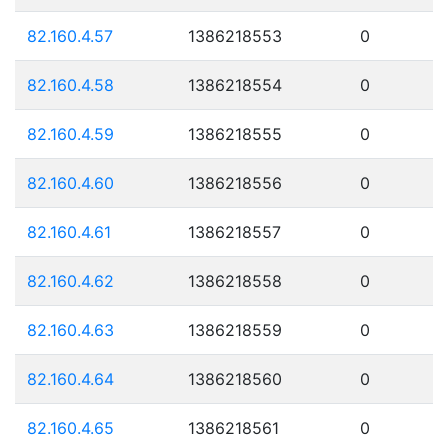
82.160.4.57
1386218553
0
82.160.4.58
1386218554
0
82.160.4.59
1386218555
0
82.160.4.60
1386218556
0
82.160.4.61
1386218557
0
82.160.4.62
1386218558
0
82.160.4.63
1386218559
0
82.160.4.64
1386218560
0
82.160.4.65
1386218561
0