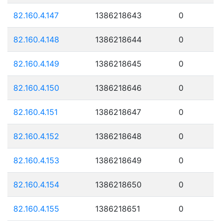
82.160.4.147
1386218643
0
82.160.4.148
1386218644
0
82.160.4.149
1386218645
0
82.160.4.150
1386218646
0
82.160.4.151
1386218647
0
82.160.4.152
1386218648
0
82.160.4.153
1386218649
0
82.160.4.154
1386218650
0
82.160.4.155
1386218651
0