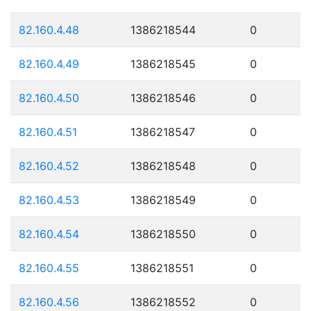
82.160.4.48
1386218544
0
82.160.4.49
1386218545
0
82.160.4.50
1386218546
0
82.160.4.51
1386218547
0
82.160.4.52
1386218548
0
82.160.4.53
1386218549
0
82.160.4.54
1386218550
0
82.160.4.55
1386218551
0
82.160.4.56
1386218552
0