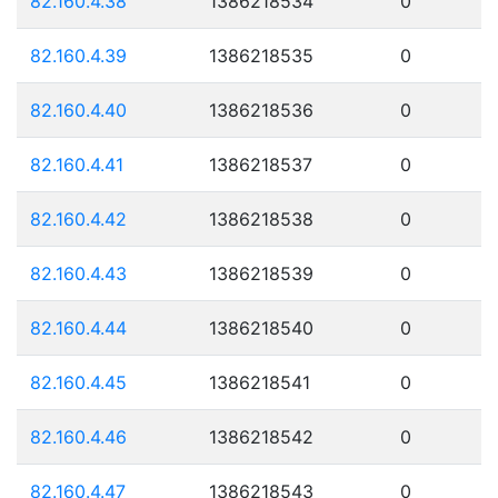
82.160.4.38
1386218534
0
82.160.4.39
1386218535
0
82.160.4.40
1386218536
0
82.160.4.41
1386218537
0
82.160.4.42
1386218538
0
82.160.4.43
1386218539
0
82.160.4.44
1386218540
0
82.160.4.45
1386218541
0
82.160.4.46
1386218542
0
82.160.4.47
1386218543
0