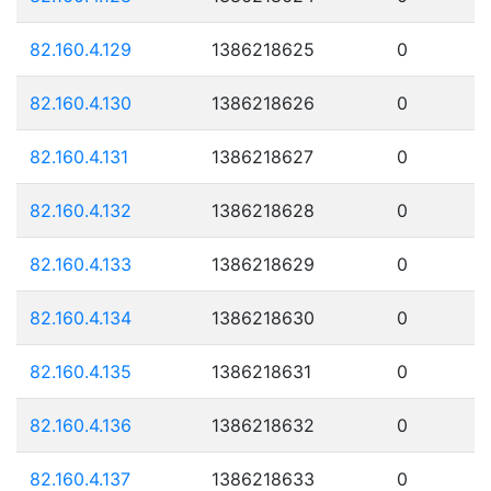
82.160.4.129
1386218625
0
82.160.4.130
1386218626
0
82.160.4.131
1386218627
0
82.160.4.132
1386218628
0
82.160.4.133
1386218629
0
82.160.4.134
1386218630
0
82.160.4.135
1386218631
0
82.160.4.136
1386218632
0
82.160.4.137
1386218633
0