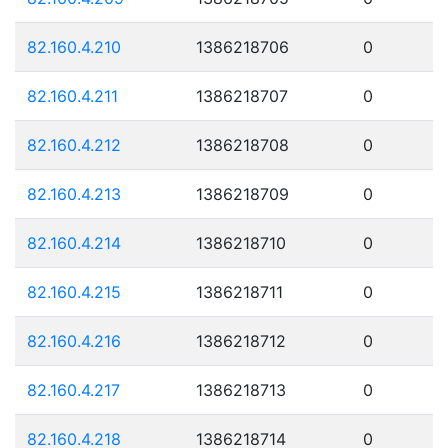
82.160.4.210
1386218706
0
82.160.4.211
1386218707
0
82.160.4.212
1386218708
0
82.160.4.213
1386218709
0
82.160.4.214
1386218710
0
82.160.4.215
1386218711
0
82.160.4.216
1386218712
0
82.160.4.217
1386218713
0
82.160.4.218
1386218714
0