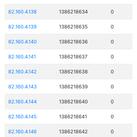
82.160.4.138
1386218634
0
82.160.4.139
1386218635
0
82.160.4.140
1386218636
0
82.160.4.141
1386218637
0
82.160.4.142
1386218638
0
82.160.4.143
1386218639
0
82.160.4.144
1386218640
0
82.160.4.145
1386218641
0
82.160.4.146
1386218642
0