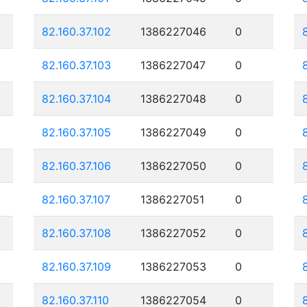
82.160.37.102
1386227046
0
82.160.37.103
1386227047
0
82.160.37.104
1386227048
0
82.160.37.105
1386227049
0
82.160.37.106
1386227050
0
82.160.37.107
1386227051
0
82.160.37.108
1386227052
0
82.160.37.109
1386227053
0
82.160.37.110
1386227054
0