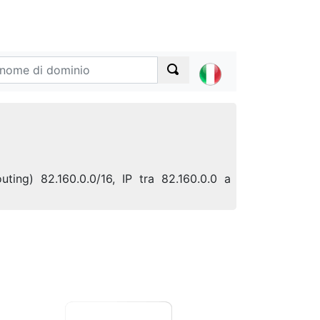
ting) 82.160.0.0/16, IP tra 82.160.0.0 a