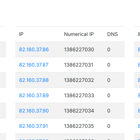
IP
Numerical IP
DNS
I
82.160.37.86
1386227030
0
82.160.37.87
1386227031
0
82.160.37.88
1386227032
0
82.160.37.89
1386227033
0
82.160.37.90
1386227034
0
82.160.37.91
1386227035
0