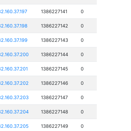
82.160.37.197
1386227141
0
82.160.37.198
1386227142
0
82.160.37.199
1386227143
0
82.160.37.200
1386227144
0
82.160.37.201
1386227145
0
82.160.37.202
1386227146
0
82.160.37.203
1386227147
0
82.160.37.204
1386227148
0
82.160.37.205
1386227149
0