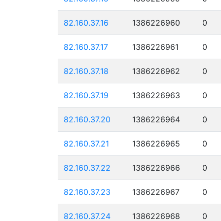
82.160.37.16
1386226960
0
82.160.37.17
1386226961
0
82.160.37.18
1386226962
0
82.160.37.19
1386226963
0
82.160.37.20
1386226964
0
82.160.37.21
1386226965
0
82.160.37.22
1386226966
0
82.160.37.23
1386226967
0
82.160.37.24
1386226968
0