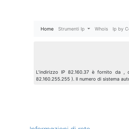
Home
(current)
Strumenti Ip
Whois
Ip by C
L'indirizzo IP 82.160.37 è fornito da ,
82.160.255.255 ). Il numero di sistema a