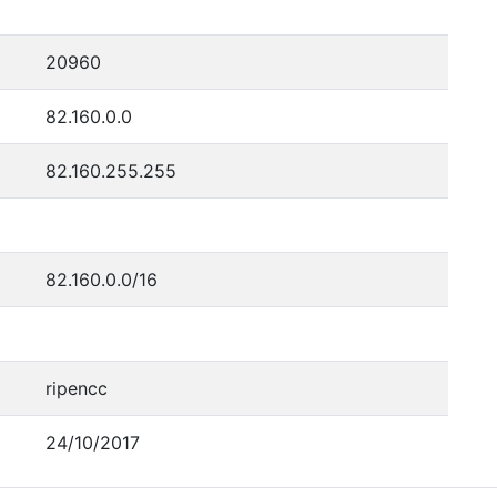
20960
82.160.0.0
82.160.255.255
82.160.0.0/16
ripencc
24/10/2017