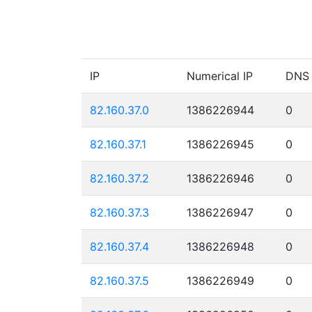
IP
Numerical IP
DNS
82.160.37.0
1386226944
0
82.160.37.1
1386226945
0
82.160.37.2
1386226946
0
82.160.37.3
1386226947
0
82.160.37.4
1386226948
0
82.160.37.5
1386226949
0