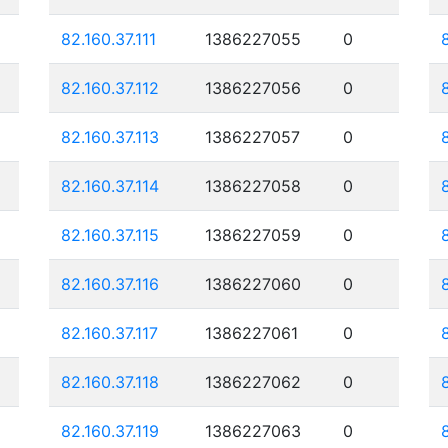
82.160.37.111
1386227055
0
82.160.37.112
1386227056
0
82.160.37.113
1386227057
0
82.160.37.114
1386227058
0
82.160.37.115
1386227059
0
82.160.37.116
1386227060
0
82.160.37.117
1386227061
0
82.160.37.118
1386227062
0
82.160.37.119
1386227063
0