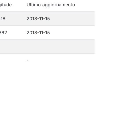
itude
Ultimo aggiornamento
118
2018-11-15
362
2018-11-15
-