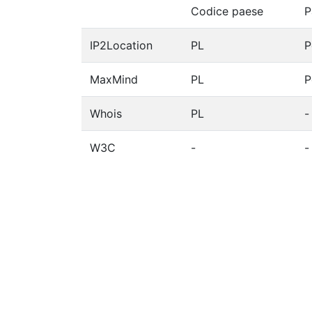
Codice paese
P
IP2Location
PL
P
MaxMind
PL
P
Whois
PL
-
W3C
-
-