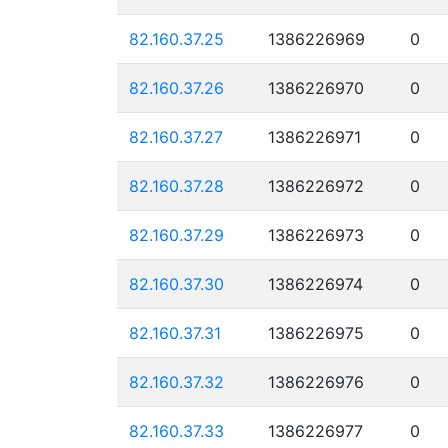
82.160.37.25
1386226969
0
82.160.37.26
1386226970
0
82.160.37.27
1386226971
0
82.160.37.28
1386226972
0
82.160.37.29
1386226973
0
82.160.37.30
1386226974
0
82.160.37.31
1386226975
0
82.160.37.32
1386226976
0
82.160.37.33
1386226977
0