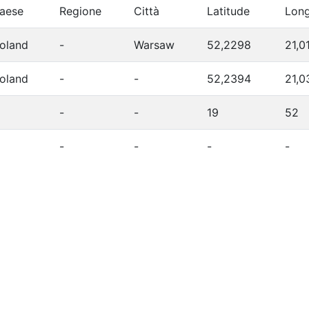
aese
Regione
Città
Latitude
Long
oland
-
Warsaw
52,2298
21,0
oland
-
-
52,2394
21,0
-
-
19
52
-
-
-
-