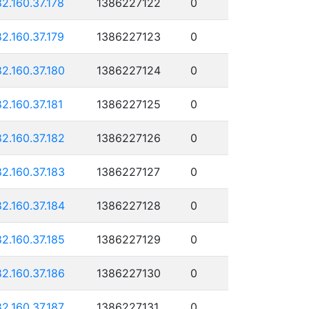
82.160.37.178
1386227122
0
82.160.37.179
1386227123
0
82.160.37.180
1386227124
0
82.160.37.181
1386227125
0
82.160.37.182
1386227126
0
82.160.37.183
1386227127
0
82.160.37.184
1386227128
0
82.160.37.185
1386227129
0
82.160.37.186
1386227130
0
82.160.37.187
1386227131
0