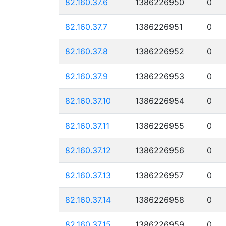
82.160.37.6
1386226950
0
82.160.37.7
1386226951
0
82.160.37.8
1386226952
0
82.160.37.9
1386226953
0
82.160.37.10
1386226954
0
82.160.37.11
1386226955
0
82.160.37.12
1386226956
0
82.160.37.13
1386226957
0
82.160.37.14
1386226958
0
82.160.37.15
1386226959
0