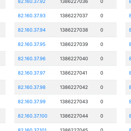
82.160.37.92
1386227036
0
82.160.37.93
1386227037
0
82.160.37.94
1386227038
0
82.160.37.95
1386227039
0
82.160.37.96
1386227040
0
82.160.37.97
1386227041
0
82.160.37.98
1386227042
0
82.160.37.99
1386227043
0
82.160.37.100
1386227044
0
82.160.37.101
1386227045
0