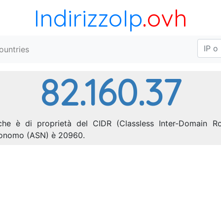
IndirizzoIp
.ovh
ountries
82.160.37
 che è di proprietà del CIDR (Classless Inter-Domain Rou
utonomo (ASN) è 20960.