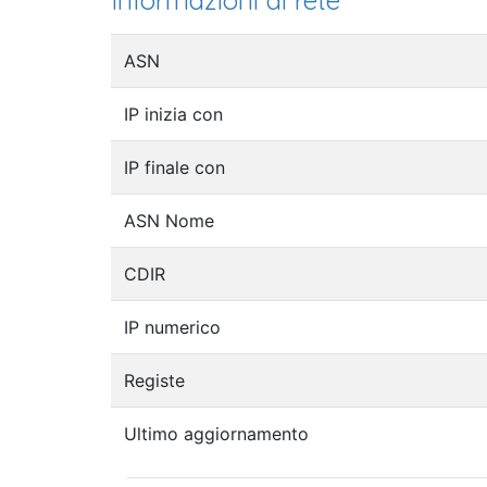
Informazioni di rete
ASN
IP inizia con
IP finale con
ASN Nome
CDIR
IP numerico
Registe
Ultimo aggiornamento