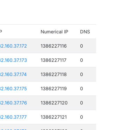
P
Numerical IP
DNS
82.160.37.172
1386227116
0
82.160.37.173
1386227117
0
82.160.37.174
1386227118
0
82.160.37.175
1386227119
0
82.160.37.176
1386227120
0
82.160.37.177
1386227121
0