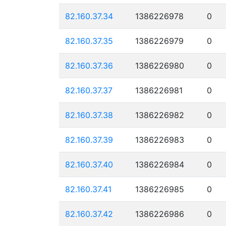
82.160.37.34
1386226978
0
82.160.37.35
1386226979
0
82.160.37.36
1386226980
0
82.160.37.37
1386226981
0
82.160.37.38
1386226982
0
82.160.37.39
1386226983
0
82.160.37.40
1386226984
0
82.160.37.41
1386226985
0
82.160.37.42
1386226986
0