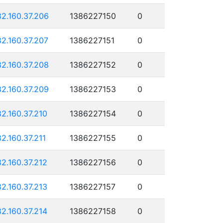
82.160.37.206
1386227150
0
82.160.37.207
1386227151
0
82.160.37.208
1386227152
0
82.160.37.209
1386227153
0
82.160.37.210
1386227154
0
82.160.37.211
1386227155
0
82.160.37.212
1386227156
0
82.160.37.213
1386227157
0
82.160.37.214
1386227158
0