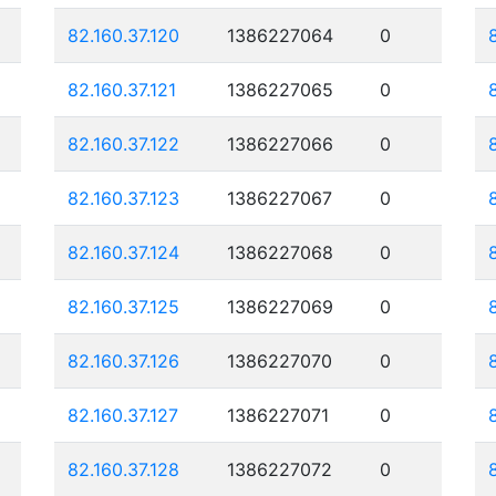
82.160.37.120
1386227064
0
82.160.37.121
1386227065
0
82.160.37.122
1386227066
0
82.160.37.123
1386227067
0
82.160.37.124
1386227068
0
82.160.37.125
1386227069
0
82.160.37.126
1386227070
0
82.160.37.127
1386227071
0
82.160.37.128
1386227072
0