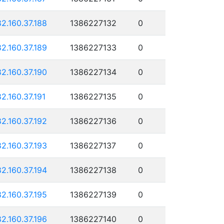
82.160.37.188
1386227132
0
82.160.37.189
1386227133
0
82.160.37.190
1386227134
0
82.160.37.191
1386227135
0
82.160.37.192
1386227136
0
82.160.37.193
1386227137
0
82.160.37.194
1386227138
0
82.160.37.195
1386227139
0
82.160.37.196
1386227140
0