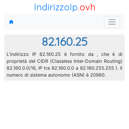
IndirizzoIp
.ovh
82.160.25
L'indirizzo IP 82.160.25 è fornito da , che è di
proprietà del CIDR (Classless Inter-Domain Routing)
82.160.0.0/16, IP tra 82.160.0.0 a 82.160.255.255 ). Il
numero di sistema autonomo (ASN) è 20960.