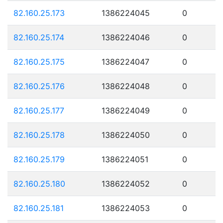
82.160.25.173
1386224045
0
82.160.25.174
1386224046
0
82.160.25.175
1386224047
0
82.160.25.176
1386224048
0
82.160.25.177
1386224049
0
82.160.25.178
1386224050
0
82.160.25.179
1386224051
0
82.160.25.180
1386224052
0
82.160.25.181
1386224053
0