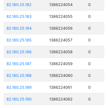
82.160.25.182
1386224054
0
82.160.25.183
1386224055
0
82.160.25.184
1386224056
0
82.160.25.185
1386224057
0
82.160.25.186
1386224058
0
82.160.25.187
1386224059
0
82.160.25.188
1386224060
0
82.160.25.189
1386224061
0
82.160.25.190
1386224062
0