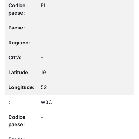
PL
-
-
-
19
52
W3C
-