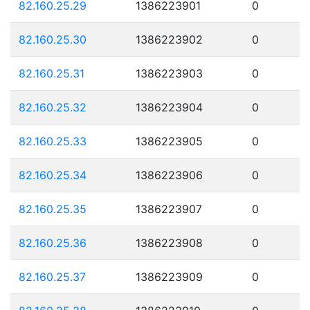
82.160.25.29
1386223901
0
82.160.25.30
1386223902
0
82.160.25.31
1386223903
0
82.160.25.32
1386223904
0
82.160.25.33
1386223905
0
82.160.25.34
1386223906
0
82.160.25.35
1386223907
0
82.160.25.36
1386223908
0
82.160.25.37
1386223909
0