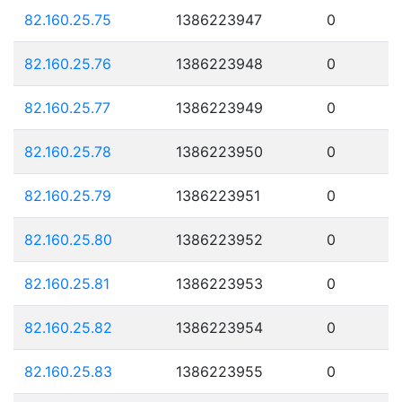
82.160.25.75
1386223947
0
82.160.25.76
1386223948
0
82.160.25.77
1386223949
0
82.160.25.78
1386223950
0
82.160.25.79
1386223951
0
82.160.25.80
1386223952
0
82.160.25.81
1386223953
0
82.160.25.82
1386223954
0
82.160.25.83
1386223955
0