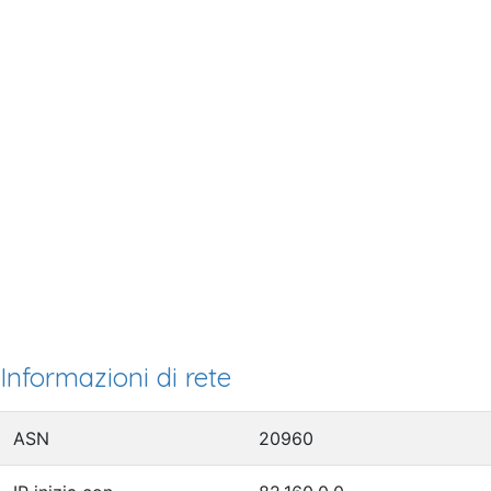
Informazioni di rete
ASN
20960