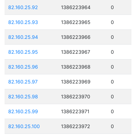
82.160.25.92
1386223964
0
82.160.25.93
1386223965
0
82.160.25.94
1386223966
0
82.160.25.95
1386223967
0
82.160.25.96
1386223968
0
82.160.25.97
1386223969
0
82.160.25.98
1386223970
0
82.160.25.99
1386223971
0
82.160.25.100
1386223972
0