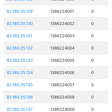
82.160.25.129
1386224001
0
82.160.25.130
1386224002
0
82.160.25.131
1386224003
0
82.160.25.132
1386224004
0
82.160.25.133
1386224005
0
82.160.25.134
1386224006
0
82.160.25.135
1386224007
0
82.160.25.136
1386224008
0
82.160.25.137
1386224009
0