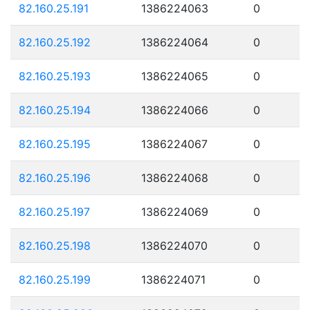
82.160.25.191
1386224063
0
82.160.25.192
1386224064
0
82.160.25.193
1386224065
0
82.160.25.194
1386224066
0
82.160.25.195
1386224067
0
82.160.25.196
1386224068
0
82.160.25.197
1386224069
0
82.160.25.198
1386224070
0
82.160.25.199
1386224071
0