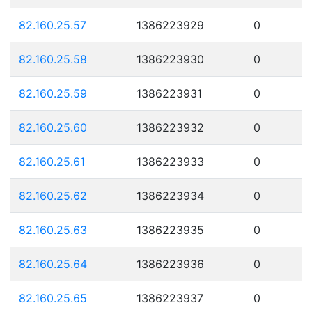
82.160.25.57
1386223929
0
82.160.25.58
1386223930
0
82.160.25.59
1386223931
0
82.160.25.60
1386223932
0
82.160.25.61
1386223933
0
82.160.25.62
1386223934
0
82.160.25.63
1386223935
0
82.160.25.64
1386223936
0
82.160.25.65
1386223937
0