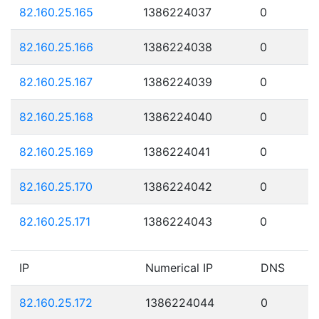
82.160.25.165
1386224037
0
82.160.25.166
1386224038
0
82.160.25.167
1386224039
0
82.160.25.168
1386224040
0
82.160.25.169
1386224041
0
82.160.25.170
1386224042
0
82.160.25.171
1386224043
0
IP
Numerical IP
DNS
82.160.25.172
1386224044
0