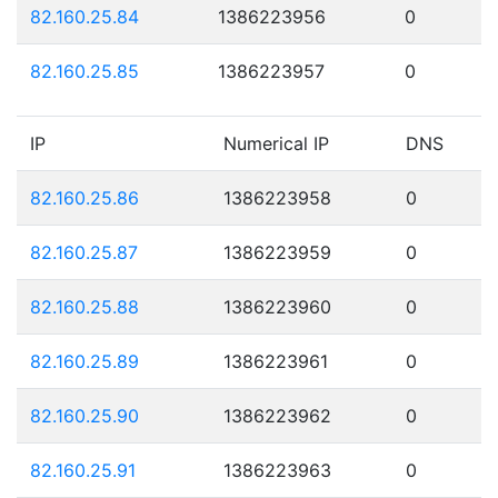
82.160.25.84
1386223956
0
82.160.25.85
1386223957
0
IP
Numerical IP
DNS
82.160.25.86
1386223958
0
82.160.25.87
1386223959
0
82.160.25.88
1386223960
0
82.160.25.89
1386223961
0
82.160.25.90
1386223962
0
82.160.25.91
1386223963
0