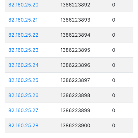
82.160.25.20
1386223892
0
82.160.25.21
1386223893
0
82.160.25.22
1386223894
0
82.160.25.23
1386223895
0
82.160.25.24
1386223896
0
82.160.25.25
1386223897
0
82.160.25.26
1386223898
0
82.160.25.27
1386223899
0
82.160.25.28
1386223900
0