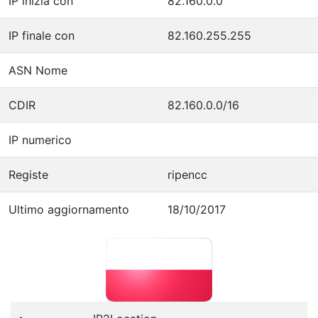
IP inizia con
82.160.0.0
IP finale con
82.160.255.255
ASN Nome
CDIR
82.160.0.0/16
IP numerico
Registe
ripencc
Ultimo aggiornamento
18/10/2017