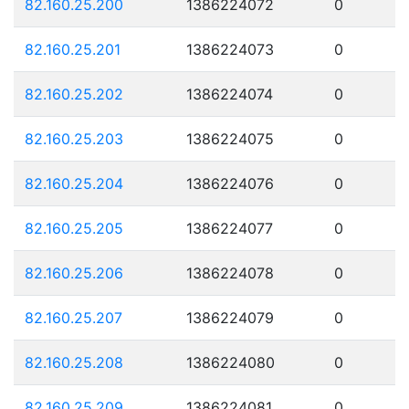
82.160.25.200
1386224072
0
82.160.25.201
1386224073
0
82.160.25.202
1386224074
0
82.160.25.203
1386224075
0
82.160.25.204
1386224076
0
82.160.25.205
1386224077
0
82.160.25.206
1386224078
0
82.160.25.207
1386224079
0
82.160.25.208
1386224080
0
82.160.25.209
1386224081
0