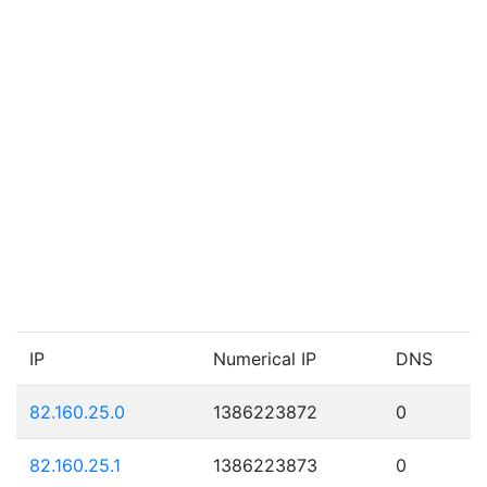
IP
Numerical IP
DNS
82.160.25.0
1386223872
0
82.160.25.1
1386223873
0