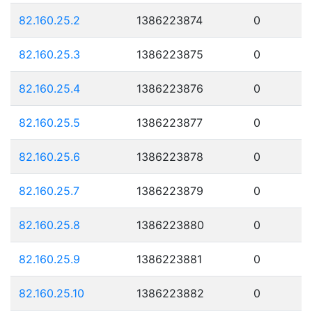
82.160.25.2
1386223874
0
82.160.25.3
1386223875
0
82.160.25.4
1386223876
0
82.160.25.5
1386223877
0
82.160.25.6
1386223878
0
82.160.25.7
1386223879
0
82.160.25.8
1386223880
0
82.160.25.9
1386223881
0
82.160.25.10
1386223882
0