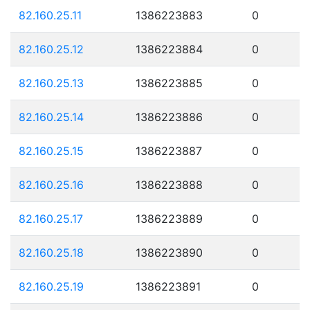
82.160.25.11
1386223883
0
82.160.25.12
1386223884
0
82.160.25.13
1386223885
0
82.160.25.14
1386223886
0
82.160.25.15
1386223887
0
82.160.25.16
1386223888
0
82.160.25.17
1386223889
0
82.160.25.18
1386223890
0
82.160.25.19
1386223891
0