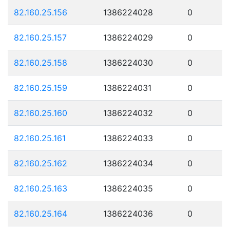
82.160.25.156
1386224028
0
82.160.25.157
1386224029
0
82.160.25.158
1386224030
0
82.160.25.159
1386224031
0
82.160.25.160
1386224032
0
82.160.25.161
1386224033
0
82.160.25.162
1386224034
0
82.160.25.163
1386224035
0
82.160.25.164
1386224036
0