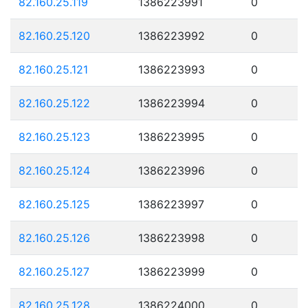
82.160.25.119
1386223991
0
82.160.25.120
1386223992
0
82.160.25.121
1386223993
0
82.160.25.122
1386223994
0
82.160.25.123
1386223995
0
82.160.25.124
1386223996
0
82.160.25.125
1386223997
0
82.160.25.126
1386223998
0
82.160.25.127
1386223999
0
82.160.25.128
1386224000
0