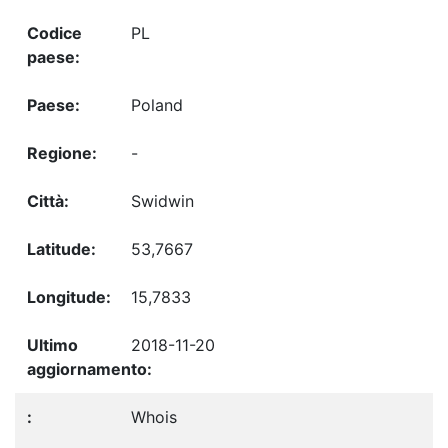
PL
Poland
-
Swidwin
53,7667
15,7833
2018-11-20
Whois