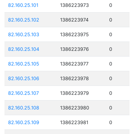
82.160.25.101
1386223973
0
82.160.25.102
1386223974
0
82.160.25.103
1386223975
0
82.160.25.104
1386223976
0
82.160.25.105
1386223977
0
82.160.25.106
1386223978
0
82.160.25.107
1386223979
0
82.160.25.108
1386223980
0
82.160.25.109
1386223981
0