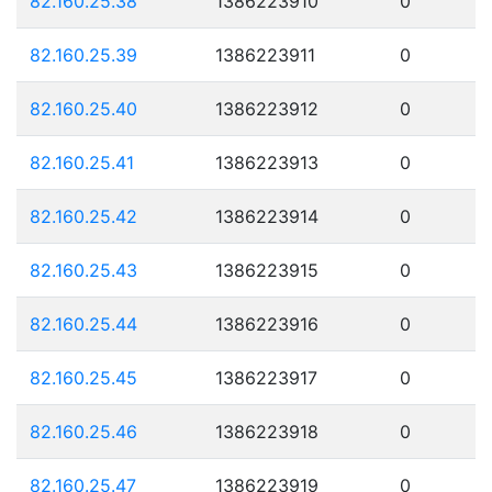
82.160.25.38
1386223910
0
82.160.25.39
1386223911
0
82.160.25.40
1386223912
0
82.160.25.41
1386223913
0
82.160.25.42
1386223914
0
82.160.25.43
1386223915
0
82.160.25.44
1386223916
0
82.160.25.45
1386223917
0
82.160.25.46
1386223918
0
82.160.25.47
1386223919
0