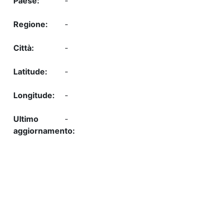
-
-
-
-
-
-