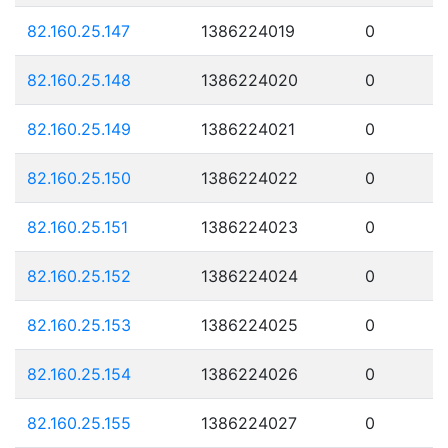
82.160.25.147
1386224019
0
82.160.25.148
1386224020
0
82.160.25.149
1386224021
0
82.160.25.150
1386224022
0
82.160.25.151
1386224023
0
82.160.25.152
1386224024
0
82.160.25.153
1386224025
0
82.160.25.154
1386224026
0
82.160.25.155
1386224027
0