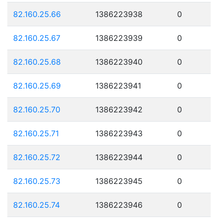
82.160.25.66
1386223938
0
82.160.25.67
1386223939
0
82.160.25.68
1386223940
0
82.160.25.69
1386223941
0
82.160.25.70
1386223942
0
82.160.25.71
1386223943
0
82.160.25.72
1386223944
0
82.160.25.73
1386223945
0
82.160.25.74
1386223946
0