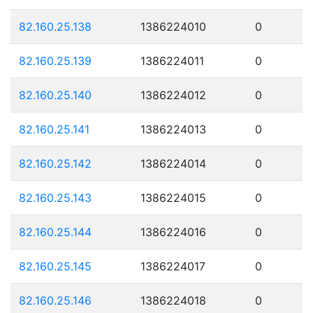
82.160.25.138
1386224010
0
82.160.25.139
1386224011
0
82.160.25.140
1386224012
0
82.160.25.141
1386224013
0
82.160.25.142
1386224014
0
82.160.25.143
1386224015
0
82.160.25.144
1386224016
0
82.160.25.145
1386224017
0
82.160.25.146
1386224018
0