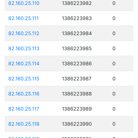
82.160.25.110
1386223982
0
82.160.25.111
1386223983
0
82.160.25.112
1386223984
0
82.160.25.113
1386223985
0
82.160.25.114
1386223986
0
82.160.25.115
1386223987
0
82.160.25.116
1386223988
0
82.160.25.117
1386223989
0
82.160.25.118
1386223990
0