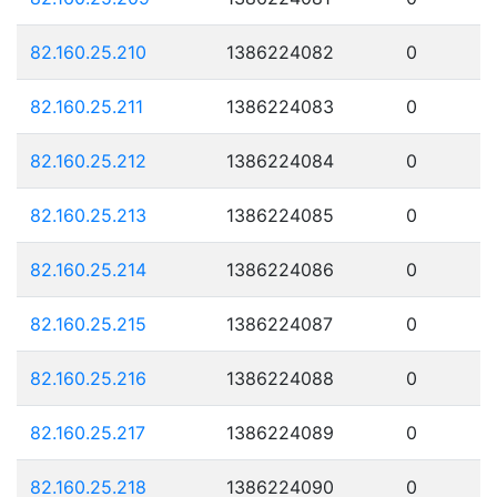
82.160.25.210
1386224082
0
82.160.25.211
1386224083
0
82.160.25.212
1386224084
0
82.160.25.213
1386224085
0
82.160.25.214
1386224086
0
82.160.25.215
1386224087
0
82.160.25.216
1386224088
0
82.160.25.217
1386224089
0
82.160.25.218
1386224090
0