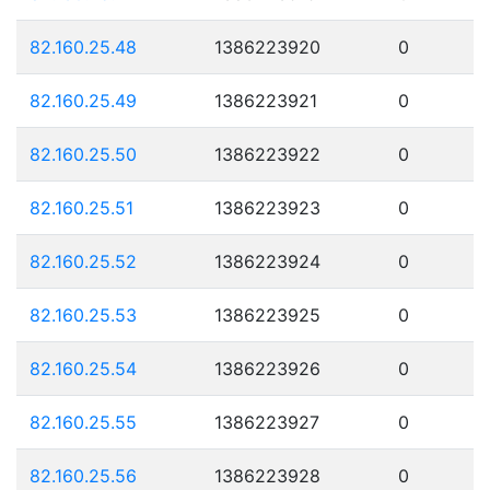
82.160.25.48
1386223920
0
82.160.25.49
1386223921
0
82.160.25.50
1386223922
0
82.160.25.51
1386223923
0
82.160.25.52
1386223924
0
82.160.25.53
1386223925
0
82.160.25.54
1386223926
0
82.160.25.55
1386223927
0
82.160.25.56
1386223928
0