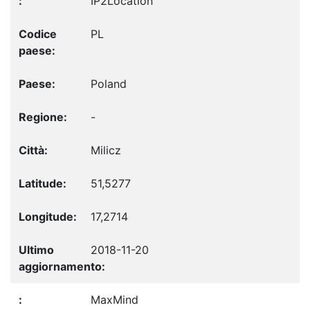
IP2Location
PL
Poland
-
Milicz
51,5277
17,2714
2018-11-20
MaxMind