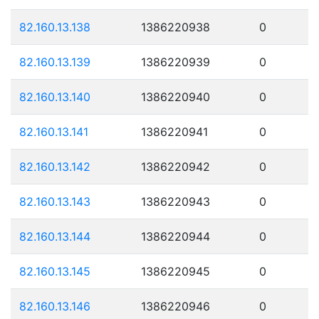
82.160.13.138
1386220938
0
82.160.13.139
1386220939
0
82.160.13.140
1386220940
0
82.160.13.141
1386220941
0
82.160.13.142
1386220942
0
82.160.13.143
1386220943
0
82.160.13.144
1386220944
0
82.160.13.145
1386220945
0
82.160.13.146
1386220946
0