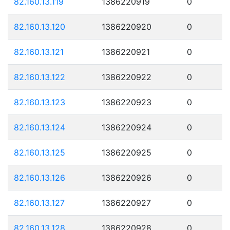
82.160.13.119
1386220919
0
82.160.13.120
1386220920
0
82.160.13.121
1386220921
0
82.160.13.122
1386220922
0
82.160.13.123
1386220923
0
82.160.13.124
1386220924
0
82.160.13.125
1386220925
0
82.160.13.126
1386220926
0
82.160.13.127
1386220927
0
82.160.13.128
1386220928
0