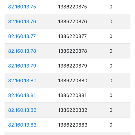
82.160.13.75
1386220875
0
82.160.13.76
1386220876
0
82.160.13.77
1386220877
0
82.160.13.78
1386220878
0
82.160.13.79
1386220879
0
82.160.13.80
1386220880
0
82.160.13.81
1386220881
0
82.160.13.82
1386220882
0
82.160.13.83
1386220883
0