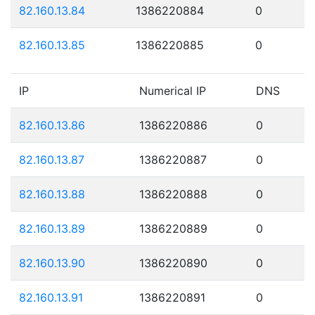
82.160.13.84
1386220884
0
82.160.13.85
1386220885
0
IP
Numerical IP
DNS
82.160.13.86
1386220886
0
82.160.13.87
1386220887
0
82.160.13.88
1386220888
0
82.160.13.89
1386220889
0
82.160.13.90
1386220890
0
82.160.13.91
1386220891
0