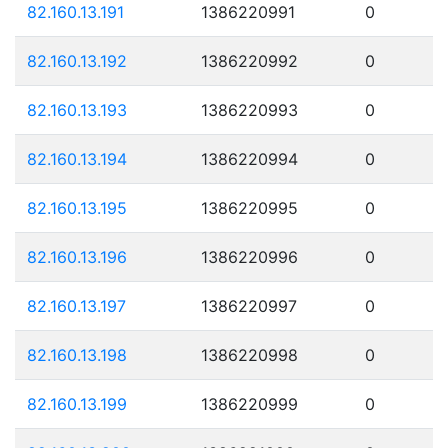
82.160.13.191
1386220991
0
82.160.13.192
1386220992
0
82.160.13.193
1386220993
0
82.160.13.194
1386220994
0
82.160.13.195
1386220995
0
82.160.13.196
1386220996
0
82.160.13.197
1386220997
0
82.160.13.198
1386220998
0
82.160.13.199
1386220999
0