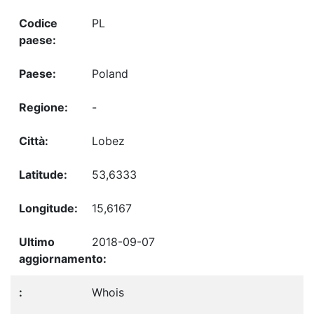
PL
Poland
-
Lobez
53,6333
15,6167
2018-09-07
Whois