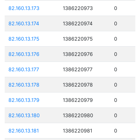
82.160.13.173
1386220973
0
82.160.13.174
1386220974
0
82.160.13.175
1386220975
0
82.160.13.176
1386220976
0
82.160.13.177
1386220977
0
82.160.13.178
1386220978
0
82.160.13.179
1386220979
0
82.160.13.180
1386220980
0
82.160.13.181
1386220981
0