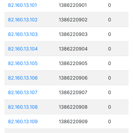
82.160.13.101
1386220901
0
82.160.13.102
1386220902
0
82.160.13.103
1386220903
0
82.160.13.104
1386220904
0
82.160.13.105
1386220905
0
82.160.13.106
1386220906
0
82.160.13.107
1386220907
0
82.160.13.108
1386220908
0
82.160.13.109
1386220909
0