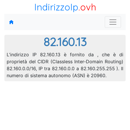
IndirizzoIp
.ovh
82.160.13
L'indirizzo IP 82.160.13 è fornito da , che è di
proprietà del CIDR (Classless Inter-Domain Routing)
82.160.0.0/16, IP tra 82.160.0.0 a 82.160.255.255 ). Il
numero di sistema autonomo (ASN) è 20960.