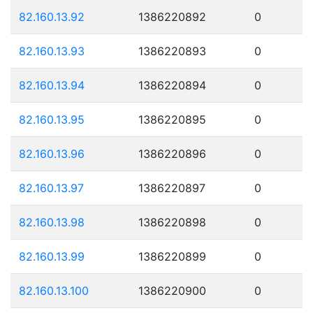
82.160.13.92
1386220892
0
82.160.13.93
1386220893
0
82.160.13.94
1386220894
0
82.160.13.95
1386220895
0
82.160.13.96
1386220896
0
82.160.13.97
1386220897
0
82.160.13.98
1386220898
0
82.160.13.99
1386220899
0
82.160.13.100
1386220900
0