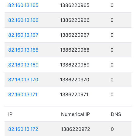
82.160.13.165
1386220965
0
82.160.13.166
1386220966
0
82.160.13.167
1386220967
0
82.160.13.168
1386220968
0
82.160.13.169
1386220969
0
82.160.13.170
1386220970
0
82.160.13.171
1386220971
0
IP
Numerical IP
DNS
82.160.13.172
1386220972
0