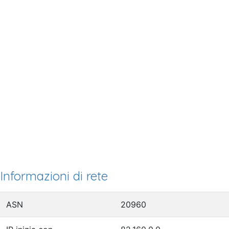
Informazioni di rete
ASN
20960