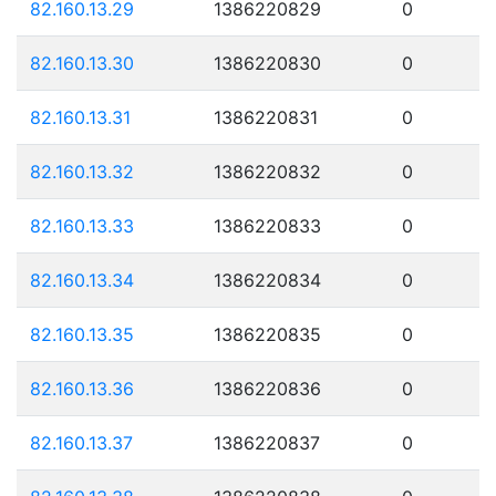
82.160.13.29
1386220829
0
82.160.13.30
1386220830
0
82.160.13.31
1386220831
0
82.160.13.32
1386220832
0
82.160.13.33
1386220833
0
82.160.13.34
1386220834
0
82.160.13.35
1386220835
0
82.160.13.36
1386220836
0
82.160.13.37
1386220837
0