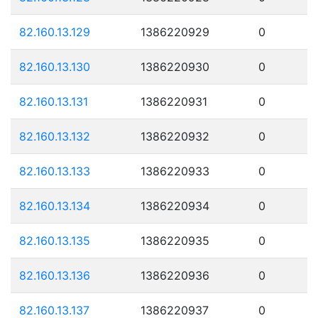
82.160.13.129
1386220929
0
82.160.13.130
1386220930
0
82.160.13.131
1386220931
0
82.160.13.132
1386220932
0
82.160.13.133
1386220933
0
82.160.13.134
1386220934
0
82.160.13.135
1386220935
0
82.160.13.136
1386220936
0
82.160.13.137
1386220937
0