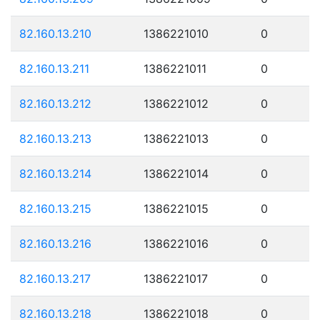
82.160.13.210
1386221010
0
82.160.13.211
1386221011
0
82.160.13.212
1386221012
0
82.160.13.213
1386221013
0
82.160.13.214
1386221014
0
82.160.13.215
1386221015
0
82.160.13.216
1386221016
0
82.160.13.217
1386221017
0
82.160.13.218
1386221018
0