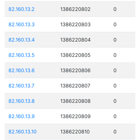
82.160.13.2
1386220802
0
82.160.13.3
1386220803
0
82.160.13.4
1386220804
0
82.160.13.5
1386220805
0
82.160.13.6
1386220806
0
82.160.13.7
1386220807
0
82.160.13.8
1386220808
0
82.160.13.9
1386220809
0
82.160.13.10
1386220810
0