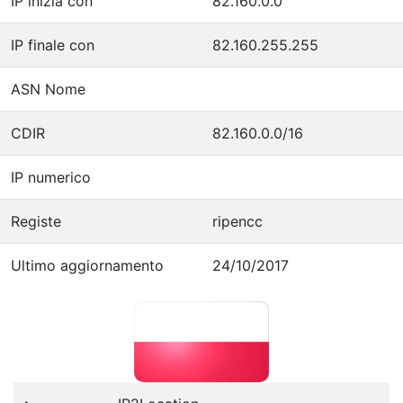
IP inizia con
82.160.0.0
IP finale con
82.160.255.255
ASN Nome
CDIR
82.160.0.0/16
IP numerico
Registe
ripencc
Ultimo aggiornamento
24/10/2017