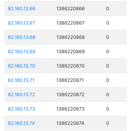
82.160.13.66
1386220866
0
82.160.13.67
1386220867
0
82.160.13.68
1386220868
0
82.160.13.69
1386220869
0
82.160.13.70
1386220870
0
82.160.13.71
1386220871
0
82.160.13.72
1386220872
0
82.160.13.73
1386220873
0
82.160.13.74
1386220874
0