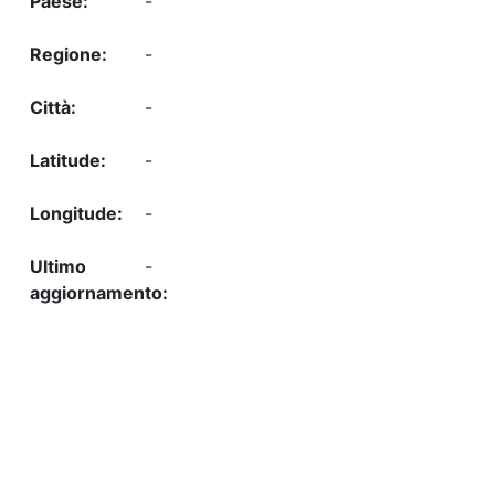
-
-
-
-
-
-