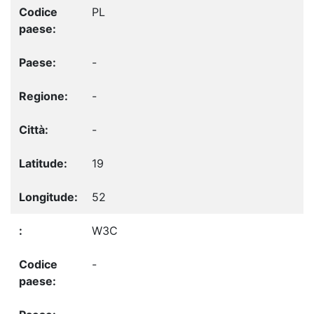
PL
-
-
-
19
52
W3C
-