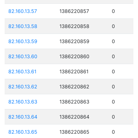
82.160.13.57
1386220857
0
82.160.13.58
1386220858
0
82.160.13.59
1386220859
0
82.160.13.60
1386220860
0
82.160.13.61
1386220861
0
82.160.13.62
1386220862
0
82.160.13.63
1386220863
0
82.160.13.64
1386220864
0
82.160.13.65
1386220865
0