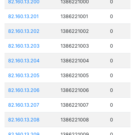
82.160.13.200
1386221000
0
82.160.13.201
1386221001
0
82.160.13.202
1386221002
0
82.160.13.203
1386221003
0
82.160.13.204
1386221004
0
82.160.13.205
1386221005
0
82.160.13.206
1386221006
0
82.160.13.207
1386221007
0
82.160.13.208
1386221008
0
82.160.13.209
1386221009
0