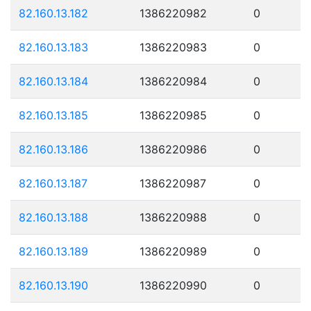
82.160.13.182
1386220982
0
82.160.13.183
1386220983
0
82.160.13.184
1386220984
0
82.160.13.185
1386220985
0
82.160.13.186
1386220986
0
82.160.13.187
1386220987
0
82.160.13.188
1386220988
0
82.160.13.189
1386220989
0
82.160.13.190
1386220990
0