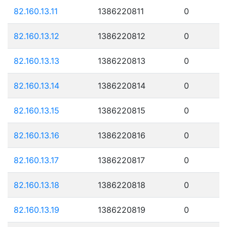
82.160.13.11
1386220811
0
82.160.13.12
1386220812
0
82.160.13.13
1386220813
0
82.160.13.14
1386220814
0
82.160.13.15
1386220815
0
82.160.13.16
1386220816
0
82.160.13.17
1386220817
0
82.160.13.18
1386220818
0
82.160.13.19
1386220819
0