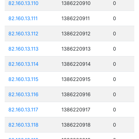
82.160.13.110
1386220910
0
82.160.13.111
1386220911
0
82.160.13.112
1386220912
0
82.160.13.113
1386220913
0
82.160.13.114
1386220914
0
82.160.13.115
1386220915
0
82.160.13.116
1386220916
0
82.160.13.117
1386220917
0
82.160.13.118
1386220918
0