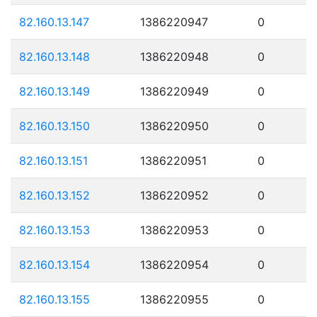
82.160.13.147
1386220947
0
82.160.13.148
1386220948
0
82.160.13.149
1386220949
0
82.160.13.150
1386220950
0
82.160.13.151
1386220951
0
82.160.13.152
1386220952
0
82.160.13.153
1386220953
0
82.160.13.154
1386220954
0
82.160.13.155
1386220955
0