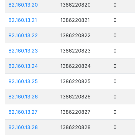
82.160.13.20
1386220820
0
82.160.13.21
1386220821
0
82.160.13.22
1386220822
0
82.160.13.23
1386220823
0
82.160.13.24
1386220824
0
82.160.13.25
1386220825
0
82.160.13.26
1386220826
0
82.160.13.27
1386220827
0
82.160.13.28
1386220828
0