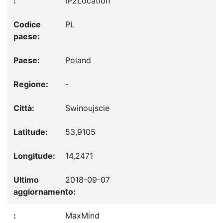
IP2Location
PL
Poland
-
Swinoujscie
53,9105
14,2471
2018-09-07
MaxMind