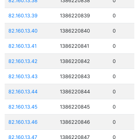
82.160.13.38
1386220838
0
82.160.13.39
1386220839
0
82.160.13.40
1386220840
0
82.160.13.41
1386220841
0
82.160.13.42
1386220842
0
82.160.13.43
1386220843
0
82.160.13.44
1386220844
0
82.160.13.45
1386220845
0
82.160.13.46
1386220846
0
82.160.13.47
1386220847
0