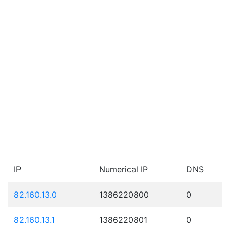
IP
Numerical IP
DNS
82.160.13.0
1386220800
0
82.160.13.1
1386220801
0