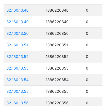
82.160.13.48
1386220848
0
82.160.13.49
1386220849
0
82.160.13.50
1386220850
0
82.160.13.51
1386220851
0
82.160.13.52
1386220852
0
82.160.13.53
1386220853
0
82.160.13.54
1386220854
0
82.160.13.55
1386220855
0
82.160.13.56
1386220856
0