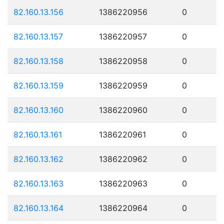
82.160.13.156
1386220956
0
82.160.13.157
1386220957
0
82.160.13.158
1386220958
0
82.160.13.159
1386220959
0
82.160.13.160
1386220960
0
82.160.13.161
1386220961
0
82.160.13.162
1386220962
0
82.160.13.163
1386220963
0
82.160.13.164
1386220964
0