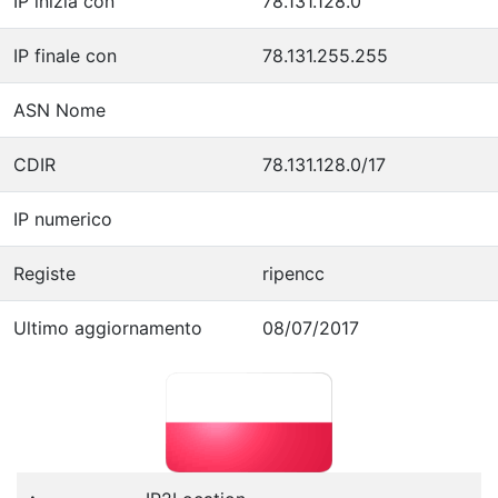
IP inizia con
78.131.128.0
IP finale con
78.131.255.255
ASN Nome
CDIR
78.131.128.0/17
IP numerico
Registe
ripencc
Ultimo aggiornamento
08/07/2017