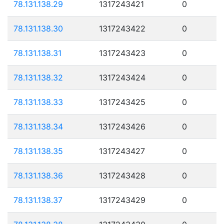
78.131.138.29
1317243421
0
78.131.138.30
1317243422
0
78.131.138.31
1317243423
0
78.131.138.32
1317243424
0
78.131.138.33
1317243425
0
78.131.138.34
1317243426
0
78.131.138.35
1317243427
0
78.131.138.36
1317243428
0
78.131.138.37
1317243429
0