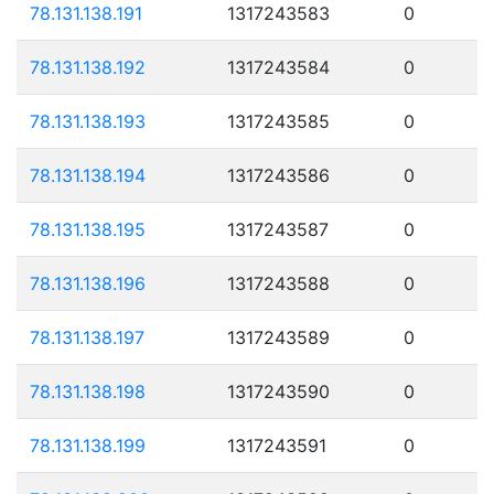
78.131.138.191
1317243583
0
78.131.138.192
1317243584
0
78.131.138.193
1317243585
0
78.131.138.194
1317243586
0
78.131.138.195
1317243587
0
78.131.138.196
1317243588
0
78.131.138.197
1317243589
0
78.131.138.198
1317243590
0
78.131.138.199
1317243591
0