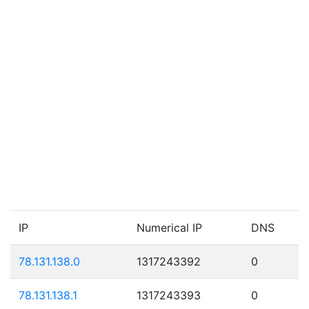
IP
Numerical IP
DNS
78.131.138.0
1317243392
0
78.131.138.1
1317243393
0