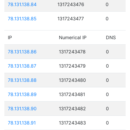
78.131.138.84
1317243476
0
78.131.138.85
1317243477
0
IP
Numerical IP
DNS
78.131.138.86
1317243478
0
78.131.138.87
1317243479
0
78.131.138.88
1317243480
0
78.131.138.89
1317243481
0
78.131.138.90
1317243482
0
78.131.138.91
1317243483
0