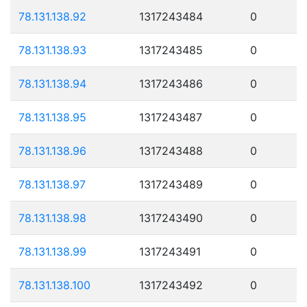
78.131.138.92
1317243484
0
78.131.138.93
1317243485
0
78.131.138.94
1317243486
0
78.131.138.95
1317243487
0
78.131.138.96
1317243488
0
78.131.138.97
1317243489
0
78.131.138.98
1317243490
0
78.131.138.99
1317243491
0
78.131.138.100
1317243492
0