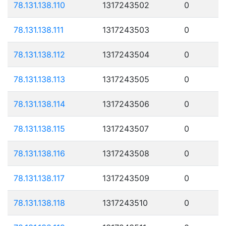
78.131.138.110
1317243502
0
78.131.138.111
1317243503
0
78.131.138.112
1317243504
0
78.131.138.113
1317243505
0
78.131.138.114
1317243506
0
78.131.138.115
1317243507
0
78.131.138.116
1317243508
0
78.131.138.117
1317243509
0
78.131.138.118
1317243510
0