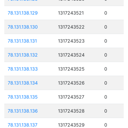
78.131.138.129
1317243521
0
78.131.138.130
1317243522
0
78.131.138.131
1317243523
0
78.131.138.132
1317243524
0
78.131.138.133
1317243525
0
78.131.138.134
1317243526
0
78.131.138.135
1317243527
0
78.131.138.136
1317243528
0
78.131.138.137
1317243529
0