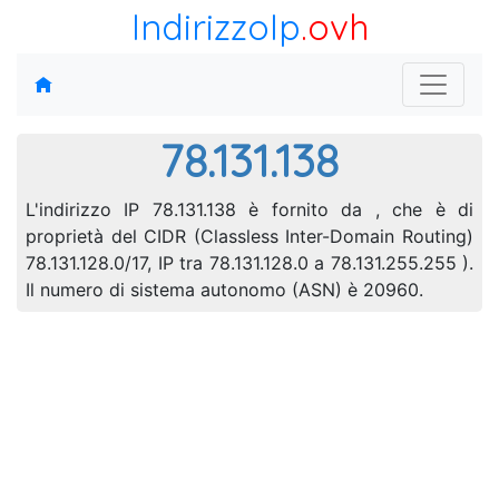
IndirizzoIp
.ovh
78.131.138
L'indirizzo IP 78.131.138 è fornito da , che è di
proprietà del CIDR (Classless Inter-Domain Routing)
78.131.128.0/17, IP tra 78.131.128.0 a 78.131.255.255 ).
Il numero di sistema autonomo (ASN) è 20960.