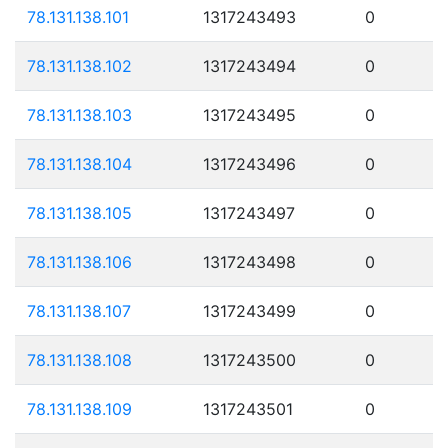
78.131.138.101
1317243493
0
78.131.138.102
1317243494
0
78.131.138.103
1317243495
0
78.131.138.104
1317243496
0
78.131.138.105
1317243497
0
78.131.138.106
1317243498
0
78.131.138.107
1317243499
0
78.131.138.108
1317243500
0
78.131.138.109
1317243501
0