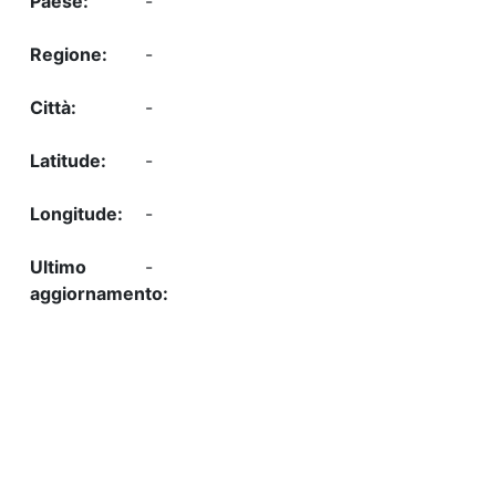
-
-
-
-
-
-