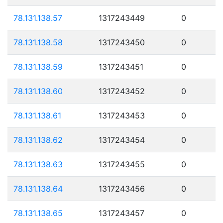
78.131.138.57
1317243449
0
78.131.138.58
1317243450
0
78.131.138.59
1317243451
0
78.131.138.60
1317243452
0
78.131.138.61
1317243453
0
78.131.138.62
1317243454
0
78.131.138.63
1317243455
0
78.131.138.64
1317243456
0
78.131.138.65
1317243457
0