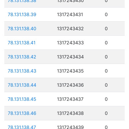
78.131.138.38
1317243430
0
78.131.138.39
1317243431
0
78.131.138.40
1317243432
0
78.131.138.41
1317243433
0
78.131.138.42
1317243434
0
78.131.138.43
1317243435
0
78.131.138.44
1317243436
0
78.131.138.45
1317243437
0
78.131.138.46
1317243438
0
78.131.138.47
1317243439
0