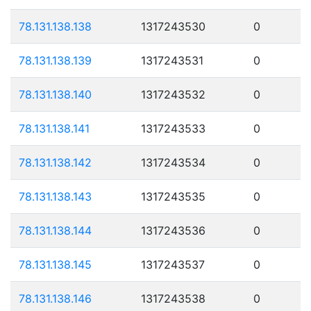
78.131.138.138
1317243530
0
78.131.138.139
1317243531
0
78.131.138.140
1317243532
0
78.131.138.141
1317243533
0
78.131.138.142
1317243534
0
78.131.138.143
1317243535
0
78.131.138.144
1317243536
0
78.131.138.145
1317243537
0
78.131.138.146
1317243538
0