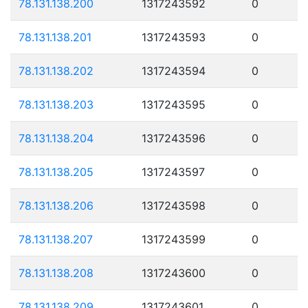
78.131.138.200
1317243592
0
78.131.138.201
1317243593
0
78.131.138.202
1317243594
0
78.131.138.203
1317243595
0
78.131.138.204
1317243596
0
78.131.138.205
1317243597
0
78.131.138.206
1317243598
0
78.131.138.207
1317243599
0
78.131.138.208
1317243600
0
78.131.138.209
1317243601
0