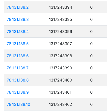
78.131.138.2
1317243394
0
78.131.138.3
1317243395
0
78.131.138.4
1317243396
0
78.131.138.5
1317243397
0
78.131.138.6
1317243398
0
78.131.138.7
1317243399
0
78.131.138.8
1317243400
0
78.131.138.9
1317243401
0
78.131.138.10
1317243402
0