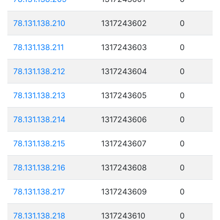
78.131.138.210
1317243602
0
78.131.138.211
1317243603
0
78.131.138.212
1317243604
0
78.131.138.213
1317243605
0
78.131.138.214
1317243606
0
78.131.138.215
1317243607
0
78.131.138.216
1317243608
0
78.131.138.217
1317243609
0
78.131.138.218
1317243610
0