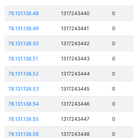
78.131.138.48
1317243440
0
78.131.138.49
1317243441
0
78.131.138.50
1317243442
0
78.131.138.51
1317243443
0
78.131.138.52
1317243444
0
78.131.138.53
1317243445
0
78.131.138.54
1317243446
0
78.131.138.55
1317243447
0
78.131.138.56
1317243448
0