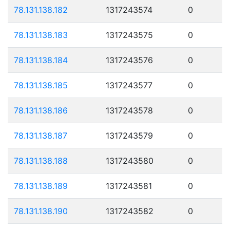
78.131.138.182
1317243574
0
78.131.138.183
1317243575
0
78.131.138.184
1317243576
0
78.131.138.185
1317243577
0
78.131.138.186
1317243578
0
78.131.138.187
1317243579
0
78.131.138.188
1317243580
0
78.131.138.189
1317243581
0
78.131.138.190
1317243582
0