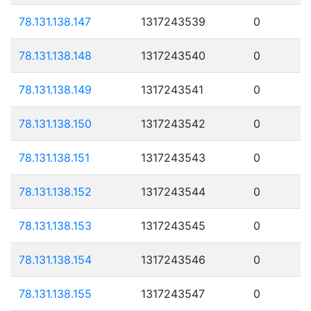
78.131.138.147
1317243539
0
78.131.138.148
1317243540
0
78.131.138.149
1317243541
0
78.131.138.150
1317243542
0
78.131.138.151
1317243543
0
78.131.138.152
1317243544
0
78.131.138.153
1317243545
0
78.131.138.154
1317243546
0
78.131.138.155
1317243547
0