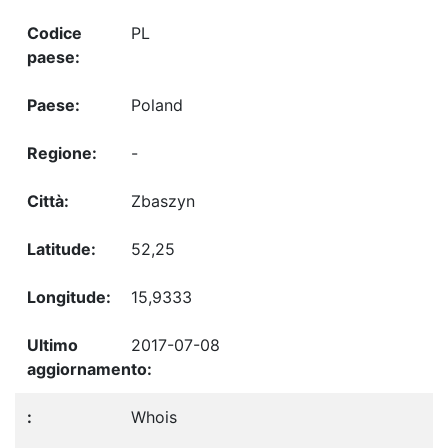
PL
Poland
-
Zbaszyn
52,25
15,9333
2017-07-08
Whois