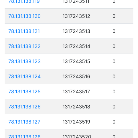
78.131.138.119
1317243511
0
78.131.138.120
1317243512
0
78.131.138.121
1317243513
0
78.131.138.122
1317243514
0
78.131.138.123
1317243515
0
78.131.138.124
1317243516
0
78.131.138.125
1317243517
0
78.131.138.126
1317243518
0
78.131.138.127
1317243519
0
78.131.138.128
1317243520
0