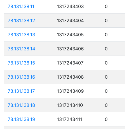
78.131.138.11
1317243403
0
78.131.138.12
1317243404
0
78.131.138.13
1317243405
0
78.131.138.14
1317243406
0
78.131.138.15
1317243407
0
78.131.138.16
1317243408
0
78.131.138.17
1317243409
0
78.131.138.18
1317243410
0
78.131.138.19
1317243411
0