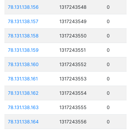
78.131.138.156
1317243548
0
78.131.138.157
1317243549
0
78.131.138.158
1317243550
0
78.131.138.159
1317243551
0
78.131.138.160
1317243552
0
78.131.138.161
1317243553
0
78.131.138.162
1317243554
0
78.131.138.163
1317243555
0
78.131.138.164
1317243556
0