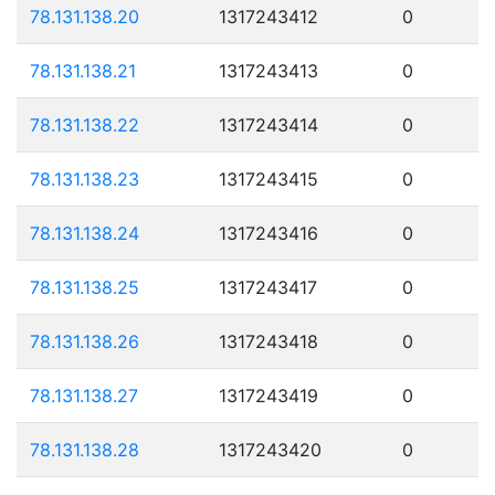
78.131.138.20
1317243412
0
78.131.138.21
1317243413
0
78.131.138.22
1317243414
0
78.131.138.23
1317243415
0
78.131.138.24
1317243416
0
78.131.138.25
1317243417
0
78.131.138.26
1317243418
0
78.131.138.27
1317243419
0
78.131.138.28
1317243420
0