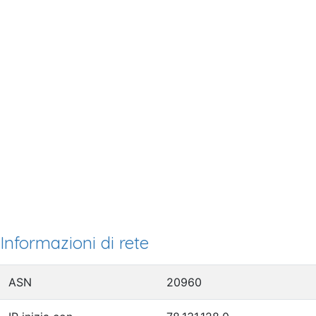
Informazioni di rete
ASN
20960