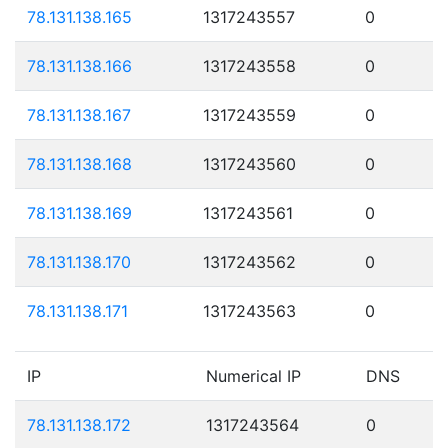
78.131.138.165
1317243557
0
78.131.138.166
1317243558
0
78.131.138.167
1317243559
0
78.131.138.168
1317243560
0
78.131.138.169
1317243561
0
78.131.138.170
1317243562
0
78.131.138.171
1317243563
0
IP
Numerical IP
DNS
78.131.138.172
1317243564
0