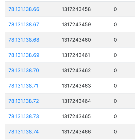
78.131.138.66
1317243458
0
78.131.138.67
1317243459
0
78.131.138.68
1317243460
0
78.131.138.69
1317243461
0
78.131.138.70
1317243462
0
78.131.138.71
1317243463
0
78.131.138.72
1317243464
0
78.131.138.73
1317243465
0
78.131.138.74
1317243466
0