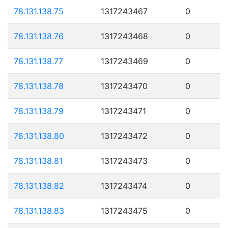
78.131.138.75
1317243467
0
78.131.138.76
1317243468
0
78.131.138.77
1317243469
0
78.131.138.78
1317243470
0
78.131.138.79
1317243471
0
78.131.138.80
1317243472
0
78.131.138.81
1317243473
0
78.131.138.82
1317243474
0
78.131.138.83
1317243475
0