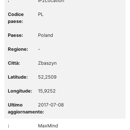
IP2Location
PL
Poland
-
Zbaszyn
52,2509
15,9252
2017-07-08
MaxMind