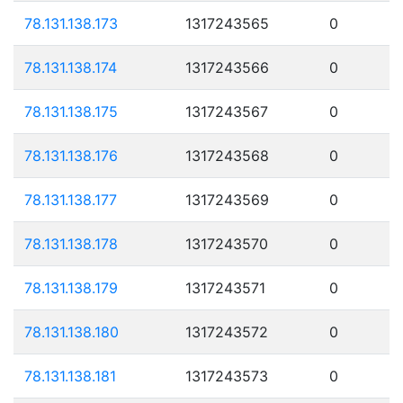
78.131.138.173
1317243565
0
78.131.138.174
1317243566
0
78.131.138.175
1317243567
0
78.131.138.176
1317243568
0
78.131.138.177
1317243569
0
78.131.138.178
1317243570
0
78.131.138.179
1317243571
0
78.131.138.180
1317243572
0
78.131.138.181
1317243573
0