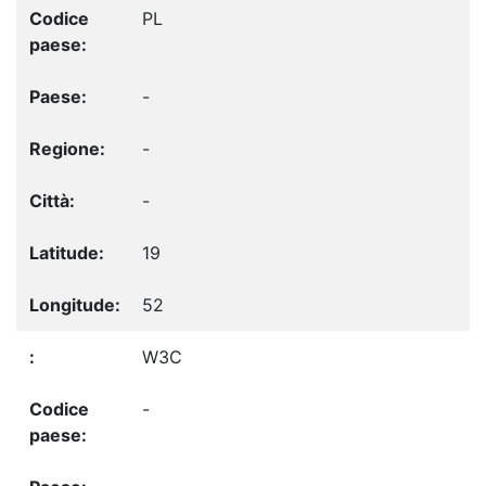
PL
-
-
-
19
52
W3C
-