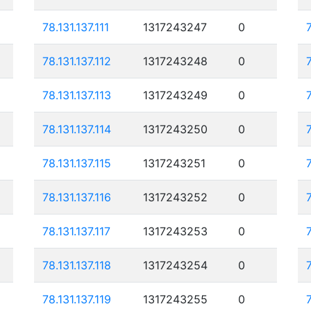
78.131.137.111
1317243247
0
78.131.137.112
1317243248
0
78.131.137.113
1317243249
0
78.131.137.114
1317243250
0
78.131.137.115
1317243251
0
78.131.137.116
1317243252
0
78.131.137.117
1317243253
0
78.131.137.118
1317243254
0
78.131.137.119
1317243255
0