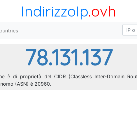
IndirizzoIp
.ovh
ountries
78.131.137
che è di proprietà del CIDR (Classless Inter-Domain Routi
utonomo (ASN) è 20960.