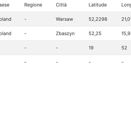
aese
Regione
Città
Latitude
Lon
oland
-
Warsaw
52,2298
21,0
oland
-
Zbaszyn
52,25
15,
-
-
19
52
-
-
-
-