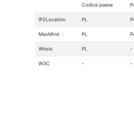
Codice paese
P
IP2Location
PL
P
MaxMind
PL
P
Whois
PL
-
W3C
-
-