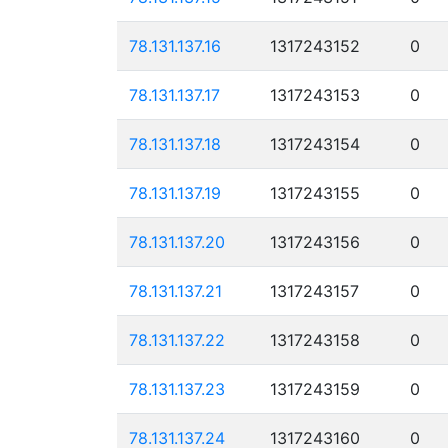
78.131.137.16
1317243152
0
78.131.137.17
1317243153
0
78.131.137.18
1317243154
0
78.131.137.19
1317243155
0
78.131.137.20
1317243156
0
78.131.137.21
1317243157
0
78.131.137.22
1317243158
0
78.131.137.23
1317243159
0
78.131.137.24
1317243160
0