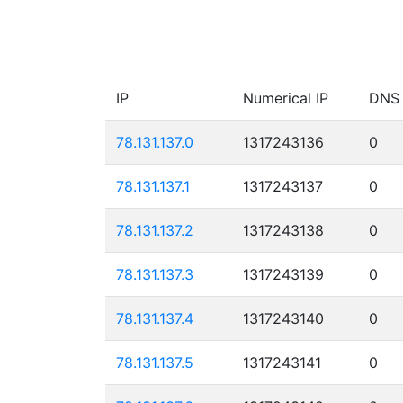
IP
Numerical IP
DNS
78.131.137.0
1317243136
0
78.131.137.1
1317243137
0
78.131.137.2
1317243138
0
78.131.137.3
1317243139
0
78.131.137.4
1317243140
0
78.131.137.5
1317243141
0