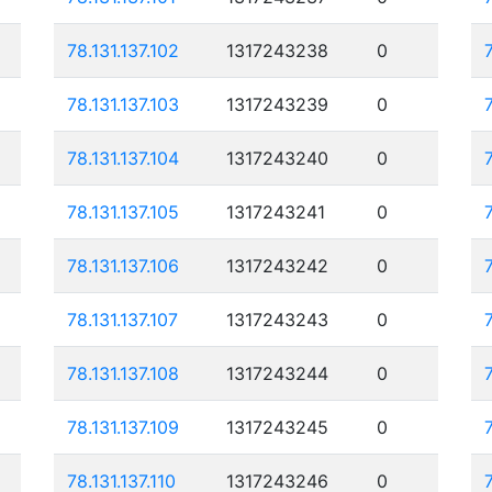
78.131.137.102
1317243238
0
78.131.137.103
1317243239
0
78.131.137.104
1317243240
0
78.131.137.105
1317243241
0
78.131.137.106
1317243242
0
78.131.137.107
1317243243
0
78.131.137.108
1317243244
0
78.131.137.109
1317243245
0
78.131.137.110
1317243246
0