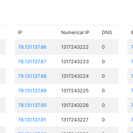
IP
Numerical IP
DNS
I
78.131.137.86
1317243222
0
78.131.137.87
1317243223
0
78.131.137.88
1317243224
0
78.131.137.89
1317243225
0
78.131.137.90
1317243226
0
78.131.137.91
1317243227
0