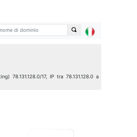
ng) 78.131.128.0/17, IP tra 78.131.128.0 a