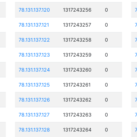
78.131.137.120
1317243256
0
78.131.137.121
1317243257
0
78.131.137.122
1317243258
0
78.131.137.123
1317243259
0
78.131.137.124
1317243260
0
78.131.137.125
1317243261
0
78.131.137.126
1317243262
0
78.131.137.127
1317243263
0
78.131.137.128
1317243264
0