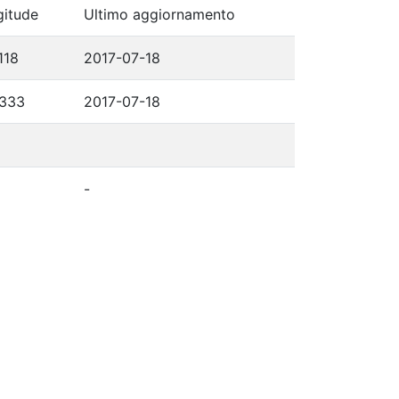
gitude
Ultimo aggiornamento
118
2017-07-18
9333
2017-07-18
-