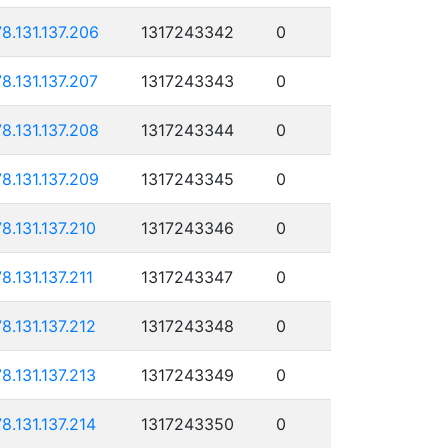
78.131.137.206
1317243342
0
78.131.137.207
1317243343
0
78.131.137.208
1317243344
0
78.131.137.209
1317243345
0
78.131.137.210
1317243346
0
78.131.137.211
1317243347
0
78.131.137.212
1317243348
0
78.131.137.213
1317243349
0
78.131.137.214
1317243350
0