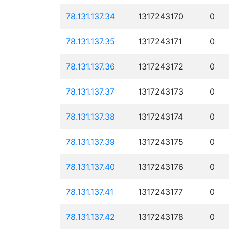
78.131.137.34
1317243170
0
78.131.137.35
1317243171
0
78.131.137.36
1317243172
0
78.131.137.37
1317243173
0
78.131.137.38
1317243174
0
78.131.137.39
1317243175
0
78.131.137.40
1317243176
0
78.131.137.41
1317243177
0
78.131.137.42
1317243178
0