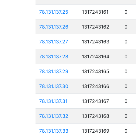
78.131.137.25
1317243161
0
78.131.137.26
1317243162
0
78.131.137.27
1317243163
0
78.131.137.28
1317243164
0
78.131.137.29
1317243165
0
78.131.137.30
1317243166
0
78.131.137.31
1317243167
0
78.131.137.32
1317243168
0
78.131.137.33
1317243169
0