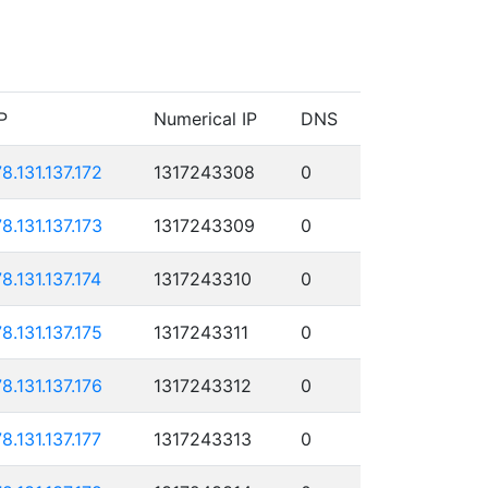
P
Numerical IP
DNS
78.131.137.172
1317243308
0
78.131.137.173
1317243309
0
78.131.137.174
1317243310
0
78.131.137.175
1317243311
0
78.131.137.176
1317243312
0
78.131.137.177
1317243313
0