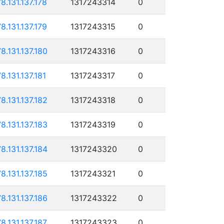
78.131.137.178
1317243314
0
78.131.137.179
1317243315
0
78.131.137.180
1317243316
0
78.131.137.181
1317243317
0
78.131.137.182
1317243318
0
78.131.137.183
1317243319
0
78.131.137.184
1317243320
0
78.131.137.185
1317243321
0
78.131.137.186
1317243322
0
78.131.137.187
1317243323
0