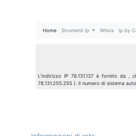
Home
(current)
Strumenti Ip
Whois
Ip by C
L'indirizzo IP 78.131.137 è fornito da , 
78.131.255.255 ). Il numero di sistema a