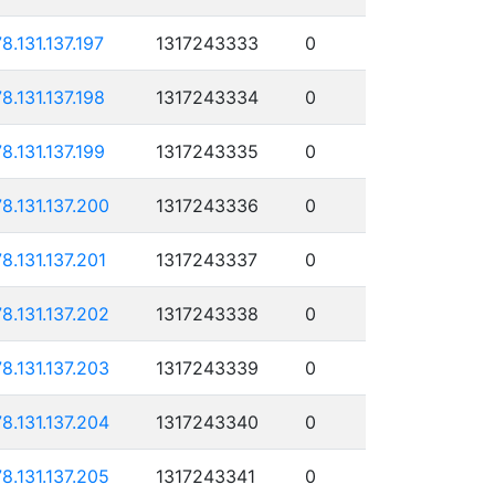
78.131.137.197
1317243333
0
78.131.137.198
1317243334
0
78.131.137.199
1317243335
0
78.131.137.200
1317243336
0
78.131.137.201
1317243337
0
78.131.137.202
1317243338
0
78.131.137.203
1317243339
0
78.131.137.204
1317243340
0
78.131.137.205
1317243341
0