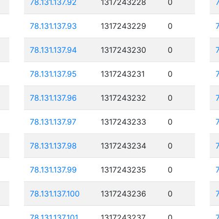
78.131.137.92
1317243228
0
78.131.137.93
1317243229
0
78.131.137.94
1317243230
0
78.131.137.95
1317243231
0
78.131.137.96
1317243232
0
78.131.137.97
1317243233
0
78.131.137.98
1317243234
0
78.131.137.99
1317243235
0
78.131.137.100
1317243236
0
78.131.137.101
1317243237
0