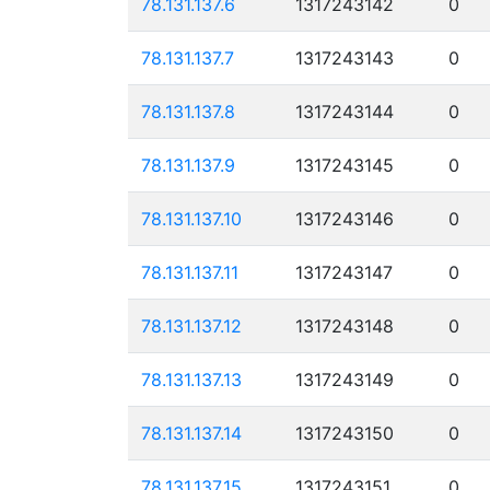
78.131.137.6
1317243142
0
78.131.137.7
1317243143
0
78.131.137.8
1317243144
0
78.131.137.9
1317243145
0
78.131.137.10
1317243146
0
78.131.137.11
1317243147
0
78.131.137.12
1317243148
0
78.131.137.13
1317243149
0
78.131.137.14
1317243150
0
78.131.137.15
1317243151
0