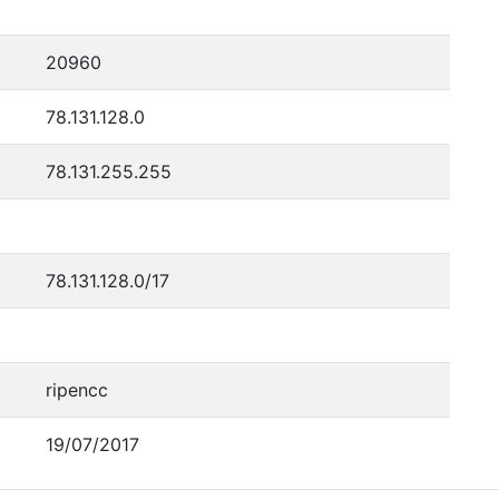
20960
78.131.128.0
78.131.255.255
78.131.128.0/17
ripencc
19/07/2017