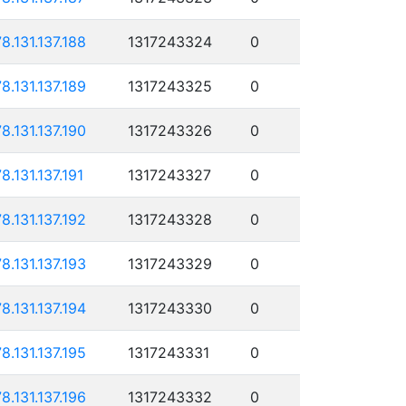
78.131.137.188
1317243324
0
78.131.137.189
1317243325
0
78.131.137.190
1317243326
0
78.131.137.191
1317243327
0
78.131.137.192
1317243328
0
78.131.137.193
1317243329
0
78.131.137.194
1317243330
0
78.131.137.195
1317243331
0
78.131.137.196
1317243332
0