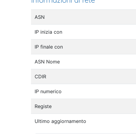
Informazioni di rete
ASN
IP inizia con
IP finale con
ASN Nome
CDIR
IP numerico
Registe
Ultimo aggiornamento