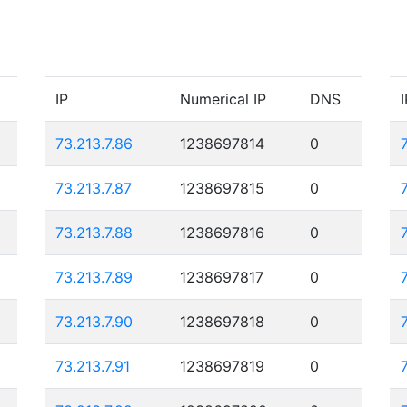
IP
Numerical IP
DNS
I
73.213.7.86
1238697814
0
73.213.7.87
1238697815
0
73.213.7.88
1238697816
0
73.213.7.89
1238697817
0
73.213.7.90
1238697818
0
73.213.7.91
1238697819
0