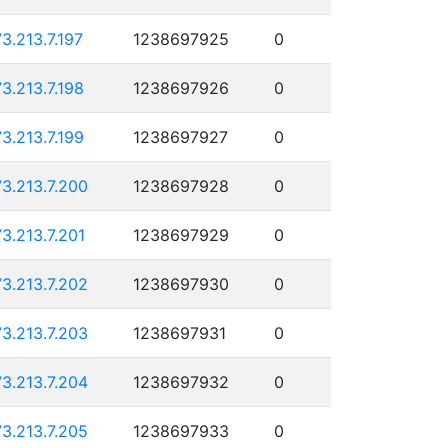
73.213.7.197
1238697925
0
73.213.7.198
1238697926
0
73.213.7.199
1238697927
0
73.213.7.200
1238697928
0
73.213.7.201
1238697929
0
73.213.7.202
1238697930
0
73.213.7.203
1238697931
0
73.213.7.204
1238697932
0
73.213.7.205
1238697933
0