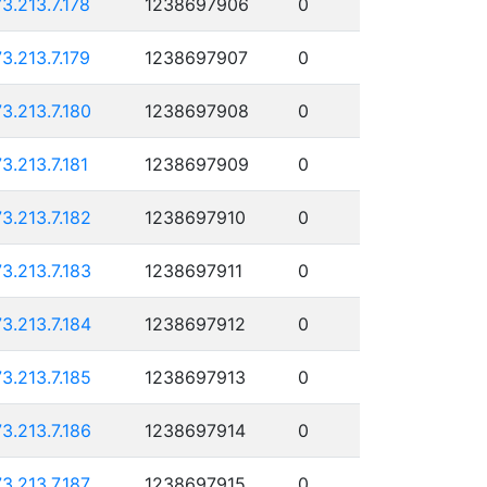
73.213.7.178
1238697906
0
73.213.7.179
1238697907
0
73.213.7.180
1238697908
0
73.213.7.181
1238697909
0
73.213.7.182
1238697910
0
73.213.7.183
1238697911
0
73.213.7.184
1238697912
0
73.213.7.185
1238697913
0
73.213.7.186
1238697914
0
73.213.7.187
1238697915
0