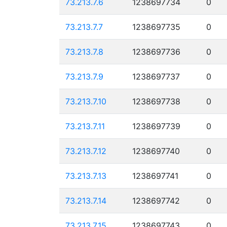
73.213.7.6
1238697734
0
73.213.7.7
1238697735
0
73.213.7.8
1238697736
0
73.213.7.9
1238697737
0
73.213.7.10
1238697738
0
73.213.7.11
1238697739
0
73.213.7.12
1238697740
0
73.213.7.13
1238697741
0
73.213.7.14
1238697742
0
73.213.7.15
1238697743
0