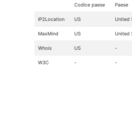
Codice paese
Paese
IP2Location
US
United 
MaxMind
US
United 
Whois
US
-
W3C
-
-