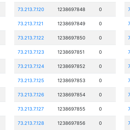
73.213.7.120
1238697848
0
73.213.7.121
1238697849
0
73.213.7.122
1238697850
0
73.213.7.123
1238697851
0
73.213.7.124
1238697852
0
73.213.7.125
1238697853
0
73.213.7.126
1238697854
0
73.213.7.127
1238697855
0
73.213.7.128
1238697856
0