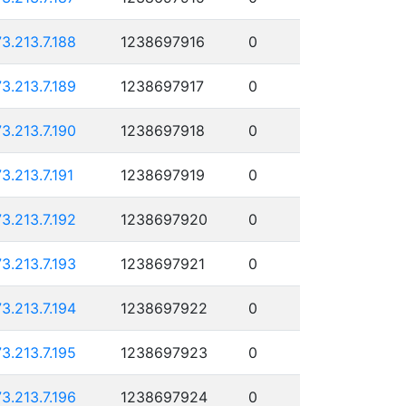
73.213.7.188
1238697916
0
73.213.7.189
1238697917
0
73.213.7.190
1238697918
0
73.213.7.191
1238697919
0
73.213.7.192
1238697920
0
73.213.7.193
1238697921
0
73.213.7.194
1238697922
0
73.213.7.195
1238697923
0
73.213.7.196
1238697924
0