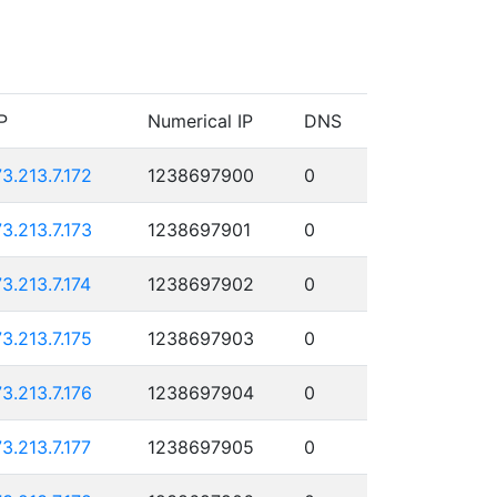
P
Numerical IP
DNS
73.213.7.172
1238697900
0
73.213.7.173
1238697901
0
73.213.7.174
1238697902
0
73.213.7.175
1238697903
0
73.213.7.176
1238697904
0
73.213.7.177
1238697905
0