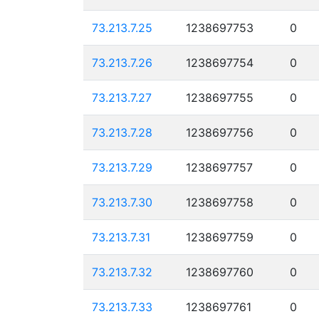
73.213.7.25
1238697753
0
73.213.7.26
1238697754
0
73.213.7.27
1238697755
0
73.213.7.28
1238697756
0
73.213.7.29
1238697757
0
73.213.7.30
1238697758
0
73.213.7.31
1238697759
0
73.213.7.32
1238697760
0
73.213.7.33
1238697761
0