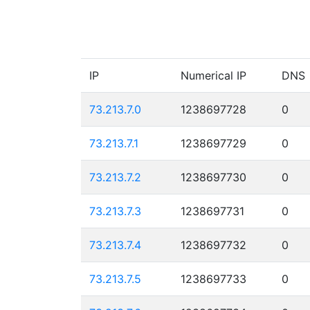
IP
Numerical IP
DNS
73.213.7.0
1238697728
0
73.213.7.1
1238697729
0
73.213.7.2
1238697730
0
73.213.7.3
1238697731
0
73.213.7.4
1238697732
0
73.213.7.5
1238697733
0