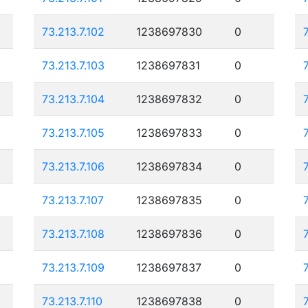
73.213.7.102
1238697830
0
73.213.7.103
1238697831
0
73.213.7.104
1238697832
0
73.213.7.105
1238697833
0
73.213.7.106
1238697834
0
73.213.7.107
1238697835
0
73.213.7.108
1238697836
0
73.213.7.109
1238697837
0
73.213.7.110
1238697838
0