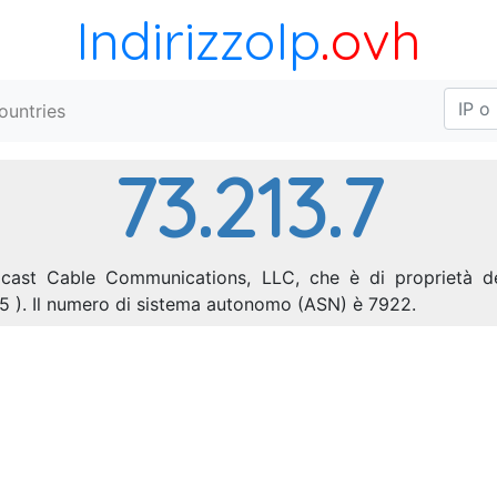
IndirizzoIp
.ovh
ountries
73.213.7
omcast Cable Communications, LLC, che è di proprietà de
55 ). Il numero di sistema autonomo (ASN) è 7922.