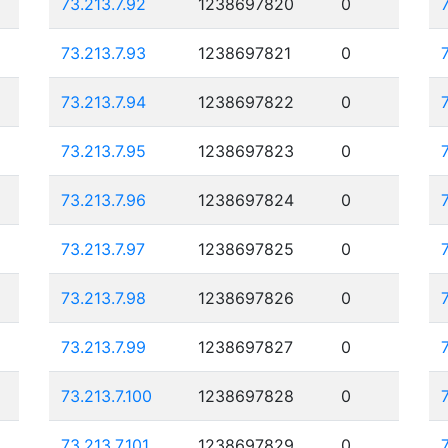
73.213.7.92
1238697820
0
73.213.7.93
1238697821
0
73.213.7.94
1238697822
0
73.213.7.95
1238697823
0
73.213.7.96
1238697824
0
73.213.7.97
1238697825
0
73.213.7.98
1238697826
0
73.213.7.99
1238697827
0
73.213.7.100
1238697828
0
73.213.7.101
1238697829
0