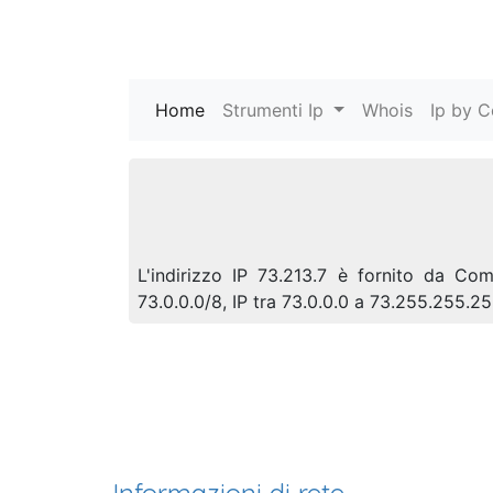
Home
(current)
Strumenti Ip
Whois
Ip by C
L'indirizzo IP 73.213.7 è fornito da C
73.0.0.0/8, IP tra 73.0.0.0 a 73.255.255.2