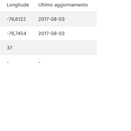
Longitude
Ultimo aggiornamento
-76,6122
2017-08-03
-76,7454
2017-08-03
37
-
-