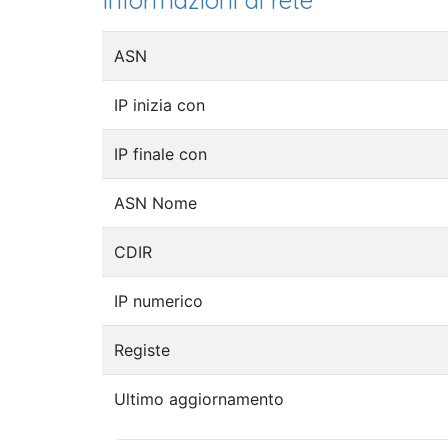
Informazioni di rete
ASN
IP inizia con
IP finale con
ASN Nome
CDIR
IP numerico
Registe
Ultimo aggiornamento