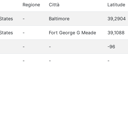
Regione
Città
Latitude
States
-
Baltimore
39,2904
States
-
Fort George G Meade
39,1088
-
-
-96
-
-
-