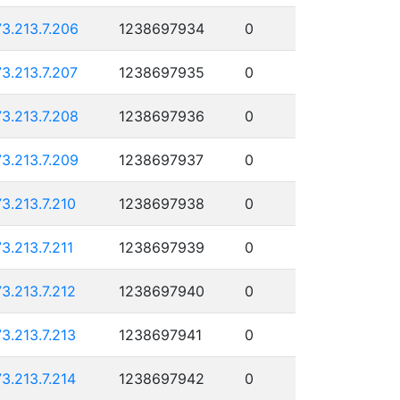
73.213.7.206
1238697934
0
73.213.7.207
1238697935
0
73.213.7.208
1238697936
0
73.213.7.209
1238697937
0
73.213.7.210
1238697938
0
73.213.7.211
1238697939
0
73.213.7.212
1238697940
0
73.213.7.213
1238697941
0
73.213.7.214
1238697942
0