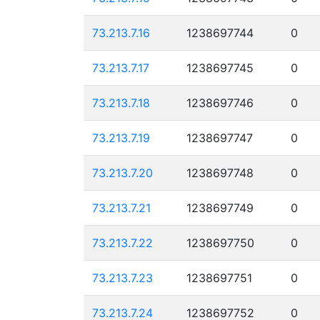
73.213.7.16
1238697744
0
73.213.7.17
1238697745
0
73.213.7.18
1238697746
0
73.213.7.19
1238697747
0
73.213.7.20
1238697748
0
73.213.7.21
1238697749
0
73.213.7.22
1238697750
0
73.213.7.23
1238697751
0
73.213.7.24
1238697752
0