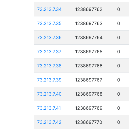
73.213.7.34
1238697762
0
73.213.7.35
1238697763
0
73.213.7.36
1238697764
0
73.213.7.37
1238697765
0
73.213.7.38
1238697766
0
73.213.7.39
1238697767
0
73.213.7.40
1238697768
0
73.213.7.41
1238697769
0
73.213.7.42
1238697770
0