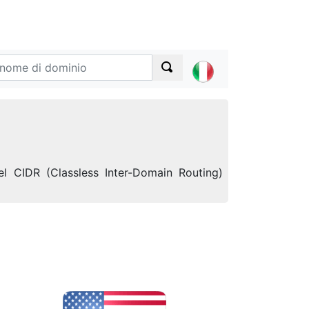
l CIDR (Classless Inter-Domain Routing)