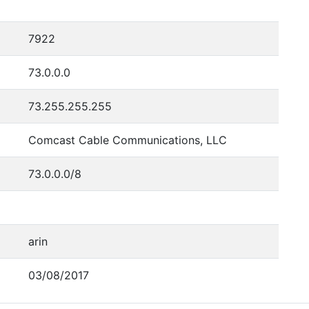
7922
73.0.0.0
73.255.255.255
Comcast Cable Communications, LLC
73.0.0.0/8
arin
03/08/2017