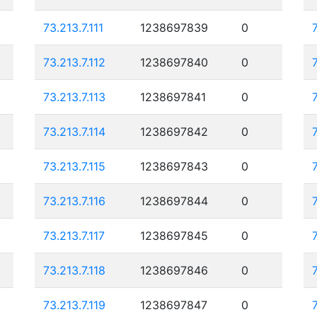
73.213.7.111
1238697839
0
73.213.7.112
1238697840
0
73.213.7.113
1238697841
0
73.213.7.114
1238697842
0
73.213.7.115
1238697843
0
73.213.7.116
1238697844
0
73.213.7.117
1238697845
0
73.213.7.118
1238697846
0
73.213.7.119
1238697847
0