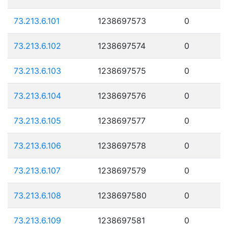
73.213.6.101
1238697573
0
73.213.6.102
1238697574
0
73.213.6.103
1238697575
0
73.213.6.104
1238697576
0
73.213.6.105
1238697577
0
73.213.6.106
1238697578
0
73.213.6.107
1238697579
0
73.213.6.108
1238697580
0
73.213.6.109
1238697581
0