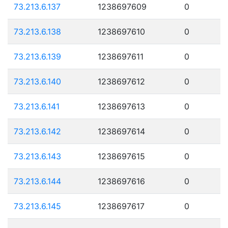
73.213.6.137
1238697609
0
73.213.6.138
1238697610
0
73.213.6.139
1238697611
0
73.213.6.140
1238697612
0
73.213.6.141
1238697613
0
73.213.6.142
1238697614
0
73.213.6.143
1238697615
0
73.213.6.144
1238697616
0
73.213.6.145
1238697617
0