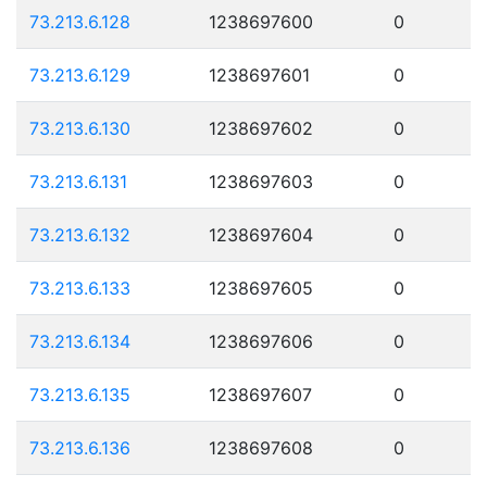
73.213.6.128
1238697600
0
73.213.6.129
1238697601
0
73.213.6.130
1238697602
0
73.213.6.131
1238697603
0
73.213.6.132
1238697604
0
73.213.6.133
1238697605
0
73.213.6.134
1238697606
0
73.213.6.135
1238697607
0
73.213.6.136
1238697608
0