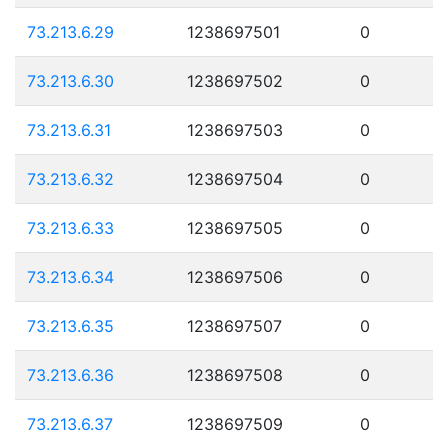
73.213.6.29
1238697501
0
73.213.6.30
1238697502
0
73.213.6.31
1238697503
0
73.213.6.32
1238697504
0
73.213.6.33
1238697505
0
73.213.6.34
1238697506
0
73.213.6.35
1238697507
0
73.213.6.36
1238697508
0
73.213.6.37
1238697509
0