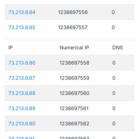
73.213.6.84
1238697556
0
73.213.6.85
1238697557
0
IP
Numerical IP
DNS
73.213.6.86
1238697558
0
73.213.6.87
1238697559
0
73.213.6.88
1238697560
0
73.213.6.89
1238697561
0
73.213.6.90
1238697562
0
73.213.6.91
1238697563
0