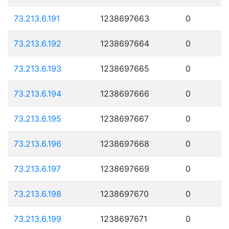
73.213.6.191
1238697663
0
73.213.6.192
1238697664
0
73.213.6.193
1238697665
0
73.213.6.194
1238697666
0
73.213.6.195
1238697667
0
73.213.6.196
1238697668
0
73.213.6.197
1238697669
0
73.213.6.198
1238697670
0
73.213.6.199
1238697671
0