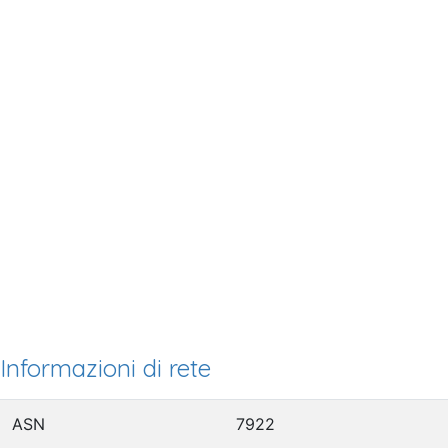
Informazioni di rete
ASN
7922