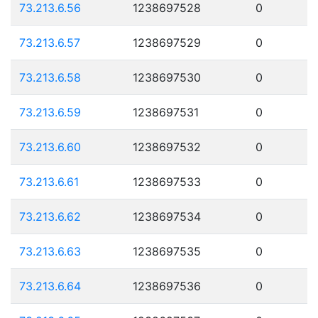
73.213.6.56
1238697528
0
73.213.6.57
1238697529
0
73.213.6.58
1238697530
0
73.213.6.59
1238697531
0
73.213.6.60
1238697532
0
73.213.6.61
1238697533
0
73.213.6.62
1238697534
0
73.213.6.63
1238697535
0
73.213.6.64
1238697536
0