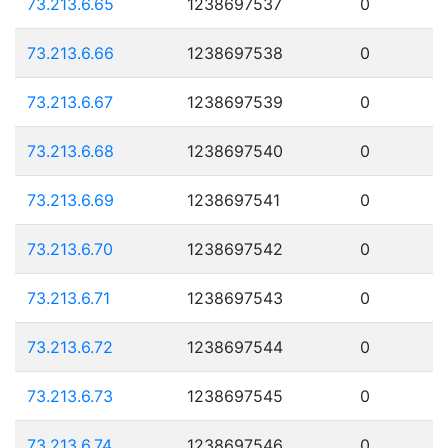
73.213.6.65
1238697537
0
73.213.6.66
1238697538
0
73.213.6.67
1238697539
0
73.213.6.68
1238697540
0
73.213.6.69
1238697541
0
73.213.6.70
1238697542
0
73.213.6.71
1238697543
0
73.213.6.72
1238697544
0
73.213.6.73
1238697545
0
73.213.6.74
1238697546
0