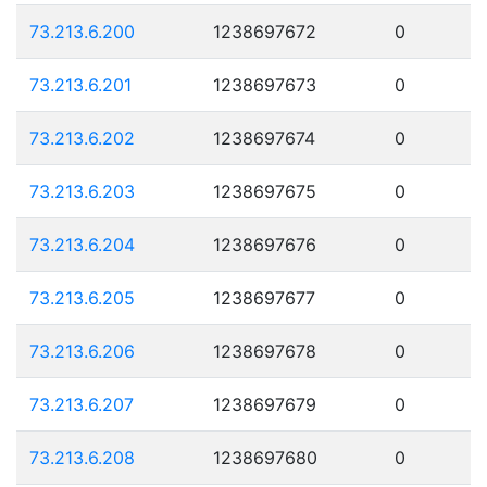
73.213.6.200
1238697672
0
73.213.6.201
1238697673
0
73.213.6.202
1238697674
0
73.213.6.203
1238697675
0
73.213.6.204
1238697676
0
73.213.6.205
1238697677
0
73.213.6.206
1238697678
0
73.213.6.207
1238697679
0
73.213.6.208
1238697680
0