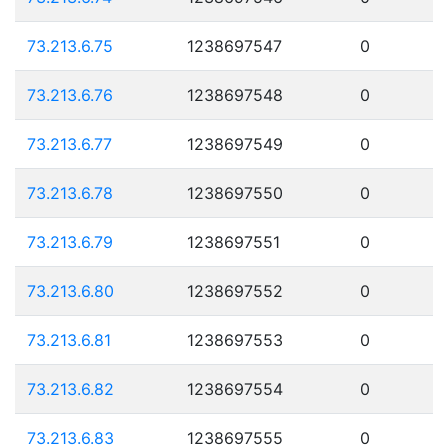
73.213.6.75
1238697547
0
73.213.6.76
1238697548
0
73.213.6.77
1238697549
0
73.213.6.78
1238697550
0
73.213.6.79
1238697551
0
73.213.6.80
1238697552
0
73.213.6.81
1238697553
0
73.213.6.82
1238697554
0
73.213.6.83
1238697555
0