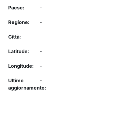
-
-
-
-
-
-