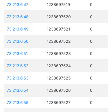
73.213.6.47
1238697519
0
73.213.6.48
1238697520
0
73.213.6.49
1238697521
0
73.213.6.50
1238697522
0
73.213.6.51
1238697523
0
73.213.6.52
1238697524
0
73.213.6.53
1238697525
0
73.213.6.54
1238697526
0
73.213.6.55
1238697527
0