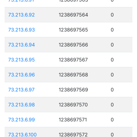
73.213.6.92
1238697564
0
73.213.6.93
1238697565
0
73.213.6.94
1238697566
0
73.213.6.95
1238697567
0
73.213.6.96
1238697568
0
73.213.6.97
1238697569
0
73.213.6.98
1238697570
0
73.213.6.99
1238697571
0
73.213.6.100
1238697572
0