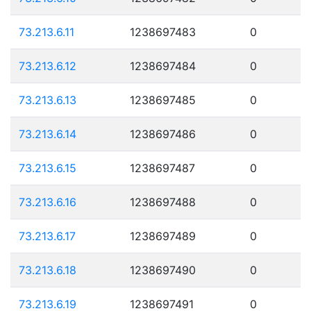
73.213.6.11
1238697483
0
73.213.6.12
1238697484
0
73.213.6.13
1238697485
0
73.213.6.14
1238697486
0
73.213.6.15
1238697487
0
73.213.6.16
1238697488
0
73.213.6.17
1238697489
0
73.213.6.18
1238697490
0
73.213.6.19
1238697491
0