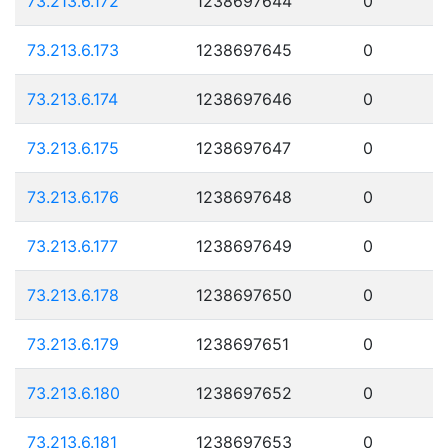
73.213.6.172
1238697644
0
73.213.6.173
1238697645
0
73.213.6.174
1238697646
0
73.213.6.175
1238697647
0
73.213.6.176
1238697648
0
73.213.6.177
1238697649
0
73.213.6.178
1238697650
0
73.213.6.179
1238697651
0
73.213.6.180
1238697652
0
73.213.6.181
1238697653
0