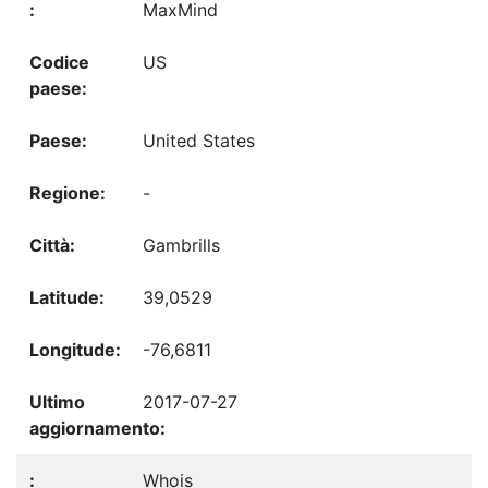
MaxMind
US
United States
-
Gambrills
39,0529
-76,6811
2017-07-27
Whois