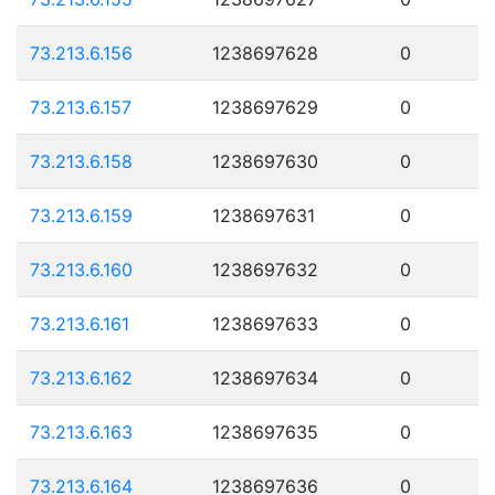
73.213.6.156
1238697628
0
73.213.6.157
1238697629
0
73.213.6.158
1238697630
0
73.213.6.159
1238697631
0
73.213.6.160
1238697632
0
73.213.6.161
1238697633
0
73.213.6.162
1238697634
0
73.213.6.163
1238697635
0
73.213.6.164
1238697636
0