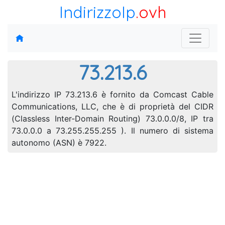
IndirizzoIp
.ovh
73.213.6
L'indirizzo IP 73.213.6 è fornito da Comcast Cable
Communications, LLC, che è di proprietà del CIDR
(Classless Inter-Domain Routing) 73.0.0.0/8, IP tra
73.0.0.0 a 73.255.255.255 ). Il numero di sistema
autonomo (ASN) è 7922.