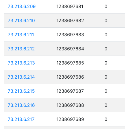
73.213.6.209
1238697681
0
73.213.6.210
1238697682
0
73.213.6.211
1238697683
0
73.213.6.212
1238697684
0
73.213.6.213
1238697685
0
73.213.6.214
1238697686
0
73.213.6.215
1238697687
0
73.213.6.216
1238697688
0
73.213.6.217
1238697689
0