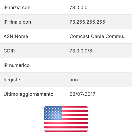
IP inizia con
73.0.0.0
IP finale con
73.255.255.255
ASN Nome
Comcast Cable Communications, LLC
CDIR
73.0.0.0/8
IP numerico
Registe
arin
Ultimo aggiornamento
28/07/2017