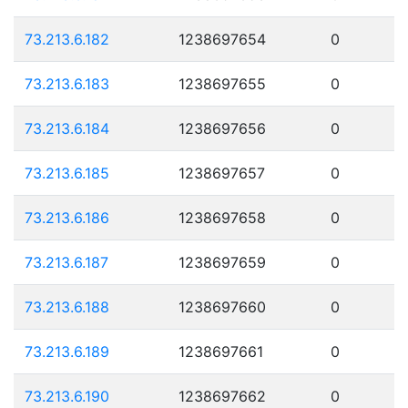
73.213.6.182
1238697654
0
73.213.6.183
1238697655
0
73.213.6.184
1238697656
0
73.213.6.185
1238697657
0
73.213.6.186
1238697658
0
73.213.6.187
1238697659
0
73.213.6.188
1238697660
0
73.213.6.189
1238697661
0
73.213.6.190
1238697662
0