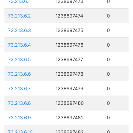
73.213.6.1
1238697473
0
73.213.6.2
1238697474
0
73.213.6.3
1238697475
0
73.213.6.4
1238697476
0
73.213.6.5
1238697477
0
73.213.6.6
1238697478
0
73.213.6.7
1238697479
0
73.213.6.8
1238697480
0
73.213.6.9
1238697481
0
73.213.6.10
1238697482
0