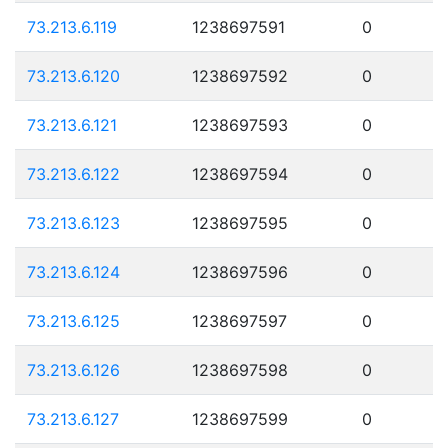
73.213.6.119
1238697591
0
73.213.6.120
1238697592
0
73.213.6.121
1238697593
0
73.213.6.122
1238697594
0
73.213.6.123
1238697595
0
73.213.6.124
1238697596
0
73.213.6.125
1238697597
0
73.213.6.126
1238697598
0
73.213.6.127
1238697599
0