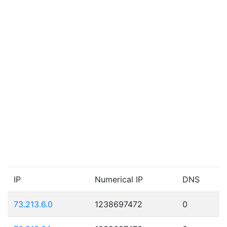
IP
Numerical IP
DNS
73.213.6.0
1238697472
0