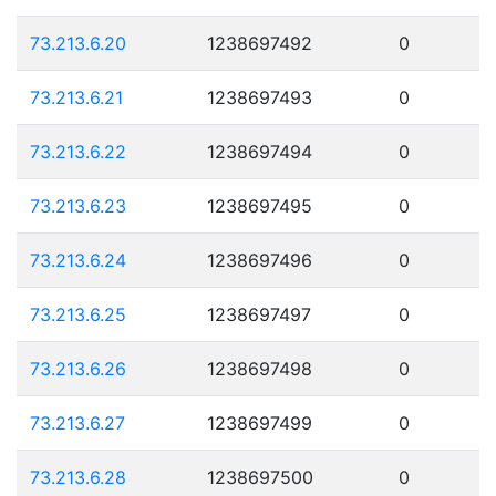
73.213.6.20
1238697492
0
73.213.6.21
1238697493
0
73.213.6.22
1238697494
0
73.213.6.23
1238697495
0
73.213.6.24
1238697496
0
73.213.6.25
1238697497
0
73.213.6.26
1238697498
0
73.213.6.27
1238697499
0
73.213.6.28
1238697500
0