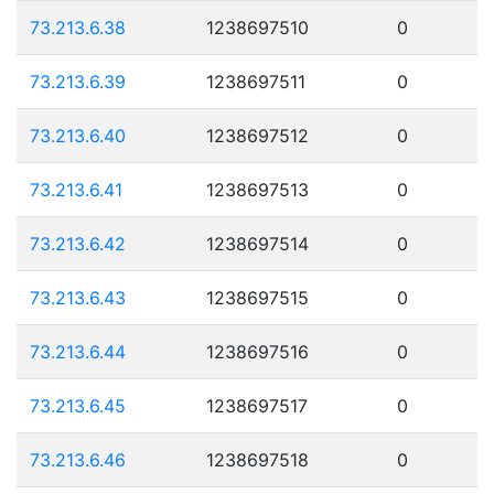
73.213.6.38
1238697510
0
73.213.6.39
1238697511
0
73.213.6.40
1238697512
0
73.213.6.41
1238697513
0
73.213.6.42
1238697514
0
73.213.6.43
1238697515
0
73.213.6.44
1238697516
0
73.213.6.45
1238697517
0
73.213.6.46
1238697518
0