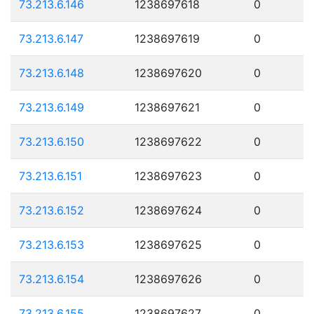
73.213.6.146
1238697618
0
73.213.6.147
1238697619
0
73.213.6.148
1238697620
0
73.213.6.149
1238697621
0
73.213.6.150
1238697622
0
73.213.6.151
1238697623
0
73.213.6.152
1238697624
0
73.213.6.153
1238697625
0
73.213.6.154
1238697626
0
73.213.6.155
1238697627
0