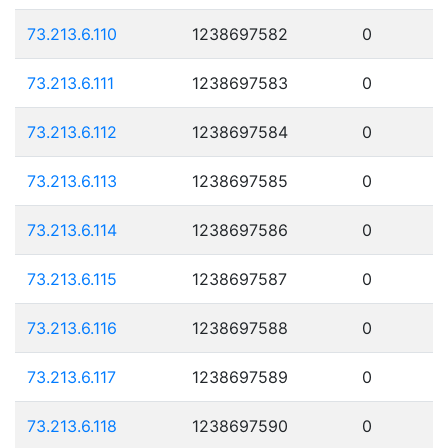
73.213.6.110
1238697582
0
73.213.6.111
1238697583
0
73.213.6.112
1238697584
0
73.213.6.113
1238697585
0
73.213.6.114
1238697586
0
73.213.6.115
1238697587
0
73.213.6.116
1238697588
0
73.213.6.117
1238697589
0
73.213.6.118
1238697590
0