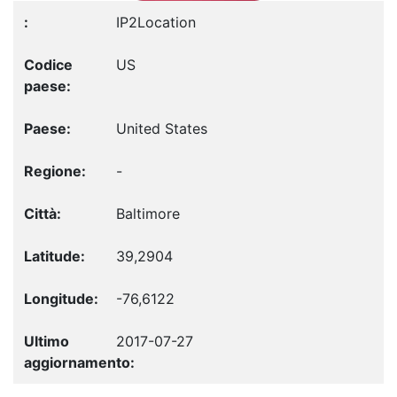
IP2Location
US
United States
-
Baltimore
39,2904
-76,6122
2017-07-27