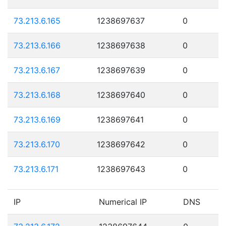
73.213.6.165
1238697637
0
73.213.6.166
1238697638
0
73.213.6.167
1238697639
0
73.213.6.168
1238697640
0
73.213.6.169
1238697641
0
73.213.6.170
1238697642
0
73.213.6.171
1238697643
0
IP
Numerical IP
DNS