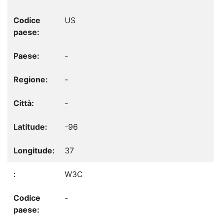
US
-
-
-
-96
37
W3C
-