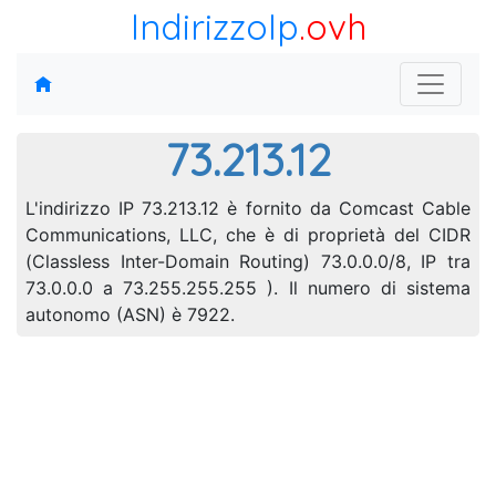
IndirizzoIp
.ovh
73.213.12
L'indirizzo IP 73.213.12 è fornito da Comcast Cable
Communications, LLC, che è di proprietà del CIDR
(Classless Inter-Domain Routing) 73.0.0.0/8, IP tra
73.0.0.0 a 73.255.255.255 ). Il numero di sistema
autonomo (ASN) è 7922.