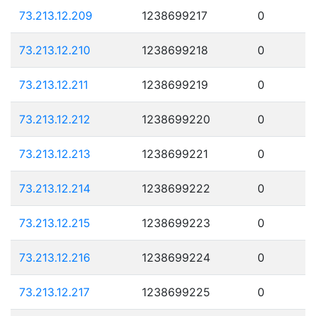
73.213.12.209
1238699217
0
73.213.12.210
1238699218
0
73.213.12.211
1238699219
0
73.213.12.212
1238699220
0
73.213.12.213
1238699221
0
73.213.12.214
1238699222
0
73.213.12.215
1238699223
0
73.213.12.216
1238699224
0
73.213.12.217
1238699225
0