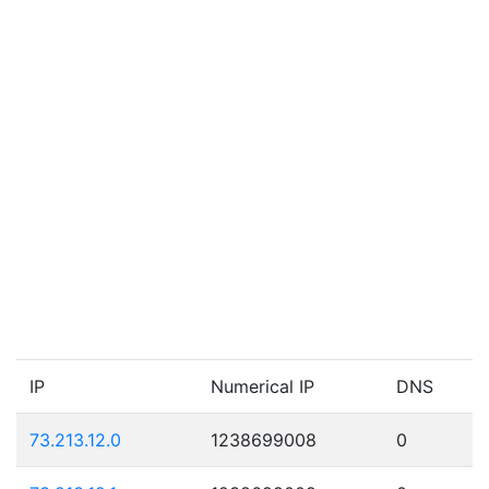
IP
Numerical IP
DNS
73.213.12.0
1238699008
0