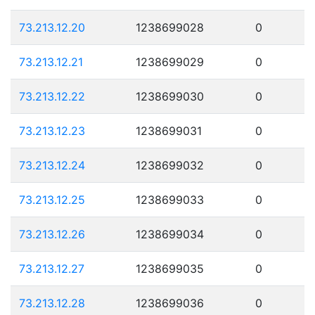
73.213.12.20
1238699028
0
73.213.12.21
1238699029
0
73.213.12.22
1238699030
0
73.213.12.23
1238699031
0
73.213.12.24
1238699032
0
73.213.12.25
1238699033
0
73.213.12.26
1238699034
0
73.213.12.27
1238699035
0
73.213.12.28
1238699036
0