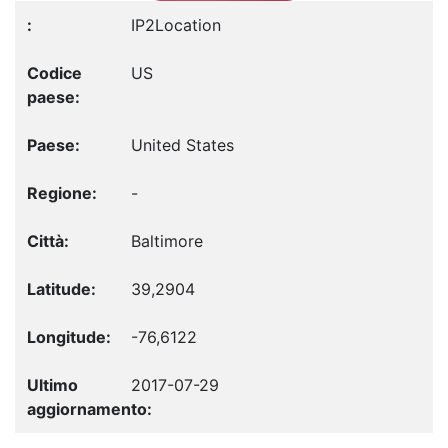
IP2Location
US
United States
-
Baltimore
39,2904
-76,6122
2017-07-29