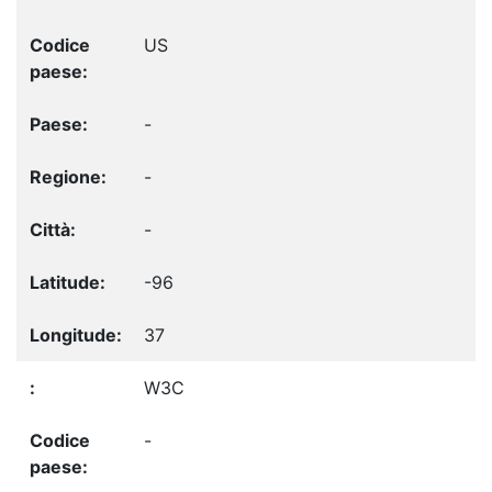
US
-
-
-
-96
37
W3C
-