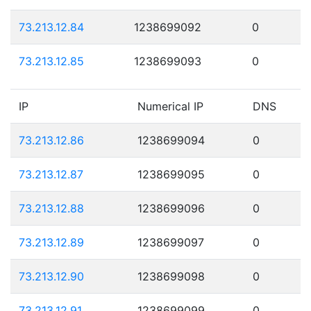
73.213.12.84
1238699092
0
73.213.12.85
1238699093
0
IP
Numerical IP
DNS
73.213.12.86
1238699094
0
73.213.12.87
1238699095
0
73.213.12.88
1238699096
0
73.213.12.89
1238699097
0
73.213.12.90
1238699098
0
73.213.12.91
1238699099
0