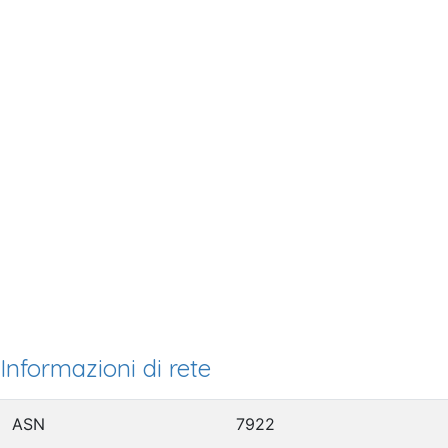
Informazioni di rete
ASN
7922