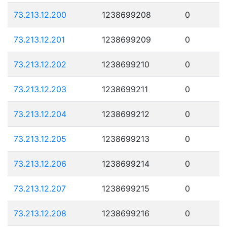
73.213.12.200
1238699208
0
73.213.12.201
1238699209
0
73.213.12.202
1238699210
0
73.213.12.203
1238699211
0
73.213.12.204
1238699212
0
73.213.12.205
1238699213
0
73.213.12.206
1238699214
0
73.213.12.207
1238699215
0
73.213.12.208
1238699216
0