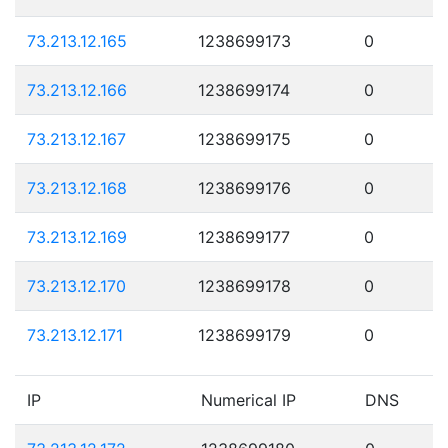
73.213.12.165
1238699173
0
73.213.12.166
1238699174
0
73.213.12.167
1238699175
0
73.213.12.168
1238699176
0
73.213.12.169
1238699177
0
73.213.12.170
1238699178
0
73.213.12.171
1238699179
0
IP
Numerical IP
DNS