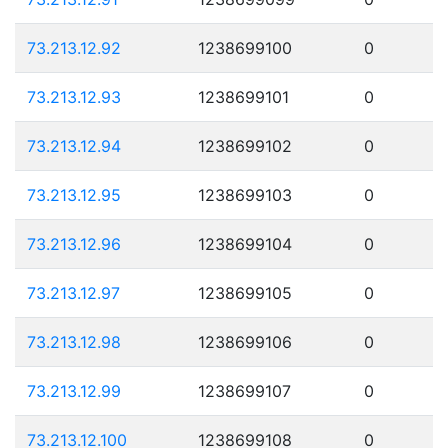
73.213.12.92
1238699100
0
73.213.12.93
1238699101
0
73.213.12.94
1238699102
0
73.213.12.95
1238699103
0
73.213.12.96
1238699104
0
73.213.12.97
1238699105
0
73.213.12.98
1238699106
0
73.213.12.99
1238699107
0
73.213.12.100
1238699108
0