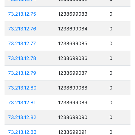
73.213.12.75
1238699083
0
73.213.12.76
1238699084
0
73.213.12.77
1238699085
0
73.213.12.78
1238699086
0
73.213.12.79
1238699087
0
73.213.12.80
1238699088
0
73.213.12.81
1238699089
0
73.213.12.82
1238699090
0
73.213.12.83
1238699091
0