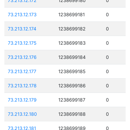
73.213.12.172
1238699180
0
73.213.12.173
1238699181
0
73.213.12.174
1238699182
0
73.213.12.175
1238699183
0
73.213.12.176
1238699184
0
73.213.12.177
1238699185
0
73.213.12.178
1238699186
0
73.213.12.179
1238699187
0
73.213.12.180
1238699188
0
73.213.12.181
1238699189
0