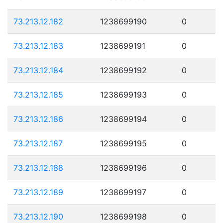
73.213.12.182
1238699190
0
73.213.12.183
1238699191
0
73.213.12.184
1238699192
0
73.213.12.185
1238699193
0
73.213.12.186
1238699194
0
73.213.12.187
1238699195
0
73.213.12.188
1238699196
0
73.213.12.189
1238699197
0
73.213.12.190
1238699198
0