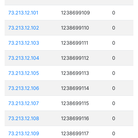
73.213.12.101
1238699109
0
73.213.12.102
1238699110
0
73.213.12.103
1238699111
0
73.213.12.104
1238699112
0
73.213.12.105
1238699113
0
73.213.12.106
1238699114
0
73.213.12.107
1238699115
0
73.213.12.108
1238699116
0
73.213.12.109
1238699117
0