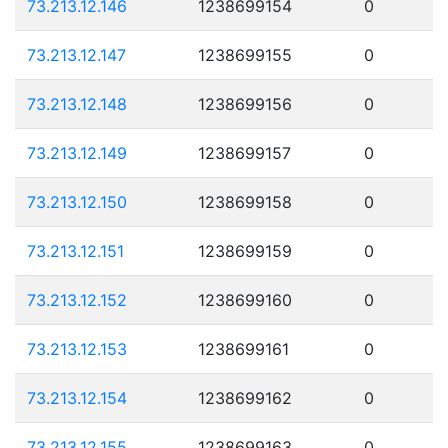
73.213.12.146
1238699154
0
73.213.12.147
1238699155
0
73.213.12.148
1238699156
0
73.213.12.149
1238699157
0
73.213.12.150
1238699158
0
73.213.12.151
1238699159
0
73.213.12.152
1238699160
0
73.213.12.153
1238699161
0
73.213.12.154
1238699162
0
73.213.12.155
1238699163
0