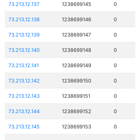
73.213.12.137
1238699145
0
73.213.12.138
1238699146
0
73.213.12.139
1238699147
0
73.213.12.140
1238699148
0
73.213.12.141
1238699149
0
73.213.12.142
1238699150
0
73.213.12.143
1238699151
0
73.213.12.144
1238699152
0
73.213.12.145
1238699153
0