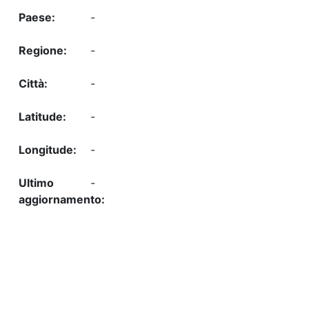
-
-
-
-
-
-