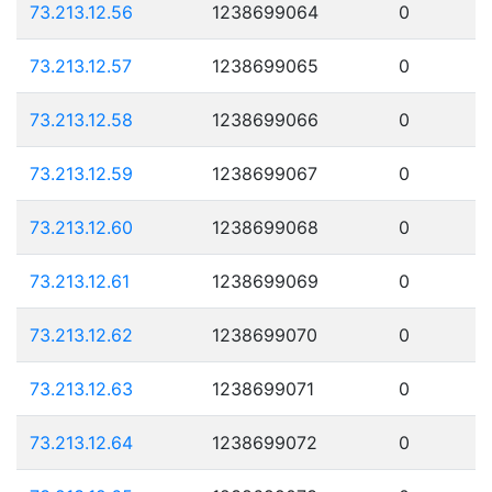
73.213.12.56
1238699064
0
73.213.12.57
1238699065
0
73.213.12.58
1238699066
0
73.213.12.59
1238699067
0
73.213.12.60
1238699068
0
73.213.12.61
1238699069
0
73.213.12.62
1238699070
0
73.213.12.63
1238699071
0
73.213.12.64
1238699072
0