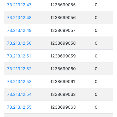
73.213.12.47
1238699055
0
73.213.12.48
1238699056
0
73.213.12.49
1238699057
0
73.213.12.50
1238699058
0
73.213.12.51
1238699059
0
73.213.12.52
1238699060
0
73.213.12.53
1238699061
0
73.213.12.54
1238699062
0
73.213.12.55
1238699063
0