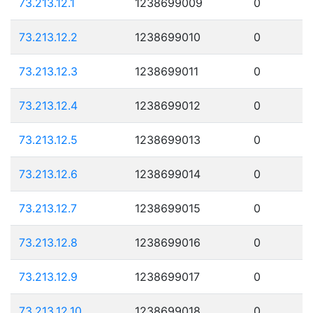
73.213.12.1
1238699009
0
73.213.12.2
1238699010
0
73.213.12.3
1238699011
0
73.213.12.4
1238699012
0
73.213.12.5
1238699013
0
73.213.12.6
1238699014
0
73.213.12.7
1238699015
0
73.213.12.8
1238699016
0
73.213.12.9
1238699017
0
73.213.12.10
1238699018
0