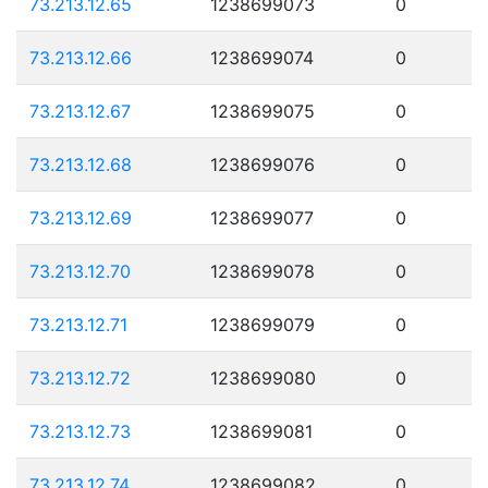
73.213.12.65
1238699073
0
73.213.12.66
1238699074
0
73.213.12.67
1238699075
0
73.213.12.68
1238699076
0
73.213.12.69
1238699077
0
73.213.12.70
1238699078
0
73.213.12.71
1238699079
0
73.213.12.72
1238699080
0
73.213.12.73
1238699081
0
73.213.12.74
1238699082
0