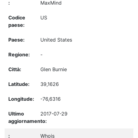
MaxMind
US
United States
-
Glen Burnie
39,1626
-76,6316
2017-07-29
Whois