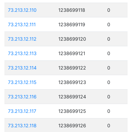
73.213.12.110
1238699118
0
73.213.12.111
1238699119
0
73.213.12.112
1238699120
0
73.213.12.113
1238699121
0
73.213.12.114
1238699122
0
73.213.12.115
1238699123
0
73.213.12.116
1238699124
0
73.213.12.117
1238699125
0
73.213.12.118
1238699126
0