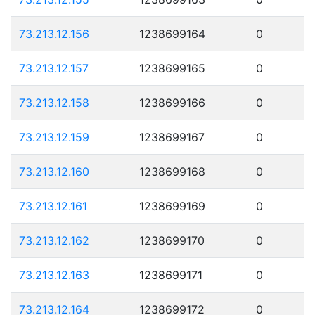
73.213.12.156
1238699164
0
73.213.12.157
1238699165
0
73.213.12.158
1238699166
0
73.213.12.159
1238699167
0
73.213.12.160
1238699168
0
73.213.12.161
1238699169
0
73.213.12.162
1238699170
0
73.213.12.163
1238699171
0
73.213.12.164
1238699172
0