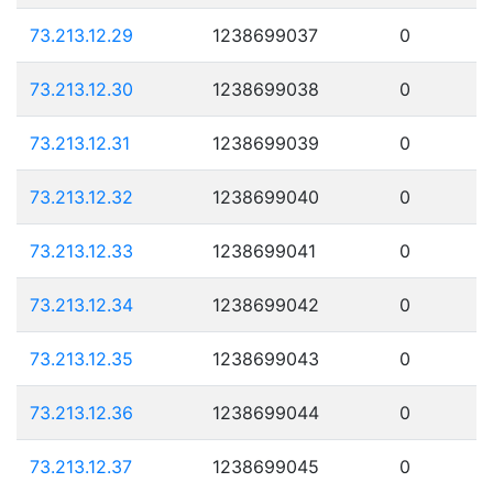
73.213.12.29
1238699037
0
73.213.12.30
1238699038
0
73.213.12.31
1238699039
0
73.213.12.32
1238699040
0
73.213.12.33
1238699041
0
73.213.12.34
1238699042
0
73.213.12.35
1238699043
0
73.213.12.36
1238699044
0
73.213.12.37
1238699045
0