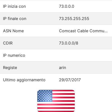
IP inizia con
73.0.0.0
IP finale con
73.255.255.255
ASN Nome
Comcast Cable Communications, LLC
CDIR
73.0.0.0/8
IP numerico
Registe
arin
Ultimo aggiornamento
29/07/2017