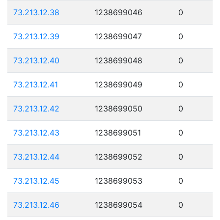
73.213.12.38
1238699046
0
73.213.12.39
1238699047
0
73.213.12.40
1238699048
0
73.213.12.41
1238699049
0
73.213.12.42
1238699050
0
73.213.12.43
1238699051
0
73.213.12.44
1238699052
0
73.213.12.45
1238699053
0
73.213.12.46
1238699054
0