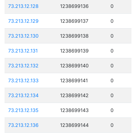
73.213.12.128
1238699136
0
73.213.12.129
1238699137
0
73.213.12.130
1238699138
0
73.213.12.131
1238699139
0
73.213.12.132
1238699140
0
73.213.12.133
1238699141
0
73.213.12.134
1238699142
0
73.213.12.135
1238699143
0
73.213.12.136
1238699144
0