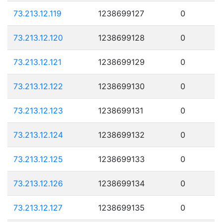
73.213.12.119
1238699127
0
73.213.12.120
1238699128
0
73.213.12.121
1238699129
0
73.213.12.122
1238699130
0
73.213.12.123
1238699131
0
73.213.12.124
1238699132
0
73.213.12.125
1238699133
0
73.213.12.126
1238699134
0
73.213.12.127
1238699135
0