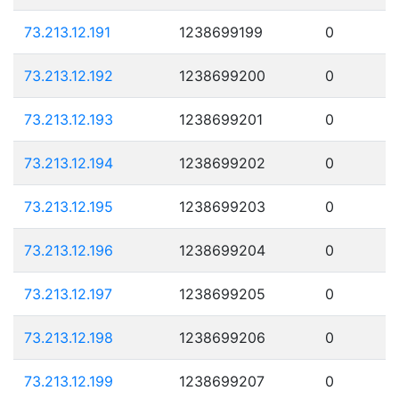
73.213.12.191
1238699199
0
73.213.12.192
1238699200
0
73.213.12.193
1238699201
0
73.213.12.194
1238699202
0
73.213.12.195
1238699203
0
73.213.12.196
1238699204
0
73.213.12.197
1238699205
0
73.213.12.198
1238699206
0
73.213.12.199
1238699207
0