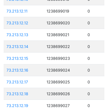
73.213.12.11
1238699019
0
73.213.12.12
1238699020
0
73.213.12.13
1238699021
0
73.213.12.14
1238699022
0
73.213.12.15
1238699023
0
73.213.12.16
1238699024
0
73.213.12.17
1238699025
0
73.213.12.18
1238699026
0
73.213.12.19
1238699027
0