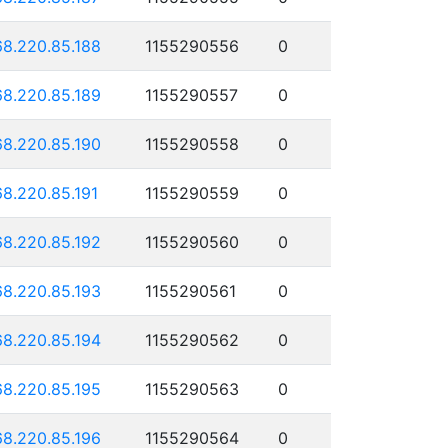
68.220.85.188
1155290556
0
68.220.85.189
1155290557
0
68.220.85.190
1155290558
0
68.220.85.191
1155290559
0
68.220.85.192
1155290560
0
68.220.85.193
1155290561
0
68.220.85.194
1155290562
0
68.220.85.195
1155290563
0
68.220.85.196
1155290564
0