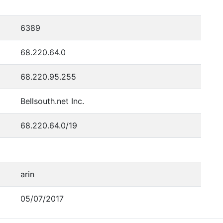
6389
68.220.64.0
68.220.95.255
Bellsouth.net Inc.
68.220.64.0/19
arin
05/07/2017