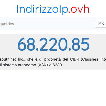
IndirizzoIp
.ovh
ountries
68.220.85
lsouth.net Inc., che è di proprietà del CIDR (Classless In
 di sistema autonomo (ASN) è 6389.