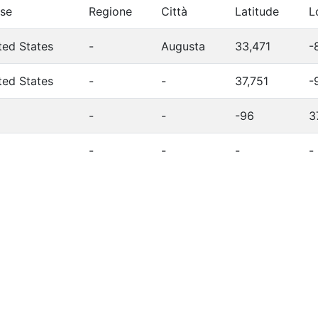
se
Regione
Città
Latitude
L
ted States
-
Augusta
33,471
-
ted States
-
-
37,751
-
-
-
-96
3
-
-
-
-