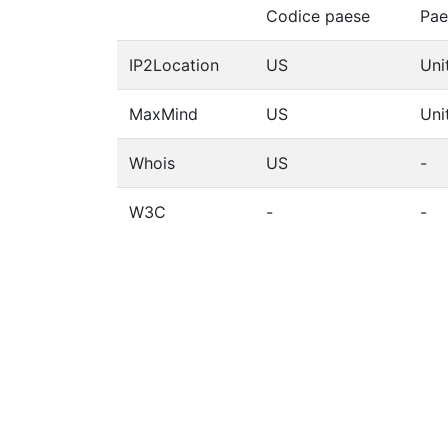
Codice paese
Pae
IP2Location
US
Uni
MaxMind
US
Uni
Whois
US
-
W3C
-
-