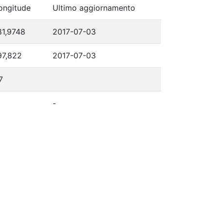
ongitude
Ultimo aggiornamento
81,9748
2017-07-03
97,822
2017-07-03
7
-