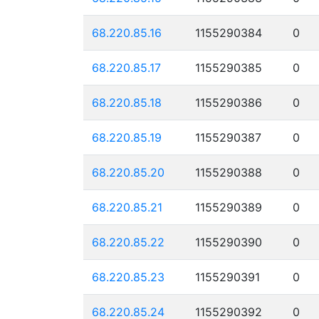
68.220.85.16
1155290384
0
68.220.85.17
1155290385
0
68.220.85.18
1155290386
0
68.220.85.19
1155290387
0
68.220.85.20
1155290388
0
68.220.85.21
1155290389
0
68.220.85.22
1155290390
0
68.220.85.23
1155290391
0
68.220.85.24
1155290392
0