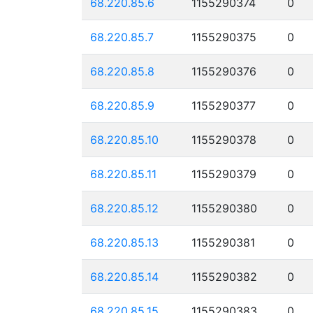
68.220.85.6
1155290374
0
68.220.85.7
1155290375
0
68.220.85.8
1155290376
0
68.220.85.9
1155290377
0
68.220.85.10
1155290378
0
68.220.85.11
1155290379
0
68.220.85.12
1155290380
0
68.220.85.13
1155290381
0
68.220.85.14
1155290382
0
68.220.85.15
1155290383
0