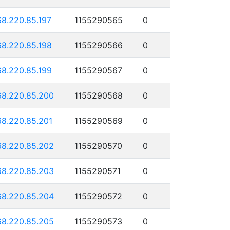
68.220.85.197
1155290565
0
68.220.85.198
1155290566
0
68.220.85.199
1155290567
0
68.220.85.200
1155290568
0
68.220.85.201
1155290569
0
68.220.85.202
1155290570
0
68.220.85.203
1155290571
0
68.220.85.204
1155290572
0
68.220.85.205
1155290573
0