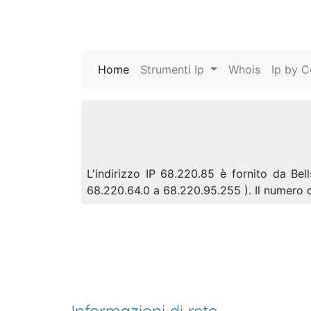
Home
(current)
Strumenti Ip
Whois
Ip by C
L'indirizzo IP 68.220.85 è fornito da Bel
68.220.64.0 a 68.220.95.255 ). Il numero