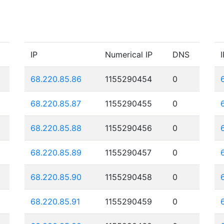
IP
Numerical IP
DNS
I
68.220.85.86
1155290454
0
68.220.85.87
1155290455
0
68.220.85.88
1155290456
0
68.220.85.89
1155290457
0
68.220.85.90
1155290458
0
68.220.85.91
1155290459
0