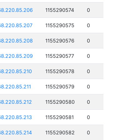
68.220.85.206
1155290574
0
68.220.85.207
1155290575
0
68.220.85.208
1155290576
0
68.220.85.209
1155290577
0
68.220.85.210
1155290578
0
68.220.85.211
1155290579
0
68.220.85.212
1155290580
0
68.220.85.213
1155290581
0
68.220.85.214
1155290582
0