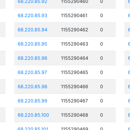
68.220.85.92
1155290460
0
68.220.85.93
1155290461
0
68.220.85.94
1155290462
0
68.220.85.95
1155290463
0
68.220.85.96
1155290464
0
68.220.85.97
1155290465
0
68.220.85.98
1155290466
0
68.220.85.99
1155290467
0
68.220.85.100
1155290468
0
68.220.85.101
1155290469
0