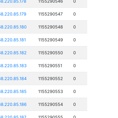
68.220.85.178
1155290546
0
68.220.85.179
1155290547
0
68.220.85.180
1155290548
0
68.220.85.181
1155290549
0
68.220.85.182
1155290550
0
68.220.85.183
1155290551
0
68.220.85.184
1155290552
0
68.220.85.185
1155290553
0
68.220.85.186
1155290554
0
68.220.85.187
1155290555
0