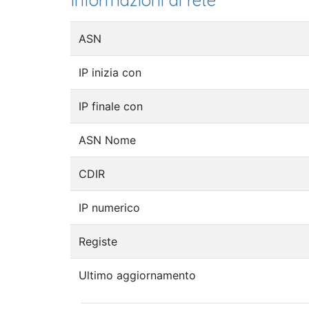
Informazioni di rete
ASN
IP inizia con
IP finale con
ASN Nome
CDIR
IP numerico
Registe
Ultimo aggiornamento