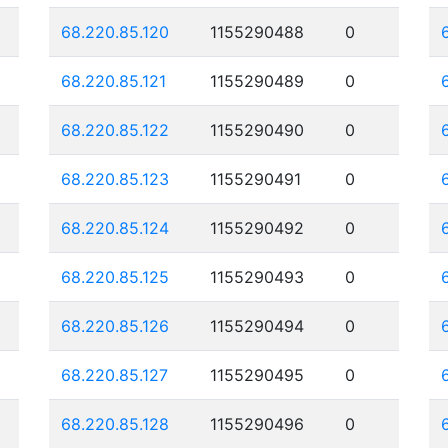
68.220.85.120
1155290488
0
68.220.85.121
1155290489
0
68.220.85.122
1155290490
0
68.220.85.123
1155290491
0
68.220.85.124
1155290492
0
68.220.85.125
1155290493
0
68.220.85.126
1155290494
0
68.220.85.127
1155290495
0
68.220.85.128
1155290496
0