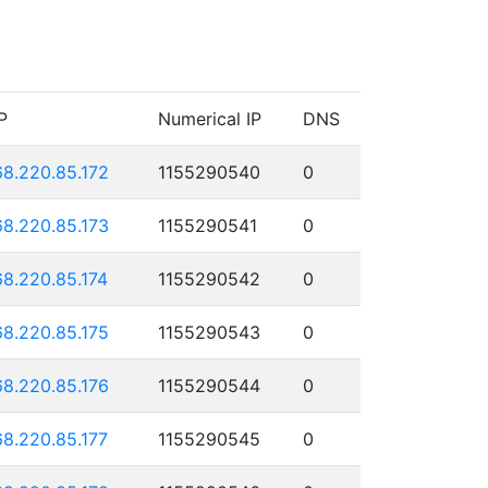
P
Numerical IP
DNS
68.220.85.172
1155290540
0
68.220.85.173
1155290541
0
68.220.85.174
1155290542
0
68.220.85.175
1155290543
0
68.220.85.176
1155290544
0
68.220.85.177
1155290545
0