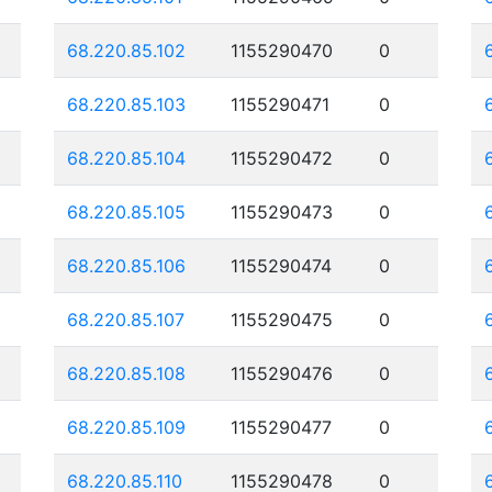
68.220.85.102
1155290470
0
68.220.85.103
1155290471
0
68.220.85.104
1155290472
0
68.220.85.105
1155290473
0
68.220.85.106
1155290474
0
68.220.85.107
1155290475
0
68.220.85.108
1155290476
0
68.220.85.109
1155290477
0
68.220.85.110
1155290478
0