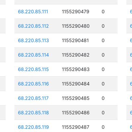
68.220.85.111
1155290479
0
68.220.85.112
1155290480
0
68.220.85.113
1155290481
0
68.220.85.114
1155290482
0
68.220.85.115
1155290483
0
68.220.85.116
1155290484
0
68.220.85.117
1155290485
0
68.220.85.118
1155290486
0
68.220.85.119
1155290487
0