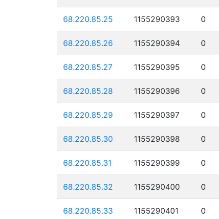
68.220.85.25
1155290393
0
68.220.85.26
1155290394
0
68.220.85.27
1155290395
0
68.220.85.28
1155290396
0
68.220.85.29
1155290397
0
68.220.85.30
1155290398
0
68.220.85.31
1155290399
0
68.220.85.32
1155290400
0
68.220.85.33
1155290401
0