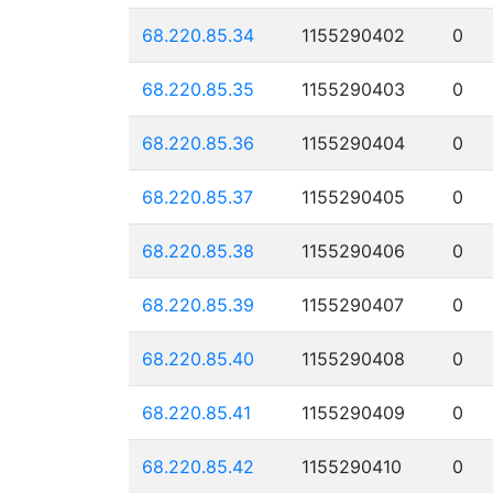
68.220.85.34
1155290402
0
68.220.85.35
1155290403
0
68.220.85.36
1155290404
0
68.220.85.37
1155290405
0
68.220.85.38
1155290406
0
68.220.85.39
1155290407
0
68.220.85.40
1155290408
0
68.220.85.41
1155290409
0
68.220.85.42
1155290410
0