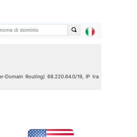
ter-Domain Routing) 68.220.64.0/19, IP tra