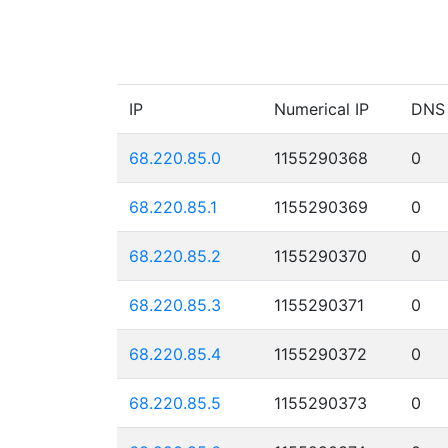
IP
Numerical IP
DNS
68.220.85.0
1155290368
0
68.220.85.1
1155290369
0
68.220.85.2
1155290370
0
68.220.85.3
1155290371
0
68.220.85.4
1155290372
0
68.220.85.5
1155290373
0