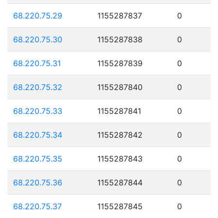
68.220.75.29
1155287837
0
68.220.75.30
1155287838
0
68.220.75.31
1155287839
0
68.220.75.32
1155287840
0
68.220.75.33
1155287841
0
68.220.75.34
1155287842
0
68.220.75.35
1155287843
0
68.220.75.36
1155287844
0
68.220.75.37
1155287845
0