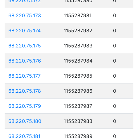
68.220.75.172
1155287980
0
68.220.75.173
1155287981
0
68.220.75.174
1155287982
0
68.220.75.175
1155287983
0
68.220.75.176
1155287984
0
68.220.75.177
1155287985
0
68.220.75.178
1155287986
0
68.220.75.179
1155287987
0
68.220.75.180
1155287988
0
68.220.75.181
1155287989
0