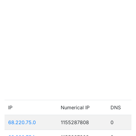
IP
Numerical IP
DNS
68.220.75.0
1155287808
0