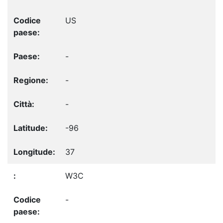
US
-
-
-
-96
37
W3C
-