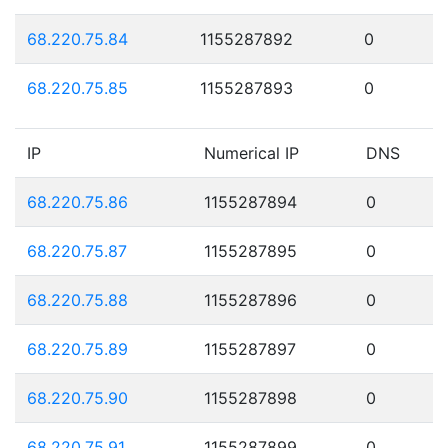
68.220.75.84
1155287892
0
68.220.75.85
1155287893
0
IP
Numerical IP
DNS
68.220.75.86
1155287894
0
68.220.75.87
1155287895
0
68.220.75.88
1155287896
0
68.220.75.89
1155287897
0
68.220.75.90
1155287898
0
68.220.75.91
1155287899
0