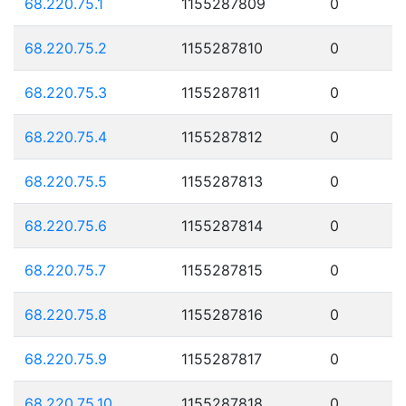
68.220.75.1
1155287809
0
68.220.75.2
1155287810
0
68.220.75.3
1155287811
0
68.220.75.4
1155287812
0
68.220.75.5
1155287813
0
68.220.75.6
1155287814
0
68.220.75.7
1155287815
0
68.220.75.8
1155287816
0
68.220.75.9
1155287817
0
68.220.75.10
1155287818
0