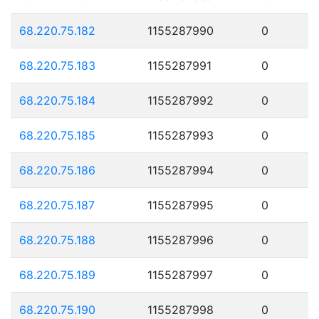
68.220.75.182
1155287990
0
68.220.75.183
1155287991
0
68.220.75.184
1155287992
0
68.220.75.185
1155287993
0
68.220.75.186
1155287994
0
68.220.75.187
1155287995
0
68.220.75.188
1155287996
0
68.220.75.189
1155287997
0
68.220.75.190
1155287998
0