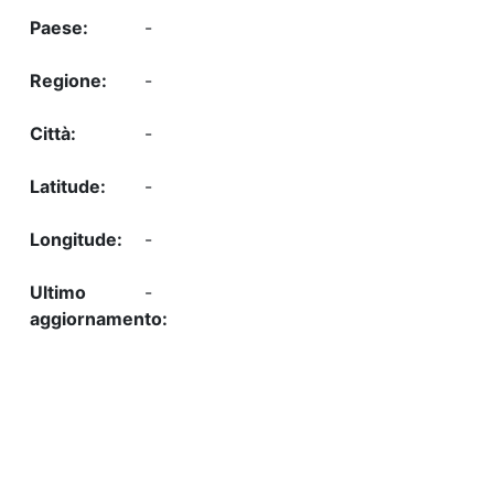
-
-
-
-
-
-