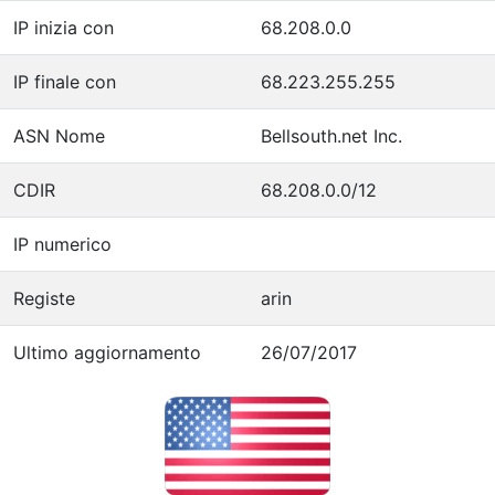
IP inizia con
68.208.0.0
IP finale con
68.223.255.255
ASN Nome
Bellsouth.net Inc.
CDIR
68.208.0.0/12
IP numerico
Registe
arin
Ultimo aggiornamento
26/07/2017