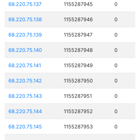
68.220.75.137
1155287945
0
68.220.75.138
1155287946
0
68.220.75.139
1155287947
0
68.220.75.140
1155287948
0
68.220.75.141
1155287949
0
68.220.75.142
1155287950
0
68.220.75.143
1155287951
0
68.220.75.144
1155287952
0
68.220.75.145
1155287953
0