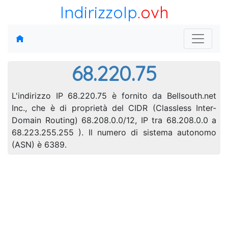
IndirizzoIp
.ovh
68.220.75
L'indirizzo IP 68.220.75 è fornito da Bellsouth.net
Inc., che è di proprietà del CIDR (Classless Inter-
Domain Routing) 68.208.0.0/12, IP tra 68.208.0.0 a
68.223.255.255 ). Il numero di sistema autonomo
(ASN) è 6389.