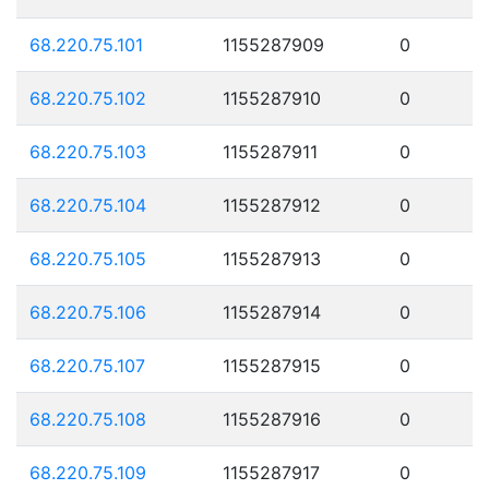
68.220.75.101
1155287909
0
68.220.75.102
1155287910
0
68.220.75.103
1155287911
0
68.220.75.104
1155287912
0
68.220.75.105
1155287913
0
68.220.75.106
1155287914
0
68.220.75.107
1155287915
0
68.220.75.108
1155287916
0
68.220.75.109
1155287917
0