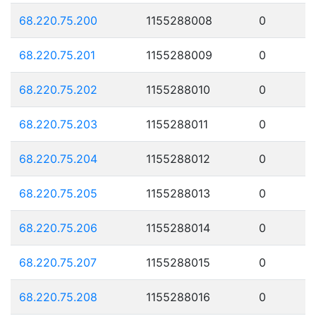
68.220.75.200
1155288008
0
68.220.75.201
1155288009
0
68.220.75.202
1155288010
0
68.220.75.203
1155288011
0
68.220.75.204
1155288012
0
68.220.75.205
1155288013
0
68.220.75.206
1155288014
0
68.220.75.207
1155288015
0
68.220.75.208
1155288016
0