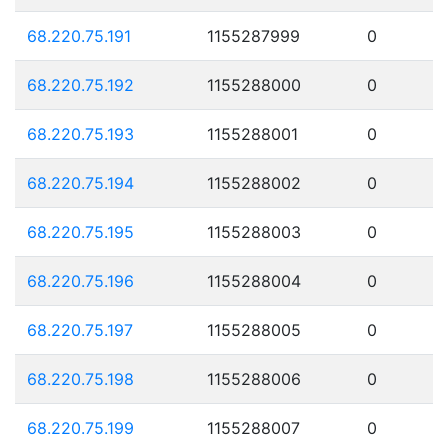
68.220.75.191
1155287999
0
68.220.75.192
1155288000
0
68.220.75.193
1155288001
0
68.220.75.194
1155288002
0
68.220.75.195
1155288003
0
68.220.75.196
1155288004
0
68.220.75.197
1155288005
0
68.220.75.198
1155288006
0
68.220.75.199
1155288007
0