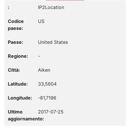
IP2Location
US
United States
-
Aiken
33,5604
-81,7196
2017-07-25