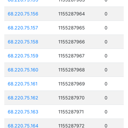
68.220.75.156
1155287964
0
68.220.75.157
1155287965
0
68.220.75.158
1155287966
0
68.220.75.159
1155287967
0
68.220.75.160
1155287968
0
68.220.75.161
1155287969
0
68.220.75.162
1155287970
0
68.220.75.163
1155287971
0
68.220.75.164
1155287972
0