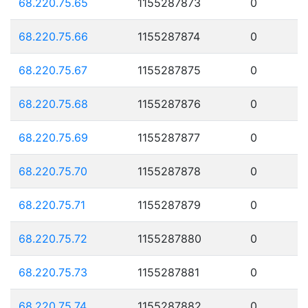
68.220.75.65
1155287873
0
68.220.75.66
1155287874
0
68.220.75.67
1155287875
0
68.220.75.68
1155287876
0
68.220.75.69
1155287877
0
68.220.75.70
1155287878
0
68.220.75.71
1155287879
0
68.220.75.72
1155287880
0
68.220.75.73
1155287881
0
68.220.75.74
1155287882
0