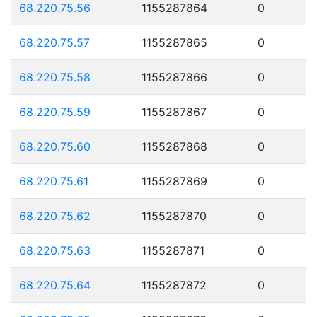
68.220.75.56
1155287864
0
68.220.75.57
1155287865
0
68.220.75.58
1155287866
0
68.220.75.59
1155287867
0
68.220.75.60
1155287868
0
68.220.75.61
1155287869
0
68.220.75.62
1155287870
0
68.220.75.63
1155287871
0
68.220.75.64
1155287872
0