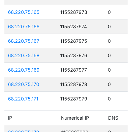
68.220.75.165
1155287973
0
68.220.75.166
1155287974
0
68.220.75.167
1155287975
0
68.220.75.168
1155287976
0
68.220.75.169
1155287977
0
68.220.75.170
1155287978
0
68.220.75.171
1155287979
0
IP
Numerical IP
DNS