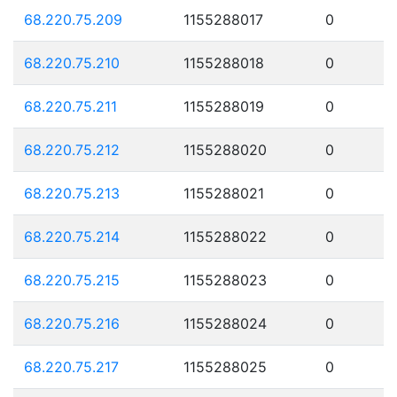
68.220.75.209
1155288017
0
68.220.75.210
1155288018
0
68.220.75.211
1155288019
0
68.220.75.212
1155288020
0
68.220.75.213
1155288021
0
68.220.75.214
1155288022
0
68.220.75.215
1155288023
0
68.220.75.216
1155288024
0
68.220.75.217
1155288025
0