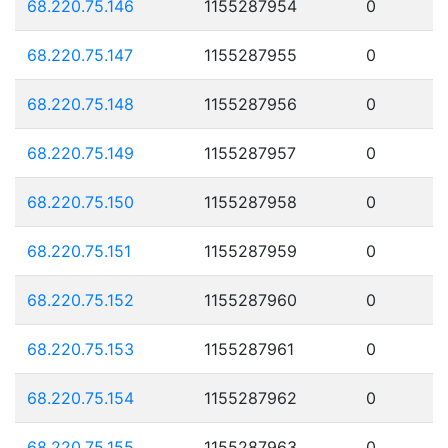
68.220.75.146
1155287954
0
68.220.75.147
1155287955
0
68.220.75.148
1155287956
0
68.220.75.149
1155287957
0
68.220.75.150
1155287958
0
68.220.75.151
1155287959
0
68.220.75.152
1155287960
0
68.220.75.153
1155287961
0
68.220.75.154
1155287962
0
68.220.75.155
1155287963
0