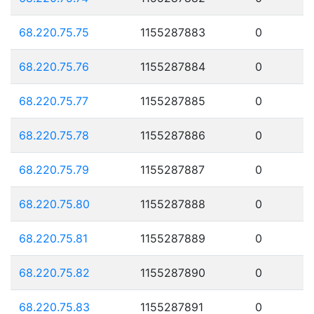
68.220.75.75
1155287883
0
68.220.75.76
1155287884
0
68.220.75.77
1155287885
0
68.220.75.78
1155287886
0
68.220.75.79
1155287887
0
68.220.75.80
1155287888
0
68.220.75.81
1155287889
0
68.220.75.82
1155287890
0
68.220.75.83
1155287891
0