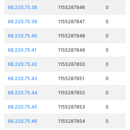
68.220.75.38
1155287846
0
68.220.75.39
1155287847
0
68.220.75.40
1155287848
0
68.220.75.41
1155287849
0
68.220.75.42
1155287850
0
68.220.75.43
1155287851
0
68.220.75.44
1155287852
0
68.220.75.45
1155287853
0
68.220.75.46
1155287854
0