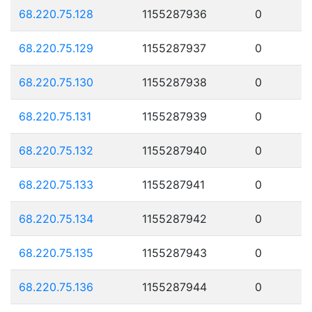
68.220.75.128
1155287936
0
68.220.75.129
1155287937
0
68.220.75.130
1155287938
0
68.220.75.131
1155287939
0
68.220.75.132
1155287940
0
68.220.75.133
1155287941
0
68.220.75.134
1155287942
0
68.220.75.135
1155287943
0
68.220.75.136
1155287944
0