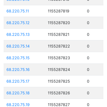
68.220.75.11
1155287819
0
68.220.75.12
1155287820
0
68.220.75.13
1155287821
0
68.220.75.14
1155287822
0
68.220.75.15
1155287823
0
68.220.75.16
1155287824
0
68.220.75.17
1155287825
0
68.220.75.18
1155287826
0
68.220.75.19
1155287827
0