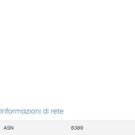
Informazioni di rete
ASN
6389