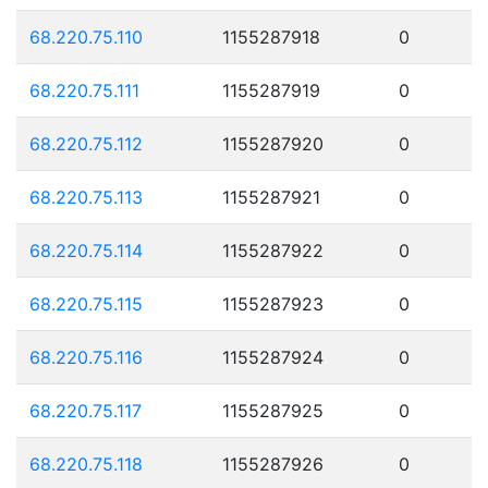
68.220.75.110
1155287918
0
68.220.75.111
1155287919
0
68.220.75.112
1155287920
0
68.220.75.113
1155287921
0
68.220.75.114
1155287922
0
68.220.75.115
1155287923
0
68.220.75.116
1155287924
0
68.220.75.117
1155287925
0
68.220.75.118
1155287926
0