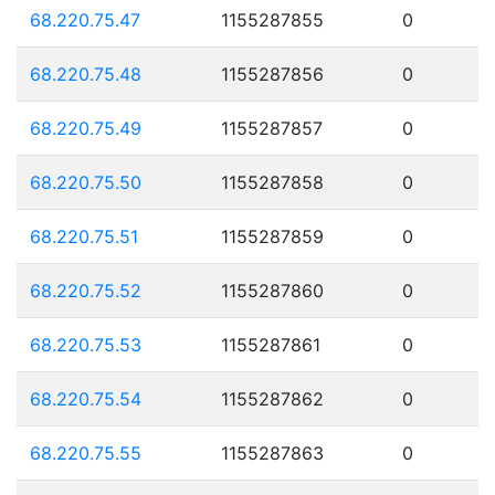
68.220.75.47
1155287855
0
68.220.75.48
1155287856
0
68.220.75.49
1155287857
0
68.220.75.50
1155287858
0
68.220.75.51
1155287859
0
68.220.75.52
1155287860
0
68.220.75.53
1155287861
0
68.220.75.54
1155287862
0
68.220.75.55
1155287863
0