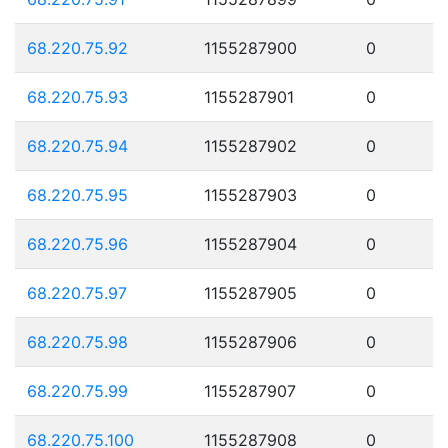
68.220.75.92
1155287900
0
68.220.75.93
1155287901
0
68.220.75.94
1155287902
0
68.220.75.95
1155287903
0
68.220.75.96
1155287904
0
68.220.75.97
1155287905
0
68.220.75.98
1155287906
0
68.220.75.99
1155287907
0
68.220.75.100
1155287908
0