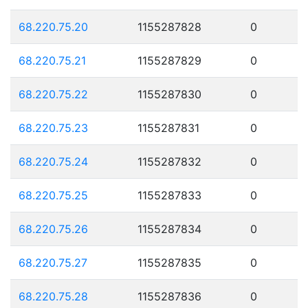
68.220.75.20
1155287828
0
68.220.75.21
1155287829
0
68.220.75.22
1155287830
0
68.220.75.23
1155287831
0
68.220.75.24
1155287832
0
68.220.75.25
1155287833
0
68.220.75.26
1155287834
0
68.220.75.27
1155287835
0
68.220.75.28
1155287836
0