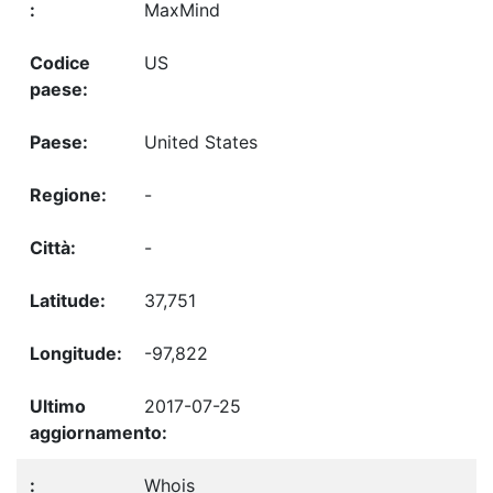
MaxMind
US
United States
-
-
37,751
-97,822
2017-07-25
Whois