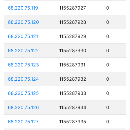
68.220.75.119
1155287927
0
68.220.75.120
1155287928
0
68.220.75.121
1155287929
0
68.220.75.122
1155287930
0
68.220.75.123
1155287931
0
68.220.75.124
1155287932
0
68.220.75.125
1155287933
0
68.220.75.126
1155287934
0
68.220.75.127
1155287935
0