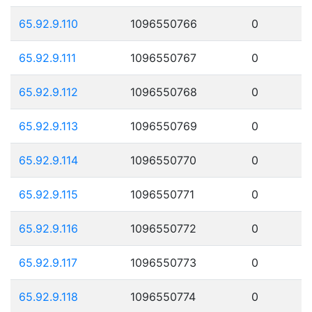
65.92.9.110
1096550766
0
65.92.9.111
1096550767
0
65.92.9.112
1096550768
0
65.92.9.113
1096550769
0
65.92.9.114
1096550770
0
65.92.9.115
1096550771
0
65.92.9.116
1096550772
0
65.92.9.117
1096550773
0
65.92.9.118
1096550774
0