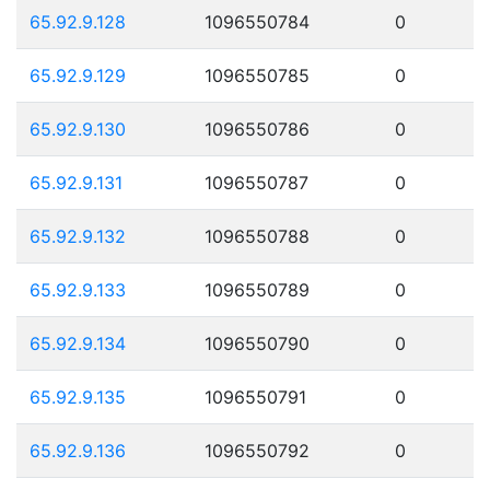
65.92.9.128
1096550784
0
65.92.9.129
1096550785
0
65.92.9.130
1096550786
0
65.92.9.131
1096550787
0
65.92.9.132
1096550788
0
65.92.9.133
1096550789
0
65.92.9.134
1096550790
0
65.92.9.135
1096550791
0
65.92.9.136
1096550792
0