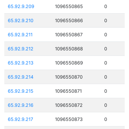
65.92.9.209
1096550865
0
65.92.9.210
1096550866
0
65.92.9.211
1096550867
0
65.92.9.212
1096550868
0
65.92.9.213
1096550869
0
65.92.9.214
1096550870
0
65.92.9.215
1096550871
0
65.92.9.216
1096550872
0
65.92.9.217
1096550873
0