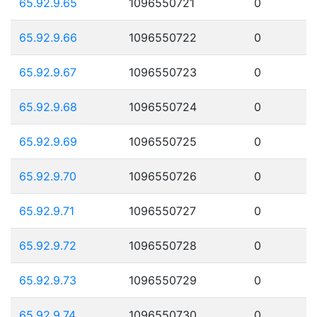
65.92.9.65
1096550721
0
65.92.9.66
1096550722
0
65.92.9.67
1096550723
0
65.92.9.68
1096550724
0
65.92.9.69
1096550725
0
65.92.9.70
1096550726
0
65.92.9.71
1096550727
0
65.92.9.72
1096550728
0
65.92.9.73
1096550729
0
65.92.9.74
1096550730
0