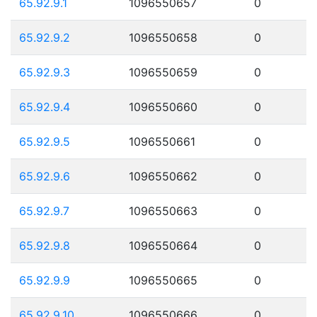
65.92.9.1
1096550657
0
65.92.9.2
1096550658
0
65.92.9.3
1096550659
0
65.92.9.4
1096550660
0
65.92.9.5
1096550661
0
65.92.9.6
1096550662
0
65.92.9.7
1096550663
0
65.92.9.8
1096550664
0
65.92.9.9
1096550665
0
65.92.9.10
1096550666
0