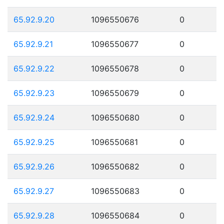
65.92.9.20
1096550676
0
65.92.9.21
1096550677
0
65.92.9.22
1096550678
0
65.92.9.23
1096550679
0
65.92.9.24
1096550680
0
65.92.9.25
1096550681
0
65.92.9.26
1096550682
0
65.92.9.27
1096550683
0
65.92.9.28
1096550684
0