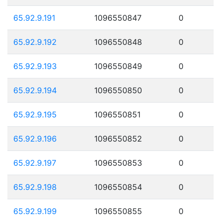
65.92.9.191
1096550847
0
65.92.9.192
1096550848
0
65.92.9.193
1096550849
0
65.92.9.194
1096550850
0
65.92.9.195
1096550851
0
65.92.9.196
1096550852
0
65.92.9.197
1096550853
0
65.92.9.198
1096550854
0
65.92.9.199
1096550855
0