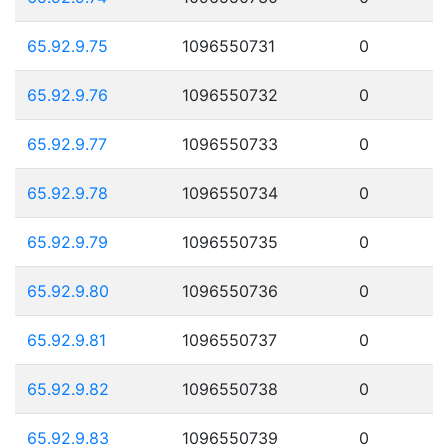
65.92.9.75
1096550731
0
65.92.9.76
1096550732
0
65.92.9.77
1096550733
0
65.92.9.78
1096550734
0
65.92.9.79
1096550735
0
65.92.9.80
1096550736
0
65.92.9.81
1096550737
0
65.92.9.82
1096550738
0
65.92.9.83
1096550739
0