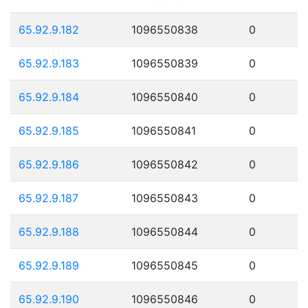
65.92.9.182
1096550838
0
65.92.9.183
1096550839
0
65.92.9.184
1096550840
0
65.92.9.185
1096550841
0
65.92.9.186
1096550842
0
65.92.9.187
1096550843
0
65.92.9.188
1096550844
0
65.92.9.189
1096550845
0
65.92.9.190
1096550846
0