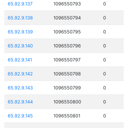
65.92.9.137
1096550793
0
65.92.9.138
1096550794
0
65.92.9.139
1096550795
0
65.92.9.140
1096550796
0
65.92.9.141
1096550797
0
65.92.9.142
1096550798
0
65.92.9.143
1096550799
0
65.92.9.144
1096550800
0
65.92.9.145
1096550801
0