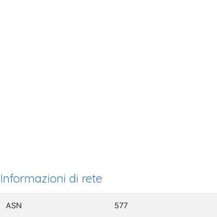
Informazioni di rete
ASN
577