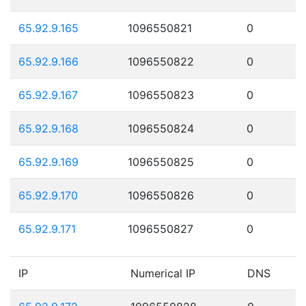
65.92.9.165
1096550821
0
65.92.9.166
1096550822
0
65.92.9.167
1096550823
0
65.92.9.168
1096550824
0
65.92.9.169
1096550825
0
65.92.9.170
1096550826
0
65.92.9.171
1096550827
0
IP
Numerical IP
DNS