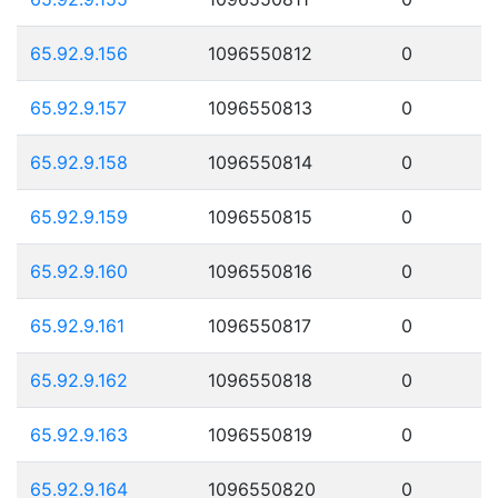
65.92.9.156
1096550812
0
65.92.9.157
1096550813
0
65.92.9.158
1096550814
0
65.92.9.159
1096550815
0
65.92.9.160
1096550816
0
65.92.9.161
1096550817
0
65.92.9.162
1096550818
0
65.92.9.163
1096550819
0
65.92.9.164
1096550820
0