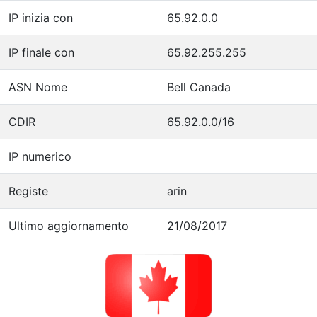
IP inizia con
65.92.0.0
IP finale con
65.92.255.255
ASN Nome
Bell Canada
CDIR
65.92.0.0/16
IP numerico
Registe
arin
Ultimo aggiornamento
21/08/2017