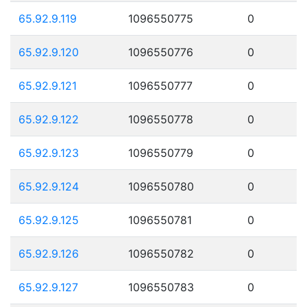
65.92.9.119
1096550775
0
65.92.9.120
1096550776
0
65.92.9.121
1096550777
0
65.92.9.122
1096550778
0
65.92.9.123
1096550779
0
65.92.9.124
1096550780
0
65.92.9.125
1096550781
0
65.92.9.126
1096550782
0
65.92.9.127
1096550783
0