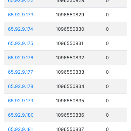
65.92.9.172
1096550828
0
65.92.9.173
1096550829
0
65.92.9.174
1096550830
0
65.92.9.175
1096550831
0
65.92.9.176
1096550832
0
65.92.9.177
1096550833
0
65.92.9.178
1096550834
0
65.92.9.179
1096550835
0
65.92.9.180
1096550836
0
65.92.9.181
1096550837
0