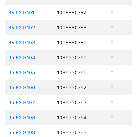
65.92.9.101
1096550757
0
65.92.9.102
1096550758
0
65.92.9.103
1096550759
0
65.92.9.104
1096550760
0
65.92.9.105
1096550761
0
65.92.9.106
1096550762
0
65.92.9.107
1096550763
0
65.92.9.108
1096550764
0
65.92.9.109
1096550765
0