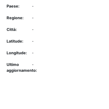
-
-
-
-
-
-