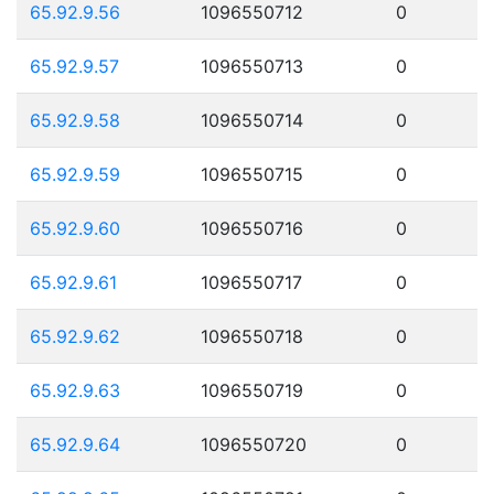
65.92.9.56
1096550712
0
65.92.9.57
1096550713
0
65.92.9.58
1096550714
0
65.92.9.59
1096550715
0
65.92.9.60
1096550716
0
65.92.9.61
1096550717
0
65.92.9.62
1096550718
0
65.92.9.63
1096550719
0
65.92.9.64
1096550720
0