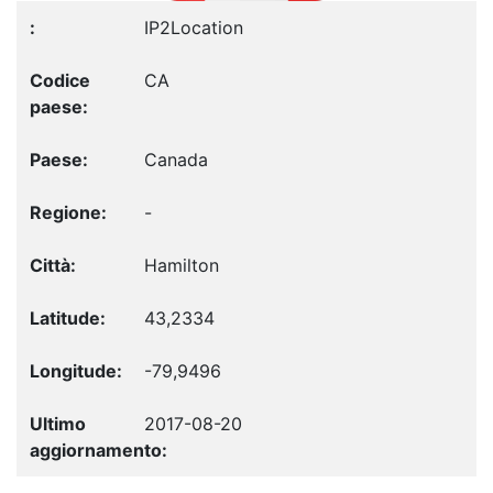
IP2Location
CA
Canada
-
Hamilton
43,2334
-79,9496
2017-08-20