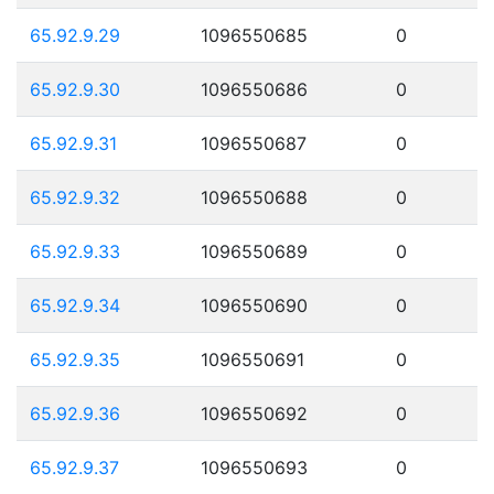
65.92.9.29
1096550685
0
65.92.9.30
1096550686
0
65.92.9.31
1096550687
0
65.92.9.32
1096550688
0
65.92.9.33
1096550689
0
65.92.9.34
1096550690
0
65.92.9.35
1096550691
0
65.92.9.36
1096550692
0
65.92.9.37
1096550693
0