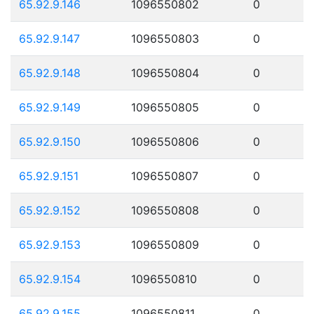
65.92.9.146
1096550802
0
65.92.9.147
1096550803
0
65.92.9.148
1096550804
0
65.92.9.149
1096550805
0
65.92.9.150
1096550806
0
65.92.9.151
1096550807
0
65.92.9.152
1096550808
0
65.92.9.153
1096550809
0
65.92.9.154
1096550810
0
65.92.9.155
1096550811
0