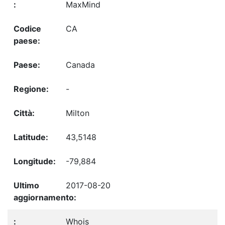
MaxMind
CA
Canada
-
Milton
43,5148
-79,884
2017-08-20
Whois