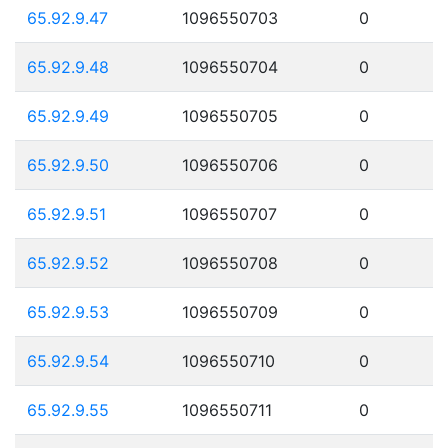
65.92.9.47
1096550703
0
65.92.9.48
1096550704
0
65.92.9.49
1096550705
0
65.92.9.50
1096550706
0
65.92.9.51
1096550707
0
65.92.9.52
1096550708
0
65.92.9.53
1096550709
0
65.92.9.54
1096550710
0
65.92.9.55
1096550711
0