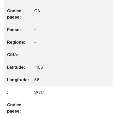
CA
-
-
-
-106
56
W3C
-