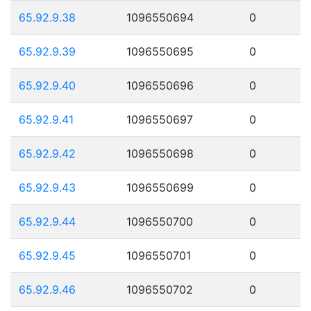
65.92.9.38
1096550694
0
65.92.9.39
1096550695
0
65.92.9.40
1096550696
0
65.92.9.41
1096550697
0
65.92.9.42
1096550698
0
65.92.9.43
1096550699
0
65.92.9.44
1096550700
0
65.92.9.45
1096550701
0
65.92.9.46
1096550702
0