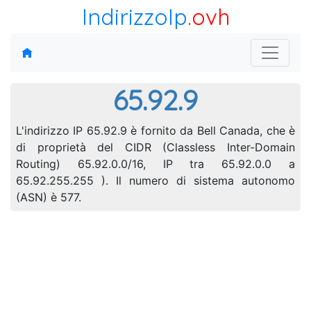
IndirizzoIp
.ovh
65.92.9
L'indirizzo IP 65.92.9 è fornito da Bell Canada, che è
di proprietà del CIDR (Classless Inter-Domain
Routing) 65.92.0.0/16, IP tra 65.92.0.0 a
65.92.255.255 ). Il numero di sistema autonomo
(ASN) è 577.