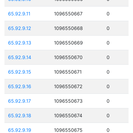
65.92.9.11
1096550667
0
65.92.9.12
1096550668
0
65.92.9.13
1096550669
0
65.92.9.14
1096550670
0
65.92.9.15
1096550671
0
65.92.9.16
1096550672
0
65.92.9.17
1096550673
0
65.92.9.18
1096550674
0
65.92.9.19
1096550675
0