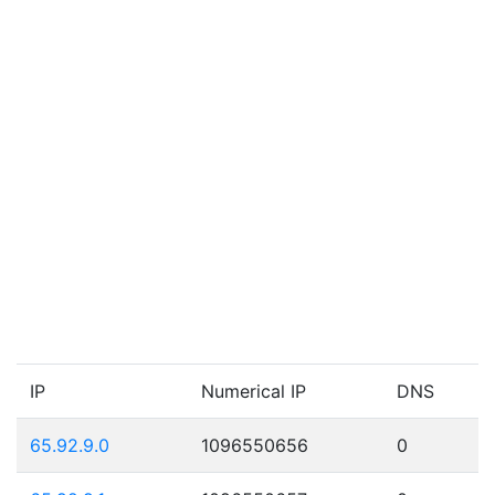
IP
Numerical IP
DNS
65.92.9.0
1096550656
0