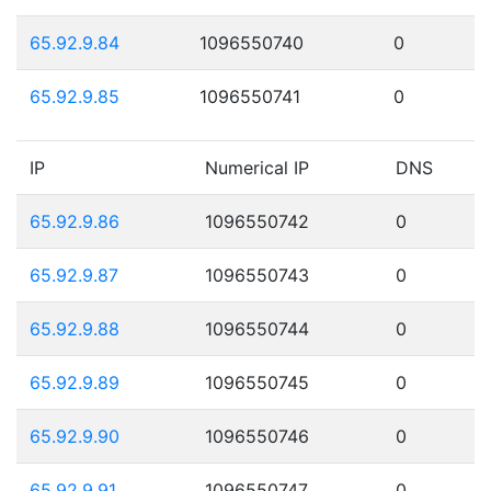
65.92.9.84
1096550740
0
65.92.9.85
1096550741
0
IP
Numerical IP
DNS
65.92.9.86
1096550742
0
65.92.9.87
1096550743
0
65.92.9.88
1096550744
0
65.92.9.89
1096550745
0
65.92.9.90
1096550746
0
65.92.9.91
1096550747
0