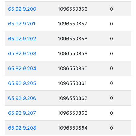
65.92.9.200
1096550856
0
65.92.9.201
1096550857
0
65.92.9.202
1096550858
0
65.92.9.203
1096550859
0
65.92.9.204
1096550860
0
65.92.9.205
1096550861
0
65.92.9.206
1096550862
0
65.92.9.207
1096550863
0
65.92.9.208
1096550864
0