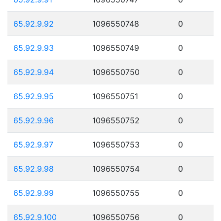
65.92.9.92
1096550748
0
65.92.9.93
1096550749
0
65.92.9.94
1096550750
0
65.92.9.95
1096550751
0
65.92.9.96
1096550752
0
65.92.9.97
1096550753
0
65.92.9.98
1096550754
0
65.92.9.99
1096550755
0
65.92.9.100
1096550756
0