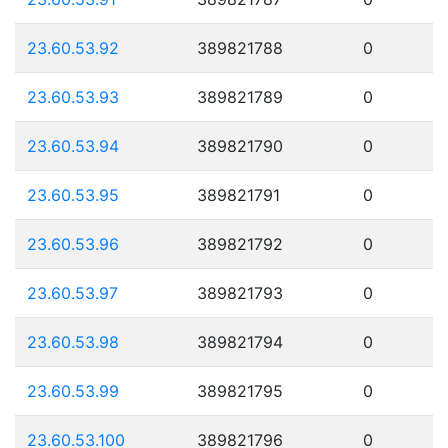
23.60.53.92
389821788
0
23.60.53.93
389821789
0
23.60.53.94
389821790
0
23.60.53.95
389821791
0
23.60.53.96
389821792
0
23.60.53.97
389821793
0
23.60.53.98
389821794
0
23.60.53.99
389821795
0
23.60.53.100
389821796
0