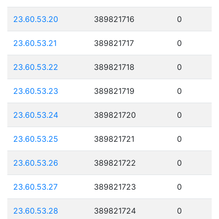
23.60.53.20
389821716
0
23.60.53.21
389821717
0
23.60.53.22
389821718
0
23.60.53.23
389821719
0
23.60.53.24
389821720
0
23.60.53.25
389821721
0
23.60.53.26
389821722
0
23.60.53.27
389821723
0
23.60.53.28
389821724
0