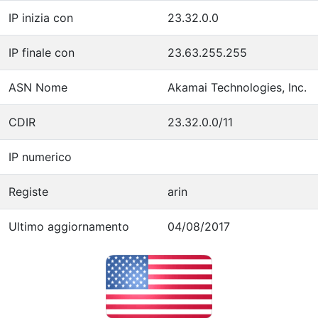
IP inizia con
23.32.0.0
IP finale con
23.63.255.255
ASN Nome
Akamai Technologies, Inc.
CDIR
23.32.0.0/11
IP numerico
Registe
arin
Ultimo aggiornamento
04/08/2017