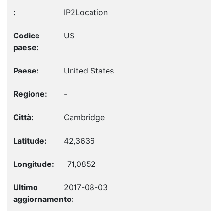
IP2Location
US
United States
-
Cambridge
42,3636
-71,0852
2017-08-03