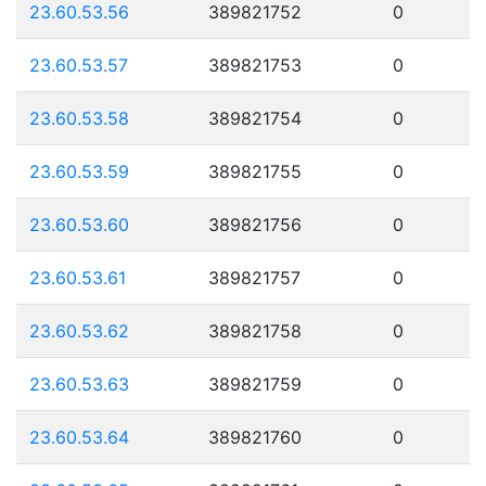
23.60.53.56
389821752
0
23.60.53.57
389821753
0
23.60.53.58
389821754
0
23.60.53.59
389821755
0
23.60.53.60
389821756
0
23.60.53.61
389821757
0
23.60.53.62
389821758
0
23.60.53.63
389821759
0
23.60.53.64
389821760
0