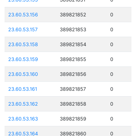
23.60.53.156
389821852
0
23.60.53.157
389821853
0
23.60.53.158
389821854
0
23.60.53.159
389821855
0
23.60.53.160
389821856
0
23.60.53.161
389821857
0
23.60.53.162
389821858
0
23.60.53.163
389821859
0
23.60.53.164
389821860
0