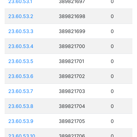
23.60.53.1
389821697
0
23.60.53.2
389821698
0
23.60.53.3
389821699
0
23.60.53.4
389821700
0
23.60.53.5
389821701
0
23.60.53.6
389821702
0
23.60.53.7
389821703
0
23.60.53.8
389821704
0
23.60.53.9
389821705
0
23.60.53.10
389821706
0