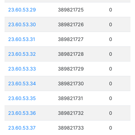
23.60.53.29
389821725
0
23.60.53.30
389821726
0
23.60.53.31
389821727
0
23.60.53.32
389821728
0
23.60.53.33
389821729
0
23.60.53.34
389821730
0
23.60.53.35
389821731
0
23.60.53.36
389821732
0
23.60.53.37
389821733
0