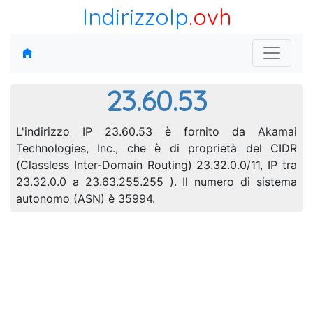
IndirizzoIp
.ovh
23.60.53
L'indirizzo IP 23.60.53 è fornito da Akamai
Technologies, Inc., che è di proprietà del CIDR
(Classless Inter-Domain Routing) 23.32.0.0/11, IP tra
23.32.0.0 a 23.63.255.255 ). Il numero di sistema
autonomo (ASN) è 35994.