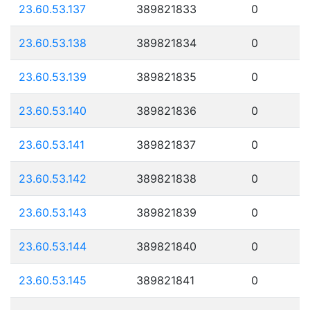
23.60.53.137
389821833
0
23.60.53.138
389821834
0
23.60.53.139
389821835
0
23.60.53.140
389821836
0
23.60.53.141
389821837
0
23.60.53.142
389821838
0
23.60.53.143
389821839
0
23.60.53.144
389821840
0
23.60.53.145
389821841
0