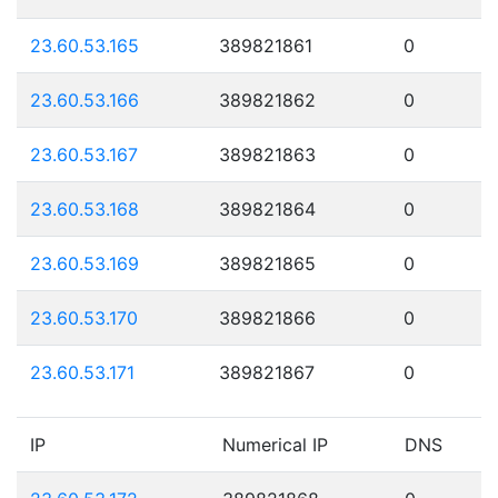
23.60.53.165
389821861
0
23.60.53.166
389821862
0
23.60.53.167
389821863
0
23.60.53.168
389821864
0
23.60.53.169
389821865
0
23.60.53.170
389821866
0
23.60.53.171
389821867
0
IP
Numerical IP
DNS