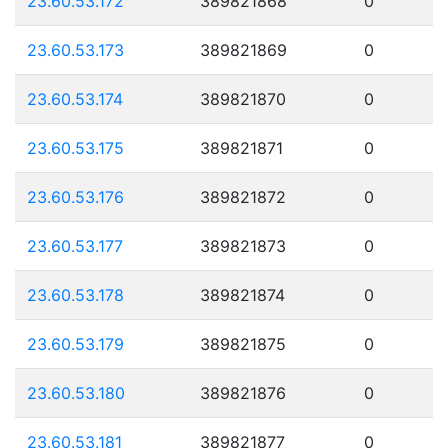
23.60.53.172
389821868
0
23.60.53.173
389821869
0
23.60.53.174
389821870
0
23.60.53.175
389821871
0
23.60.53.176
389821872
0
23.60.53.177
389821873
0
23.60.53.178
389821874
0
23.60.53.179
389821875
0
23.60.53.180
389821876
0
23.60.53.181
389821877
0