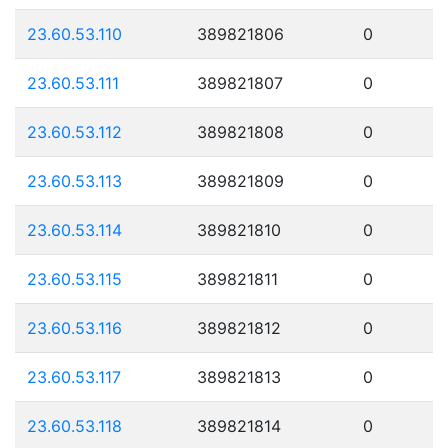
23.60.53.110
389821806
0
23.60.53.111
389821807
0
23.60.53.112
389821808
0
23.60.53.113
389821809
0
23.60.53.114
389821810
0
23.60.53.115
389821811
0
23.60.53.116
389821812
0
23.60.53.117
389821813
0
23.60.53.118
389821814
0