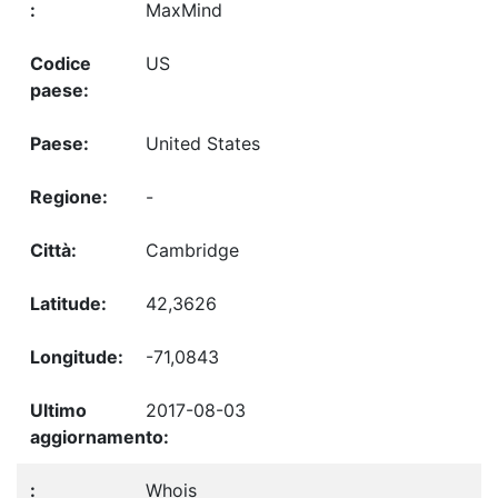
MaxMind
US
United States
-
Cambridge
42,3626
-71,0843
2017-08-03
Whois