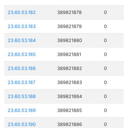
23.60.53.182
389821878
0
23.60.53.183
389821879
0
23.60.53.184
389821880
0
23.60.53.185
389821881
0
23.60.53.186
389821882
0
23.60.53.187
389821883
0
23.60.53.188
389821884
0
23.60.53.189
389821885
0
23.60.53.190
389821886
0