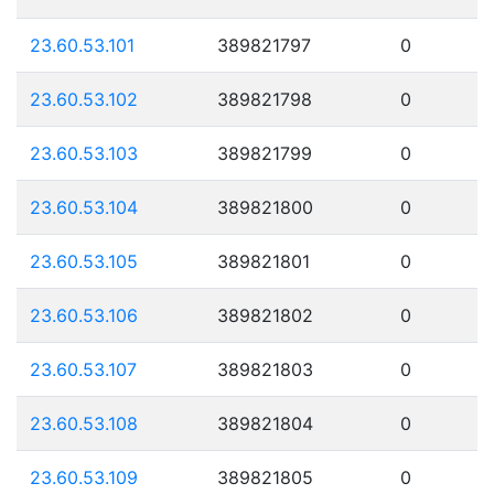
23.60.53.101
389821797
0
23.60.53.102
389821798
0
23.60.53.103
389821799
0
23.60.53.104
389821800
0
23.60.53.105
389821801
0
23.60.53.106
389821802
0
23.60.53.107
389821803
0
23.60.53.108
389821804
0
23.60.53.109
389821805
0