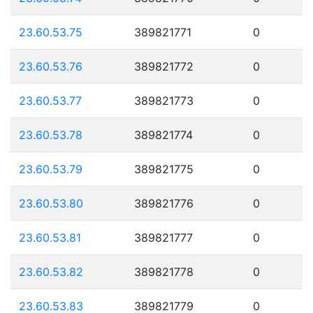
23.60.53.75
389821771
0
23.60.53.76
389821772
0
23.60.53.77
389821773
0
23.60.53.78
389821774
0
23.60.53.79
389821775
0
23.60.53.80
389821776
0
23.60.53.81
389821777
0
23.60.53.82
389821778
0
23.60.53.83
389821779
0