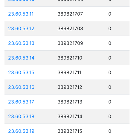
23.60.53.11
389821707
0
23.60.53.12
389821708
0
23.60.53.13
389821709
0
23.60.53.14
389821710
0
23.60.53.15
389821711
0
23.60.53.16
389821712
0
23.60.53.17
389821713
0
23.60.53.18
389821714
0
23.60.53.19
389821715
0