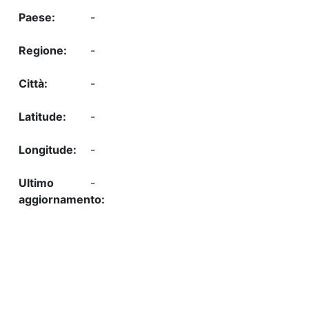
-
-
-
-
-
-