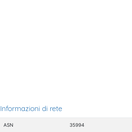
Informazioni di rete
ASN
35994