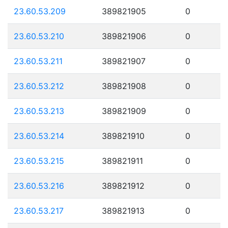
23.60.53.209
389821905
0
23.60.53.210
389821906
0
23.60.53.211
389821907
0
23.60.53.212
389821908
0
23.60.53.213
389821909
0
23.60.53.214
389821910
0
23.60.53.215
389821911
0
23.60.53.216
389821912
0
23.60.53.217
389821913
0