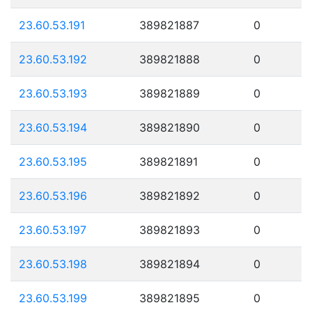
23.60.53.191
389821887
0
23.60.53.192
389821888
0
23.60.53.193
389821889
0
23.60.53.194
389821890
0
23.60.53.195
389821891
0
23.60.53.196
389821892
0
23.60.53.197
389821893
0
23.60.53.198
389821894
0
23.60.53.199
389821895
0