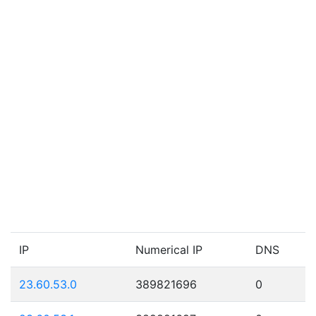
IP
Numerical IP
DNS
23.60.53.0
389821696
0