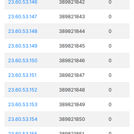
23.60.53.146
389821842
0
23.60.53.147
389821843
0
23.60.53.148
389821844
0
23.60.53.149
389821845
0
23.60.53.150
389821846
0
23.60.53.151
389821847
0
23.60.53.152
389821848
0
23.60.53.153
389821849
0
23.60.53.154
389821850
0
23.60.53.155
389821851
0