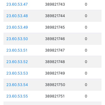
23.60.53.47
389821743
0
23.60.53.48
389821744
0
23.60.53.49
389821745
0
23.60.53.50
389821746
0
23.60.53.51
389821747
0
23.60.53.52
389821748
0
23.60.53.53
389821749
0
23.60.53.54
389821750
0
23.60.53.55
389821751
0