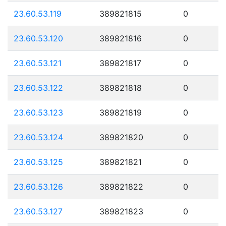
23.60.53.119
389821815
0
23.60.53.120
389821816
0
23.60.53.121
389821817
0
23.60.53.122
389821818
0
23.60.53.123
389821819
0
23.60.53.124
389821820
0
23.60.53.125
389821821
0
23.60.53.126
389821822
0
23.60.53.127
389821823
0