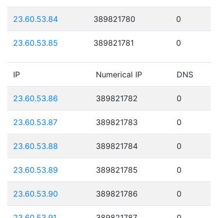
23.60.53.84
389821780
0
23.60.53.85
389821781
0
IP
Numerical IP
DNS
23.60.53.86
389821782
0
23.60.53.87
389821783
0
23.60.53.88
389821784
0
23.60.53.89
389821785
0
23.60.53.90
389821786
0
23.60.53.91
389821787
0