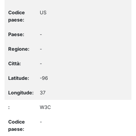
US
-
-
-
-96
37
W3C
-