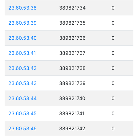
23.60.53.38
389821734
0
23.60.53.39
389821735
0
23.60.53.40
389821736
0
23.60.53.41
389821737
0
23.60.53.42
389821738
0
23.60.53.43
389821739
0
23.60.53.44
389821740
0
23.60.53.45
389821741
0
23.60.53.46
389821742
0