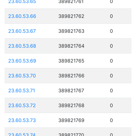
23.60.53.65
389821761
0
23.60.53.66
389821762
0
23.60.53.67
389821763
0
23.60.53.68
389821764
0
23.60.53.69
389821765
0
23.60.53.70
389821766
0
23.60.53.71
389821767
0
23.60.53.72
389821768
0
23.60.53.73
389821769
0
23.60.53.74
389821770
0