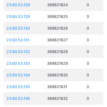
23.60.53.128
389821824
0
23.60.53.129
389821825
0
23.60.53.130
389821826
0
23.60.53.131
389821827
0
23.60.53.132
389821828
0
23.60.53.133
389821829
0
23.60.53.134
389821830
0
23.60.53.135
389821831
0
23.60.53.136
389821832
0