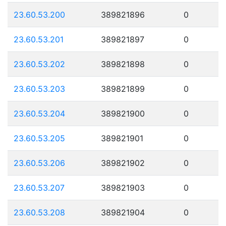
23.60.53.200
389821896
0
23.60.53.201
389821897
0
23.60.53.202
389821898
0
23.60.53.203
389821899
0
23.60.53.204
389821900
0
23.60.53.205
389821901
0
23.60.53.206
389821902
0
23.60.53.207
389821903
0
23.60.53.208
389821904
0