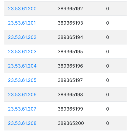
23.53.61.200
389365192
0
23.53.61.201
389365193
0
23.53.61.202
389365194
0
23.53.61.203
389365195
0
23.53.61.204
389365196
0
23.53.61.205
389365197
0
23.53.61.206
389365198
0
23.53.61.207
389365199
0
23.53.61.208
389365200
0