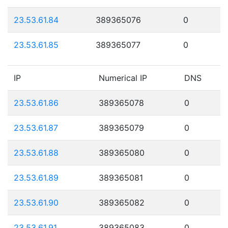
23.53.61.84
389365076
0
23.53.61.85
389365077
0
IP
Numerical IP
DNS
23.53.61.86
389365078
0
23.53.61.87
389365079
0
23.53.61.88
389365080
0
23.53.61.89
389365081
0
23.53.61.90
389365082
0
23.53.61.91
389365083
0