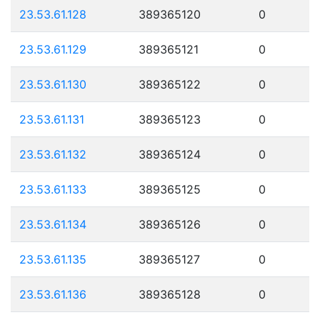
23.53.61.128
389365120
0
23.53.61.129
389365121
0
23.53.61.130
389365122
0
23.53.61.131
389365123
0
23.53.61.132
389365124
0
23.53.61.133
389365125
0
23.53.61.134
389365126
0
23.53.61.135
389365127
0
23.53.61.136
389365128
0