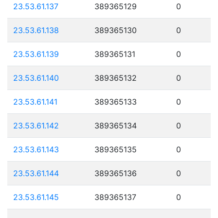
23.53.61.137
389365129
0
23.53.61.138
389365130
0
23.53.61.139
389365131
0
23.53.61.140
389365132
0
23.53.61.141
389365133
0
23.53.61.142
389365134
0
23.53.61.143
389365135
0
23.53.61.144
389365136
0
23.53.61.145
389365137
0