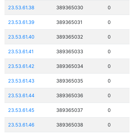
23.53.61.38
389365030
0
23.53.61.39
389365031
0
23.53.61.40
389365032
0
23.53.61.41
389365033
0
23.53.61.42
389365034
0
23.53.61.43
389365035
0
23.53.61.44
389365036
0
23.53.61.45
389365037
0
23.53.61.46
389365038
0