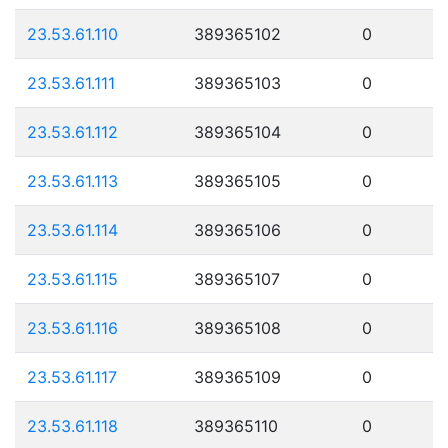
23.53.61.110
389365102
0
23.53.61.111
389365103
0
23.53.61.112
389365104
0
23.53.61.113
389365105
0
23.53.61.114
389365106
0
23.53.61.115
389365107
0
23.53.61.116
389365108
0
23.53.61.117
389365109
0
23.53.61.118
389365110
0