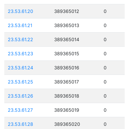
23.53.61.20
389365012
0
23.53.61.21
389365013
0
23.53.61.22
389365014
0
23.53.61.23
389365015
0
23.53.61.24
389365016
0
23.53.61.25
389365017
0
23.53.61.26
389365018
0
23.53.61.27
389365019
0
23.53.61.28
389365020
0