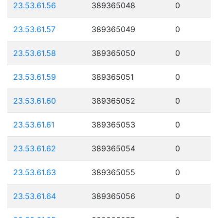
23.53.61.56
389365048
0
23.53.61.57
389365049
0
23.53.61.58
389365050
0
23.53.61.59
389365051
0
23.53.61.60
389365052
0
23.53.61.61
389365053
0
23.53.61.62
389365054
0
23.53.61.63
389365055
0
23.53.61.64
389365056
0