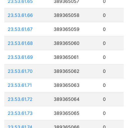
23.53.61.65
389365057
0
23.53.61.66
389365058
0
23.53.61.67
389365059
0
23.53.61.68
389365060
0
23.53.61.69
389365061
0
23.53.61.70
389365062
0
23.53.61.71
389365063
0
23.53.61.72
389365064
0
23.53.61.73
389365065
0
23.53.61.74
389365066
0