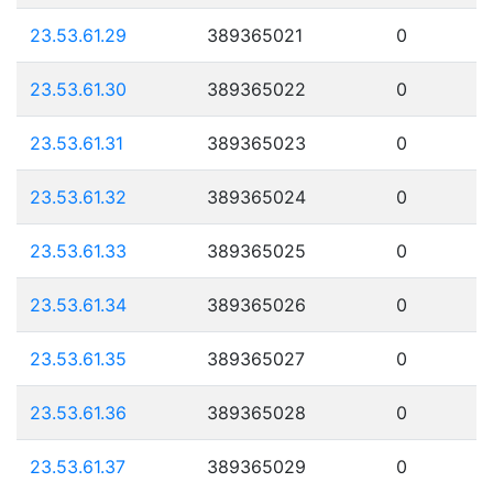
23.53.61.29
389365021
0
23.53.61.30
389365022
0
23.53.61.31
389365023
0
23.53.61.32
389365024
0
23.53.61.33
389365025
0
23.53.61.34
389365026
0
23.53.61.35
389365027
0
23.53.61.36
389365028
0
23.53.61.37
389365029
0