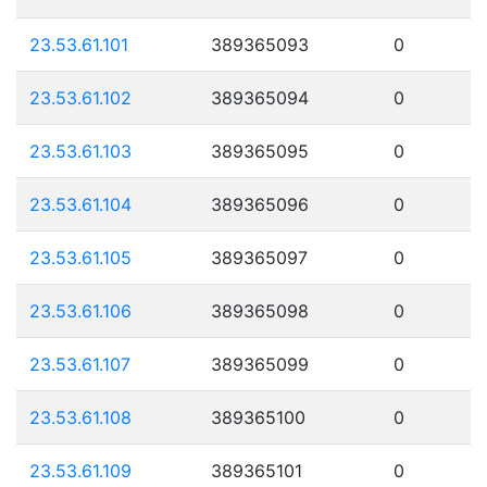
23.53.61.101
389365093
0
23.53.61.102
389365094
0
23.53.61.103
389365095
0
23.53.61.104
389365096
0
23.53.61.105
389365097
0
23.53.61.106
389365098
0
23.53.61.107
389365099
0
23.53.61.108
389365100
0
23.53.61.109
389365101
0