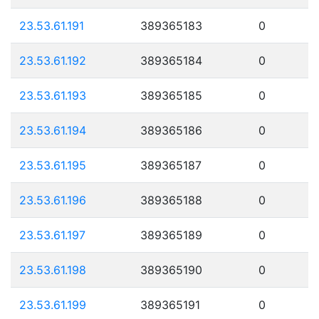
23.53.61.191
389365183
0
23.53.61.192
389365184
0
23.53.61.193
389365185
0
23.53.61.194
389365186
0
23.53.61.195
389365187
0
23.53.61.196
389365188
0
23.53.61.197
389365189
0
23.53.61.198
389365190
0
23.53.61.199
389365191
0