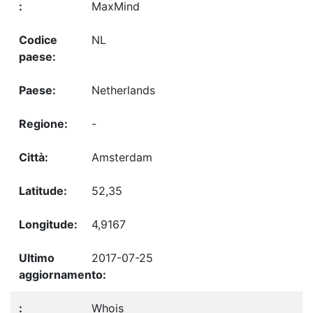
MaxMind
NL
Netherlands
-
Amsterdam
52,35
4,9167
2017-07-25
Whois