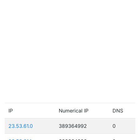
IP
Numerical IP
DNS
23.53.61.0
389364992
0