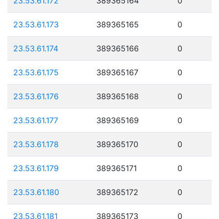
23.53.61.172
389365164
0
23.53.61.173
389365165
0
23.53.61.174
389365166
0
23.53.61.175
389365167
0
23.53.61.176
389365168
0
23.53.61.177
389365169
0
23.53.61.178
389365170
0
23.53.61.179
389365171
0
23.53.61.180
389365172
0
23.53.61.181
389365173
0