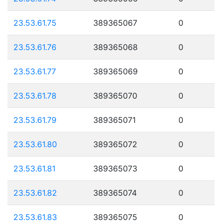
23.53.61.75
389365067
0
23.53.61.76
389365068
0
23.53.61.77
389365069
0
23.53.61.78
389365070
0
23.53.61.79
389365071
0
23.53.61.80
389365072
0
23.53.61.81
389365073
0
23.53.61.82
389365074
0
23.53.61.83
389365075
0