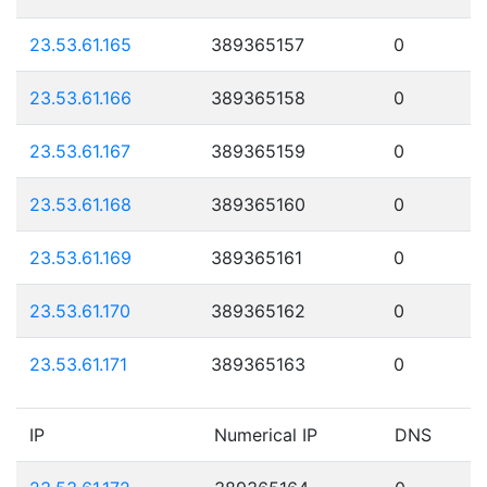
23.53.61.165
389365157
0
23.53.61.166
389365158
0
23.53.61.167
389365159
0
23.53.61.168
389365160
0
23.53.61.169
389365161
0
23.53.61.170
389365162
0
23.53.61.171
389365163
0
IP
Numerical IP
DNS