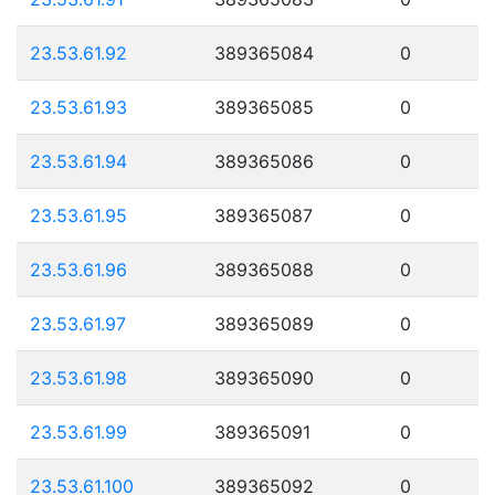
23.53.61.92
389365084
0
23.53.61.93
389365085
0
23.53.61.94
389365086
0
23.53.61.95
389365087
0
23.53.61.96
389365088
0
23.53.61.97
389365089
0
23.53.61.98
389365090
0
23.53.61.99
389365091
0
23.53.61.100
389365092
0