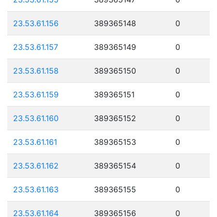
23.53.61.156
389365148
0
23.53.61.157
389365149
0
23.53.61.158
389365150
0
23.53.61.159
389365151
0
23.53.61.160
389365152
0
23.53.61.161
389365153
0
23.53.61.162
389365154
0
23.53.61.163
389365155
0
23.53.61.164
389365156
0