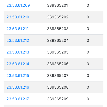
23.53.61.209
389365201
0
23.53.61.210
389365202
0
23.53.61.211
389365203
0
23.53.61.212
389365204
0
23.53.61.213
389365205
0
23.53.61.214
389365206
0
23.53.61.215
389365207
0
23.53.61.216
389365208
0
23.53.61.217
389365209
0