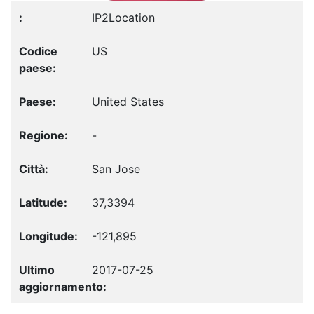
IP2Location
US
United States
-
San Jose
37,3394
-121,895
2017-07-25