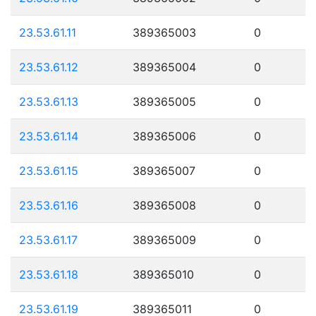
23.53.61.11
389365003
0
23.53.61.12
389365004
0
23.53.61.13
389365005
0
23.53.61.14
389365006
0
23.53.61.15
389365007
0
23.53.61.16
389365008
0
23.53.61.17
389365009
0
23.53.61.18
389365010
0
23.53.61.19
389365011
0