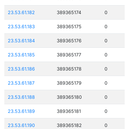
23.53.61.182
389365174
0
23.53.61.183
389365175
0
23.53.61.184
389365176
0
23.53.61.185
389365177
0
23.53.61.186
389365178
0
23.53.61.187
389365179
0
23.53.61.188
389365180
0
23.53.61.189
389365181
0
23.53.61.190
389365182
0