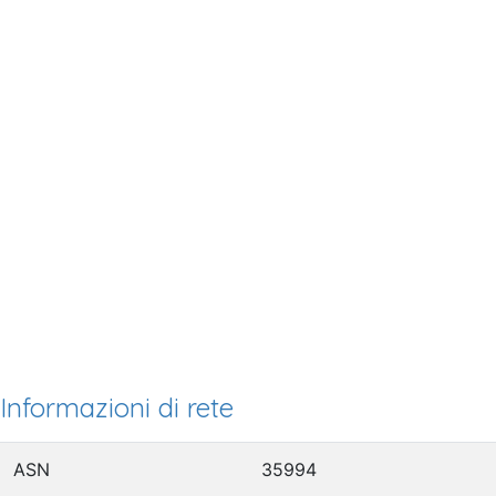
Informazioni di rete
ASN
35994