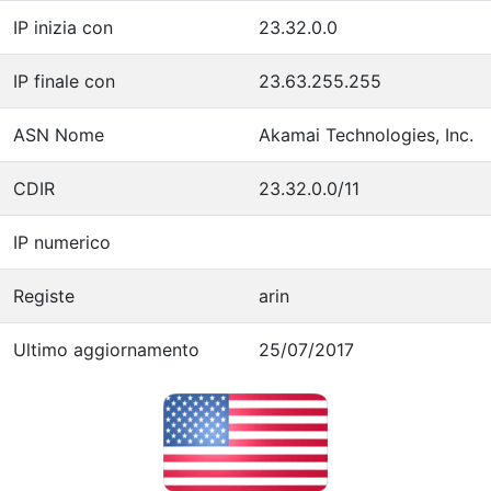
IP inizia con
23.32.0.0
IP finale con
23.63.255.255
ASN Nome
Akamai Technologies, Inc.
CDIR
23.32.0.0/11
IP numerico
Registe
arin
Ultimo aggiornamento
25/07/2017