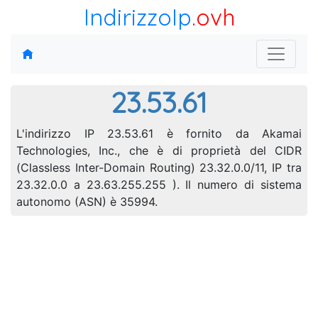
IndirizzoIp
.ovh
23.53.61
L'indirizzo IP 23.53.61 è fornito da Akamai
Technologies, Inc., che è di proprietà del CIDR
(Classless Inter-Domain Routing) 23.32.0.0/11, IP tra
23.32.0.0 a 23.63.255.255 ). Il numero di sistema
autonomo (ASN) è 35994.