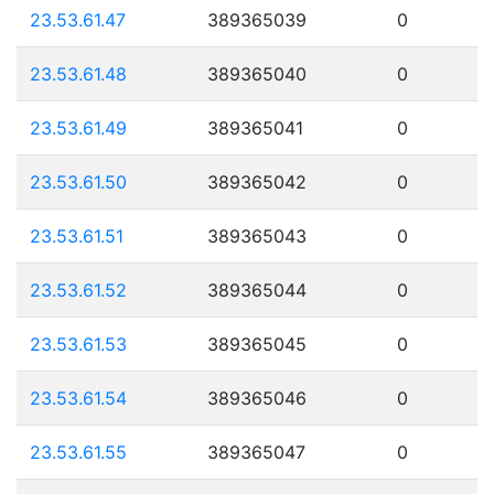
23.53.61.47
389365039
0
23.53.61.48
389365040
0
23.53.61.49
389365041
0
23.53.61.50
389365042
0
23.53.61.51
389365043
0
23.53.61.52
389365044
0
23.53.61.53
389365045
0
23.53.61.54
389365046
0
23.53.61.55
389365047
0