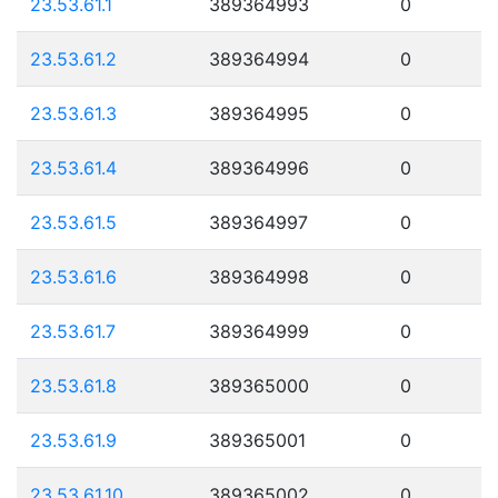
23.53.61.1
389364993
0
23.53.61.2
389364994
0
23.53.61.3
389364995
0
23.53.61.4
389364996
0
23.53.61.5
389364997
0
23.53.61.6
389364998
0
23.53.61.7
389364999
0
23.53.61.8
389365000
0
23.53.61.9
389365001
0
23.53.61.10
389365002
0