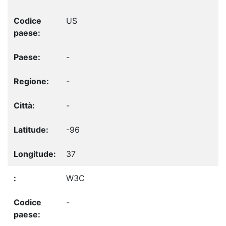
US
-
-
-
-96
37
W3C
-