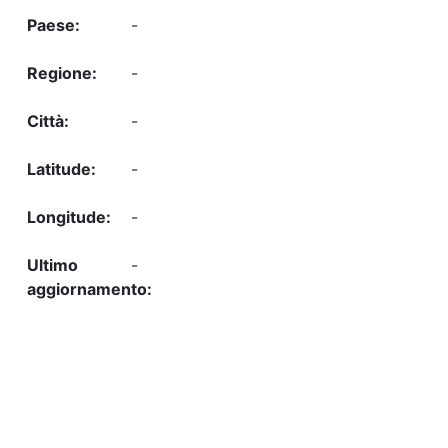
-
-
-
-
-
-