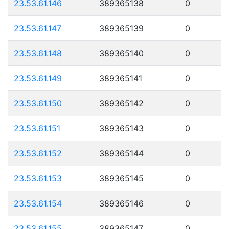
23.53.61.146
389365138
0
23.53.61.147
389365139
0
23.53.61.148
389365140
0
23.53.61.149
389365141
0
23.53.61.150
389365142
0
23.53.61.151
389365143
0
23.53.61.152
389365144
0
23.53.61.153
389365145
0
23.53.61.154
389365146
0
23.53.61.155
389365147
0