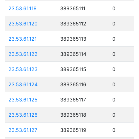
23.53.61.119
389365111
0
23.53.61.120
389365112
0
23.53.61.121
389365113
0
23.53.61.122
389365114
0
23.53.61.123
389365115
0
23.53.61.124
389365116
0
23.53.61.125
389365117
0
23.53.61.126
389365118
0
23.53.61.127
389365119
0