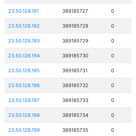
23.50.128.191
389185727
0
23.50.128.192
389185728
0
23.50.128.193
389185729
0
23.50.128.194
389185730
0
23.50.128.195
389185731
0
23.50.128.196
389185732
0
23.50.128.197
389185733
0
23.50.128.198
389185734
0
23.50.128.199
389185735
0