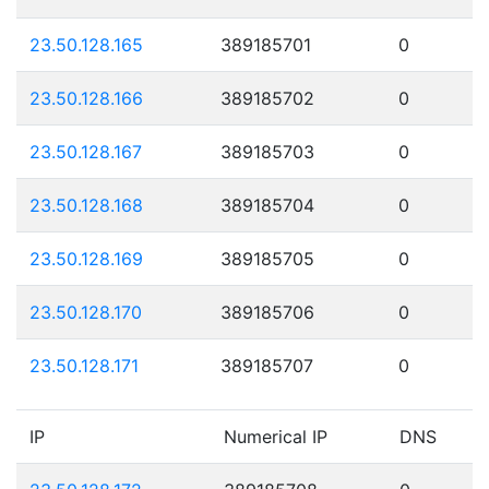
23.50.128.165
389185701
0
23.50.128.166
389185702
0
23.50.128.167
389185703
0
23.50.128.168
389185704
0
23.50.128.169
389185705
0
23.50.128.170
389185706
0
23.50.128.171
389185707
0
IP
Numerical IP
DNS