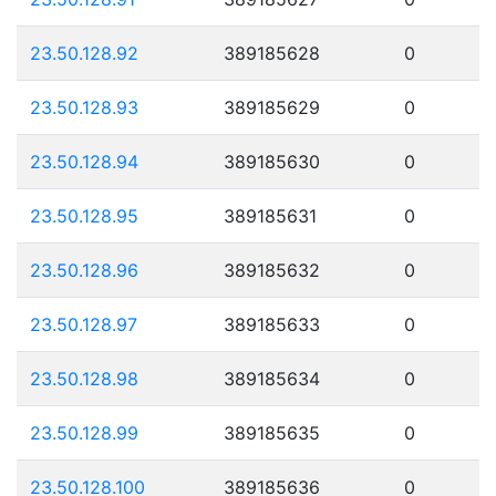
23.50.128.92
389185628
0
23.50.128.93
389185629
0
23.50.128.94
389185630
0
23.50.128.95
389185631
0
23.50.128.96
389185632
0
23.50.128.97
389185633
0
23.50.128.98
389185634
0
23.50.128.99
389185635
0
23.50.128.100
389185636
0