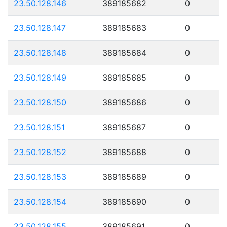
23.50.128.146
389185682
0
23.50.128.147
389185683
0
23.50.128.148
389185684
0
23.50.128.149
389185685
0
23.50.128.150
389185686
0
23.50.128.151
389185687
0
23.50.128.152
389185688
0
23.50.128.153
389185689
0
23.50.128.154
389185690
0
23.50.128.155
389185691
0