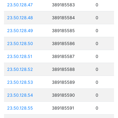
23.50.128.47
389185583
0
23.50.128.48
389185584
0
23.50.128.49
389185585
0
23.50.128.50
389185586
0
23.50.128.51
389185587
0
23.50.128.52
389185588
0
23.50.128.53
389185589
0
23.50.128.54
389185590
0
23.50.128.55
389185591
0