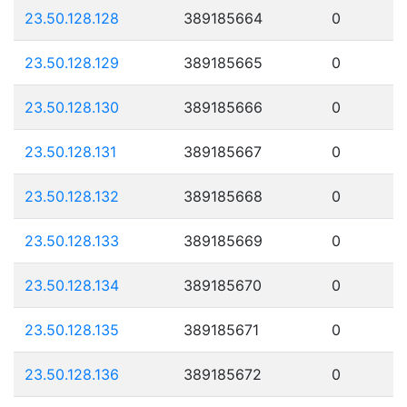
23.50.128.128
389185664
0
23.50.128.129
389185665
0
23.50.128.130
389185666
0
23.50.128.131
389185667
0
23.50.128.132
389185668
0
23.50.128.133
389185669
0
23.50.128.134
389185670
0
23.50.128.135
389185671
0
23.50.128.136
389185672
0