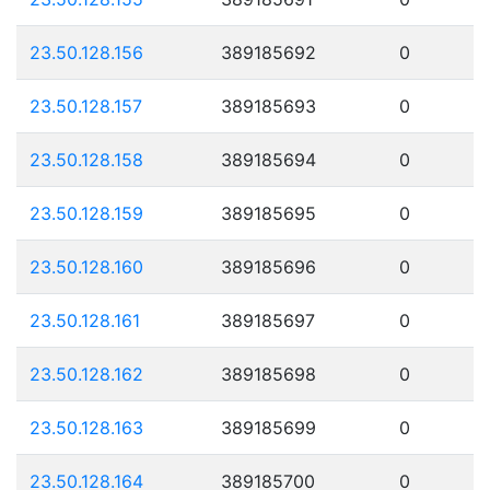
23.50.128.156
389185692
0
23.50.128.157
389185693
0
23.50.128.158
389185694
0
23.50.128.159
389185695
0
23.50.128.160
389185696
0
23.50.128.161
389185697
0
23.50.128.162
389185698
0
23.50.128.163
389185699
0
23.50.128.164
389185700
0