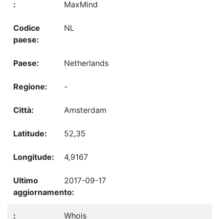
MaxMind
NL
Netherlands
-
Amsterdam
52,35
4,9167
2017-09-17
Whois