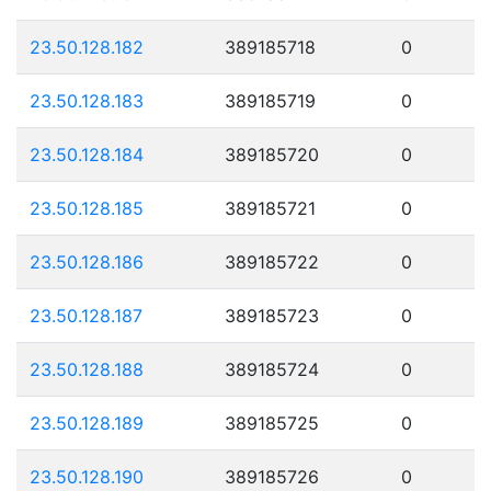
23.50.128.182
389185718
0
23.50.128.183
389185719
0
23.50.128.184
389185720
0
23.50.128.185
389185721
0
23.50.128.186
389185722
0
23.50.128.187
389185723
0
23.50.128.188
389185724
0
23.50.128.189
389185725
0
23.50.128.190
389185726
0