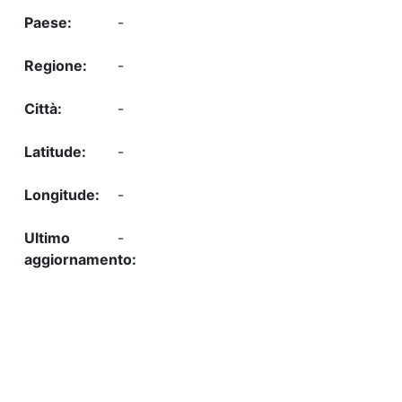
-
-
-
-
-
-