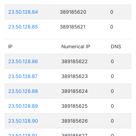
23.50.128.84
389185620
0
23.50.128.85
389185621
0
IP
Numerical IP
DNS
23.50.128.86
389185622
0
23.50.128.87
389185623
0
23.50.128.88
389185624
0
23.50.128.89
389185625
0
23.50.128.90
389185626
0
23.50.128.91
389185627
0