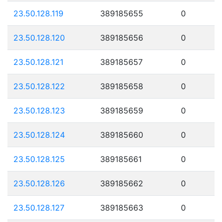
23.50.128.119
389185655
0
23.50.128.120
389185656
0
23.50.128.121
389185657
0
23.50.128.122
389185658
0
23.50.128.123
389185659
0
23.50.128.124
389185660
0
23.50.128.125
389185661
0
23.50.128.126
389185662
0
23.50.128.127
389185663
0