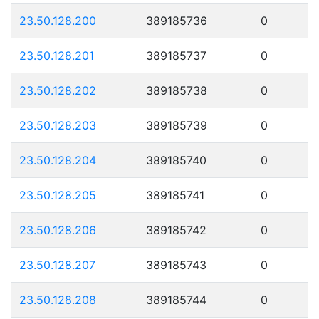
23.50.128.200
389185736
0
23.50.128.201
389185737
0
23.50.128.202
389185738
0
23.50.128.203
389185739
0
23.50.128.204
389185740
0
23.50.128.205
389185741
0
23.50.128.206
389185742
0
23.50.128.207
389185743
0
23.50.128.208
389185744
0