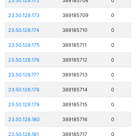
23.50.128.172
389185708
0
23.50.128.173
389185709
0
23.50.128.174
389185710
0
23.50.128.175
389185711
0
23.50.128.176
389185712
0
23.50.128.177
389185713
0
23.50.128.178
389185714
0
23.50.128.179
389185715
0
23.50.128.180
389185716
0
23.50.128.181
389185717
0