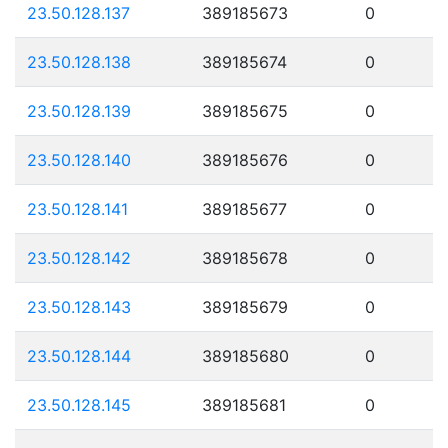
23.50.128.137
389185673
0
23.50.128.138
389185674
0
23.50.128.139
389185675
0
23.50.128.140
389185676
0
23.50.128.141
389185677
0
23.50.128.142
389185678
0
23.50.128.143
389185679
0
23.50.128.144
389185680
0
23.50.128.145
389185681
0