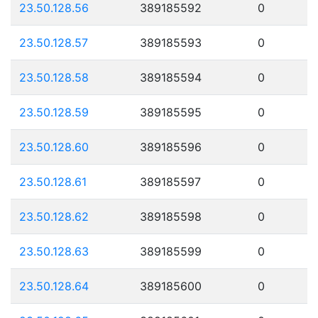
23.50.128.56
389185592
0
23.50.128.57
389185593
0
23.50.128.58
389185594
0
23.50.128.59
389185595
0
23.50.128.60
389185596
0
23.50.128.61
389185597
0
23.50.128.62
389185598
0
23.50.128.63
389185599
0
23.50.128.64
389185600
0