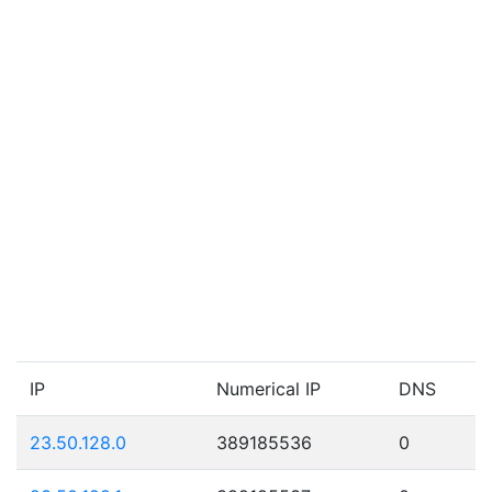
IP
Numerical IP
DNS
23.50.128.0
389185536
0