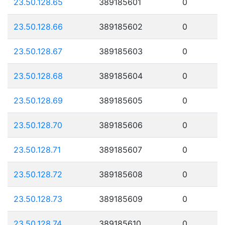
23.50.128.65
389185601
0
23.50.128.66
389185602
0
23.50.128.67
389185603
0
23.50.128.68
389185604
0
23.50.128.69
389185605
0
23.50.128.70
389185606
0
23.50.128.71
389185607
0
23.50.128.72
389185608
0
23.50.128.73
389185609
0
23.50.128.74
389185610
0