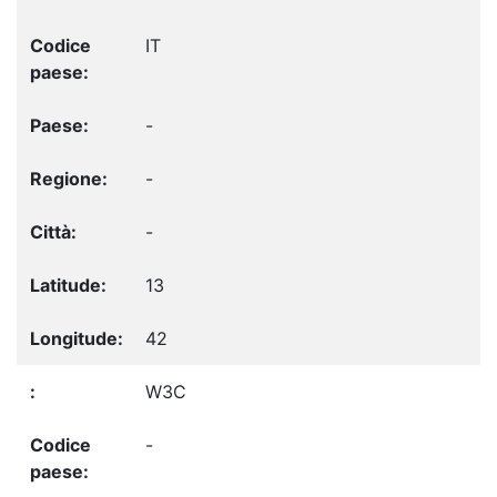
IT
-
-
-
13
42
W3C
-