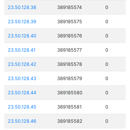
23.50.128.38
389185574
0
23.50.128.39
389185575
0
23.50.128.40
389185576
0
23.50.128.41
389185577
0
23.50.128.42
389185578
0
23.50.128.43
389185579
0
23.50.128.44
389185580
0
23.50.128.45
389185581
0
23.50.128.46
389185582
0