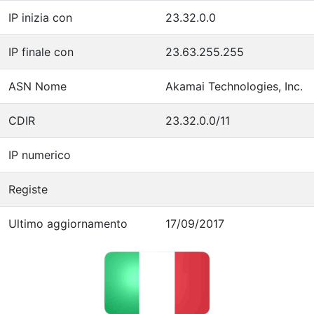
IP inizia con
23.32.0.0
IP finale con
23.63.255.255
ASN Nome
Akamai Technologies, Inc.
CDIR
23.32.0.0/11
IP numerico
Registe
Ultimo aggiornamento
17/09/2017