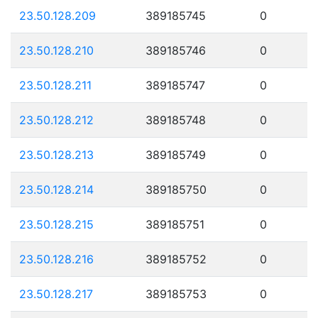
23.50.128.209
389185745
0
23.50.128.210
389185746
0
23.50.128.211
389185747
0
23.50.128.212
389185748
0
23.50.128.213
389185749
0
23.50.128.214
389185750
0
23.50.128.215
389185751
0
23.50.128.216
389185752
0
23.50.128.217
389185753
0