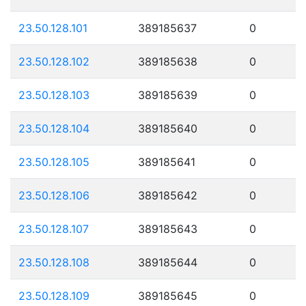
23.50.128.101
389185637
0
23.50.128.102
389185638
0
23.50.128.103
389185639
0
23.50.128.104
389185640
0
23.50.128.105
389185641
0
23.50.128.106
389185642
0
23.50.128.107
389185643
0
23.50.128.108
389185644
0
23.50.128.109
389185645
0