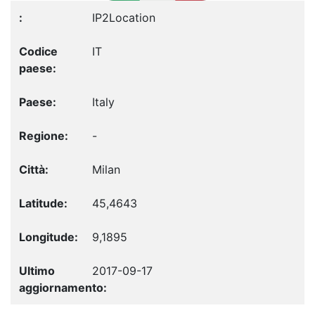
IP2Location
IT
Italy
-
Milan
45,4643
9,1895
2017-09-17