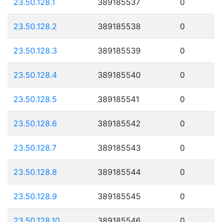
23.50.128.1
389185537
0
23.50.128.2
389185538
0
23.50.128.3
389185539
0
23.50.128.4
389185540
0
23.50.128.5
389185541
0
23.50.128.6
389185542
0
23.50.128.7
389185543
0
23.50.128.8
389185544
0
23.50.128.9
389185545
0
23.50.128.10
389185546
0