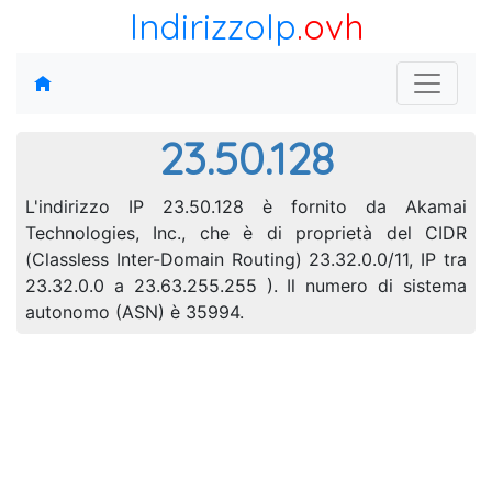
IndirizzoIp
.ovh
23.50.128
L'indirizzo IP 23.50.128 è fornito da Akamai
Technologies, Inc., che è di proprietà del CIDR
(Classless Inter-Domain Routing) 23.32.0.0/11, IP tra
23.32.0.0 a 23.63.255.255 ). Il numero di sistema
autonomo (ASN) è 35994.