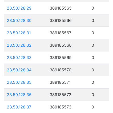
23.50.128.29
389185565
0
23.50.128.30
389185566
0
23.50.128.31
389185567
0
23.50.128.32
389185568
0
23.50.128.33
389185569
0
23.50.128.34
389185570
0
23.50.128.35
389185571
0
23.50.128.36
389185572
0
23.50.128.37
389185573
0