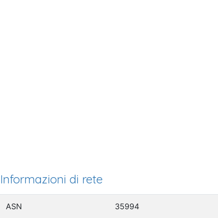
Informazioni di rete
ASN
35994