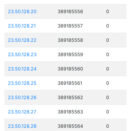
23.50.128.20
389185556
0
23.50.128.21
389185557
0
23.50.128.22
389185558
0
23.50.128.23
389185559
0
23.50.128.24
389185560
0
23.50.128.25
389185561
0
23.50.128.26
389185562
0
23.50.128.27
389185563
0
23.50.128.28
389185564
0