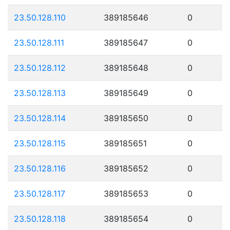
23.50.128.110
389185646
0
23.50.128.111
389185647
0
23.50.128.112
389185648
0
23.50.128.113
389185649
0
23.50.128.114
389185650
0
23.50.128.115
389185651
0
23.50.128.116
389185652
0
23.50.128.117
389185653
0
23.50.128.118
389185654
0