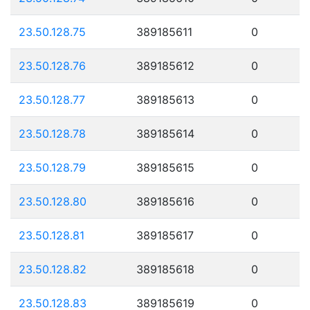
23.50.128.75
389185611
0
23.50.128.76
389185612
0
23.50.128.77
389185613
0
23.50.128.78
389185614
0
23.50.128.79
389185615
0
23.50.128.80
389185616
0
23.50.128.81
389185617
0
23.50.128.82
389185618
0
23.50.128.83
389185619
0