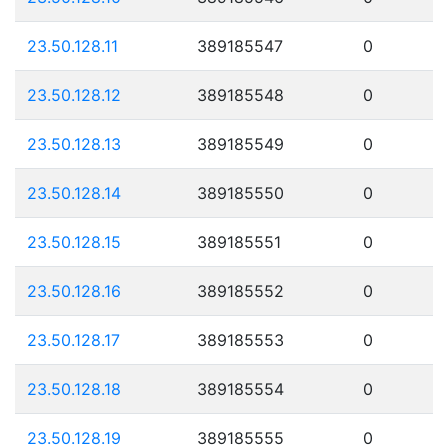
23.50.128.11
389185547
0
23.50.128.12
389185548
0
23.50.128.13
389185549
0
23.50.128.14
389185550
0
23.50.128.15
389185551
0
23.50.128.16
389185552
0
23.50.128.17
389185553
0
23.50.128.18
389185554
0
23.50.128.19
389185555
0