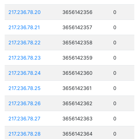
217.236.78.20
3656142356
0
217.236.78.21
3656142357
0
217.236.78.22
3656142358
0
217.236.78.23
3656142359
0
217.236.78.24
3656142360
0
217.236.78.25
3656142361
0
217.236.78.26
3656142362
0
217.236.78.27
3656142363
0
217.236.78.28
3656142364
0