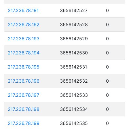
217.236.78.191
3656142527
0
217.236.78.192
3656142528
0
217.236.78.193
3656142529
0
217.236.78.194
3656142530
0
217.236.78.195
3656142531
0
217.236.78.196
3656142532
0
217.236.78.197
3656142533
0
217.236.78.198
3656142534
0
217.236.78.199
3656142535
0