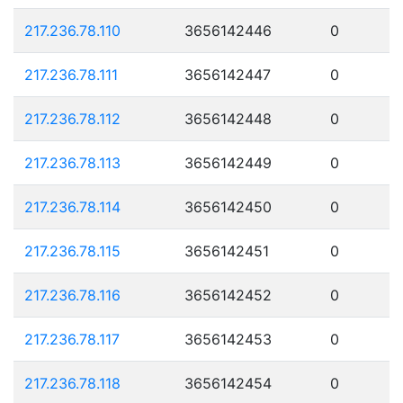
217.236.78.110
3656142446
0
217.236.78.111
3656142447
0
217.236.78.112
3656142448
0
217.236.78.113
3656142449
0
217.236.78.114
3656142450
0
217.236.78.115
3656142451
0
217.236.78.116
3656142452
0
217.236.78.117
3656142453
0
217.236.78.118
3656142454
0