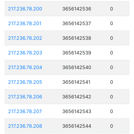
217.236.78.200
3656142536
0
217.236.78.201
3656142537
0
217.236.78.202
3656142538
0
217.236.78.203
3656142539
0
217.236.78.204
3656142540
0
217.236.78.205
3656142541
0
217.236.78.206
3656142542
0
217.236.78.207
3656142543
0
217.236.78.208
3656142544
0