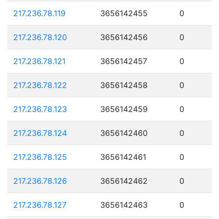
217.236.78.119
3656142455
0
217.236.78.120
3656142456
0
217.236.78.121
3656142457
0
217.236.78.122
3656142458
0
217.236.78.123
3656142459
0
217.236.78.124
3656142460
0
217.236.78.125
3656142461
0
217.236.78.126
3656142462
0
217.236.78.127
3656142463
0