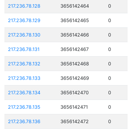
217.236.78.128
3656142464
0
217.236.78.129
3656142465
0
217.236.78.130
3656142466
0
217.236.78.131
3656142467
0
217.236.78.132
3656142468
0
217.236.78.133
3656142469
0
217.236.78.134
3656142470
0
217.236.78.135
3656142471
0
217.236.78.136
3656142472
0