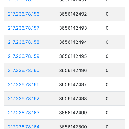
217.236.78.156
3656142492
0
217.236.78.157
3656142493
0
217.236.78.158
3656142494
0
217.236.78.159
3656142495
0
217.236.78.160
3656142496
0
217.236.78.161
3656142497
0
217.236.78.162
3656142498
0
217.236.78.163
3656142499
0
217.236.78.164
3656142500
0