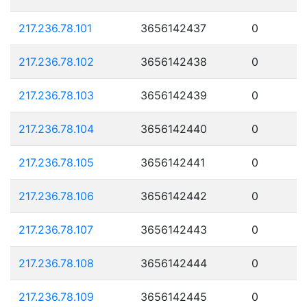
217.236.78.101
3656142437
0
217.236.78.102
3656142438
0
217.236.78.103
3656142439
0
217.236.78.104
3656142440
0
217.236.78.105
3656142441
0
217.236.78.106
3656142442
0
217.236.78.107
3656142443
0
217.236.78.108
3656142444
0
217.236.78.109
3656142445
0