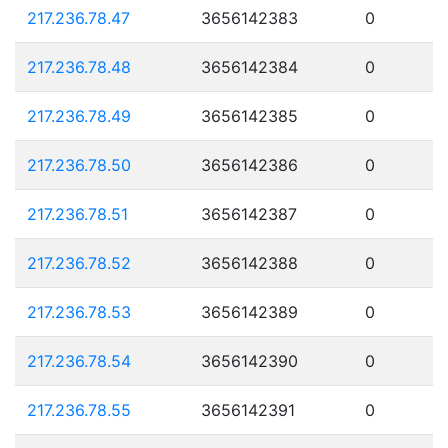
217.236.78.47
3656142383
0
217.236.78.48
3656142384
0
217.236.78.49
3656142385
0
217.236.78.50
3656142386
0
217.236.78.51
3656142387
0
217.236.78.52
3656142388
0
217.236.78.53
3656142389
0
217.236.78.54
3656142390
0
217.236.78.55
3656142391
0