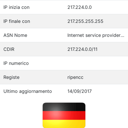
IP inizia con
217.224.0.0
IP finale con
217.255.255.255
ASN Nome
Internet service provider operations
CDIR
217.224.0.0/11
IP numerico
Registe
ripencc
Ultimo aggiornamento
14/09/2017