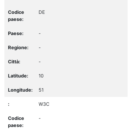
DE
-
-
-
10
51
W3C
-