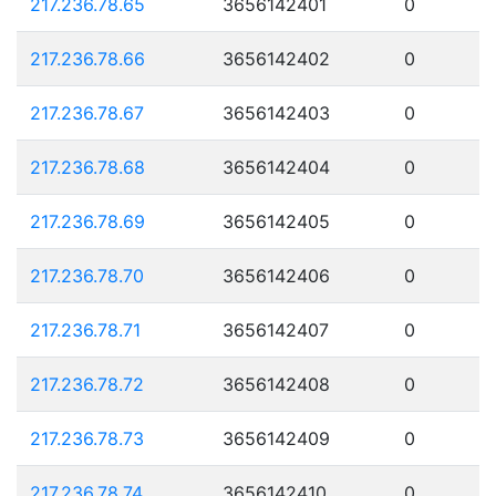
217.236.78.65
3656142401
0
217.236.78.66
3656142402
0
217.236.78.67
3656142403
0
217.236.78.68
3656142404
0
217.236.78.69
3656142405
0
217.236.78.70
3656142406
0
217.236.78.71
3656142407
0
217.236.78.72
3656142408
0
217.236.78.73
3656142409
0
217.236.78.74
3656142410
0