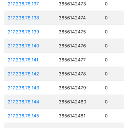
217.236.78.137
3656142473
0
217.236.78.138
3656142474
0
217.236.78.139
3656142475
0
217.236.78.140
3656142476
0
217.236.78.141
3656142477
0
217.236.78.142
3656142478
0
217.236.78.143
3656142479
0
217.236.78.144
3656142480
0
217.236.78.145
3656142481
0