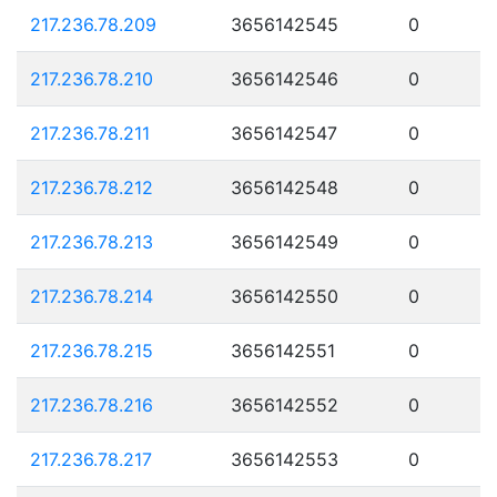
217.236.78.209
3656142545
0
217.236.78.210
3656142546
0
217.236.78.211
3656142547
0
217.236.78.212
3656142548
0
217.236.78.213
3656142549
0
217.236.78.214
3656142550
0
217.236.78.215
3656142551
0
217.236.78.216
3656142552
0
217.236.78.217
3656142553
0