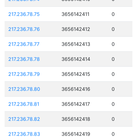
217.236.78.75
3656142411
0
217.236.78.76
3656142412
0
217.236.78.77
3656142413
0
217.236.78.78
3656142414
0
217.236.78.79
3656142415
0
217.236.78.80
3656142416
0
217.236.78.81
3656142417
0
217.236.78.82
3656142418
0
217.236.78.83
3656142419
0