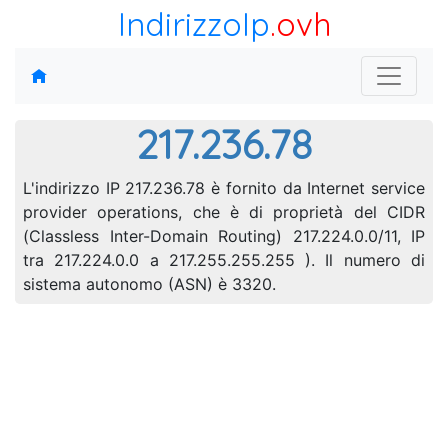
IndirizzoIp
.ovh
217.236.78
L'indirizzo IP 217.236.78 è fornito da Internet service
provider operations, che è di proprietà del CIDR
(Classless Inter-Domain Routing) 217.224.0.0/11, IP
tra 217.224.0.0 a 217.255.255.255 ). Il numero di
sistema autonomo (ASN) è 3320.