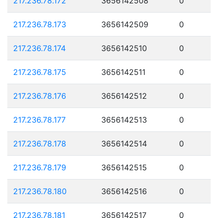
217.236.78.172
3656142508
0
217.236.78.173
3656142509
0
217.236.78.174
3656142510
0
217.236.78.175
3656142511
0
217.236.78.176
3656142512
0
217.236.78.177
3656142513
0
217.236.78.178
3656142514
0
217.236.78.179
3656142515
0
217.236.78.180
3656142516
0
217.236.78.181
3656142517
0