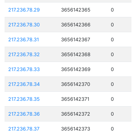
217.236.78.29
3656142365
0
217.236.78.30
3656142366
0
217.236.78.31
3656142367
0
217.236.78.32
3656142368
0
217.236.78.33
3656142369
0
217.236.78.34
3656142370
0
217.236.78.35
3656142371
0
217.236.78.36
3656142372
0
217.236.78.37
3656142373
0