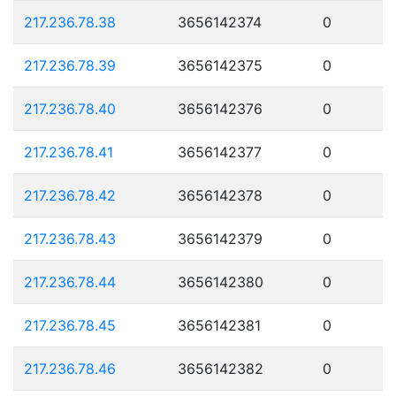
217.236.78.38
3656142374
0
217.236.78.39
3656142375
0
217.236.78.40
3656142376
0
217.236.78.41
3656142377
0
217.236.78.42
3656142378
0
217.236.78.43
3656142379
0
217.236.78.44
3656142380
0
217.236.78.45
3656142381
0
217.236.78.46
3656142382
0