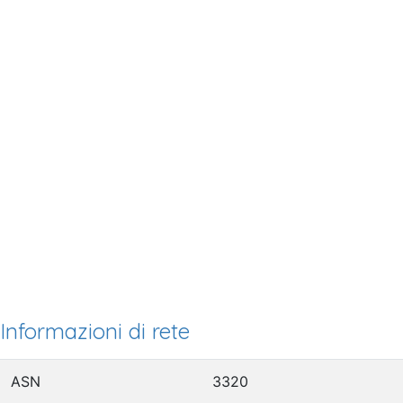
Informazioni di rete
ASN
3320