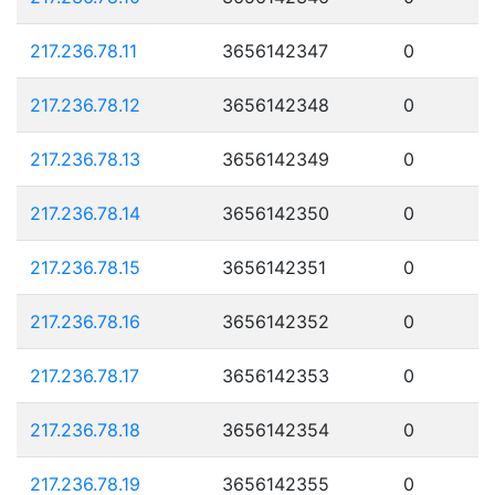
217.236.78.11
3656142347
0
217.236.78.12
3656142348
0
217.236.78.13
3656142349
0
217.236.78.14
3656142350
0
217.236.78.15
3656142351
0
217.236.78.16
3656142352
0
217.236.78.17
3656142353
0
217.236.78.18
3656142354
0
217.236.78.19
3656142355
0