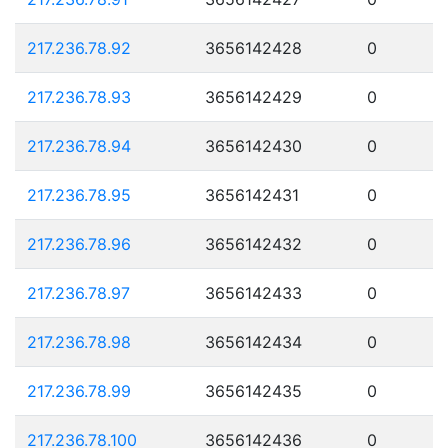
217.236.78.92
3656142428
0
217.236.78.93
3656142429
0
217.236.78.94
3656142430
0
217.236.78.95
3656142431
0
217.236.78.96
3656142432
0
217.236.78.97
3656142433
0
217.236.78.98
3656142434
0
217.236.78.99
3656142435
0
217.236.78.100
3656142436
0