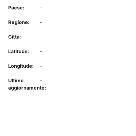
-
-
-
-
-
-