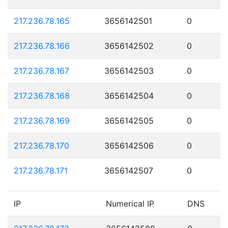
217.236.78.165
3656142501
0
217.236.78.166
3656142502
0
217.236.78.167
3656142503
0
217.236.78.168
3656142504
0
217.236.78.169
3656142505
0
217.236.78.170
3656142506
0
217.236.78.171
3656142507
0
IP
Numerical IP
DNS