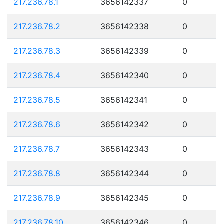
217.236.78.1
3656142337
0
217.236.78.2
3656142338
0
217.236.78.3
3656142339
0
217.236.78.4
3656142340
0
217.236.78.5
3656142341
0
217.236.78.6
3656142342
0
217.236.78.7
3656142343
0
217.236.78.8
3656142344
0
217.236.78.9
3656142345
0
217.236.78.10
3656142346
0