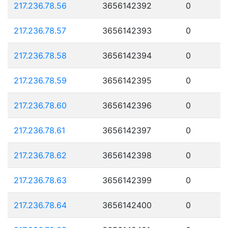
217.236.78.56
3656142392
0
217.236.78.57
3656142393
0
217.236.78.58
3656142394
0
217.236.78.59
3656142395
0
217.236.78.60
3656142396
0
217.236.78.61
3656142397
0
217.236.78.62
3656142398
0
217.236.78.63
3656142399
0
217.236.78.64
3656142400
0