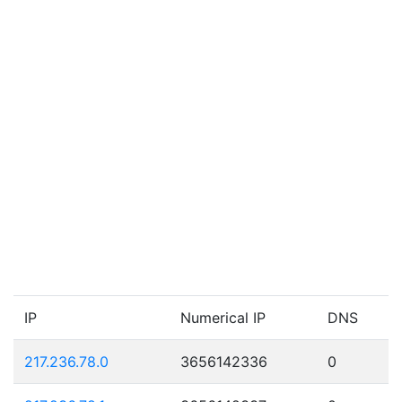
IP
Numerical IP
DNS
217.236.78.0
3656142336
0