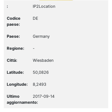
IP2Location
DE
Germany
-
Wiesbaden
50,0826
8,2493
2017-09-14