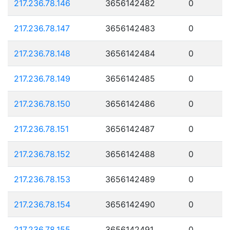
217.236.78.146
3656142482
0
217.236.78.147
3656142483
0
217.236.78.148
3656142484
0
217.236.78.149
3656142485
0
217.236.78.150
3656142486
0
217.236.78.151
3656142487
0
217.236.78.152
3656142488
0
217.236.78.153
3656142489
0
217.236.78.154
3656142490
0
217.236.78.155
3656142491
0