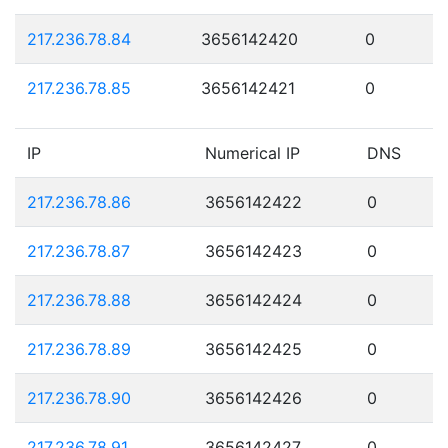
217.236.78.84
3656142420
0
217.236.78.85
3656142421
0
IP
Numerical IP
DNS
217.236.78.86
3656142422
0
217.236.78.87
3656142423
0
217.236.78.88
3656142424
0
217.236.78.89
3656142425
0
217.236.78.90
3656142426
0
217.236.78.91
3656142427
0