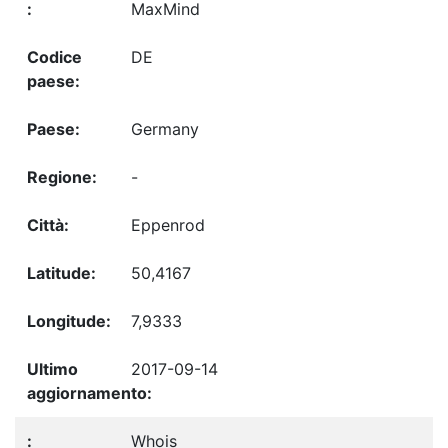
MaxMind
DE
Germany
-
Eppenrod
50,4167
7,9333
2017-09-14
Whois