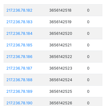
217.236.78.182
3656142518
0
217.236.78.183
3656142519
0
217.236.78.184
3656142520
0
217.236.78.185
3656142521
0
217.236.78.186
3656142522
0
217.236.78.187
3656142523
0
217.236.78.188
3656142524
0
217.236.78.189
3656142525
0
217.236.78.190
3656142526
0