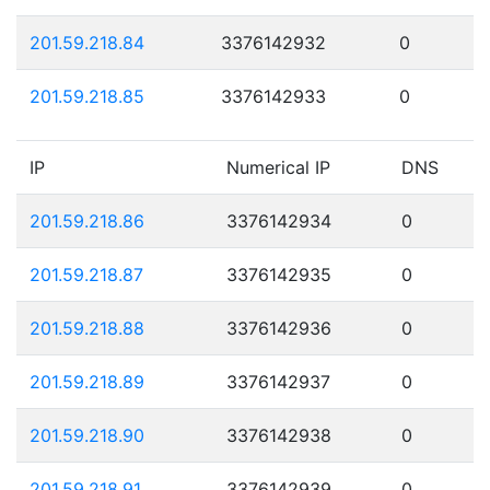
201.59.218.84
3376142932
0
201.59.218.85
3376142933
0
IP
Numerical IP
DNS
201.59.218.86
3376142934
0
201.59.218.87
3376142935
0
201.59.218.88
3376142936
0
201.59.218.89
3376142937
0
201.59.218.90
3376142938
0
201.59.218.91
3376142939
0