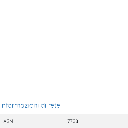
Informazioni di rete
ASN
7738