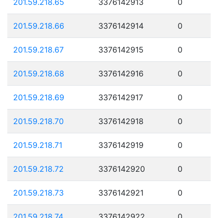
201.59.218.65
3376142913
0
201.59.218.66
3376142914
0
201.59.218.67
3376142915
0
201.59.218.68
3376142916
0
201.59.218.69
3376142917
0
201.59.218.70
3376142918
0
201.59.218.71
3376142919
0
201.59.218.72
3376142920
0
201.59.218.73
3376142921
0
201.59.218.74
3376142922
0