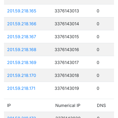
201.59.218.165
3376143013
0
201.59.218.166
3376143014
0
201.59.218.167
3376143015
0
201.59.218.168
3376143016
0
201.59.218.169
3376143017
0
201.59.218.170
3376143018
0
201.59.218.171
3376143019
0
IP
Numerical IP
DNS