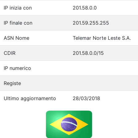
IP inizia con
201.58.0.0
IP finale con
201.59.255.255
ASN Nome
Telemar Norte Leste S.A.
CDIR
201.58.0.0/15
IP numerico
Registe
Ultimo aggiornamento
28/03/2018