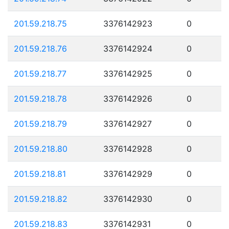
201.59.218.75
3376142923
0
201.59.218.76
3376142924
0
201.59.218.77
3376142925
0
201.59.218.78
3376142926
0
201.59.218.79
3376142927
0
201.59.218.80
3376142928
0
201.59.218.81
3376142929
0
201.59.218.82
3376142930
0
201.59.218.83
3376142931
0