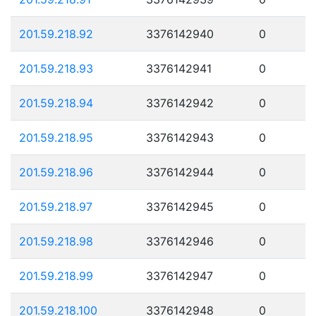
201.59.218.92
3376142940
0
201.59.218.93
3376142941
0
201.59.218.94
3376142942
0
201.59.218.95
3376142943
0
201.59.218.96
3376142944
0
201.59.218.97
3376142945
0
201.59.218.98
3376142946
0
201.59.218.99
3376142947
0
201.59.218.100
3376142948
0