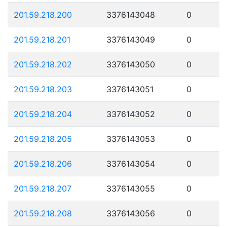
201.59.218.200
3376143048
0
201.59.218.201
3376143049
0
201.59.218.202
3376143050
0
201.59.218.203
3376143051
0
201.59.218.204
3376143052
0
201.59.218.205
3376143053
0
201.59.218.206
3376143054
0
201.59.218.207
3376143055
0
201.59.218.208
3376143056
0