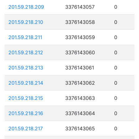
201.59.218.209
3376143057
0
201.59.218.210
3376143058
0
201.59.218.211
3376143059
0
201.59.218.212
3376143060
0
201.59.218.213
3376143061
0
201.59.218.214
3376143062
0
201.59.218.215
3376143063
0
201.59.218.216
3376143064
0
201.59.218.217
3376143065
0