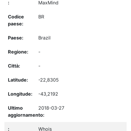
MaxMind
BR
Brazil
-
-
-22,8305
-43,2192
2018-03-27
Whois