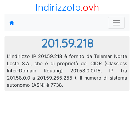
IndirizzoIp
.ovh
201.59.218
L'indirizzo IP 201.59.218 è fornito da Telemar Norte
Leste S.A., che è di proprietà del CIDR (Classless
Inter-Domain Routing) 201.58.0.0/15, IP tra
201.58.0.0 a 201.59.255.255 ). Il numero di sistema
autonomo (ASN) è 7738.