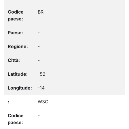
BR
-
-
-
-52
-14
W3C
-