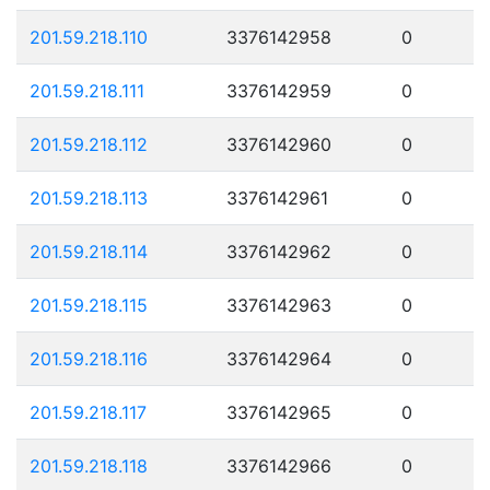
201.59.218.110
3376142958
0
201.59.218.111
3376142959
0
201.59.218.112
3376142960
0
201.59.218.113
3376142961
0
201.59.218.114
3376142962
0
201.59.218.115
3376142963
0
201.59.218.116
3376142964
0
201.59.218.117
3376142965
0
201.59.218.118
3376142966
0