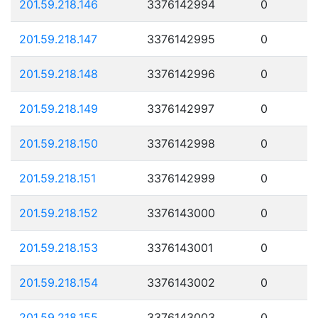
201.59.218.146
3376142994
0
201.59.218.147
3376142995
0
201.59.218.148
3376142996
0
201.59.218.149
3376142997
0
201.59.218.150
3376142998
0
201.59.218.151
3376142999
0
201.59.218.152
3376143000
0
201.59.218.153
3376143001
0
201.59.218.154
3376143002
0
201.59.218.155
3376143003
0