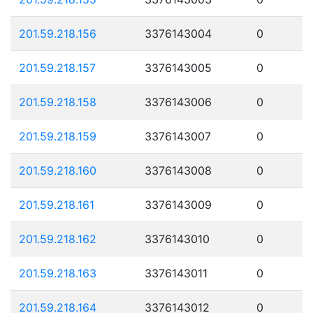
201.59.218.156
3376143004
0
201.59.218.157
3376143005
0
201.59.218.158
3376143006
0
201.59.218.159
3376143007
0
201.59.218.160
3376143008
0
201.59.218.161
3376143009
0
201.59.218.162
3376143010
0
201.59.218.163
3376143011
0
201.59.218.164
3376143012
0