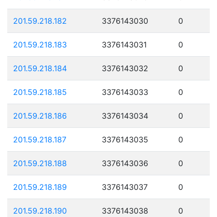
201.59.218.182
3376143030
0
201.59.218.183
3376143031
0
201.59.218.184
3376143032
0
201.59.218.185
3376143033
0
201.59.218.186
3376143034
0
201.59.218.187
3376143035
0
201.59.218.188
3376143036
0
201.59.218.189
3376143037
0
201.59.218.190
3376143038
0