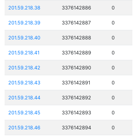
201.59.218.38
3376142886
0
201.59.218.39
3376142887
0
201.59.218.40
3376142888
0
201.59.218.41
3376142889
0
201.59.218.42
3376142890
0
201.59.218.43
3376142891
0
201.59.218.44
3376142892
0
201.59.218.45
3376142893
0
201.59.218.46
3376142894
0