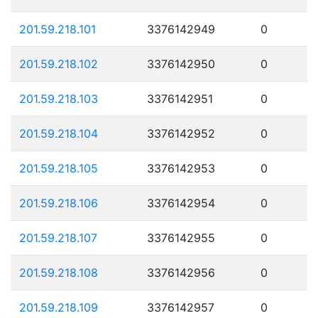
201.59.218.101
3376142949
0
201.59.218.102
3376142950
0
201.59.218.103
3376142951
0
201.59.218.104
3376142952
0
201.59.218.105
3376142953
0
201.59.218.106
3376142954
0
201.59.218.107
3376142955
0
201.59.218.108
3376142956
0
201.59.218.109
3376142957
0