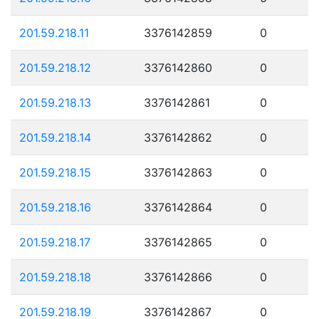
201.59.218.11
3376142859
0
201.59.218.12
3376142860
0
201.59.218.13
3376142861
0
201.59.218.14
3376142862
0
201.59.218.15
3376142863
0
201.59.218.16
3376142864
0
201.59.218.17
3376142865
0
201.59.218.18
3376142866
0
201.59.218.19
3376142867
0