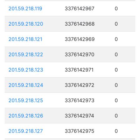
201.59.218.119
3376142967
0
201.59.218.120
3376142968
0
201.59.218.121
3376142969
0
201.59.218.122
3376142970
0
201.59.218.123
3376142971
0
201.59.218.124
3376142972
0
201.59.218.125
3376142973
0
201.59.218.126
3376142974
0
201.59.218.127
3376142975
0