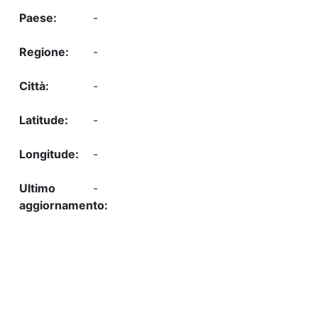
-
-
-
-
-
-