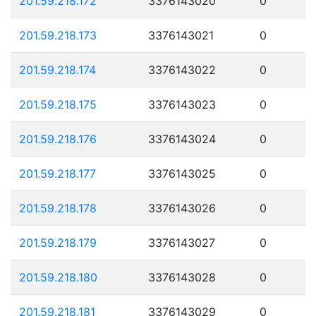
201.59.218.172
3376143020
0
201.59.218.173
3376143021
0
201.59.218.174
3376143022
0
201.59.218.175
3376143023
0
201.59.218.176
3376143024
0
201.59.218.177
3376143025
0
201.59.218.178
3376143026
0
201.59.218.179
3376143027
0
201.59.218.180
3376143028
0
201.59.218.181
3376143029
0