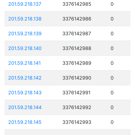
201.59.218.137
3376142985
0
201.59.218.138
3376142986
0
201.59.218.139
3376142987
0
201.59.218.140
3376142988
0
201.59.218.141
3376142989
0
201.59.218.142
3376142990
0
201.59.218.143
3376142991
0
201.59.218.144
3376142992
0
201.59.218.145
3376142993
0