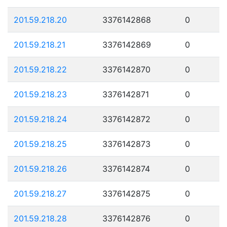
201.59.218.20
3376142868
0
201.59.218.21
3376142869
0
201.59.218.22
3376142870
0
201.59.218.23
3376142871
0
201.59.218.24
3376142872
0
201.59.218.25
3376142873
0
201.59.218.26
3376142874
0
201.59.218.27
3376142875
0
201.59.218.28
3376142876
0