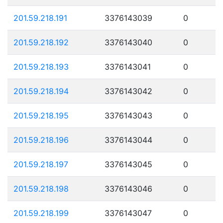
201.59.218.191
3376143039
0
201.59.218.192
3376143040
0
201.59.218.193
3376143041
0
201.59.218.194
3376143042
0
201.59.218.195
3376143043
0
201.59.218.196
3376143044
0
201.59.218.197
3376143045
0
201.59.218.198
3376143046
0
201.59.218.199
3376143047
0