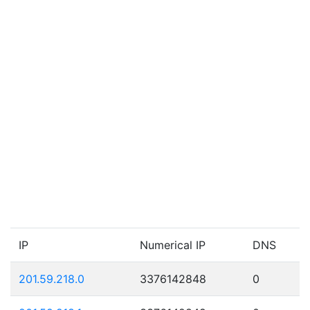
IP
Numerical IP
DNS
201.59.218.0
3376142848
0