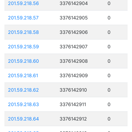
201.59.218.56
3376142904
0
201.59.218.57
3376142905
0
201.59.218.58
3376142906
0
201.59.218.59
3376142907
0
201.59.218.60
3376142908
0
201.59.218.61
3376142909
0
201.59.218.62
3376142910
0
201.59.218.63
3376142911
0
201.59.218.64
3376142912
0