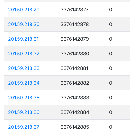
201.59.218.29
3376142877
0
201.59.218.30
3376142878
0
201.59.218.31
3376142879
0
201.59.218.32
3376142880
0
201.59.218.33
3376142881
0
201.59.218.34
3376142882
0
201.59.218.35
3376142883
0
201.59.218.36
3376142884
0
201.59.218.37
3376142885
0