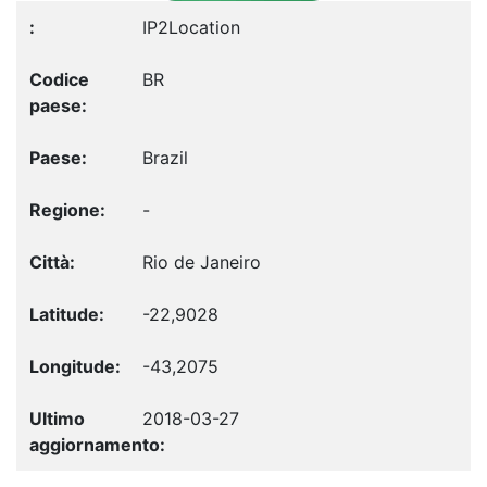
IP2Location
BR
Brazil
-
Rio de Janeiro
-22,9028
-43,2075
2018-03-27