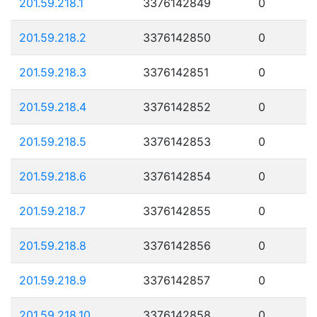
201.59.218.1
3376142849
0
201.59.218.2
3376142850
0
201.59.218.3
3376142851
0
201.59.218.4
3376142852
0
201.59.218.5
3376142853
0
201.59.218.6
3376142854
0
201.59.218.7
3376142855
0
201.59.218.8
3376142856
0
201.59.218.9
3376142857
0
201.59.218.10
3376142858
0