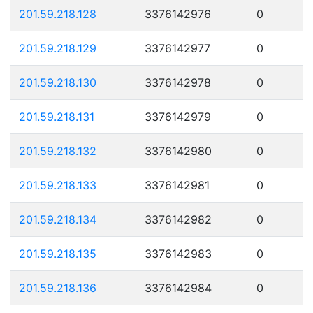
201.59.218.128
3376142976
0
201.59.218.129
3376142977
0
201.59.218.130
3376142978
0
201.59.218.131
3376142979
0
201.59.218.132
3376142980
0
201.59.218.133
3376142981
0
201.59.218.134
3376142982
0
201.59.218.135
3376142983
0
201.59.218.136
3376142984
0