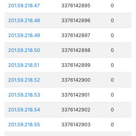
201.59.218.47
3376142895
0
201.59.218.48
3376142896
0
201.59.218.49
3376142897
0
201.59.218.50
3376142898
0
201.59.218.51
3376142899
0
201.59.218.52
3376142900
0
201.59.218.53
3376142901
0
201.59.218.54
3376142902
0
201.59.218.55
3376142903
0