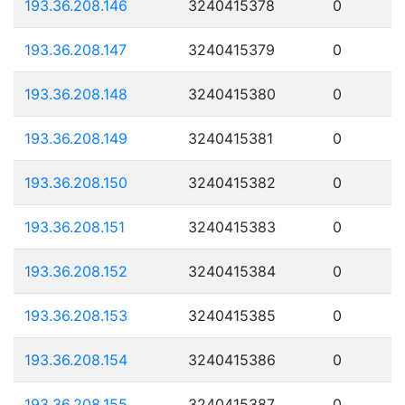
193.36.208.146
3240415378
0
193.36.208.147
3240415379
0
193.36.208.148
3240415380
0
193.36.208.149
3240415381
0
193.36.208.150
3240415382
0
193.36.208.151
3240415383
0
193.36.208.152
3240415384
0
193.36.208.153
3240415385
0
193.36.208.154
3240415386
0
193.36.208.155
3240415387
0