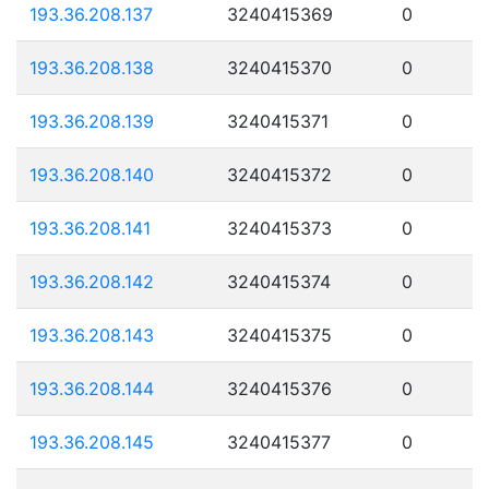
193.36.208.137
3240415369
0
193.36.208.138
3240415370
0
193.36.208.139
3240415371
0
193.36.208.140
3240415372
0
193.36.208.141
3240415373
0
193.36.208.142
3240415374
0
193.36.208.143
3240415375
0
193.36.208.144
3240415376
0
193.36.208.145
3240415377
0