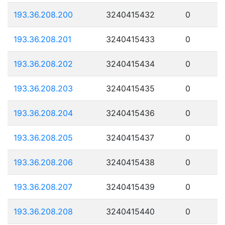
193.36.208.200
3240415432
0
193.36.208.201
3240415433
0
193.36.208.202
3240415434
0
193.36.208.203
3240415435
0
193.36.208.204
3240415436
0
193.36.208.205
3240415437
0
193.36.208.206
3240415438
0
193.36.208.207
3240415439
0
193.36.208.208
3240415440
0