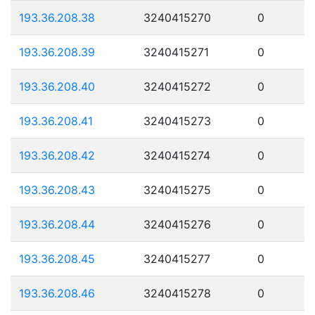
193.36.208.38
3240415270
0
193.36.208.39
3240415271
0
193.36.208.40
3240415272
0
193.36.208.41
3240415273
0
193.36.208.42
3240415274
0
193.36.208.43
3240415275
0
193.36.208.44
3240415276
0
193.36.208.45
3240415277
0
193.36.208.46
3240415278
0