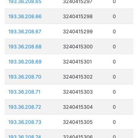
193.36.208.65
3240415297
0
193.36.208.66
3240415298
0
193.36.208.67
3240415299
0
193.36.208.68
3240415300
0
193.36.208.69
3240415301
0
193.36.208.70
3240415302
0
193.36.208.71
3240415303
0
193.36.208.72
3240415304
0
193.36.208.73
3240415305
0
193.36.208.74
3240415306
0