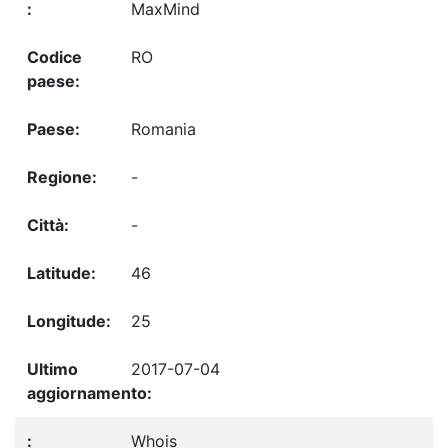
MaxMind
RO
Romania
-
-
46
25
2017-07-04
Whois