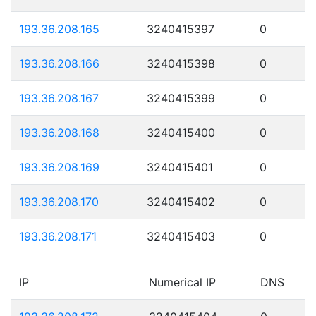
193.36.208.165
3240415397
0
193.36.208.166
3240415398
0
193.36.208.167
3240415399
0
193.36.208.168
3240415400
0
193.36.208.169
3240415401
0
193.36.208.170
3240415402
0
193.36.208.171
3240415403
0
IP
Numerical IP
DNS