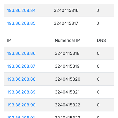
193.36.208.84
3240415316
0
193.36.208.85
3240415317
0
IP
Numerical IP
DNS
193.36.208.86
3240415318
0
193.36.208.87
3240415319
0
193.36.208.88
3240415320
0
193.36.208.89
3240415321
0
193.36.208.90
3240415322
0
193.36.208.91
3240415323
0