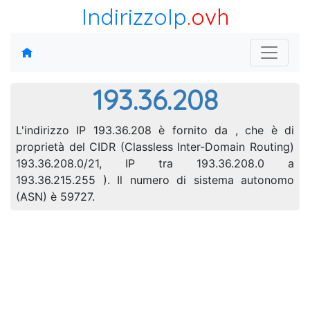
IndirizzoIp
.ovh
193.36.208
L'indirizzo IP 193.36.208 è fornito da , che è di
proprietà del CIDR (Classless Inter-Domain Routing)
193.36.208.0/21, IP tra 193.36.208.0 a
193.36.215.255 ). Il numero di sistema autonomo
(ASN) è 59727.