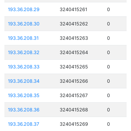
193.36.208.29
3240415261
0
193.36.208.30
3240415262
0
193.36.208.31
3240415263
0
193.36.208.32
3240415264
0
193.36.208.33
3240415265
0
193.36.208.34
3240415266
0
193.36.208.35
3240415267
0
193.36.208.36
3240415268
0
193.36.208.37
3240415269
0