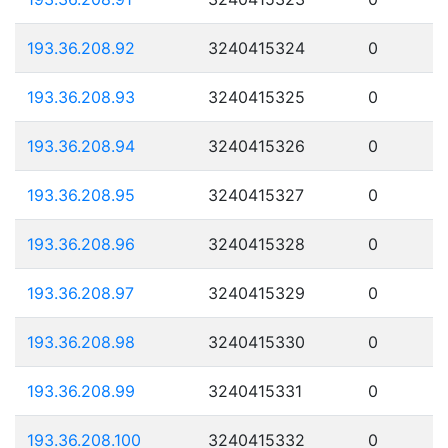
193.36.208.92
3240415324
0
193.36.208.93
3240415325
0
193.36.208.94
3240415326
0
193.36.208.95
3240415327
0
193.36.208.96
3240415328
0
193.36.208.97
3240415329
0
193.36.208.98
3240415330
0
193.36.208.99
3240415331
0
193.36.208.100
3240415332
0