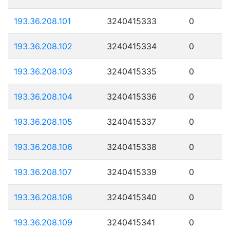
193.36.208.101
3240415333
0
193.36.208.102
3240415334
0
193.36.208.103
3240415335
0
193.36.208.104
3240415336
0
193.36.208.105
3240415337
0
193.36.208.106
3240415338
0
193.36.208.107
3240415339
0
193.36.208.108
3240415340
0
193.36.208.109
3240415341
0