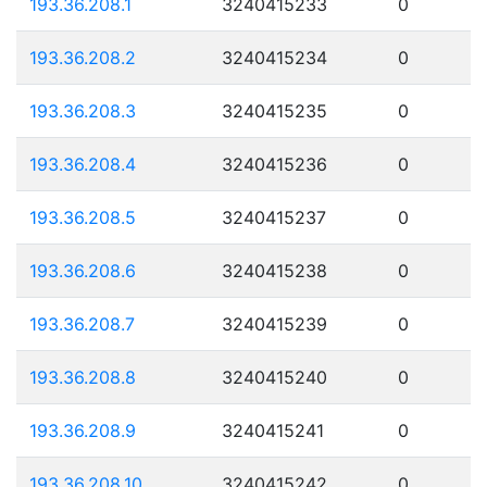
193.36.208.1
3240415233
0
193.36.208.2
3240415234
0
193.36.208.3
3240415235
0
193.36.208.4
3240415236
0
193.36.208.5
3240415237
0
193.36.208.6
3240415238
0
193.36.208.7
3240415239
0
193.36.208.8
3240415240
0
193.36.208.9
3240415241
0
193.36.208.10
3240415242
0