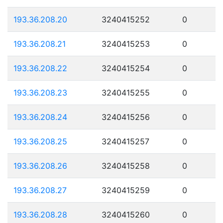
193.36.208.20
3240415252
0
193.36.208.21
3240415253
0
193.36.208.22
3240415254
0
193.36.208.23
3240415255
0
193.36.208.24
3240415256
0
193.36.208.25
3240415257
0
193.36.208.26
3240415258
0
193.36.208.27
3240415259
0
193.36.208.28
3240415260
0