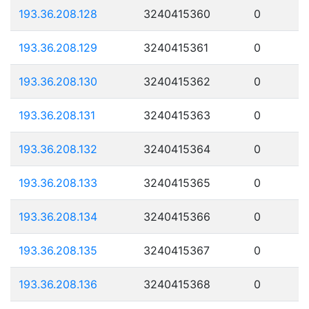
193.36.208.128
3240415360
0
193.36.208.129
3240415361
0
193.36.208.130
3240415362
0
193.36.208.131
3240415363
0
193.36.208.132
3240415364
0
193.36.208.133
3240415365
0
193.36.208.134
3240415366
0
193.36.208.135
3240415367
0
193.36.208.136
3240415368
0