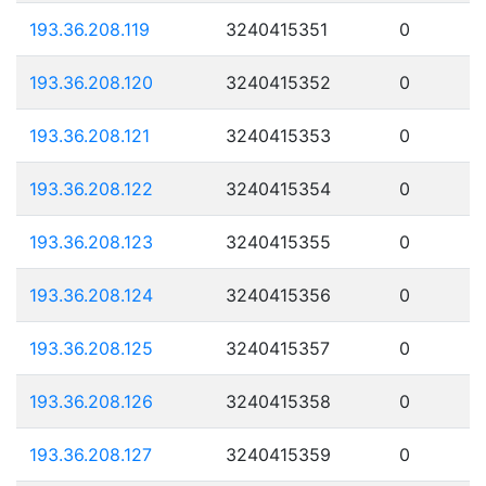
193.36.208.119
3240415351
0
193.36.208.120
3240415352
0
193.36.208.121
3240415353
0
193.36.208.122
3240415354
0
193.36.208.123
3240415355
0
193.36.208.124
3240415356
0
193.36.208.125
3240415357
0
193.36.208.126
3240415358
0
193.36.208.127
3240415359
0