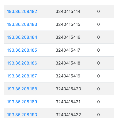
193.36.208.182
3240415414
0
193.36.208.183
3240415415
0
193.36.208.184
3240415416
0
193.36.208.185
3240415417
0
193.36.208.186
3240415418
0
193.36.208.187
3240415419
0
193.36.208.188
3240415420
0
193.36.208.189
3240415421
0
193.36.208.190
3240415422
0