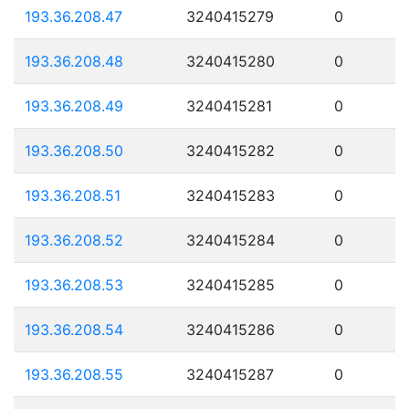
193.36.208.47
3240415279
0
193.36.208.48
3240415280
0
193.36.208.49
3240415281
0
193.36.208.50
3240415282
0
193.36.208.51
3240415283
0
193.36.208.52
3240415284
0
193.36.208.53
3240415285
0
193.36.208.54
3240415286
0
193.36.208.55
3240415287
0