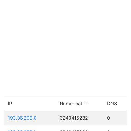
IP
Numerical IP
DNS
193.36.208.0
3240415232
0