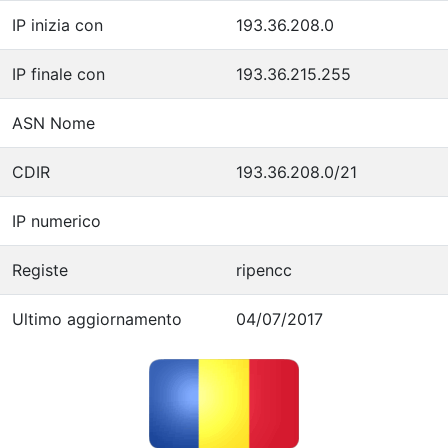
IP inizia con
193.36.208.0
IP finale con
193.36.215.255
ASN Nome
CDIR
193.36.208.0/21
IP numerico
Registe
ripencc
Ultimo aggiornamento
04/07/2017