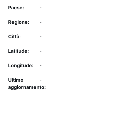
-
-
-
-
-
-