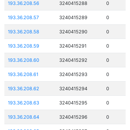
193.36.208.56
3240415288
0
193.36.208.57
3240415289
0
193.36.208.58
3240415290
0
193.36.208.59
3240415291
0
193.36.208.60
3240415292
0
193.36.208.61
3240415293
0
193.36.208.62
3240415294
0
193.36.208.63
3240415295
0
193.36.208.64
3240415296
0