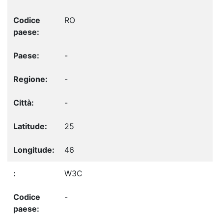
RO
-
-
-
25
46
W3C
-