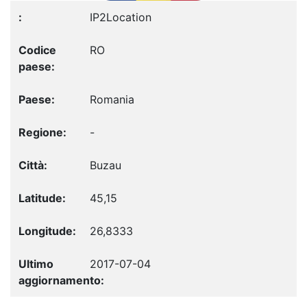
IP2Location
RO
Romania
-
Buzau
45,15
26,8333
2017-07-04