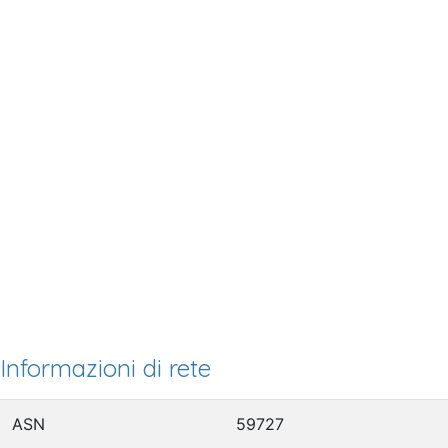
Informazioni di rete
ASN
59727