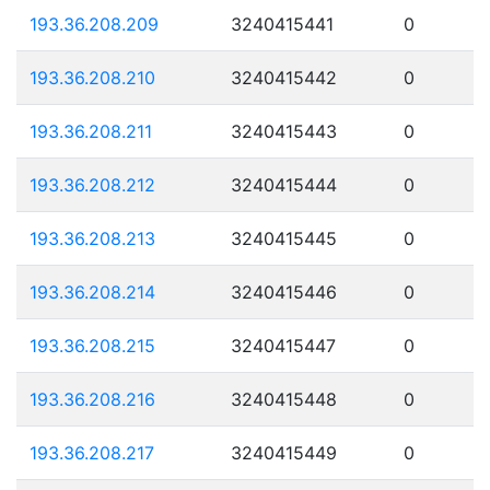
193.36.208.209
3240415441
0
193.36.208.210
3240415442
0
193.36.208.211
3240415443
0
193.36.208.212
3240415444
0
193.36.208.213
3240415445
0
193.36.208.214
3240415446
0
193.36.208.215
3240415447
0
193.36.208.216
3240415448
0
193.36.208.217
3240415449
0