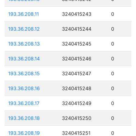
193.36.208.11
3240415243
0
193.36.208.12
3240415244
0
193.36.208.13
3240415245
0
193.36.208.14
3240415246
0
193.36.208.15
3240415247
0
193.36.208.16
3240415248
0
193.36.208.17
3240415249
0
193.36.208.18
3240415250
0
193.36.208.19
3240415251
0