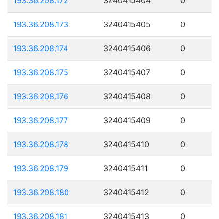
193.36.208.172
3240415404
0
193.36.208.173
3240415405
0
193.36.208.174
3240415406
0
193.36.208.175
3240415407
0
193.36.208.176
3240415408
0
193.36.208.177
3240415409
0
193.36.208.178
3240415410
0
193.36.208.179
3240415411
0
193.36.208.180
3240415412
0
193.36.208.181
3240415413
0