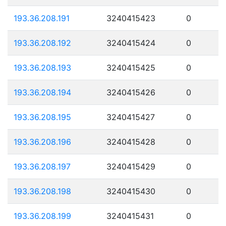
193.36.208.191
3240415423
0
193.36.208.192
3240415424
0
193.36.208.193
3240415425
0
193.36.208.194
3240415426
0
193.36.208.195
3240415427
0
193.36.208.196
3240415428
0
193.36.208.197
3240415429
0
193.36.208.198
3240415430
0
193.36.208.199
3240415431
0