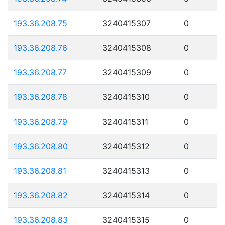
193.36.208.75
3240415307
0
193.36.208.76
3240415308
0
193.36.208.77
3240415309
0
193.36.208.78
3240415310
0
193.36.208.79
3240415311
0
193.36.208.80
3240415312
0
193.36.208.81
3240415313
0
193.36.208.82
3240415314
0
193.36.208.83
3240415315
0