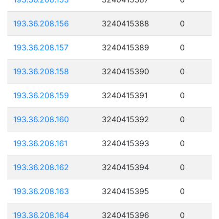
193.36.208.156
3240415388
0
193.36.208.157
3240415389
0
193.36.208.158
3240415390
0
193.36.208.159
3240415391
0
193.36.208.160
3240415392
0
193.36.208.161
3240415393
0
193.36.208.162
3240415394
0
193.36.208.163
3240415395
0
193.36.208.164
3240415396
0