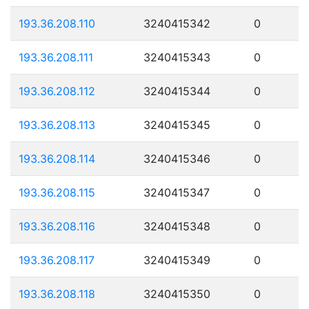
193.36.208.110
3240415342
0
193.36.208.111
3240415343
0
193.36.208.112
3240415344
0
193.36.208.113
3240415345
0
193.36.208.114
3240415346
0
193.36.208.115
3240415347
0
193.36.208.116
3240415348
0
193.36.208.117
3240415349
0
193.36.208.118
3240415350
0