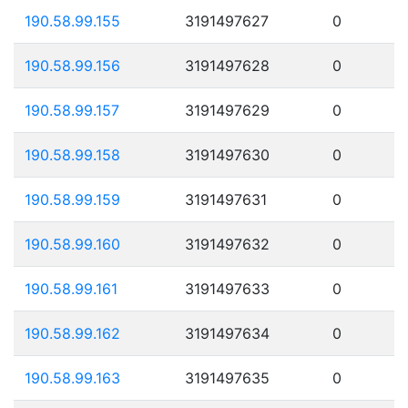
190.58.99.155
3191497627
0
190.58.99.156
3191497628
0
190.58.99.157
3191497629
0
190.58.99.158
3191497630
0
190.58.99.159
3191497631
0
190.58.99.160
3191497632
0
190.58.99.161
3191497633
0
190.58.99.162
3191497634
0
190.58.99.163
3191497635
0