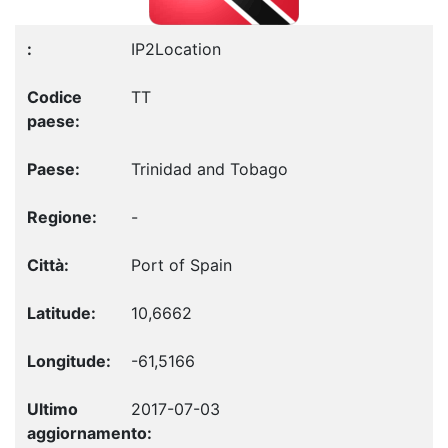
IP2Location
TT
Trinidad and Tobago
-
Port of Spain
10,6662
-61,5166
2017-07-03