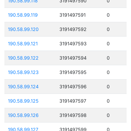
190.58.99.118
3191497590
0
190.58.99.119
3191497591
0
190.58.99.120
3191497592
0
190.58.99.121
3191497593
0
190.58.99.122
3191497594
0
190.58.99.123
3191497595
0
190.58.99.124
3191497596
0
190.58.99.125
3191497597
0
190.58.99.126
3191497598
0
190.58.99.127
3191497599
0