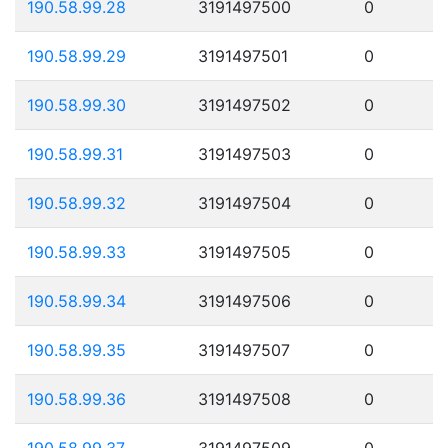
190.58.99.28
3191497500
0
190.58.99.29
3191497501
0
190.58.99.30
3191497502
0
190.58.99.31
3191497503
0
190.58.99.32
3191497504
0
190.58.99.33
3191497505
0
190.58.99.34
3191497506
0
190.58.99.35
3191497507
0
190.58.99.36
3191497508
0
190.58.99.37
3191497509
0