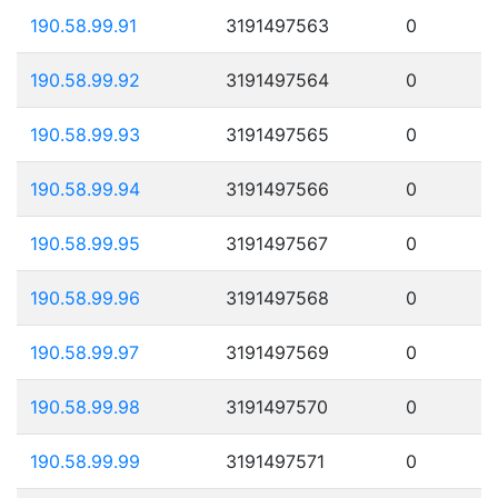
190.58.99.91
3191497563
0
190.58.99.92
3191497564
0
190.58.99.93
3191497565
0
190.58.99.94
3191497566
0
190.58.99.95
3191497567
0
190.58.99.96
3191497568
0
190.58.99.97
3191497569
0
190.58.99.98
3191497570
0
190.58.99.99
3191497571
0