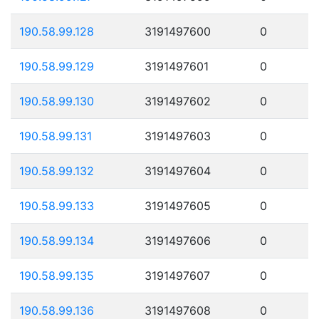
190.58.99.128
3191497600
0
190.58.99.129
3191497601
0
190.58.99.130
3191497602
0
190.58.99.131
3191497603
0
190.58.99.132
3191497604
0
190.58.99.133
3191497605
0
190.58.99.134
3191497606
0
190.58.99.135
3191497607
0
190.58.99.136
3191497608
0