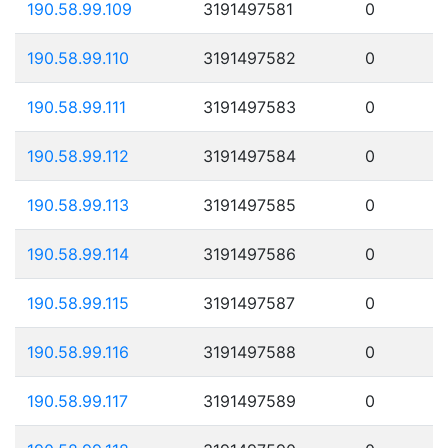
190.58.99.109
3191497581
0
190.58.99.110
3191497582
0
190.58.99.111
3191497583
0
190.58.99.112
3191497584
0
190.58.99.113
3191497585
0
190.58.99.114
3191497586
0
190.58.99.115
3191497587
0
190.58.99.116
3191497588
0
190.58.99.117
3191497589
0