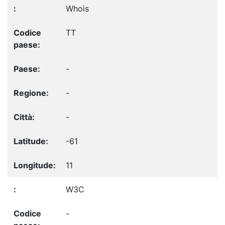
Whois
TT
-
-
-
-61
11
W3C
-