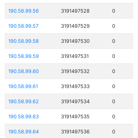
190.58.99.56
3191497528
0
190.58.99.57
3191497529
0
190.58.99.58
3191497530
0
190.58.99.59
3191497531
0
190.58.99.60
3191497532
0
190.58.99.61
3191497533
0
190.58.99.62
3191497534
0
190.58.99.63
3191497535
0
190.58.99.64
3191497536
0