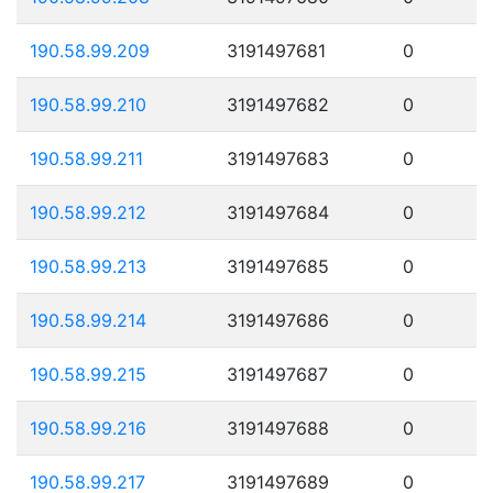
190.58.99.209
3191497681
0
190.58.99.210
3191497682
0
190.58.99.211
3191497683
0
190.58.99.212
3191497684
0
190.58.99.213
3191497685
0
190.58.99.214
3191497686
0
190.58.99.215
3191497687
0
190.58.99.216
3191497688
0
190.58.99.217
3191497689
0