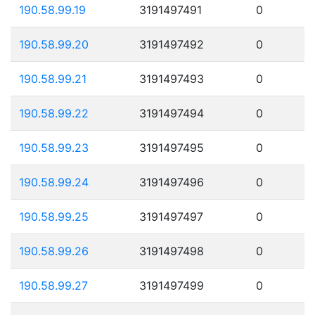
190.58.99.19
3191497491
0
190.58.99.20
3191497492
0
190.58.99.21
3191497493
0
190.58.99.22
3191497494
0
190.58.99.23
3191497495
0
190.58.99.24
3191497496
0
190.58.99.25
3191497497
0
190.58.99.26
3191497498
0
190.58.99.27
3191497499
0