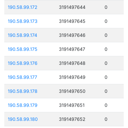
190.58.99.172
3191497644
0
190.58.99.173
3191497645
0
190.58.99.174
3191497646
0
190.58.99.175
3191497647
0
190.58.99.176
3191497648
0
190.58.99.177
3191497649
0
190.58.99.178
3191497650
0
190.58.99.179
3191497651
0
190.58.99.180
3191497652
0