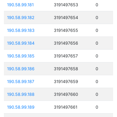
190.58.99.181
3191497653
0
190.58.99.182
3191497654
0
190.58.99.183
3191497655
0
190.58.99.184
3191497656
0
190.58.99.185
3191497657
0
190.58.99.186
3191497658
0
190.58.99.187
3191497659
0
190.58.99.188
3191497660
0
190.58.99.189
3191497661
0