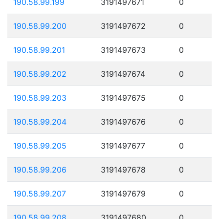
190.58.99.199
3191497671
0
190.58.99.200
3191497672
0
190.58.99.201
3191497673
0
190.58.99.202
3191497674
0
190.58.99.203
3191497675
0
190.58.99.204
3191497676
0
190.58.99.205
3191497677
0
190.58.99.206
3191497678
0
190.58.99.207
3191497679
0
190.58.99.208
3191497680
0