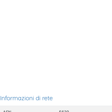
Informazioni di rete
ASN
5639