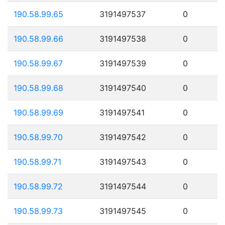
190.58.99.65
3191497537
0
190.58.99.66
3191497538
0
190.58.99.67
3191497539
0
190.58.99.68
3191497540
0
190.58.99.69
3191497541
0
190.58.99.70
3191497542
0
190.58.99.71
3191497543
0
190.58.99.72
3191497544
0
190.58.99.73
3191497545
0