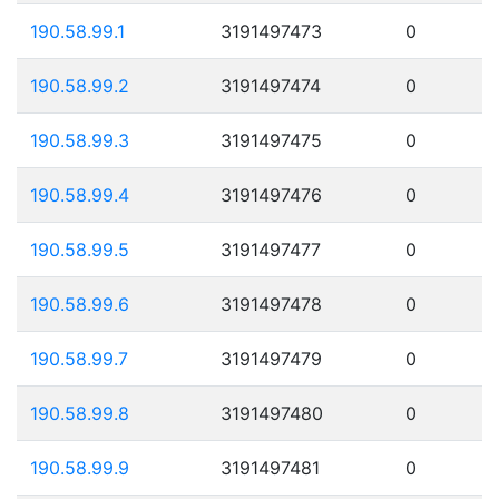
190.58.99.1
3191497473
0
190.58.99.2
3191497474
0
190.58.99.3
3191497475
0
190.58.99.4
3191497476
0
190.58.99.5
3191497477
0
190.58.99.6
3191497478
0
190.58.99.7
3191497479
0
190.58.99.8
3191497480
0
190.58.99.9
3191497481
0