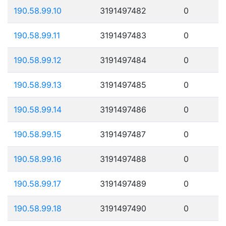
190.58.99.10
3191497482
0
190.58.99.11
3191497483
0
190.58.99.12
3191497484
0
190.58.99.13
3191497485
0
190.58.99.14
3191497486
0
190.58.99.15
3191497487
0
190.58.99.16
3191497488
0
190.58.99.17
3191497489
0
190.58.99.18
3191497490
0