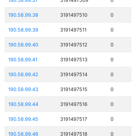
190.58.99.38
3191497510
0
190.58.99.39
3191497511
0
190.58.99.40
3191497512
0
190.58.99.41
3191497513
0
190.58.99.42
3191497514
0
190.58.99.43
3191497515
0
190.58.99.44
3191497516
0
190.58.99.45
3191497517
0
190.58.99.46
3191497518
0