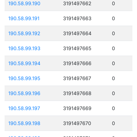
190.58.99.190
3191497662
0
190.58.99.191
3191497663
0
190.58.99.192
3191497664
0
190.58.99.193
3191497665
0
190.58.99.194
3191497666
0
190.58.99.195
3191497667
0
190.58.99.196
3191497668
0
190.58.99.197
3191497669
0
190.58.99.198
3191497670
0