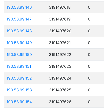
190.58.99.146
3191497618
0
190.58.99.147
3191497619
0
190.58.99.148
3191497620
0
190.58.99.149
3191497621
0
190.58.99.150
3191497622
0
190.58.99.151
3191497623
0
190.58.99.152
3191497624
0
190.58.99.153
3191497625
0
190.58.99.154
3191497626
0