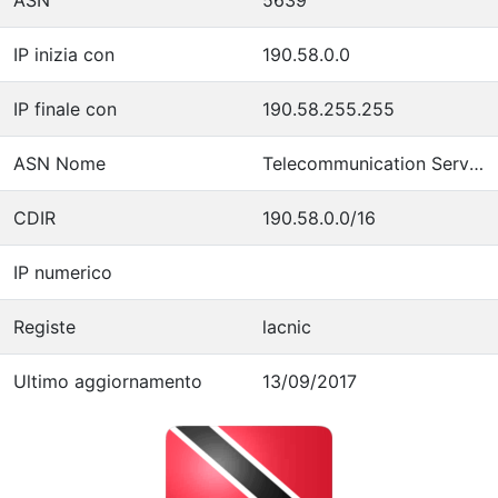
IP inizia con
190.58.0.0
IP finale con
190.58.255.255
ASN Nome
Telecommunication Services of Trinidad and Tobago
CDIR
190.58.0.0/16
IP numerico
Registe
lacnic
Ultimo aggiornamento
13/09/2017