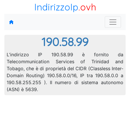
IndirizzoIp
.ovh
190.58.99
L'indirizzo IP 190.58.99 è fornito da
Telecommunication Services of Trinidad and
Tobago, che è di proprietà del CIDR (Classless Inter-
Domain Routing) 190.58.0.0/16, IP tra 190.58.0.0 a
190.58.255.255 ). Il numero di sistema autonomo
(ASN) è 5639.