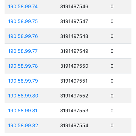
190.58.99.74
3191497546
0
190.58.99.75
3191497547
0
190.58.99.76
3191497548
0
190.58.99.77
3191497549
0
190.58.99.78
3191497550
0
190.58.99.79
3191497551
0
190.58.99.80
3191497552
0
190.58.99.81
3191497553
0
190.58.99.82
3191497554
0