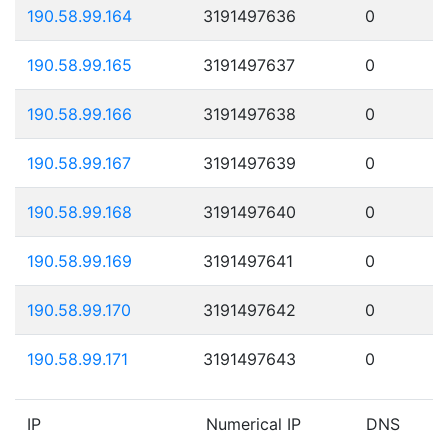
190.58.99.164
3191497636
0
190.58.99.165
3191497637
0
190.58.99.166
3191497638
0
190.58.99.167
3191497639
0
190.58.99.168
3191497640
0
190.58.99.169
3191497641
0
190.58.99.170
3191497642
0
190.58.99.171
3191497643
0
IP
Numerical IP
DNS