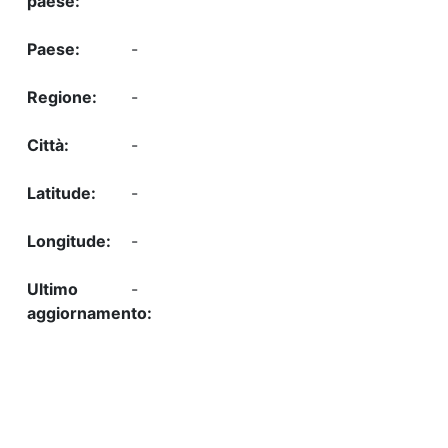
-
-
-
-
-
-