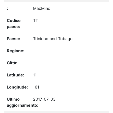
MaxMind
TT
Trinidad and Tobago
-
-
11
-61
2017-07-03