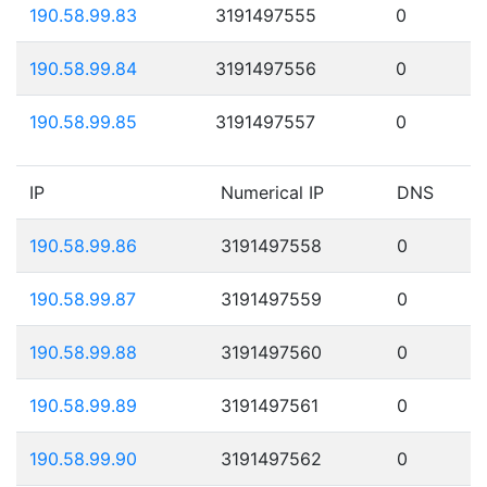
190.58.99.83
3191497555
0
190.58.99.84
3191497556
0
190.58.99.85
3191497557
0
IP
Numerical IP
DNS
190.58.99.86
3191497558
0
190.58.99.87
3191497559
0
190.58.99.88
3191497560
0
190.58.99.89
3191497561
0
190.58.99.90
3191497562
0