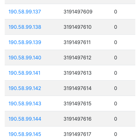
190.58.99.137
3191497609
0
190.58.99.138
3191497610
0
190.58.99.139
3191497611
0
190.58.99.140
3191497612
0
190.58.99.141
3191497613
0
190.58.99.142
3191497614
0
190.58.99.143
3191497615
0
190.58.99.144
3191497616
0
190.58.99.145
3191497617
0