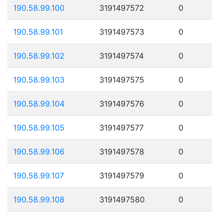
190.58.99.100
3191497572
0
190.58.99.101
3191497573
0
190.58.99.102
3191497574
0
190.58.99.103
3191497575
0
190.58.99.104
3191497576
0
190.58.99.105
3191497577
0
190.58.99.106
3191497578
0
190.58.99.107
3191497579
0
190.58.99.108
3191497580
0