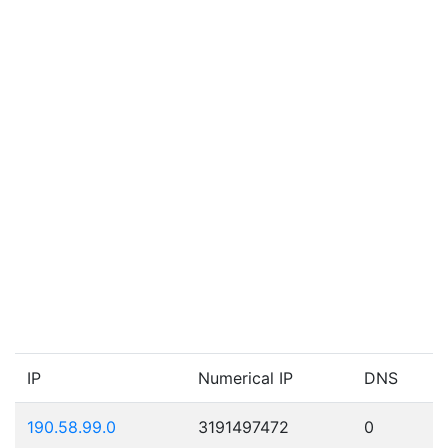
IP
Numerical IP
DNS
190.58.99.0
3191497472
0