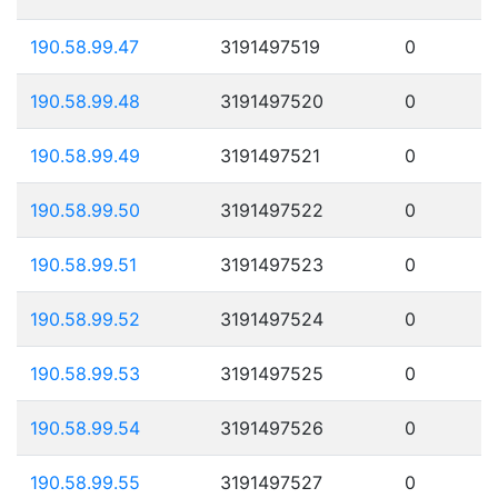
190.58.99.47
3191497519
0
190.58.99.48
3191497520
0
190.58.99.49
3191497521
0
190.58.99.50
3191497522
0
190.58.99.51
3191497523
0
190.58.99.52
3191497524
0
190.58.99.53
3191497525
0
190.58.99.54
3191497526
0
190.58.99.55
3191497527
0