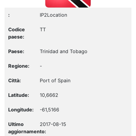
IP2Location
TT
Trinidad and Tobago
-
Port of Spain
10,6662
-61,5166
2017-08-15