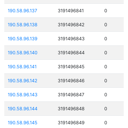
190.58.96.137
3191496841
0
190.58.96.138
3191496842
0
190.58.96.139
3191496843
0
190.58.96.140
3191496844
0
190.58.96.141
3191496845
0
190.58.96.142
3191496846
0
190.58.96.143
3191496847
0
190.58.96.144
3191496848
0
190.58.96.145
3191496849
0