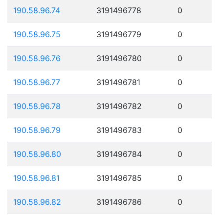
190.58.96.74
3191496778
0
190.58.96.75
3191496779
0
190.58.96.76
3191496780
0
190.58.96.77
3191496781
0
190.58.96.78
3191496782
0
190.58.96.79
3191496783
0
190.58.96.80
3191496784
0
190.58.96.81
3191496785
0
190.58.96.82
3191496786
0