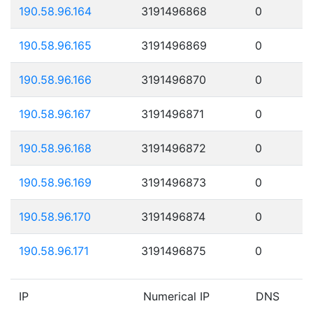
190.58.96.164
3191496868
0
190.58.96.165
3191496869
0
190.58.96.166
3191496870
0
190.58.96.167
3191496871
0
190.58.96.168
3191496872
0
190.58.96.169
3191496873
0
190.58.96.170
3191496874
0
190.58.96.171
3191496875
0
IP
Numerical IP
DNS