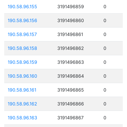
190.58.96.155
3191496859
0
190.58.96.156
3191496860
0
190.58.96.157
3191496861
0
190.58.96.158
3191496862
0
190.58.96.159
3191496863
0
190.58.96.160
3191496864
0
190.58.96.161
3191496865
0
190.58.96.162
3191496866
0
190.58.96.163
3191496867
0