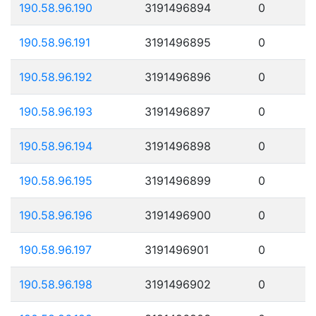
190.58.96.190
3191496894
0
190.58.96.191
3191496895
0
190.58.96.192
3191496896
0
190.58.96.193
3191496897
0
190.58.96.194
3191496898
0
190.58.96.195
3191496899
0
190.58.96.196
3191496900
0
190.58.96.197
3191496901
0
190.58.96.198
3191496902
0