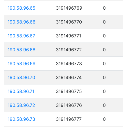
190.58.96.65
3191496769
0
190.58.96.66
3191496770
0
190.58.96.67
3191496771
0
190.58.96.68
3191496772
0
190.58.96.69
3191496773
0
190.58.96.70
3191496774
0
190.58.96.71
3191496775
0
190.58.96.72
3191496776
0
190.58.96.73
3191496777
0