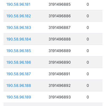
190.58.96.181
3191496885
0
190.58.96.182
3191496886
0
190.58.96.183
3191496887
0
190.58.96.184
3191496888
0
190.58.96.185
3191496889
0
190.58.96.186
3191496890
0
190.58.96.187
3191496891
0
190.58.96.188
3191496892
0
190.58.96.189
3191496893
0