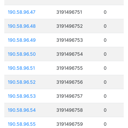
190.58.96.47
3191496751
0
190.58.96.48
3191496752
0
190.58.96.49
3191496753
0
190.58.96.50
3191496754
0
190.58.96.51
3191496755
0
190.58.96.52
3191496756
0
190.58.96.53
3191496757
0
190.58.96.54
3191496758
0
190.58.96.55
3191496759
0