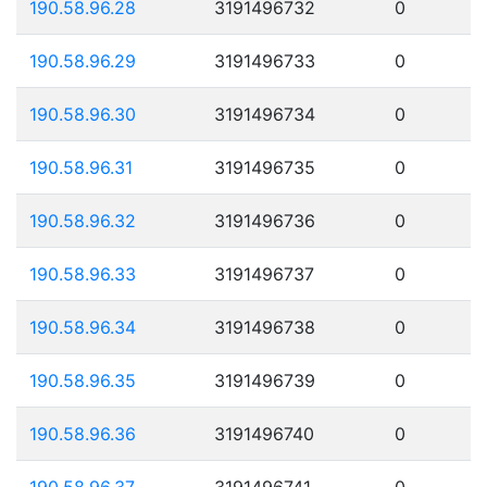
190.58.96.28
3191496732
0
190.58.96.29
3191496733
0
190.58.96.30
3191496734
0
190.58.96.31
3191496735
0
190.58.96.32
3191496736
0
190.58.96.33
3191496737
0
190.58.96.34
3191496738
0
190.58.96.35
3191496739
0
190.58.96.36
3191496740
0
190.58.96.37
3191496741
0