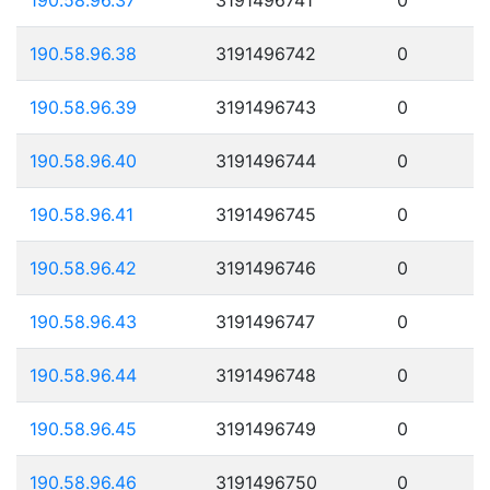
190.58.96.38
3191496742
0
190.58.96.39
3191496743
0
190.58.96.40
3191496744
0
190.58.96.41
3191496745
0
190.58.96.42
3191496746
0
190.58.96.43
3191496747
0
190.58.96.44
3191496748
0
190.58.96.45
3191496749
0
190.58.96.46
3191496750
0