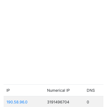
IP
Numerical IP
DNS
190.58.96.0
3191496704
0