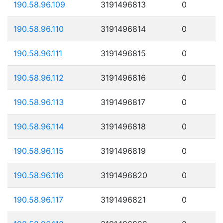
190.58.96.109
3191496813
0
190.58.96.110
3191496814
0
190.58.96.111
3191496815
0
190.58.96.112
3191496816
0
190.58.96.113
3191496817
0
190.58.96.114
3191496818
0
190.58.96.115
3191496819
0
190.58.96.116
3191496820
0
190.58.96.117
3191496821
0