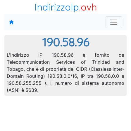
IndirizzoIp
.ovh
190.58.96
L'indirizzo IP 190.58.96 è fornito da
Telecommunication Services of Trinidad and
Tobago, che è di proprietà del CIDR (Classless Inter-
Domain Routing) 190.58.0.0/16, IP tra 190.58.0.0 a
190.58.255.255 ). Il numero di sistema autonomo
(ASN) è 5639.