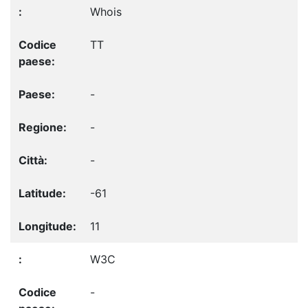
Whois
TT
-
-
-
-61
11
W3C
-