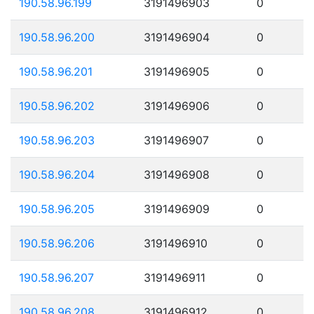
190.58.96.199
3191496903
0
190.58.96.200
3191496904
0
190.58.96.201
3191496905
0
190.58.96.202
3191496906
0
190.58.96.203
3191496907
0
190.58.96.204
3191496908
0
190.58.96.205
3191496909
0
190.58.96.206
3191496910
0
190.58.96.207
3191496911
0
190.58.96.208
3191496912
0