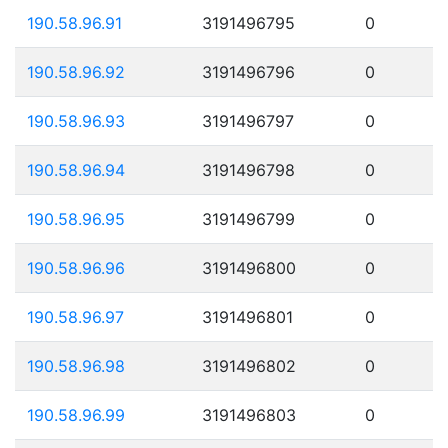
190.58.96.91
3191496795
0
190.58.96.92
3191496796
0
190.58.96.93
3191496797
0
190.58.96.94
3191496798
0
190.58.96.95
3191496799
0
190.58.96.96
3191496800
0
190.58.96.97
3191496801
0
190.58.96.98
3191496802
0
190.58.96.99
3191496803
0