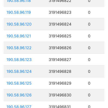
190.58.96.118
3191496822
0
190.58.96.119
3191496823
0
190.58.96.120
3191496824
0
190.58.96.121
3191496825
0
190.58.96.122
3191496826
0
190.58.96.123
3191496827
0
190.58.96.124
3191496828
0
190.58.96.125
3191496829
0
190.58.96.126
3191496830
0
190.58.96.127
3191496831
0