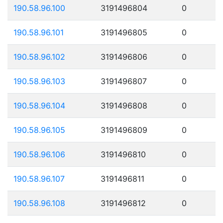
190.58.96.100
3191496804
0
190.58.96.101
3191496805
0
190.58.96.102
3191496806
0
190.58.96.103
3191496807
0
190.58.96.104
3191496808
0
190.58.96.105
3191496809
0
190.58.96.106
3191496810
0
190.58.96.107
3191496811
0
190.58.96.108
3191496812
0