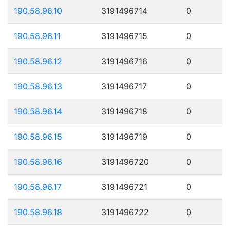
190.58.96.10
3191496714
0
190.58.96.11
3191496715
0
190.58.96.12
3191496716
0
190.58.96.13
3191496717
0
190.58.96.14
3191496718
0
190.58.96.15
3191496719
0
190.58.96.16
3191496720
0
190.58.96.17
3191496721
0
190.58.96.18
3191496722
0