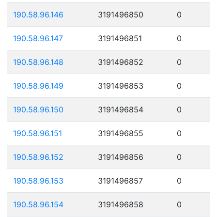
190.58.96.146
3191496850
0
190.58.96.147
3191496851
0
190.58.96.148
3191496852
0
190.58.96.149
3191496853
0
190.58.96.150
3191496854
0
190.58.96.151
3191496855
0
190.58.96.152
3191496856
0
190.58.96.153
3191496857
0
190.58.96.154
3191496858
0