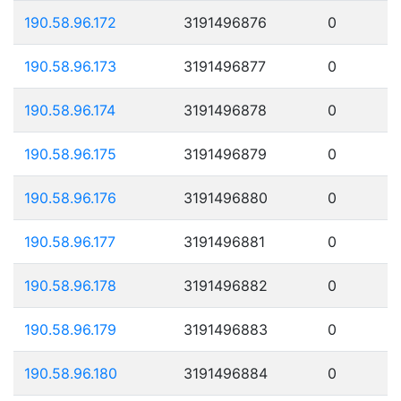
190.58.96.172
3191496876
0
190.58.96.173
3191496877
0
190.58.96.174
3191496878
0
190.58.96.175
3191496879
0
190.58.96.176
3191496880
0
190.58.96.177
3191496881
0
190.58.96.178
3191496882
0
190.58.96.179
3191496883
0
190.58.96.180
3191496884
0