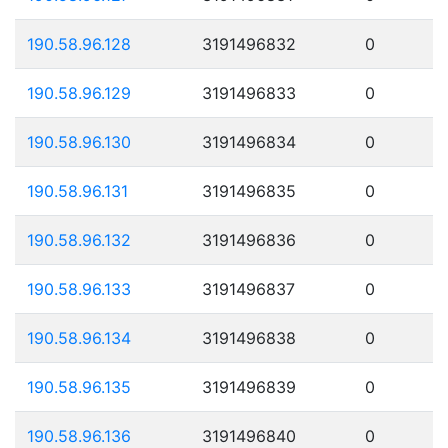
190.58.96.128
3191496832
0
190.58.96.129
3191496833
0
190.58.96.130
3191496834
0
190.58.96.131
3191496835
0
190.58.96.132
3191496836
0
190.58.96.133
3191496837
0
190.58.96.134
3191496838
0
190.58.96.135
3191496839
0
190.58.96.136
3191496840
0