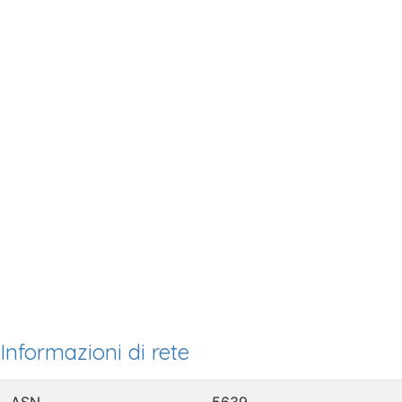
Informazioni di rete
ASN
5639