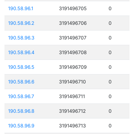
190.58.96.1
3191496705
0
190.58.96.2
3191496706
0
190.58.96.3
3191496707
0
190.58.96.4
3191496708
0
190.58.96.5
3191496709
0
190.58.96.6
3191496710
0
190.58.96.7
3191496711
0
190.58.96.8
3191496712
0
190.58.96.9
3191496713
0