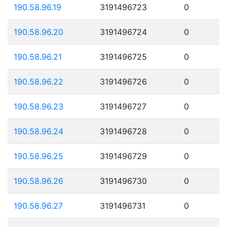
190.58.96.19
3191496723
0
190.58.96.20
3191496724
0
190.58.96.21
3191496725
0
190.58.96.22
3191496726
0
190.58.96.23
3191496727
0
190.58.96.24
3191496728
0
190.58.96.25
3191496729
0
190.58.96.26
3191496730
0
190.58.96.27
3191496731
0