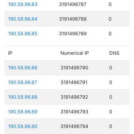
190.58.96.83
3191496787
0
190.58.96.84
3191496788
0
190.58.96.85
3191496789
0
IP
Numerical IP
DNS
190.58.96.86
3191496790
0
190.58.96.87
3191496791
0
190.58.96.88
3191496792
0
190.58.96.89
3191496793
0
190.58.96.90
3191496794
0