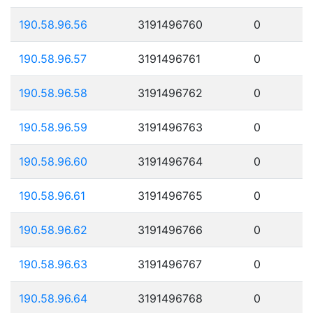
190.58.96.56
3191496760
0
190.58.96.57
3191496761
0
190.58.96.58
3191496762
0
190.58.96.59
3191496763
0
190.58.96.60
3191496764
0
190.58.96.61
3191496765
0
190.58.96.62
3191496766
0
190.58.96.63
3191496767
0
190.58.96.64
3191496768
0