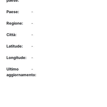
-
-
-
-
-
-