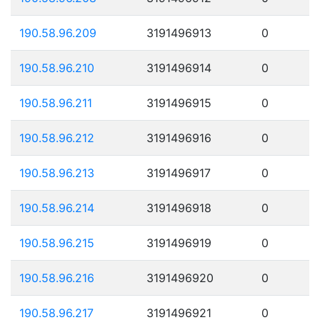
190.58.96.209
3191496913
0
190.58.96.210
3191496914
0
190.58.96.211
3191496915
0
190.58.96.212
3191496916
0
190.58.96.213
3191496917
0
190.58.96.214
3191496918
0
190.58.96.215
3191496919
0
190.58.96.216
3191496920
0
190.58.96.217
3191496921
0