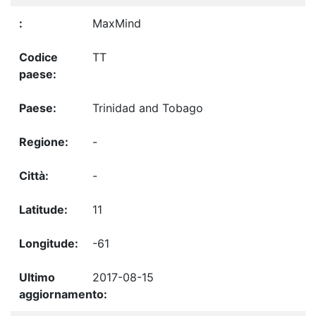
MaxMind
TT
Trinidad and Tobago
-
-
11
-61
2017-08-15