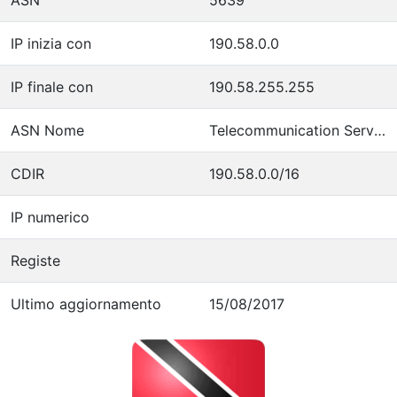
IP inizia con
190.58.0.0
IP finale con
190.58.255.255
ASN Nome
Telecommunication Services of Trinidad and Tobago
CDIR
190.58.0.0/16
IP numerico
Registe
Ultimo aggiornamento
15/08/2017