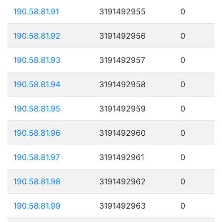
190.58.81.91
3191492955
0
190.58.81.92
3191492956
0
190.58.81.93
3191492957
0
190.58.81.94
3191492958
0
190.58.81.95
3191492959
0
190.58.81.96
3191492960
0
190.58.81.97
3191492961
0
190.58.81.98
3191492962
0
190.58.81.99
3191492963
0