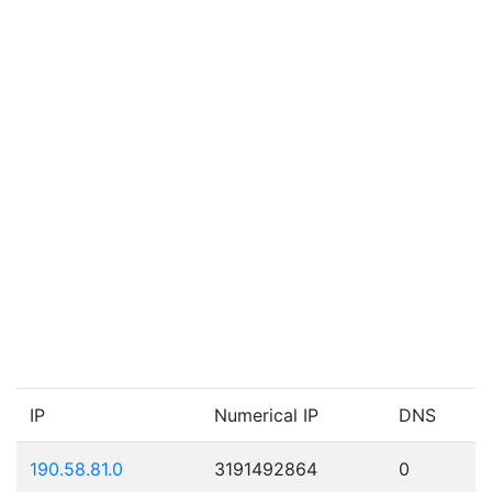
IP
Numerical IP
DNS
190.58.81.0
3191492864
0