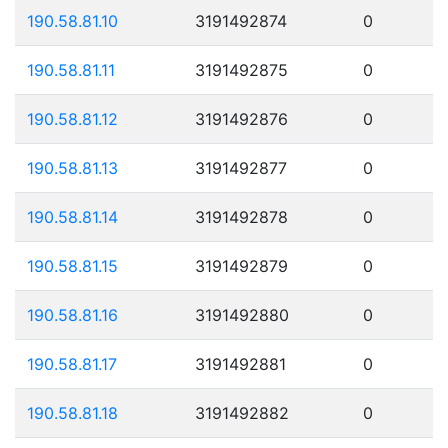
190.58.81.10
3191492874
0
190.58.81.11
3191492875
0
190.58.81.12
3191492876
0
190.58.81.13
3191492877
0
190.58.81.14
3191492878
0
190.58.81.15
3191492879
0
190.58.81.16
3191492880
0
190.58.81.17
3191492881
0
190.58.81.18
3191492882
0