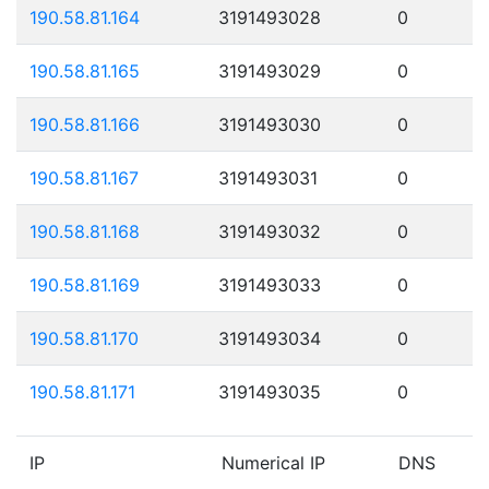
190.58.81.164
3191493028
0
190.58.81.165
3191493029
0
190.58.81.166
3191493030
0
190.58.81.167
3191493031
0
190.58.81.168
3191493032
0
190.58.81.169
3191493033
0
190.58.81.170
3191493034
0
190.58.81.171
3191493035
0
IP
Numerical IP
DNS