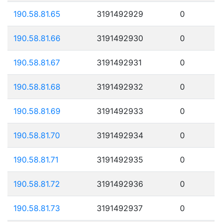
190.58.81.65
3191492929
0
190.58.81.66
3191492930
0
190.58.81.67
3191492931
0
190.58.81.68
3191492932
0
190.58.81.69
3191492933
0
190.58.81.70
3191492934
0
190.58.81.71
3191492935
0
190.58.81.72
3191492936
0
190.58.81.73
3191492937
0