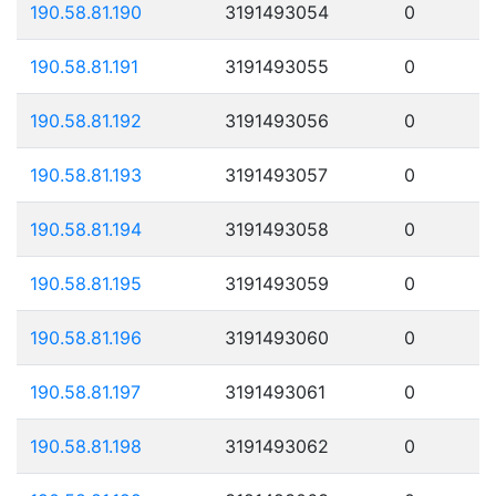
190.58.81.190
3191493054
0
190.58.81.191
3191493055
0
190.58.81.192
3191493056
0
190.58.81.193
3191493057
0
190.58.81.194
3191493058
0
190.58.81.195
3191493059
0
190.58.81.196
3191493060
0
190.58.81.197
3191493061
0
190.58.81.198
3191493062
0