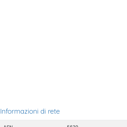
Informazioni di rete
ASN
5639