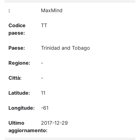
MaxMind
TT
Trinidad and Tobago
-
-
11
-61
2017-12-29