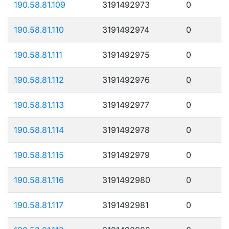
190.58.81.109
3191492973
0
190.58.81.110
3191492974
0
190.58.81.111
3191492975
0
190.58.81.112
3191492976
0
190.58.81.113
3191492977
0
190.58.81.114
3191492978
0
190.58.81.115
3191492979
0
190.58.81.116
3191492980
0
190.58.81.117
3191492981
0