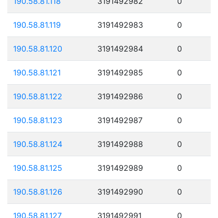
190.58.81.118
3191492982
0
190.58.81.119
3191492983
0
190.58.81.120
3191492984
0
190.58.81.121
3191492985
0
190.58.81.122
3191492986
0
190.58.81.123
3191492987
0
190.58.81.124
3191492988
0
190.58.81.125
3191492989
0
190.58.81.126
3191492990
0
190.58.81.127
3191492991
0