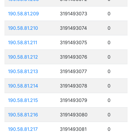
190.58.81.209
3191493073
0
190.58.81.210
3191493074
0
190.58.81.211
3191493075
0
190.58.81.212
3191493076
0
190.58.81.213
3191493077
0
190.58.81.214
3191493078
0
190.58.81.215
3191493079
0
190.58.81.216
3191493080
0
190.58.81.217
3191493081
0