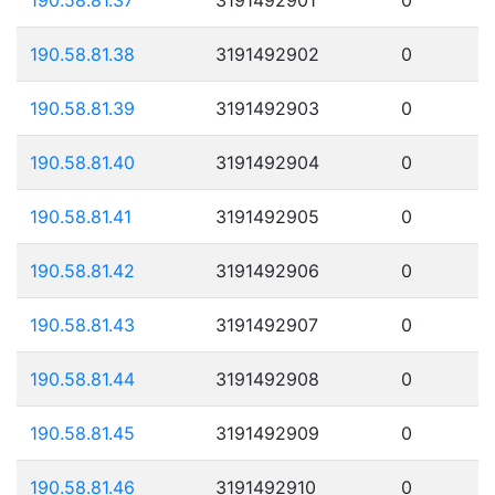
190.58.81.38
3191492902
0
190.58.81.39
3191492903
0
190.58.81.40
3191492904
0
190.58.81.41
3191492905
0
190.58.81.42
3191492906
0
190.58.81.43
3191492907
0
190.58.81.44
3191492908
0
190.58.81.45
3191492909
0
190.58.81.46
3191492910
0