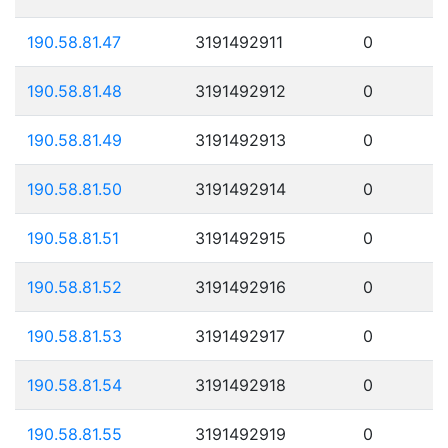
190.58.81.47
3191492911
0
190.58.81.48
3191492912
0
190.58.81.49
3191492913
0
190.58.81.50
3191492914
0
190.58.81.51
3191492915
0
190.58.81.52
3191492916
0
190.58.81.53
3191492917
0
190.58.81.54
3191492918
0
190.58.81.55
3191492919
0