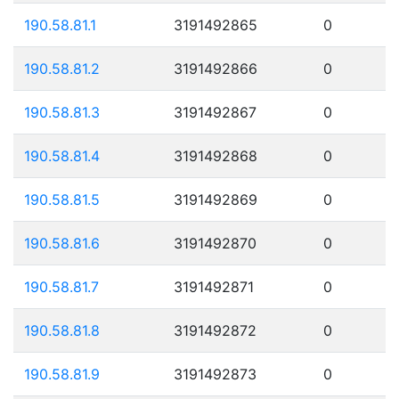
190.58.81.1
3191492865
0
190.58.81.2
3191492866
0
190.58.81.3
3191492867
0
190.58.81.4
3191492868
0
190.58.81.5
3191492869
0
190.58.81.6
3191492870
0
190.58.81.7
3191492871
0
190.58.81.8
3191492872
0
190.58.81.9
3191492873
0