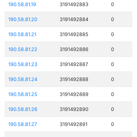
190.58.81.19
3191492883
0
190.58.81.20
3191492884
0
190.58.81.21
3191492885
0
190.58.81.22
3191492886
0
190.58.81.23
3191492887
0
190.58.81.24
3191492888
0
190.58.81.25
3191492889
0
190.58.81.26
3191492890
0
190.58.81.27
3191492891
0