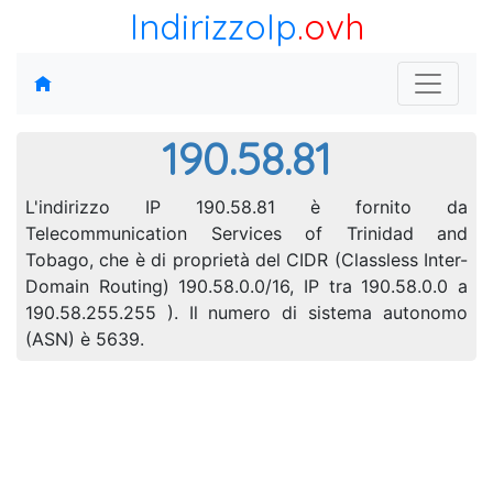
IndirizzoIp
.ovh
190.58.81
L'indirizzo IP 190.58.81 è fornito da
Telecommunication Services of Trinidad and
Tobago, che è di proprietà del CIDR (Classless Inter-
Domain Routing) 190.58.0.0/16, IP tra 190.58.0.0 a
190.58.255.255 ). Il numero di sistema autonomo
(ASN) è 5639.