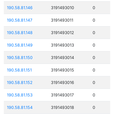
190.58.81.146
3191493010
0
190.58.81.147
3191493011
0
190.58.81.148
3191493012
0
190.58.81.149
3191493013
0
190.58.81.150
3191493014
0
190.58.81.151
3191493015
0
190.58.81.152
3191493016
0
190.58.81.153
3191493017
0
190.58.81.154
3191493018
0