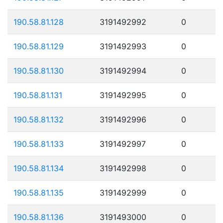
190.58.81.128
3191492992
0
190.58.81.129
3191492993
0
190.58.81.130
3191492994
0
190.58.81.131
3191492995
0
190.58.81.132
3191492996
0
190.58.81.133
3191492997
0
190.58.81.134
3191492998
0
190.58.81.135
3191492999
0
190.58.81.136
3191493000
0