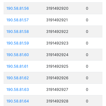
190.58.81.56
3191492920
0
190.58.81.57
3191492921
0
190.58.81.58
3191492922
0
190.58.81.59
3191492923
0
190.58.81.60
3191492924
0
190.58.81.61
3191492925
0
190.58.81.62
3191492926
0
190.58.81.63
3191492927
0
190.58.81.64
3191492928
0