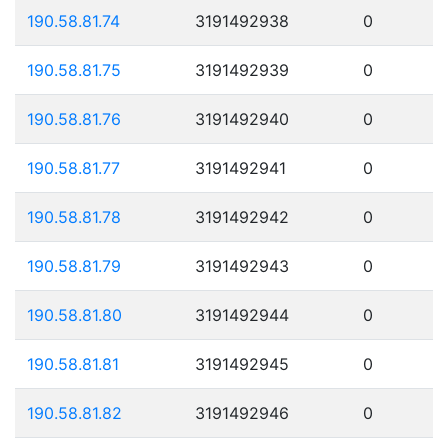
190.58.81.74
3191492938
0
190.58.81.75
3191492939
0
190.58.81.76
3191492940
0
190.58.81.77
3191492941
0
190.58.81.78
3191492942
0
190.58.81.79
3191492943
0
190.58.81.80
3191492944
0
190.58.81.81
3191492945
0
190.58.81.82
3191492946
0