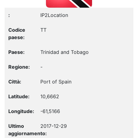
IP2Location
TT
Trinidad and Tobago
-
Port of Spain
10,6662
-61,5166
2017-12-29