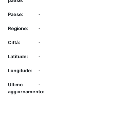
-
-
-
-
-
-