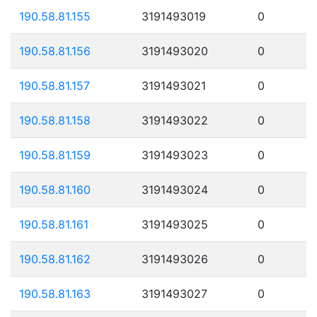
190.58.81.155
3191493019
0
190.58.81.156
3191493020
0
190.58.81.157
3191493021
0
190.58.81.158
3191493022
0
190.58.81.159
3191493023
0
190.58.81.160
3191493024
0
190.58.81.161
3191493025
0
190.58.81.162
3191493026
0
190.58.81.163
3191493027
0