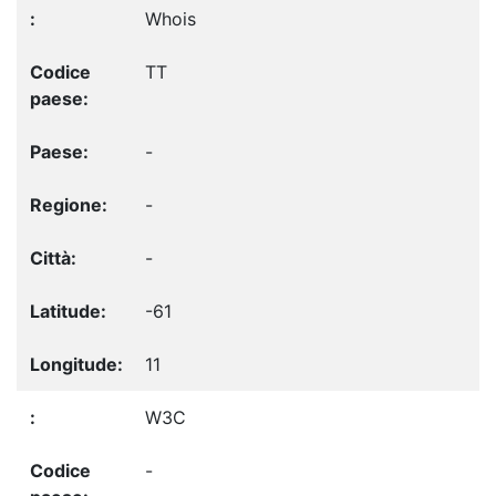
Whois
TT
-
-
-
-61
11
W3C
-