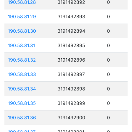
190.58.81.28
3191492892
0
190.58.81.29
3191492893
0
190.58.81.30
3191492894
0
190.58.81.31
3191492895
0
190.58.81.32
3191492896
0
190.58.81.33
3191492897
0
190.58.81.34
3191492898
0
190.58.81.35
3191492899
0
190.58.81.36
3191492900
0
190.58.81.37
3191492901
0