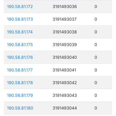
190.58.81.172
3191493036
0
190.58.81.173
3191493037
0
190.58.81.174
3191493038
0
190.58.81.175
3191493039
0
190.58.81.176
3191493040
0
190.58.81.177
3191493041
0
190.58.81.178
3191493042
0
190.58.81.179
3191493043
0
190.58.81.180
3191493044
0