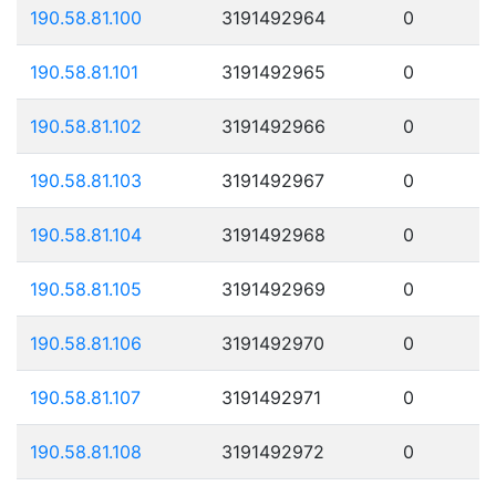
190.58.81.100
3191492964
0
190.58.81.101
3191492965
0
190.58.81.102
3191492966
0
190.58.81.103
3191492967
0
190.58.81.104
3191492968
0
190.58.81.105
3191492969
0
190.58.81.106
3191492970
0
190.58.81.107
3191492971
0
190.58.81.108
3191492972
0