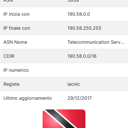
IP inizia con
190.58.0.0
IP finale con
190.58.255.255
ASN Nome
Telecommunication Services of Trinidad and Tobago
CDIR
190.58.0.0/16
IP numerico
Registe
lacnic
Ultimo aggiornamento
29/12/2017