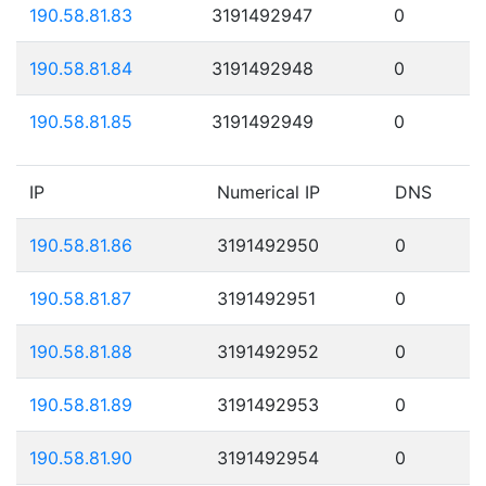
190.58.81.83
3191492947
0
190.58.81.84
3191492948
0
190.58.81.85
3191492949
0
IP
Numerical IP
DNS
190.58.81.86
3191492950
0
190.58.81.87
3191492951
0
190.58.81.88
3191492952
0
190.58.81.89
3191492953
0
190.58.81.90
3191492954
0