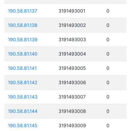
190.58.81.137
3191493001
0
190.58.81.138
3191493002
0
190.58.81.139
3191493003
0
190.58.81.140
3191493004
0
190.58.81.141
3191493005
0
190.58.81.142
3191493006
0
190.58.81.143
3191493007
0
190.58.81.144
3191493008
0
190.58.81.145
3191493009
0