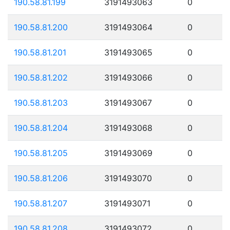
190.58.81.199
3191493063
0
190.58.81.200
3191493064
0
190.58.81.201
3191493065
0
190.58.81.202
3191493066
0
190.58.81.203
3191493067
0
190.58.81.204
3191493068
0
190.58.81.205
3191493069
0
190.58.81.206
3191493070
0
190.58.81.207
3191493071
0
190.58.81.208
3191493072
0