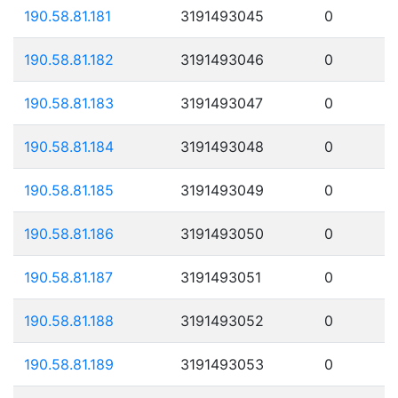
190.58.81.181
3191493045
0
190.58.81.182
3191493046
0
190.58.81.183
3191493047
0
190.58.81.184
3191493048
0
190.58.81.185
3191493049
0
190.58.81.186
3191493050
0
190.58.81.187
3191493051
0
190.58.81.188
3191493052
0
190.58.81.189
3191493053
0