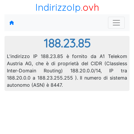
IndirizzoIp
.ovh
188.23.85
L'indirizzo IP 188.23.85 è fornito da A1 Telekom
Austria AG, che è di proprietà del CIDR (Classless
Inter-Domain Routing) 188.20.0.0/14, IP tra
188.20.0.0 a 188.23.255.255 ). Il numero di sistema
autonomo (ASN) è 8447.