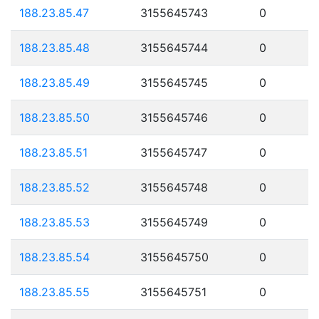
188.23.85.47
3155645743
0
188.23.85.48
3155645744
0
188.23.85.49
3155645745
0
188.23.85.50
3155645746
0
188.23.85.51
3155645747
0
188.23.85.52
3155645748
0
188.23.85.53
3155645749
0
188.23.85.54
3155645750
0
188.23.85.55
3155645751
0