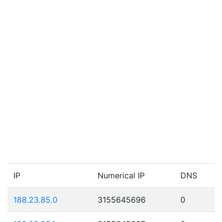
IP
Numerical IP
DNS
188.23.85.0
3155645696
0