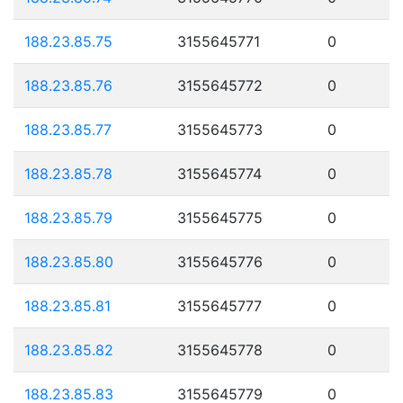
188.23.85.75
3155645771
0
188.23.85.76
3155645772
0
188.23.85.77
3155645773
0
188.23.85.78
3155645774
0
188.23.85.79
3155645775
0
188.23.85.80
3155645776
0
188.23.85.81
3155645777
0
188.23.85.82
3155645778
0
188.23.85.83
3155645779
0