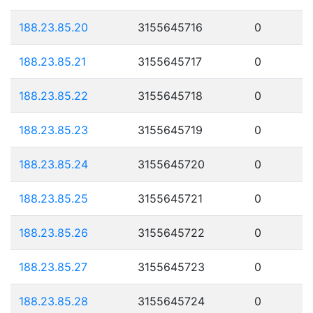
188.23.85.20
3155645716
0
188.23.85.21
3155645717
0
188.23.85.22
3155645718
0
188.23.85.23
3155645719
0
188.23.85.24
3155645720
0
188.23.85.25
3155645721
0
188.23.85.26
3155645722
0
188.23.85.27
3155645723
0
188.23.85.28
3155645724
0