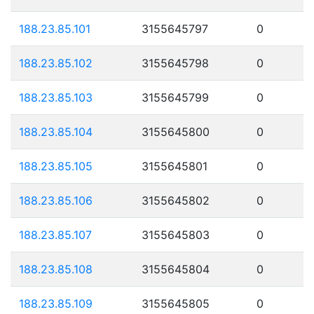
188.23.85.101
3155645797
0
188.23.85.102
3155645798
0
188.23.85.103
3155645799
0
188.23.85.104
3155645800
0
188.23.85.105
3155645801
0
188.23.85.106
3155645802
0
188.23.85.107
3155645803
0
188.23.85.108
3155645804
0
188.23.85.109
3155645805
0