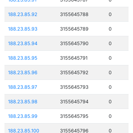
188.23.85.92
3155645788
0
188.23.85.93
3155645789
0
188.23.85.94
3155645790
0
188.23.85.95
3155645791
0
188.23.85.96
3155645792
0
188.23.85.97
3155645793
0
188.23.85.98
3155645794
0
188.23.85.99
3155645795
0
188.23.85.100
3155645796
0