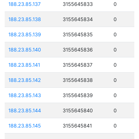
188.23.85.137
3155645833
0
188.23.85.138
3155645834
0
188.23.85.139
3155645835
0
188.23.85.140
3155645836
0
188.23.85.141
3155645837
0
188.23.85.142
3155645838
0
188.23.85.143
3155645839
0
188.23.85.144
3155645840
0
188.23.85.145
3155645841
0