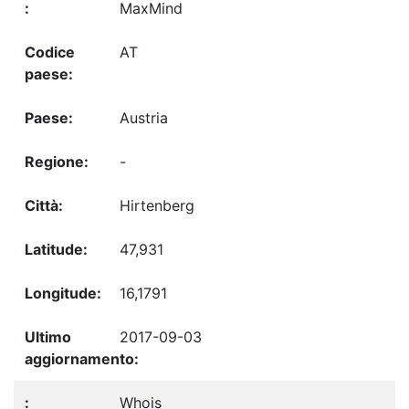
MaxMind
AT
Austria
-
Hirtenberg
47,931
16,1791
2017-09-03
Whois