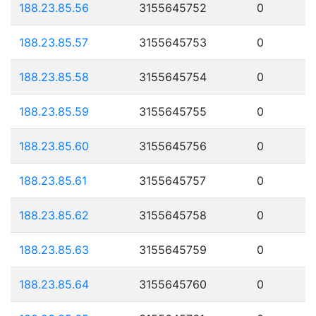
188.23.85.56
3155645752
0
188.23.85.57
3155645753
0
188.23.85.58
3155645754
0
188.23.85.59
3155645755
0
188.23.85.60
3155645756
0
188.23.85.61
3155645757
0
188.23.85.62
3155645758
0
188.23.85.63
3155645759
0
188.23.85.64
3155645760
0