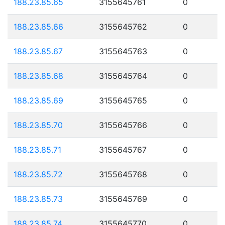
188.23.85.65
3155645761
0
188.23.85.66
3155645762
0
188.23.85.67
3155645763
0
188.23.85.68
3155645764
0
188.23.85.69
3155645765
0
188.23.85.70
3155645766
0
188.23.85.71
3155645767
0
188.23.85.72
3155645768
0
188.23.85.73
3155645769
0
188.23.85.74
3155645770
0