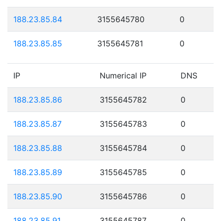
188.23.85.84
3155645780
0
188.23.85.85
3155645781
0
IP
Numerical IP
DNS
188.23.85.86
3155645782
0
188.23.85.87
3155645783
0
188.23.85.88
3155645784
0
188.23.85.89
3155645785
0
188.23.85.90
3155645786
0
188.23.85.91
3155645787
0