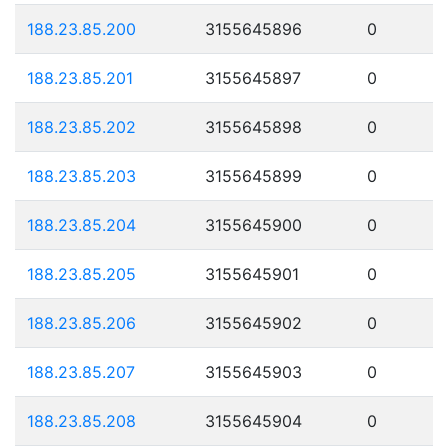
188.23.85.200
3155645896
0
188.23.85.201
3155645897
0
188.23.85.202
3155645898
0
188.23.85.203
3155645899
0
188.23.85.204
3155645900
0
188.23.85.205
3155645901
0
188.23.85.206
3155645902
0
188.23.85.207
3155645903
0
188.23.85.208
3155645904
0