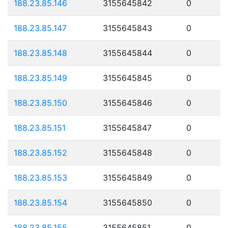
188.23.85.146
3155645842
0
188.23.85.147
3155645843
0
188.23.85.148
3155645844
0
188.23.85.149
3155645845
0
188.23.85.150
3155645846
0
188.23.85.151
3155645847
0
188.23.85.152
3155645848
0
188.23.85.153
3155645849
0
188.23.85.154
3155645850
0
188.23.85.155
3155645851
0