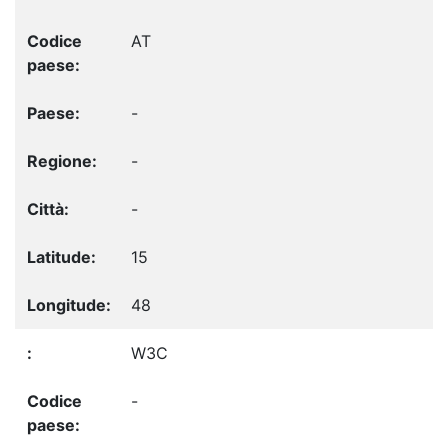
AT
-
-
-
15
48
W3C
-