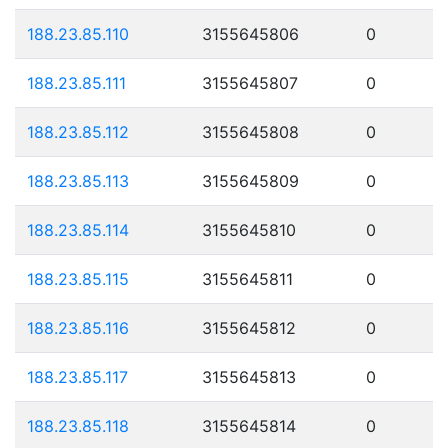
188.23.85.110
3155645806
0
188.23.85.111
3155645807
0
188.23.85.112
3155645808
0
188.23.85.113
3155645809
0
188.23.85.114
3155645810
0
188.23.85.115
3155645811
0
188.23.85.116
3155645812
0
188.23.85.117
3155645813
0
188.23.85.118
3155645814
0