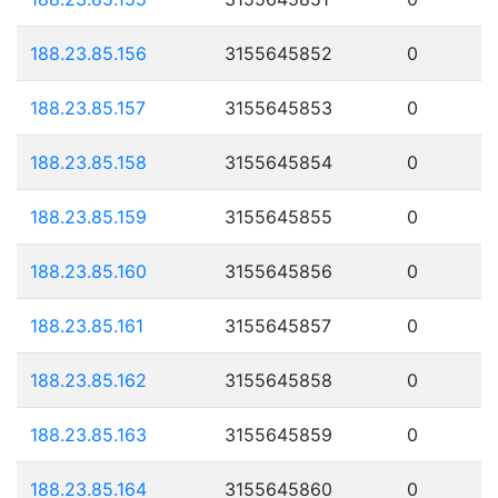
188.23.85.156
3155645852
0
188.23.85.157
3155645853
0
188.23.85.158
3155645854
0
188.23.85.159
3155645855
0
188.23.85.160
3155645856
0
188.23.85.161
3155645857
0
188.23.85.162
3155645858
0
188.23.85.163
3155645859
0
188.23.85.164
3155645860
0