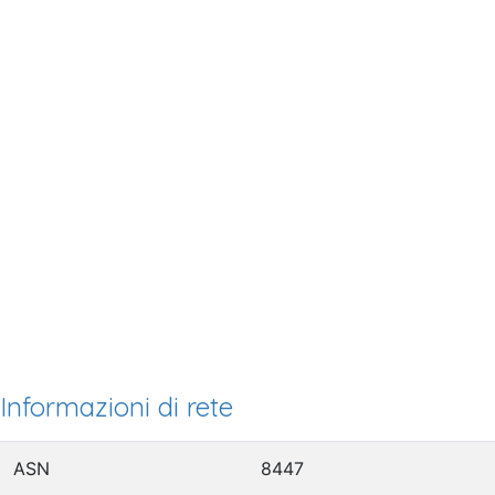
Informazioni di rete
ASN
8447