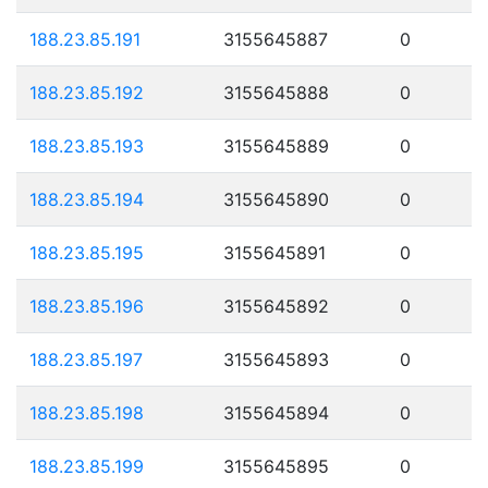
188.23.85.191
3155645887
0
188.23.85.192
3155645888
0
188.23.85.193
3155645889
0
188.23.85.194
3155645890
0
188.23.85.195
3155645891
0
188.23.85.196
3155645892
0
188.23.85.197
3155645893
0
188.23.85.198
3155645894
0
188.23.85.199
3155645895
0