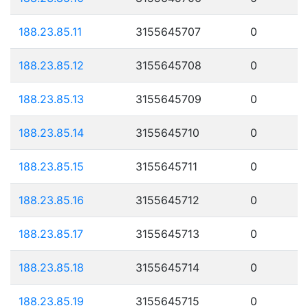
188.23.85.11
3155645707
0
188.23.85.12
3155645708
0
188.23.85.13
3155645709
0
188.23.85.14
3155645710
0
188.23.85.15
3155645711
0
188.23.85.16
3155645712
0
188.23.85.17
3155645713
0
188.23.85.18
3155645714
0
188.23.85.19
3155645715
0