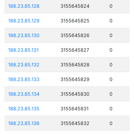
188.23.85.128
3155645824
0
188.23.85.129
3155645825
0
188.23.85.130
3155645826
0
188.23.85.131
3155645827
0
188.23.85.132
3155645828
0
188.23.85.133
3155645829
0
188.23.85.134
3155645830
0
188.23.85.135
3155645831
0
188.23.85.136
3155645832
0