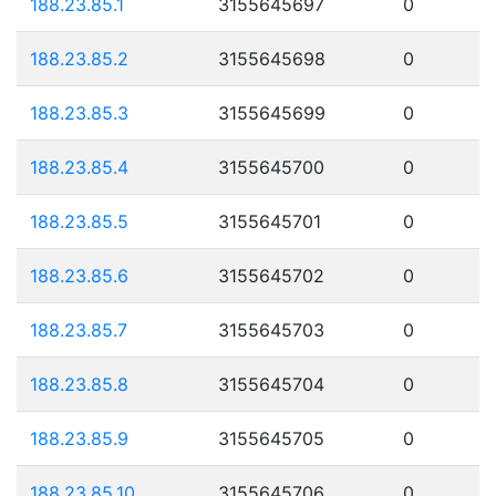
188.23.85.1
3155645697
0
188.23.85.2
3155645698
0
188.23.85.3
3155645699
0
188.23.85.4
3155645700
0
188.23.85.5
3155645701
0
188.23.85.6
3155645702
0
188.23.85.7
3155645703
0
188.23.85.8
3155645704
0
188.23.85.9
3155645705
0
188.23.85.10
3155645706
0