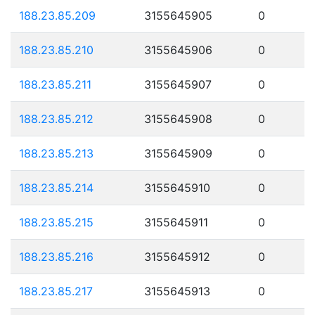
188.23.85.209
3155645905
0
188.23.85.210
3155645906
0
188.23.85.211
3155645907
0
188.23.85.212
3155645908
0
188.23.85.213
3155645909
0
188.23.85.214
3155645910
0
188.23.85.215
3155645911
0
188.23.85.216
3155645912
0
188.23.85.217
3155645913
0