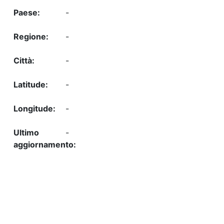
-
-
-
-
-
-