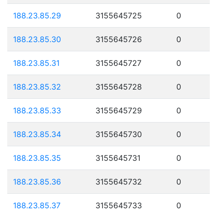
188.23.85.29
3155645725
0
188.23.85.30
3155645726
0
188.23.85.31
3155645727
0
188.23.85.32
3155645728
0
188.23.85.33
3155645729
0
188.23.85.34
3155645730
0
188.23.85.35
3155645731
0
188.23.85.36
3155645732
0
188.23.85.37
3155645733
0