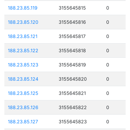
188.23.85.119
3155645815
0
188.23.85.120
3155645816
0
188.23.85.121
3155645817
0
188.23.85.122
3155645818
0
188.23.85.123
3155645819
0
188.23.85.124
3155645820
0
188.23.85.125
3155645821
0
188.23.85.126
3155645822
0
188.23.85.127
3155645823
0