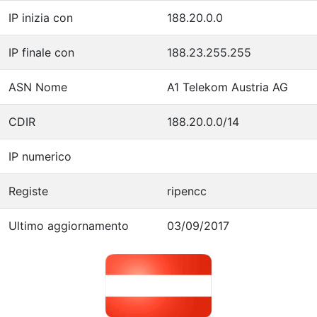
IP inizia con
188.20.0.0
IP finale con
188.23.255.255
ASN Nome
A1 Telekom Austria AG
CDIR
188.20.0.0/14
IP numerico
Registe
ripencc
Ultimo aggiornamento
03/09/2017