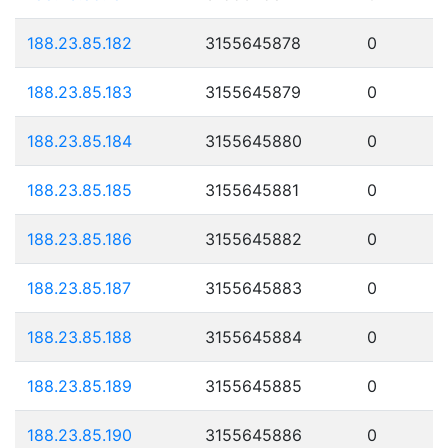
188.23.85.182
3155645878
0
188.23.85.183
3155645879
0
188.23.85.184
3155645880
0
188.23.85.185
3155645881
0
188.23.85.186
3155645882
0
188.23.85.187
3155645883
0
188.23.85.188
3155645884
0
188.23.85.189
3155645885
0
188.23.85.190
3155645886
0