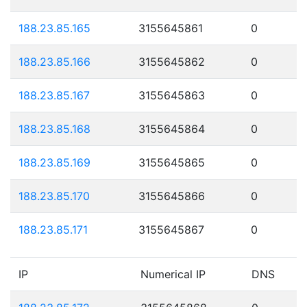
188.23.85.165
3155645861
0
188.23.85.166
3155645862
0
188.23.85.167
3155645863
0
188.23.85.168
3155645864
0
188.23.85.169
3155645865
0
188.23.85.170
3155645866
0
188.23.85.171
3155645867
0
IP
Numerical IP
DNS