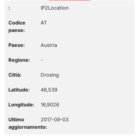
IP2Location
AT
Austria
-
Drosing
48,539
16,9026
2017-09-03