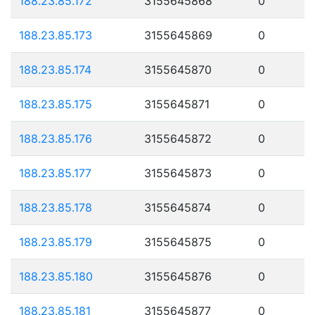
188.23.85.172
3155645868
0
188.23.85.173
3155645869
0
188.23.85.174
3155645870
0
188.23.85.175
3155645871
0
188.23.85.176
3155645872
0
188.23.85.177
3155645873
0
188.23.85.178
3155645874
0
188.23.85.179
3155645875
0
188.23.85.180
3155645876
0
188.23.85.181
3155645877
0