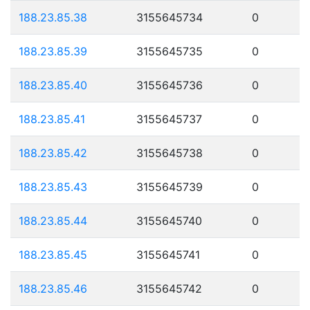
188.23.85.38
3155645734
0
188.23.85.39
3155645735
0
188.23.85.40
3155645736
0
188.23.85.41
3155645737
0
188.23.85.42
3155645738
0
188.23.85.43
3155645739
0
188.23.85.44
3155645740
0
188.23.85.45
3155645741
0
188.23.85.46
3155645742
0