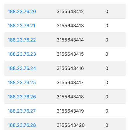
188.23.76.20
3155643412
0
188.23.76.21
3155643413
0
188.23.76.22
3155643414
0
188.23.76.23
3155643415
0
188.23.76.24
3155643416
0
188.23.76.25
3155643417
0
188.23.76.26
3155643418
0
188.23.76.27
3155643419
0
188.23.76.28
3155643420
0