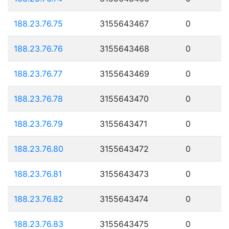
188.23.76.75
3155643467
0
188.23.76.76
3155643468
0
188.23.76.77
3155643469
0
188.23.76.78
3155643470
0
188.23.76.79
3155643471
0
188.23.76.80
3155643472
0
188.23.76.81
3155643473
0
188.23.76.82
3155643474
0
188.23.76.83
3155643475
0