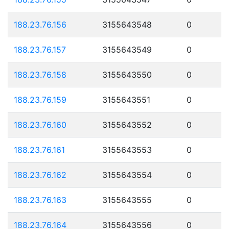
188.23.76.156
3155643548
0
188.23.76.157
3155643549
0
188.23.76.158
3155643550
0
188.23.76.159
3155643551
0
188.23.76.160
3155643552
0
188.23.76.161
3155643553
0
188.23.76.162
3155643554
0
188.23.76.163
3155643555
0
188.23.76.164
3155643556
0