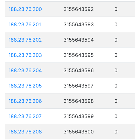
188.23.76.200
3155643592
0
188.23.76.201
3155643593
0
188.23.76.202
3155643594
0
188.23.76.203
3155643595
0
188.23.76.204
3155643596
0
188.23.76.205
3155643597
0
188.23.76.206
3155643598
0
188.23.76.207
3155643599
0
188.23.76.208
3155643600
0