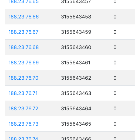
188.23.76.65
3155643457
0
188.23.76.66
3155643458
0
188.23.76.67
3155643459
0
188.23.76.68
3155643460
0
188.23.76.69
3155643461
0
188.23.76.70
3155643462
0
188.23.76.71
3155643463
0
188.23.76.72
3155643464
0
188.23.76.73
3155643465
0
188.23.76.74
3155643466
0