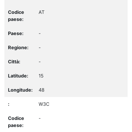
AT
-
-
-
15
48
W3C
-