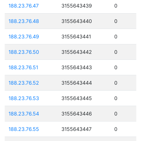
188.23.76.47
3155643439
0
188.23.76.48
3155643440
0
188.23.76.49
3155643441
0
188.23.76.50
3155643442
0
188.23.76.51
3155643443
0
188.23.76.52
3155643444
0
188.23.76.53
3155643445
0
188.23.76.54
3155643446
0
188.23.76.55
3155643447
0