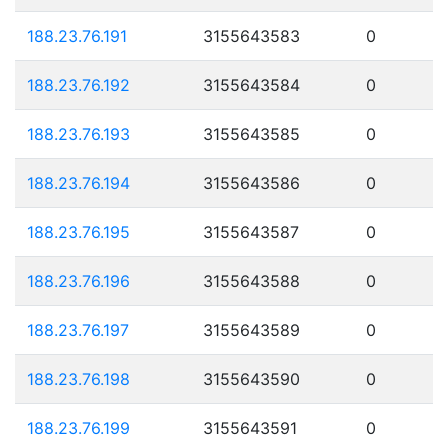
188.23.76.191
3155643583
0
188.23.76.192
3155643584
0
188.23.76.193
3155643585
0
188.23.76.194
3155643586
0
188.23.76.195
3155643587
0
188.23.76.196
3155643588
0
188.23.76.197
3155643589
0
188.23.76.198
3155643590
0
188.23.76.199
3155643591
0