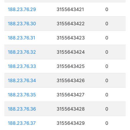
188.23.76.29
3155643421
0
188.23.76.30
3155643422
0
188.23.76.31
3155643423
0
188.23.76.32
3155643424
0
188.23.76.33
3155643425
0
188.23.76.34
3155643426
0
188.23.76.35
3155643427
0
188.23.76.36
3155643428
0
188.23.76.37
3155643429
0