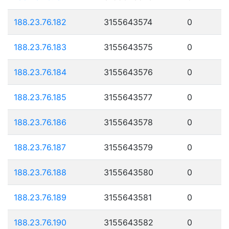
188.23.76.182
3155643574
0
188.23.76.183
3155643575
0
188.23.76.184
3155643576
0
188.23.76.185
3155643577
0
188.23.76.186
3155643578
0
188.23.76.187
3155643579
0
188.23.76.188
3155643580
0
188.23.76.189
3155643581
0
188.23.76.190
3155643582
0