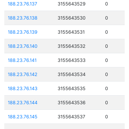
188.23.76.137
3155643529
0
188.23.76.138
3155643530
0
188.23.76.139
3155643531
0
188.23.76.140
3155643532
0
188.23.76.141
3155643533
0
188.23.76.142
3155643534
0
188.23.76.143
3155643535
0
188.23.76.144
3155643536
0
188.23.76.145
3155643537
0