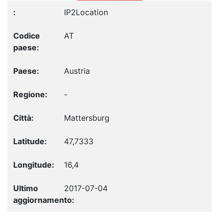
IP2Location
AT
Austria
-
Mattersburg
47,7333
16,4
2017-07-04