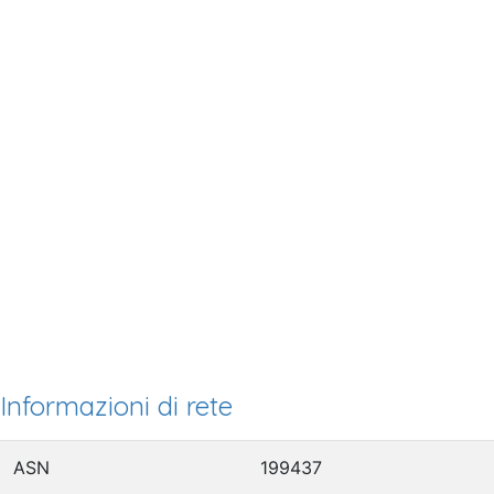
Informazioni di rete
ASN
199437