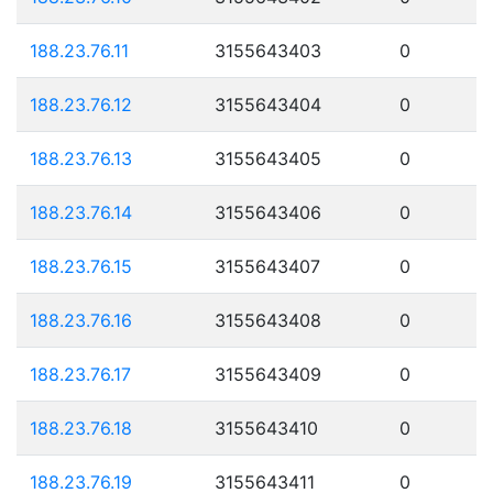
188.23.76.11
3155643403
0
188.23.76.12
3155643404
0
188.23.76.13
3155643405
0
188.23.76.14
3155643406
0
188.23.76.15
3155643407
0
188.23.76.16
3155643408
0
188.23.76.17
3155643409
0
188.23.76.18
3155643410
0
188.23.76.19
3155643411
0