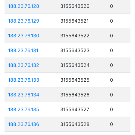
188.23.76.128
3155643520
0
188.23.76.129
3155643521
0
188.23.76.130
3155643522
0
188.23.76.131
3155643523
0
188.23.76.132
3155643524
0
188.23.76.133
3155643525
0
188.23.76.134
3155643526
0
188.23.76.135
3155643527
0
188.23.76.136
3155643528
0