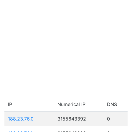
IP
Numerical IP
DNS
188.23.76.0
3155643392
0