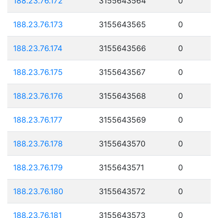
188.23.76.172
3155643564
0
188.23.76.173
3155643565
0
188.23.76.174
3155643566
0
188.23.76.175
3155643567
0
188.23.76.176
3155643568
0
188.23.76.177
3155643569
0
188.23.76.178
3155643570
0
188.23.76.179
3155643571
0
188.23.76.180
3155643572
0
188.23.76.181
3155643573
0