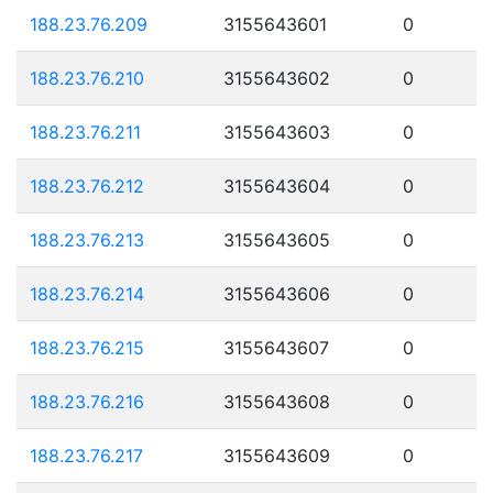
188.23.76.209
3155643601
0
188.23.76.210
3155643602
0
188.23.76.211
3155643603
0
188.23.76.212
3155643604
0
188.23.76.213
3155643605
0
188.23.76.214
3155643606
0
188.23.76.215
3155643607
0
188.23.76.216
3155643608
0
188.23.76.217
3155643609
0