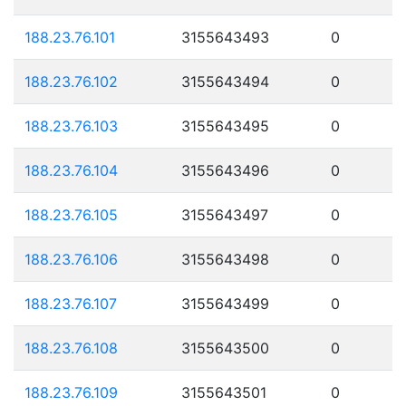
188.23.76.101
3155643493
0
188.23.76.102
3155643494
0
188.23.76.103
3155643495
0
188.23.76.104
3155643496
0
188.23.76.105
3155643497
0
188.23.76.106
3155643498
0
188.23.76.107
3155643499
0
188.23.76.108
3155643500
0
188.23.76.109
3155643501
0