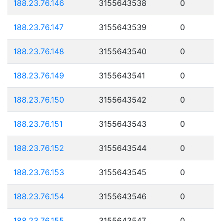
188.23.76.146
3155643538
0
188.23.76.147
3155643539
0
188.23.76.148
3155643540
0
188.23.76.149
3155643541
0
188.23.76.150
3155643542
0
188.23.76.151
3155643543
0
188.23.76.152
3155643544
0
188.23.76.153
3155643545
0
188.23.76.154
3155643546
0
188.23.76.155
3155643547
0