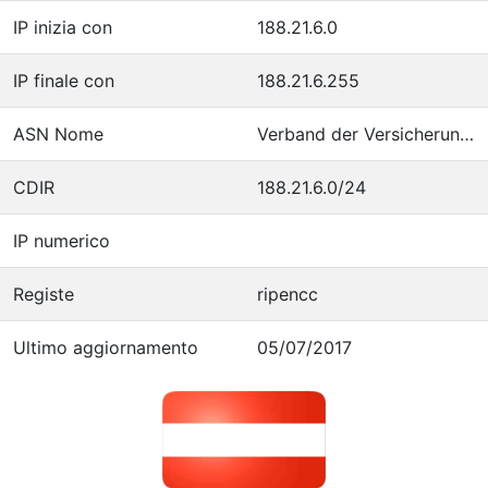
IP inizia con
188.21.6.0
IP finale con
188.21.6.255
ASN Nome
Verband der Versicherungsunternehmen Oesterreichs
CDIR
188.21.6.0/24
IP numerico
Registe
ripencc
Ultimo aggiornamento
05/07/2017