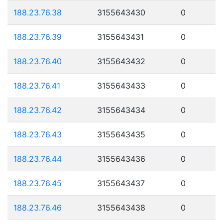
188.23.76.38
3155643430
0
188.23.76.39
3155643431
0
188.23.76.40
3155643432
0
188.23.76.41
3155643433
0
188.23.76.42
3155643434
0
188.23.76.43
3155643435
0
188.23.76.44
3155643436
0
188.23.76.45
3155643437
0
188.23.76.46
3155643438
0