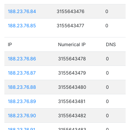
188.23.76.84
3155643476
0
188.23.76.85
3155643477
0
IP
Numerical IP
DNS
188.23.76.86
3155643478
0
188.23.76.87
3155643479
0
188.23.76.88
3155643480
0
188.23.76.89
3155643481
0
188.23.76.90
3155643482
0
188.23.76.91
3155643483
0