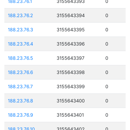
188.23.76.1
3155643393
0
188.23.76.2
3155643394
0
188.23.76.3
3155643395
0
188.23.76.4
3155643396
0
188.23.76.5
3155643397
0
188.23.76.6
3155643398
0
188.23.76.7
3155643399
0
188.23.76.8
3155643400
0
188.23.76.9
3155643401
0
188.23.76.10
3155643402
0