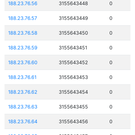
188.23.76.56
3155643448
0
188.23.76.57
3155643449
0
188.23.76.58
3155643450
0
188.23.76.59
3155643451
0
188.23.76.60
3155643452
0
188.23.76.61
3155643453
0
188.23.76.62
3155643454
0
188.23.76.63
3155643455
0
188.23.76.64
3155643456
0