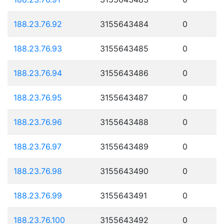
188.23.76.92
3155643484
0
188.23.76.93
3155643485
0
188.23.76.94
3155643486
0
188.23.76.95
3155643487
0
188.23.76.96
3155643488
0
188.23.76.97
3155643489
0
188.23.76.98
3155643490
0
188.23.76.99
3155643491
0
188.23.76.100
3155643492
0