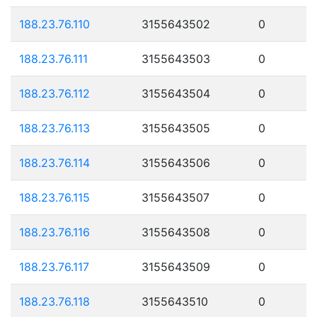
188.23.76.110
3155643502
0
188.23.76.111
3155643503
0
188.23.76.112
3155643504
0
188.23.76.113
3155643505
0
188.23.76.114
3155643506
0
188.23.76.115
3155643507
0
188.23.76.116
3155643508
0
188.23.76.117
3155643509
0
188.23.76.118
3155643510
0