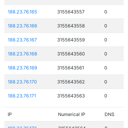
188.23.76.165
3155643557
0
188.23.76.166
3155643558
0
188.23.76.167
3155643559
0
188.23.76.168
3155643560
0
188.23.76.169
3155643561
0
188.23.76.170
3155643562
0
188.23.76.171
3155643563
0
IP
Numerical IP
DNS