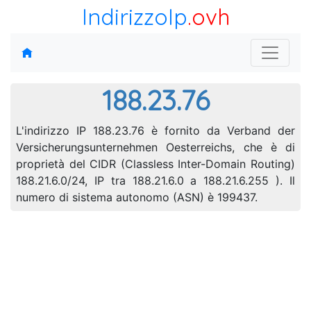
IndirizzoIp
.ovh
188.23.76
L'indirizzo IP 188.23.76 è fornito da Verband der
Versicherungsunternehmen Oesterreichs, che è di
proprietà del CIDR (Classless Inter-Domain Routing)
188.21.6.0/24, IP tra 188.21.6.0 a 188.21.6.255 ). Il
numero di sistema autonomo (ASN) è 199437.