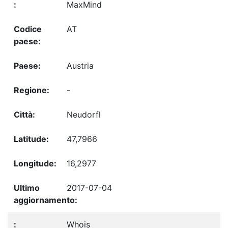
MaxMind
AT
Austria
-
Neudorfl
47,7966
16,2977
2017-07-04
Whois