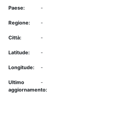
-
-
-
-
-
-