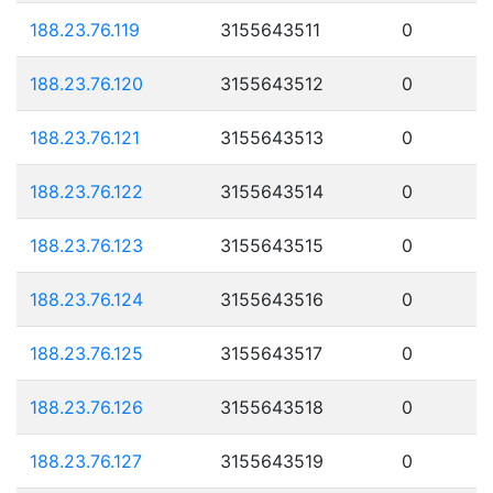
188.23.76.119
3155643511
0
188.23.76.120
3155643512
0
188.23.76.121
3155643513
0
188.23.76.122
3155643514
0
188.23.76.123
3155643515
0
188.23.76.124
3155643516
0
188.23.76.125
3155643517
0
188.23.76.126
3155643518
0
188.23.76.127
3155643519
0