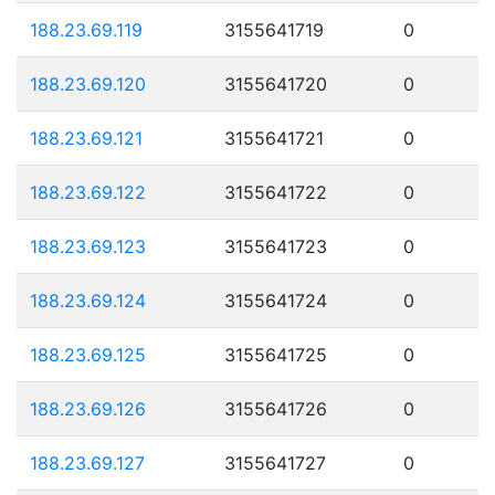
188.23.69.119
3155641719
0
188.23.69.120
3155641720
0
188.23.69.121
3155641721
0
188.23.69.122
3155641722
0
188.23.69.123
3155641723
0
188.23.69.124
3155641724
0
188.23.69.125
3155641725
0
188.23.69.126
3155641726
0
188.23.69.127
3155641727
0