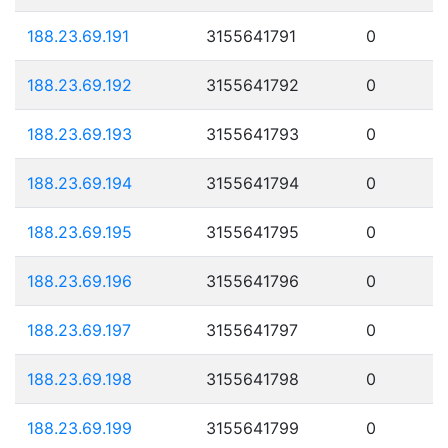
188.23.69.191
3155641791
0
188.23.69.192
3155641792
0
188.23.69.193
3155641793
0
188.23.69.194
3155641794
0
188.23.69.195
3155641795
0
188.23.69.196
3155641796
0
188.23.69.197
3155641797
0
188.23.69.198
3155641798
0
188.23.69.199
3155641799
0