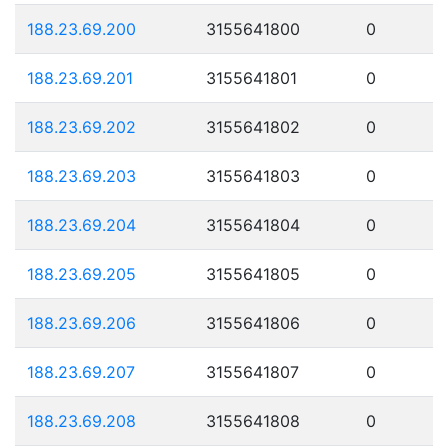
188.23.69.200
3155641800
0
188.23.69.201
3155641801
0
188.23.69.202
3155641802
0
188.23.69.203
3155641803
0
188.23.69.204
3155641804
0
188.23.69.205
3155641805
0
188.23.69.206
3155641806
0
188.23.69.207
3155641807
0
188.23.69.208
3155641808
0