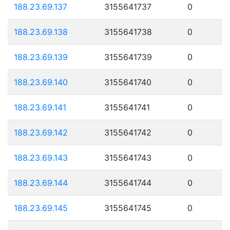
188.23.69.137
3155641737
0
188.23.69.138
3155641738
0
188.23.69.139
3155641739
0
188.23.69.140
3155641740
0
188.23.69.141
3155641741
0
188.23.69.142
3155641742
0
188.23.69.143
3155641743
0
188.23.69.144
3155641744
0
188.23.69.145
3155641745
0