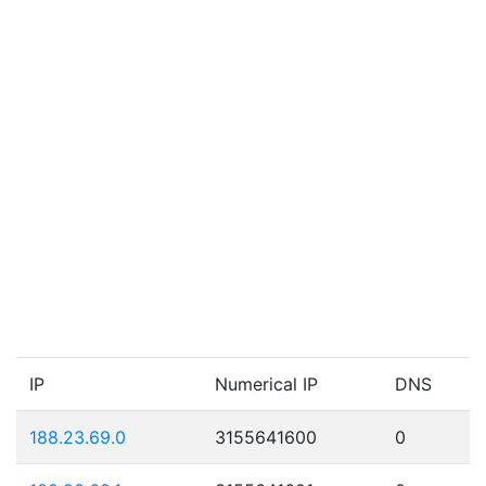
IP
Numerical IP
DNS
188.23.69.0
3155641600
0