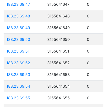
188.23.69.47
3155641647
0
188.23.69.48
3155641648
0
188.23.69.49
3155641649
0
188.23.69.50
3155641650
0
188.23.69.51
3155641651
0
188.23.69.52
3155641652
0
188.23.69.53
3155641653
0
188.23.69.54
3155641654
0
188.23.69.55
3155641655
0