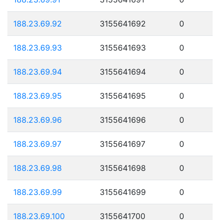
188.23.69.92
3155641692
0
188.23.69.93
3155641693
0
188.23.69.94
3155641694
0
188.23.69.95
3155641695
0
188.23.69.96
3155641696
0
188.23.69.97
3155641697
0
188.23.69.98
3155641698
0
188.23.69.99
3155641699
0
188.23.69.100
3155641700
0