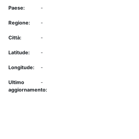
-
-
-
-
-
-