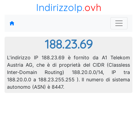
IndirizzoIp
.ovh
188.23.69
L'indirizzo IP 188.23.69 è fornito da A1 Telekom
Austria AG, che è di proprietà del CIDR (Classless
Inter-Domain Routing) 188.20.0.0/14, IP tra
188.20.0.0 a 188.23.255.255 ). Il numero di sistema
autonomo (ASN) è 8447.