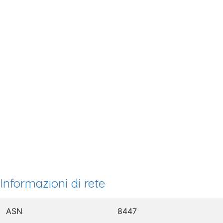
Informazioni di rete
ASN
8447