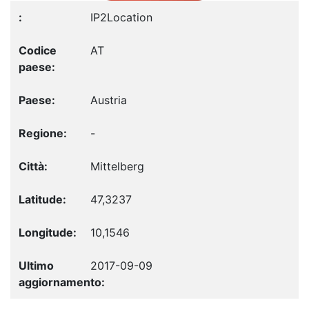
IP2Location
AT
Austria
-
Mittelberg
47,3237
10,1546
2017-09-09