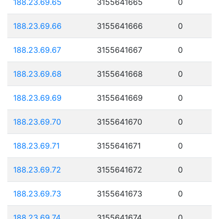
188.23.69.65
3155641665
0
188.23.69.66
3155641666
0
188.23.69.67
3155641667
0
188.23.69.68
3155641668
0
188.23.69.69
3155641669
0
188.23.69.70
3155641670
0
188.23.69.71
3155641671
0
188.23.69.72
3155641672
0
188.23.69.73
3155641673
0
188.23.69.74
3155641674
0