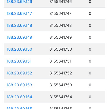
188.23.69.146
3155641746
0
188.23.69.147
3155641747
0
188.23.69.148
3155641748
0
188.23.69.149
3155641749
0
188.23.69.150
3155641750
0
188.23.69.151
3155641751
0
188.23.69.152
3155641752
0
188.23.69.153
3155641753
0
188.23.69.154
3155641754
0
188.23.69.155
3155641755
0