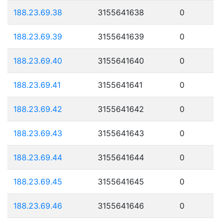
188.23.69.38
3155641638
0
188.23.69.39
3155641639
0
188.23.69.40
3155641640
0
188.23.69.41
3155641641
0
188.23.69.42
3155641642
0
188.23.69.43
3155641643
0
188.23.69.44
3155641644
0
188.23.69.45
3155641645
0
188.23.69.46
3155641646
0