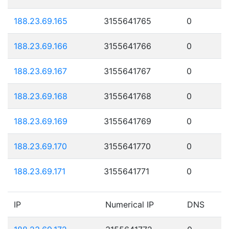
188.23.69.165
3155641765
0
188.23.69.166
3155641766
0
188.23.69.167
3155641767
0
188.23.69.168
3155641768
0
188.23.69.169
3155641769
0
188.23.69.170
3155641770
0
188.23.69.171
3155641771
0
IP
Numerical IP
DNS