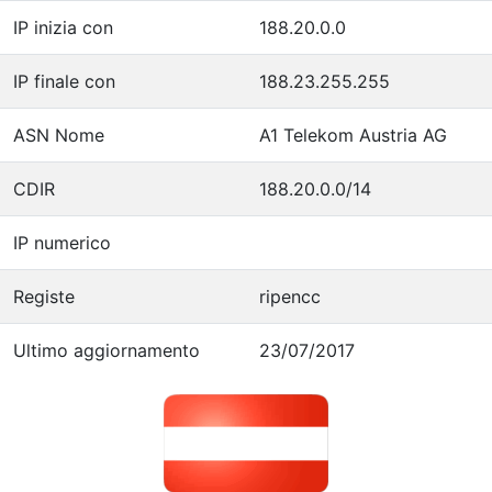
IP inizia con
188.20.0.0
IP finale con
188.23.255.255
ASN Nome
A1 Telekom Austria AG
CDIR
188.20.0.0/14
IP numerico
Registe
ripencc
Ultimo aggiornamento
23/07/2017