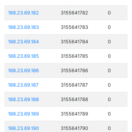
188.23.69.182
3155641782
0
188.23.69.183
3155641783
0
188.23.69.184
3155641784
0
188.23.69.185
3155641785
0
188.23.69.186
3155641786
0
188.23.69.187
3155641787
0
188.23.69.188
3155641788
0
188.23.69.189
3155641789
0
188.23.69.190
3155641790
0