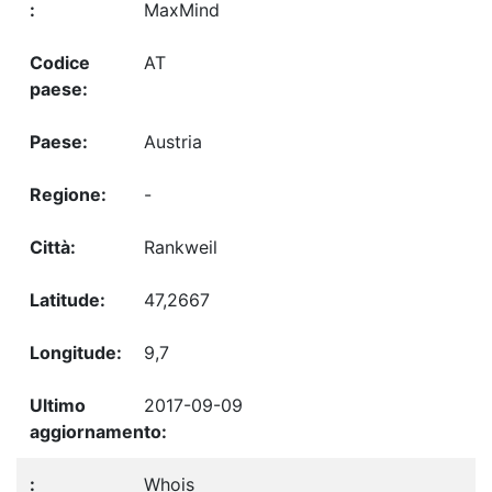
MaxMind
AT
Austria
-
Rankweil
47,2667
9,7
2017-09-09
Whois