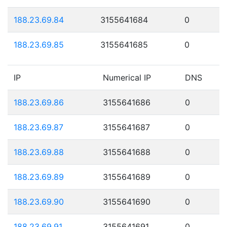
188.23.69.84
3155641684
0
188.23.69.85
3155641685
0
IP
Numerical IP
DNS
188.23.69.86
3155641686
0
188.23.69.87
3155641687
0
188.23.69.88
3155641688
0
188.23.69.89
3155641689
0
188.23.69.90
3155641690
0
188.23.69.91
3155641691
0