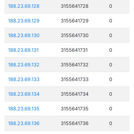
188.23.69.128
3155641728
0
188.23.69.129
3155641729
0
188.23.69.130
3155641730
0
188.23.69.131
3155641731
0
188.23.69.132
3155641732
0
188.23.69.133
3155641733
0
188.23.69.134
3155641734
0
188.23.69.135
3155641735
0
188.23.69.136
3155641736
0