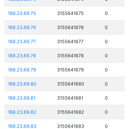
188.23.69.75
3155641675
0
188.23.69.76
3155641676
0
188.23.69.77
3155641677
0
188.23.69.78
3155641678
0
188.23.69.79
3155641679
0
188.23.69.80
3155641680
0
188.23.69.81
3155641681
0
188.23.69.82
3155641682
0
188.23.69.83
3155641683
0