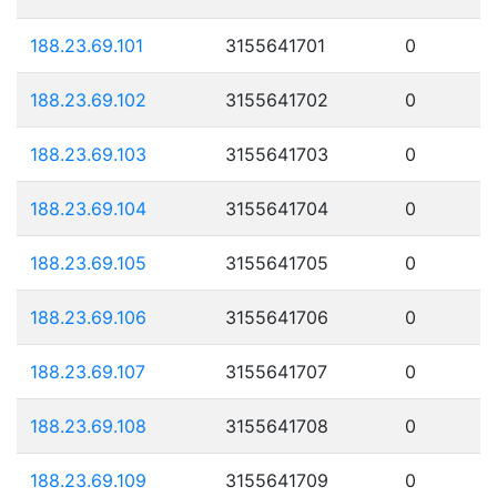
188.23.69.101
3155641701
0
188.23.69.102
3155641702
0
188.23.69.103
3155641703
0
188.23.69.104
3155641704
0
188.23.69.105
3155641705
0
188.23.69.106
3155641706
0
188.23.69.107
3155641707
0
188.23.69.108
3155641708
0
188.23.69.109
3155641709
0