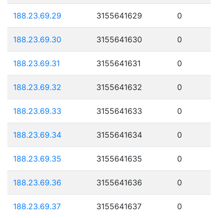
188.23.69.29
3155641629
0
188.23.69.30
3155641630
0
188.23.69.31
3155641631
0
188.23.69.32
3155641632
0
188.23.69.33
3155641633
0
188.23.69.34
3155641634
0
188.23.69.35
3155641635
0
188.23.69.36
3155641636
0
188.23.69.37
3155641637
0