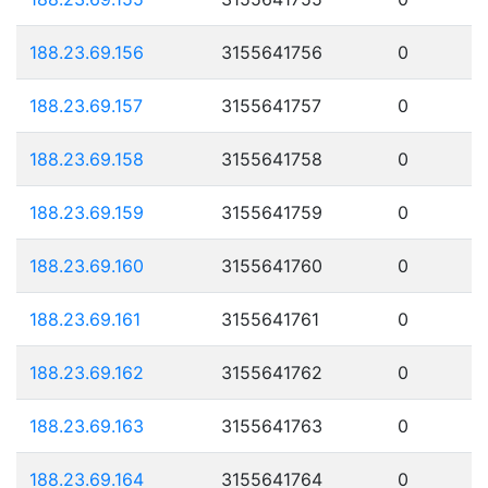
188.23.69.156
3155641756
0
188.23.69.157
3155641757
0
188.23.69.158
3155641758
0
188.23.69.159
3155641759
0
188.23.69.160
3155641760
0
188.23.69.161
3155641761
0
188.23.69.162
3155641762
0
188.23.69.163
3155641763
0
188.23.69.164
3155641764
0