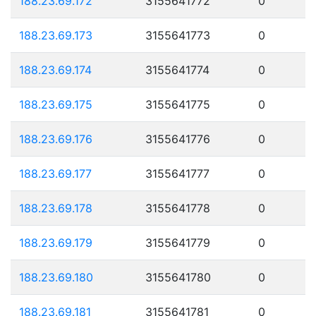
188.23.69.172
3155641772
0
188.23.69.173
3155641773
0
188.23.69.174
3155641774
0
188.23.69.175
3155641775
0
188.23.69.176
3155641776
0
188.23.69.177
3155641777
0
188.23.69.178
3155641778
0
188.23.69.179
3155641779
0
188.23.69.180
3155641780
0
188.23.69.181
3155641781
0