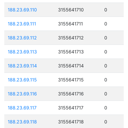
188.23.69.110
3155641710
0
188.23.69.111
3155641711
0
188.23.69.112
3155641712
0
188.23.69.113
3155641713
0
188.23.69.114
3155641714
0
188.23.69.115
3155641715
0
188.23.69.116
3155641716
0
188.23.69.117
3155641717
0
188.23.69.118
3155641718
0