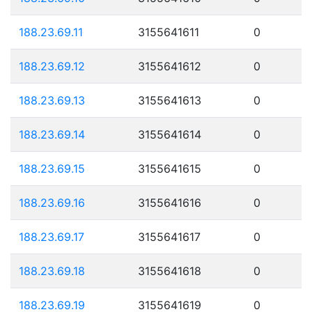
188.23.69.11
3155641611
0
188.23.69.12
3155641612
0
188.23.69.13
3155641613
0
188.23.69.14
3155641614
0
188.23.69.15
3155641615
0
188.23.69.16
3155641616
0
188.23.69.17
3155641617
0
188.23.69.18
3155641618
0
188.23.69.19
3155641619
0