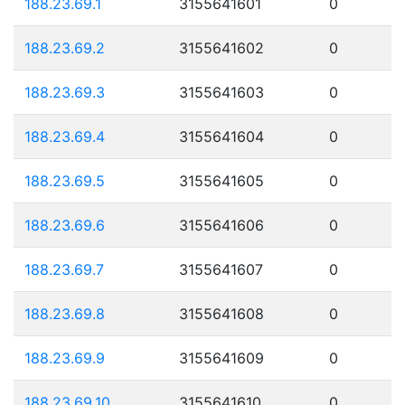
188.23.69.1
3155641601
0
188.23.69.2
3155641602
0
188.23.69.3
3155641603
0
188.23.69.4
3155641604
0
188.23.69.5
3155641605
0
188.23.69.6
3155641606
0
188.23.69.7
3155641607
0
188.23.69.8
3155641608
0
188.23.69.9
3155641609
0
188.23.69.10
3155641610
0