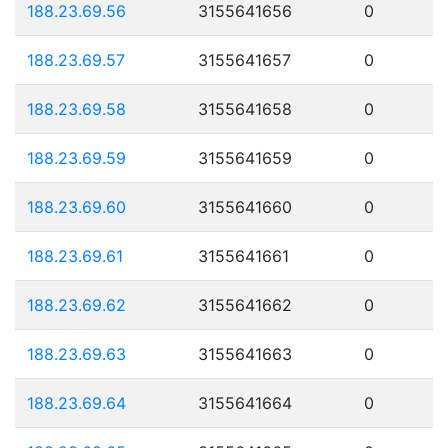
188.23.69.56
3155641656
0
188.23.69.57
3155641657
0
188.23.69.58
3155641658
0
188.23.69.59
3155641659
0
188.23.69.60
3155641660
0
188.23.69.61
3155641661
0
188.23.69.62
3155641662
0
188.23.69.63
3155641663
0
188.23.69.64
3155641664
0