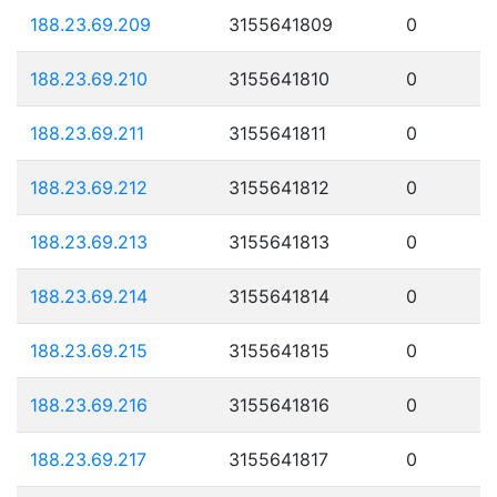
188.23.69.209
3155641809
0
188.23.69.210
3155641810
0
188.23.69.211
3155641811
0
188.23.69.212
3155641812
0
188.23.69.213
3155641813
0
188.23.69.214
3155641814
0
188.23.69.215
3155641815
0
188.23.69.216
3155641816
0
188.23.69.217
3155641817
0