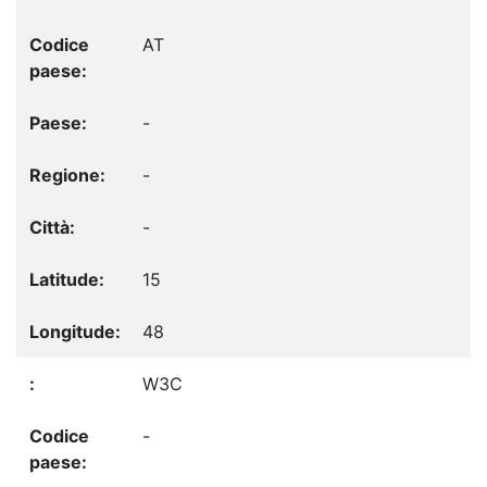
AT
-
-
-
15
48
W3C
-