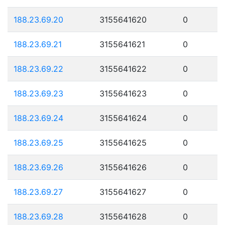
188.23.69.20
3155641620
0
188.23.69.21
3155641621
0
188.23.69.22
3155641622
0
188.23.69.23
3155641623
0
188.23.69.24
3155641624
0
188.23.69.25
3155641625
0
188.23.69.26
3155641626
0
188.23.69.27
3155641627
0
188.23.69.28
3155641628
0