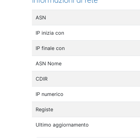
Informazioni di rete
ASN
IP inizia con
IP finale con
ASN Nome
CDIR
IP numerico
Registe
Ultimo aggiornamento