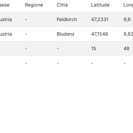
aese
Regione
Città
Latitude
Lon
ustria
-
Feldkirch
47,2331
9,6
ustria
-
Bludenz
47,1548
9,8
-
-
15
48
-
-
-
-