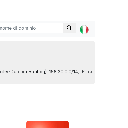
Inter-Domain Routing) 188.20.0.0/14, IP tra