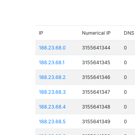
IP
Numerical IP
DNS
188.23.68.0
3155641344
0
188.23.68.1
3155641345
0
188.23.68.2
3155641346
0
188.23.68.3
3155641347
0
188.23.68.4
3155641348
0
188.23.68.5
3155641349
0