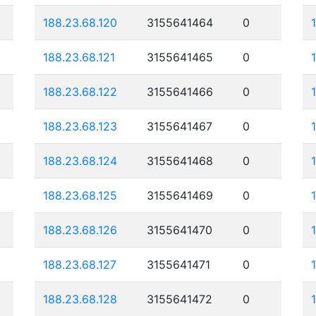
188.23.68.120
3155641464
0
188.23.68.121
3155641465
0
188.23.68.122
3155641466
0
188.23.68.123
3155641467
0
188.23.68.124
3155641468
0
188.23.68.125
3155641469
0
188.23.68.126
3155641470
0
188.23.68.127
3155641471
0
188.23.68.128
3155641472
0