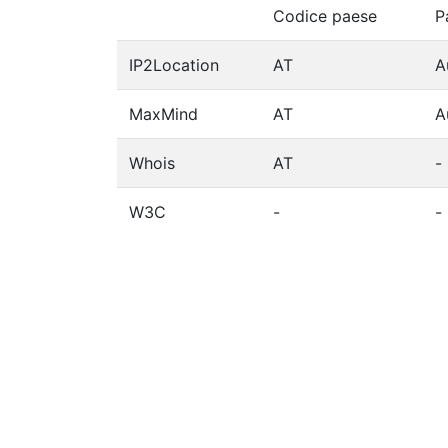
Codice paese
P
IP2Location
AT
A
MaxMind
AT
A
Whois
AT
-
W3C
-
-