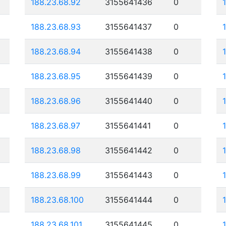
188.23.68.92
3155641436
0
188.23.68.93
3155641437
0
188.23.68.94
3155641438
0
188.23.68.95
3155641439
0
188.23.68.96
3155641440
0
188.23.68.97
3155641441
0
188.23.68.98
3155641442
0
188.23.68.99
3155641443
0
188.23.68.100
3155641444
0
188.23.68.101
3155641445
0