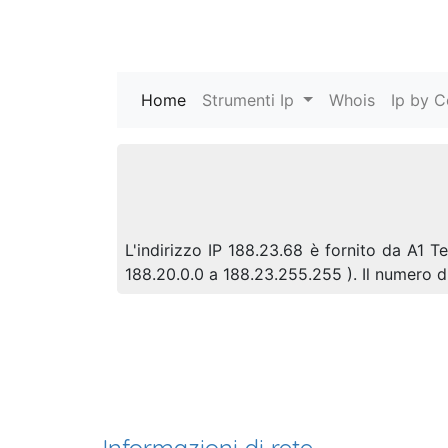
Home
(current)
Strumenti Ip
Whois
Ip by C
L'indirizzo IP 188.23.68 è fornito da A1 T
188.20.0.0 a 188.23.255.255 ). Il numero 