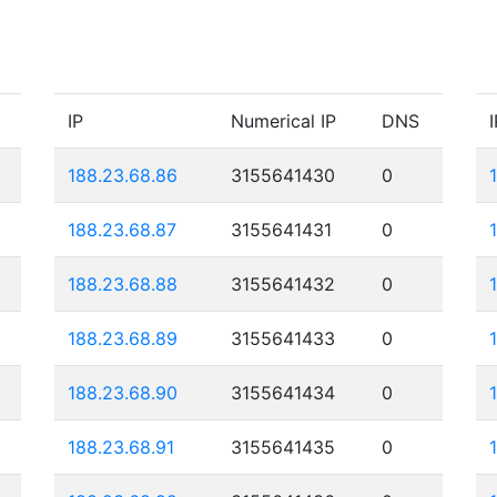
IP
Numerical IP
DNS
I
188.23.68.86
3155641430
0
188.23.68.87
3155641431
0
188.23.68.88
3155641432
0
188.23.68.89
3155641433
0
188.23.68.90
3155641434
0
188.23.68.91
3155641435
0