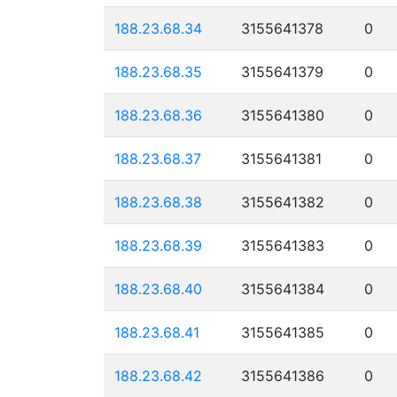
188.23.68.34
3155641378
0
188.23.68.35
3155641379
0
188.23.68.36
3155641380
0
188.23.68.37
3155641381
0
188.23.68.38
3155641382
0
188.23.68.39
3155641383
0
188.23.68.40
3155641384
0
188.23.68.41
3155641385
0
188.23.68.42
3155641386
0