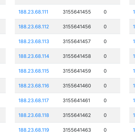
188.23.68.111
3155641455
0
188.23.68.112
3155641456
0
188.23.68.113
3155641457
0
188.23.68.114
3155641458
0
188.23.68.115
3155641459
0
188.23.68.116
3155641460
0
188.23.68.117
3155641461
0
188.23.68.118
3155641462
0
188.23.68.119
3155641463
0