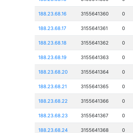
188.23.68.16
3155641360
0
188.23.68.17
3155641361
0
188.23.68.18
3155641362
0
188.23.68.19
3155641363
0
188.23.68.20
3155641364
0
188.23.68.21
3155641365
0
188.23.68.22
3155641366
0
188.23.68.23
3155641367
0
188.23.68.24
3155641368
0