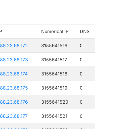
P
Numerical IP
DNS
188.23.68.172
3155641516
0
188.23.68.173
3155641517
0
188.23.68.174
3155641518
0
188.23.68.175
3155641519
0
188.23.68.176
3155641520
0
188.23.68.177
3155641521
0