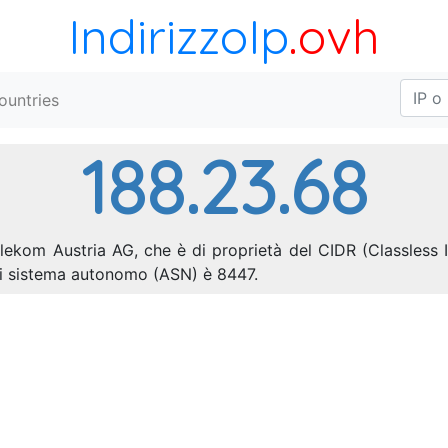
IndirizzoIp
.ovh
ountries
188.23.68
elekom Austria AG, che è di proprietà del CIDR (Classless 
di sistema autonomo (ASN) è 8447.