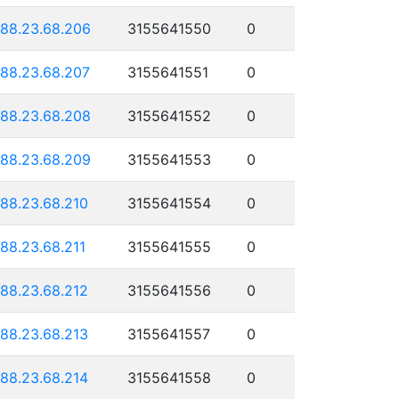
188.23.68.206
3155641550
0
188.23.68.207
3155641551
0
188.23.68.208
3155641552
0
188.23.68.209
3155641553
0
188.23.68.210
3155641554
0
188.23.68.211
3155641555
0
188.23.68.212
3155641556
0
188.23.68.213
3155641557
0
188.23.68.214
3155641558
0