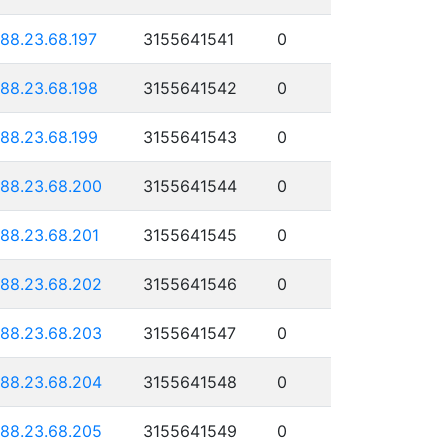
188.23.68.197
3155641541
0
188.23.68.198
3155641542
0
188.23.68.199
3155641543
0
188.23.68.200
3155641544
0
188.23.68.201
3155641545
0
188.23.68.202
3155641546
0
188.23.68.203
3155641547
0
188.23.68.204
3155641548
0
188.23.68.205
3155641549
0