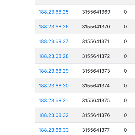
188.23.68.25
3155641369
0
188.23.68.26
3155641370
0
188.23.68.27
3155641371
0
188.23.68.28
3155641372
0
188.23.68.29
3155641373
0
188.23.68.30
3155641374
0
188.23.68.31
3155641375
0
188.23.68.32
3155641376
0
188.23.68.33
3155641377
0