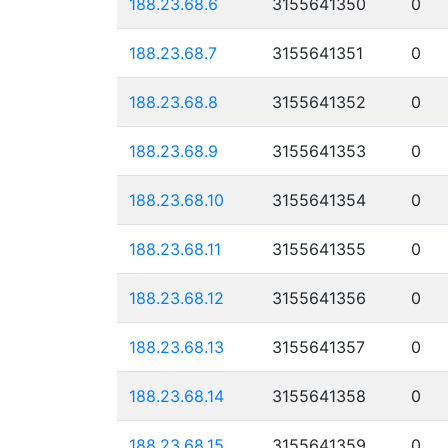
188.23.68.6
3155641350
0
188.23.68.7
3155641351
0
188.23.68.8
3155641352
0
188.23.68.9
3155641353
0
188.23.68.10
3155641354
0
188.23.68.11
3155641355
0
188.23.68.12
3155641356
0
188.23.68.13
3155641357
0
188.23.68.14
3155641358
0
188.23.68.15
3155641359
0