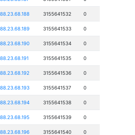
188.23.68.188
3155641532
0
188.23.68.189
3155641533
0
188.23.68.190
3155641534
0
188.23.68.191
3155641535
0
188.23.68.192
3155641536
0
188.23.68.193
3155641537
0
188.23.68.194
3155641538
0
188.23.68.195
3155641539
0
188.23.68.196
3155641540
0