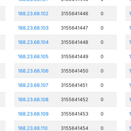
188.23.68.102
3155641446
0
188.23.68.103
3155641447
0
188.23.68.104
3155641448
0
188.23.68.105
3155641449
0
188.23.68.106
3155641450
0
188.23.68.107
3155641451
0
188.23.68.108
3155641452
0
188.23.68.109
3155641453
0
188.23.68.110
3155641454
0