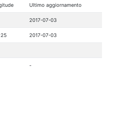
gitude
Ultimo aggiornamento
2017-07-03
225
2017-07-03
-