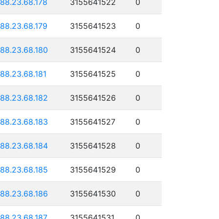
188.23.68.178
3155641522
0
188.23.68.179
3155641523
0
188.23.68.180
3155641524
0
188.23.68.181
3155641525
0
188.23.68.182
3155641526
0
188.23.68.183
3155641527
0
188.23.68.184
3155641528
0
188.23.68.185
3155641529
0
188.23.68.186
3155641530
0
188.23.68.187
3155641531
0