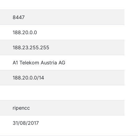
8447
188.20.0.0
188.23.255.255
A1 Telekom Austria AG
188.20.0.0/14
ripencc
31/08/2017