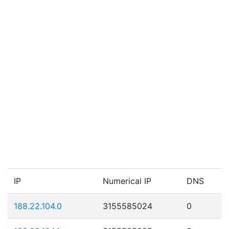
IP
Numerical IP
DNS
188.22.104.0
3155585024
0