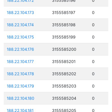
188.22.104.172
3155585196
0
188.22.104.173
3155585197
0
188.22.104.174
3155585198
0
188.22.104.175
3155585199
0
188.22.104.176
3155585200
0
188.22.104.177
3155585201
0
188.22.104.178
3155585202
0
188.22.104.179
3155585203
0
188.22.104.180
3155585204
0
188.22.104.181
3155585205
0