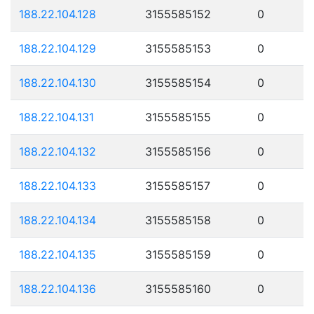
188.22.104.128
3155585152
0
188.22.104.129
3155585153
0
188.22.104.130
3155585154
0
188.22.104.131
3155585155
0
188.22.104.132
3155585156
0
188.22.104.133
3155585157
0
188.22.104.134
3155585158
0
188.22.104.135
3155585159
0
188.22.104.136
3155585160
0