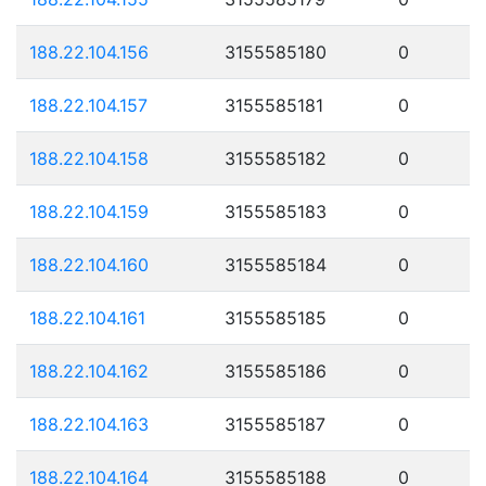
188.22.104.156
3155585180
0
188.22.104.157
3155585181
0
188.22.104.158
3155585182
0
188.22.104.159
3155585183
0
188.22.104.160
3155585184
0
188.22.104.161
3155585185
0
188.22.104.162
3155585186
0
188.22.104.163
3155585187
0
188.22.104.164
3155585188
0