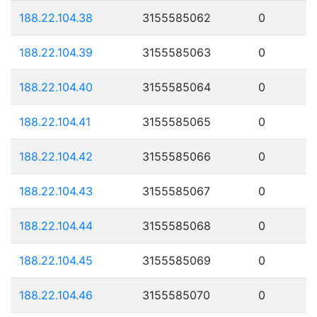
188.22.104.38
3155585062
0
188.22.104.39
3155585063
0
188.22.104.40
3155585064
0
188.22.104.41
3155585065
0
188.22.104.42
3155585066
0
188.22.104.43
3155585067
0
188.22.104.44
3155585068
0
188.22.104.45
3155585069
0
188.22.104.46
3155585070
0