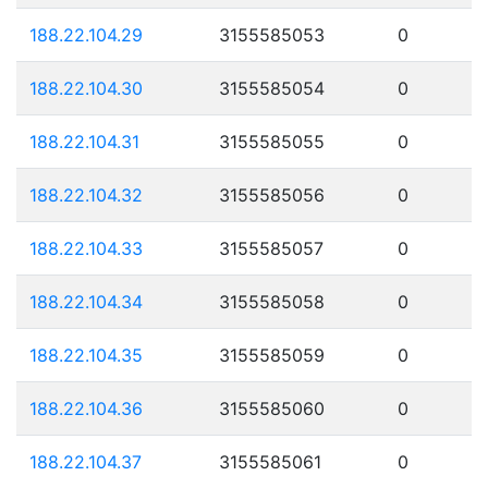
188.22.104.29
3155585053
0
188.22.104.30
3155585054
0
188.22.104.31
3155585055
0
188.22.104.32
3155585056
0
188.22.104.33
3155585057
0
188.22.104.34
3155585058
0
188.22.104.35
3155585059
0
188.22.104.36
3155585060
0
188.22.104.37
3155585061
0