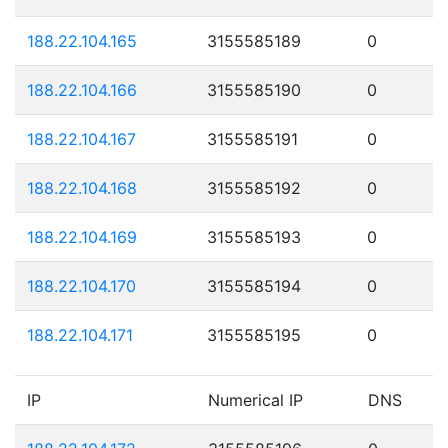
188.22.104.165
3155585189
0
188.22.104.166
3155585190
0
188.22.104.167
3155585191
0
188.22.104.168
3155585192
0
188.22.104.169
3155585193
0
188.22.104.170
3155585194
0
188.22.104.171
3155585195
0
IP
Numerical IP
DNS