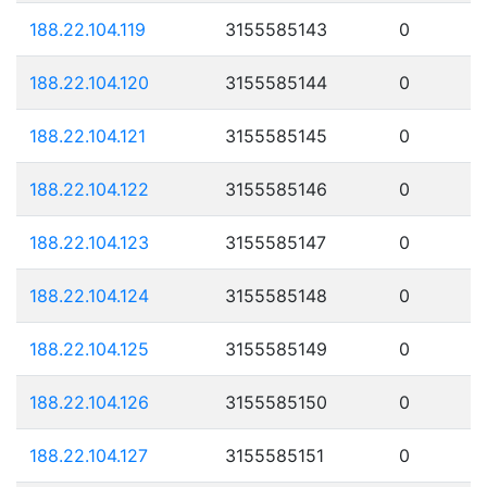
188.22.104.119
3155585143
0
188.22.104.120
3155585144
0
188.22.104.121
3155585145
0
188.22.104.122
3155585146
0
188.22.104.123
3155585147
0
188.22.104.124
3155585148
0
188.22.104.125
3155585149
0
188.22.104.126
3155585150
0
188.22.104.127
3155585151
0