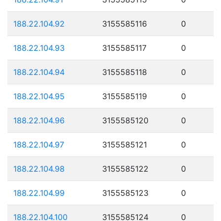
188.22.104.92
3155585116
0
188.22.104.93
3155585117
0
188.22.104.94
3155585118
0
188.22.104.95
3155585119
0
188.22.104.96
3155585120
0
188.22.104.97
3155585121
0
188.22.104.98
3155585122
0
188.22.104.99
3155585123
0
188.22.104.100
3155585124
0