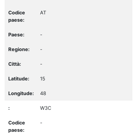
AT
-
-
-
15
48
W3C
-