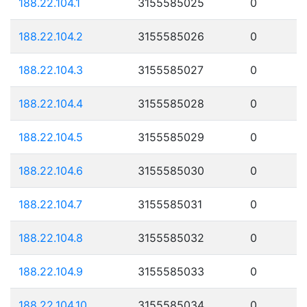
188.22.104.1
3155585025
0
188.22.104.2
3155585026
0
188.22.104.3
3155585027
0
188.22.104.4
3155585028
0
188.22.104.5
3155585029
0
188.22.104.6
3155585030
0
188.22.104.7
3155585031
0
188.22.104.8
3155585032
0
188.22.104.9
3155585033
0
188.22.104.10
3155585034
0