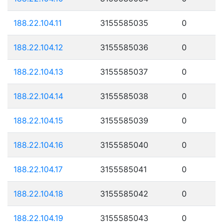
188.22.104.11
3155585035
0
188.22.104.12
3155585036
0
188.22.104.13
3155585037
0
188.22.104.14
3155585038
0
188.22.104.15
3155585039
0
188.22.104.16
3155585040
0
188.22.104.17
3155585041
0
188.22.104.18
3155585042
0
188.22.104.19
3155585043
0