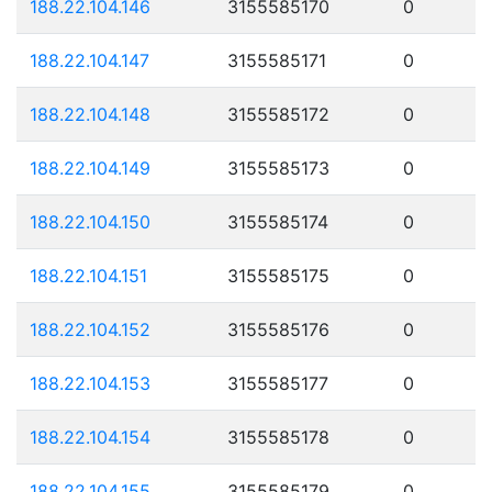
188.22.104.146
3155585170
0
188.22.104.147
3155585171
0
188.22.104.148
3155585172
0
188.22.104.149
3155585173
0
188.22.104.150
3155585174
0
188.22.104.151
3155585175
0
188.22.104.152
3155585176
0
188.22.104.153
3155585177
0
188.22.104.154
3155585178
0
188.22.104.155
3155585179
0