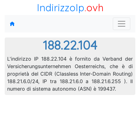
IndirizzoIp
.ovh
188.22.104
L'indirizzo IP 188.22.104 è fornito da Verband der
Versicherungsunternehmen Oesterreichs, che è di
proprietà del CIDR (Classless Inter-Domain Routing)
188.21.6.0/24, IP tra 188.21.6.0 a 188.21.6.255 ). Il
numero di sistema autonomo (ASN) è 199437.