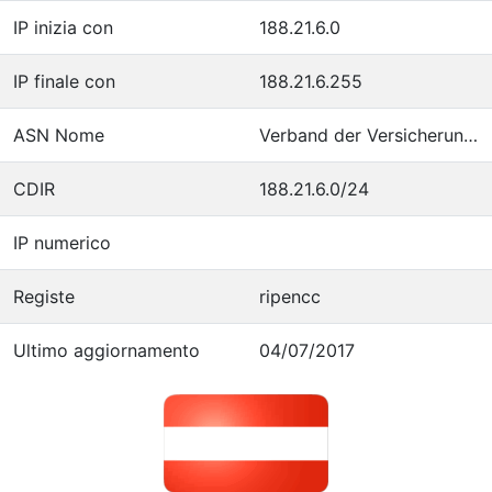
IP inizia con
188.21.6.0
IP finale con
188.21.6.255
ASN Nome
Verband der Versicherungsunternehmen Oesterreichs
CDIR
188.21.6.0/24
IP numerico
Registe
ripencc
Ultimo aggiornamento
04/07/2017