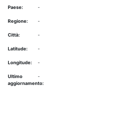
-
-
-
-
-
-