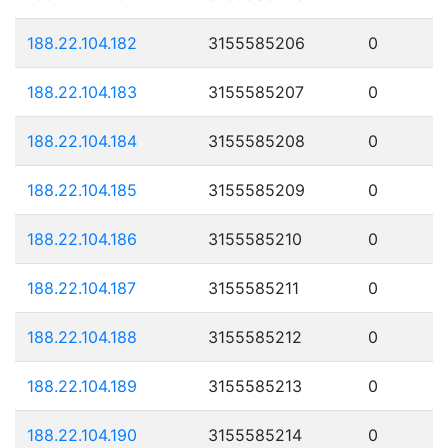
188.22.104.182
3155585206
0
188.22.104.183
3155585207
0
188.22.104.184
3155585208
0
188.22.104.185
3155585209
0
188.22.104.186
3155585210
0
188.22.104.187
3155585211
0
188.22.104.188
3155585212
0
188.22.104.189
3155585213
0
188.22.104.190
3155585214
0