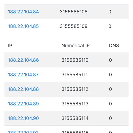
188.22.104.84
3155585108
0
188.22.104.85
3155585109
0
IP
Numerical IP
DNS
188.22.104.86
3155585110
0
188.22.104.87
3155585111
0
188.22.104.88
3155585112
0
188.22.104.89
3155585113
0
188.22.104.90
3155585114
0
188.22.104.91
3155585115
0