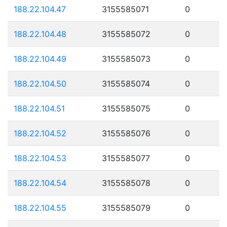
188.22.104.47
3155585071
0
188.22.104.48
3155585072
0
188.22.104.49
3155585073
0
188.22.104.50
3155585074
0
188.22.104.51
3155585075
0
188.22.104.52
3155585076
0
188.22.104.53
3155585077
0
188.22.104.54
3155585078
0
188.22.104.55
3155585079
0