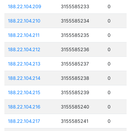
188.22.104.209
3155585233
0
188.22.104.210
3155585234
0
188.22.104.211
3155585235
0
188.22.104.212
3155585236
0
188.22.104.213
3155585237
0
188.22.104.214
3155585238
0
188.22.104.215
3155585239
0
188.22.104.216
3155585240
0
188.22.104.217
3155585241
0