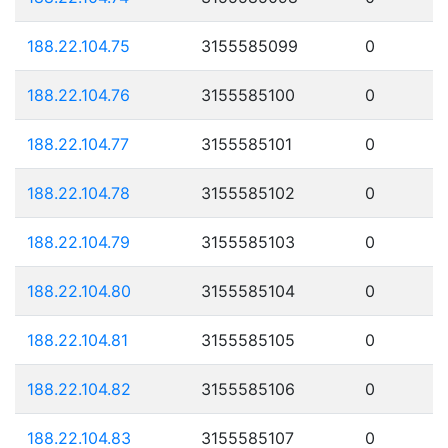
188.22.104.75
3155585099
0
188.22.104.76
3155585100
0
188.22.104.77
3155585101
0
188.22.104.78
3155585102
0
188.22.104.79
3155585103
0
188.22.104.80
3155585104
0
188.22.104.81
3155585105
0
188.22.104.82
3155585106
0
188.22.104.83
3155585107
0