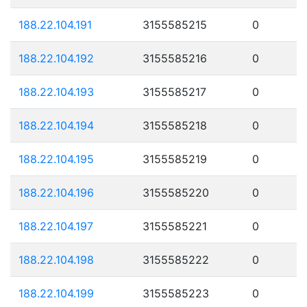
188.22.104.191
3155585215
0
188.22.104.192
3155585216
0
188.22.104.193
3155585217
0
188.22.104.194
3155585218
0
188.22.104.195
3155585219
0
188.22.104.196
3155585220
0
188.22.104.197
3155585221
0
188.22.104.198
3155585222
0
188.22.104.199
3155585223
0