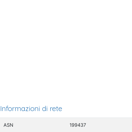
Informazioni di rete
ASN
199437