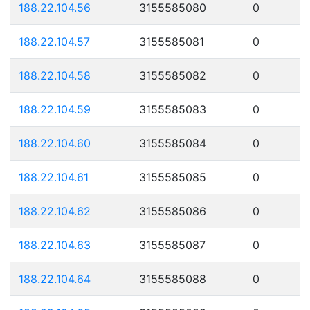
188.22.104.56
3155585080
0
188.22.104.57
3155585081
0
188.22.104.58
3155585082
0
188.22.104.59
3155585083
0
188.22.104.60
3155585084
0
188.22.104.61
3155585085
0
188.22.104.62
3155585086
0
188.22.104.63
3155585087
0
188.22.104.64
3155585088
0