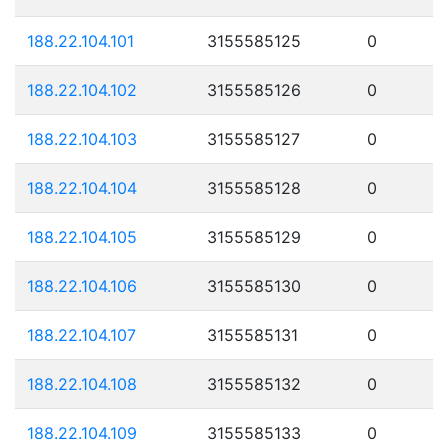
188.22.104.101
3155585125
0
188.22.104.102
3155585126
0
188.22.104.103
3155585127
0
188.22.104.104
3155585128
0
188.22.104.105
3155585129
0
188.22.104.106
3155585130
0
188.22.104.107
3155585131
0
188.22.104.108
3155585132
0
188.22.104.109
3155585133
0