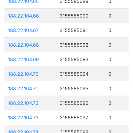
188.22.104.65
3155585089
0
188.22.104.66
3155585090
0
188.22.104.67
3155585091
0
188.22.104.68
3155585092
0
188.22.104.69
3155585093
0
188.22.104.70
3155585094
0
188.22.104.71
3155585095
0
188.22.104.72
3155585096
0
188.22.104.73
3155585097
0
188.22.104.74
3155585098
0