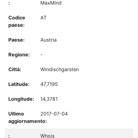
MaxMind
AT
Austria
-
Windischgarsten
47,7195
14,3781
2017-07-04
Whois