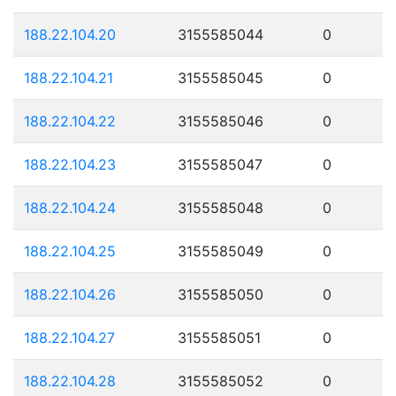
188.22.104.20
3155585044
0
188.22.104.21
3155585045
0
188.22.104.22
3155585046
0
188.22.104.23
3155585047
0
188.22.104.24
3155585048
0
188.22.104.25
3155585049
0
188.22.104.26
3155585050
0
188.22.104.27
3155585051
0
188.22.104.28
3155585052
0