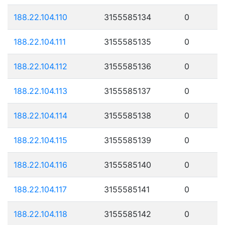
188.22.104.110
3155585134
0
188.22.104.111
3155585135
0
188.22.104.112
3155585136
0
188.22.104.113
3155585137
0
188.22.104.114
3155585138
0
188.22.104.115
3155585139
0
188.22.104.116
3155585140
0
188.22.104.117
3155585141
0
188.22.104.118
3155585142
0