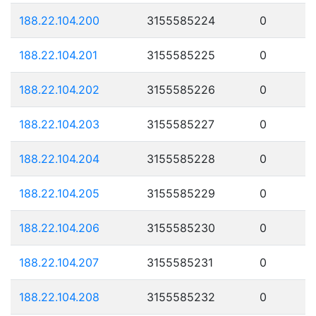
188.22.104.200
3155585224
0
188.22.104.201
3155585225
0
188.22.104.202
3155585226
0
188.22.104.203
3155585227
0
188.22.104.204
3155585228
0
188.22.104.205
3155585229
0
188.22.104.206
3155585230
0
188.22.104.207
3155585231
0
188.22.104.208
3155585232
0