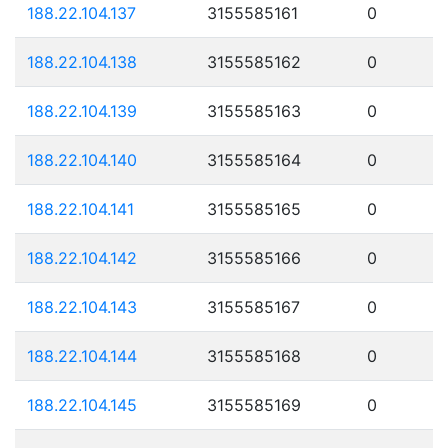
188.22.104.137
3155585161
0
188.22.104.138
3155585162
0
188.22.104.139
3155585163
0
188.22.104.140
3155585164
0
188.22.104.141
3155585165
0
188.22.104.142
3155585166
0
188.22.104.143
3155585167
0
188.22.104.144
3155585168
0
188.22.104.145
3155585169
0