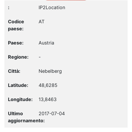
IP2Location
AT
Austria
-
Nebelberg
48,6285
13,8463
2017-07-04