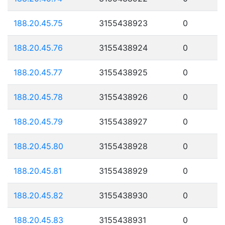
188.20.45.75
3155438923
0
188.20.45.76
3155438924
0
188.20.45.77
3155438925
0
188.20.45.78
3155438926
0
188.20.45.79
3155438927
0
188.20.45.80
3155438928
0
188.20.45.81
3155438929
0
188.20.45.82
3155438930
0
188.20.45.83
3155438931
0