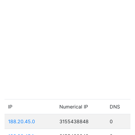
IP
Numerical IP
DNS
188.20.45.0
3155438848
0