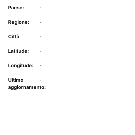
-
-
-
-
-
-