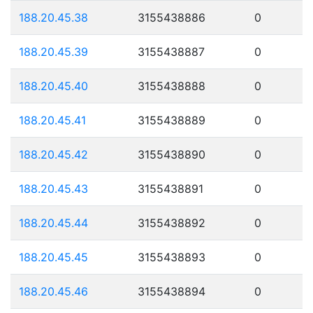
188.20.45.38
3155438886
0
188.20.45.39
3155438887
0
188.20.45.40
3155438888
0
188.20.45.41
3155438889
0
188.20.45.42
3155438890
0
188.20.45.43
3155438891
0
188.20.45.44
3155438892
0
188.20.45.45
3155438893
0
188.20.45.46
3155438894
0