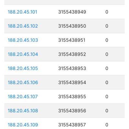
188.20.45.101
3155438949
0
188.20.45.102
3155438950
0
188.20.45.103
3155438951
0
188.20.45.104
3155438952
0
188.20.45.105
3155438953
0
188.20.45.106
3155438954
0
188.20.45.107
3155438955
0
188.20.45.108
3155438956
0
188.20.45.109
3155438957
0