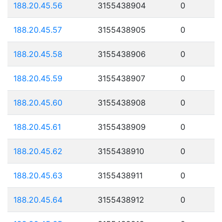
188.20.45.56
3155438904
0
188.20.45.57
3155438905
0
188.20.45.58
3155438906
0
188.20.45.59
3155438907
0
188.20.45.60
3155438908
0
188.20.45.61
3155438909
0
188.20.45.62
3155438910
0
188.20.45.63
3155438911
0
188.20.45.64
3155438912
0