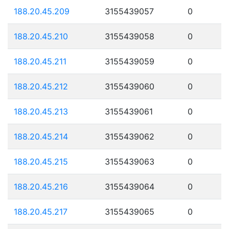
188.20.45.209
3155439057
0
188.20.45.210
3155439058
0
188.20.45.211
3155439059
0
188.20.45.212
3155439060
0
188.20.45.213
3155439061
0
188.20.45.214
3155439062
0
188.20.45.215
3155439063
0
188.20.45.216
3155439064
0
188.20.45.217
3155439065
0