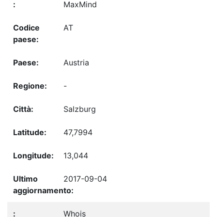
MaxMind
AT
Austria
-
Salzburg
47,7994
13,044
2017-09-04
Whois