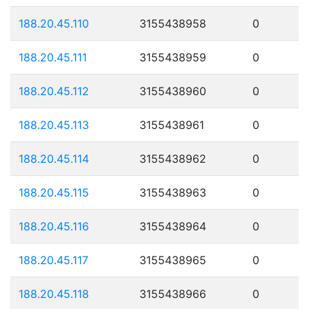
188.20.45.110
3155438958
0
188.20.45.111
3155438959
0
188.20.45.112
3155438960
0
188.20.45.113
3155438961
0
188.20.45.114
3155438962
0
188.20.45.115
3155438963
0
188.20.45.116
3155438964
0
188.20.45.117
3155438965
0
188.20.45.118
3155438966
0