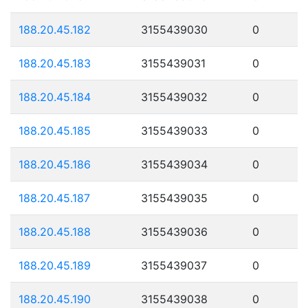
188.20.45.182
3155439030
0
188.20.45.183
3155439031
0
188.20.45.184
3155439032
0
188.20.45.185
3155439033
0
188.20.45.186
3155439034
0
188.20.45.187
3155439035
0
188.20.45.188
3155439036
0
188.20.45.189
3155439037
0
188.20.45.190
3155439038
0