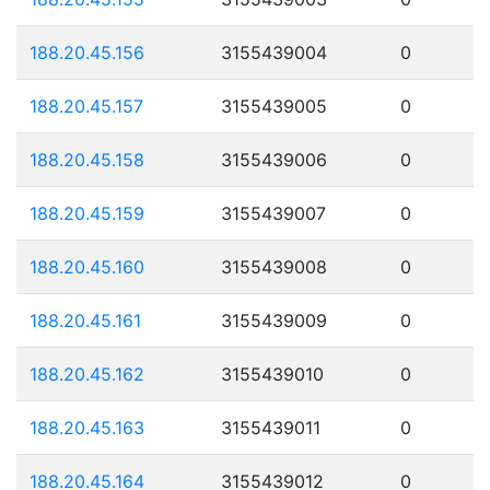
188.20.45.156
3155439004
0
188.20.45.157
3155439005
0
188.20.45.158
3155439006
0
188.20.45.159
3155439007
0
188.20.45.160
3155439008
0
188.20.45.161
3155439009
0
188.20.45.162
3155439010
0
188.20.45.163
3155439011
0
188.20.45.164
3155439012
0