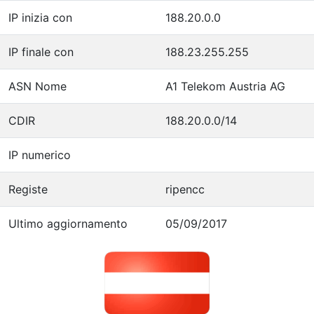
IP inizia con
188.20.0.0
IP finale con
188.23.255.255
ASN Nome
A1 Telekom Austria AG
CDIR
188.20.0.0/14
IP numerico
Registe
ripencc
Ultimo aggiornamento
05/09/2017