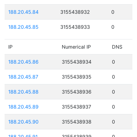
188.20.45.84
3155438932
0
188.20.45.85
3155438933
0
IP
Numerical IP
DNS
188.20.45.86
3155438934
0
188.20.45.87
3155438935
0
188.20.45.88
3155438936
0
188.20.45.89
3155438937
0
188.20.45.90
3155438938
0
188.20.45.91
3155438939
0