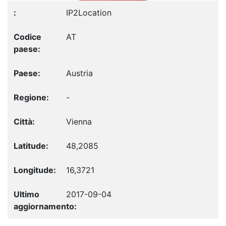
IP2Location
AT
Austria
-
Vienna
48,2085
16,3721
2017-09-04