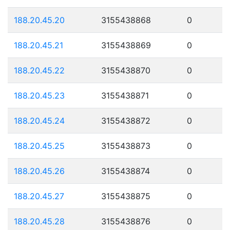
188.20.45.20
3155438868
0
188.20.45.21
3155438869
0
188.20.45.22
3155438870
0
188.20.45.23
3155438871
0
188.20.45.24
3155438872
0
188.20.45.25
3155438873
0
188.20.45.26
3155438874
0
188.20.45.27
3155438875
0
188.20.45.28
3155438876
0