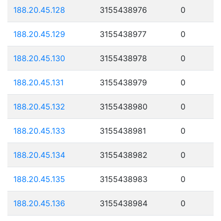
188.20.45.128
3155438976
0
188.20.45.129
3155438977
0
188.20.45.130
3155438978
0
188.20.45.131
3155438979
0
188.20.45.132
3155438980
0
188.20.45.133
3155438981
0
188.20.45.134
3155438982
0
188.20.45.135
3155438983
0
188.20.45.136
3155438984
0