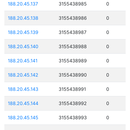
188.20.45.137
3155438985
0
188.20.45.138
3155438986
0
188.20.45.139
3155438987
0
188.20.45.140
3155438988
0
188.20.45.141
3155438989
0
188.20.45.142
3155438990
0
188.20.45.143
3155438991
0
188.20.45.144
3155438992
0
188.20.45.145
3155438993
0