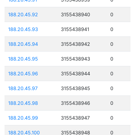
188.20.45.92
3155438940
0
188.20.45.93
3155438941
0
188.20.45.94
3155438942
0
188.20.45.95
3155438943
0
188.20.45.96
3155438944
0
188.20.45.97
3155438945
0
188.20.45.98
3155438946
0
188.20.45.99
3155438947
0
188.20.45.100
3155438948
0