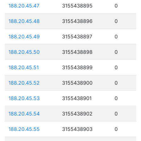
188.20.45.47
3155438895
0
188.20.45.48
3155438896
0
188.20.45.49
3155438897
0
188.20.45.50
3155438898
0
188.20.45.51
3155438899
0
188.20.45.52
3155438900
0
188.20.45.53
3155438901
0
188.20.45.54
3155438902
0
188.20.45.55
3155438903
0