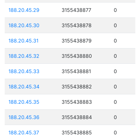
188.20.45.29
3155438877
0
188.20.45.30
3155438878
0
188.20.45.31
3155438879
0
188.20.45.32
3155438880
0
188.20.45.33
3155438881
0
188.20.45.34
3155438882
0
188.20.45.35
3155438883
0
188.20.45.36
3155438884
0
188.20.45.37
3155438885
0