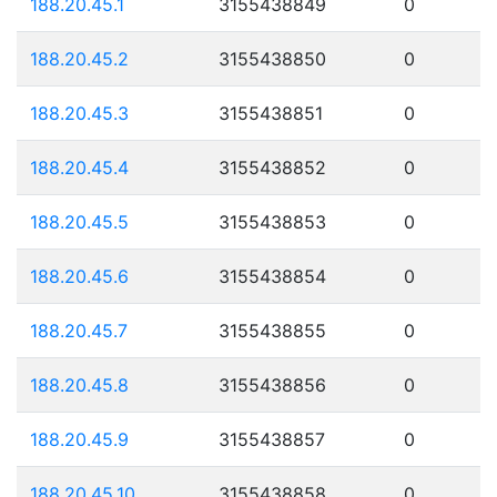
188.20.45.1
3155438849
0
188.20.45.2
3155438850
0
188.20.45.3
3155438851
0
188.20.45.4
3155438852
0
188.20.45.5
3155438853
0
188.20.45.6
3155438854
0
188.20.45.7
3155438855
0
188.20.45.8
3155438856
0
188.20.45.9
3155438857
0
188.20.45.10
3155438858
0