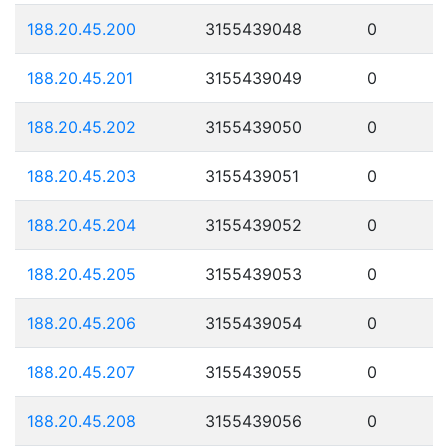
188.20.45.200
3155439048
0
188.20.45.201
3155439049
0
188.20.45.202
3155439050
0
188.20.45.203
3155439051
0
188.20.45.204
3155439052
0
188.20.45.205
3155439053
0
188.20.45.206
3155439054
0
188.20.45.207
3155439055
0
188.20.45.208
3155439056
0