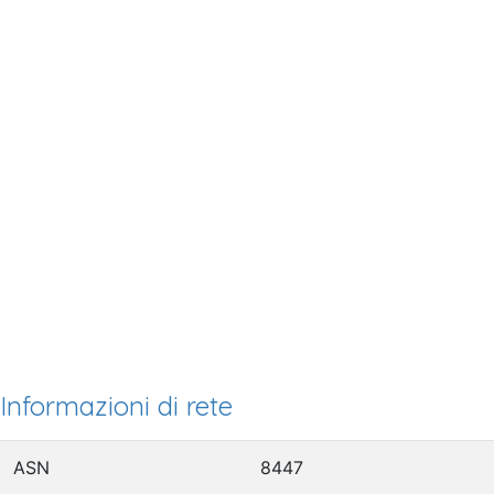
Informazioni di rete
ASN
8447