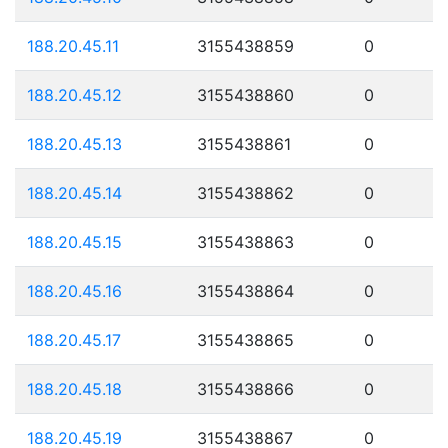
188.20.45.11
3155438859
0
188.20.45.12
3155438860
0
188.20.45.13
3155438861
0
188.20.45.14
3155438862
0
188.20.45.15
3155438863
0
188.20.45.16
3155438864
0
188.20.45.17
3155438865
0
188.20.45.18
3155438866
0
188.20.45.19
3155438867
0