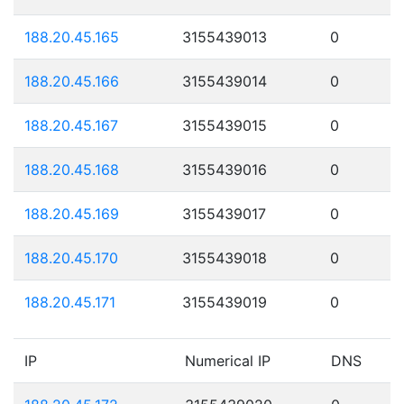
188.20.45.165
3155439013
0
188.20.45.166
3155439014
0
188.20.45.167
3155439015
0
188.20.45.168
3155439016
0
188.20.45.169
3155439017
0
188.20.45.170
3155439018
0
188.20.45.171
3155439019
0
IP
Numerical IP
DNS