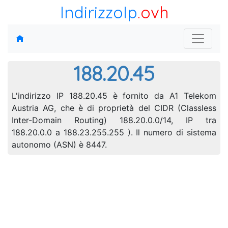
IndirizzoIp
.ovh
188.20.45
L'indirizzo IP 188.20.45 è fornito da A1 Telekom
Austria AG, che è di proprietà del CIDR (Classless
Inter-Domain Routing) 188.20.0.0/14, IP tra
188.20.0.0 a 188.23.255.255 ). Il numero di sistema
autonomo (ASN) è 8447.