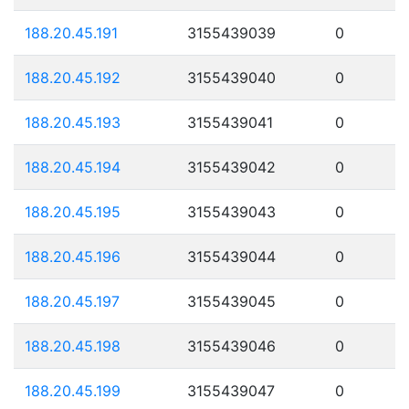
188.20.45.191
3155439039
0
188.20.45.192
3155439040
0
188.20.45.193
3155439041
0
188.20.45.194
3155439042
0
188.20.45.195
3155439043
0
188.20.45.196
3155439044
0
188.20.45.197
3155439045
0
188.20.45.198
3155439046
0
188.20.45.199
3155439047
0