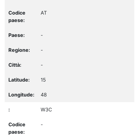
AT
-
-
-
15
48
W3C
-