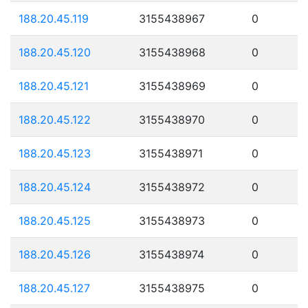
188.20.45.119
3155438967
0
188.20.45.120
3155438968
0
188.20.45.121
3155438969
0
188.20.45.122
3155438970
0
188.20.45.123
3155438971
0
188.20.45.124
3155438972
0
188.20.45.125
3155438973
0
188.20.45.126
3155438974
0
188.20.45.127
3155438975
0