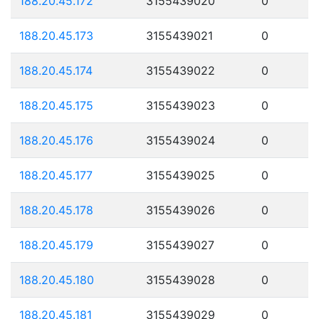
188.20.45.172
3155439020
0
188.20.45.173
3155439021
0
188.20.45.174
3155439022
0
188.20.45.175
3155439023
0
188.20.45.176
3155439024
0
188.20.45.177
3155439025
0
188.20.45.178
3155439026
0
188.20.45.179
3155439027
0
188.20.45.180
3155439028
0
188.20.45.181
3155439029
0