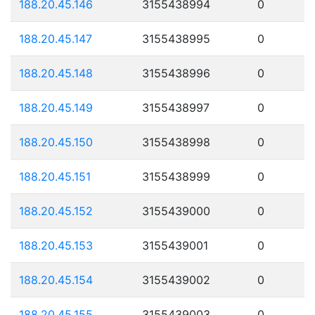
188.20.45.146
3155438994
0
188.20.45.147
3155438995
0
188.20.45.148
3155438996
0
188.20.45.149
3155438997
0
188.20.45.150
3155438998
0
188.20.45.151
3155438999
0
188.20.45.152
3155439000
0
188.20.45.153
3155439001
0
188.20.45.154
3155439002
0
188.20.45.155
3155439003
0