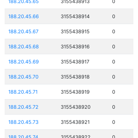
188.20.45.65
3155438913
0
188.20.45.66
3155438914
0
188.20.45.67
3155438915
0
188.20.45.68
3155438916
0
188.20.45.69
3155438917
0
188.20.45.70
3155438918
0
188.20.45.71
3155438919
0
188.20.45.72
3155438920
0
188.20.45.73
3155438921
0
188.20.45.74
3155438922
0