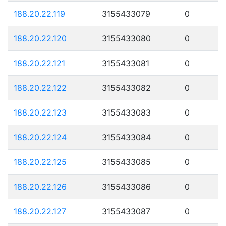
188.20.22.119
3155433079
0
188.20.22.120
3155433080
0
188.20.22.121
3155433081
0
188.20.22.122
3155433082
0
188.20.22.123
3155433083
0
188.20.22.124
3155433084
0
188.20.22.125
3155433085
0
188.20.22.126
3155433086
0
188.20.22.127
3155433087
0