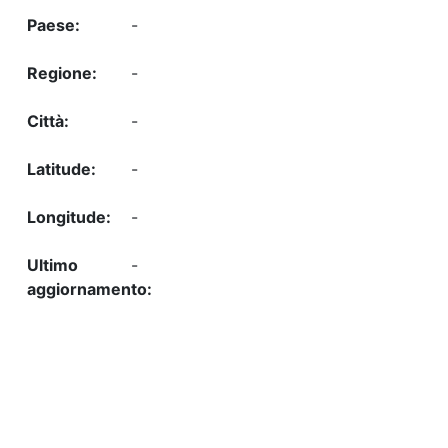
-
-
-
-
-
-