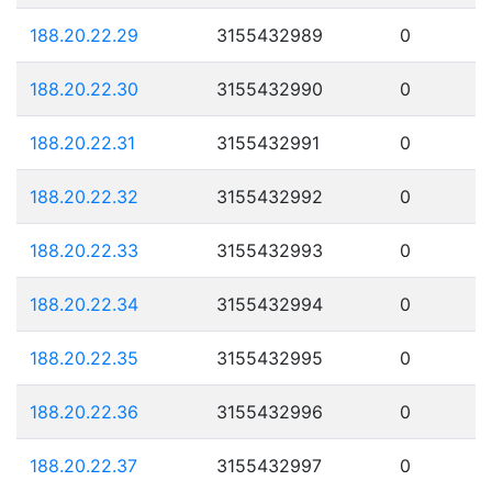
188.20.22.29
3155432989
0
188.20.22.30
3155432990
0
188.20.22.31
3155432991
0
188.20.22.32
3155432992
0
188.20.22.33
3155432993
0
188.20.22.34
3155432994
0
188.20.22.35
3155432995
0
188.20.22.36
3155432996
0
188.20.22.37
3155432997
0