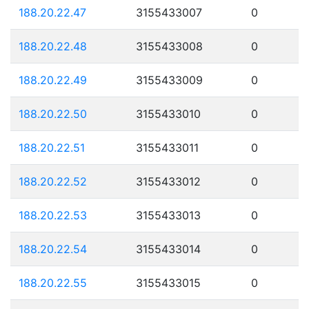
188.20.22.47
3155433007
0
188.20.22.48
3155433008
0
188.20.22.49
3155433009
0
188.20.22.50
3155433010
0
188.20.22.51
3155433011
0
188.20.22.52
3155433012
0
188.20.22.53
3155433013
0
188.20.22.54
3155433014
0
188.20.22.55
3155433015
0