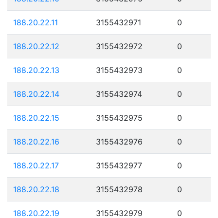
188.20.22.11
3155432971
0
188.20.22.12
3155432972
0
188.20.22.13
3155432973
0
188.20.22.14
3155432974
0
188.20.22.15
3155432975
0
188.20.22.16
3155432976
0
188.20.22.17
3155432977
0
188.20.22.18
3155432978
0
188.20.22.19
3155432979
0