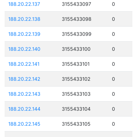
188.20.22.137
3155433097
0
188.20.22.138
3155433098
0
188.20.22.139
3155433099
0
188.20.22.140
3155433100
0
188.20.22.141
3155433101
0
188.20.22.142
3155433102
0
188.20.22.143
3155433103
0
188.20.22.144
3155433104
0
188.20.22.145
3155433105
0