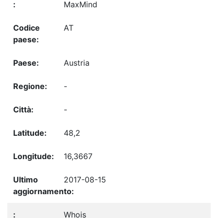
MaxMind
AT
Austria
-
-
48,2
16,3667
2017-08-15
Whois