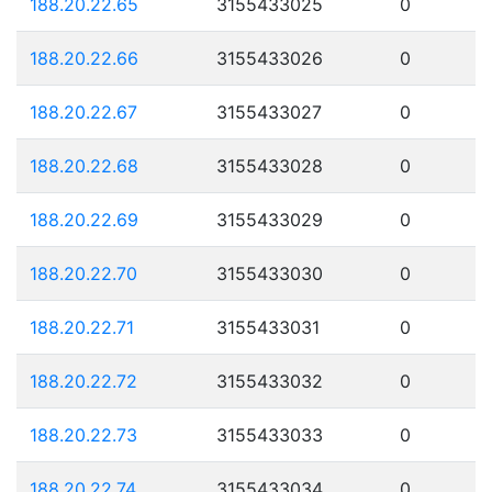
188.20.22.65
3155433025
0
188.20.22.66
3155433026
0
188.20.22.67
3155433027
0
188.20.22.68
3155433028
0
188.20.22.69
3155433029
0
188.20.22.70
3155433030
0
188.20.22.71
3155433031
0
188.20.22.72
3155433032
0
188.20.22.73
3155433033
0
188.20.22.74
3155433034
0