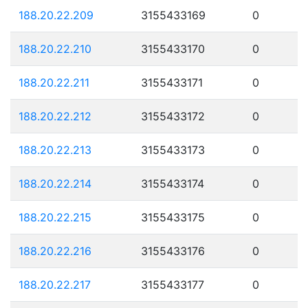
188.20.22.209
3155433169
0
188.20.22.210
3155433170
0
188.20.22.211
3155433171
0
188.20.22.212
3155433172
0
188.20.22.213
3155433173
0
188.20.22.214
3155433174
0
188.20.22.215
3155433175
0
188.20.22.216
3155433176
0
188.20.22.217
3155433177
0