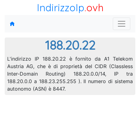
IndirizzoIp
.ovh
188.20.22
L'indirizzo IP 188.20.22 è fornito da A1 Telekom
Austria AG, che è di proprietà del CIDR (Classless
Inter-Domain Routing) 188.20.0.0/14, IP tra
188.20.0.0 a 188.23.255.255 ). Il numero di sistema
autonomo (ASN) è 8447.