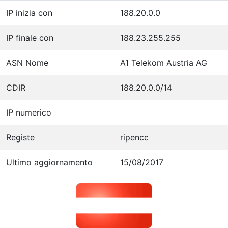
IP inizia con
188.20.0.0
IP finale con
188.23.255.255
ASN Nome
A1 Telekom Austria AG
CDIR
188.20.0.0/14
IP numerico
Registe
ripencc
Ultimo aggiornamento
15/08/2017