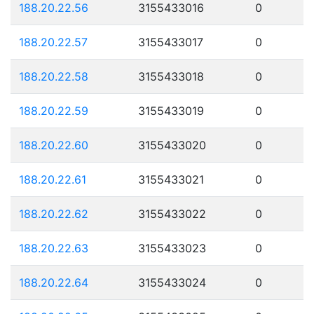
188.20.22.56
3155433016
0
188.20.22.57
3155433017
0
188.20.22.58
3155433018
0
188.20.22.59
3155433019
0
188.20.22.60
3155433020
0
188.20.22.61
3155433021
0
188.20.22.62
3155433022
0
188.20.22.63
3155433023
0
188.20.22.64
3155433024
0