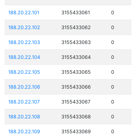
188.20.22.101
3155433061
0
188.20.22.102
3155433062
0
188.20.22.103
3155433063
0
188.20.22.104
3155433064
0
188.20.22.105
3155433065
0
188.20.22.106
3155433066
0
188.20.22.107
3155433067
0
188.20.22.108
3155433068
0
188.20.22.109
3155433069
0