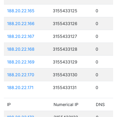
188.20.22.165
3155433125
0
188.20.22.166
3155433126
0
188.20.22.167
3155433127
0
188.20.22.168
3155433128
0
188.20.22.169
3155433129
0
188.20.22.170
3155433130
0
188.20.22.171
3155433131
0
IP
Numerical IP
DNS