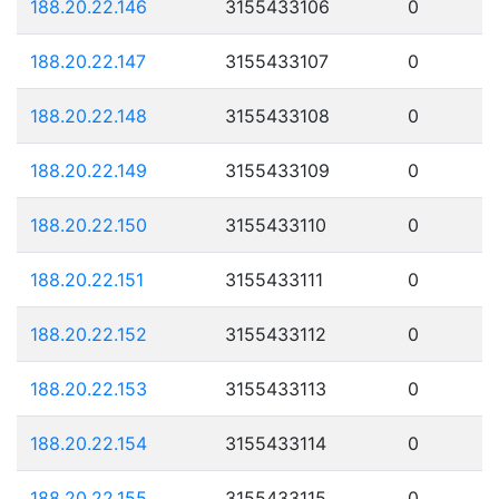
188.20.22.146
3155433106
0
188.20.22.147
3155433107
0
188.20.22.148
3155433108
0
188.20.22.149
3155433109
0
188.20.22.150
3155433110
0
188.20.22.151
3155433111
0
188.20.22.152
3155433112
0
188.20.22.153
3155433113
0
188.20.22.154
3155433114
0
188.20.22.155
3155433115
0