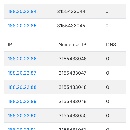
188.20.22.84
3155433044
0
188.20.22.85
3155433045
0
IP
Numerical IP
DNS
188.20.22.86
3155433046
0
188.20.22.87
3155433047
0
188.20.22.88
3155433048
0
188.20.22.89
3155433049
0
188.20.22.90
3155433050
0
188.20.22.91
3155433051
0