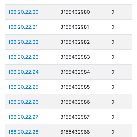
188.20.22.20
3155432980
0
188.20.22.21
3155432981
0
188.20.22.22
3155432982
0
188.20.22.23
3155432983
0
188.20.22.24
3155432984
0
188.20.22.25
3155432985
0
188.20.22.26
3155432986
0
188.20.22.27
3155432987
0
188.20.22.28
3155432988
0