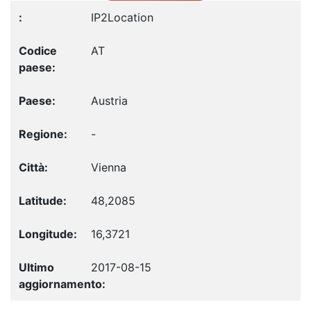
IP2Location
AT
Austria
-
Vienna
48,2085
16,3721
2017-08-15