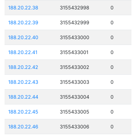
188.20.22.38
3155432998
0
188.20.22.39
3155432999
0
188.20.22.40
3155433000
0
188.20.22.41
3155433001
0
188.20.22.42
3155433002
0
188.20.22.43
3155433003
0
188.20.22.44
3155433004
0
188.20.22.45
3155433005
0
188.20.22.46
3155433006
0