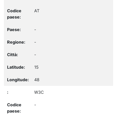
AT
-
-
-
15
48
W3C
-