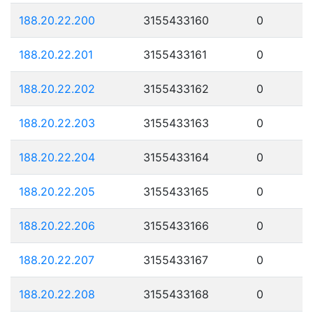
188.20.22.200
3155433160
0
188.20.22.201
3155433161
0
188.20.22.202
3155433162
0
188.20.22.203
3155433163
0
188.20.22.204
3155433164
0
188.20.22.205
3155433165
0
188.20.22.206
3155433166
0
188.20.22.207
3155433167
0
188.20.22.208
3155433168
0