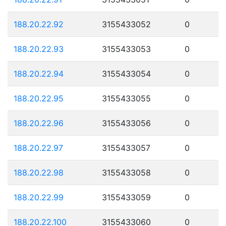
188.20.22.92
3155433052
0
188.20.22.93
3155433053
0
188.20.22.94
3155433054
0
188.20.22.95
3155433055
0
188.20.22.96
3155433056
0
188.20.22.97
3155433057
0
188.20.22.98
3155433058
0
188.20.22.99
3155433059
0
188.20.22.100
3155433060
0