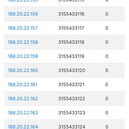
188.20.22.156
3155433116
0
188.20.22.157
3155433117
0
188.20.22.158
3155433118
0
188.20.22.159
3155433119
0
188.20.22.160
3155433120
0
188.20.22.161
3155433121
0
188.20.22.162
3155433122
0
188.20.22.163
3155433123
0
188.20.22.164
3155433124
0