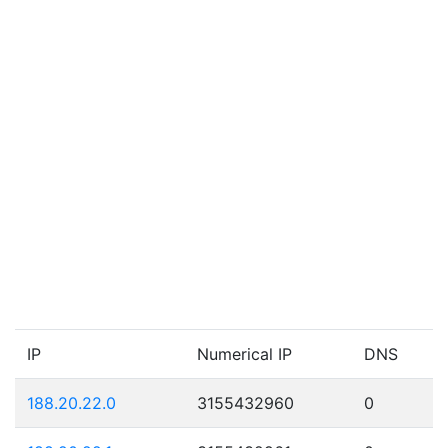
IP
Numerical IP
DNS
188.20.22.0
3155432960
0