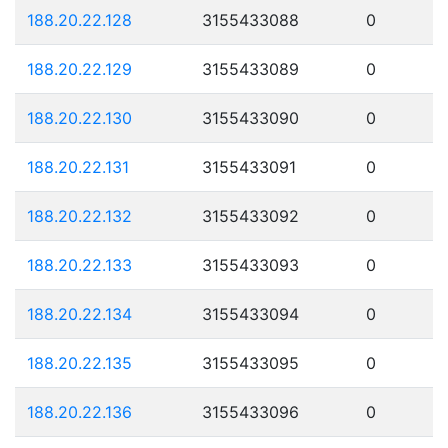
188.20.22.128
3155433088
0
188.20.22.129
3155433089
0
188.20.22.130
3155433090
0
188.20.22.131
3155433091
0
188.20.22.132
3155433092
0
188.20.22.133
3155433093
0
188.20.22.134
3155433094
0
188.20.22.135
3155433095
0
188.20.22.136
3155433096
0