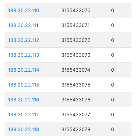
188.20.22.110
3155433070
0
188.20.22.111
3155433071
0
188.20.22.112
3155433072
0
188.20.22.113
3155433073
0
188.20.22.114
3155433074
0
188.20.22.115
3155433075
0
188.20.22.116
3155433076
0
188.20.22.117
3155433077
0
188.20.22.118
3155433078
0