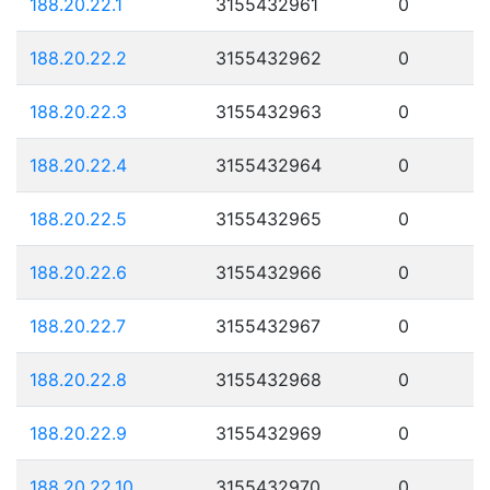
188.20.22.1
3155432961
0
188.20.22.2
3155432962
0
188.20.22.3
3155432963
0
188.20.22.4
3155432964
0
188.20.22.5
3155432965
0
188.20.22.6
3155432966
0
188.20.22.7
3155432967
0
188.20.22.8
3155432968
0
188.20.22.9
3155432969
0
188.20.22.10
3155432970
0