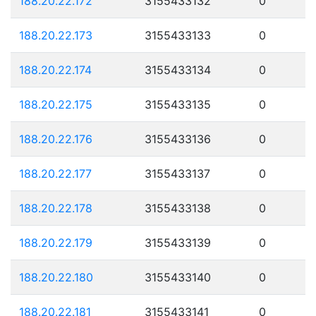
188.20.22.172
3155433132
0
188.20.22.173
3155433133
0
188.20.22.174
3155433134
0
188.20.22.175
3155433135
0
188.20.22.176
3155433136
0
188.20.22.177
3155433137
0
188.20.22.178
3155433138
0
188.20.22.179
3155433139
0
188.20.22.180
3155433140
0
188.20.22.181
3155433141
0