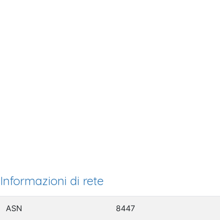
Informazioni di rete
ASN
8447