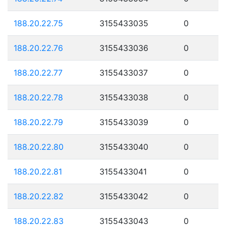
188.20.22.75
3155433035
0
188.20.22.76
3155433036
0
188.20.22.77
3155433037
0
188.20.22.78
3155433038
0
188.20.22.79
3155433039
0
188.20.22.80
3155433040
0
188.20.22.81
3155433041
0
188.20.22.82
3155433042
0
188.20.22.83
3155433043
0