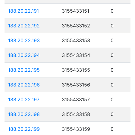
188.20.22.191
3155433151
0
188.20.22.192
3155433152
0
188.20.22.193
3155433153
0
188.20.22.194
3155433154
0
188.20.22.195
3155433155
0
188.20.22.196
3155433156
0
188.20.22.197
3155433157
0
188.20.22.198
3155433158
0
188.20.22.199
3155433159
0