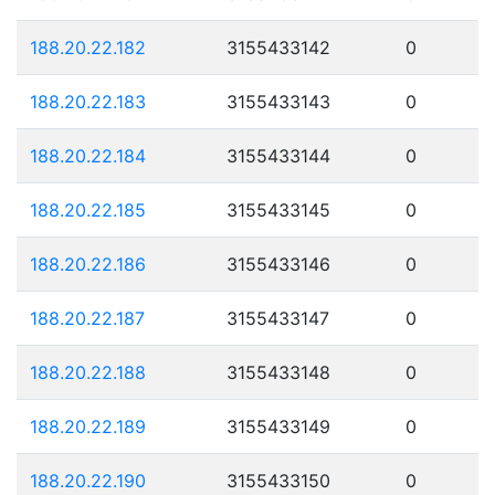
188.20.22.182
3155433142
0
188.20.22.183
3155433143
0
188.20.22.184
3155433144
0
188.20.22.185
3155433145
0
188.20.22.186
3155433146
0
188.20.22.187
3155433147
0
188.20.22.188
3155433148
0
188.20.22.189
3155433149
0
188.20.22.190
3155433150
0