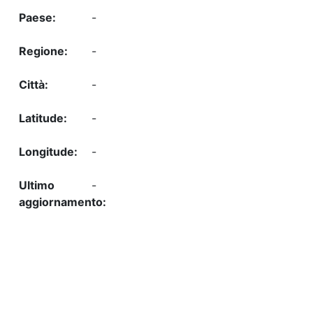
-
-
-
-
-
-