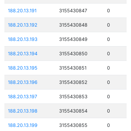
188.20.13.191
3155430847
0
188.20.13.192
3155430848
0
188.20.13.193
3155430849
0
188.20.13.194
3155430850
0
188.20.13.195
3155430851
0
188.20.13.196
3155430852
0
188.20.13.197
3155430853
0
188.20.13.198
3155430854
0
188.20.13.199
3155430855
0