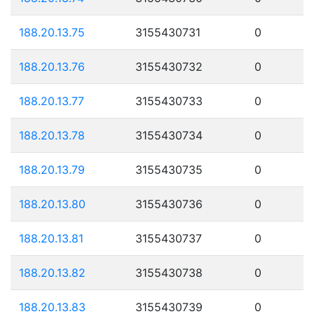
188.20.13.75
3155430731
0
188.20.13.76
3155430732
0
188.20.13.77
3155430733
0
188.20.13.78
3155430734
0
188.20.13.79
3155430735
0
188.20.13.80
3155430736
0
188.20.13.81
3155430737
0
188.20.13.82
3155430738
0
188.20.13.83
3155430739
0