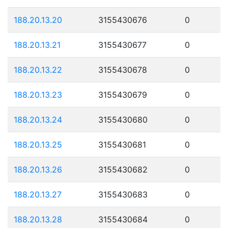
188.20.13.20
3155430676
0
188.20.13.21
3155430677
0
188.20.13.22
3155430678
0
188.20.13.23
3155430679
0
188.20.13.24
3155430680
0
188.20.13.25
3155430681
0
188.20.13.26
3155430682
0
188.20.13.27
3155430683
0
188.20.13.28
3155430684
0