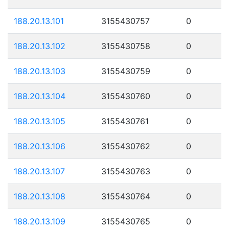
188.20.13.101
3155430757
0
188.20.13.102
3155430758
0
188.20.13.103
3155430759
0
188.20.13.104
3155430760
0
188.20.13.105
3155430761
0
188.20.13.106
3155430762
0
188.20.13.107
3155430763
0
188.20.13.108
3155430764
0
188.20.13.109
3155430765
0