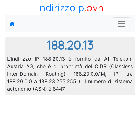
IndirizzoIp
.ovh
188.20.13
L'indirizzo IP 188.20.13 è fornito da A1 Telekom
Austria AG, che è di proprietà del CIDR (Classless
Inter-Domain Routing) 188.20.0.0/14, IP tra
188.20.0.0 a 188.23.255.255 ). Il numero di sistema
autonomo (ASN) è 8447.