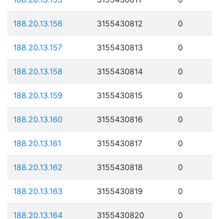
188.20.13.156
3155430812
0
188.20.13.157
3155430813
0
188.20.13.158
3155430814
0
188.20.13.159
3155430815
0
188.20.13.160
3155430816
0
188.20.13.161
3155430817
0
188.20.13.162
3155430818
0
188.20.13.163
3155430819
0
188.20.13.164
3155430820
0