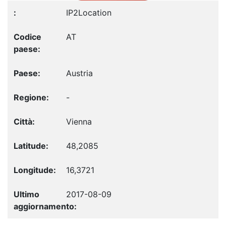
IP2Location
AT
Austria
-
Vienna
48,2085
16,3721
2017-08-09