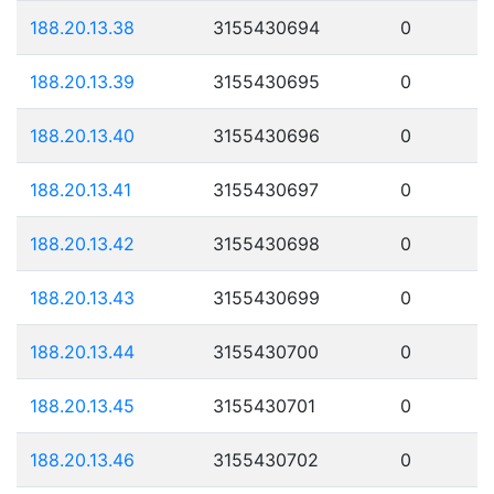
188.20.13.38
3155430694
0
188.20.13.39
3155430695
0
188.20.13.40
3155430696
0
188.20.13.41
3155430697
0
188.20.13.42
3155430698
0
188.20.13.43
3155430699
0
188.20.13.44
3155430700
0
188.20.13.45
3155430701
0
188.20.13.46
3155430702
0