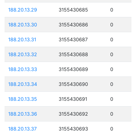
188.20.13.29
3155430685
0
188.20.13.30
3155430686
0
188.20.13.31
3155430687
0
188.20.13.32
3155430688
0
188.20.13.33
3155430689
0
188.20.13.34
3155430690
0
188.20.13.35
3155430691
0
188.20.13.36
3155430692
0
188.20.13.37
3155430693
0