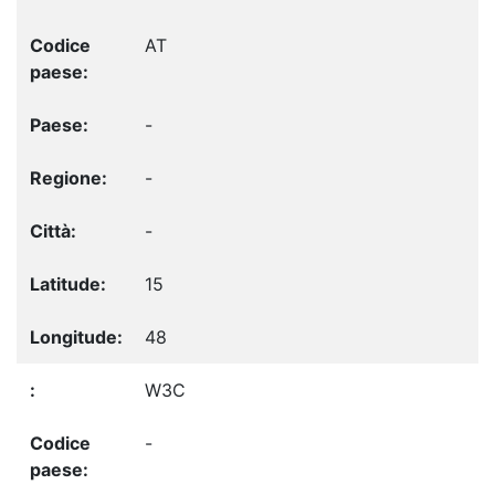
AT
-
-
-
15
48
W3C
-