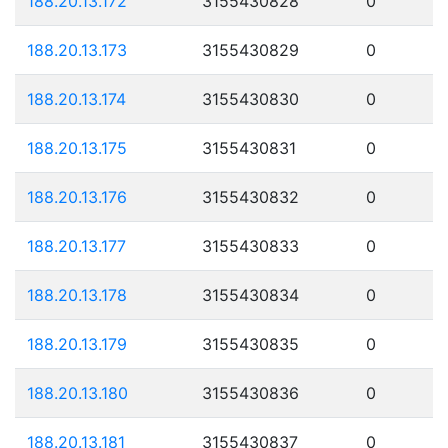
188.20.13.172
3155430828
0
188.20.13.173
3155430829
0
188.20.13.174
3155430830
0
188.20.13.175
3155430831
0
188.20.13.176
3155430832
0
188.20.13.177
3155430833
0
188.20.13.178
3155430834
0
188.20.13.179
3155430835
0
188.20.13.180
3155430836
0
188.20.13.181
3155430837
0