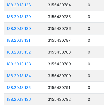
188.20.13.128
3155430784
0
188.20.13.129
3155430785
0
188.20.13.130
3155430786
0
188.20.13.131
3155430787
0
188.20.13.132
3155430788
0
188.20.13.133
3155430789
0
188.20.13.134
3155430790
0
188.20.13.135
3155430791
0
188.20.13.136
3155430792
0