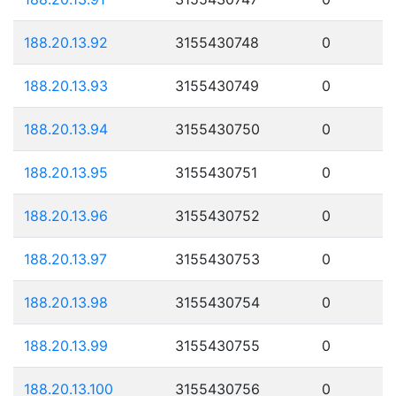
188.20.13.92
3155430748
0
188.20.13.93
3155430749
0
188.20.13.94
3155430750
0
188.20.13.95
3155430751
0
188.20.13.96
3155430752
0
188.20.13.97
3155430753
0
188.20.13.98
3155430754
0
188.20.13.99
3155430755
0
188.20.13.100
3155430756
0