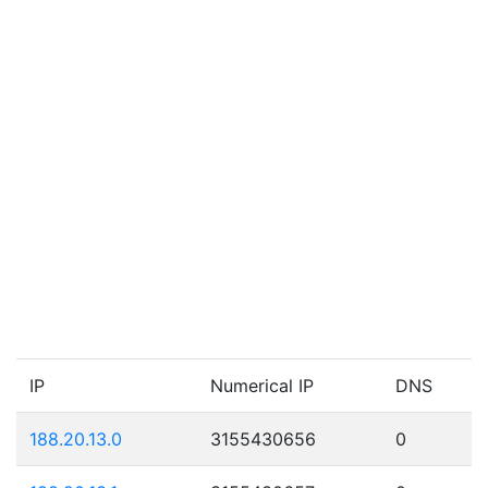
IP
Numerical IP
DNS
188.20.13.0
3155430656
0