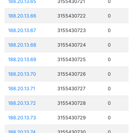
188.20.13.65
3155430721
0
188.20.13.66
3155430722
0
188.20.13.67
3155430723
0
188.20.13.68
3155430724
0
188.20.13.69
3155430725
0
188.20.13.70
3155430726
0
188.20.13.71
3155430727
0
188.20.13.72
3155430728
0
188.20.13.73
3155430729
0
188.20.13.74
3155430730
0