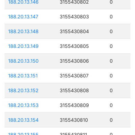
188.20.13.146
3155430802
0
188.20.13.147
3155430803
0
188.20.13.148
3155430804
0
188.20.13.149
3155430805
0
188.20.13.150
3155430806
0
188.20.13.151
3155430807
0
188.20.13.152
3155430808
0
188.20.13.153
3155430809
0
188.20.13.154
3155430810
0
188.20.13.155
3155430811
0