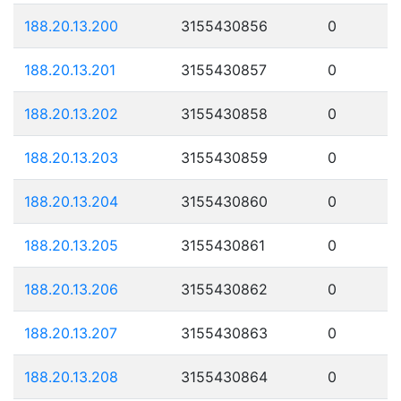
188.20.13.200
3155430856
0
188.20.13.201
3155430857
0
188.20.13.202
3155430858
0
188.20.13.203
3155430859
0
188.20.13.204
3155430860
0
188.20.13.205
3155430861
0
188.20.13.206
3155430862
0
188.20.13.207
3155430863
0
188.20.13.208
3155430864
0