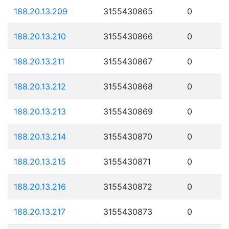
188.20.13.209
3155430865
0
188.20.13.210
3155430866
0
188.20.13.211
3155430867
0
188.20.13.212
3155430868
0
188.20.13.213
3155430869
0
188.20.13.214
3155430870
0
188.20.13.215
3155430871
0
188.20.13.216
3155430872
0
188.20.13.217
3155430873
0