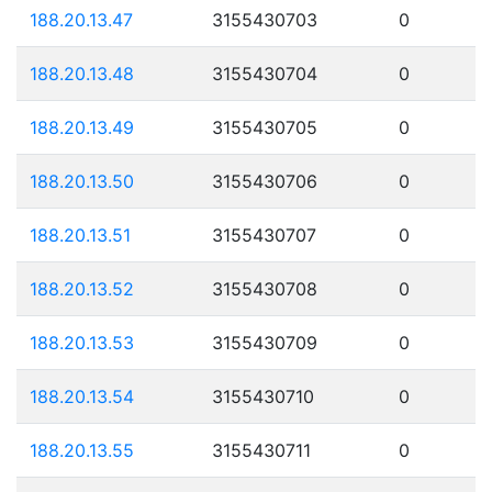
188.20.13.47
3155430703
0
188.20.13.48
3155430704
0
188.20.13.49
3155430705
0
188.20.13.50
3155430706
0
188.20.13.51
3155430707
0
188.20.13.52
3155430708
0
188.20.13.53
3155430709
0
188.20.13.54
3155430710
0
188.20.13.55
3155430711
0