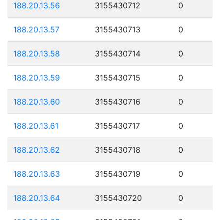
188.20.13.56
3155430712
0
188.20.13.57
3155430713
0
188.20.13.58
3155430714
0
188.20.13.59
3155430715
0
188.20.13.60
3155430716
0
188.20.13.61
3155430717
0
188.20.13.62
3155430718
0
188.20.13.63
3155430719
0
188.20.13.64
3155430720
0