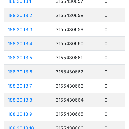
188.20.13.1
3155430657
0
188.20.13.2
3155430658
0
188.20.13.3
3155430659
0
188.20.13.4
3155430660
0
188.20.13.5
3155430661
0
188.20.13.6
3155430662
0
188.20.13.7
3155430663
0
188.20.13.8
3155430664
0
188.20.13.9
3155430665
0
188.20.13.10
3155430666
0