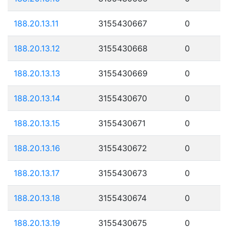
188.20.13.11
3155430667
0
188.20.13.12
3155430668
0
188.20.13.13
3155430669
0
188.20.13.14
3155430670
0
188.20.13.15
3155430671
0
188.20.13.16
3155430672
0
188.20.13.17
3155430673
0
188.20.13.18
3155430674
0
188.20.13.19
3155430675
0