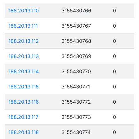
188.20.13.110
3155430766
0
188.20.13.111
3155430767
0
188.20.13.112
3155430768
0
188.20.13.113
3155430769
0
188.20.13.114
3155430770
0
188.20.13.115
3155430771
0
188.20.13.116
3155430772
0
188.20.13.117
3155430773
0
188.20.13.118
3155430774
0