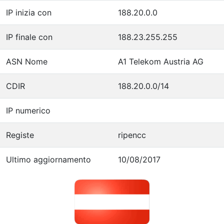
IP inizia con
188.20.0.0
IP finale con
188.23.255.255
ASN Nome
A1 Telekom Austria AG
CDIR
188.20.0.0/14
IP numerico
Registe
ripencc
Ultimo aggiornamento
10/08/2017