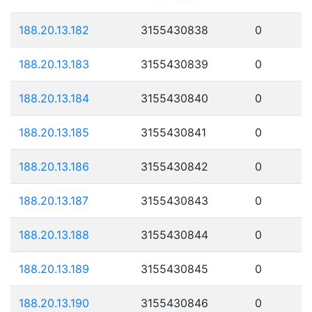
188.20.13.182
3155430838
0
188.20.13.183
3155430839
0
188.20.13.184
3155430840
0
188.20.13.185
3155430841
0
188.20.13.186
3155430842
0
188.20.13.187
3155430843
0
188.20.13.188
3155430844
0
188.20.13.189
3155430845
0
188.20.13.190
3155430846
0