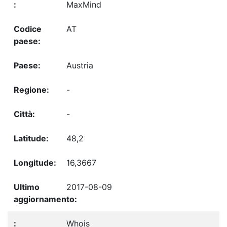
MaxMind
AT
Austria
-
-
48,2
16,3667
2017-08-09
Whois