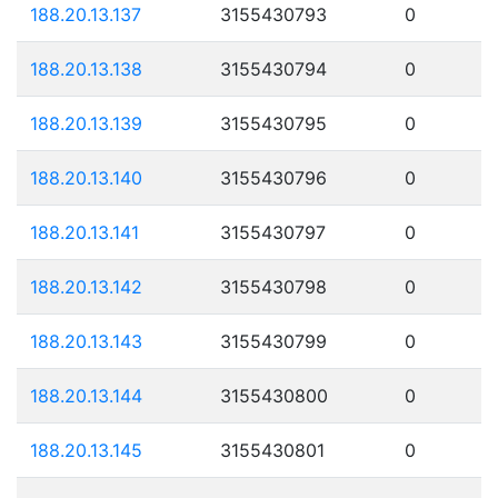
188.20.13.137
3155430793
0
188.20.13.138
3155430794
0
188.20.13.139
3155430795
0
188.20.13.140
3155430796
0
188.20.13.141
3155430797
0
188.20.13.142
3155430798
0
188.20.13.143
3155430799
0
188.20.13.144
3155430800
0
188.20.13.145
3155430801
0