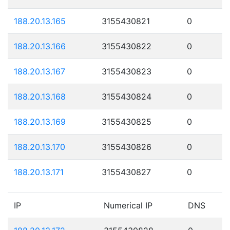
188.20.13.165
3155430821
0
188.20.13.166
3155430822
0
188.20.13.167
3155430823
0
188.20.13.168
3155430824
0
188.20.13.169
3155430825
0
188.20.13.170
3155430826
0
188.20.13.171
3155430827
0
IP
Numerical IP
DNS