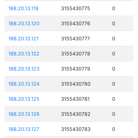
188.20.13.119
3155430775
0
188.20.13.120
3155430776
0
188.20.13.121
3155430777
0
188.20.13.122
3155430778
0
188.20.13.123
3155430779
0
188.20.13.124
3155430780
0
188.20.13.125
3155430781
0
188.20.13.126
3155430782
0
188.20.13.127
3155430783
0