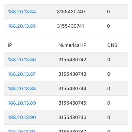
188.20.13.84
3155430740
0
188.20.13.85
3155430741
0
IP
Numerical IP
DNS
188.20.13.86
3155430742
0
188.20.13.87
3155430743
0
188.20.13.88
3155430744
0
188.20.13.89
3155430745
0
188.20.13.90
3155430746
0
188.20.13.91
3155430747
0