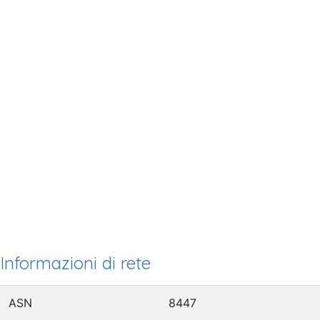
Informazioni di rete
ASN
8447