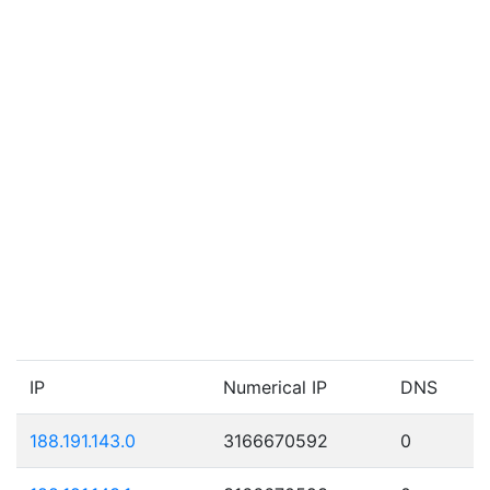
IP
Numerical IP
DNS
188.191.143.0
3166670592
0