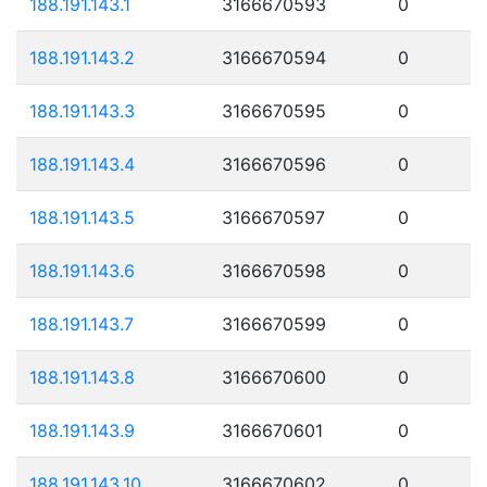
188.191.143.1
3166670593
0
188.191.143.2
3166670594
0
188.191.143.3
3166670595
0
188.191.143.4
3166670596
0
188.191.143.5
3166670597
0
188.191.143.6
3166670598
0
188.191.143.7
3166670599
0
188.191.143.8
3166670600
0
188.191.143.9
3166670601
0
188.191.143.10
3166670602
0