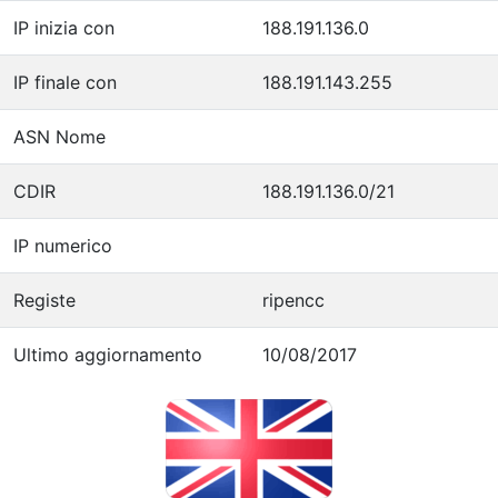
IP inizia con
188.191.136.0
IP finale con
188.191.143.255
ASN Nome
CDIR
188.191.136.0/21
IP numerico
Registe
ripencc
Ultimo aggiornamento
10/08/2017