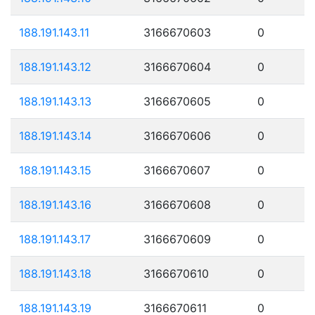
188.191.143.11
3166670603
0
188.191.143.12
3166670604
0
188.191.143.13
3166670605
0
188.191.143.14
3166670606
0
188.191.143.15
3166670607
0
188.191.143.16
3166670608
0
188.191.143.17
3166670609
0
188.191.143.18
3166670610
0
188.191.143.19
3166670611
0