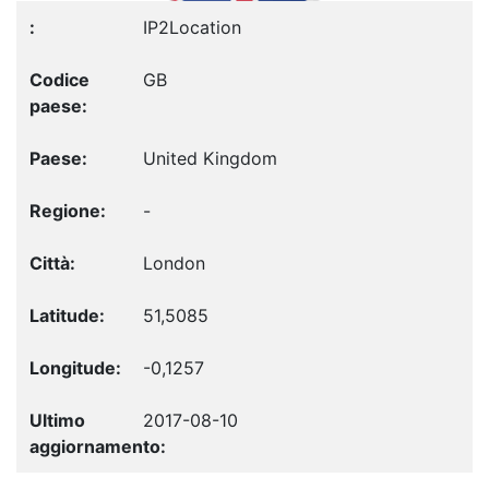
IP2Location
GB
United Kingdom
-
London
51,5085
-0,1257
2017-08-10