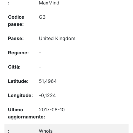
MaxMind
GB
United Kingdom
-
-
51,4964
-0,1224
2017-08-10
Whois