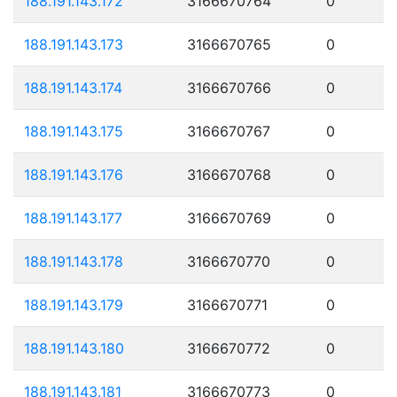
188.191.143.172
3166670764
0
188.191.143.173
3166670765
0
188.191.143.174
3166670766
0
188.191.143.175
3166670767
0
188.191.143.176
3166670768
0
188.191.143.177
3166670769
0
188.191.143.178
3166670770
0
188.191.143.179
3166670771
0
188.191.143.180
3166670772
0
188.191.143.181
3166670773
0