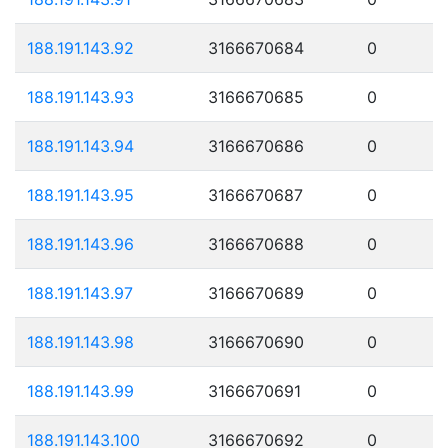
188.191.143.92
3166670684
0
188.191.143.93
3166670685
0
188.191.143.94
3166670686
0
188.191.143.95
3166670687
0
188.191.143.96
3166670688
0
188.191.143.97
3166670689
0
188.191.143.98
3166670690
0
188.191.143.99
3166670691
0
188.191.143.100
3166670692
0