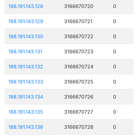
188.191.143.128
3166670720
0
188.191.143.129
3166670721
0
188.191.143.130
3166670722
0
188.191.143.131
3166670723
0
188.191.143.132
3166670724
0
188.191.143.133
3166670725
0
188.191.143.134
3166670726
0
188.191.143.135
3166670727
0
188.191.143.136
3166670728
0