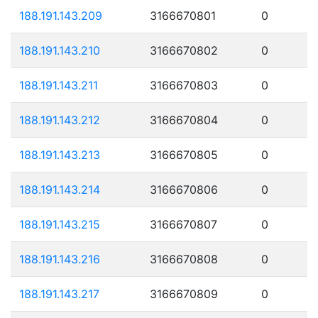
188.191.143.209
3166670801
0
188.191.143.210
3166670802
0
188.191.143.211
3166670803
0
188.191.143.212
3166670804
0
188.191.143.213
3166670805
0
188.191.143.214
3166670806
0
188.191.143.215
3166670807
0
188.191.143.216
3166670808
0
188.191.143.217
3166670809
0