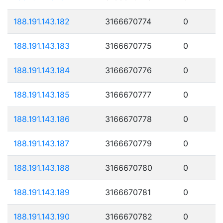
188.191.143.182
3166670774
0
188.191.143.183
3166670775
0
188.191.143.184
3166670776
0
188.191.143.185
3166670777
0
188.191.143.186
3166670778
0
188.191.143.187
3166670779
0
188.191.143.188
3166670780
0
188.191.143.189
3166670781
0
188.191.143.190
3166670782
0