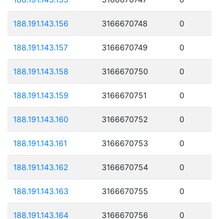
188.191.143.156
3166670748
0
188.191.143.157
3166670749
0
188.191.143.158
3166670750
0
188.191.143.159
3166670751
0
188.191.143.160
3166670752
0
188.191.143.161
3166670753
0
188.191.143.162
3166670754
0
188.191.143.163
3166670755
0
188.191.143.164
3166670756
0