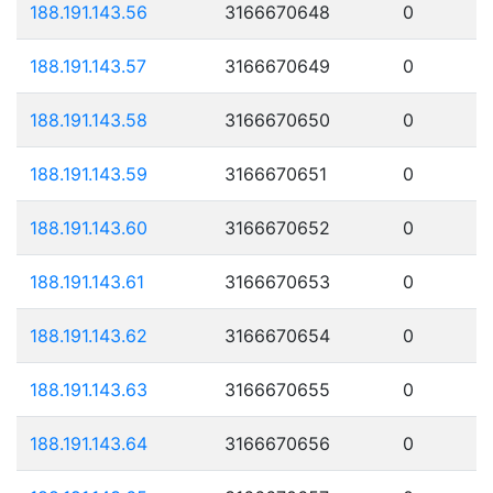
188.191.143.56
3166670648
0
188.191.143.57
3166670649
0
188.191.143.58
3166670650
0
188.191.143.59
3166670651
0
188.191.143.60
3166670652
0
188.191.143.61
3166670653
0
188.191.143.62
3166670654
0
188.191.143.63
3166670655
0
188.191.143.64
3166670656
0