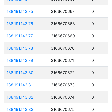
188.191.143.75
3166670667
0
188.191.143.76
3166670668
0
188.191.143.77
3166670669
0
188.191.143.78
3166670670
0
188.191.143.79
3166670671
0
188.191.143.80
3166670672
0
188.191.143.81
3166670673
0
188.191.143.82
3166670674
0
188.191.143.83
3166670675
0