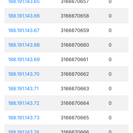
188.191.143.65
3166670657
0
188.191.143.66
3166670658
0
188.191.143.67
3166670659
0
188.191.143.68
3166670660
0
188.191.143.69
3166670661
0
188.191.143.70
3166670662
0
188.191.143.71
3166670663
0
188.191.143.72
3166670664
0
188.191.143.73
3166670665
0
188.191.143.74
3166670666
0