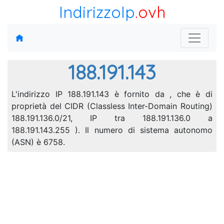
IndirizzoIp
.ovh
188.191.143
L'indirizzo IP 188.191.143 è fornito da , che è di
proprietà del CIDR (Classless Inter-Domain Routing)
188.191.136.0/21, IP tra 188.191.136.0 a
188.191.143.255 ). Il numero di sistema autonomo
(ASN) è 6758.