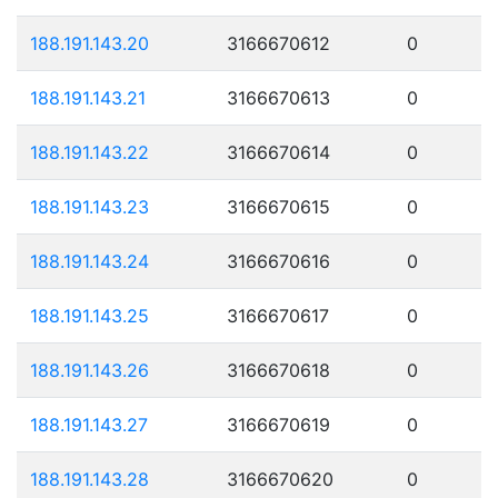
188.191.143.20
3166670612
0
188.191.143.21
3166670613
0
188.191.143.22
3166670614
0
188.191.143.23
3166670615
0
188.191.143.24
3166670616
0
188.191.143.25
3166670617
0
188.191.143.26
3166670618
0
188.191.143.27
3166670619
0
188.191.143.28
3166670620
0