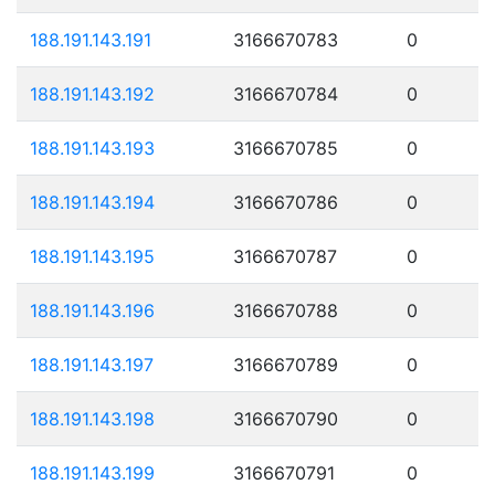
188.191.143.191
3166670783
0
188.191.143.192
3166670784
0
188.191.143.193
3166670785
0
188.191.143.194
3166670786
0
188.191.143.195
3166670787
0
188.191.143.196
3166670788
0
188.191.143.197
3166670789
0
188.191.143.198
3166670790
0
188.191.143.199
3166670791
0