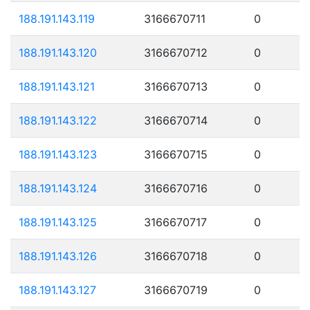
188.191.143.119
3166670711
0
188.191.143.120
3166670712
0
188.191.143.121
3166670713
0
188.191.143.122
3166670714
0
188.191.143.123
3166670715
0
188.191.143.124
3166670716
0
188.191.143.125
3166670717
0
188.191.143.126
3166670718
0
188.191.143.127
3166670719
0