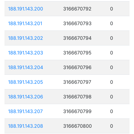
188.191.143.200
3166670792
0
188.191.143.201
3166670793
0
188.191.143.202
3166670794
0
188.191.143.203
3166670795
0
188.191.143.204
3166670796
0
188.191.143.205
3166670797
0
188.191.143.206
3166670798
0
188.191.143.207
3166670799
0
188.191.143.208
3166670800
0