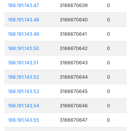
188.191.143.47
3166670639
0
188.191.143.48
3166670640
0
188.191.143.49
3166670641
0
188.191.143.50
3166670642
0
188.191.143.51
3166670643
0
188.191.143.52
3166670644
0
188.191.143.53
3166670645
0
188.191.143.54
3166670646
0
188.191.143.55
3166670647
0