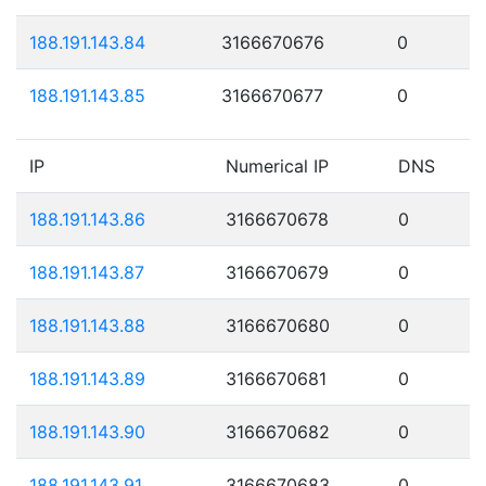
188.191.143.84
3166670676
0
188.191.143.85
3166670677
0
IP
Numerical IP
DNS
188.191.143.86
3166670678
0
188.191.143.87
3166670679
0
188.191.143.88
3166670680
0
188.191.143.89
3166670681
0
188.191.143.90
3166670682
0
188.191.143.91
3166670683
0