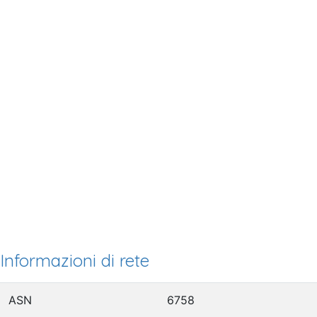
Informazioni di rete
ASN
6758