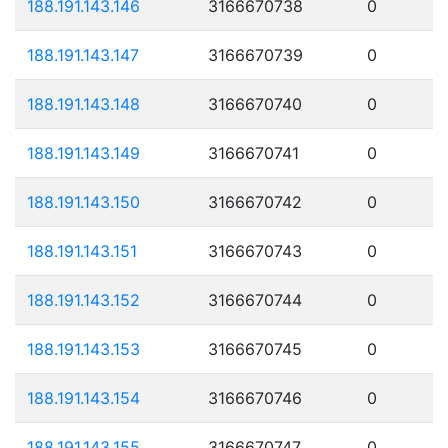
188.191.143.146
3166670738
0
188.191.143.147
3166670739
0
188.191.143.148
3166670740
0
188.191.143.149
3166670741
0
188.191.143.150
3166670742
0
188.191.143.151
3166670743
0
188.191.143.152
3166670744
0
188.191.143.153
3166670745
0
188.191.143.154
3166670746
0
188.191.143.155
3166670747
0