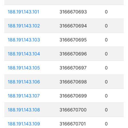
188.191.143.101
3166670693
0
188.191.143.102
3166670694
0
188.191.143.103
3166670695
0
188.191.143.104
3166670696
0
188.191.143.105
3166670697
0
188.191.143.106
3166670698
0
188.191.143.107
3166670699
0
188.191.143.108
3166670700
0
188.191.143.109
3166670701
0