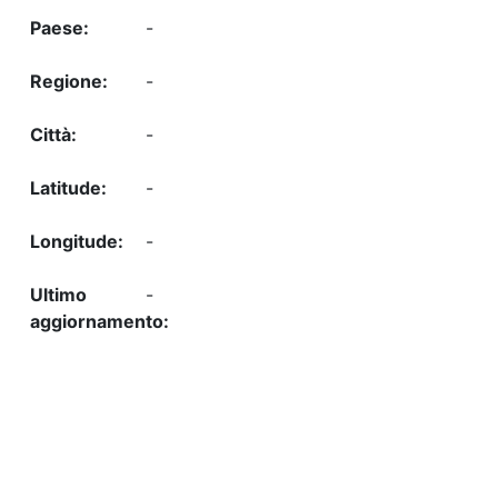
-
-
-
-
-
-