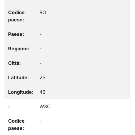
RO
-
-
-
25
46
W3C
-