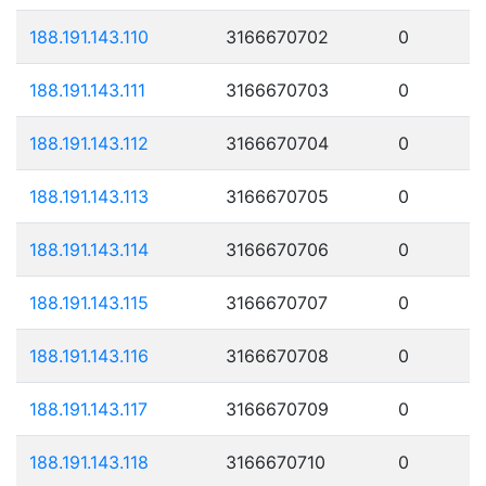
188.191.143.110
3166670702
0
188.191.143.111
3166670703
0
188.191.143.112
3166670704
0
188.191.143.113
3166670705
0
188.191.143.114
3166670706
0
188.191.143.115
3166670707
0
188.191.143.116
3166670708
0
188.191.143.117
3166670709
0
188.191.143.118
3166670710
0