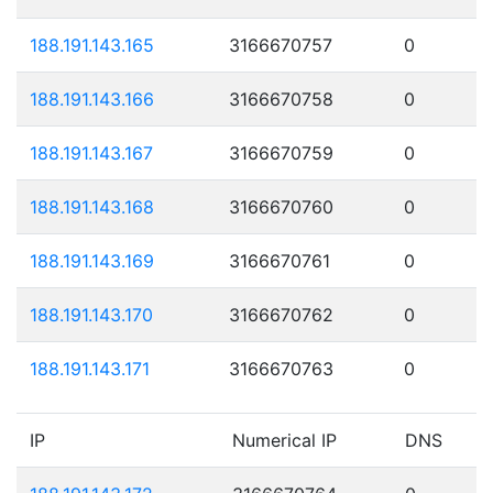
188.191.143.165
3166670757
0
188.191.143.166
3166670758
0
188.191.143.167
3166670759
0
188.191.143.168
3166670760
0
188.191.143.169
3166670761
0
188.191.143.170
3166670762
0
188.191.143.171
3166670763
0
IP
Numerical IP
DNS