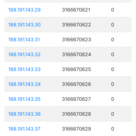
188.191.143.29
3166670621
0
188.191.143.30
3166670622
0
188.191.143.31
3166670623
0
188.191.143.32
3166670624
0
188.191.143.33
3166670625
0
188.191.143.34
3166670626
0
188.191.143.35
3166670627
0
188.191.143.36
3166670628
0
188.191.143.37
3166670629
0