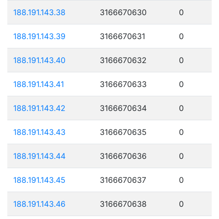
188.191.143.38
3166670630
0
188.191.143.39
3166670631
0
188.191.143.40
3166670632
0
188.191.143.41
3166670633
0
188.191.143.42
3166670634
0
188.191.143.43
3166670635
0
188.191.143.44
3166670636
0
188.191.143.45
3166670637
0
188.191.143.46
3166670638
0