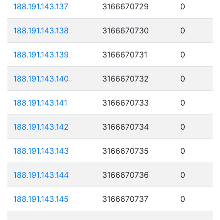
188.191.143.137
3166670729
0
188.191.143.138
3166670730
0
188.191.143.139
3166670731
0
188.191.143.140
3166670732
0
188.191.143.141
3166670733
0
188.191.143.142
3166670734
0
188.191.143.143
3166670735
0
188.191.143.144
3166670736
0
188.191.143.145
3166670737
0