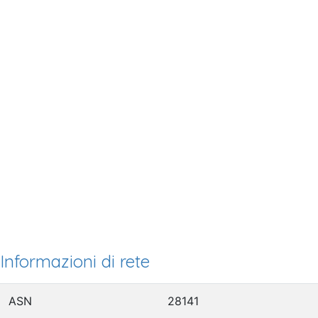
Informazioni di rete
ASN
28141