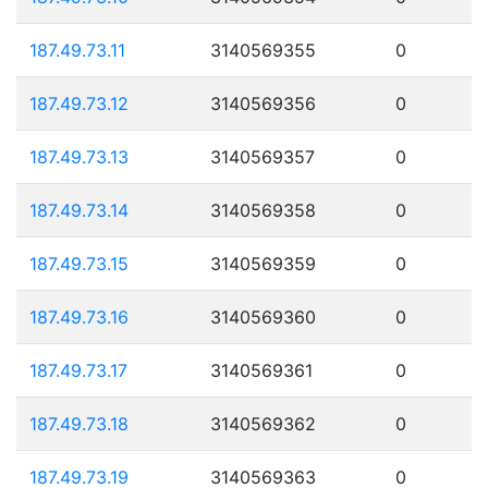
187.49.73.11
3140569355
0
187.49.73.12
3140569356
0
187.49.73.13
3140569357
0
187.49.73.14
3140569358
0
187.49.73.15
3140569359
0
187.49.73.16
3140569360
0
187.49.73.17
3140569361
0
187.49.73.18
3140569362
0
187.49.73.19
3140569363
0