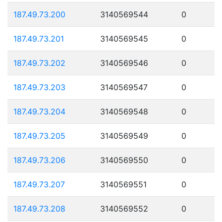
187.49.73.200
3140569544
0
187.49.73.201
3140569545
0
187.49.73.202
3140569546
0
187.49.73.203
3140569547
0
187.49.73.204
3140569548
0
187.49.73.205
3140569549
0
187.49.73.206
3140569550
0
187.49.73.207
3140569551
0
187.49.73.208
3140569552
0