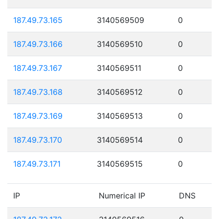
187.49.73.165
3140569509
0
187.49.73.166
3140569510
0
187.49.73.167
3140569511
0
187.49.73.168
3140569512
0
187.49.73.169
3140569513
0
187.49.73.170
3140569514
0
187.49.73.171
3140569515
0
IP
Numerical IP
DNS