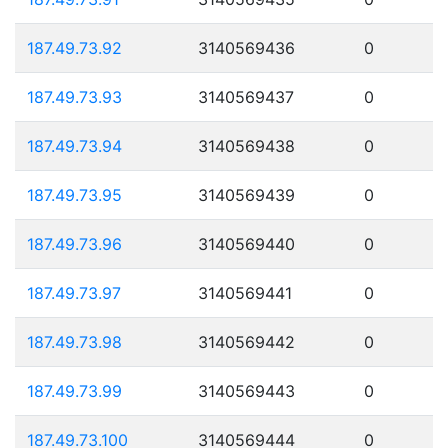
187.49.73.92
3140569436
0
187.49.73.93
3140569437
0
187.49.73.94
3140569438
0
187.49.73.95
3140569439
0
187.49.73.96
3140569440
0
187.49.73.97
3140569441
0
187.49.73.98
3140569442
0
187.49.73.99
3140569443
0
187.49.73.100
3140569444
0