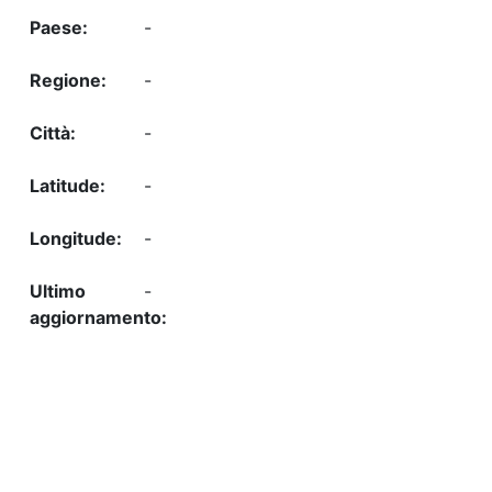
-
-
-
-
-
-