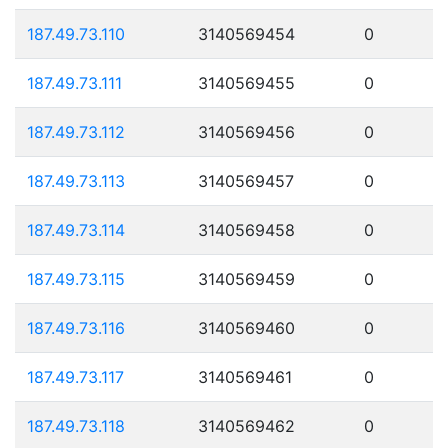
187.49.73.110
3140569454
0
187.49.73.111
3140569455
0
187.49.73.112
3140569456
0
187.49.73.113
3140569457
0
187.49.73.114
3140569458
0
187.49.73.115
3140569459
0
187.49.73.116
3140569460
0
187.49.73.117
3140569461
0
187.49.73.118
3140569462
0