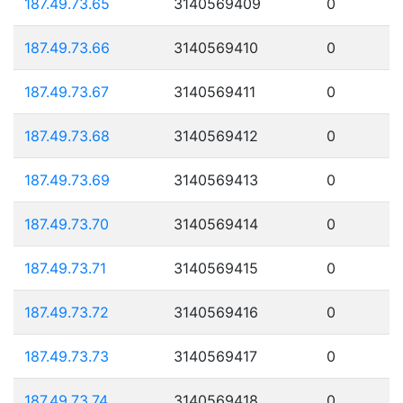
187.49.73.65
3140569409
0
187.49.73.66
3140569410
0
187.49.73.67
3140569411
0
187.49.73.68
3140569412
0
187.49.73.69
3140569413
0
187.49.73.70
3140569414
0
187.49.73.71
3140569415
0
187.49.73.72
3140569416
0
187.49.73.73
3140569417
0
187.49.73.74
3140569418
0