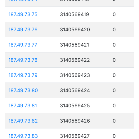
187.49.73.75
3140569419
0
187.49.73.76
3140569420
0
187.49.73.77
3140569421
0
187.49.73.78
3140569422
0
187.49.73.79
3140569423
0
187.49.73.80
3140569424
0
187.49.73.81
3140569425
0
187.49.73.82
3140569426
0
187.49.73.83
3140569427
0