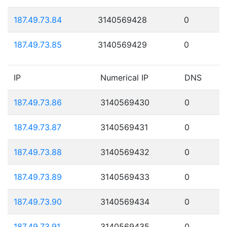
187.49.73.84
3140569428
0
187.49.73.85
3140569429
0
IP
Numerical IP
DNS
187.49.73.86
3140569430
0
187.49.73.87
3140569431
0
187.49.73.88
3140569432
0
187.49.73.89
3140569433
0
187.49.73.90
3140569434
0
187.49.73.91
3140569435
0