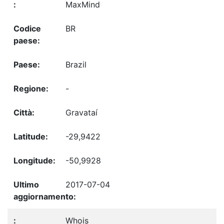
MaxMind
BR
Brazil
-
Gravataí
-29,9422
-50,9928
2017-07-04
Whois