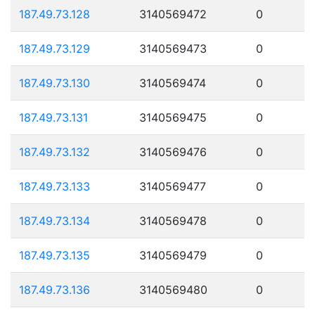
187.49.73.128
3140569472
0
187.49.73.129
3140569473
0
187.49.73.130
3140569474
0
187.49.73.131
3140569475
0
187.49.73.132
3140569476
0
187.49.73.133
3140569477
0
187.49.73.134
3140569478
0
187.49.73.135
3140569479
0
187.49.73.136
3140569480
0