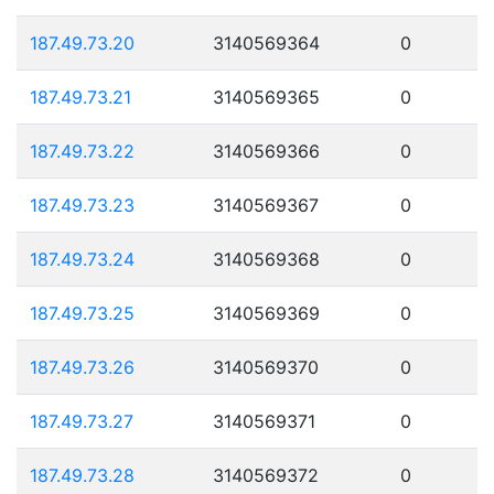
187.49.73.20
3140569364
0
187.49.73.21
3140569365
0
187.49.73.22
3140569366
0
187.49.73.23
3140569367
0
187.49.73.24
3140569368
0
187.49.73.25
3140569369
0
187.49.73.26
3140569370
0
187.49.73.27
3140569371
0
187.49.73.28
3140569372
0