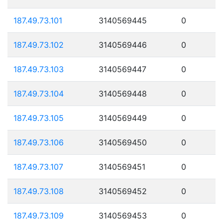
187.49.73.101
3140569445
0
187.49.73.102
3140569446
0
187.49.73.103
3140569447
0
187.49.73.104
3140569448
0
187.49.73.105
3140569449
0
187.49.73.106
3140569450
0
187.49.73.107
3140569451
0
187.49.73.108
3140569452
0
187.49.73.109
3140569453
0