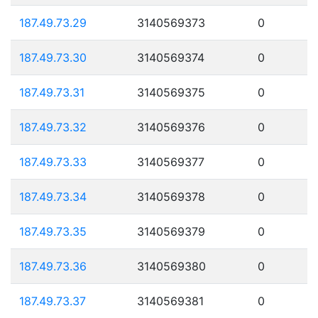
187.49.73.29
3140569373
0
187.49.73.30
3140569374
0
187.49.73.31
3140569375
0
187.49.73.32
3140569376
0
187.49.73.33
3140569377
0
187.49.73.34
3140569378
0
187.49.73.35
3140569379
0
187.49.73.36
3140569380
0
187.49.73.37
3140569381
0