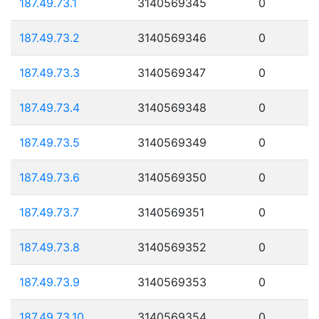
187.49.73.1
3140569345
0
187.49.73.2
3140569346
0
187.49.73.3
3140569347
0
187.49.73.4
3140569348
0
187.49.73.5
3140569349
0
187.49.73.6
3140569350
0
187.49.73.7
3140569351
0
187.49.73.8
3140569352
0
187.49.73.9
3140569353
0
187.49.73.10
3140569354
0