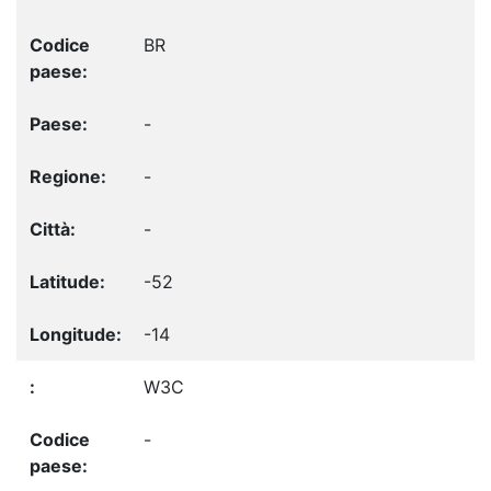
BR
-
-
-
-52
-14
W3C
-