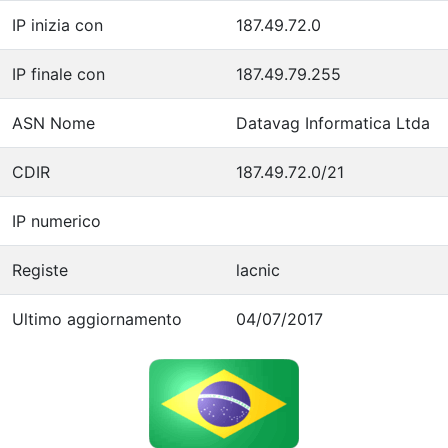
IP inizia con
187.49.72.0
IP finale con
187.49.79.255
ASN Nome
Datavag Informatica Ltda
CDIR
187.49.72.0/21
IP numerico
Registe
lacnic
Ultimo aggiornamento
04/07/2017