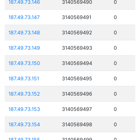
187.49.73.146
3140569490
0
187.49.73.147
3140569491
0
187.49.73.148
3140569492
0
187.49.73.149
3140569493
0
187.49.73.150
3140569494
0
187.49.73.151
3140569495
0
187.49.73.152
3140569496
0
187.49.73.153
3140569497
0
187.49.73.154
3140569498
0
187.49.73.155
3140569499
0