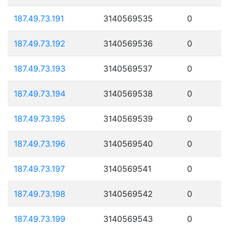
187.49.73.191
3140569535
0
187.49.73.192
3140569536
0
187.49.73.193
3140569537
0
187.49.73.194
3140569538
0
187.49.73.195
3140569539
0
187.49.73.196
3140569540
0
187.49.73.197
3140569541
0
187.49.73.198
3140569542
0
187.49.73.199
3140569543
0