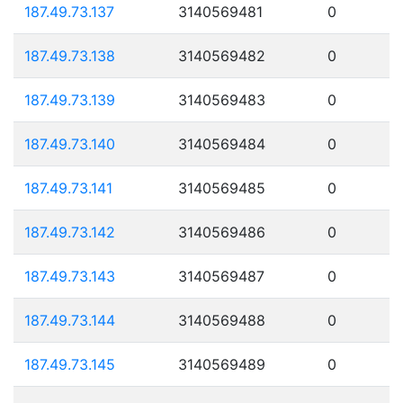
187.49.73.137
3140569481
0
187.49.73.138
3140569482
0
187.49.73.139
3140569483
0
187.49.73.140
3140569484
0
187.49.73.141
3140569485
0
187.49.73.142
3140569486
0
187.49.73.143
3140569487
0
187.49.73.144
3140569488
0
187.49.73.145
3140569489
0