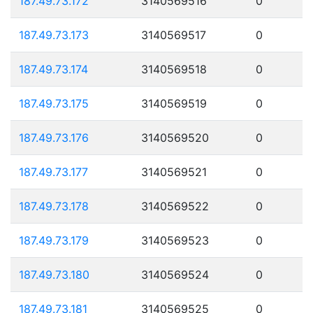
187.49.73.172
3140569516
0
187.49.73.173
3140569517
0
187.49.73.174
3140569518
0
187.49.73.175
3140569519
0
187.49.73.176
3140569520
0
187.49.73.177
3140569521
0
187.49.73.178
3140569522
0
187.49.73.179
3140569523
0
187.49.73.180
3140569524
0
187.49.73.181
3140569525
0