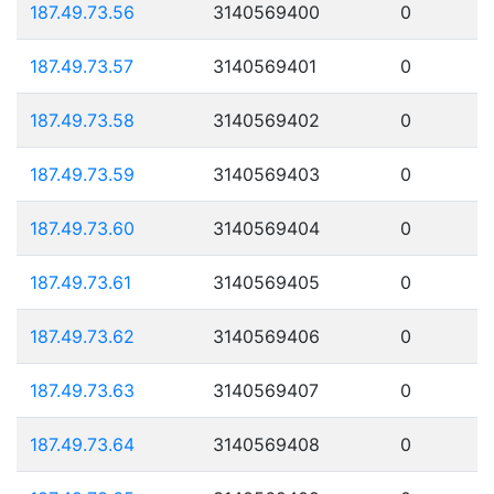
187.49.73.56
3140569400
0
187.49.73.57
3140569401
0
187.49.73.58
3140569402
0
187.49.73.59
3140569403
0
187.49.73.60
3140569404
0
187.49.73.61
3140569405
0
187.49.73.62
3140569406
0
187.49.73.63
3140569407
0
187.49.73.64
3140569408
0