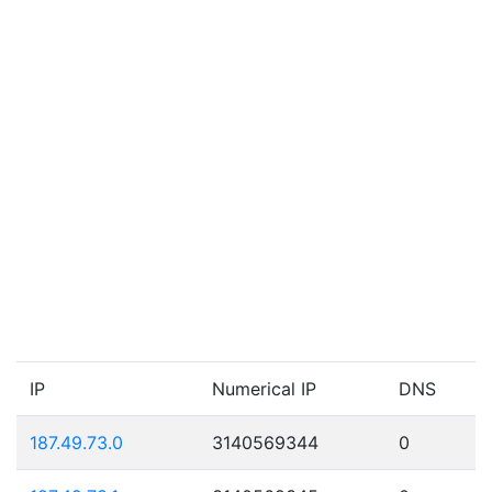
IP
Numerical IP
DNS
187.49.73.0
3140569344
0