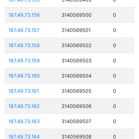
187.49.73.156
3140569500
0
187.49.73.157
3140569501
0
187.49.73.158
3140569502
0
187.49.73.159
3140569503
0
187.49.73.160
3140569504
0
187.49.73.161
3140569505
0
187.49.73.162
3140569506
0
187.49.73.163
3140569507
0
187.49.73.164
3140569508
0