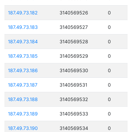
187.49.73.182
3140569526
0
187.49.73.183
3140569527
0
187.49.73.184
3140569528
0
187.49.73.185
3140569529
0
187.49.73.186
3140569530
0
187.49.73.187
3140569531
0
187.49.73.188
3140569532
0
187.49.73.189
3140569533
0
187.49.73.190
3140569534
0