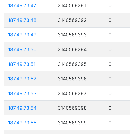
187.49.73.47
3140569391
0
187.49.73.48
3140569392
0
187.49.73.49
3140569393
0
187.49.73.50
3140569394
0
187.49.73.51
3140569395
0
187.49.73.52
3140569396
0
187.49.73.53
3140569397
0
187.49.73.54
3140569398
0
187.49.73.55
3140569399
0