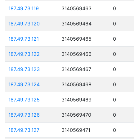
187.49.73.119
3140569463
0
187.49.73.120
3140569464
0
187.49.73.121
3140569465
0
187.49.73.122
3140569466
0
187.49.73.123
3140569467
0
187.49.73.124
3140569468
0
187.49.73.125
3140569469
0
187.49.73.126
3140569470
0
187.49.73.127
3140569471
0