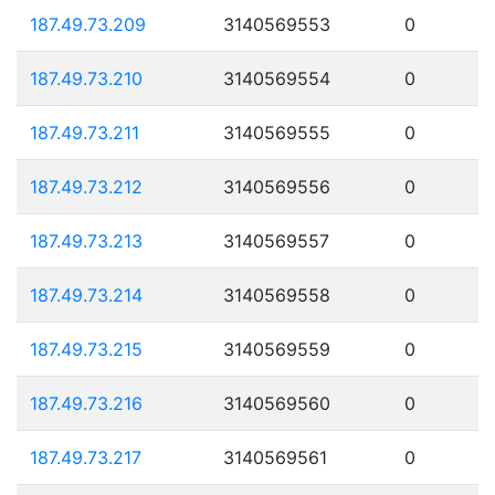
187.49.73.209
3140569553
0
187.49.73.210
3140569554
0
187.49.73.211
3140569555
0
187.49.73.212
3140569556
0
187.49.73.213
3140569557
0
187.49.73.214
3140569558
0
187.49.73.215
3140569559
0
187.49.73.216
3140569560
0
187.49.73.217
3140569561
0