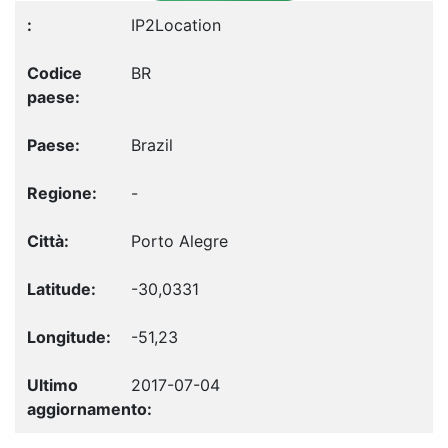
IP2Location
BR
Brazil
-
Porto Alegre
-30,0331
-51,23
2017-07-04