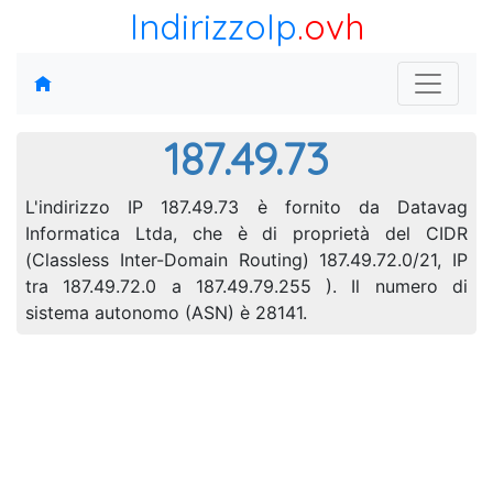
IndirizzoIp
.ovh
187.49.73
L'indirizzo IP 187.49.73 è fornito da Datavag
Informatica Ltda, che è di proprietà del CIDR
(Classless Inter-Domain Routing) 187.49.72.0/21, IP
tra 187.49.72.0 a 187.49.79.255 ). Il numero di
sistema autonomo (ASN) è 28141.