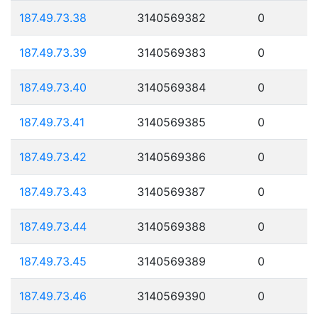
187.49.73.38
3140569382
0
187.49.73.39
3140569383
0
187.49.73.40
3140569384
0
187.49.73.41
3140569385
0
187.49.73.42
3140569386
0
187.49.73.43
3140569387
0
187.49.73.44
3140569388
0
187.49.73.45
3140569389
0
187.49.73.46
3140569390
0