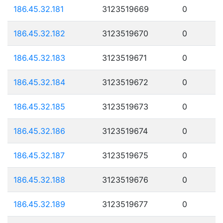
186.45.32.181
3123519669
0
186.45.32.182
3123519670
0
186.45.32.183
3123519671
0
186.45.32.184
3123519672
0
186.45.32.185
3123519673
0
186.45.32.186
3123519674
0
186.45.32.187
3123519675
0
186.45.32.188
3123519676
0
186.45.32.189
3123519677
0