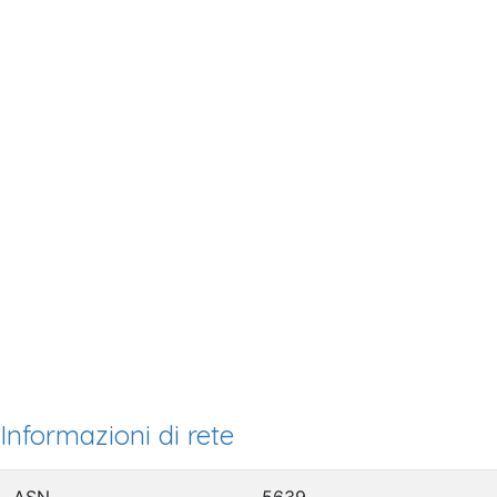
Informazioni di rete
ASN
5639