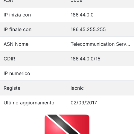
IP inizia con
186.44.0.0
IP finale con
186.45.255.255
ASN Nome
Telecommunication Services of Trinidad and Tobago
CDIR
186.44.0.0/15
IP numerico
Registe
lacnic
Ultimo aggiornamento
02/09/2017