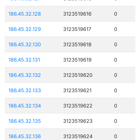
186.45.32.128
3123519616
0
186.45.32.129
3123519617
0
186.45.32.130
3123519618
0
186.45.32.131
3123519619
0
186.45.32.132
3123519620
0
186.45.32.133
3123519621
0
186.45.32.134
3123519622
0
186.45.32.135
3123519623
0
186.45.32.136
3123519624
0