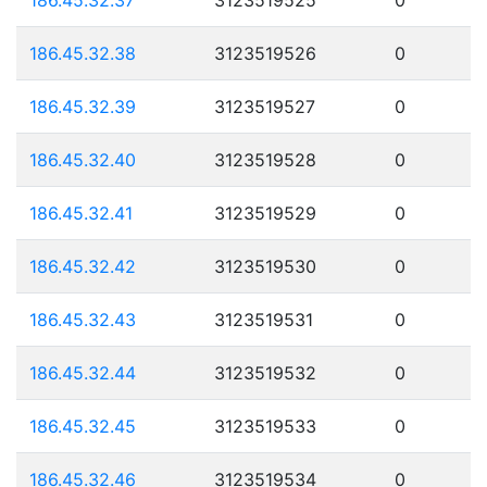
186.45.32.38
3123519526
0
186.45.32.39
3123519527
0
186.45.32.40
3123519528
0
186.45.32.41
3123519529
0
186.45.32.42
3123519530
0
186.45.32.43
3123519531
0
186.45.32.44
3123519532
0
186.45.32.45
3123519533
0
186.45.32.46
3123519534
0