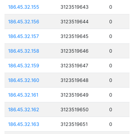
186.45.32.155
3123519643
0
186.45.32.156
3123519644
0
186.45.32.157
3123519645
0
186.45.32.158
3123519646
0
186.45.32.159
3123519647
0
186.45.32.160
3123519648
0
186.45.32.161
3123519649
0
186.45.32.162
3123519650
0
186.45.32.163
3123519651
0