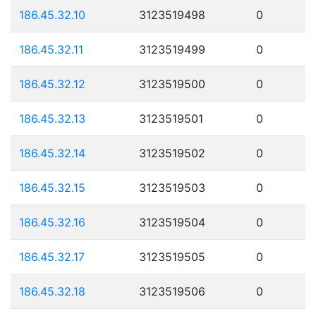
186.45.32.10
3123519498
0
186.45.32.11
3123519499
0
186.45.32.12
3123519500
0
186.45.32.13
3123519501
0
186.45.32.14
3123519502
0
186.45.32.15
3123519503
0
186.45.32.16
3123519504
0
186.45.32.17
3123519505
0
186.45.32.18
3123519506
0