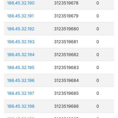
186.45.32.190
3123519678
0
186.45.32.191
3123519679
0
186.45.32.192
3123519680
0
186.45.32.193
3123519681
0
186.45.32.194
3123519682
0
186.45.32.195
3123519683
0
186.45.32.196
3123519684
0
186.45.32.197
3123519685
0
186.45.32.198
3123519686
0