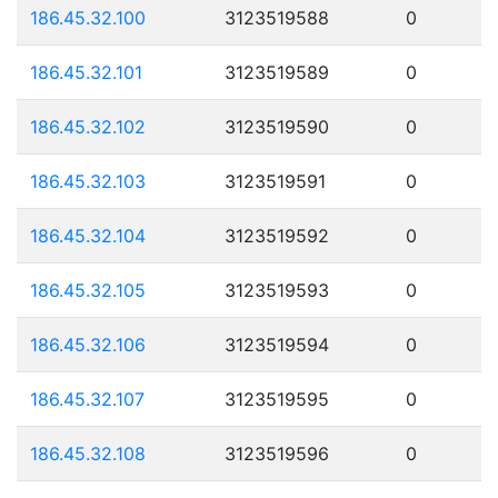
186.45.32.100
3123519588
0
186.45.32.101
3123519589
0
186.45.32.102
3123519590
0
186.45.32.103
3123519591
0
186.45.32.104
3123519592
0
186.45.32.105
3123519593
0
186.45.32.106
3123519594
0
186.45.32.107
3123519595
0
186.45.32.108
3123519596
0