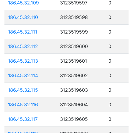
186.45.32.109
3123519597
0
186.45.32.110
3123519598
0
186.45.32.111
3123519599
0
186.45.32.112
3123519600
0
186.45.32.113
3123519601
0
186.45.32.114
3123519602
0
186.45.32.115
3123519603
0
186.45.32.116
3123519604
0
186.45.32.117
3123519605
0