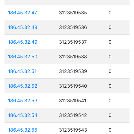
186.45.32.47
3123519535
0
186.45.32.48
3123519536
0
186.45.32.49
3123519537
0
186.45.32.50
3123519538
0
186.45.32.51
3123519539
0
186.45.32.52
3123519540
0
186.45.32.53
3123519541
0
186.45.32.54
3123519542
0
186.45.32.55
3123519543
0