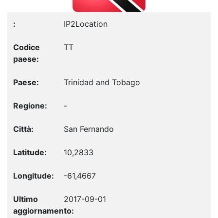
IP2Location
TT
Trinidad and Tobago
-
San Fernando
10,2833
-61,4667
2017-09-01