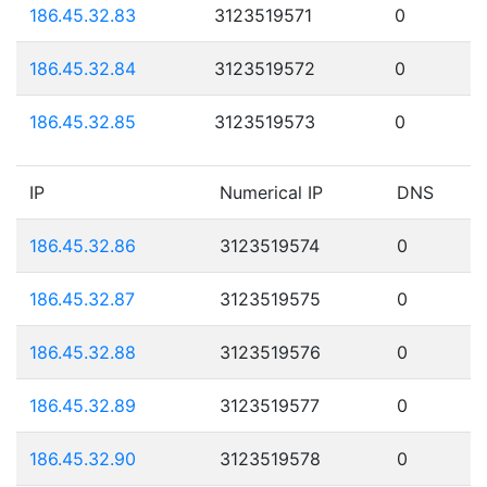
186.45.32.83
3123519571
0
186.45.32.84
3123519572
0
186.45.32.85
3123519573
0
IP
Numerical IP
DNS
186.45.32.86
3123519574
0
186.45.32.87
3123519575
0
186.45.32.88
3123519576
0
186.45.32.89
3123519577
0
186.45.32.90
3123519578
0