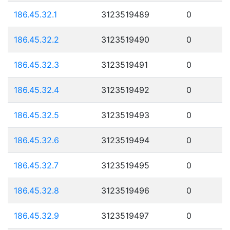
186.45.32.1
3123519489
0
186.45.32.2
3123519490
0
186.45.32.3
3123519491
0
186.45.32.4
3123519492
0
186.45.32.5
3123519493
0
186.45.32.6
3123519494
0
186.45.32.7
3123519495
0
186.45.32.8
3123519496
0
186.45.32.9
3123519497
0