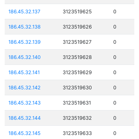
186.45.32.137
3123519625
0
186.45.32.138
3123519626
0
186.45.32.139
3123519627
0
186.45.32.140
3123519628
0
186.45.32.141
3123519629
0
186.45.32.142
3123519630
0
186.45.32.143
3123519631
0
186.45.32.144
3123519632
0
186.45.32.145
3123519633
0