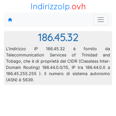
IndirizzoIp
.ovh
186.45.32
L'indirizzo IP 186.45.32 è fornito da
Telecommunication Services of Trinidad and
Tobago, che è di proprietà del CIDR (Classless Inter-
Domain Routing) 186.44.0.0/15, IP tra 186.44.0.0 a
186.45.255.255 ). Il numero di sistema autonomo
(ASN) è 5639.