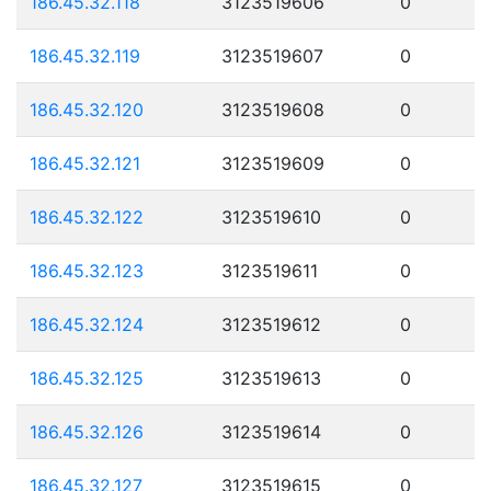
186.45.32.118
3123519606
0
186.45.32.119
3123519607
0
186.45.32.120
3123519608
0
186.45.32.121
3123519609
0
186.45.32.122
3123519610
0
186.45.32.123
3123519611
0
186.45.32.124
3123519612
0
186.45.32.125
3123519613
0
186.45.32.126
3123519614
0
186.45.32.127
3123519615
0