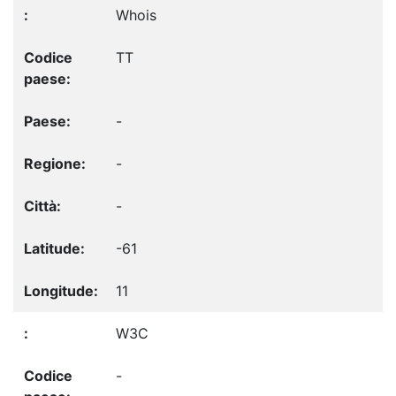
Whois
TT
-
-
-
-61
11
W3C
-