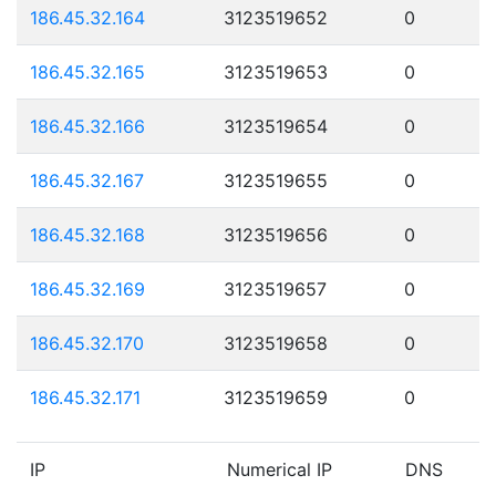
186.45.32.164
3123519652
0
186.45.32.165
3123519653
0
186.45.32.166
3123519654
0
186.45.32.167
3123519655
0
186.45.32.168
3123519656
0
186.45.32.169
3123519657
0
186.45.32.170
3123519658
0
186.45.32.171
3123519659
0
IP
Numerical IP
DNS