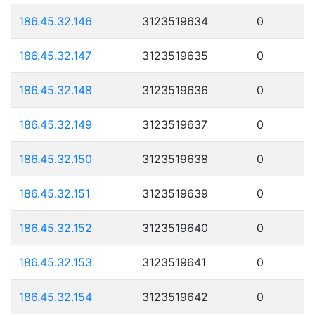
186.45.32.146
3123519634
0
186.45.32.147
3123519635
0
186.45.32.148
3123519636
0
186.45.32.149
3123519637
0
186.45.32.150
3123519638
0
186.45.32.151
3123519639
0
186.45.32.152
3123519640
0
186.45.32.153
3123519641
0
186.45.32.154
3123519642
0