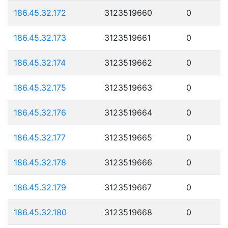
186.45.32.172
3123519660
0
186.45.32.173
3123519661
0
186.45.32.174
3123519662
0
186.45.32.175
3123519663
0
186.45.32.176
3123519664
0
186.45.32.177
3123519665
0
186.45.32.178
3123519666
0
186.45.32.179
3123519667
0
186.45.32.180
3123519668
0