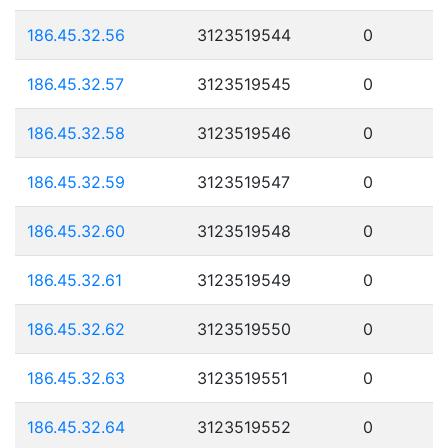
186.45.32.56
3123519544
0
186.45.32.57
3123519545
0
186.45.32.58
3123519546
0
186.45.32.59
3123519547
0
186.45.32.60
3123519548
0
186.45.32.61
3123519549
0
186.45.32.62
3123519550
0
186.45.32.63
3123519551
0
186.45.32.64
3123519552
0