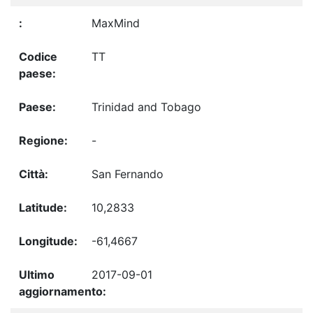
MaxMind
TT
Trinidad and Tobago
-
San Fernando
10,2833
-61,4667
2017-09-01