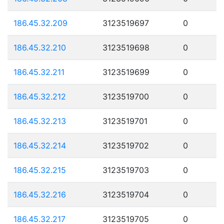
186.45.32.209
3123519697
0
186.45.32.210
3123519698
0
186.45.32.211
3123519699
0
186.45.32.212
3123519700
0
186.45.32.213
3123519701
0
186.45.32.214
3123519702
0
186.45.32.215
3123519703
0
186.45.32.216
3123519704
0
186.45.32.217
3123519705
0