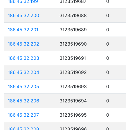
186.45.32.199
3123519687
0
186.45.32.200
3123519688
0
186.45.32.201
3123519689
0
186.45.32.202
3123519690
0
186.45.32.203
3123519691
0
186.45.32.204
3123519692
0
186.45.32.205
3123519693
0
186.45.32.206
3123519694
0
186.45.32.207
3123519695
0
186.45.32.208
3123519696
0