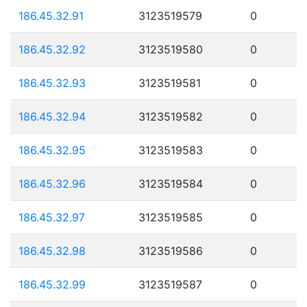
186.45.32.91
3123519579
0
186.45.32.92
3123519580
0
186.45.32.93
3123519581
0
186.45.32.94
3123519582
0
186.45.32.95
3123519583
0
186.45.32.96
3123519584
0
186.45.32.97
3123519585
0
186.45.32.98
3123519586
0
186.45.32.99
3123519587
0