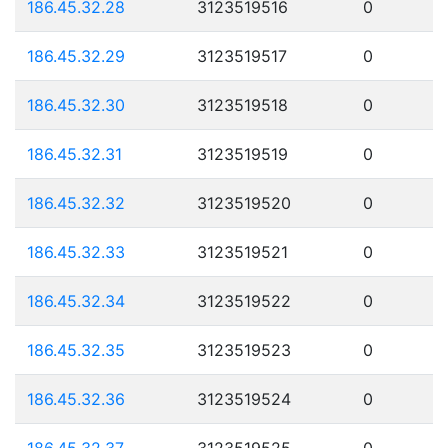
186.45.32.28
3123519516
0
186.45.32.29
3123519517
0
186.45.32.30
3123519518
0
186.45.32.31
3123519519
0
186.45.32.32
3123519520
0
186.45.32.33
3123519521
0
186.45.32.34
3123519522
0
186.45.32.35
3123519523
0
186.45.32.36
3123519524
0
186.45.32.37
3123519525
0