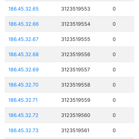
186.45.32.65
3123519553
0
186.45.32.66
3123519554
0
186.45.32.67
3123519555
0
186.45.32.68
3123519556
0
186.45.32.69
3123519557
0
186.45.32.70
3123519558
0
186.45.32.71
3123519559
0
186.45.32.72
3123519560
0
186.45.32.73
3123519561
0