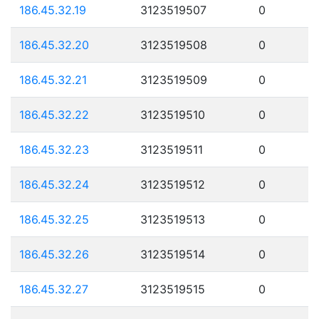
186.45.32.19
3123519507
0
186.45.32.20
3123519508
0
186.45.32.21
3123519509
0
186.45.32.22
3123519510
0
186.45.32.23
3123519511
0
186.45.32.24
3123519512
0
186.45.32.25
3123519513
0
186.45.32.26
3123519514
0
186.45.32.27
3123519515
0