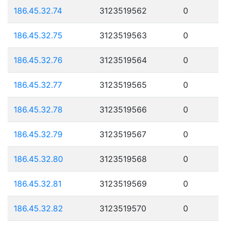
186.45.32.74
3123519562
0
186.45.32.75
3123519563
0
186.45.32.76
3123519564
0
186.45.32.77
3123519565
0
186.45.32.78
3123519566
0
186.45.32.79
3123519567
0
186.45.32.80
3123519568
0
186.45.32.81
3123519569
0
186.45.32.82
3123519570
0