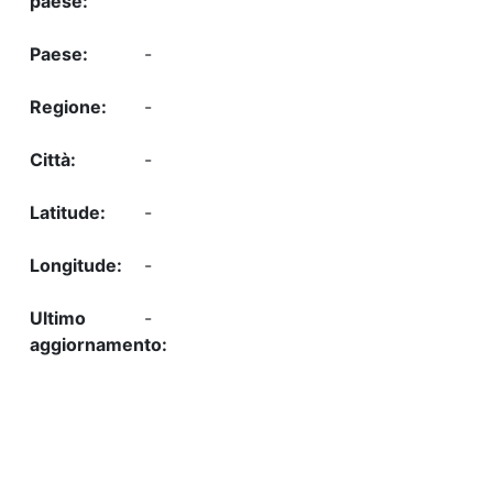
-
-
-
-
-
-