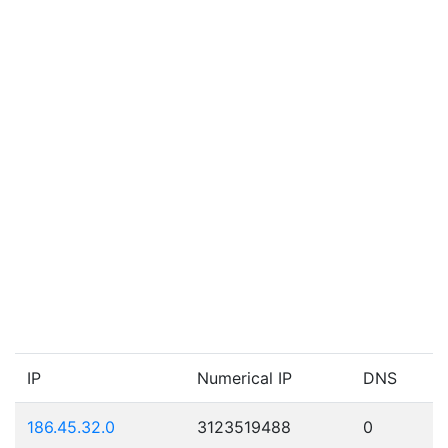
IP
Numerical IP
DNS
186.45.32.0
3123519488
0