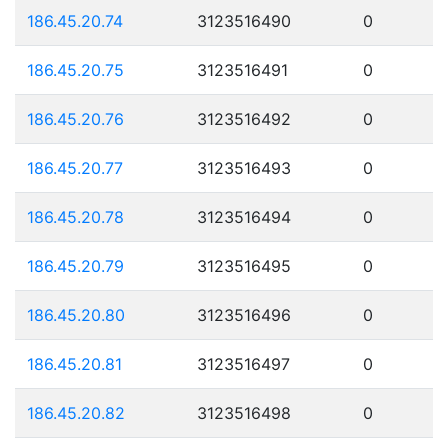
186.45.20.74
3123516490
0
186.45.20.75
3123516491
0
186.45.20.76
3123516492
0
186.45.20.77
3123516493
0
186.45.20.78
3123516494
0
186.45.20.79
3123516495
0
186.45.20.80
3123516496
0
186.45.20.81
3123516497
0
186.45.20.82
3123516498
0