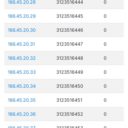
186.45.20.28
3123516444
0
186.45.20.29
3123516445
0
186.45.20.30
3123516446
0
186.45.20.31
3123516447
0
186.45.20.32
3123516448
0
186.45.20.33
3123516449
0
186.45.20.34
3123516450
0
186.45.20.35
3123516451
0
186.45.20.36
3123516452
0
186.45.20.37
3123516453
0