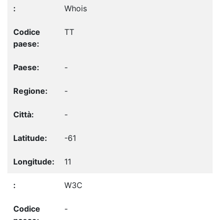
Whois
TT
-
-
-
-61
11
W3C
-