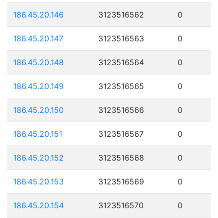
186.45.20.146
3123516562
0
186.45.20.147
3123516563
0
186.45.20.148
3123516564
0
186.45.20.149
3123516565
0
186.45.20.150
3123516566
0
186.45.20.151
3123516567
0
186.45.20.152
3123516568
0
186.45.20.153
3123516569
0
186.45.20.154
3123516570
0