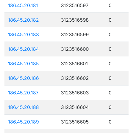
186.45.20.181
3123516597
0
186.45.20.182
3123516598
0
186.45.20.183
3123516599
0
186.45.20.184
3123516600
0
186.45.20.185
3123516601
0
186.45.20.186
3123516602
0
186.45.20.187
3123516603
0
186.45.20.188
3123516604
0
186.45.20.189
3123516605
0