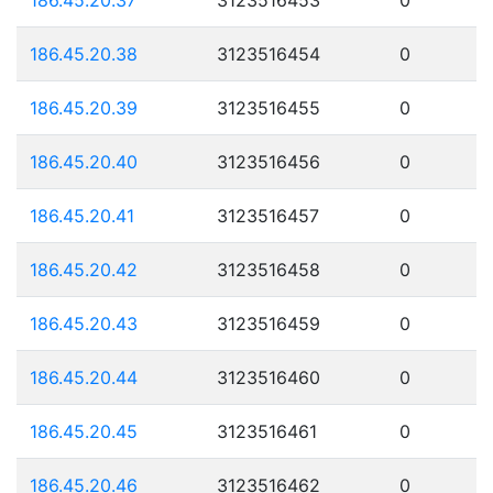
186.45.20.38
3123516454
0
186.45.20.39
3123516455
0
186.45.20.40
3123516456
0
186.45.20.41
3123516457
0
186.45.20.42
3123516458
0
186.45.20.43
3123516459
0
186.45.20.44
3123516460
0
186.45.20.45
3123516461
0
186.45.20.46
3123516462
0