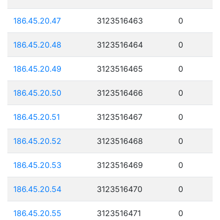
186.45.20.47
3123516463
0
186.45.20.48
3123516464
0
186.45.20.49
3123516465
0
186.45.20.50
3123516466
0
186.45.20.51
3123516467
0
186.45.20.52
3123516468
0
186.45.20.53
3123516469
0
186.45.20.54
3123516470
0
186.45.20.55
3123516471
0