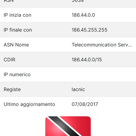
IP inizia con
186.44.0.0
IP finale con
186.45.255.255
ASN Nome
Telecommunication Services of Trinidad and Tobago
CDIR
186.44.0.0/15
IP numerico
Registe
lacnic
Ultimo aggiornamento
07/08/2017