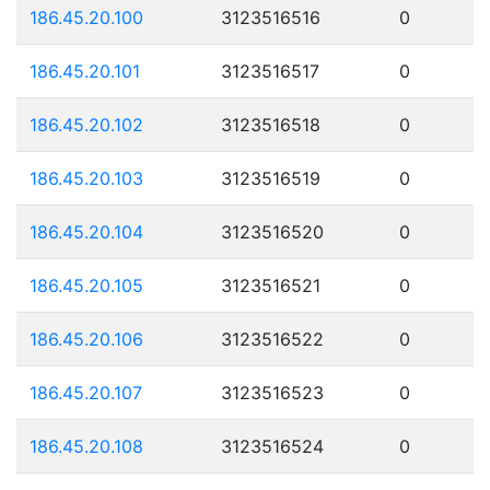
186.45.20.100
3123516516
0
186.45.20.101
3123516517
0
186.45.20.102
3123516518
0
186.45.20.103
3123516519
0
186.45.20.104
3123516520
0
186.45.20.105
3123516521
0
186.45.20.106
3123516522
0
186.45.20.107
3123516523
0
186.45.20.108
3123516524
0