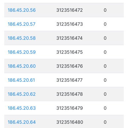
186.45.20.56
3123516472
0
186.45.20.57
3123516473
0
186.45.20.58
3123516474
0
186.45.20.59
3123516475
0
186.45.20.60
3123516476
0
186.45.20.61
3123516477
0
186.45.20.62
3123516478
0
186.45.20.63
3123516479
0
186.45.20.64
3123516480
0