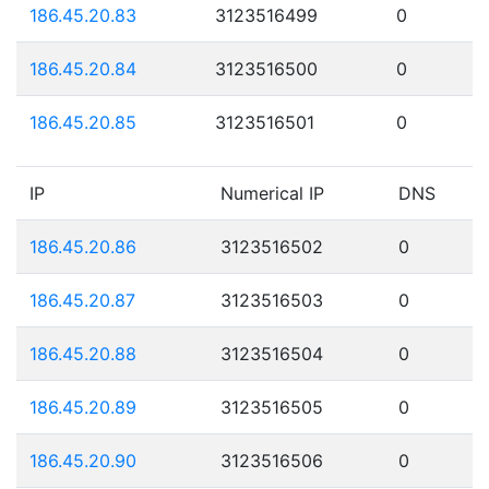
186.45.20.83
3123516499
0
186.45.20.84
3123516500
0
186.45.20.85
3123516501
0
IP
Numerical IP
DNS
186.45.20.86
3123516502
0
186.45.20.87
3123516503
0
186.45.20.88
3123516504
0
186.45.20.89
3123516505
0
186.45.20.90
3123516506
0