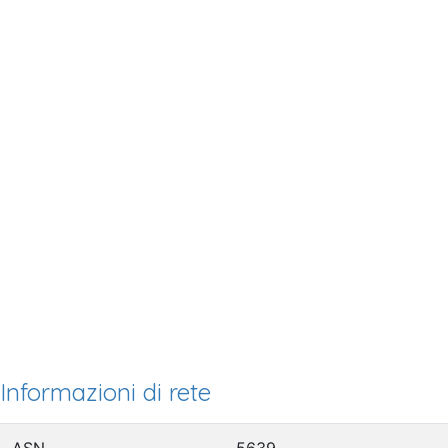
Informazioni di rete
ASN
5639