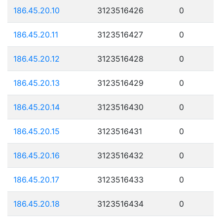
186.45.20.10
3123516426
0
186.45.20.11
3123516427
0
186.45.20.12
3123516428
0
186.45.20.13
3123516429
0
186.45.20.14
3123516430
0
186.45.20.15
3123516431
0
186.45.20.16
3123516432
0
186.45.20.17
3123516433
0
186.45.20.18
3123516434
0