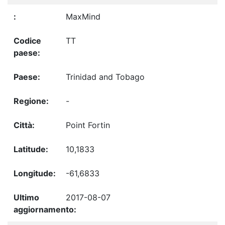
MaxMind
TT
Trinidad and Tobago
-
Point Fortin
10,1833
-61,6833
2017-08-07