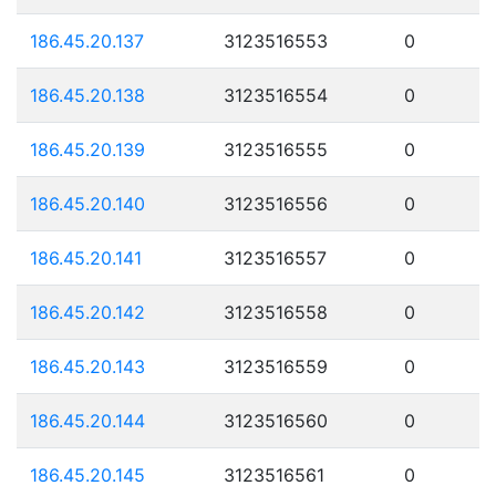
186.45.20.137
3123516553
0
186.45.20.138
3123516554
0
186.45.20.139
3123516555
0
186.45.20.140
3123516556
0
186.45.20.141
3123516557
0
186.45.20.142
3123516558
0
186.45.20.143
3123516559
0
186.45.20.144
3123516560
0
186.45.20.145
3123516561
0