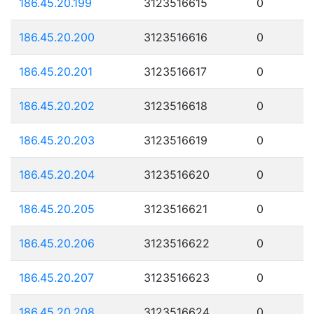
186.45.20.199
3123516615
0
186.45.20.200
3123516616
0
186.45.20.201
3123516617
0
186.45.20.202
3123516618
0
186.45.20.203
3123516619
0
186.45.20.204
3123516620
0
186.45.20.205
3123516621
0
186.45.20.206
3123516622
0
186.45.20.207
3123516623
0
186.45.20.208
3123516624
0