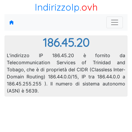
IndirizzoIp
.ovh
186.45.20
L'indirizzo IP 186.45.20 è fornito da
Telecommunication Services of Trinidad and
Tobago, che è di proprietà del CIDR (Classless Inter-
Domain Routing) 186.44.0.0/15, IP tra 186.44.0.0 a
186.45.255.255 ). Il numero di sistema autonomo
(ASN) è 5639.