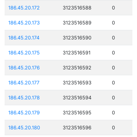
186.45.20.172
3123516588
0
186.45.20.173
3123516589
0
186.45.20.174
3123516590
0
186.45.20.175
3123516591
0
186.45.20.176
3123516592
0
186.45.20.177
3123516593
0
186.45.20.178
3123516594
0
186.45.20.179
3123516595
0
186.45.20.180
3123516596
0