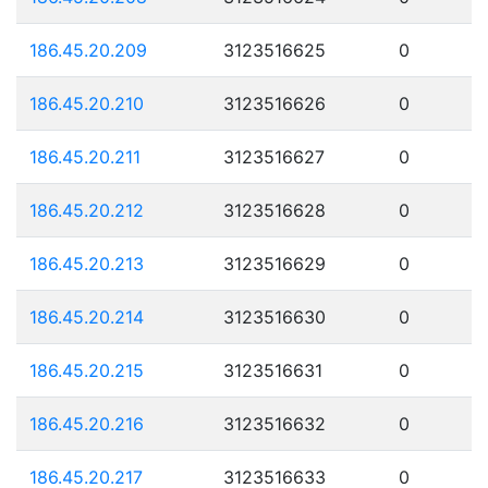
186.45.20.209
3123516625
0
186.45.20.210
3123516626
0
186.45.20.211
3123516627
0
186.45.20.212
3123516628
0
186.45.20.213
3123516629
0
186.45.20.214
3123516630
0
186.45.20.215
3123516631
0
186.45.20.216
3123516632
0
186.45.20.217
3123516633
0