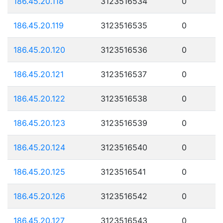
186.45.20.118
3123516534
0
186.45.20.119
3123516535
0
186.45.20.120
3123516536
0
186.45.20.121
3123516537
0
186.45.20.122
3123516538
0
186.45.20.123
3123516539
0
186.45.20.124
3123516540
0
186.45.20.125
3123516541
0
186.45.20.126
3123516542
0
186.45.20.127
3123516543
0