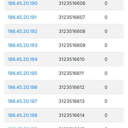
186.45.20.190
3123516606
0
186.45.20.191
3123516607
0
186.45.20.192
3123516608
0
186.45.20.193
3123516609
0
186.45.20.194
3123516610
0
186.45.20.195
3123516611
0
186.45.20.196
3123516612
0
186.45.20.197
3123516613
0
186.45.20.198
3123516614
0