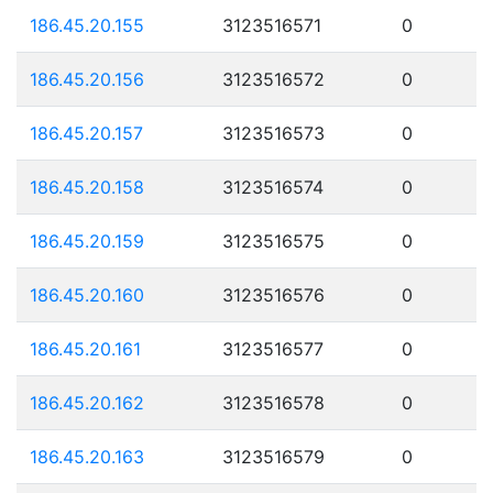
186.45.20.155
3123516571
0
186.45.20.156
3123516572
0
186.45.20.157
3123516573
0
186.45.20.158
3123516574
0
186.45.20.159
3123516575
0
186.45.20.160
3123516576
0
186.45.20.161
3123516577
0
186.45.20.162
3123516578
0
186.45.20.163
3123516579
0