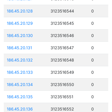
186.45.20.128
3123516544
0
186.45.20.129
3123516545
0
186.45.20.130
3123516546
0
186.45.20.131
3123516547
0
186.45.20.132
3123516548
0
186.45.20.133
3123516549
0
186.45.20.134
3123516550
0
186.45.20.135
3123516551
0
186.45.20.136
3123516552
0