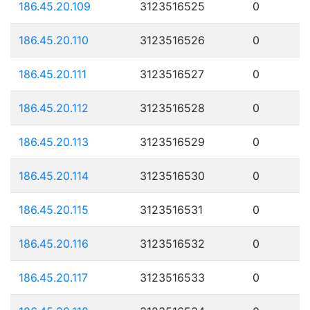
186.45.20.109
3123516525
0
186.45.20.110
3123516526
0
186.45.20.111
3123516527
0
186.45.20.112
3123516528
0
186.45.20.113
3123516529
0
186.45.20.114
3123516530
0
186.45.20.115
3123516531
0
186.45.20.116
3123516532
0
186.45.20.117
3123516533
0