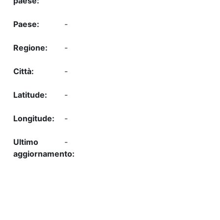
-
-
-
-
-
-