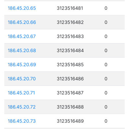
186.45.20.65
3123516481
0
186.45.20.66
3123516482
0
186.45.20.67
3123516483
0
186.45.20.68
3123516484
0
186.45.20.69
3123516485
0
186.45.20.70
3123516486
0
186.45.20.71
3123516487
0
186.45.20.72
3123516488
0
186.45.20.73
3123516489
0