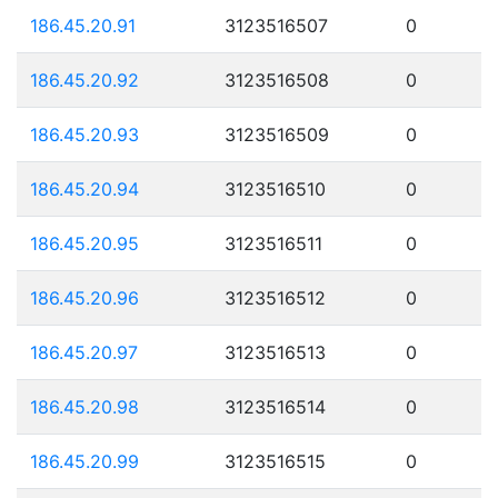
186.45.20.91
3123516507
0
186.45.20.92
3123516508
0
186.45.20.93
3123516509
0
186.45.20.94
3123516510
0
186.45.20.95
3123516511
0
186.45.20.96
3123516512
0
186.45.20.97
3123516513
0
186.45.20.98
3123516514
0
186.45.20.99
3123516515
0