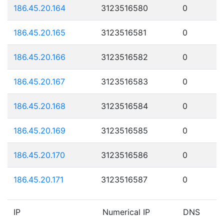
186.45.20.164
3123516580
0
186.45.20.165
3123516581
0
186.45.20.166
3123516582
0
186.45.20.167
3123516583
0
186.45.20.168
3123516584
0
186.45.20.169
3123516585
0
186.45.20.170
3123516586
0
186.45.20.171
3123516587
0
IP
Numerical IP
DNS