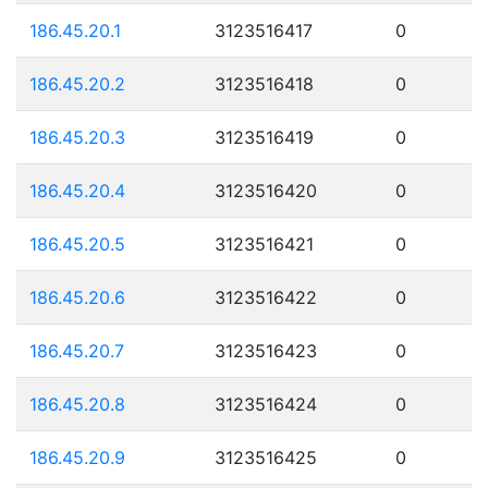
186.45.20.1
3123516417
0
186.45.20.2
3123516418
0
186.45.20.3
3123516419
0
186.45.20.4
3123516420
0
186.45.20.5
3123516421
0
186.45.20.6
3123516422
0
186.45.20.7
3123516423
0
186.45.20.8
3123516424
0
186.45.20.9
3123516425
0