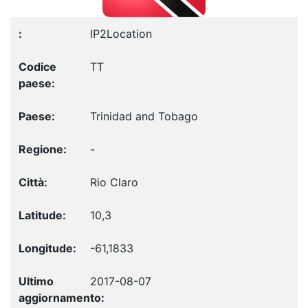
IP2Location
TT
Trinidad and Tobago
-
Rio Claro
10,3
-61,1833
2017-08-07