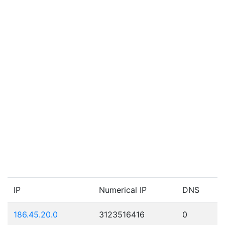
IP
Numerical IP
DNS
186.45.20.0
3123516416
0