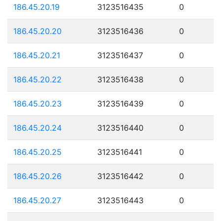
186.45.20.19
3123516435
0
186.45.20.20
3123516436
0
186.45.20.21
3123516437
0
186.45.20.22
3123516438
0
186.45.20.23
3123516439
0
186.45.20.24
3123516440
0
186.45.20.25
3123516441
0
186.45.20.26
3123516442
0
186.45.20.27
3123516443
0